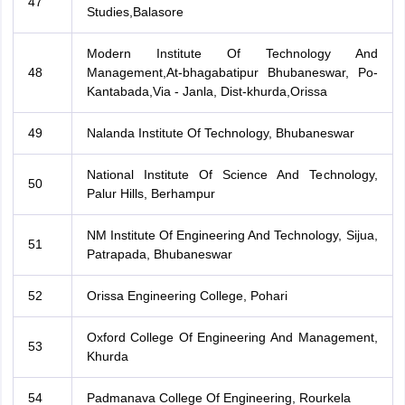
47
Studies,Balasore
Modern Institute Of Technology And
48
Management,At-bhagabatipur Bhubaneswar, Po-
Kantabada,Via - Janla, Dist-khurda,Orissa
49
Nalanda Institute Of Technology, Bhubaneswar
National Institute Of Science And Technology,
50
Palur Hills, Berhampur
NM Institute Of Engineering And Technology, Sijua,
51
Patrapada, Bhubaneswar
52
Orissa Engineering College, Pohari
Oxford College Of Engineering And Management,
53
Khurda
54
Padmanava College Of Engineering, Rourkela