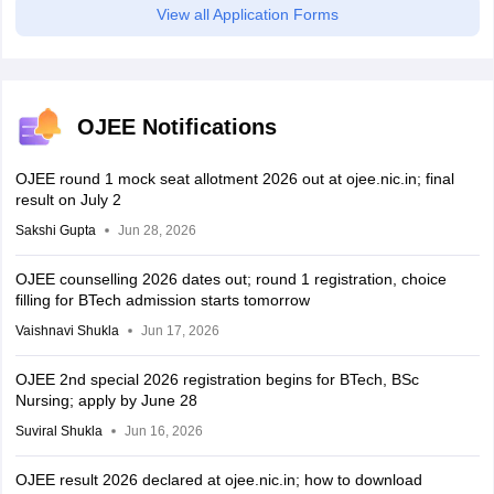
View all Application Forms
OJEE Notifications
OJEE round 1 mock seat allotment 2026 out at ojee.nic.in; final
result on July 2
Sakshi Gupta
Jun 28, 2026
OJEE counselling 2026 dates out; round 1 registration, choice
filling for BTech admission starts tomorrow
Vaishnavi Shukla
Jun 17, 2026
OJEE 2nd special 2026 registration begins for BTech, BSc
Nursing; apply by June 28
Suviral Shukla
Jun 16, 2026
OJEE result 2026 declared at ojee.nic.in; how to download