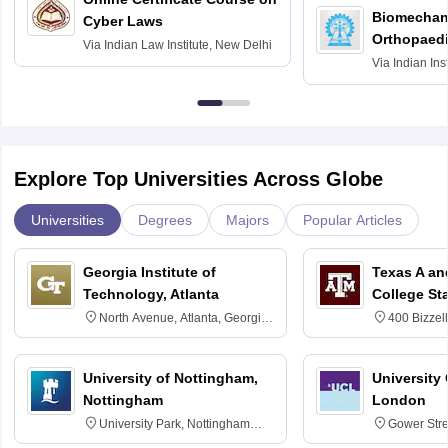
Biomechani
Cyber Laws
Orthopaedi
Via
Indian Law Institute, New Delhi
Via
Indian Ins
Kharagpur
Explore Top Universities Across Globe
Universities
Degrees
Majors
Popular Articles
Georgia Institute of
Texas A an
Technology, Atlanta
College St
North Avenue, Atlanta, Georgia
400 Bizzell
30332
Texas 778
University of Nottingham,
University
Nottingham
London
University Park, Nottingham
Gower Str
NG7 2RD
6BT