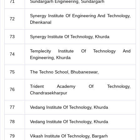
71
Sundargarh Engineering, Sundargarh
Synergy Institute Of Engineering And Technology,
72
Dhenkanal
73
Synergy Institute Of Technology, Khurda
Templecity Institute Of Technology And
74
Engineering, Khurda
75
The Techno School, Bhubaneswar,
Trident Academy Of Technology,
76
Chandrasekharpur
77
Vedang Institute Of Technology, Khurda
78
Vedang Institute Of Technology, Khurda
79
Vikash Institute Of Technology, Bargarh