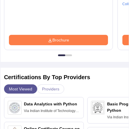
Coll
Brochure
Certifications By Top Providers
Most Viewed
Providers
Data Analytics with Python
Basic Pro
Python
Via
Indian Institute of Technology
Roorkee
Via
Indian Ins
Bombay
Online Certificate Course on