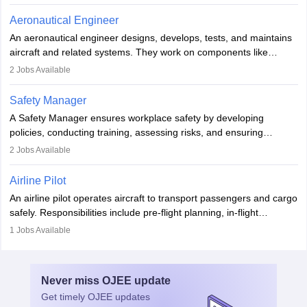
emergencies, and post-flight reporting. The role demands strong
communication skills, a calm demeanour, and a service-oriented
Aeronautical Engineer
attitude. It offers opportunities to travel and work in the dynamic
An aeronautical engineer designs, develops, tests, and maintains
aviation and hospitality industry.
aircraft and related systems. They work on components like
engines and wings, ensuring performance, safety, and efficiency.
2
Jobs Available
The role involves simulations, flight testing, research, and
technological innovation to improve fuel efficiency and reduce
Safety Manager
noise. Aeronautical engineers collaborate with teams in aerospace
A Safety Manager ensures workplace safety by developing
companies, government agencies, or research institutions,
policies, conducting training, assessing risks, and ensuring
requiring strong skills in physics, mathematics, and engineering
regulatory compliance. They investigate incidents, manage
2
Jobs Available
principles.
workers’ compensation, and handle emergency responses.
Working across industries like construction and healthcare, they
Airline Pilot
combine leadership, communication, and problem-solving skills to
An airline pilot operates aircraft to transport passengers and cargo
protect employees and maintain safe environments.
safely. Responsibilities include pre-flight planning, in-flight
operations, team collaboration, and post-flight duties. Pilots work
1
Jobs Available
in varying schedules and environments, often with overnight
layovers. The demand for airline pilots is expected to grow, driven
by retirements and industry expansion. The role requires
Never miss
OJEE
update
specialized training and adaptability.
Get timely
OJEE
updates