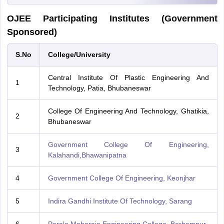
OJEE Participating Institutes (Government
Sponsored)
S.No
College/University
Central Institute Of Plastic Engineering And
1
Technology, Patia, Bhubaneswar
College Of Engineering And Technology, Ghatikia,
2
Bhubaneswar
Government College Of Engineering,
3
Kalahandi,Bhawanipatna
4
Government College Of Engineering, Keonjhar
5
Indira Gandhi Institute Of Technology, Sarang