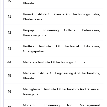
40
Khurda
Konark Institute Of Science And Technology, Jatni,
41
Bhubaneswar
Krupajal Engineering College, Pubasasan,
42
Kausalyaganga
Kruttika Institute Of Technical Education,
43
Ghangapatna
44
Maharaja Institute Of Technology, Khurda
Mahavir Institute Of Engineering And Technology,
45
Khurda
Majhighariani Institute Of Technology And Science,
46
Rayagada
Modern Engineering And Management