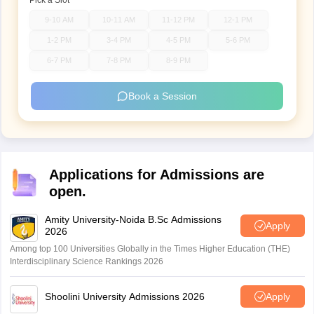
Pick a Slot
9-10 AM
10-11 AM
11-12 PM
12-1 PM
1-2 PM
3-4 PM
4-5 PM
5-6 PM
6-7 PM
7-8 PM
8-9 PM
Book a Session
Applications for Admissions are
open.
Amity University-Noida B.Sc Admissions
Apply
2026
Among top 100 Universities Globally in the Times Higher Education (THE)
Interdisciplinary Science Rankings 2026
Shoolini University Admissions 2026
Apply