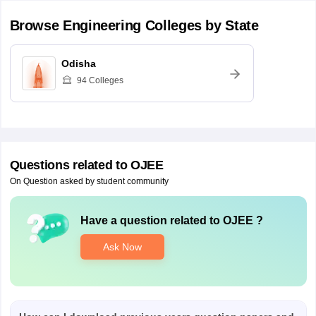
Browse
Engineering
Colleges by State
Odisha
94
Colleges
Questions related to
OJEE
On Question asked by student community
Have a question related to
OJEE
?
Ask Now