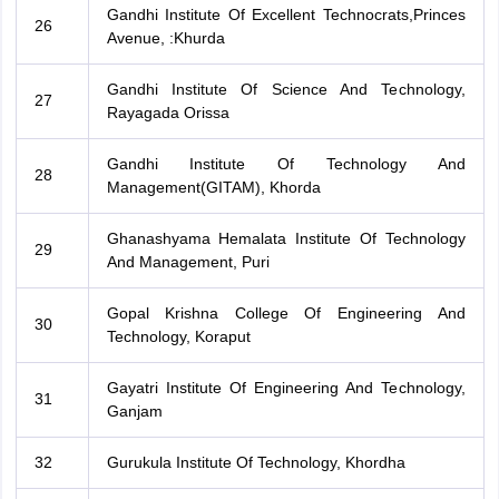
Gandhi Institute Of Excellent Technocrats,Princes
26
Avenue, :Khurda
Gandhi Institute Of Science And Technology,
27
Rayagada Orissa
Gandhi Institute Of Technology And
28
Management(GITAM), Khorda
Ghanashyama Hemalata Institute Of Technology
29
And Management, Puri
Gopal Krishna College Of Engineering And
30
Technology, Koraput
Gayatri Institute Of Engineering And Technology,
31
Ganjam
32
Gurukula Institute Of Technology, Khordha