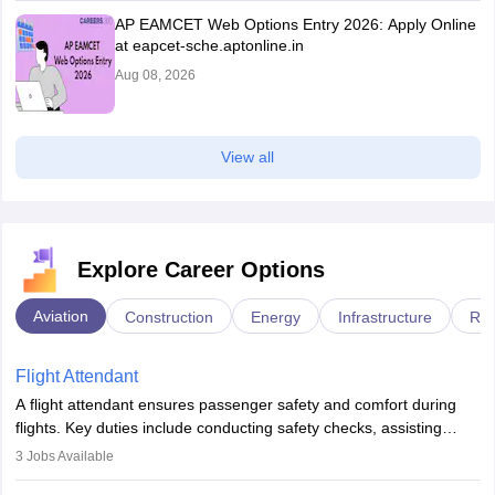
AP EAMCET Web Options Entry 2026: Apply Online
at eapcet-sche.aptonline.in
Aug 08, 2026
View all
Explore Career Options
Aviation
Construction
Energy
Infrastructure
Rai
Flight Attendant
A flight attendant ensures passenger safety and comfort during
flights. Key duties include conducting safety checks, assisting
passengers, serving food and drinks, and managing emergencies.
3
Jobs Available
They must be well-trained in safety procedures and customer