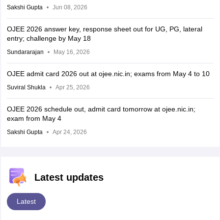
Sakshi Gupta
Jun 08, 2026
OJEE 2026 answer key, response sheet out for UG, PG, lateral
entry; challenge by May 18
Sundararajan
May 16, 2026
OJEE admit card 2026 out at ojee.nic.in; exams from May 4 to 10
Suviral Shukla
Apr 25, 2026
OJEE 2026 schedule out, admit card tomorrow at ojee.nic.in;
exam from May 4
Sakshi Gupta
Apr 24, 2026
Latest updates
Latest