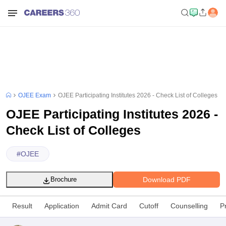
OJEE Exam
OJEE Participating Institutes 2026 - Check List of Colleges
OJEE Participating Institutes 2026 -
Check List of Colleges
#
OJEE
Download PDF
Brochure
Result
Application
Admit Card
Cutoff
Counselling
P