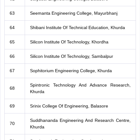
63
Seemanta Engineering College, Mayurbhanj
64
Shibani Institute Of Technical Education, Khurda
65
Silicon Institute Of Technology, Khordha
66
Silicon Institute Of Technology, Sambalpur
67
Sophitorium Engineering College, Khurda
Spintronic Technology And Advance Research,
68
Khurda
69
Srinix College Of Engineering, Balasore
Suddhananda Engineering And Research Centre,
70
Khurda