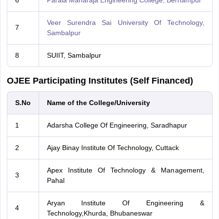
6
Parala Maharaja Engineering College, Berhampur
Veer Surendra Sai University Of Technology,
7
Sambalpur
8
SUIIT, Sambalpur
OJEE Participating Institutes (Self Financed)
S.No
Name of the College/University
1
Adarsha College Of Engineering, Saradhapur
2
Ajay Binay Institute Of Technology, Cuttack
Apex Institute Of Technology & Management,
3
Pahal
Aryan Institute Of Engineering &
4
Technology,Khurda, Bhubaneswar