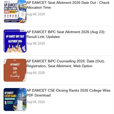
AP EAMCET Seat Allotment 2026 Date Out - Check
Allocation Time
Aug 08, 2026
AP EAMCET BiPC Seat Allotment 2026 (Aug 23):
Result Link, Updates
Aug 08, 2026
AP EAMCET BiPC Counselling 2026: Date (Out),
Registration, Seat Allotment, Web Option
Aug 08, 2026
AP EAMCET CSE Closing Ranks 2026 College Wise
PDF Download
Aug 08, 2026