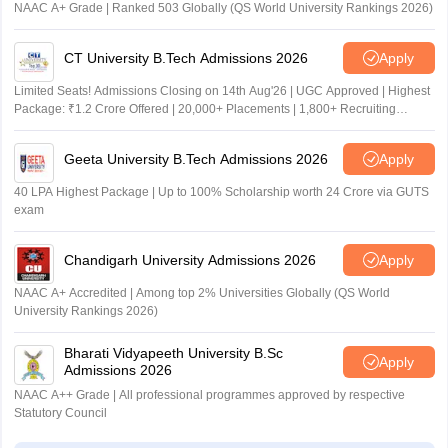
NAAC A+ Grade | Ranked 503 Globally (QS World University Rankings 2026)
CT University B.Tech Admissions 2026
Apply
Limited Seats! Admissions Closing on 14th Aug'26 | UGC Approved | Highest
Package: ₹1.2 Crore Offered | 20,000+ Placements | 1,800+ Recruiting
Partners | Avail Upto 100% Scholarship
Geeta University B.Tech Admissions 2026
Apply
40 LPA Highest Package | Up to 100% Scholarship worth 24 Crore via GUTS
exam
Chandigarh University Admissions 2026
Apply
NAAC A+ Accredited | Among top 2% Universities Globally (QS World
University Rankings 2026)
Bharati Vidyapeeth University B.Sc
Apply
Admissions 2026
NAAC A++ Grade | All professional programmes approved by respective
Statutory Council