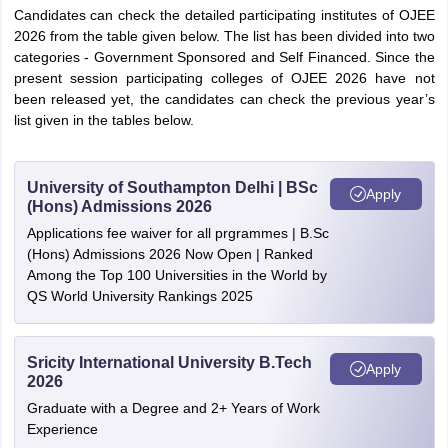
Candidates can check the detailed participating institutes of OJEE
2026 from the table given below. The list has been divided into two
categories - Government Sponsored and Self Financed. Since the
present session participating colleges of OJEE 2026 have not
been released yet, the candidates can check the previous year’s
list given in the tables below.
University of Southampton Delhi | BSc
Apply
(Hons) Admissions 2026
Applications fee waiver for all prgrammes | B.Sc
(Hons) Admissions 2026 Now Open | Ranked
Among the Top 100 Universities in the World by
QS World University Rankings 2025
Sricity International University B.Tech
Apply
2026
Graduate with a Degree and 2+ Years of Work
Experience