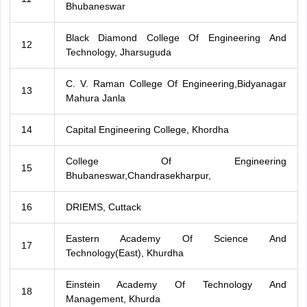
Bhubaneswar
Black Diamond College Of Engineering And
12
Technology, Jharsuguda
C. V. Raman College Of Engineering,Bidyanagar
13
Mahura Janla
14
Capital Engineering College, Khordha
College Of Engineering
15
Bhubaneswar,Chandrasekharpur,
16
DRIEMS, Cuttack
Eastern Academy Of Science And
17
Technology(East), Khurdha
Einstein Academy Of Technology And
18
Management, Khurda