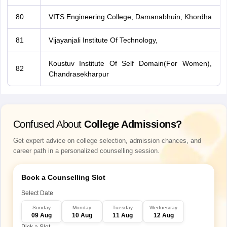
80
VITS Engineering College, Damanabhuin, Khordha
81
Vijayanjali Institute Of Technology,
Koustuv Institute Of Self Domain(For Women),
82
Chandrasekharpur
Confused About
College Admissions?
Get expert advice on college selection, admission chances, and
career path in a personalized counselling session.
Book a Counselling Slot
Select Date
Sunday
Monday
Tuesday
Wednesday
09 Aug
10 Aug
11 Aug
12 Aug