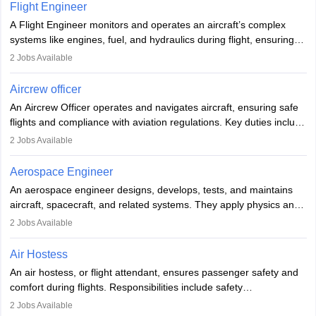
service. A high school diploma is typically required, followed by
Flight Engineer
rigorous training to qualify for the role.
A Flight Engineer monitors and operates an aircraft’s complex
systems like engines, fuel, and hydraulics during flight, ensuring
optimal performance and safety. They assist pilots with technical
2
Jobs Available
issues, conduct inspections, and maintain records. This role
requires strong technical knowledge, problem-solving, and
Aircrew officer
communication skills. Training usually involves a degree in aviation
An Aircrew Officer operates and navigates aircraft, ensuring safe
or aerospace engineering and specialised certification.
flights and compliance with aviation regulations. Key duties include
managing flight systems, conducting pre- and post-flight checks,
2
Jobs Available
and adhering to safety standards. The role typically requires
working five days a week, with around 120 flight hours monthly.
Aerospace Engineer
Employment may be contractual or permanent, depending on the
An aerospace engineer designs, develops, tests, and maintains
airline.
aircraft, spacecraft, and related systems. They apply physics and
engineering principles to improve aerospace technologies, often
2
Jobs Available
working in aviation, defence, or space sectors. Key tasks include
designing components, conducting tests, and performing
Air Hostess
research. A bachelor’s degree is essential, with higher roles
An air hostess, or flight attendant, ensures passenger safety and
requiring advanced study. The role demands analytical skills,
comfort during flights. Responsibilities include safety
technical knowledge, precision, and effective communication.
demonstrations, serving meals, managing the cabin, handling
2
Jobs Available