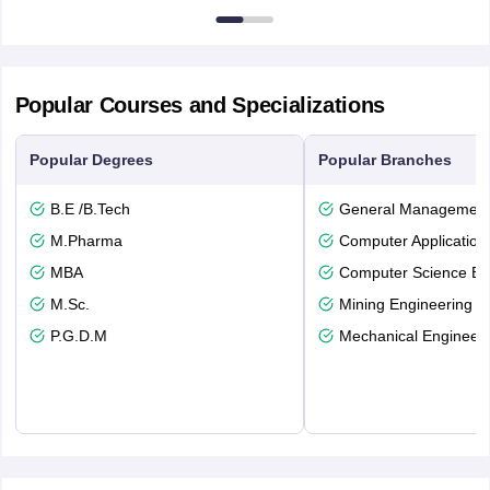
Popular Courses and Specializations
Popular Degrees
Popular Branches
B.E /B.Tech
General Managemen
M.Pharma
Computer Application
MBA
Computer Science En
M.Sc.
Mining Engineering
P.G.D.M
Mechanical Engineeri