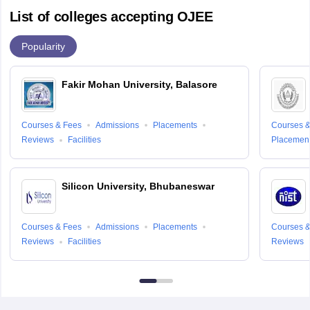
List of colleges accepting OJEE
Popularity
Fakir Mohan University, Balasore
Courses & Fees
Admissions
Placements
Courses &
Reviews
Facilities
Placemen
Silicon University, Bhubaneswar
Courses & Fees
Admissions
Placements
Courses &
Reviews
Facilities
Reviews