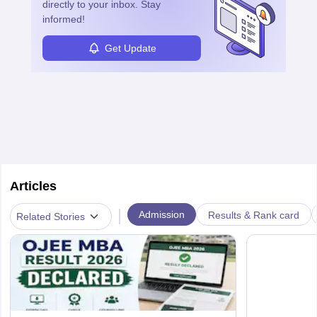
directly to your inbox. Stay
informed!
Get Update
Articles
|
Admission
Results & Rank card
Related Stories