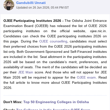
Gandubilli Unnati
Updated on
26 Jun 2026, 05:44 PM IST
OJEE Participating Institutes 2026 -
The Odisha Joint Entrance
Examination Board (OJEEB) has released the list of OJEE 2026
participating institutes on the official website, ojee.nic.in.
Candidates can check the OJEE participating institutes 2026 on
this page. During the
OJEE counselling
, candidates must select
their preferred choices from the OJEE 2026 participating institutes
list only. Both Government-Sponsored and Self-Financed institutes
Main Syllabus
JEE Main Study Material
JEE Main Answer Key
View All J
are included in the list. Seat allotment in the participating institutes
llabus
JEE Advanced Exam Pattern
JEE Advanced Answer Key
JEE Adva
2026 will be based on the candidate’s merit, preferences, and
ey
GATE Cutoff
GATE Result
View All GATE Articles
availability of seats. The merit of the candidates will be decided as
 EAMCET Exam Pattern
AP EAMCET Answer Key
AP EAMCET Cutoff
AP
per their
JEE Main
score. And those who will not appear for JEE
 EAMCET Exam Pattern
TS EAMCET Answer Key
TS EAMCET Cutoff
TS
Main 2026 will be required to appear for the
OJEE exam
. Read
Pattern
MHT CET Answer Key
MHT CET Cutoff
MHT CET Result
MHT C
the full article to know more about OJEE Participating Institutes
ey
KCET Cutoff
KCET Result
View All KCET Articles
2026.
EE Answer Key
VITEEE Cutoff
VITEEE Result
View All VITEEE Articles
T Answer Key
BITSAT Cutoff
BITSAT Result
View All BITSAT Articles
Don't Miss:
Top 50 Engineering Colleges in Odisha
India
M.Arch Colleges in India
Phd Colleges in India
dia Accepting GATE
Engineering Colleges in India Accepting AP EAMCET