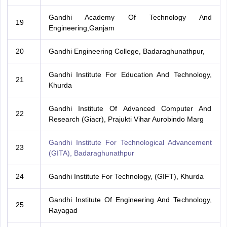
Gandhi Academy Of Technology And
19
Engineering,Ganjam
20
Gandhi Engineering College, Badaraghunathpur,
Gandhi Institute For Education And Technology,
21
Khurda
Gandhi Institute Of Advanced Computer And
22
Research (Giacr), Prajukti Vihar Aurobindo Marg
Gandhi Institute For Technological Advancement
23
(GITA), Badaraghunathpur
24
Gandhi Institute For Technology, (GIFT), Khurda
Gandhi Institute Of Engineering And Technology,
25
Rayagad