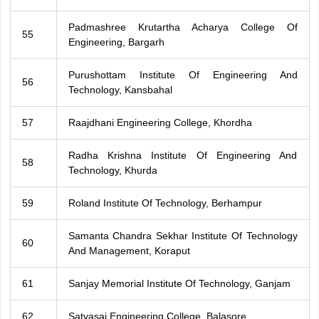
Padmashree Krutartha Acharya College Of
55
Engineering, Bargarh
Purushottam Institute Of Engineering And
56
Technology, Kansbahal
57
Raajdhani Engineering College, Khordha
Radha Krishna Institute Of Engineering And
58
Technology, Khurda
59
Roland Institute Of Technology, Berhampur
Samanta Chandra Sekhar Institute Of Technology
60
And Management, Koraput
61
Sanjay Memorial Institute Of Technology, Ganjam
62
Satyasai Engineering College, Balasore