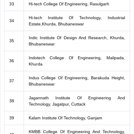
33
Hi-tech College Of Engineering, Rasulgarh
Hi-tech Institute Of Technology, Industrial
34
Estate,Khurda, Bhubaneswar
Indic Institute Of Design And Research, Khurda,
35
Bhubaneswar
Indotech College Of Engineering, Malipada,
36
Khurda
Indus College Of Engineering, Barakuda Height,
37
Bhubaneswar
Jagannath Institute Of Engineering And
38
Technology, Jagatpur, Cuttack
39
Kalam Institute Of Technology, Ganjam
KMBB College Of Engineering And Technology,