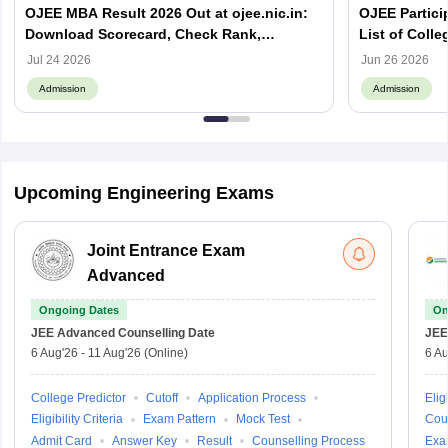
OJEE MBA Result 2026 Out at ojee.nic.in:
OJEE Particip
Download Scorecard, Check Rank,
List of Colle
Counselling Process and Next Steps
Jul 24 2026
Jun 26 2026
Admission
Admission
Upcoming Engineering Exams
Joint Entrance Exam
Advanced
Ongoing Dates
On
JEE Advanced
Counselling Date
JEE
6 Aug'26
-
11 Aug'26
(Online)
6 Au
College Predictor
Cutoff
Application Process
Eligi
Eligibility Criteria
Exam Pattern
Mock Test
Cou
Admit Card
Answer Key
Result
Counselling Process
Exa