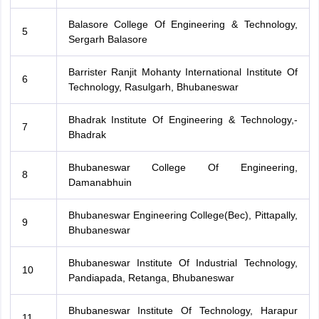
Balasore College Of Engineering & Technology,
5
Sergarh Balasore
Barrister Ranjit Mohanty International Institute Of
6
Technology, Rasulgarh, Bhubaneswar
Bhadrak Institute Of Engineering & Technology,-
7
Bhadrak
Bhubaneswar College Of Engineering,
8
Damanabhuin
Bhubaneswar Engineering College(Bec), Pittapally,
9
Bhubaneswar
Bhubaneswar Institute Of Industrial Technology,
10
Pandiapada, Retanga, Bhubaneswar
Bhubaneswar Institute Of Technology, Harapur
11