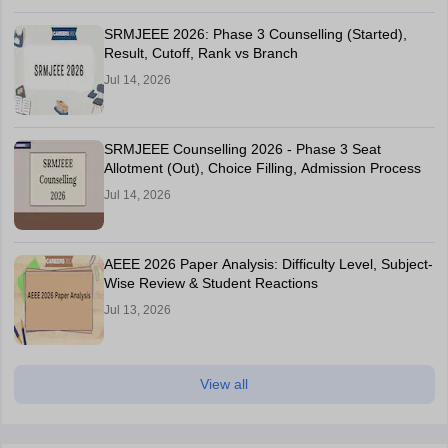
SRMJEEE 2026: Phase 3 Counselling (Started),
Result, Cutoff, Rank vs Branch
Jul 14, 2026
SRMJEEE Counselling 2026 - Phase 3 Seat
Allotment (Out), Choice Filling, Admission Process
Jul 14, 2026
AEEE 2026 Paper Analysis: Difficulty Level, Subject-
Wise Review & Student Reactions
Jul 13, 2026
View all