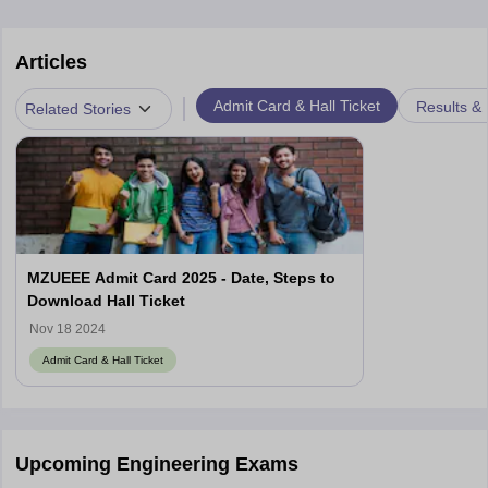
Articles
|
Admit Card & Hall Ticket
Results &
Related Stories
MZUEEE Admit Card 2025 - Date, Steps to
Download Hall Ticket
Nov 18 2024
Admit Card & Hall Ticket
Upcoming Engineering Exams