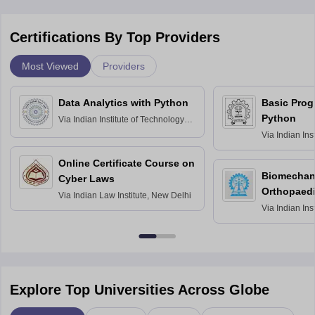
Certifications By Top Providers
Most Viewed
Providers
Data Analytics with Python
Basic Pro
Python
Via
Indian Institute of Technology
Roorkee
Via
Indian Ins
Bombay
Online Certificate Course on
Biomechani
Cyber Laws
Orthopaedi
Via
Indian Law Institute, New Delhi
Via
Indian Ins
Kharagpur
Explore Top Universities Across Globe