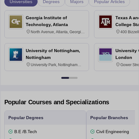
Universities
Degrees
Majors
Popular Articles
Georgia Institute of
Texas A an
Technology, Atlanta
College St
North Avenue, Atlanta, Georgia
400 Bizzell
30332
Texas 778
University of Nottingham,
University
Nottingham
London
University Park, Nottingham
Gower Str
NG7 2RD
6BT
Popular Courses and Specializations
Popular Degrees
Popular Branches
B.E /B.Tech
Civil Engineering