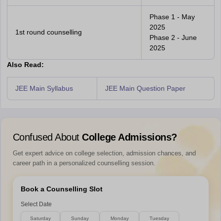
Phase 1 - May
2025
1st round counselling
Phase 2 - June
2025
Also Read:
JEE Main Syllabus
JEE Main Question Paper
Confused About
College Admissions?
Get expert advice on college selection, admission chances, and
career path in a personalized counselling session.
Book a Counselling Slot
Select Date
Saturday
Sunday
Monday
Tuesday