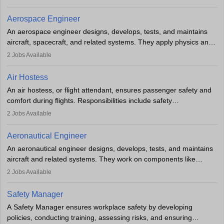
and adhering to safety standards. The role typically requires
working five days a week, with around 120 flight hours monthly.
Aerospace Engineer
Employment may be contractual or permanent, depending on the
An aerospace engineer designs, develops, tests, and maintains
airline.
aircraft, spacecraft, and related systems. They apply physics and
engineering principles to improve aerospace technologies, often
2
Jobs Available
working in aviation, defence, or space sectors. Key tasks include
designing components, conducting tests, and performing
Air Hostess
research. A bachelor’s degree is essential, with higher roles
An air hostess, or flight attendant, ensures passenger safety and
requiring advanced study. The role demands analytical skills,
comfort during flights. Responsibilities include safety
technical knowledge, precision, and effective communication.
demonstrations, serving meals, managing the cabin, handling
2
Jobs Available
emergencies, and post-flight reporting. The role demands strong
communication skills, a calm demeanour, and a service-oriented
Aeronautical Engineer
attitude. It offers opportunities to travel and work in the dynamic
An aeronautical engineer designs, develops, tests, and maintains
aviation and hospitality industry.
aircraft and related systems. They work on components like
engines and wings, ensuring performance, safety, and efficiency.
2
Jobs Available
The role involves simulations, flight testing, research, and
technological innovation to improve fuel efficiency and reduce
Safety Manager
noise. Aeronautical engineers collaborate with teams in aerospace
A Safety Manager ensures workplace safety by developing
companies, government agencies, or research institutions,
policies, conducting training, assessing risks, and ensuring
requiring strong skills in physics, mathematics, and engineering