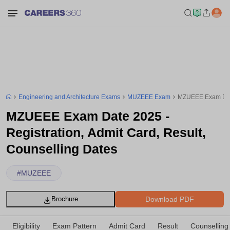
Engineering and Architecture Exams
MUZEEE Exam
MZUEEE Exam Date 
MZUEEE Exam Date 2025 -
Registration, Admit Card, Result,
Counselling Dates
#
MUZEEE
Download PDF
Brochure
Eligibility
Exam Pattern
Admit Card
Result
Counselling