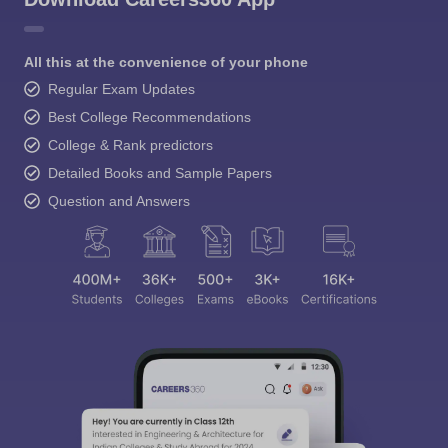
All this at the convenience of your phone
Regular Exam Updates
Best College Recommendations
College & Rank predictors
Detailed Books and Sample Papers
Question and Answers