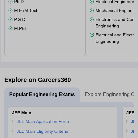
Ph.D
Electrical Engineering
M.E /M.Tech.
Mechanical Engineeri
P.G.D
Electronics and Comm
Engineering
M.Phil.
Electrical and Electro
Engineering
Explore on Careers360
Popular Engineering Exams
Explore Engineering Co
JEE Main
JEE 
JEE Main Application Form
JEE
JEE Main Eligibility Criteria
JEE