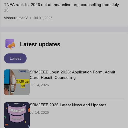
TNEA rank list 2026 out at tneaonline.org; counselling from July
13
Vishnukumar V
Jul 01, 2026
Latest updates
Latest
SRMJEEE Login 2026: Application Form, Admit
Card, Result, Counselling
Jul 14, 2026
SRMJEEE 2026 Latest News and Updates
Jul 14, 2026