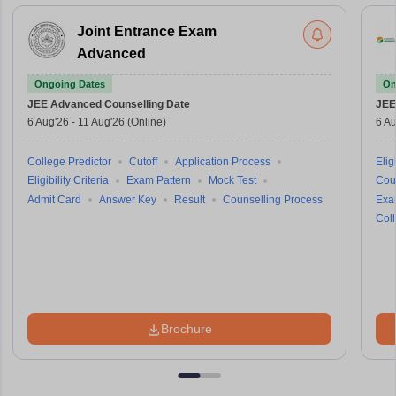
Joint Entrance Exam
Advanced
Ongoing Dates
On
JEE Advanced
Counselling Date
JEE
6 Aug'26
-
11 Aug'26
(Online)
6 Au
College Predictor
Cutoff
Application Process
Eligi
Eligibility Criteria
Exam Pattern
Mock Test
Cou
Admit Card
Answer Key
Result
Counselling Process
Exa
Coll
Brochure