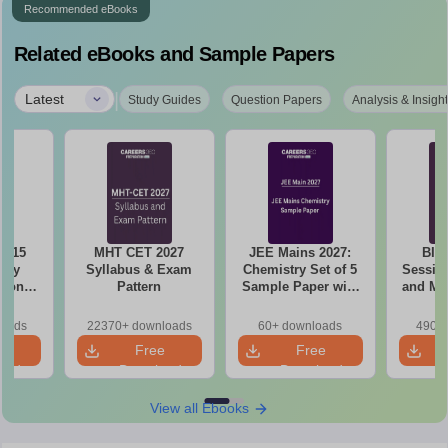
Recommended eBooks
Related eBooks and Sample Papers
|
Latest
Study Guides
Question Papers
Analysis & Insigh
6 15
MHT CET 2027
JEE Mains 2027:
BIT
ory
Syllabus & Exam
Chemistry Set of 5
Session
tions
Pattern
Sample Paper with
and Me
sis
Solution
Qu
loads
22370+ downloads
60+ downloads
490+ 
e
Free
Free
oad
Download
Download
View all Ebooks