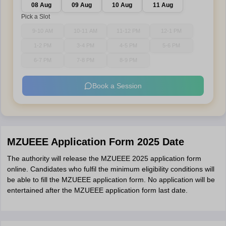
08 Aug
09 Aug
10 Aug
11 Aug
Pick a Slot
9-10 AM
10-11 AM
11-12 PM
12-1 PM
1-2 PM
3-4 PM
4-5 PM
5-6 PM
6-7 PM
7-8 PM
8-9 PM
Book a Session
MZUEEE Application Form 2025 Date
The authority will release the MZUEEE 2025 application form
online. Candidates who fulfil the minimum eligibility conditions will
be able to fill the MZUEEE application form. No application will be
entertained after the MZUEEE application form last date.