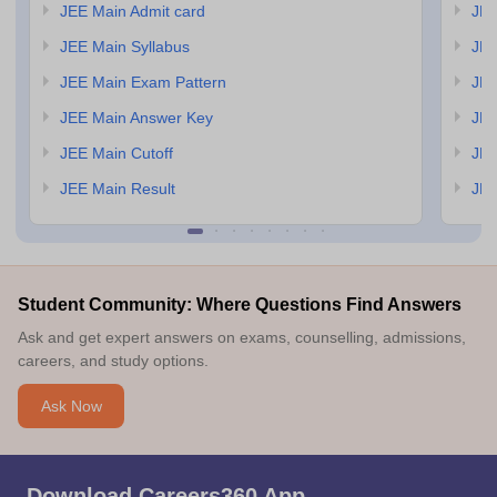
JEE Main Admit card
JEE
JEE Main Syllabus
JEE
JEE Main Exam Pattern
JEE
JEE Main Answer Key
JEE
JEE Main Cutoff
JEE
JEE Main Result
JEE
Student Community: Where Questions Find Answers
Ask and get expert answers on exams, counselling, admissions,
careers, and study options.
Ask Now
Download Careers360 App