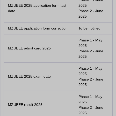
Phase 1 - June
MZUEEE 2025 application form last
2025
date
Phase 2 - June
2025
MZUEEE application form correction
To be notified
Phase 1 - May
2025
MZUEEE admit card 2025
Phase 2 - June
2025
Phase 1 - May
2025
MZUEEE 2025 exam date
Phase 2 - June
2025
Phase 1 - May
2025
MZUEEE result 2025
Phase 2 - June
2025