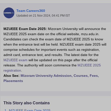
Team Careers360
Updated on
21 Nov 2024, 04:41 PM IST
MZUEEE Exam Date 2025:
Mizoram University will announce the
MZUEEE 2025 exam date on the official website, mzu.edu.in.
Candidates can check the exam date of MZUEEE 2025 to know
when the entrance test will be held. MZUEEE exam date 2025 will
comprise schedules for important events such as registration,
Main Syllabus
JEE Main Study Material
JEE Main Answer Key
View All J
admit card, entrance test, and results. The latest date for the
llabus
JEE Advanced Exam Pattern
JEE Advanced Answer Key
JEE Adva
MZUEEE exam
will be updated on this page after the official
ey
GATE Cutoff
GATE Result
View All GATE Articles
release. The authority will soon commence the
MZUEEE 2025
 EAMCET Exam Pattern
AP EAMCET Answer Key
AP EAMCET Cutoff
AP
registration
.
 EAMCET Exam Pattern
TS EAMCET Answer Key
TS EAMCET Cutoff
TS
Also See:
Mizoram University Admission, Courses, Fees,
Pattern
MHT CET Answer Key
MHT CET Cutoff
MHT CET Result
MHT C
Placements
ey
KCET Cutoff
KCET Result
View All KCET Articles
EE Answer Key
VITEEE Cutoff
VITEEE Result
View All VITEEE Articles
T Answer Key
BITSAT Cutoff
BITSAT Result
View All BITSAT Articles
This Story also Contains
India
M.Arch Colleges in India
Phd Colleges in India
MZUEEE Exam Date 2025
dia Accepting GATE
Engineering Colleges in India Accepting AP EAMCET