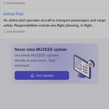
regulatory compliance. They investigate incidents, manage
2
Jobs Available
principles.
workers’ compensation, and handle emergency responses.
Working across industries like construction and healthcare, they
Airline Pilot
combine leadership, communication, and problem-solving skills to
An airline pilot operates aircraft to transport passengers and cargo
protect employees and maintain safe environments.
safely. Responsibilities include pre-flight planning, in-flight
operations, team collaboration, and post-flight duties. Pilots work
1
Jobs Available
in varying schedules and environments, often with overnight
layovers. The demand for airline pilots is expected to grow, driven
by retirements and industry expansion. The role requires
Never miss
MUZEEE
update
specialized training and adaptability.
Get timely
MUZEEE
updates
directly to your inbox. Stay
informed!
Get Update