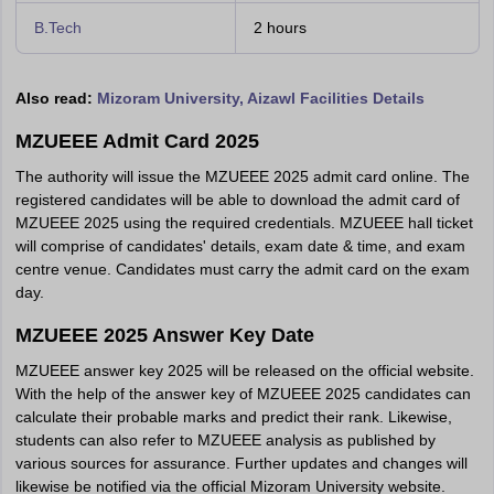
B.Tech
2 hours
Also read:
Mizoram University, Aizawl Facilities Details
MZUEEE Admit Card 2025
The authority will issue the MZUEEE 2025 admit card online. The
registered candidates will be able to download the admit card of
MZUEEE 2025 using the required credentials. MZUEEE hall ticket
will comprise of candidates' details, exam date & time, and exam
centre venue. Candidates must carry the admit card on the exam
day.
MZUEEE 2025 Answer Key Date
MZUEEE answer key 2025 will be released on the official website.
With the help of the answer key of MZUEEE 2025 candidates can
calculate their probable marks and predict their rank. Likewise,
students can also refer to MZUEEE analysis as published by
various sources for assurance. Further updates and changes will
likewise be notified via the official Mizoram University website.