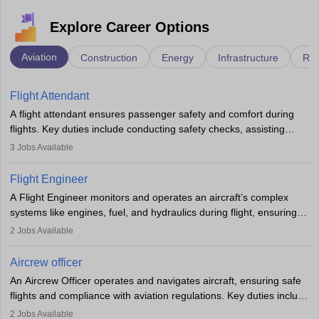
Explore Career Options
Aviation
Construction
Energy
Infrastructure
Rai
Flight Attendant
A flight attendant ensures passenger safety and comfort during
flights. Key duties include conducting safety checks, assisting
passengers, serving food and drinks, and managing emergencies.
3
Jobs Available
They must be well-trained in safety procedures and customer
service. A high school diploma is typically required, followed by
Flight Engineer
rigorous training to qualify for the role.
A Flight Engineer monitors and operates an aircraft’s complex
systems like engines, fuel, and hydraulics during flight, ensuring
optimal performance and safety. They assist pilots with technical
2
Jobs Available
issues, conduct inspections, and maintain records. This role
requires strong technical knowledge, problem-solving, and
Aircrew officer
communication skills. Training usually involves a degree in aviation
An Aircrew Officer operates and navigates aircraft, ensuring safe
or aerospace engineering and specialised certification.
flights and compliance with aviation regulations. Key duties include
managing flight systems, conducting pre- and post-flight checks,
2
Jobs Available