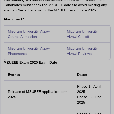
Candidates must check the MZUEEE dates to avoid missing any
events. Check the table for the MZUEEE exam date 2025.
Also check:
Mizoram University, Aizawl
Mizoram University,
Course Admission
Aizawl Cut-off
Mizoram University, Aizawl
Mizoram University,
Placements
Aizawl Reviews
MZUEEE Exam 2025 Exam Date
Events
Dates
Phase 1 - April
Release of MZUEEE application form
2025
2025
Phase 2 - June
2025