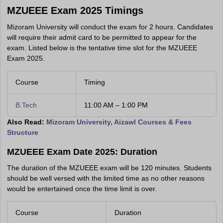
MZUEEE Exam 2025 Timings
Mizoram University will conduct the exam for 2 hours. Candidates
will require their admit card to be permitted to appear for the
exam. Listed below is the tentative time slot for the MZUEEE
Exam 2025.
Course
Timing
B.Tech
11:00 AM – 1:00 PM
Also Read:
Mizoram University, Aizawl Courses & Fees
Structure
MZUEEE Exam Date 2025: Duration
The duration of the MZUEEE exam will be 120 minutes. Students
should be well versed with the limited time as no other reasons
would be entertained once the time limit is over.
Course
Duration