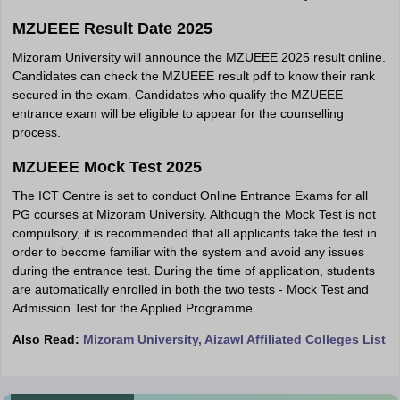
MZUEEE Result Date 2025
Mizoram University will announce the MZUEEE 2025 result online.
Candidates can check the MZUEEE result pdf to know their rank
secured in the exam. Candidates who qualify the MZUEEE
entrance exam will be eligible to appear for the counselling
process.
MZUEEE Mock Test 2025
The ICT Centre is set to conduct Online Entrance Exams for all
PG courses at Mizoram University. Although the Mock Test is not
compulsory, it is recommended that all applicants take the test in
order to become familiar with the system and avoid any issues
during the entrance test. During the time of application, students
are automatically enrolled in both the two tests - Mock Test and
Admission Test for the Applied Programme.
Also Read:
Mizoram University, Aizawl Affiliated Colleges List