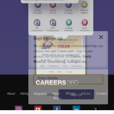
Sign In/Sign Up
We endeavor to keep you informed and help you
choose the right Career path. Sign in and
access our resources on
Exams, Study
Material, Counseling, Colleges etc.
Enter Mobile
About
Hiring
Magazine
News
हिंदी न्यूज़
Articles
Contact
Skip
Sign In
Blogs