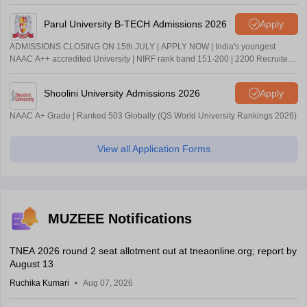
Parul University B-TECH Admissions 2026
Apply
ADMISSIONS CLOSING ON 15th JULY | APPLY NOW | India's youngest
NAAC A++ accredited University | NIRF rank band 151-200 | 2200 Recruiters
| 45.98 Lakhs Highest Package
Shoolini University Admissions 2026
Apply
NAAC A+ Grade | Ranked 503 Globally (QS World University Rankings 2026)
View all Application Forms
MUZEEE Notifications
TNEA 2026 round 2 seat allotment out at tneaonline.org; report by
August 13
Ruchika Kumari
Aug 07, 2026