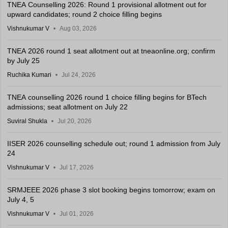
TNEA Counselling 2026: Round 1 provisional allotment out for
upward candidates; round 2 choice filling begins
Vishnukumar V
Aug 03, 2026
TNEA 2026 round 1 seat allotment out at tneaonline.org; confirm
by July 25
Ruchika Kumari
Jul 24, 2026
TNEA counselling 2026 round 1 choice filling begins for BTech
admissions; seat allotment on July 22
Suviral Shukla
Jul 20, 2026
IISER 2026 counselling schedule out; round 1 admission from July
24
Vishnukumar V
Jul 17, 2026
SRMJEEE 2026 phase 3 slot booking begins tomorrow; exam on
July 4, 5
Vishnukumar V
Jul 01, 2026