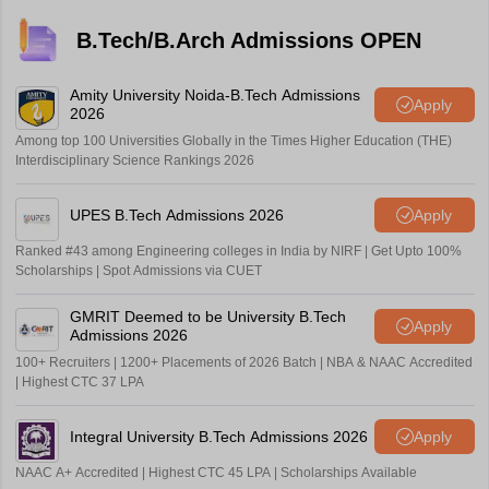
B.Tech/B.Arch Admissions OPEN
Amity University Noida-B.Tech Admissions
Apply
2026
Among top 100 Universities Globally in the Times Higher Education (THE)
Interdisciplinary Science Rankings 2026
UPES B.Tech Admissions 2026
Apply
Ranked #43 among Engineering colleges in India by NIRF | Get Upto 100%
Scholarships | Spot Admissions via CUET
GMRIT Deemed to be University B.Tech
Apply
Admissions 2026
100+ Recruiters | 1200+ Placements of 2026 Batch | NBA & NAAC Accredited
| Highest CTC 37 LPA
Integral University B.Tech Admissions 2026
Apply
NAAC A+ Accredited | Highest CTC 45 LPA | Scholarships Available