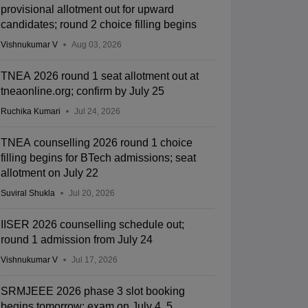
provisional allotment out for upward
candidates; round 2 choice filling begins
Vishnukumar V
Aug 03, 2026
TNEA 2026 round 1 seat allotment out at
tneaonline.org; confirm by July 25
Ruchika Kumari
Jul 24, 2026
TNEA counselling 2026 round 1 choice
filling begins for BTech admissions; seat
allotment on July 22
Suviral Shukla
Jul 20, 2026
IISER 2026 counselling schedule out;
round 1 admission from July 24
Vishnukumar V
Jul 17, 2026
SRMJEEE 2026 phase 3 slot booking
begins tomorrow; exam on July 4, 5