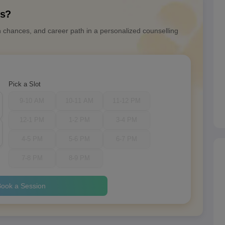
ns?
n chances, and career path in a personalized counselling
Pick a Slot
9-10 AM
10-11 AM
11-12 PM
12-1 PM
1-2 PM
3-4 PM
4-5 PM
5-6 PM
6-7 PM
7-8 PM
8-9 PM
ook a Session