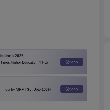
issions 2026
Apply
e Times Higher Education (THE)
Apply
n India by NIRF | Get Upto 100%