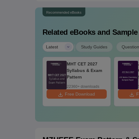
Recommended eBooks
Related eBooks and Sample
|
Latest
Study Guides
Questio
TSAT 2026 15
MHT CET 2027
ril Memory
Syllabus & Exam
ased Questions
Pattern
d Analysis
10+ downloads
22360+ downloads
 Download
Free Download
F