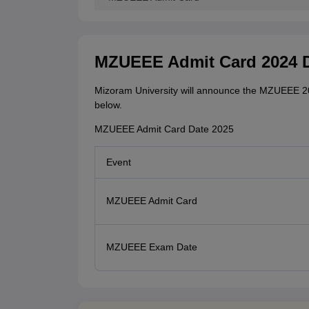
MZUEEE Admit Card 2024 
Mizoram University will announce the MZUEEE 20
below.
MZUEEE Admit Card Date 2025
Event
MZUEEE Admit Card
MZUEEE Exam Date