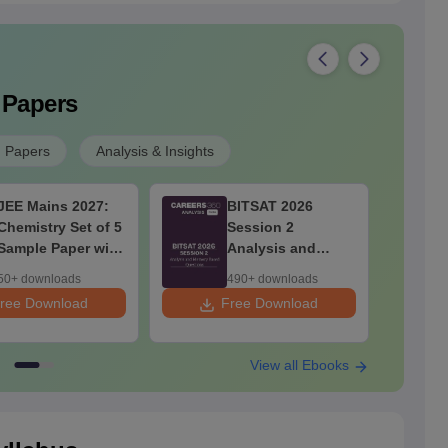
 Papers
n Papers
Analysis & Insights
JEE Mains 2027:
BITSAT 2026
Chemistry Set of 5
Session 2
Sample Paper with
Analysis and
Solution
Memory Based
50+ downloads
490+ downloads
Questions
ree Download
Free Download
F
View all Ebooks