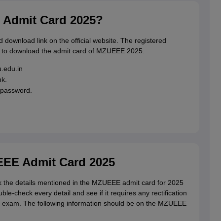
Admit Card 2025?
 download link on the official website. The registered
w to download the admit card of MZUEEE 2025.
u.edu.in
nk.
 password.
EEE Admit Card 2025
ck the details mentioned in the MZUEEE admit card for 2025
le-check every detail and see if it requires any rectification
the exam. The following information should be on the MZUEEE