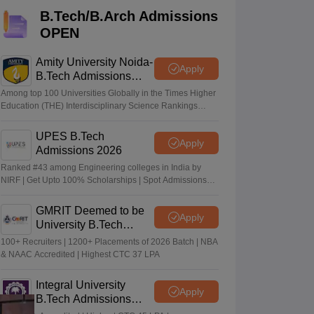
KCET College Predictor
View All College Predictors
B.Tech/B.Arch Admissions
OPEN
Handbook
JEE Main 2027 How to Start JEE Preparation from Zero
JEE Ma
s that take JEE Advanced Scores
View All JEE Main E-Books and Sampl
Amity University Noida-
Apply
B.Tech Admissions
2026
stions For BITSAT English Proficiency & Logical Reasoning
Among top 100 Universities Globally in the Times Higher
ory Based Questions PDF
Most Scoring Concepts For MHT CET
Education (THE) Interdisciplinary Science Rankings
2026
tomation
How to Crack GATE?
Best Books for GATE
How to Face PSU In
UPES B.Tech
Apply
Admissions 2026
lectronics Engineering
Mechanical Engineering
Ranked #43 among Engineering colleges in India by
ngineer
NIRF | Get Upto 100% Scholarships | Spot Admissions
via CUET
GMRIT Deemed to be
Apply
University B.Tech
Admissions 2026
100+ Recruiters | 1200+ Placements of 2026 Batch | NBA
& NAAC Accredited | Highest CTC 37 LPA
Integral University
Apply
B.Tech Admissions
2026