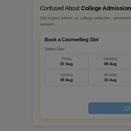
Confused About
College Admissio
Get expert advice on college selection, admissio
session.
Book a Counselling Slot
Select Date
Friday
Saturday
07 Aug
08 Aug
Sunday
Monday
09 Aug
10 Aug
B