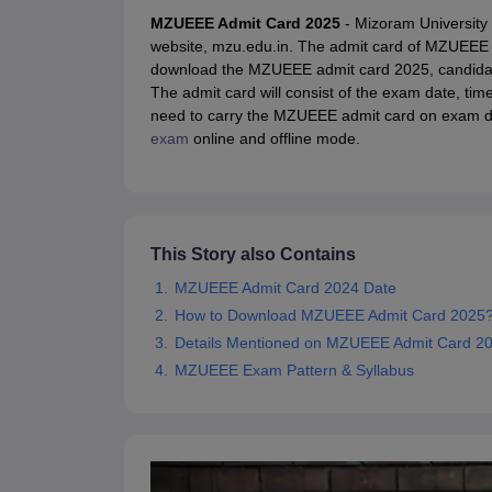
JEE Main College Predictor
JEE Advanced College Predictor
MHT CET Co
MZUEEE Admit Card 2025
- Mizoram University 
JEE Main Rank Predictor
JEE Advanced Rank Predictor
GATE Score Pre
website, mzu.edu.in. The admit card of MZUEEE 20
Foreign Universities in India
download the MZUEEE admit card 2025, candidat
JEE Main Latest Syllabus 2027
JEE Main 2027: Most Scoring Topics &
The admit card will consist of the exam date, tim
JEE Advanced 2026 Question Paper PDF
JEE Advanced 2026 Analysis
need to carry the MZUEEE admit card on exam da
WBJEE 2025 Physics Question Paper PDF
WBJEE 2025 Chemistry Que
exam
online and offline mode.
BITSAT 2026 April 16 Memory Based Questions PDF
BITSAT 2026 Apr
MHT CET 2026 Session 2 Memory Based Questions PDF
MHT CET 202
GATE - A Complete Guide
GATE 2027 Syllabus Changes Explained: Co
B.Tech
B.Arch
B.E.
B.Tech Data Science and Engineering
B.Tech in Comp
M.Tech
MCA
This Story also Contains
Civil Engineering
Computer Science Engineering
Aeronautical Engineeri
Software Engineer
Civil Engineer
Chemical Engineer
Electrical engineer
A
MZUEEE Admit Card 2024 Date
Medicine and Allied Science
How to Download MZUEEE Admit Card 2025
Law
Details Mentioned on MZUEEE Admit Card 2
University
MZUEEE Exam Pattern & Syllabus
Animation and Design
Management and Business Administration
School
Competition
Hospitality
Finance