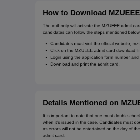
How to Download MZUEEE 
The authority will activate the MZUEEE admit card
candidates can follow the steps mentioned belo
Candidates must visit the official website, mz
Click on the MZUEEE admit card download li
Login using the application form number and
Download and print the admit card.
Details Mentioned on MZU
It is important to note that one must double-che
when it's issued in the case. Candidates must doub
as errors will not be entertained on the day of 
admit card.