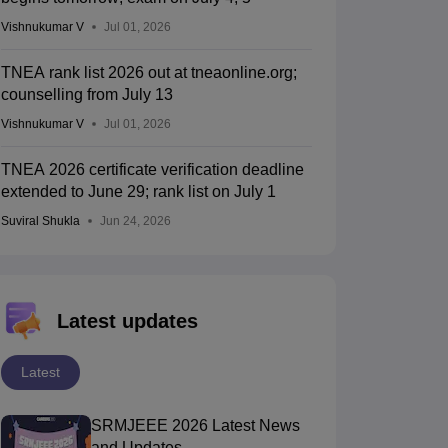
Vishnukumar V
Jul 01, 2026
TNEA rank list 2026 out at tneaonline.org;
counselling from July 13
Vishnukumar V
Jul 01, 2026
TNEA 2026 certificate verification deadline
extended to June 29; rank list on July 1
Suviral Shukla
Jun 24, 2026
Latest updates
Latest
SRMJEEE 2026 Latest News
and Updates