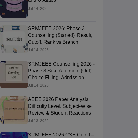
Jul 14, 2026
SRMJEEE 2026: Phase 3
Counselling (Started), Result,
Cutoff, Rank vs Branch
Jul 14, 2026
SRMJEEE Counselling 2026 -
Phase 3 Seat Allotment (Out),
Choice Filling, Admission
Process
Jul 14, 2026
AEEE 2026 Paper Analysis:
Difficulty Level, Subject-Wise
Review & Student Reactions
Jul 13, 2026
SRMJEEE 2026 CSE Cutoff –