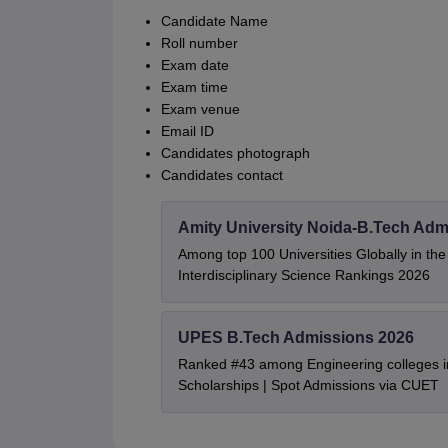
Candidate Name
Roll number
Exam date
Exam time
Exam venue
Email ID
Candidates photograph
Candidates contact
Amity University Noida-B.Tech Adm
Among top 100 Universities Globally in th
Interdisciplinary Science Rankings 2026
UPES B.Tech Admissions 2026
Ranked #43 among Engineering colleges i
Scholarships | Spot Admissions via CUET