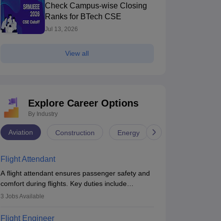
Check Campus-wise Closing
Ranks for BTech CSE
Jul 13, 2026
View all
Explore Career Options
By Industry
Aviation
Construction
Energy
Infrastructure
Flight Attendant
A flight attendant ensures passenger safety and
comfort during flights. Key duties include
conducting safety checks, assisting passengers,
3
Jobs Available
serving food and drinks, and managing
emergencies. They must be well-trained in safety
Flight Engineer