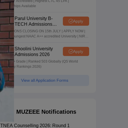
NAAC A+ Accredited | Highest CTC 45 LPA |
Scholarships Available
Parul University B-
Apply
TECH Admissions
2026
ADMISSIONS CLOSING ON 15th JULY | APPLY NOW |
India's youngest NAAC A++ accredited University | NIRF
rank band 151-200 | 2200 Recruiters | 45.98 Lakhs
Highest Package
Shoolini University
Apply
Admissions 2026
NAAC A+ Grade | Ranked 503 Globally (QS World
University Rankings 2026)
View all Application Forms
MUZEEE Notifications
TNEA Counselling 2026: Round 1