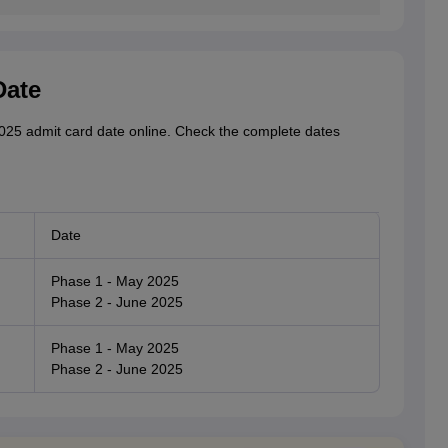
Date
25 admit card date online. Check the complete dates
Date
Phase 1 - May 2025
Phase 2 - June 2025
Phase 1 - May 2025
Phase 2 - June 2025