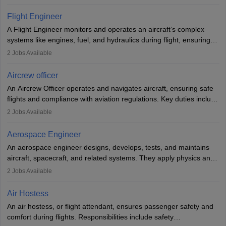
They must be well-trained in safety procedures and customer
service. A high school diploma is typically required, followed by
Flight Engineer
rigorous training to qualify for the role.
A Flight Engineer monitors and operates an aircraft’s complex
systems like engines, fuel, and hydraulics during flight, ensuring
optimal performance and safety. They assist pilots with technical
2
Jobs Available
issues, conduct inspections, and maintain records. This role
requires strong technical knowledge, problem-solving, and
Aircrew officer
communication skills. Training usually involves a degree in aviation
An Aircrew Officer operates and navigates aircraft, ensuring safe
or aerospace engineering and specialised certification.
flights and compliance with aviation regulations. Key duties include
managing flight systems, conducting pre- and post-flight checks,
2
Jobs Available
and adhering to safety standards. The role typically requires
working five days a week, with around 120 flight hours monthly.
Aerospace Engineer
Employment may be contractual or permanent, depending on the
An aerospace engineer designs, develops, tests, and maintains
airline.
aircraft, spacecraft, and related systems. They apply physics and
engineering principles to improve aerospace technologies, often
2
Jobs Available
working in aviation, defence, or space sectors. Key tasks include
designing components, conducting tests, and performing
Air Hostess
research. A bachelor’s degree is essential, with higher roles
An air hostess, or flight attendant, ensures passenger safety and
requiring advanced study. The role demands analytical skills,
comfort during flights. Responsibilities include safety
technical knowledge, precision, and effective communication.