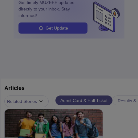
Get timely
MUZEEE
updates
directly to your inbox. Stay
informed!
Get Update
Articles
|
Admit Card & Hall Ticket
Results &
Related Stories