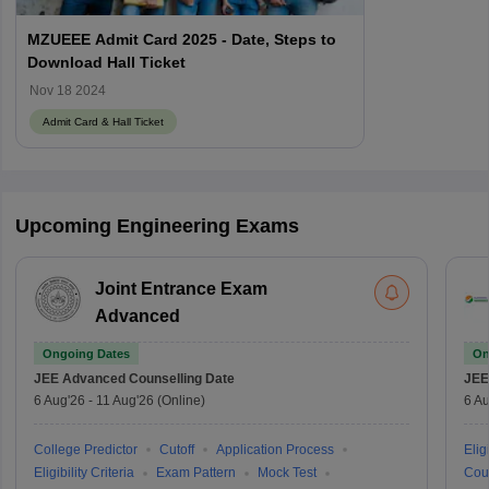
MZUEEE Admit Card 2025 - Date, Steps to
Download Hall Ticket
Nov 18 2024
Admit Card & Hall Ticket
Upcoming Engineering Exams
Joint Entrance Exam
Advanced
Ongoing Dates
On
JEE Advanced
Counselling Date
JEE
6 Aug'26
-
11 Aug'26
(Online)
6 Au
College Predictor
Cutoff
Application Process
Eligi
Eligibility Criteria
Exam Pattern
Mock Test
Cou