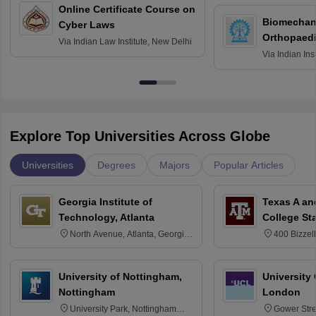
Online Certificate Course on
Biomechani
Cyber Laws
Orthopaedi
Via
Indian Law Institute, New Delhi
Via
Indian Ins
Kharagpur
Explore Top Universities Across Globe
Universities
Degrees
Majors
Popular Articles
Georgia Institute of
Texas A an
Technology, Atlanta
College St
North Avenue, Atlanta, Georgia
400 Bizzell
30332
Texas 778
University of Nottingham,
University
Nottingham
London
University Park, Nottingham
Gower Str