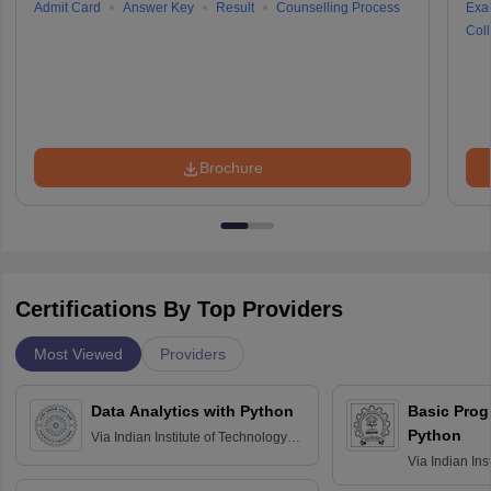
Admit Card
Answer Key
Result
Counselling Process
Exa
Coll
Brochure
Certifications By Top Providers
Most Viewed
Providers
Data Analytics with Python
Basic Pro
Python
Via
Indian Institute of Technology
Roorkee
Via
Indian Ins
Bombay