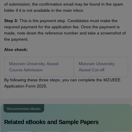
of submission; the confirmation email may be found in the spam
folder if it is not available in the main inbox.
Step 3:
This is the payment step. Candidates must make the
required payment for the application fee. Once the payment is
made, note down the reference number and take a screenshot of
the payment.
Also check:
Mizoram University, Aizawl
Mizoram University,
Course Admission
Aizawl Cut-off
By following these three steps, you can complete the MZUEEE
Application Form 2025.
Recommended eBooks
Related eBooks and Sample Papers