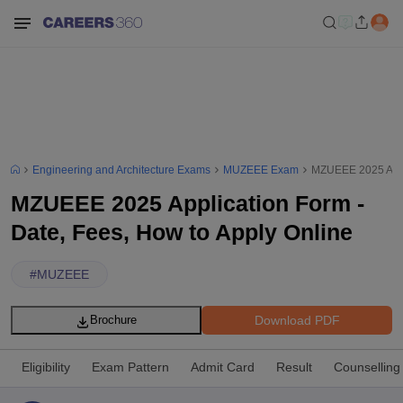
Engineering and Architecture Exams
MUZEEE Exam
MZUEEE 2025 Appli
MZUEEE 2025 Application Form -
Date, Fees, How to Apply Online
#
MUZEEE
Download PDF
Brochure
Eligibility
Exam Pattern
Admit Card
Result
Counselling