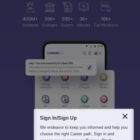
Sign In/Sign Up
We endeavor to keep you informed and help you
choose the right Career path. Sign in and