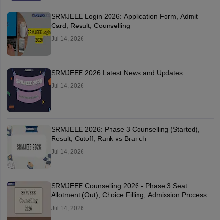
SRMJEEE Login 2026: Application Form, Admit
Card, Result, Counselling
Jul 14, 2026
SRMJEEE 2026 Latest News and Updates
Jul 14, 2026
SRMJEEE 2026: Phase 3 Counselling (Started),
Result, Cutoff, Rank vs Branch
Jul 14, 2026
SRMJEEE Counselling 2026 - Phase 3 Seat
Allotment (Out), Choice Filling, Admission Process
Jul 14, 2026