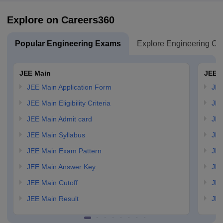
Explore on Careers360
Popular Engineering Exams
Explore Engineering Co
JEE Main
JEE 
JEE Main Application Form
JEE
JEE Main Eligibility Criteria
JEE
JEE Main Admit card
JEE
JEE Main Syllabus
JEE
JEE Main Exam Pattern
JEE
JEE Main Answer Key
JEE
JEE Main Cutoff
JEE
JEE Main Result
JEE