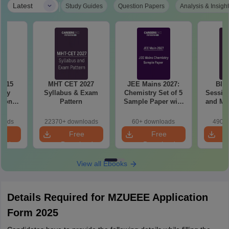
|
Latest
Study Guides
Question Papers
Analysis & Insigh
6 15
MHT CET 2027
JEE Mains 2027:
BIT
ory
Syllabus & Exam
Chemistry Set of 5
Session
tions
Pattern
Sample Paper with
and Me
sis
Solution
Qu
loads
22370+ downloads
60+ downloads
490+ 
e
Free
Free
oad
Download
Download
View all Ebooks
Details Required for MZUEEE Application
Form 2025