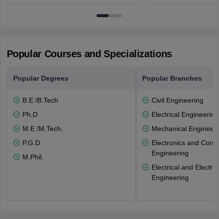
NG7 2RD
6BT
Popular Courses and Specializations
Popular Degrees
Popular Branches
B.E /B.Tech
Civil Engineering
Ph.D
Electrical Engineering
M.E /M.Tech.
Mechanical Engineeri
P.G.D
Electronics and Comm
Engineering
M.Phil.
Electrical and Electro
Engineering