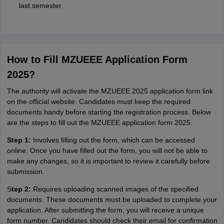
last semester.
How to Fill MZUEEE Application Form
2025?
The authority will activate the MZUEEE 2025 application form link
on the official website. Candidates must keep the required
documents handy before starting the registration process. Below
are the steps to fill out the MZUEEE application form 2025.
Step 1:
Involves filling out the form, which can be accessed
online. Once you have filled out the form, you will not be able to
make any changes, so it is important to review it carefully before
submission.
S
tep 2:
Requires uploading scanned images of the specified
documents. These documents must be uploaded to complete your
application. After submitting the form, you will receive a unique
form number. Candidates should check their email for confirmation