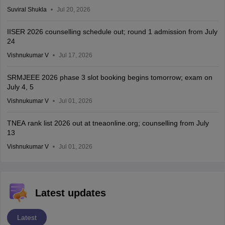
Suviral Shukla
Jul 20, 2026
IISER 2026 counselling schedule out; round 1 admission from July
24
Vishnukumar V
Jul 17, 2026
SRMJEEE 2026 phase 3 slot booking begins tomorrow; exam on
July 4, 5
Vishnukumar V
Jul 01, 2026
TNEA rank list 2026 out at tneaonline.org; counselling from July
13
Vishnukumar V
Jul 01, 2026
Latest updates
Latest