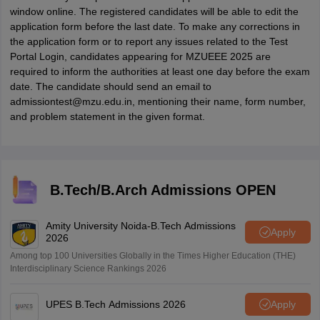
window online. The registered candidates will be able to edit the
application form before the last date. To make any corrections in
the application form or to report any issues related to the Test
Portal Login, candidates appearing for MZUEEE 2025 are
required to inform the authorities at least one day before the exam
date. The candidate should send an email to
admissiontest@mzu.edu.in, mentioning their name, form number,
and problem statement in the given format.
B.Tech/B.Arch Admissions OPEN
Amity University Noida-B.Tech Admissions
Apply
2026
Among top 100 Universities Globally in the Times Higher Education (THE)
Interdisciplinary Science Rankings 2026
UPES B.Tech Admissions 2026
Apply