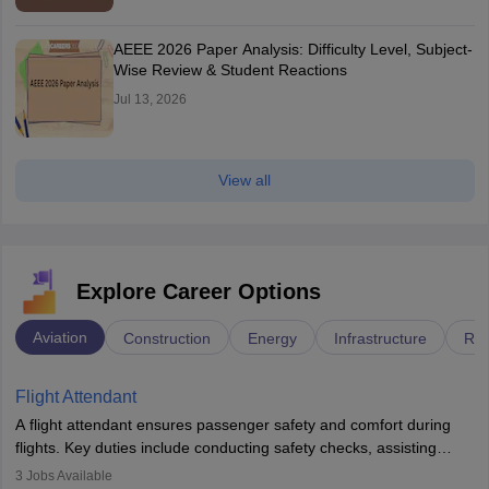
AEEE 2026 Paper Analysis: Difficulty Level, Subject-
Wise Review & Student Reactions
Jul 13, 2026
View all
Explore Career Options
Aviation
Construction
Energy
Infrastructure
Rai
Flight Attendant
A flight attendant ensures passenger safety and comfort during
flights. Key duties include conducting safety checks, assisting
passengers, serving food and drinks, and managing emergencies.
3
Jobs Available