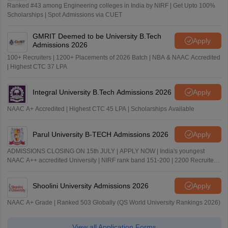
Ranked #43 among Engineering colleges in India by NIRF | Get Upto 100%
Scholarships | Spot Admissions via CUET
GMRIT Deemed to be University B.Tech
Apply
Admissions 2026
100+ Recruiters | 1200+ Placements of 2026 Batch | NBA & NAAC Accredited
| Highest CTC 37 LPA
Integral University B.Tech Admissions 2026
Apply
NAAC A+ Accredited | Highest CTC 45 LPA | Scholarships Available
Parul University B-TECH Admissions 2026
Apply
ADMISSIONS CLOSING ON 15th JULY | APPLY NOW | India's youngest
NAAC A++ accredited University | NIRF rank band 151-200 | 2200 Recruiters
| 45.98 Lakhs Highest Package
Shoolini University Admissions 2026
Apply
NAAC A+ Grade | Ranked 503 Globally (QS World University Rankings 2026)
View all Application Forms