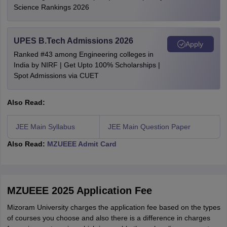
Science Rankings 2026
UPES B.Tech Admissions 2026
Apply
Ranked #43 among Engineering colleges in
India by NIRF | Get Upto 100% Scholarships |
Spot Admissions via CUET
Also Read:
JEE Main Syllabus
JEE Main Question Paper
Also Read:
MZUEEE Admit Card
MZUEEE 2025 Application Fee
Mizoram University charges the application fee based on the types
of courses you choose and also there is a difference in charges