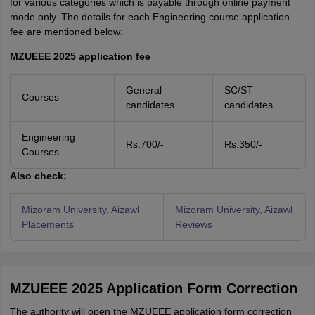
for various categories which is payable through online payment
mode only. The details for each Engineering course application
fee are mentioned below:
MZUEEE 2025 application fee
General
SC/ST
Courses
candidates
candidates
Engineering
Rs.700/-
Rs.350/-
Courses
Also check:
Mizoram University, Aizawl
Mizoram University, Aizawl
Placements
Reviews
MZUEEE 2025 Application Form Correction
The authority will open the MZUEEE application form correction