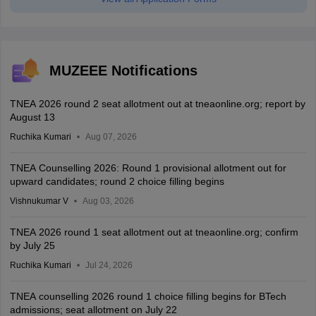
MUZEEE Notifications
TNEA 2026 round 2 seat allotment out at tneaonline.org; report by
August 13
Ruchika Kumari
Aug 07, 2026
TNEA Counselling 2026: Round 1 provisional allotment out for
upward candidates; round 2 choice filling begins
Vishnukumar V
Aug 03, 2026
TNEA 2026 round 1 seat allotment out at tneaonline.org; confirm
by July 25
Ruchika Kumari
Jul 24, 2026
TNEA counselling 2026 round 1 choice filling begins for BTech
admissions; seat allotment on July 22