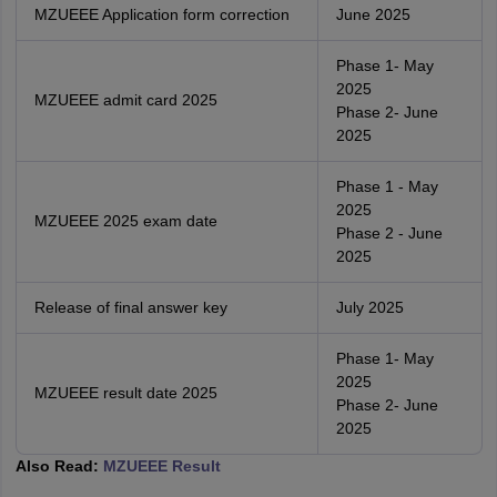
MZUEEE Application form correction
June 2025
Phase 1- May
2025
MZUEEE admit card 2025
Phase 2- June
2025
Phase 1 - May
2025
MZUEEE 2025 exam date
Phase 2 - June
2025
Release of final answer key
July 2025
Phase 1- May
2025
MZUEEE result date 2025
Phase 2- June
2025
Also Read:
MZUEEE Result