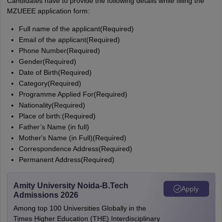
Candidates have to provide the following details while filling the
MZUEEE application form:
Full name of the applicant(Required)
Email of the applicant(Required)
Phone Number(Required)
Gender(Required)
Date of Birth(Required)
Category(Required)
Programme Applied For(Required)
Nationality(Required)
Place of birth:(Required)
Father’s Name (in full)
Mother's Name (in Full)(Required)
Correspondence Address(Required)
Permanent Address(Required)
Amity University Noida-B.Tech
Apply
Admissions 2026
Among top 100 Universities Globally in the
Times Higher Education (THE) Interdisciplinary