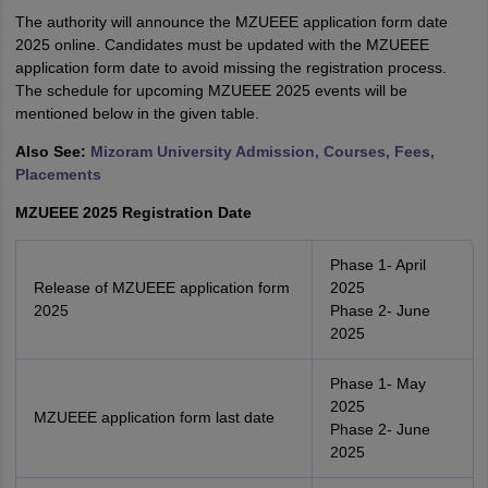
The authority will announce the MZUEEE application form date
2025 online. Candidates must be updated with the MZUEEE
application form date to avoid missing the registration process.
The schedule for upcoming MZUEEE 2025 events will be
mentioned below in the given table.
Also See:
Mizoram University Admission, Courses, Fees,
Placements
MZUEEE 2025 Registration Date
Phase 1- April
Release of MZUEEE application form
2025
2025
Phase 2- June
2025
Phase 1- May
2025
MZUEEE application form last date
Phase 2- June
2025