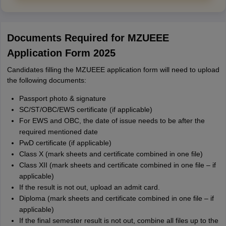
Documents Required for MZUEEE
Application Form 2025
Candidates filling the MZUEEE application form will need to upload
the following documents:
Passport photo & signature
SC/ST/OBC/EWS certificate (if applicable)
For EWS and OBC, the date of issue needs to be after the
required mentioned date
PwD certificate (if applicable)
Class X (mark sheets and certificate combined in one file)
Class XII (mark sheets and certificate combined in one file – if
applicable)
If the result is not out, upload an admit card.
Diploma (mark sheets and certificate combined in one file – if
applicable)
If the final semester result is not out, combine all files up to the