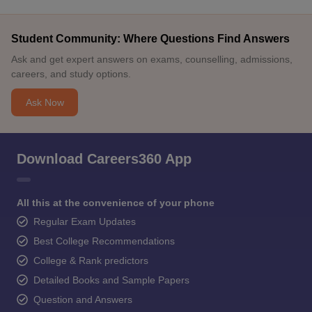
Student Community: Where Questions Find Answers
Ask and get expert answers on exams, counselling, admissions,
careers, and study options.
Ask Now
Download Careers360 App
All this at the convenience of your phone
Regular Exam Updates
Best College Recommendations
College & Rank predictors
Detailed Books and Sample Papers
Question and Answers