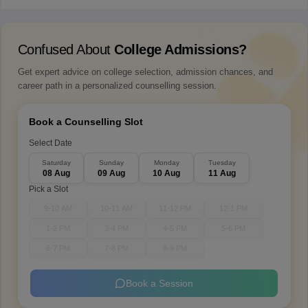
Confused About
College Admissions?
Get expert advice on college selection, admission chances, and
career path in a personalized counselling session.
Book a Counselling Slot
Select Date
Saturday
Sunday
Monday
Tuesday
08 Aug
09 Aug
10 Aug
11 Aug
Pick a Slot
9-10 AM
10-11 AM
11-12 PM
12-1 PM
1-2 PM
3-4 PM
4-5 PM
5-6 PM
6-7 PM
7-8 PM
8-9 PM
Book a Session