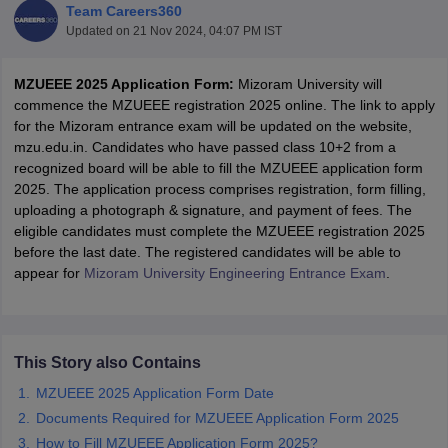
Team Careers360
Updated on
21 Nov 2024, 04:07 PM IST
MZUEEE 2025 Application Form:
Mizoram University will
commence the MZUEEE registration 2025 online. The link to apply
for the Mizoram entrance exam will be updated on the website,
mzu.edu.in. Candidates who have passed class 10+2 from a
recognized board will be able to fill the MZUEEE application form
2025. The application process comprises registration, form filling,
uploading a photograph & signature, and payment of fees. The
Main Syllabus
JEE Main Study Material
JEE Main Answer Key
View All J
eligible candidates must complete the MZUEEE registration 2025
llabus
JEE Advanced Exam Pattern
JEE Advanced Answer Key
JEE Adva
before the last date. The registered candidates will be able to
ey
GATE Cutoff
GATE Result
View All GATE Articles
appear for
Mizoram University Engineering Entrance Exam
.
 EAMCET Exam Pattern
AP EAMCET Answer Key
AP EAMCET Cutoff
AP
 EAMCET Exam Pattern
TS EAMCET Answer Key
TS EAMCET Cutoff
TS
Pattern
MHT CET Answer Key
MHT CET Cutoff
MHT CET Result
MHT C
ey
KCET Cutoff
KCET Result
View All KCET Articles
This Story also Contains
EE Answer Key
VITEEE Cutoff
VITEEE Result
View All VITEEE Articles
T Answer Key
BITSAT Cutoff
BITSAT Result
View All BITSAT Articles
MZUEEE 2025 Application Form Date
Documents Required for MZUEEE Application Form 2025
India
M.Arch Colleges in India
Phd Colleges in India
How to Fill MZUEEE Application Form 2025?
dia Accepting GATE
Engineering Colleges in India Accepting AP EAMCET