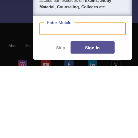
access our resources on
Exams, Study
Material, Counseling, Colleges etc.
Enter Mobile
About
Hiring
Magazine
News
हिंदी न्यूज़
Articles
Contact
Skip
Sign In
Blogs
Top Exams
Colleges
Predictors & Ebooks
Resources