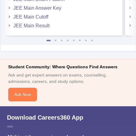
JEE Main Answer Key
JEE Main Cutoff
JEE Main Result
Student Community: Where Questions Find Answers
Ask and get expert answers on exams, counselling,
admissions, careers, and study options.
Ask Now
Download Careers360 App