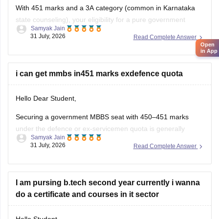
With 451 marks and a 3A category (common in Karnataka
state counseling), your eligibility for a pure government
Samyak Jain
medical/dental seat under the defence quota is very low to
31 July, 2026
Read Complete Answer
unlikely for MBBS, though you might have a slight chance for
Open
in App
other allied or lower-cutoff courses or government-quota
seats
i can get mmbs in451 marks exdefence quota
Hello Dear Student,
Securing a government MBBS seat with 450–451 marks
under the defence or ex-servicemen quota is generally
Samyak Jain
unlikely through the All India Quota (AIQ). However,
31 July, 2026
Read Complete Answer
depending on your state domicile, sub-category priority
(such as Priority VI vs. higher war-widow/disabled priorities),
and reserved category status (like SC, ST, or
I am pursing b.tech second year currently i wanna
do a certificate and courses in it sector