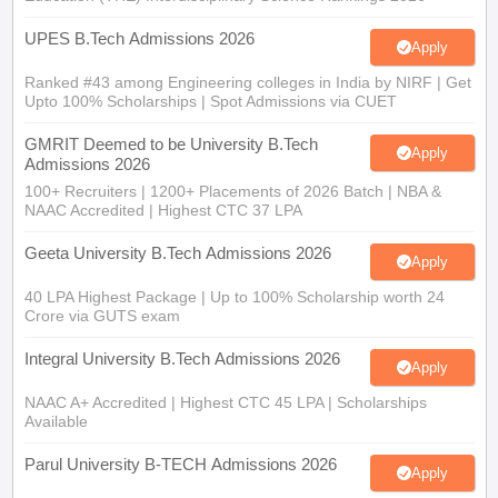
UPES B.Tech Admissions 2026
Apply
Ranked #43 among Engineering colleges in India by NIRF | Get
Upto 100% Scholarships | Spot Admissions via CUET
GMRIT Deemed to be University B.Tech
Apply
Admissions 2026
100+ Recruiters | 1200+ Placements of 2026 Batch | NBA &
NAAC Accredited | Highest CTC 37 LPA
Geeta University B.Tech Admissions 2026
Apply
40 LPA Highest Package | Up to 100% Scholarship worth 24
Crore via GUTS exam
Integral University B.Tech Admissions 2026
Apply
NAAC A+ Accredited | Highest CTC 45 LPA | Scholarships
Available
Parul University B-TECH Admissions 2026
Apply