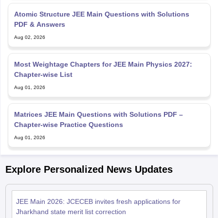
Atomic Structure JEE Main Questions with Solutions
PDF & Answers
Aug 02, 2026
Most Weightage Chapters for JEE Main Physics 2027:
Chapter-wise List
Aug 01, 2026
Matrices JEE Main Questions with Solutions PDF –
Chapter-wise Practice Questions
Aug 01, 2026
Explore Personalized News Updates
JEE Main 2026: JCECEB invites fresh applications for
Jharkhand state merit list correction