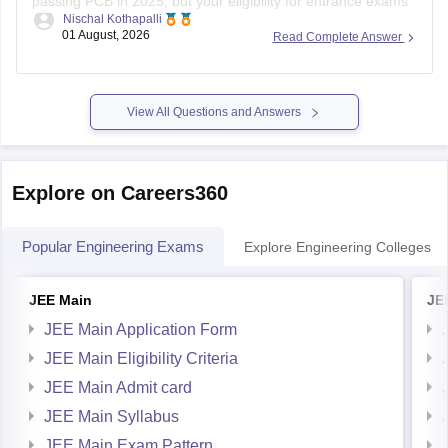
passing PCB in 2025, but your eligibility for entrance exams
Nischal Kothapalli
depends on the exam rules. For
JEE Main
, NIOS is
01 August, 2026
Read Complete Answer
accepted, but
JEE Advanced
eligibility is generally based on
the year you first passed Class 12,
View All Questions and Answers
Explore on Careers360
Popular Engineering Exams
Explore Engineering Colleges
JEE Main
JE
JEE Main Application Form
JEE Main Eligibility Criteria
JEE Main Admit card
JEE Main Syllabus
JEE Main Exam Pattern