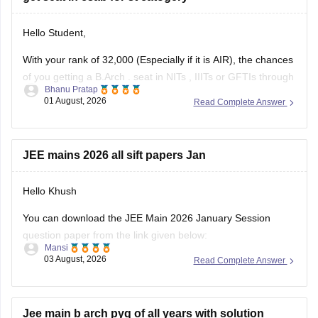
Hello Student,
With your rank of 32,000 (Especially if it is AIR), the chances
of you getting a
B.Arch
. seat in
NITs
,
IIITs
or GFTIs through
Bhanu Pratap
CSAB rounds are close to none.
01 August, 2026
Read Complete Answer
Things that you need to remember - B.Arch seats across all
NITs and central institutes are
JEE mains 2026 all sift papers Jan
Hello Khush
You can download the JEE Main 2026 January Session
question paper from the link given below:
Mansi
03 August, 2026
Read Complete Answer
https://engineering.careers360.com/articles/jee-main-2026-
january-question-paper-pdf-with-solutions-all-shifts
Hope it helps.
Jee main b arch pyq of all years with solution