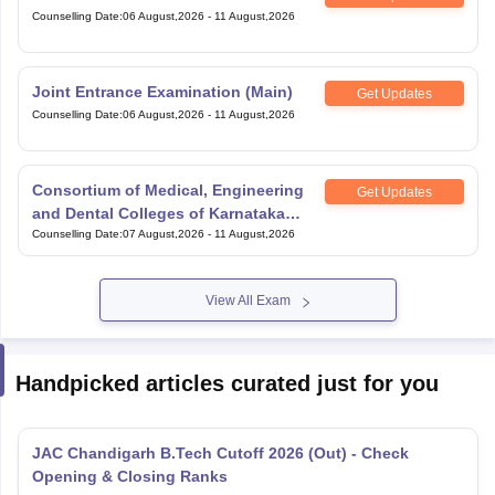
Counselling Date
:
06 August,2026
-
11 August,2026
Joint Entrance Examination (Main)
Get Updates
Counselling Date
:
06 August,2026
-
11 August,2026
Consortium of Medical, Engineering
Get Updates
and Dental Colleges of Karnataka
Under Graduate Entrance Test
Counselling Date
:
07 August,2026
-
11 August,2026
View All Exam
Handpicked articles curated just for you
JAC Chandigarh B.Tech Cutoff 2026 (Out) - Check
Opening & Closing Ranks