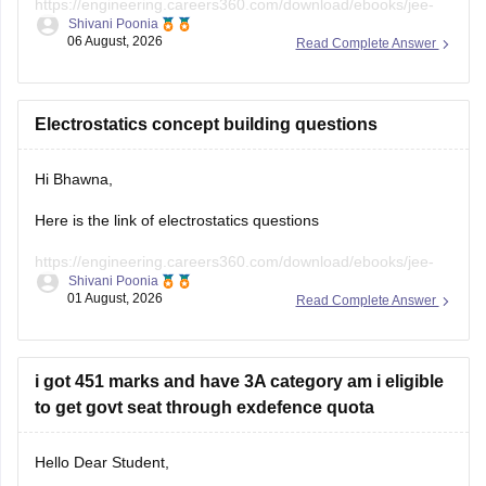
https://engineering.careers360.com/download/ebooks/jee-
Shivani Poonia
main-chapter-wise-pyqs
06 August, 2026
Read Complete Answer
Hope it will help you. If you need any other resources,
please let us know.
Electrostatics concept building questions
Hi Bhawna,
Here is the link of electrostatics questions
https://engineering.careers360.com/download/ebooks/jee-
Shivani Poonia
main-chapter-wise-pyqs
01 August, 2026
Read Complete Answer
If you need any other resource, do let us know.
i got 451 marks and have 3A category am i eligible
to get govt seat through exdefence quota
Hello Dear Student,