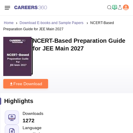
Home
Download E-books and Sample Papers
NCERT-Based
Preparation Guide for JEE Main 2027
NCERT-Based Preparation Guide
for JEE Main 2027
Free Download
Highlights
Downloads
1272
Language