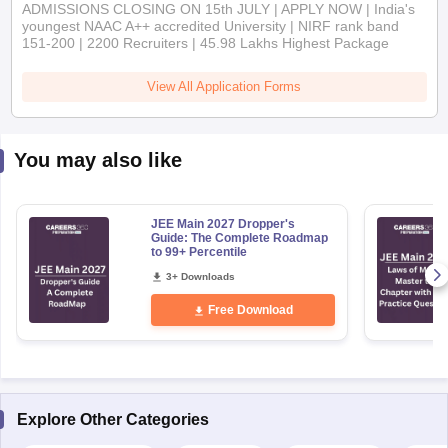
ADMISSIONS CLOSING ON 15th JULY | APPLY NOW | India's
youngest NAAC A++ accredited University | NIRF rank band
151-200 | 2200 Recruiters | 45.98 Lakhs Highest Package
View All Application Forms
You may also like
JEE Main 2027 Dropper's
Guide: The Complete Roadmap
to 99+ Percentile
3+ Downloads
Free Download
Explore Other Categories