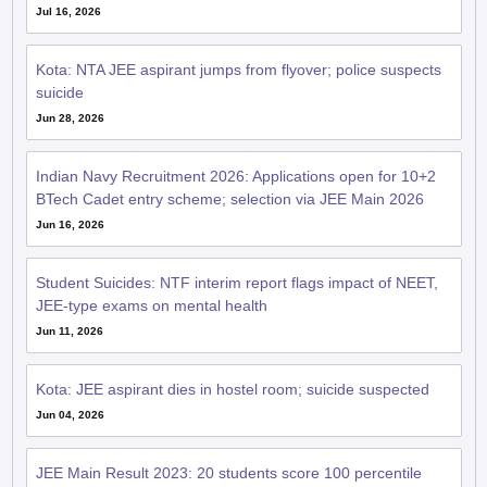
Jul 16, 2026
Kota: NTA JEE aspirant jumps from flyover; police suspects
suicide
Jun 28, 2026
Indian Navy Recruitment 2026: Applications open for 10+2
BTech Cadet entry scheme; selection via JEE Main 2026
Jun 16, 2026
Student Suicides: NTF interim report flags impact of NEET,
JEE-type exams on mental health
Jun 11, 2026
Kota: JEE aspirant dies in hostel room; suicide suspected
Jun 04, 2026
JEE Main Result 2023: 20 students score 100 percentile