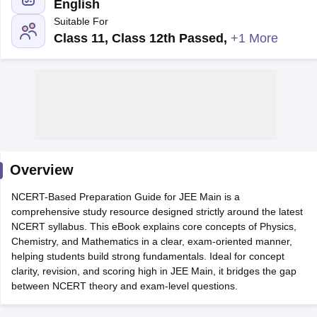
English
Suitable For
Class 11, Class 12th Passed
,
+1 More
Main Syllabus
JEE Main Study Material
JEE Main Answer Key
View All J
llabus
Overview
JEE Advanced Exam Pattern
JEE Advanced Answer Key
JEE Adva
ey
GATE Cutoff
GATE Result
View All GATE Articles
NCERT-Based Preparation Guide for JEE Main is a
 EAMCET Exam Pattern
AP EAMCET Answer Key
AP EAMCET Cutoff
AP
comprehensive study resource designed strictly around the latest
 EAMCET Exam Pattern
TS EAMCET Answer Key
TS EAMCET Cutoff
TS
NCERT syllabus. This eBook explains core concepts of Physics,
Pattern
MHT CET Answer Key
MHT CET Cutoff
MHT CET Result
MHT C
Chemistry, and Mathematics in a clear, exam-oriented manner,
ey
KCET Cutoff
KCET Result
View All KCET Articles
helping students build strong fundamentals. Ideal for concept
EE Answer Key
VITEEE Cutoff
VITEEE Result
View All VITEEE Articles
clarity, revision, and scoring high in JEE Main, it bridges the gap
T Answer Key
BITSAT Cutoff
BITSAT Result
View All BITSAT Articles
between NCERT theory and exam-level questions.
India
M.Arch Colleges in India
Phd Colleges in India
dia Accepting GATE
Engineering Colleges in India Accepting AP EAMCET