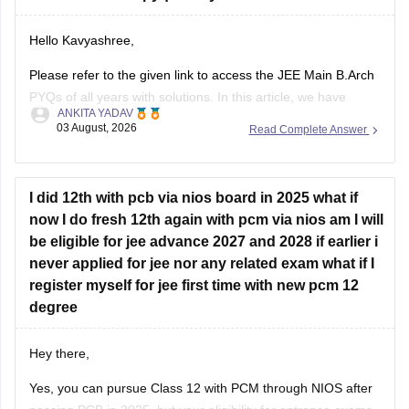
If you need any other resource for your preparation, let us
Hello Kavyashree,
know.
Please refer to the given link to access the JEE Main B.Arch
PYQs of all years with solutions. In this article, we have
ANKITA YADAV
provided all the subjects' previous years' question papers in
03 August, 2026
Read Complete Answer
one place for your convenience.
https://engineering.careers360.com/articles/jee-mains-
chapterwise-pyq-previous-year-questions-solutions-pdf
I did 12th with pcb via nios board in 2025 what if
now I do fresh 12th again with pcm via nios am I will
Hope this helps!
be eligible for jee advance 2027 and 2028 if earlier i
never applied for jee nor any related exam what if I
register myself for jee first time with new pcm 12
degree
Hey there,
Yes, you can pursue Class 12 with PCM through NIOS after