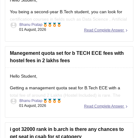
Hello Student,
You being a second-year B.Tech student, you can look for
certification courses in fields such as
Data Science
,
Artificial
Bhanu Pratap
Intelligence
, Software Development,
Cloud Computing
, and
01 August, 2026
Read Complete Answer
other such fields.
I am sharing the link to the list of comprehensive online
certification courses that might help you
Manegement quota set for b TECH ECE fees with
hostel fees in 2 lakhs fees
Hello Student,
Getting a management quota seat for
B.Tech ECE
with a
total fee of around 2 Lakhs (Hostel Included) is rare. The
Bhanu Pratap
tuition fee for a management quota seat will itself cost
01 August, 2026
Read Complete Answer
anything between Rs. 1.5 lakhs to Rs. 4 Lakhs. The hostel
fee can be an additional Rs.
i got 32000 rank in b.arch is there any chances to
get seat in csab for st catogery