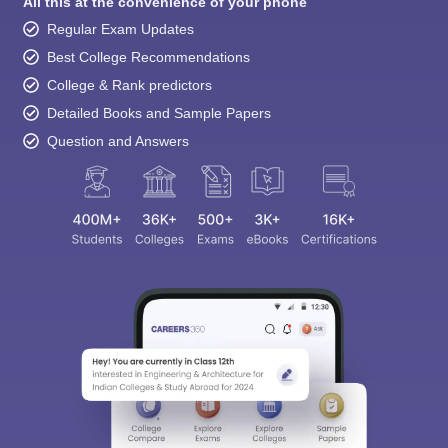
All this at the convenience of your phone
Regular Exam Updates
Best College Recommendations
College & Rank predictors
Detailed Books and Sample Papers
Question and Answers