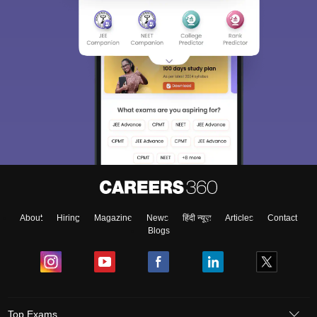
About
Hiring
Magazine
News
हिंदी न्यूज़
Articles
Contact
Blogs
Top Exams