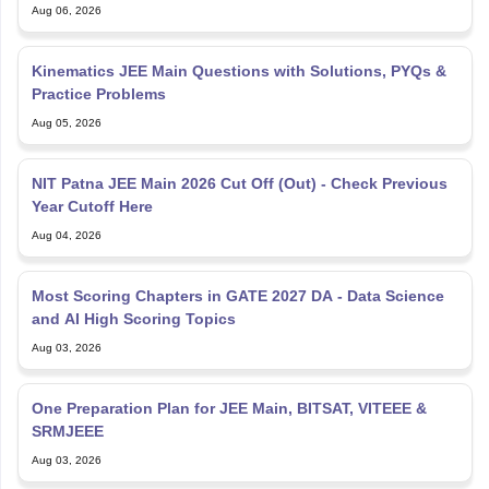
Aug 06, 2026
Kinematics JEE Main Questions with Solutions, PYQs &
Practice Problems
Aug 05, 2026
NIT Patna JEE Main 2026 Cut Off (Out) - Check Previous
Year Cutoff Here
Aug 04, 2026
Most Scoring Chapters in GATE 2027 DA - Data Science
and AI High Scoring Topics
Aug 03, 2026
One Preparation Plan for JEE Main, BITSAT, VITEEE &
SRMJEEE
Aug 03, 2026