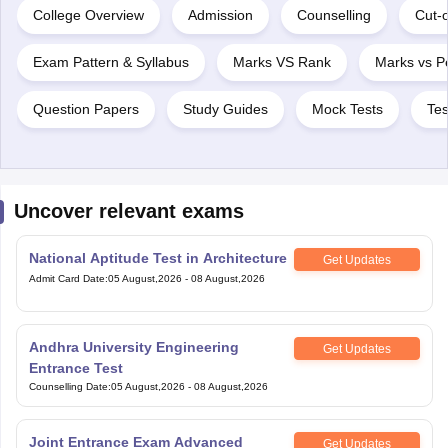
College Overview
Admission
Counselling
Cut-o
Exam Pattern & Syllabus
Marks VS Rank
Marks vs Pe
Question Papers
Study Guides
Mock Tests
Tes
Uncover relevant exams
National Aptitude Test in Architecture
Get Updates
Admit Card Date
:
05 August,2026
-
08 August,2026
Andhra University Engineering
Get Updates
Entrance Test
Counselling Date
:
05 August,2026
-
08 August,2026
Joint Entrance Exam Advanced
Get Updates