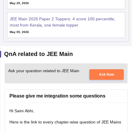
May 29, 2026
JEE Main 2026 Paper 2 Toppers: 4 score 100 percentile;
most from Kerala, one female topper
May 05, 2026
QnA related to JEE Main
Ask your question related to JEE Main
Ask Now
Please give me integration some questions
Hi Saini Abhi,
Here is the link to every chapter-wise question of JEE Mains