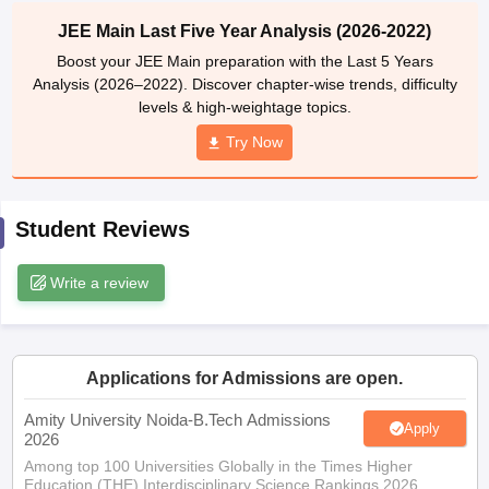
ennai
Engineering Colleges in Mumbai
Engineering Colleges in Coimbat
JEE Main Last Five Year Analysis (2026-2022)
s in Andhra Pradesh
Engineering Colleges in Madhya Pradesh
Engineeri
Boost your JEE Main preparation with the Last 5 Years
g Colleges in India
Top Private Engineering Colleges in India
Analysis (2026–2022). Discover chapter-wise trends, difficulty
lege Predictor
KCET College Predictor
View All College Predictors
levels & high-weightage topics.
Try Now
y Exceptions Handbook
JEE Main 2027 How to Start JEE Preparation fr
e
Top Institutes that take JEE Advanced Scores
View All JEE Main E-Bo
DF
Student Reviews
026
Top 200 Questions For BITSAT English Proficiency & Logical Reaso
 April 11 Memory Based Questions PDF
Most Scoring Concepts For 
obotics and Automation
How to Crack GATE?
Best Books for GATE
How t
Write a review
al Engineering
Electronics Engineering
Mechanical Engineering
neer
Nuclear Engineer
Applications for Admissions are open.
Amity University Noida-B.Tech Admissions
Apply
2026
Among top 100 Universities Globally in the Times Higher
Education (THE) Interdisciplinary Science Rankings 2026