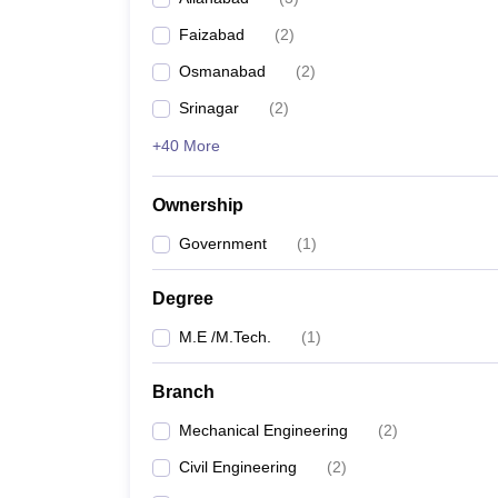
Pharmacy
Faizabad
(
2
)
Study Abroad
News
Osmanabad
(
2
)
Srinagar
(
2
)
+40 More
Ownership
Government
(
1
)
Degree
M.E /M.Tech.
(
1
)
Branch
Mechanical Engineering
(
2
)
Civil Engineering
(
2
)