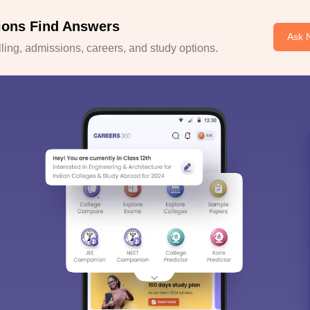
ions Find Answers
Ask 
ing, admissions, careers, and study options.