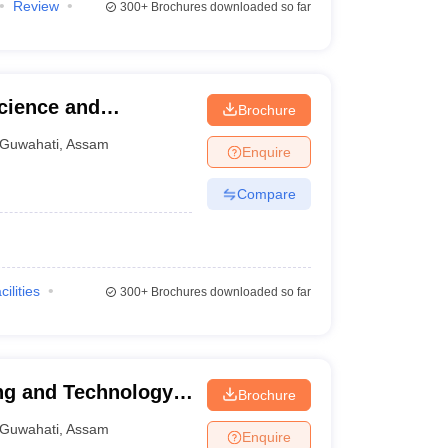
Review
300+
Brochures downloaded so far
cience and
Brochure
wahati
Guwahati
,
Assam
Enquire
Compare
cilities
300+
Brochures downloaded so far
ng and Technology,
Brochure
Guwahati
,
Assam
Enquire