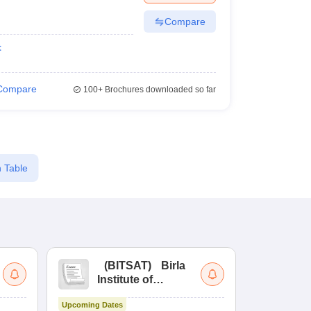
Compare
t
Compare
100+
Brochures downloaded so far
 Table
(
BITSAT
)
Birla
(
Institute of
UG
Technology and
Co
Upcoming Dates
Science Admission
Me
Upcoming Da