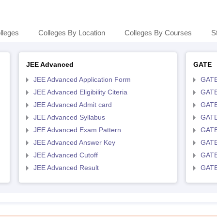
lleges
Colleges By Location
Colleges By Courses
S
JEE Advanced
GATE
JEE Advanced Application Form
GATE
JEE Advanced Eligibility Citeria
GATE 
JEE Advanced Admit card
GATE
JEE Advanced Syllabus
GATE
JEE Advanced Exam Pattern
GATE
JEE Advanced Answer Key
GATE
JEE Advanced Cutoff
GATE
JEE Advanced Result
GATE