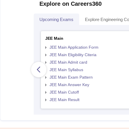
Explore on Careers360
Upcoming Exams
Explore Engineering Co
JEE Main
JEE Main Application Form
JEE Main Eligibility Citeria
JEE Main Admit card
JEE Main Syllabus
JEE Main Exam Pattern
JEE Main Answer Key
JEE Main Cutoff
JEE Main Result