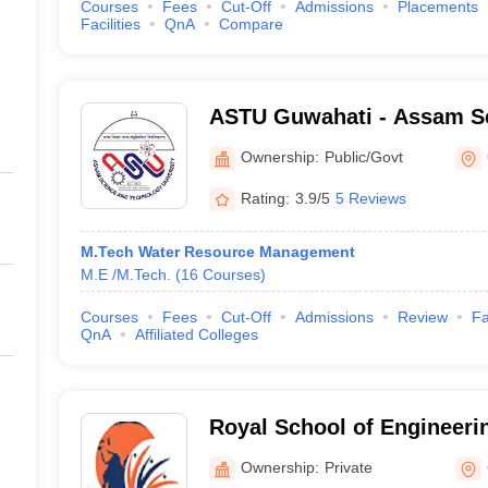
Courses
Fees
Cut-Off
Admissions
Placements
Facilities
QnA
Compare
ASTU Guwahati - Assam S
Technology University, Gu
Ownership:
Public/Govt
Rating:
3.9/5
5 Reviews
M.Tech Water Resource Management
M.E /M.Tech.
(
16
Courses
)
Courses
Fees
Cut-Off
Admissions
Review
Fa
QnA
Affiliated Colleges
Royal School of Engineeri
Guwahati
Ownership:
Private