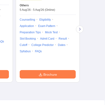
Test
En
Others
Counselling D
De
5 Aug'26
-
5 Aug'26
(Online)
4 Aug'26
-
6 A
Ka
Gr
Counselling
Eligibility
Counselling
Te
Application
Exam Pattern
Exam Pattern
Preparation Tips
Mock Test
Admit Card
Slot Booking
Admit Card
Result
College Predic
AQs
Cutoff
College Predictor
Dates
Cutoff
Date
Syllabus
FAQs
Accepting Col
Brochure