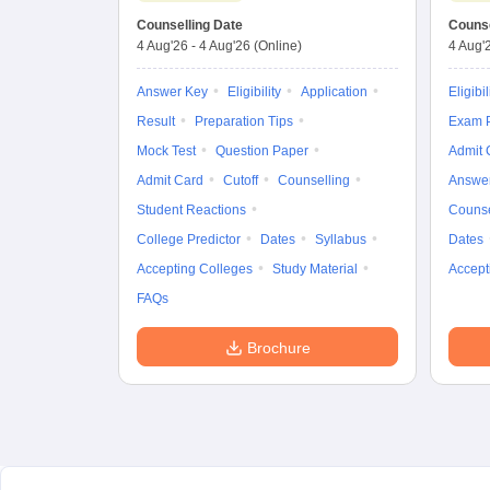
Counselling Date
Counse
4 Aug'26
-
4 Aug'26
(Online)
4 Aug'
Answer Key
Eligibility
Application
Eligibil
Result
Preparation Tips
Exam P
Mock Test
Question Paper
Admit 
Admit Card
Cutoff
Counselling
Answe
Student Reactions
Counse
College Predictor
Dates
Syllabus
Dates
Accepting Colleges
Study Material
Accept
FAQs
Brochure