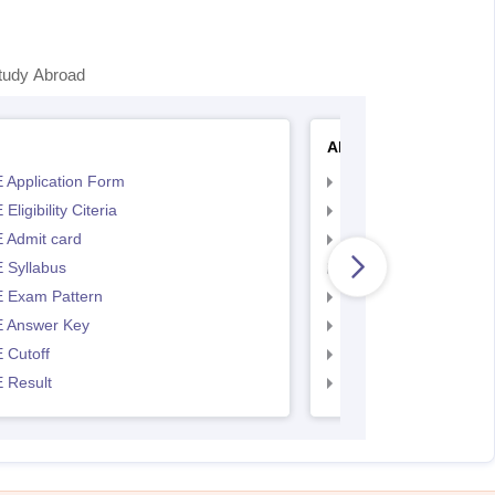
tudy Abroad
AP EAMCET
 Application Form
AP EAMCET Applicat
Eligibility Citeria
AP EAMCET Eligibility
 Admit card
AP EAMCET Admit ca
 Syllabus
AP EAMCET Syllabus
 Exam Pattern
AP EAMCET Exam Pa
 Answer Key
AP EAMCET Answer 
 Cutoff
AP EAMCET Cutoff
 Result
AP EAMCET Result