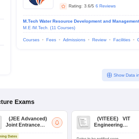
Rating:
3.6/5
6 Reviews
M.Tech Water Resource Development and Managemen
M.E /M.Tech.
(
11
Courses
)
Courses
Fees
Admissions
Review
Facilities
Show Data in
cture
Exams
(
JEE Advanced
)
(
VITEEE
)
VIT
Joint Entrance
Engineering
Exam Advanced
Entrance Exam
ing Dates