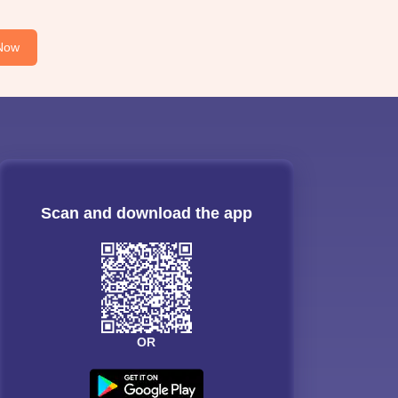
Now
Scan and download the app
OR