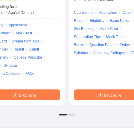
Dates to be notified soon
lling Date
26
-
4 Aug'26
(Online)
Counselling
Application
Cutoff
Result
Eligibility
Exam Pattern
ity
Application
Slot Booking
Admit Card
attern
Mock Test
Preparation Tips
Mock Test
Card
Preparation Tips
Books
Question Paper
Dates
r Key
Result
Cutoff
Syllabus
Accepting Colleges
F
lling
College Predictor
Syllabus
ing Colleges
FAQs
Brochure
Brochure