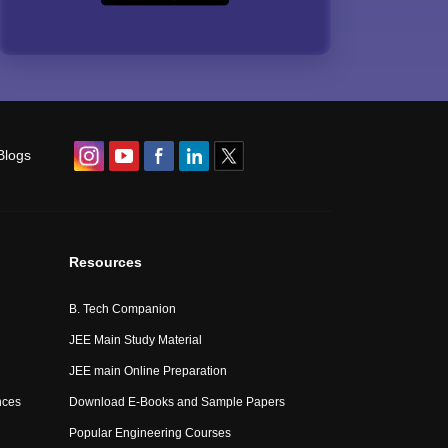
Blogs
Resources
B. Tech Companion
JEE Main Study Material
JEE main Online Preparation
nces
Download E-Books and Sample Papers
Popular Engineering Courses