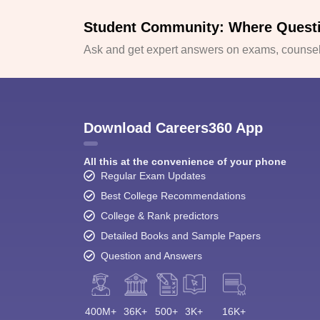
Student Community: Where Quest
Ask and get expert answers on exams, counsell
Download Careers360 App
All this at the convenience of your phone
Regular Exam Updates
Best College Recommendations
College & Rank predictors
Detailed Books and Sample Papers
Question and Answers
400M+
36K+
500+
3K+
16K+