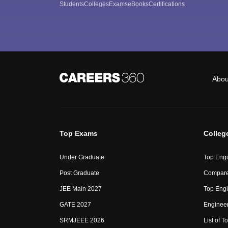
Students
Colleges
Exams
eBooks
Certifications
Abou
Top Exams
Colleg
Under Graduate
Top Engi
Post Graduate
Compare
JEE Main 2027
Top Engi
GATE 2027
Engineer
SRMJEEE 2026
List of To