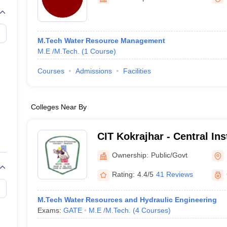
llege Predictor
AP EAMCET College Predictor
GATE College Predictor
dictor
View All Rank Predictors
 High-Weightage Questions
JEE Main Inorganic Chemistry Exceptions 
M.Tech Water Resource Management
JEE Advanced Syllabus
JEE Advanced - A Complete Guide
Top Institute
M.E /M.Tech.
(
1
Course
)
stion Paper PDF
WBJEE 2025 Maths Question Paper PDF
il 15 Memory Based Questions PDF
BITSAT Mock Test 2026
Top 200 Que
Courses
Admissions
Facilities
6 April 16 Memory Based Questions PDF
MHT CET 2026 April 11 Mem
mplete Preparation Handbook
GATE 2027 Syllabus for Robotics and Au
uter Science Engineering
Colleges Near By
ng
Automobile Engineering
Chemical Engineering
Electrical Engineering
E
erospace Engineer
Mechanical Engineer
Biomedical Engineer
Nuclear E
CIT Kokrajhar - Central Ins
Kokrajhar
Ownership:
Public/Govt
Rating:
4.4/5
41 Reviews
M.Tech Water Resources and Hydraulic Engineering
Exams:
GATE
M.E /M.Tech.
(
4
Courses
)