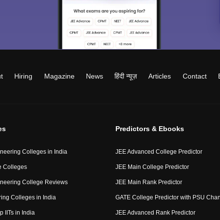
t
Hiring
Magazine
News
हिंदी न्यूज़
Articles
Contact
es
Predictors & Ebooks
neering Colleges in India
JEE Advanced College Predictor
 Colleges
JEE Main College Predictor
neering College Reviews
JEE Main Rank Predictor
ing Colleges in India
GATE College Predictor with PSU Cha
p IITs in India
JEE Advanced Rank Predictor