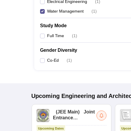
Electrical Engineering
(
1
)
Water Management
(
1
)
Study Mode
Full Time
(
1
)
Gender Diversity
Co-Ed
(
1
)
Upcoming
Engineering and Archite
(
JEE Main
)
Joint
Entrance
Examination (Main)
Upcoming Dates
Upcom