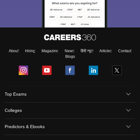
About
Hiring
Magazine
News
हिंदी न्यूज़
Articles
Contact
Blogs
Top Exams
Colleges
Predictors & Ebooks