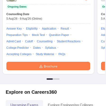
Ongoing Dates
On
Counselling Date
Cou
5 Aug'26
-
9 Aug'26
(Online)
5 A
Answer Key
Eligibility
Application
Result
Elig
Preparation Tips
Mock Test
Question Paper
Adm
Admit Card
Cutoff
Counselling
Student Reactions
Cut
College Predictor
Dates
Syllabus
Syl
Accepting Colleges
Study Material
FAQs
Brochure
Explore on Careers360
Upcoming Exams
Explore Engineering Colleges
Co