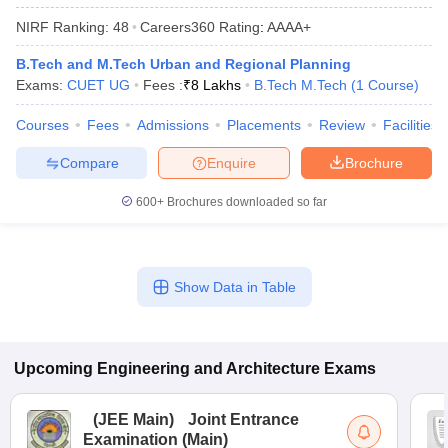
ennai
Engineering Colleges in Mumbai
Engineering Colleges in Coimbat
NIRF Ranking:
48
Careers360
Rating
:
AAAA+
s in Andhra Pradesh
Engineering Colleges in Madhya Pradesh
Engineeri
g Colleges in India
Top Private Engineering Colleges in India
B.Tech and M.Tech Urban and Regional Planning
lege Predictor
KCET College Predictor
View All College Predictors
Exams:
CUET UG
Fees :
₹
8 Lakhs
B.Tech M.Tech
(
1
Course
)
Courses
Fees
Admissions
Placements
Review
Facilities
y Exceptions Handbook
JEE Main 2027 How to Start JEE Preparation fr
Compare
Enquire
Brochure
e
Top Institutes that take JEE Advanced Scores
View All JEE Main E-Bo
DF
600+
Brochures downloaded so far
026
Top 200 Questions For BITSAT English Proficiency & Logical Reaso
 April 11 Memory Based Questions PDF
Most Scoring Concepts For 
obotics and Automation
How to Crack GATE?
Best Books for GATE
How t
Show Data in Table
al Engineering
Electronics Engineering
Mechanical Engineering
neer
Nuclear Engineer
Upcoming
Engineering and Architecture
Exams
(
JEE Main
)
Joint Entrance
Examination (Main)