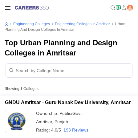
Engineering Colleges
Engineering Colleges In Amritsar
Urban
Planning And Design Colleges In Amritsar
Top Urban Planning and Design
Colleges in Amritsar
Showing
1
Colleges
GNDU Amritsar - Guru Nanak Dev University, Amritsar
Ownership:
Public/Govt
Amritsar
,
Punjab
Rating:
4.0/5
193 Reviews