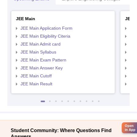
JEE Main
JEE 
JEE Main Application Form
JEE
JEE Main Eligibility Citeria
JEE 
JEE Main Admit card
JEE
JEE Main Syllabus
JEE
JEE Main Exam Pattern
JEE
JEE Main Answer Key
JEE
JEE Main Cutoff
JEE
JEE Main Result
JEE
Open
Student Community: Where Questions Find
in App
Answers