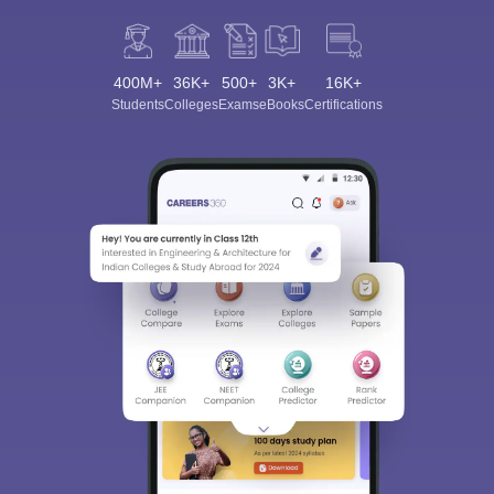
400M+
36K+
500+
3K+
16K+
Students
Colleges
Exams
eBooks
Certifications