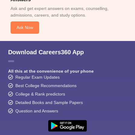
Ask and get expert answers on exams, counselling,
admissions, careers, and study options.
Ask Now
Download Careers360 App
All this at the convenience of your phone
Regular Exam Updates
Best College Recommendations
College & Rank predictors
Detailed Books and Sample Papers
Question and Answers