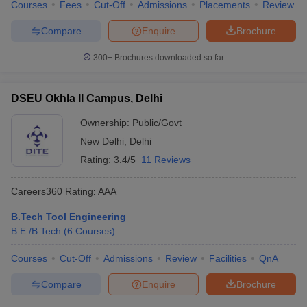
Courses
Fees
Cut-Off
Admissions
Placements
Review
Compare
Enquire
Brochure
300+
Brochures downloaded so far
DSEU Okhla II Campus, Delhi
Ownership:
Public/Govt
New Delhi
,
Delhi
Rating:
3.4/5
11 Reviews
Careers360
Rating
:
AAA
B.Tech Tool Engineering
B.E /B.Tech
(
6
Courses
)
Courses
Cut-Off
Admissions
Review
Facilities
QnA
Compare
Enquire
Brochure