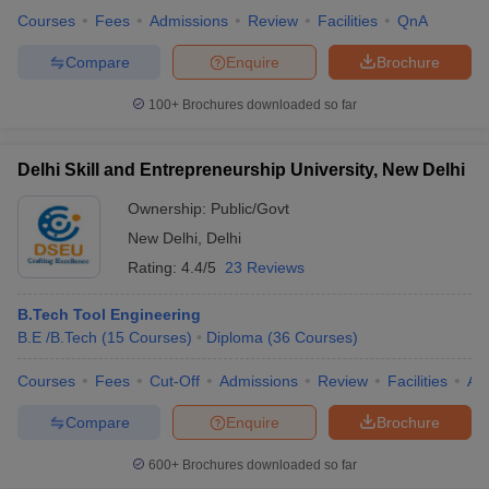
Courses
Fees
Admissions
Review
Facilities
QnA
Compare
Enquire
Brochure
100+
Brochures downloaded so far
Delhi Skill and Entrepreneurship University, New Delhi
Ownership:
Public/Govt
New Delhi
,
Delhi
Rating:
4.4/5
23 Reviews
B.Tech Tool Engineering
B.E /B.Tech
(
15
Courses
)
Diploma
(
36
Courses
)
Courses
Fees
Cut-Off
Admissions
Review
Facilities
Aff
Compare
Enquire
Brochure
600+
Brochures downloaded so far