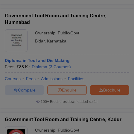
Government Tool Room and Training Centre,
Humnabad
Ownership:
Public/Govt
Bidar
,
Karnataka
Diploma in Tool and Die Making
Fees :
₹
88 K
Diploma
(
3
Courses
)
Courses
Fees
Admissions
Facilities
Compare
Enquire
Brochure
100+
Brochures downloaded so far
Government Tool Room and Training Centre, Kadur
Ownership:
Public/Govt