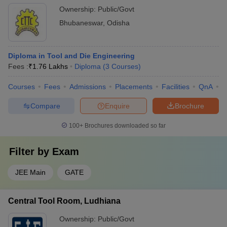
Ownership:
Public/Govt
Bhubaneswar
,
Odisha
Diploma in Tool and Die Engineering
Fees :
₹
1.76 Lakhs
Diploma
(
3
Courses
)
Courses
Fees
Admissions
Placements
Facilities
QnA
C
Compare
Enquire
Brochure
100+
Brochures downloaded so far
Filter by
Exam
JEE Main
GATE
Central Tool Room, Ludhiana
Ownership:
Public/Govt