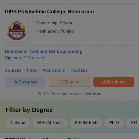
DIPS Polytechnic College, Hoshiarpur
Ownership:
Private
Hoshiarpur
,
Punjab
Diploma in Tool and Die Engineering
Diploma
(
7
Courses
)
Courses
Fees
Admissions
Facilities
Compare
Enquire
Brochure
100+
Brochures downloaded so far
Filter by
Degree
Diploma
M.E /M.Tech.
B.E /B.Tech
Ph.D
P.G