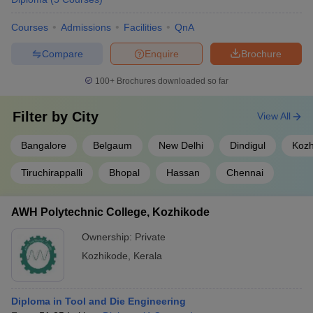
Courses
Admissions
Facilities
QnA
Compare
Enquire
Brochure
100+
Brochures downloaded so far
Filter by
City
View All
Bangalore
Belgaum
New Delhi
Dindigul
Kozh
Tiruchirappalli
Bhopal
Hassan
Chennai
AWH Polytechnic College, Kozhikode
Ownership:
Private
Kozhikode
,
Kerala
Diploma in Tool and Die Engineering