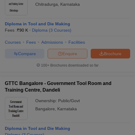
Chitradurga
,
Karnataka
Diploma in Tool and Die Making
Fees :
₹
90 K
Diploma
(
3
Courses
)
Courses
Fees
Admissions
Facilities
Compare
Enquire
Brochure
100+
Brochures downloaded so far
GTTC Bangalore - Government Tool Room and
Training Centre, Dandeli
Ownership:
Public/Govt
Bangalore
,
Karnataka
Diploma in Tool and Die Making
Diploma
(
3
Courses
)