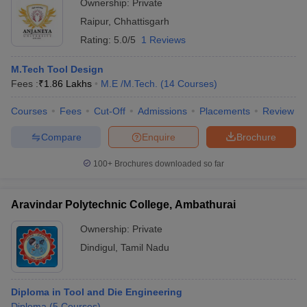
Ownership:
Private
Raipur
,
Chhattisgarh
Rating:
5.0/5
1 Reviews
M.Tech Tool Design
Fees :
₹
1.86 Lakhs
M.E /M.Tech.
(
14
Courses
)
Courses
Fees
Cut-Off
Admissions
Placements
Review
Compare
Enquire
Brochure
100+
Brochures downloaded so far
Aravindar Polytechnic College, Ambathurai
Ownership:
Private
Dindigul
,
Tamil Nadu
Diploma in Tool and Die Engineering
Diploma
(
5
Courses
)