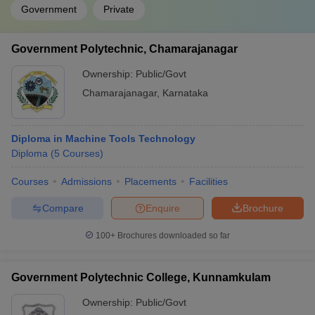
Government
Private
Government Polytechnic, Chamarajanagar
Ownership:
Public/Govt
Chamarajanagar
,
Karnataka
Diploma in Machine Tools Technology
Diploma
(
5
Courses
)
Courses
Admissions
Placements
Facilities
Compare
Enquire
Brochure
100+
Brochures downloaded so far
Government Polytechnic College, Kunnamkulam
Ownership:
Public/Govt