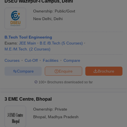
DSEU Wazirpur-I Campus, Delhi
Ownership:
Public/Govt
New Delhi
,
Delhi
B.Tech Tool Engineering
Exams:
JEE Main
B.E /B.Tech
(
5
Courses
)
M.E /M.Tech.
(
2
Courses
)
Courses
Cut-Off
Facilities
Compare
Compare
Enquire
Brochure
100+
Brochures downloaded so far
3 EME Centre, Bhopal
Ownership:
Private
Bhopal
,
Madhya Pradesh