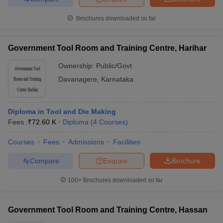
Brochures downloaded so far
Government Tool Room and Training Centre, Harihar
Ownership:
Public/Govt
Davanagere
,
Karnataka
Diploma in Tool and Die Making
Fees :
₹
72.60 K
Diploma
(
4
Courses
)
Courses
Fees
Admissions
Facilities
Compare
Enquire
Brochure
100+
Brochures downloaded so far
Government Tool Room and Training Centre, Hassan