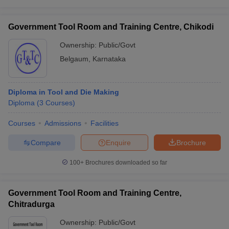
Government Tool Room and Training Centre, Chikodi
Ownership:
Public/Govt
Belgaum
,
Karnataka
Diploma in Tool and Die Making
Diploma
(
3
Courses
)
Courses
Admissions
Facilities
Compare
Enquire
Brochure
100+
Brochures downloaded so far
Government Tool Room and Training Centre,
Chitradurga
Ownership:
Public/Govt