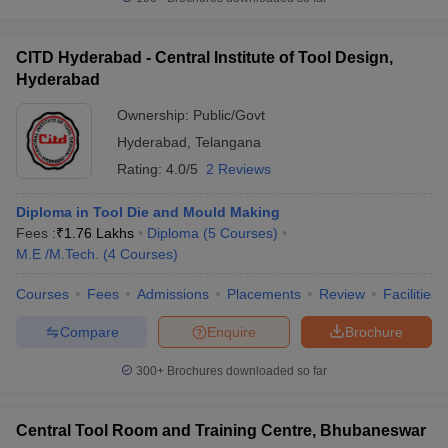
CITD Hyderabad - Central Institute of Tool Design,
Hyderabad
Ownership:
Public/Govt
Hyderabad
,
Telangana
Rating:
4.0/5
2 Reviews
Diploma in Tool Die and Mould Making
Fees :
₹
1.76 Lakhs
Diploma
(
5
Courses
)
M.E /M.Tech.
(
4
Courses
)
Courses
Fees
Admissions
Placements
Review
Facilities
Compare
Enquire
Brochure
300+
Brochures downloaded so far
Central Tool Room and Training Centre, Bhubaneswar