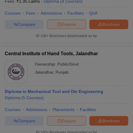
Fees :
₹
1.35 Lakhs
Diploma
(
4
Courses
)
Courses
Fees
Admissions
Facilities
QnA
Compare
Enquire
Brochure
100+
Brochures downloaded so far
Central Institute of Hand Tools, Jalandhar
Ownership:
Public/Govt
Jalandhar
,
Punjab
Diploma in Mechanical Tool and Die Engineering
Diploma
(
5
Courses
)
Courses
Admissions
Placements
Facilities
Compare
Enquire
Brochure
100+
Brochures downloaded so far