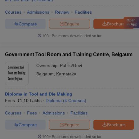
Courses
Admissions
Review
Facilities
Open
Compare
Enquire
Brochure
in App
100+
Brochures downloaded so far
Government Tool Room and Training Centre, Belgaum
Ownership:
Public/Govt
Belgaum
,
Karnataka
Diploma in Tool and Die Making
Fees :
₹
1.10 Lakhs
Diploma
(
4
Courses
)
Courses
Fees
Admissions
Facilities
Compare
Enquire
Brochure
100+
Brochures downloaded so far