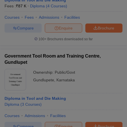
Diploma in Tool and Die Making
Fees :
₹
87 K
Diploma
(
4
Courses
)
Courses
Fees
Admissions
Facilities
Compare
Enquire
Brochure
100+
Brochures downloaded so far
Government Tool Room and Training Centre,
Gundlupet
Ownership:
Public/Govt
Gundlupete
,
Karnataka
Diploma in Tool and Die Making
Diploma
(
3
Courses
)
Courses
Admissions
Facilities
Compare
Enquire
Brochure