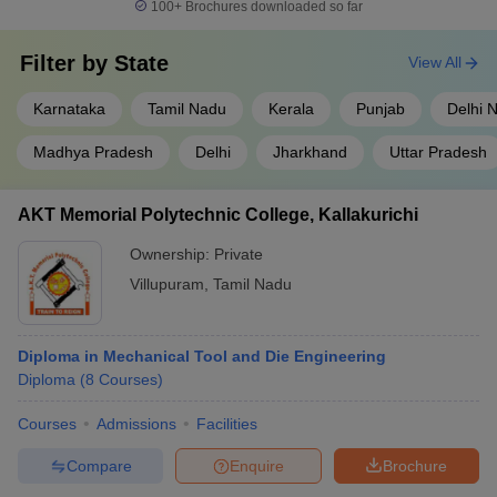
100+
Brochures downloaded so far
Filter by
State
View All
Karnataka
Tamil Nadu
Kerala
Punjab
Delhi 
Madhya Pradesh
Delhi
Jharkhand
Uttar Pradesh
AKT Memorial Polytechnic College, Kallakurichi
Ownership:
Private
Villupuram
,
Tamil Nadu
Diploma in Mechanical Tool and Die Engineering
Diploma
(
8
Courses
)
Courses
Admissions
Facilities
Compare
Enquire
Brochure