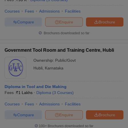
Courses
Fees
Admissions
Facilities
Compare
Enquire
Brochure
Brochures downloaded so far
Government Tool Room and Training Centre, Hubli
Ownership:
Public/Govt
Hubli
,
Karnataka
Diploma in Tool and Die Making
Fees :
₹
1 Lakhs
Diploma
(
3
Courses
)
Courses
Fees
Admissions
Facilities
Compare
Enquire
Brochure
100+
Brochures downloaded so far