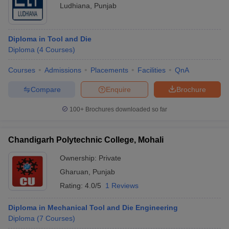
Ludhiana
,
Punjab
Diploma in Tool and Die
Diploma
(
4
Courses
)
Courses
Admissions
Placements
Facilities
QnA
Compare
Enquire
Brochure
100+
Brochures downloaded so far
Chandigarh Polytechnic College, Mohali
Ownership:
Private
Gharuan
,
Punjab
Rating:
4.0/5
1 Reviews
Diploma in Mechanical Tool and Die Engineering
Diploma
(
7
Courses
)