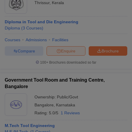
Thrissur
,
Kerala
Diploma in Tool and Die Engineering
Diploma
(
3
Courses
)
Courses
Admissions
Facilities
Compare
Enquire
Brochure
100+
Brochures downloaded so far
Government Tool Room and Training Centre,
Bangalore
Ownership:
Public/Govt
Bangalore
,
Karnataka
Rating:
5.0/5
1 Reviews
M.Tech Tool Engineering
M.E /M.Tech.
(
1
Course
)