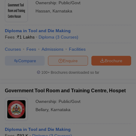
Ownership:
Public/Govt
Hassan
,
Karnataka
Diploma in Tool and Die Making
Fees :
₹
1 Lakhs
Diploma
(
3
Courses
)
Courses
Fees
Admissions
Facilities
Compare
Enquire
Brochure
100+
Brochures downloaded so far
Government Tool Room and Training Centre, Hospet
Ownership:
Public/Govt
Bellary
,
Karnataka
Diploma in Tool and Die Making
Fees :
₹
93 K
Diploma
(
3
Courses
)