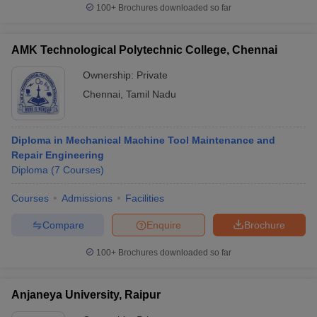
100+
Brochures downloaded so far
AMK Technological Polytechnic College, Chennai
Ownership:
Private
Chennai
,
Tamil Nadu
Diploma in Mechanical Machine Tool Maintenance and
Repair Engineering
Diploma
(
7
Courses
)
Courses
Admissions
Facilities
Compare
Enquire
Brochure
100+
Brochures downloaded so far
Anjaneya University, Raipur