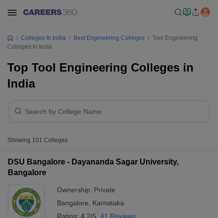
Colleges In India
Best Engineering Colleges
Tool Engineering
Colleges In India
Top Tool Engineering Colleges in
India
Showing
101
Colleges
DSU Bangalore - Dayananda Sagar University,
Bangalore
Ownership:
Private
Bangalore
,
Karnataka
Rating:
4.2/5
41 Reviews