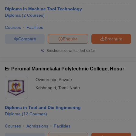
Diploma in Machine Tool Technology
Diploma
(
2
Courses
)
Courses
Facilities
Compare
Enquire
Brochure
Brochures downloaded so far
Er Perumal Manimekalai Polytechnic College, Hosur
Ownership:
Private
Krishnagiri
,
Tamil Nadu
Diploma in Tool and Die Engineering
Diploma
(
12
Courses
)
Courses
Admissions
Facilities