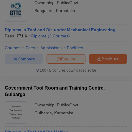
Ownership:
Public/Govt
Bangalore
,
Karnataka
Diploma in Tool and Die under Mechanical Engineering
Fees :
₹
71 K
Diploma
(
3
Courses
)
Courses
Fees
Admissions
Facilities
Compare
Enquire
Brochure
100+
Brochures downloaded so far
Government Tool Room and Training Centre,
Gulbarga
Ownership:
Public/Govt
Gulbarga
,
Karnataka