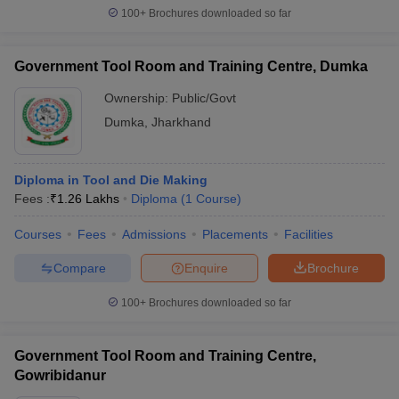
100+
Brochures downloaded so far
Government Tool Room and Training Centre, Dumka
Ownership:
Public/Govt
Dumka
,
Jharkhand
Diploma in Tool and Die Making
Fees :
₹
1.26 Lakhs
Diploma
(
1
Course
)
Courses
Fees
Admissions
Placements
Facilities
Compare
Enquire
Brochure
100+
Brochures downloaded so far
Government Tool Room and Training Centre,
Gowribidanur