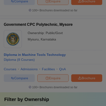
Compare
Enquire
Brochure
100+
Brochures downloaded so far
Government CPC Polytechnic, Mysore
Ownership:
Public/Govt
Mysuru
,
Karnataka
Diploma in Machine Tools Technology
Diploma
(
8
Courses
)
Courses
Admissions
Facilities
QnA
Compare
Enquire
Brochure
100+
Brochures downloaded so far
Filter by
Ownership