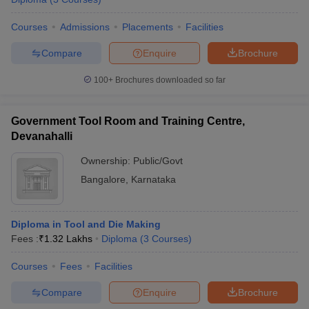
Courses
Admissions
Placements
Facilities
Compare
Enquire
Brochure
100+
Brochures downloaded so far
Government Tool Room and Training Centre,
Devanahalli
Ownership:
Public/Govt
Bangalore
,
Karnataka
Diploma in Tool and Die Making
Fees :
₹
1.32 Lakhs
Diploma
(
3
Courses
)
Courses
Fees
Facilities
Compare
Enquire
Brochure