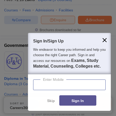
Courses
Fees
Admissions
Facilities
Compare
Enquire
Brochure
Brochures downloaded so far
Sign In/Sign Up
Government Tool Room and Training Centre, Kolar
We endeavor to keep you informed and help you
Ownership:
Public/Govt
choose the right Career path. Sign in and
Exams, Study
access our resources on
Kolar
,
Karnataka
Material, Counseling, Colleges etc.
Diploma in Tool and Die Making
Enter Mobile
Diploma
(
3
Courses
)
Courses
Admissions
Facilities
Skip
Sign In
Compare
Enquire
Brochure
SORT BY
FILTERS
Careers360 Ranking
Applied
1
100+
Brochures downloaded so far