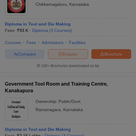
Chikkamagaluru
,
Karnataka
Diploma in Tool and Die Making
Fees :
₹
93 K
Diploma
(
3
Courses
)
Courses
Fees
Admissions
Facilities
Compare
Enquire
Brochure
100+
Brochures downloaded so far
Government Tool Room and Training Centre,
Kanakapura
Ownership:
Public/Govt
Ramanagara
,
Karnataka
Diploma in Tool and Die Making
Fees :
₹
2.16 Lakhs
Diploma
(
3
Courses
)