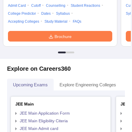
Admit Card
Cutoff
Counselling
Student Reactions
Cut
College Predictor
Dates
Syllabus
Syl
Accepting Colleges
Study Material
FAQs
Brochure
Explore on Careers360
Upcoming Exams
Explore Engineering Colleges
Co
JEE Main
JEE 
JEE Main Application Form
JEE
JEE Main Eligibility Citeria
JEE 
JEE Main Admit card
JEE