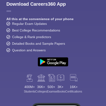
Download Careers360 App
All this at the convenience of your phone
Regular Exam Updates
Best College Recommendations
College & Rank predictors
Detailed Books and Sample Papers
Question and Answers
400M+
36K+
500+
3K+
16K+
Students
Colleges
Exams
eBooks
Certifications