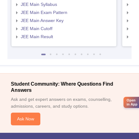
JEE Main Syllabus
JEE
JEE Main Exam Pattern
JEE
JEE Main Answer Key
JEE
JEE Main Cutoff
JEE
JEE Main Result
JEE
Student Community: Where Questions Find
Answers
Ask and get expert answers on exams, counselling,
Open
in App
admissions, careers, and study options.
Ask Now