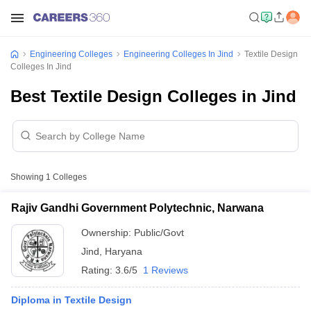
Engineering Colleges
Engineering Colleges In Jind
Textile Design
Colleges In Jind
Best Textile Design Colleges in Jind
Showing
1
Colleges
Rajiv Gandhi Government Polytechnic, Narwana
Ownership:
Public/Govt
Jind
,
Haryana
Rating:
3.6/5
1 Reviews
Diploma in Textile Design