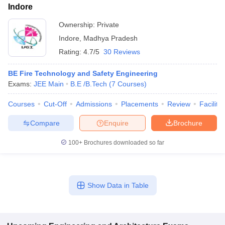
Indore
Ownership:
Private
Indore
,
Madhya Pradesh
Rating:
4.7/5
30 Reviews
BE Fire Technology and Safety Engineering
Exams:
JEE Main
B.E /B.Tech
(
7
Courses
)
Courses
Cut-Off
Admissions
Placements
Review
Facilitie
Compare
Enquire
Brochure
100+
Brochures downloaded so far
Show Data in Table