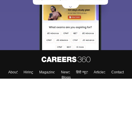
About
Hiring
Magazine
News
हिंदी न्यूज़
Articles
Contact
Blogs
Top Exams
Colleges