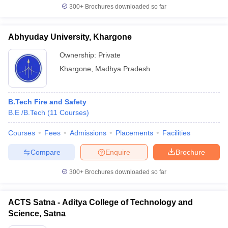
300+
Brochures downloaded so far
Abhyuday University, Khargone
Ownership:
Private
Khargone
,
Madhya Pradesh
B.Tech Fire and Safety
B.E /B.Tech
(
11
Courses
)
Courses
Fees
Admissions
Placements
Facilities
Compare
Enquire
Brochure
300+
Brochures downloaded so far
ACTS Satna - Aditya College of Technology and
Science, Satna