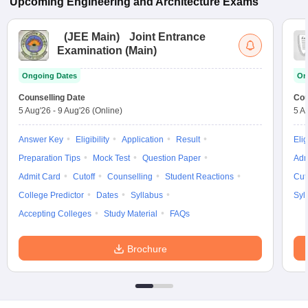
Upcoming
Engineering and Architecture
Exams
(
JEE Main
)
Joint Entrance
Examination (Main)
Ongoing Dates
On
Counselling Date
Cou
5 Aug'26
-
9 Aug'26
(Online)
5 A
Answer Key
Eligibility
Application
Result
Elig
Preparation Tips
Mock Test
Question Paper
Adm
Admit Card
Cutoff
Counselling
Student Reactions
Cut
College Predictor
Dates
Syllabus
Syl
Accepting Colleges
Study Material
FAQs
Brochure