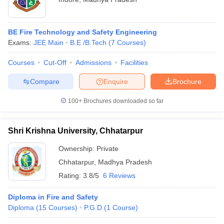
BE Fire Technology and Safety Engineering
Exams:
JEE Main
B.E /B.Tech
(
7
Courses
)
Courses
Cut-Off
Admissions
Facilities
Compare
Enquire
Brochure
100+
Brochures downloaded so far
Shri Krishna University, Chhatarpur
Ownership:
Private
Chhatarpur
,
Madhya Pradesh
Rating:
3.8/5
6 Reviews
Diploma in Fire and Safety
Diploma
(
15
Courses
)
P.G.D
(
1
Course
)