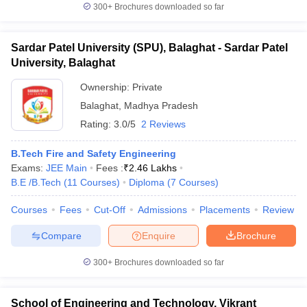
300+
Brochures downloaded so far
Sardar Patel University (SPU), Balaghat - Sardar Patel
University, Balaghat
Ownership:
Private
Balaghat
,
Madhya Pradesh
Rating:
3.0/5
2 Reviews
B.Tech Fire and Safety Engineering
Exams:
JEE Main
Fees :
₹
2.46 Lakhs
B.E /B.Tech
(
11
Courses
)
Diploma
(
7
Courses
)
Courses
Fees
Cut-Off
Admissions
Placements
Review
Compare
Enquire
Brochure
300+
Brochures downloaded so far
School of Engineering and Technology, Vikrant