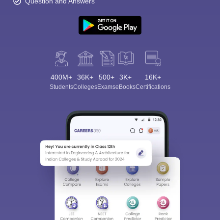
Question and Answers
400M+
36K+
500+
3K+
16K+
Students
Colleges
Exams
eBooks
Certifications