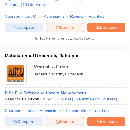
Diploma
(
10
Courses
)
Courses
Cut-Off
Admissions
Review
Facilities
Compare
Enquire
Brochure
100+
Brochures downloaded so far
Mahakaushal University, Jabalpur
Ownership:
Private
Jabalpur
,
Madhya Pradesh
B.Sc Fire Safety and Hazard Management
Fees :
₹
1.01 Lakhs
B.Sc.
(
1
Course
)
Diploma
(
18
Courses
)
Courses
Fees
Admissions
Placements
Facilities
Compare
Enquire
Brochure