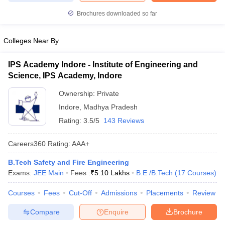
ennai
Engineering Colleges in Mumbai
Engineering Colleges in Coimbat
Brochures downloaded so far
s in Andhra Pradesh
Engineering Colleges in Madhya Pradesh
Engineeri
g Colleges in India
Top Private Engineering Colleges in India
Colleges Near By
lege Predictor
KCET College Predictor
View All College Predictors
IPS Academy Indore - Institute of Engineering and
y Exceptions Handbook
JEE Main 2027 How to Start JEE Preparation fr
Science, IPS Academy, Indore
e
Top Institutes that take JEE Advanced Scores
View All JEE Main E-Bo
Ownership:
Private
DF
026
Top 200 Questions For BITSAT English Proficiency & Logical Reaso
Indore
,
Madhya Pradesh
 April 11 Memory Based Questions PDF
Most Scoring Concepts For 
Rating:
3.5/5
143 Reviews
obotics and Automation
How to Crack GATE?
Best Books for GATE
How t
Careers360
Rating
:
AAA+
al Engineering
Electronics Engineering
Mechanical Engineering
B.Tech Safety and Fire Engineering
neer
Nuclear Engineer
Exams:
JEE Main
Fees :
₹
5.10 Lakhs
B.E /B.Tech
(
17
Courses
)
Courses
Fees
Cut-Off
Admissions
Placements
Review
Compare
Enquire
Brochure