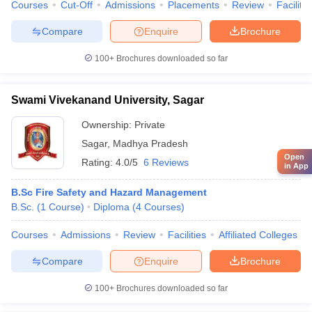
Courses
Cut-Off
Admissions
Placements
Review
Facilitie
Compare
Enquire
Brochure
100+
Brochures downloaded so far
Swami Vivekanand University, Sagar
Ownership:
Private
Sagar
,
Madhya Pradesh
Open
Rating:
4.0/5
6 Reviews
in App
B.Sc Fire Safety and Hazard Management
B.Sc.
(
1
Course
)
Diploma
(
4
Courses
)
Courses
Admissions
Review
Facilities
Affiliated Colleges
Compare
Enquire
Brochure
100+
Brochures downloaded so far