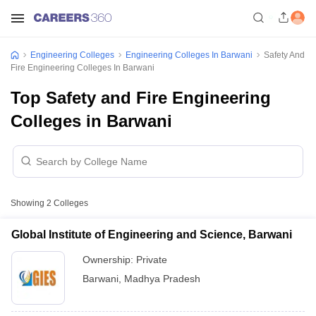
Engineering Colleges
Engineering Colleges In Barwani
Safety And
Fire Engineering Colleges In Barwani
Top Safety and Fire Engineering
Colleges in Barwani
Showing
2
Colleges
Global Institute of Engineering and Science, Barwani
Ownership:
Private
Barwani
,
Madhya Pradesh