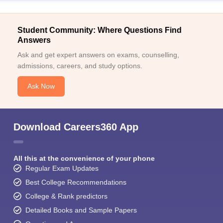
Student Community: Where Questions Find
Answers
Ask and get expert answers on exams, counselling,
admissions, careers, and study options.
Ask Now
Download Careers360 App
All this at the convenience of your phone
Regular Exam Updates
Best College Recommendations
College & Rank predictors
Detailed Books and Sample Papers