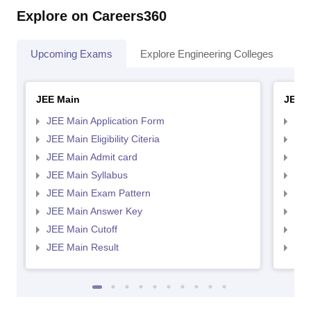
Explore on Careers360
Upcoming Exams
Explore Engineering Colleges
Co
JEE Main
JEE 
JEE Main Application Form
JEE
JEE Main Eligibility Citeria
JEE 
JEE Main Admit card
JEE
JEE Main Syllabus
JEE
JEE Main Exam Pattern
JEE
JEE Main Answer Key
JEE
JEE Main Cutoff
JEE
JEE Main Result
JEE