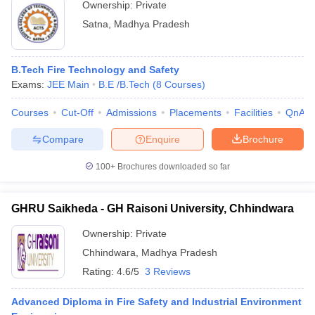
Ownership:
Private
Satna
,
Madhya Pradesh
B.Tech Fire Technology and Safety
Exams:
JEE Main
B.E /B.Tech
(
8
Courses
)
Courses
Cut-Off
Admissions
Placements
Facilities
QnA
Compare
Enquire
Brochure
100+
Brochures downloaded so far
GHRU Saikheda - GH Raisoni University, Chhindwara
Ownership:
Private
Chhindwara
,
Madhya Pradesh
Rating:
4.6/5
3 Reviews
Advanced Diploma in Fire Safety and Industrial Environment