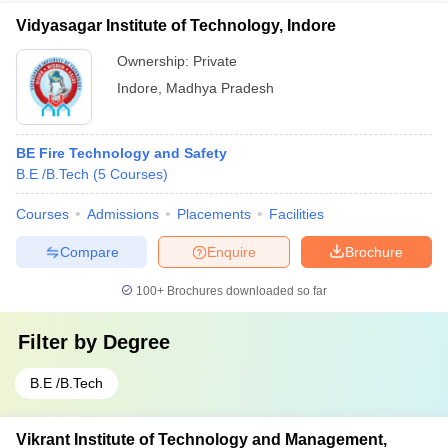
Vidyasagar Institute of Technology, Indore
Ownership:
Private
Indore
,
Madhya Pradesh
BE Fire Technology and Safety
B.E /B.Tech
(
5
Courses
)
Courses
Admissions
Placements
Facilities
Compare
Enquire
Brochure
100+
Brochures downloaded so far
Filter by
Degree
B.E /B.Tech
Vikrant Institute of Technology and Management,