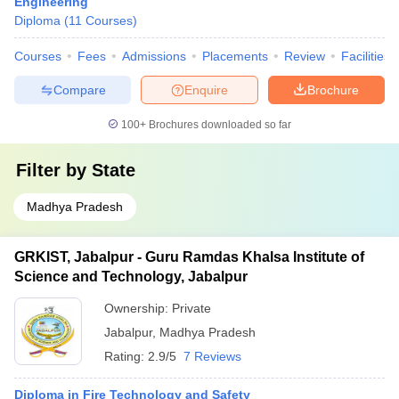
Engineering
Diploma
(
11
Courses
)
Courses
Fees
Admissions
Placements
Review
Facilities
Compare
Enquire
Brochure
100+
Brochures downloaded so far
Filter by
State
Madhya Pradesh
GRKIST, Jabalpur - Guru Ramdas Khalsa Institute of
Science and Technology, Jabalpur
Ownership:
Private
Jabalpur
,
Madhya Pradesh
Rating:
2.9/5
7 Reviews
Diploma in Fire Technology and Safety