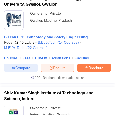
University, Gwalior, Gwalior
Ownership:
Private
Gwalior
,
Madhya Pradesh
B.Tech Fire Technology and Safety Engineering
Fees :
₹
2.40 Lakhs
B.E /B.Tech
(
14
Courses
)
M.E /M.Tech.
(
22
Courses
)
Courses
Fees
Cut-Off
Admissions
Facilities
Compare
Enquire
Brochure
100+
Brochures downloaded so far
Shiv Kumar Singh Institute of Technology and
Science, Indore
Ownership:
Private
Indore
,
Madhya Pradesh