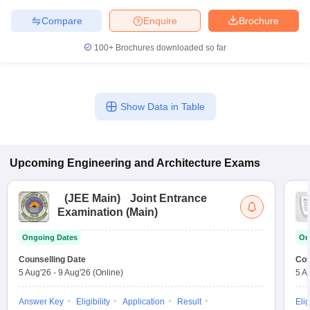
Compare
Enquire
Brochure
100+
Brochures downloaded so far
Show Data in Table
Upcoming
Engineering and Architecture
Exams
(
JEE Main
)
Joint Entrance
Examination (Main)
Ongoing Dates
On
Counselling Date
Cou
5 Aug'26
-
9 Aug'26
(Online)
5 A
Answer Key
Eligibility
Application
Result
Elig