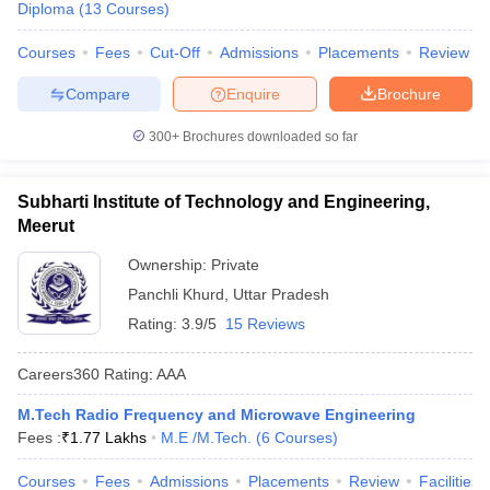
Diploma
(
13
Courses
)
Courses
Fees
Cut-Off
Admissions
Placements
Review
Compare
Enquire
Brochure
300+
Brochures downloaded so far
Subharti Institute of Technology and Engineering,
Meerut
Ownership:
Private
Panchli Khurd
,
Uttar Pradesh
Rating:
3.9/5
15 Reviews
Careers360
Rating
:
AAA
M.Tech Radio Frequency and Microwave Engineering
Fees :
₹
1.77 Lakhs
M.E /M.Tech.
(
6
Courses
)
Courses
Fees
Admissions
Placements
Review
Facilities