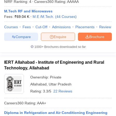
NIRF Ranking:
4
Careers360
Rating
:
AAAAA
ennai
Engineering Colleges in Mumbai
Engineering Colleges in Coimbat
s in Andhra Pradesh
Engineering Colleges in Madhya Pradesh
Engineeri
M.Tech RF and Microwaves
g Colleges in India
Top Private Engineering Colleges in India
Fees :
₹
69.04 K
M.E /M.Tech.
(
44
Courses
)
lege Predictor
KCET College Predictor
View All College Predictors
Courses
Fees
Cut-Off
Admissions
Placements
Review
Compare
Enquire
Brochure
y Exceptions Handbook
JEE Main 2027 How to Start JEE Preparation fr
e
Top Institutes that take JEE Advanced Scores
View All JEE Main E-Bo
1000+
Brochures downloaded so far
DF
026
Top 200 Questions For BITSAT English Proficiency & Logical Reaso
 April 11 Memory Based Questions PDF
Most Scoring Concepts For 
IERT Allahabad - Institute of Engineering and Rural
obotics and Automation
How to Crack GATE?
Best Books for GATE
How t
Technology, Allahabad
Ownership:
Private
al Engineering
Electronics Engineering
Mechanical Engineering
Allahabad
,
Uttar Pradesh
neer
Nuclear Engineer
Rating:
3.3/5
22 Reviews
Careers360
Rating
:
AAA+
Diploma in Refrigeration and Air Conditioning Engineering