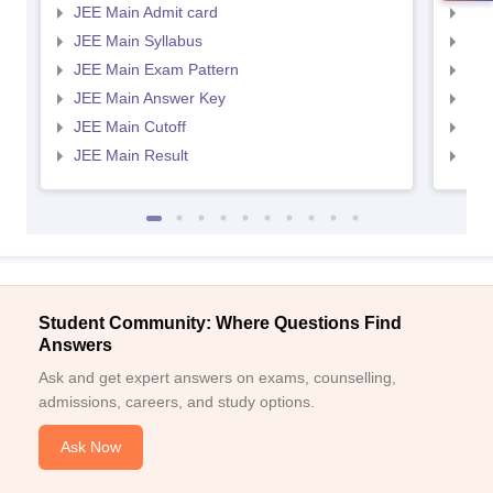
JEE Main Admit card
JEE
JEE Main Syllabus
JEE
JEE Main Exam Pattern
JEE
JEE Main Answer Key
JEE
JEE Main Cutoff
JEE
JEE Main Result
JEE
Student Community: Where Questions Find
Answers
Ask and get expert answers on exams, counselling,
admissions, careers, and study options.
Ask Now