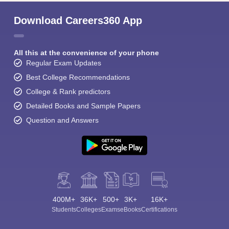
Download Careers360 App
All this at the convenience of your phone
Regular Exam Updates
Best College Recommendations
College & Rank predictors
Detailed Books and Sample Papers
Question and Answers
400M+
36K+
500+
3K+
16K+
Students
Colleges
Exams
eBooks
Certifications