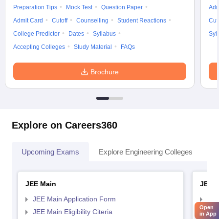
Preparation Tips
Mock Test
Question Paper
Adm
Admit Card
Cutoff
Counselling
Student Reactions
Cut
College Predictor
Dates
Syllabus
Syl
Accepting Colleges
Study Material
FAQs
Brochure
Explore on Careers360
Upcoming Exams
Explore Engineering Colleges
Co
JEE Main
JEE 
JEE Main Application Form
JEE
Open
JEE Main Eligibility Citeria
JEE 
in App