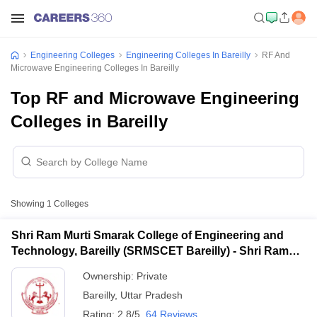
Engineering Colleges
Engineering Colleges In Bareilly
RF And
Microwave Engineering Colleges In Bareilly
Top RF and Microwave Engineering
Colleges in Bareilly
Showing
1
Colleges
Shri Ram Murti Smarak College of Engineering and
Technology, Bareilly (SRMSCET Bareilly) - Shri Ram
Murti Smarak College of Engineering and Technology,
Ownership:
Private
Bareilly
Bareilly
,
Uttar Pradesh
Rating:
2.8/5
64 Reviews