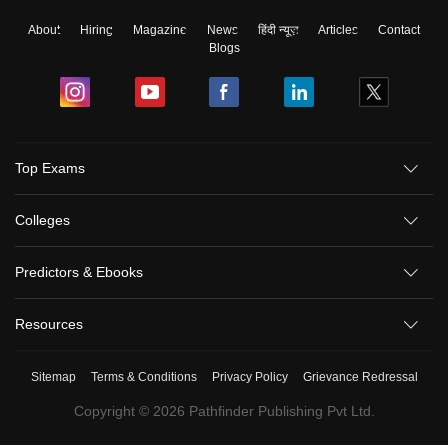
About
Hiring
Magazine
News
हिंदी न्यूज़
Articles
Contact
Blogs
Top Exams
Colleges
Predictors & Ebooks
Resources
Sitemap
Terms & Conditions
Privacy Policy
Grievance Redressal
Copyright ©
2026
Pathfinder Publishing Pvt Ltd.