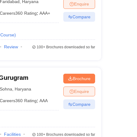
Faridabad
,
Haryana
Enquire
Careers360
Rating
:
AAA+
Compare
Course
)
Review
100+
Brochures downloaded so far
 Gurugram
Brochure
Sohna
,
Haryana
Enquire
Careers360
Rating
:
AAA
Compare
Facilities
100+
Brochures downloaded so far