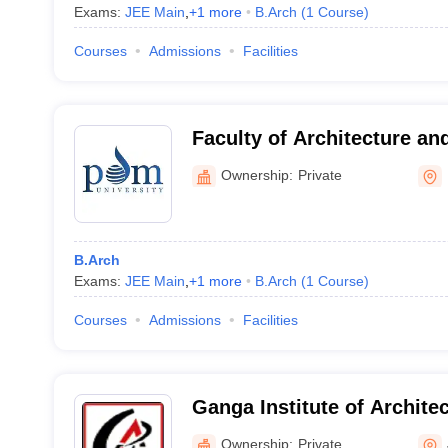
Exams:
JEE Main
,
+
1
more
B.Arch
(
1
Course
)
Courses
Admissions
Facilities
Faculty of Architecture an
PDM University, Bahadurg
Ownership:
Private
B.Arch
Exams:
JEE Main
,
+
1
more
B.Arch
(
1
Course
)
Courses
Admissions
Facilities
Ganga Institute of Archite
Planning, Jhajjar
Ownership:
Private