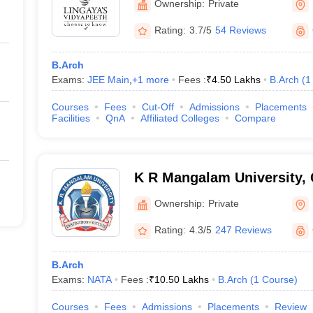
Ownership:
Private
Rating:
3.7/5
54 Reviews
B.Arch
Exams:
JEE Main
,
+
1
more
Fees :
₹
4.50 Lakhs
B.Arch
(
1
Courses
Fees
Cut-Off
Admissions
Placements
Facilities
QnA
Affiliated Colleges
Compare
K R Mangalam University,
Ownership:
Private
Rating:
4.3/5
247 Reviews
B.Arch
Exams:
NATA
Fees :
₹
10.50 Lakhs
B.Arch
(
1
Course
)
Courses
Fees
Admissions
Placements
Review