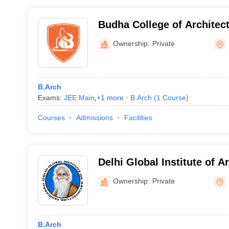
Budha College of Architect
Ownership:
Private
B.Arch
Exams:
JEE Main
,
+
1
more
B.Arch
(
1
Course
)
Courses
Admissions
Facilities
Delhi Global Institute of A
Faridabad
Ownership:
Private
B.Arch