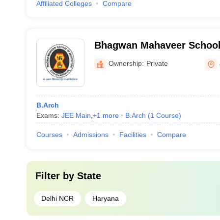
Affiliated Colleges
Compare
Bhagwan Mahaveer School 
Sonipat
Ownership:
Private
B.Arch
Exams:
JEE Main
,
+
1
more
B.Arch
(
1
Course
)
Courses
Admissions
Facilities
Compare
Filter by
State
Delhi NCR
Haryana