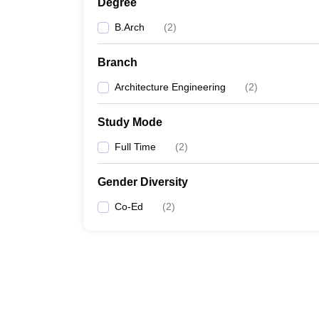
Degree
B.Arch
(
2
)
Branch
Architecture Engineering
(
2
)
Study Mode
Full Time
(
2
)
Gender Diversity
Co-Ed
(
2
)