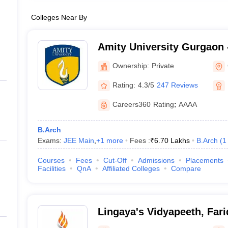
Colleges Near By
Amity University Gurgaon -
Gurugram
Ownership:
Private
Rating:
4.3/5
247 Reviews
Careers360
Rating
:
AAAA
B.Arch
Exams:
JEE Main
,
+
1
more
Fees :
₹
6.70 Lakhs
B.Arch
(
1
Courses
Fees
Cut-Off
Admissions
Placements
Facilities
QnA
Affiliated Colleges
Compare
Lingaya's Vidyapeeth, Far