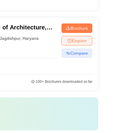
of Architecture,
Brochure
Jagdishpur
,
Haryana
Enquire
Compare
100+
Brochures downloaded so far