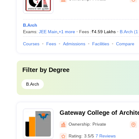
B.Arch
Exams:
JEE Main
,
+
1
more
Fees :
₹
4.59 Lakhs
B.Arch
(
1
Courses
Fees
Admissions
Facilities
Compare
Filter by
Degree
B.Arch
Gateway College of Archit
Sonipat
Ownership:
Private
Rating:
3.5/5
7 Reviews