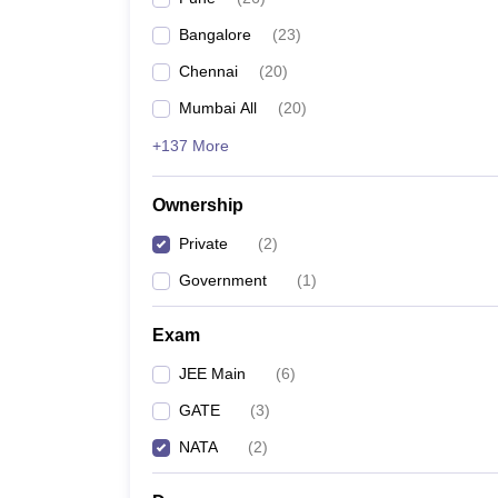
Pharmacy
Bangalore
(
23
)
Study Abroad
News
Chennai
(
20
)
Mumbai All
(
20
)
+137 More
Ownership
Private
(
2
)
Government
(
1
)
Exam
JEE Main
(
6
)
GATE
(
3
)
NATA
(
2
)