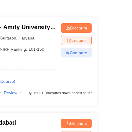
 Amity University,
Brochure
Gurgaon
,
Haryana
Enquire
NIRF Ranking:
101-150
Compare
Course
)
Review
1500+
Brochures downloaded so far
idabad
Brochure