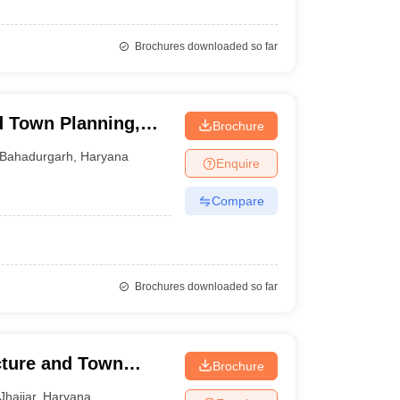
Brochures downloaded so far
d Town Planning,
Brochure
arh
Bahadurgarh
,
Haryana
Enquire
Compare
Brochures downloaded so far
cture and Town
Brochure
Jhajjar
,
Haryana