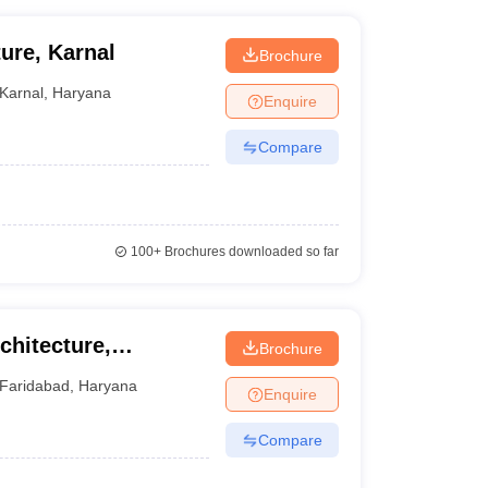
ure, Karnal
Brochure
Karnal
,
Haryana
Enquire
Compare
100+
Brochures downloaded so far
rchitecture,
Brochure
Faridabad
,
Haryana
Enquire
Compare