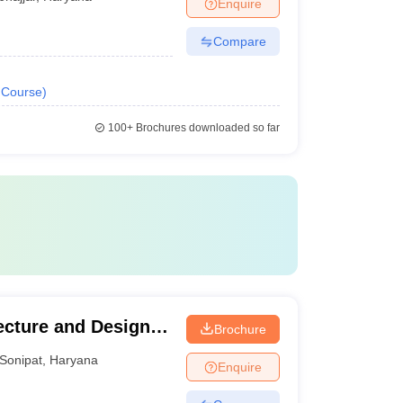
Enquire
Compare
Course
)
100+
Brochures downloaded so far
ecture and Design,
Brochure
Sonipat
,
Haryana
Enquire