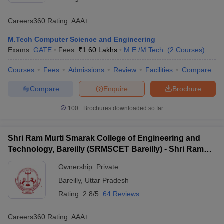
Careers360
Rating
:
AAA+
M.Tech Computer Science and Engineering
Exams:
GATE
Fees :
₹
1.60 Lakhs
M.E /M.Tech.
(
2
Courses
)
Courses
Fees
Admissions
Review
Facilities
Compare
Compare
Enquire
Brochure
Main Syllabus
JEE Main Study Material
JEE Main Answer Key
View All J
100+
Brochures downloaded so far
llabus
JEE Advanced Exam Pattern
JEE Advanced Answer Key
JEE Adva
ey
GATE Cutoff
GATE Result
View All GATE Articles
Shri Ram Murti Smarak College of Engineering and
 EAMCET Exam Pattern
AP EAMCET Answer Key
AP EAMCET Cutoff
AP
Technology, Bareilly (SRMSCET Bareilly) - Shri Ram
 EAMCET Exam Pattern
TS EAMCET Answer Key
TS EAMCET Cutoff
TS
Murti Smarak College of Engineering and Technology,
Pattern
MHT CET Answer Key
MHT CET Cutoff
MHT CET Result
MHT C
Ownership:
Private
ey
KCET Cutoff
Bareilly
KCET Result
View All KCET Articles
Bareilly
,
Uttar Pradesh
EE Answer Key
VITEEE Cutoff
VITEEE Result
View All VITEEE Articles
T Answer Key
BITSAT Cutoff
BITSAT Result
View All BITSAT Articles
Rating:
2.8/5
64 Reviews
India
M.Arch Colleges in India
Phd Colleges in India
Careers360
Rating
:
AAA+
dia Accepting GATE
Engineering Colleges in India Accepting AP EAMCET