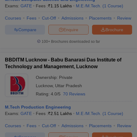
Exams:
GATE
Fees :
₹
1.15 Lakhs
M.E /M.Tech.
(
1
Course
)
Courses
Fees
Cut-Off
Admissions
Placements
Review
Compare
Enquire
Brochure
100+
Brochures downloaded so far
BBDITM Lucknow - Babu Banarasi Das Institute of
Technology and Management, Lucknow
Ownership:
Private
Lucknow
,
Uttar Pradesh
Rating:
4.0/5
70 Reviews
M.Tech Production Engineering
Exams:
GATE
Fees :
₹
2.51 Lakhs
M.E /M.Tech.
(
1
Course
)
Courses
Fees
Cut-Off
Admissions
Placements
Review