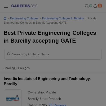
Engineering Colleges
Engineering Colleges In Bareilly
Private
Engineering Colleges In Bareilly Accepting GATE
Best Private Engineering Colleges
in Bareilly accepting GATE
Showing
2
Colleges
Invertis Institute of Engineering and Technology,
Bareilly
Ownership:
Private
Bareilly
,
Uttar Pradesh
Rating:
3.9/5
26 Reviews