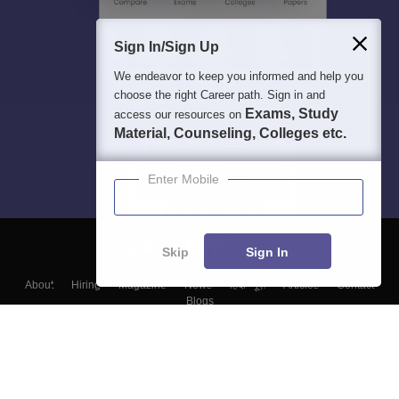
Sign In/Sign Up
We endeavor to keep you informed and help you
choose the right Career path. Sign in and
Exams, Study
access our resources on
Material, Counseling, Colleges etc.
Enter Mobile
Skip
Sign In
About
Hiring
Magazine
News
हिंदी न्यूज़
Articles
Contact
Blogs