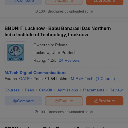
Compare
Enquire
Brochure
100+
Brochures downloaded so far
BBDNIIT Lucknow - Babu Banarasi Das Northern
India Institute of Technology, Lucknow
Ownership:
Private
Lucknow
,
Uttar Pradesh
Rating:
4.2/5
24 Reviews
M.Tech Digital Communications
Exams:
GATE
Fees :
₹
1.54 Lakhs
M.E /M.Tech.
(
1
Course
)
Courses
Fees
Cut-Off
Admissions
Placements
Review
Compare
Enquire
Brochure
100+
Brochures downloaded so far