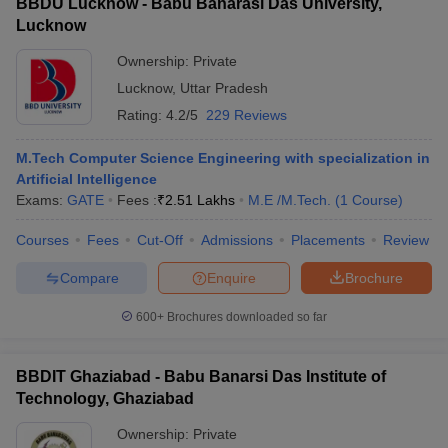
BBDU Lucknow - Babu Banarasi Das University,
Lucknow
Ownership:
Private
Lucknow
,
Uttar Pradesh
Rating:
4.2/5
229 Reviews
M.Tech Computer Science Engineering with specialization in
Artificial Intelligence
Exams:
GATE
Fees :
₹
2.51 Lakhs
M.E /M.Tech.
(
1
Course
)
Courses
Fees
Cut-Off
Admissions
Placements
Review
Compare
Enquire
Brochure
600+
Brochures downloaded so far
BBDIT Ghaziabad - Babu Banarsi Das Institute of
Technology, Ghaziabad
Ownership:
Private