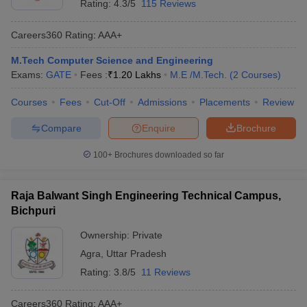
Rating:
4.3/5
115 Reviews
Careers360
Rating
:
AAA+
M.Tech Computer Science and Engineering
Exams:
GATE
Fees :
₹
1.20 Lakhs
M.E /M.Tech.
(
2
Courses
)
Courses
Fees
Cut-Off
Admissions
Placements
Review
Compare
Enquire
Brochure
100+
Brochures downloaded so far
Raja Balwant Singh Engineering Technical Campus,
Bichpuri
Ownership:
Private
Agra
,
Uttar Pradesh
Rating:
3.8/5
11 Reviews
Careers360
Rating
:
AAA+