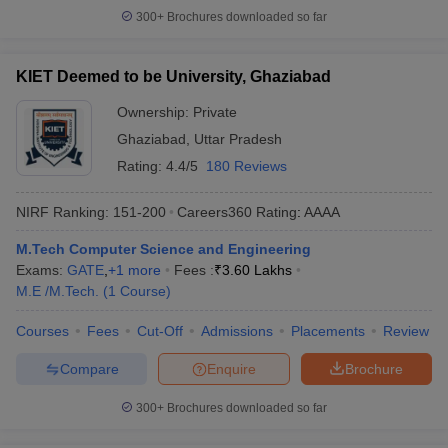
300+
Brochures downloaded so far
KIET Deemed to be University, Ghaziabad
Ownership:
Private
Ghaziabad
,
Uttar Pradesh
Rating:
4.4/5
180 Reviews
NIRF Ranking:
151-200
Careers360
Rating
:
AAAA
M.Tech Computer Science and Engineering
Exams:
GATE
,
+
1
more
Fees :
₹
3.60 Lakhs
M.E /M.Tech.
(
1
Course
)
Courses
Fees
Cut-Off
Admissions
Placements
Review
Compare
Enquire
Brochure
300+
Brochures downloaded so far