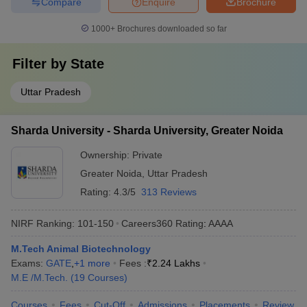
Compare
Enquire
Brochure
1000+
Brochures downloaded so far
Filter by
State
Uttar Pradesh
Sharda University - Sharda University, Greater Noida
Ownership:
Private
Greater Noida
,
Uttar Pradesh
Rating:
4.3/5
313 Reviews
NIRF Ranking:
101-150
Careers360
Rating
:
AAAA
M.Tech Animal Biotechnology
Exams:
GATE
,
+
1
more
Fees :
₹
2.24 Lakhs
M.E /M.Tech.
(
19
Courses
)
Courses
Fees
Cut-Off
Admissions
Placements
Review