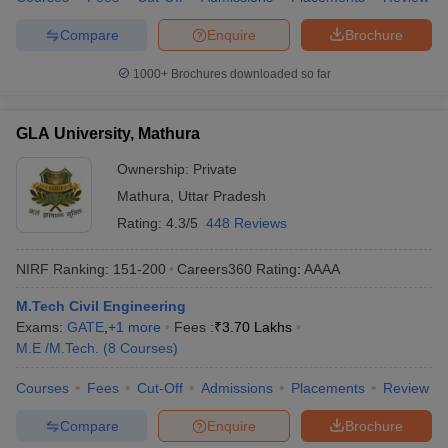
Compare
Enquire
Brochure
1000+
Brochures downloaded so far
GLA University, Mathura
Ownership:
Private
Mathura
,
Uttar Pradesh
Rating:
4.3/5
448 Reviews
NIRF Ranking:
151-200
Careers360
Rating
:
AAAA
M.Tech Civil Engineering
Exams:
GATE
,
+
1
more
Fees :
₹
3.70 Lakhs
M.E /M.Tech.
(
8
Courses
)
Courses
Fees
Cut-Off
Admissions
Placements
Review
Compare
Enquire
Brochure