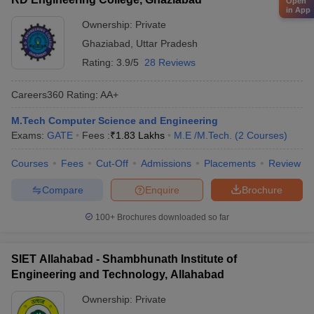
Open
in App
Ownership:
Private
Ghaziabad
,
Uttar Pradesh
Rating:
3.9/5
28 Reviews
Careers360
Rating
:
AA+
M.Tech Computer Science and Engineering
Exams:
GATE
Fees :
₹
1.83 Lakhs
M.E /M.Tech.
(
2
Courses
)
Courses
Fees
Cut-Off
Admissions
Placements
Review
Compare
Enquire
Brochure
100+
Brochures downloaded so far
SIET Allahabad - Shambhunath Institute of
Engineering and Technology, Allahabad
Ownership:
Private