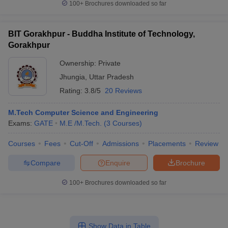
100+
Brochures downloaded so far
BIT Gorakhpur - Buddha Institute of Technology,
Gorakhpur
Ownership:
Private
Jhungia
,
Uttar Pradesh
Rating:
3.8/5
20 Reviews
M.Tech Computer Science and Engineering
Exams:
GATE
M.E /M.Tech.
(
3
Courses
)
Courses
Fees
Cut-Off
Admissions
Placements
Review
Compare
Enquire
Brochure
100+
Brochures downloaded so far
Show Data in Table