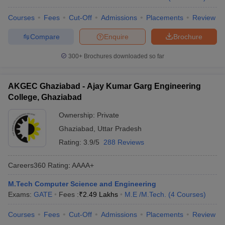
Courses
Fees
Cut-Off
Admissions
Placements
Review
Compare
Enquire
Brochure
300+
Brochures downloaded so far
AKGEC Ghaziabad - Ajay Kumar Garg Engineering
College, Ghaziabad
Ownership:
Private
Ghaziabad
,
Uttar Pradesh
Rating:
3.9/5
288 Reviews
Careers360
Rating
:
AAAA+
M.Tech Computer Science and Engineering
Exams:
GATE
Fees :
₹
2.49 Lakhs
M.E /M.Tech.
(
4
Courses
)
Courses
Fees
Cut-Off
Admissions
Placements
Review