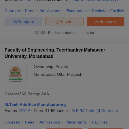
Courses
Fees
Admissions
Placements
Review
Facilities
Compare
Enquire
Brochure
100+
Brochures downloaded so far
Faculty of Engineering, Teerthanker Mahaveer
University, Moradabad
Ownership:
Private
Moradabad
,
Uttar Pradesh
Careers360
Rating
:
AAA
M.Tech Additive Manufacturing
Exams:
GATE
Fees :
₹
1.59 Lakhs
M.E /M.Tech.
(
4
Courses
)
Courses
Fees
Admissions
Placements
Facilities