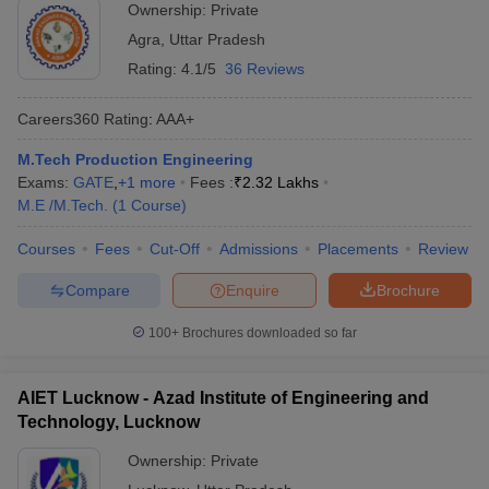
Ownership:
Private
Agra
,
Uttar Pradesh
Rating:
4.1/5
36 Reviews
Careers360
Rating
:
AAA+
M.Tech Production Engineering
Exams:
GATE
,
+
1
more
Fees :
₹
2.32 Lakhs
M.E /M.Tech.
(
1
Course
)
Courses
Fees
Cut-Off
Admissions
Placements
Review
Compare
Enquire
Brochure
100+
Brochures downloaded so far
AIET Lucknow - Azad Institute of Engineering and
Technology, Lucknow
Ownership:
Private