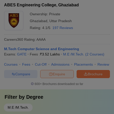
ABES Engineering College, Ghaziabad
Ownership:
Private
Ghaziabad
,
Uttar Pradesh
Rating:
4.1/5
197 Reviews
Careers360
Rating
:
AAAA
M.Tech Computer Science and Engineering
Exams:
GATE
Fees :
₹
3.52 Lakhs
M.E /M.Tech.
(
2
Courses
)
Courses
Fees
Cut-Off
Admissions
Placements
Review
Compare
Enquire
Brochure
600+
Brochures downloaded so far
Filter by
Degree
M.E /M.Tech.