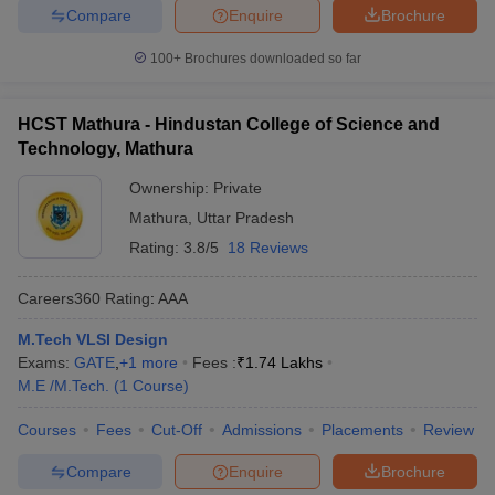
Compare
Enquire
Brochure
100+
Brochures downloaded so far
HCST Mathura - Hindustan College of Science and
Technology, Mathura
Ownership:
Private
Mathura
,
Uttar Pradesh
Rating:
3.8/5
18 Reviews
Careers360
Rating
:
AAA
M.Tech VLSI Design
Exams:
GATE
,
+
1
more
Fees :
₹
1.74 Lakhs
M.E /M.Tech.
(
1
Course
)
Courses
Fees
Cut-Off
Admissions
Placements
Review
Compare
Enquire
Brochure