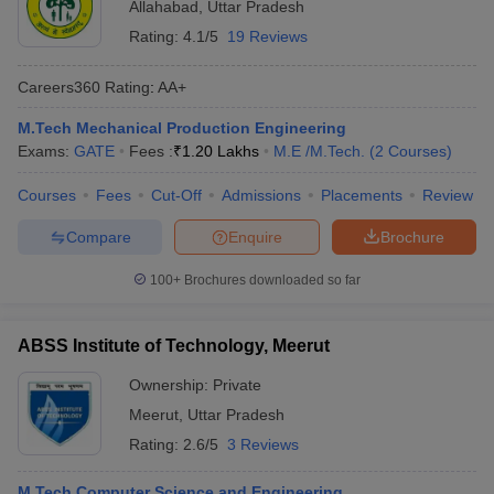
Allahabad
,
Uttar Pradesh
Rating:
4.1/5
19 Reviews
Careers360
Rating
:
AA+
M.Tech Mechanical Production Engineering
Exams:
GATE
Fees :
₹
1.20 Lakhs
M.E /M.Tech.
(
2
Courses
)
Courses
Fees
Cut-Off
Admissions
Placements
Review
Compare
Enquire
Brochure
100+
Brochures downloaded so far
ABSS Institute of Technology, Meerut
Ownership:
Private
Meerut
,
Uttar Pradesh
Rating:
2.6/5
3 Reviews
M.Tech Computer Science and Engineering