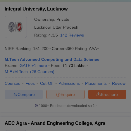
Integral University, Lucknow
Ownership:
Private
Lucknow
,
Uttar Pradesh
Rating:
4.3/5
142 Reviews
NIRF Ranking:
151-200
Careers360
Rating
:
AAA+
M.Tech Advanced Computing and Data Science
Exams:
GATE
,
+
1
more
Fees :
₹
1.70 Lakhs
M.E /M.Tech.
(
26
Courses
)
Courses
Fees
Cut-Off
Admissions
Placements
Review
Compare
Enquire
Brochure
1000+
Brochures downloaded so far
AEC Agra - Anand Engineering College, Agra