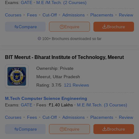
Exams:
GATE
M.E /M.Tech.
(
2
Courses
)
Courses
Fees
Cut-Off
Admissions
Placements
Review
Compare
Enquire
Brochure
100+
Brochures downloaded so far
BIT Meerut - Bharat Institute of Technology, Meerut
Ownership:
Private
Meerut
,
Uttar Pradesh
Rating:
3.7/5
121 Reviews
M.Tech Computer Science Engineering
Exams:
GATE
Fees :
₹
1.40 Lakhs
M.E /M.Tech.
(
3
Courses
)
Courses
Fees
Cut-Off
Admissions
Placements
Review
Compare
Enquire
Brochure