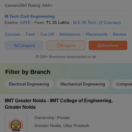
Careers360
Rating
:
AAA+
M.Tech Civil Engineering
Exams:
GATE
Fees :
₹
1.35 Lakhs
M.E /M.Tech.
(
4
Courses
)
Courses
Fees
Cut-Off
Admissions
Placements
Review
Compare
Enquire
Brochure
300+
Brochures downloaded so far
Filter by
Branch
Electrical Engineering
Mechanical Engineering
Compute
IIMT Greater Noida - IIMT College of Engineering,
Greater Noida
Ownership:
Private
Greater Noida
,
Uttar Pradesh