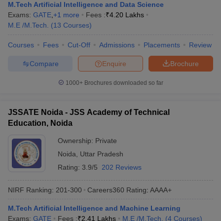
M.Tech Artificial Intelligence and Data Science
Exams:
GATE
,
+
1
more
Fees :
₹
4.20 Lakhs
M.E /M.Tech.
(
13
Courses
)
Courses
Fees
Cut-Off
Admissions
Placements
Review
Compare
Enquire
Brochure
1000+
Brochures downloaded so far
JSSATE Noida - JSS Academy of Technical
Education, Noida
Ownership:
Private
Noida
,
Uttar Pradesh
Rating:
3.9/5
202 Reviews
NIRF Ranking:
201-300
Careers360
Rating
:
AAAA+
M.Tech Artificial Intelligence and Machine Learning
Exams:
GATE
Fees :
₹
2.41 Lakhs
M.E /M.Tech.
(
4
Courses
)