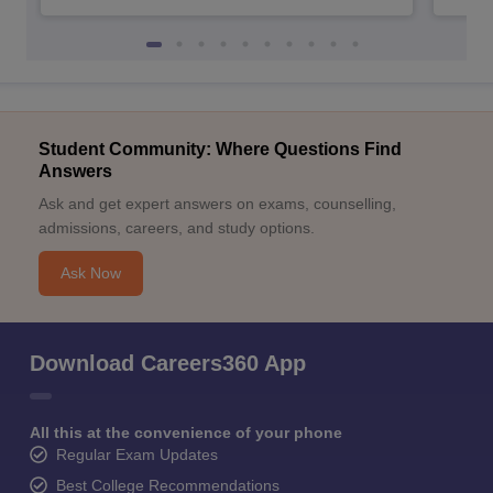
Student Community: Where Questions Find
Answers
Ask and get expert answers on exams, counselling,
admissions, careers, and study options.
Ask Now
Download Careers360 App
All this at the convenience of your phone
Regular Exam Updates
Best College Recommendations