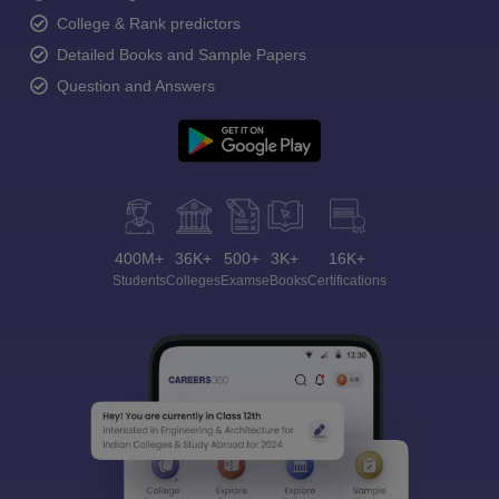
College & Rank predictors
Detailed Books and Sample Papers
Question and Answers
400M+
36K+
500+
3K+
16K+
Students
Colleges
Exams
eBooks
Certifications