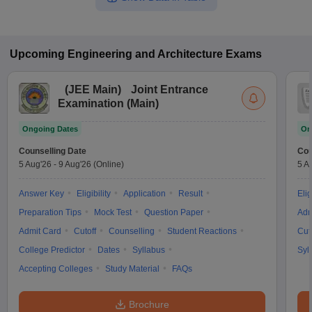
Upcoming
Engineering and Architecture
Exams
(
JEE Main
)
Joint Entrance
Examination (Main)
Ongoing Dates
On
Counselling Date
Cou
5 Aug'26
-
9 Aug'26
(Online)
5 A
Answer Key
Eligibility
Application
Result
Elig
Preparation Tips
Mock Test
Question Paper
Adm
Admit Card
Cutoff
Counselling
Student Reactions
Cut
College Predictor
Dates
Syllabus
Syl
Accepting Colleges
Study Material
FAQs
Brochure