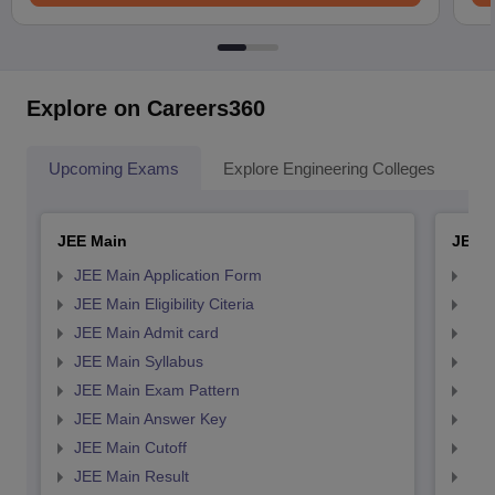
Explore on Careers360
Upcoming Exams
Explore Engineering Colleges
Co
JEE Main
JEE 
JEE Main Application Form
JEE
JEE Main Eligibility Citeria
JEE 
JEE Main Admit card
JEE
JEE Main Syllabus
JEE
JEE Main Exam Pattern
JEE
JEE Main Answer Key
JEE
JEE Main Cutoff
JEE
JEE Main Result
JEE