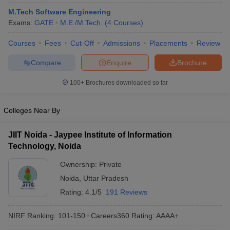
ennai
Engineering Colleges in Mumbai
Engineering Colleges in Coimbat
M.Tech Software Engineering
s in Andhra Pradesh
Engineering Colleges in Madhya Pradesh
Engineeri
Exams:
GATE
M.E /M.Tech.
(
4
Courses
)
g Colleges in India
Top Private Engineering Colleges in India
lege Predictor
KCET College Predictor
View All College Predictors
Courses
Fees
Cut-Off
Admissions
Placements
Review
Compare
Enquire
Brochure
y Exceptions Handbook
JEE Main 2027 How to Start JEE Preparation fr
100+
Brochures downloaded so far
e
Top Institutes that take JEE Advanced Scores
View All JEE Main E-Bo
DF
026
Top 200 Questions For BITSAT English Proficiency & Logical Reaso
Colleges Near By
 April 11 Memory Based Questions PDF
Most Scoring Concepts For 
obotics and Automation
How to Crack GATE?
Best Books for GATE
How t
JIIT Noida - Jaypee Institute of Information
Technology, Noida
al Engineering
Electronics Engineering
Mechanical Engineering
Ownership:
Private
neer
Nuclear Engineer
Noida
,
Uttar Pradesh
Rating:
4.1/5
191 Reviews
NIRF Ranking:
101-150
Careers360
Rating
:
AAAA+