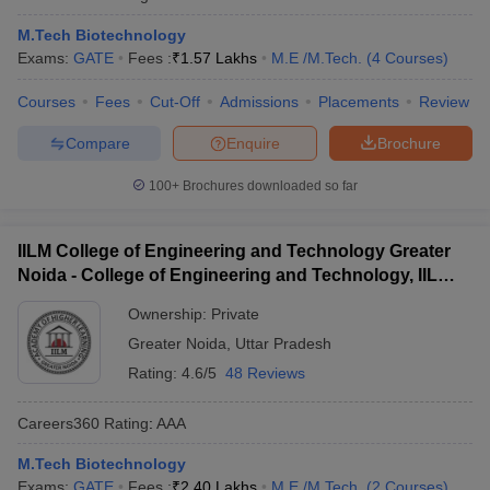
M.Tech Biotechnology
Exams:
GATE
Fees :
₹
1.57 Lakhs
M.E /M.Tech.
(
4
Courses
)
Courses
Fees
Cut-Off
Admissions
Placements
Review
Compare
Enquire
Brochure
100+
Brochures downloaded so far
IILM College of Engineering and Technology Greater
Noida - College of Engineering and Technology, IILM
Academy of Higher Learning, Greater Noida
Ownership:
Private
Greater Noida
,
Uttar Pradesh
Rating:
4.6/5
48 Reviews
Careers360
Rating
:
AAA
M.Tech Biotechnology
Exams:
GATE
Fees :
₹
2.40 Lakhs
M.E /M.Tech.
(
2
Courses
)