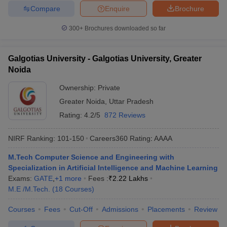
Compare
Enquire
Brochure
300+
Brochures downloaded so far
Galgotias University - Galgotias University, Greater
Noida
Ownership:
Private
Greater Noida
,
Uttar Pradesh
Rating:
4.2/5
872 Reviews
NIRF Ranking:
101-150
Careers360
Rating
:
AAAA
M.Tech Computer Science and Engineering with
Specialization in Artificial Intelligence and Machine Learning
Exams:
GATE
,
+
1
more
Fees :
₹
2.22 Lakhs
M.E /M.Tech.
(
18
Courses
)
Courses
Fees
Cut-Off
Admissions
Placements
Review