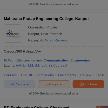
100+
Brochures downloaded so far
Maharana Pratap Engineering College, Kanpur
Ownership:
Private
Kanpur
,
Uttar Pradesh
Rating:
4.4/5
93 Reviews
Careers360
Rating
:
AA+
M.Tech Electronics and Communication Engineering
Exams:
GATE
M.E /M.Tech.
(
2
Courses
)
Courses
Cut-Off
Admissions
Placements
Review
Facilitie
Compare
Enquire
Brochure
100+
Brochures downloaded so far
RD Engineering College, Ghaziabad