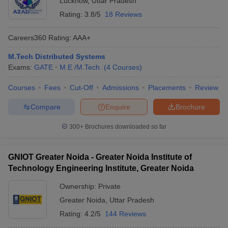
Lucknow
,
Uttar Pradesh
Rating:
3.8/5
18 Reviews
Careers360
Rating
:
AAA+
M.Tech Distributed Systems
Exams:
GATE
M.E /M.Tech.
(
4
Courses
)
Courses
Fees
Cut-Off
Admissions
Placements
Review
Compare
Enquire
Brochure
300+
Brochures downloaded so far
GNIOT Greater Noida - Greater Noida Institute of
Technology Engineering Institute, Greater Noida
Ownership:
Private
Greater Noida
,
Uttar Pradesh
Rating:
4.2/5
144 Reviews