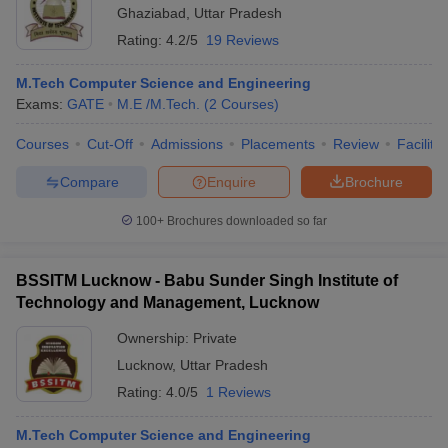
Ghaziabad
,
Uttar Pradesh
Rating:
4.2/5
19 Reviews
M.Tech Computer Science and Engineering
Exams:
GATE
M.E /M.Tech.
(
2
Courses
)
Courses
Cut-Off
Admissions
Placements
Review
Facilitie
Compare
Enquire
Brochure
100+
Brochures downloaded so far
BSSITM Lucknow - Babu Sunder Singh Institute of
Technology and Management, Lucknow
Ownership:
Private
Lucknow
,
Uttar Pradesh
Rating:
4.0/5
1 Reviews
M.Tech Computer Science and Engineering