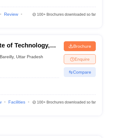
Review
100+
Brochures downloaded so far
ute of Technology,
Brochure
Bareilly
,
Uttar Pradesh
Enquire
Compare
w
Facilities
100+
Brochures downloaded so far