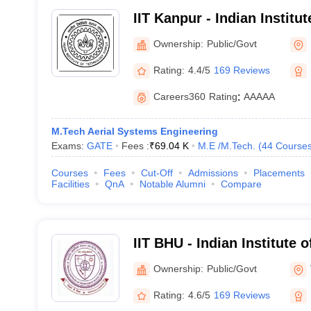
IIT Kanpur - Indian Institu
Kanpur
Ownership:
Public/Govt
Rating:
4.4/5
169 Reviews
Careers360
Rating
:
AAAAA
M.Tech Aerial Systems Engineering
Exams:
GATE
Fees :
₹
69.04 K
M.E /M.Tech.
(
44
Course
Courses
Fees
Cut-Off
Admissions
Placements
Facilities
QnA
Notable Alumni
Compare
IIT BHU - Indian Institute 
Banaras Hindu University 
Ownership:
Public/Govt
Rating:
4.6/5
169 Reviews