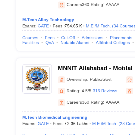
Careers360
Rating
:
AAAAA
M.Tech Alloy Technology
Exams:
GATE
Fees :
₹
54.65 K
M.E /M.Tech.
(
34
Course
Courses
Fees
Cut-Off
Admissions
Placements
Facilities
QnA
Notable Alumni
Affiliated Colleges
MNNIT Allahabad - Motilal
Institute of Technology Al
Ownership:
Public/Govt
Rating:
4.5/5
313 Reviews
Careers360
Rating
:
AAAAA
M.Tech Biomedical Engineering
Exams:
GATE
Fees :
₹
2.36 Lakhs
M.E /M.Tech.
(
28
Cour