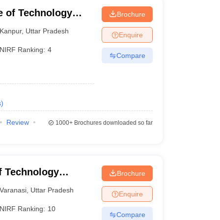
te of Technology
Brochure
Kanpur
,
Uttar Pradesh
Enquire
NIRF Ranking:
4
Compare
s
)
Review
1000+
Brochures downloaded so far
of Technology
Brochure
Varanasi
Varanasi
,
Uttar Pradesh
Enquire
NIRF Ranking:
10
Compare