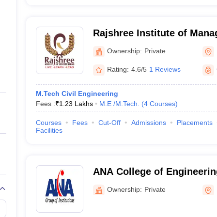
Rajshree Institute of Man
Technology, Bareilly
Ownership:
Private
Rating:
4.6/5
1 Reviews
M.Tech Civil Engineering
Fees :
₹
1.23 Lakhs
M.E /M.Tech.
(
4
Courses
)
Courses
Fees
Cut-Off
Admissions
Placements
Facilities
ANA College of Engineeri
Studies, Bareilly
Ownership:
Private