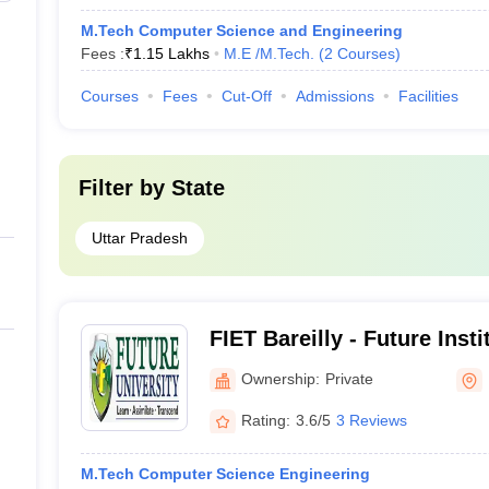
M.Tech Computer Science and Engineering
Fees :
₹
1.15 Lakhs
M.E /M.Tech.
(
2
Courses
)
Courses
Fees
Cut-Off
Admissions
Facilities
Filter by
State
Uttar Pradesh
FIET Bareilly - Future Inst
and Technology, Bareilly
Ownership:
Private
Rating:
3.6/5
3 Reviews
M.Tech Computer Science Engineering