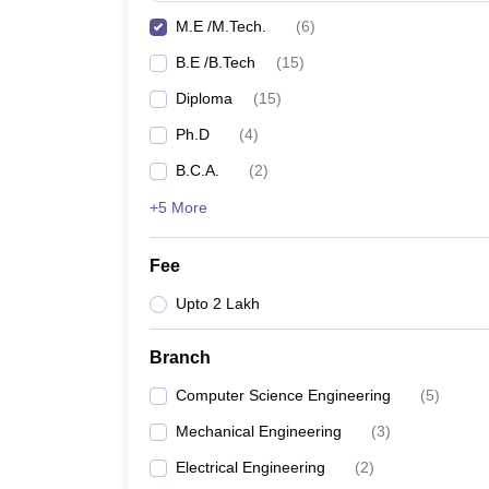
M.E /M.Tech.
(
6
)
B.E /B.Tech
(
15
)
Diploma
(
15
)
Ph.D
(
4
)
B.C.A.
(
2
)
+5 More
Fee
Upto 2 Lakh
Branch
Computer Science Engineering
(
5
)
Mechanical Engineering
(
3
)
Electrical Engineering
(
2
)