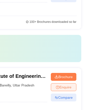
100+
Brochures downloaded so far
itute of Engineering
Brochure
Bareilly
,
Uttar Pradesh
Enquire
Compare