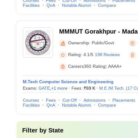
Courses
Fees
Cut-Off
Admissions
Placements
Facilities
QnA
Notable Alumni
Compare
MMMUT Gorakhpur - Mada
University of Technology,
Ownership:
Public/Govt
Rating:
4.1/5
198 Reviews
Careers360
Rating
:
AAAA+
M.Tech Computer Science and Engineering
Exams:
GATE
,
+
1
more
Fees :
₹
69 K
M.E /M.Tech.
(
17
C
Courses
Fees
Cut-Off
Admissions
Placements
Facilities
QnA
Notable Alumni
Compare
Filter by
State