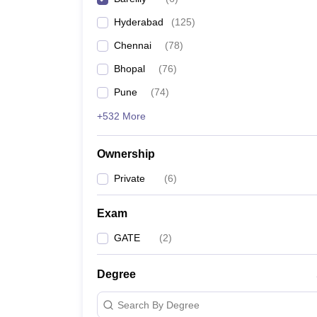
Pharmacy
Hyderabad
(
125
)
Study Abroad
News
Chennai
(
78
)
Bhopal
(
76
)
Pune
(
74
)
+532 More
Ownership
Private
(
6
)
Exam
GATE
(
2
)
Degree
Search By Degree