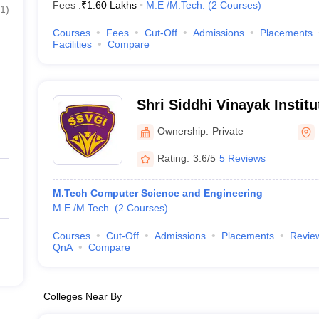
Fees :
₹
1.60 Lakhs
M.E /M.Tech.
(
2
Courses
)
1
)
Courses
Fees
Cut-Off
Admissions
Placements
Facilities
Compare
Shri Siddhi Vinayak Instit
Bareilly
Ownership:
Private
Rating:
3.6/5
5 Reviews
M.Tech Computer Science and Engineering
M.E /M.Tech.
(
2
Courses
)
Courses
Cut-Off
Admissions
Placements
Revie
QnA
Compare
Colleges Near By