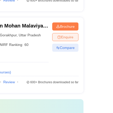
Review
600+
Brochures downloaded so far
n Mohan Malaviya
Brochure
 Gorakhpur
Gorakhpur
,
Uttar Pradesh
Enquire
NIRF Ranking:
60
Compare
ourses
)
Review
600+
Brochures downloaded so far