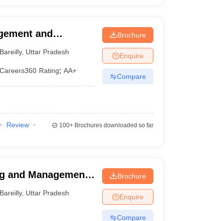
agement and
Brochure
Bareilly
,
Uttar Pradesh
Enquire
Careers360
Rating
:
AA+
Compare
Review
100+
Brochures downloaded so far
ng and Management
Brochure
Bareilly
,
Uttar Pradesh
Enquire
Compare