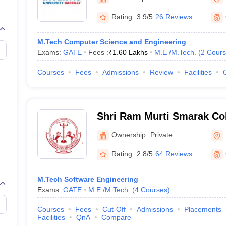
llege Predictor
AP EAMCET College Predictor
GATE College Predictor
dictor
View All Rank Predictors
Rating:
3.9/5
26 Reviews
 High-Weightage Questions
JEE Main Inorganic Chemistry Exceptions 
M.Tech Computer Science and Engineering
JEE Advanced Syllabus
JEE Advanced - A Complete Guide
Top Institute
Exams:
GATE
Fees :
₹
1.60 Lakhs
M.E /M.Tech.
(
2
Cours
stion Paper PDF
WBJEE 2025 Maths Question Paper PDF
il 15 Memory Based Questions PDF
BITSAT Mock Test 2026
Top 200 Que
Courses
Fees
Admissions
Review
Facilities
6 April 16 Memory Based Questions PDF
MHT CET 2026 April 11 Mem
mplete Preparation Handbook
GATE 2027 Syllabus for Robotics and Au
uter Science Engineering
Shri Ram Murti Smarak Col
ng
Automobile Engineering
Chemical Engineering
Electrical Engineering
E
and Technology, Bareilly (
erospace Engineer
Mechanical Engineer
Biomedical Engineer
Nuclear E
Ownership:
Private
Shri Ram Murti Smarak Col
and Technology, Bareilly
Rating:
2.8/5
64 Reviews
M.Tech Software Engineering
Exams:
GATE
M.E /M.Tech.
(
4
Courses
)
Courses
Fees
Cut-Off
Admissions
Placements
Facilities
QnA
Compare