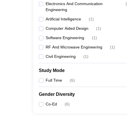
Electronics And Communication
(
Engineering
Artificial Intelligence
(
1
)
Computer Aided Design
(
1
)
Software Engineering
(
1
)
RF And Microwave Engineering
(
1
)
Civil Engineering
(
1
)
Study Mode
Full Time
(
6
)
Gender Diversity
Co-Ed
(
6
)