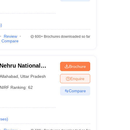
s
)
Review
600+
Brochures downloaded so far
Compare
 Nehru National
Brochure
lahabad Prayagraj
Allahabad
,
Uttar Pradesh
Enquire
NIRF Ranking:
62
Compare
ses
)