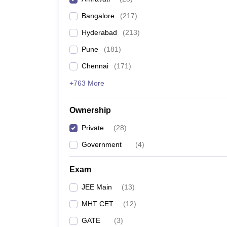
Pharmacy
Bangalore
(
217
)
Study Abroad
News
Hyderabad
(
213
)
Pune
(
181
)
Chennai
(
171
)
+763 More
Ownership
Private
(
28
)
Government
(
4
)
Exam
JEE Main
(
13
)
MHT CET
(
12
)
GATE
(
3
)