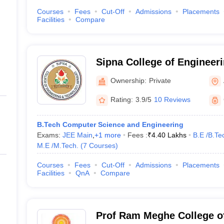
Courses
Fees
Cut-Off
Admissions
Placements
Facilities
Compare
Sipna College of Engineer
Amravati
Ownership:
Private
Rating:
3.9/5
10 Reviews
B.Tech Computer Science and Engineering
Exams:
JEE Main
,
+
1
more
Fees :
₹
4.40 Lakhs
B.E /B.Te
M.E /M.Tech.
(
7
Courses
)
Courses
Fees
Cut-Off
Admissions
Placements
Facilities
QnA
Compare
Prof Ram Meghe College o