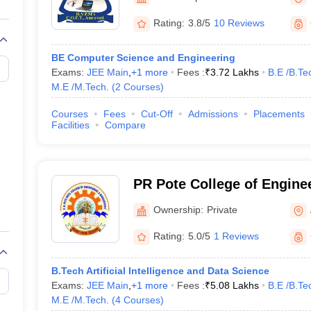
llege Predictor
AP EAMCET College Predictor
GATE College Predictor
dictor
View All Rank Predictors
Rating:
3.8/5
10 Reviews
 High-Weightage Questions
JEE Main Inorganic Chemistry Exceptions 
BE Computer Science and Engineering
JEE Advanced Syllabus
JEE Advanced - A Complete Guide
Top Institute
Exams:
JEE Main
,
+
1
more
Fees :
₹
3.72 Lakhs
B.E /B.Te
stion Paper PDF
WBJEE 2025 Maths Question Paper PDF
M.E /M.Tech.
(
2
Courses
)
il 15 Memory Based Questions PDF
BITSAT Mock Test 2026
Top 200 Que
6 April 16 Memory Based Questions PDF
MHT CET 2026 April 11 Mem
Courses
Fees
Cut-Off
Admissions
Placements
mplete Preparation Handbook
GATE 2027 Syllabus for Robotics and Au
Facilities
Compare
uter Science Engineering
ng
Automobile Engineering
Chemical Engineering
Electrical Engineering
E
erospace Engineer
Mechanical Engineer
Biomedical Engineer
Nuclear E
PR Pote College of Engine
Management, Amravati
Ownership:
Private
Rating:
5.0/5
1 Reviews
B.Tech Artificial Intelligence and Data Science
Exams:
JEE Main
,
+
1
more
Fees :
₹
5.08 Lakhs
B.E /B.Te
M.E /M.Tech.
(
4
Courses
)