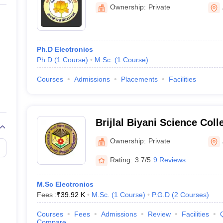
and Birla Commerce Mahav
Ownership:
Private
Ph.D Electronics
Ph.D
(
1
Course
)
M.Sc.
(
1
Course
)
Courses
Admissions
Placements
Facilities
Brijlal Biyani Science Col
Ownership:
Private
Rating:
3.7/5
9 Reviews
M.Sc Electronics
Fees :
₹
39.92 K
M.Sc.
(
1
Course
)
P.G.D
(
2
Courses
)
Courses
Fees
Admissions
Review
Facilities
Compare