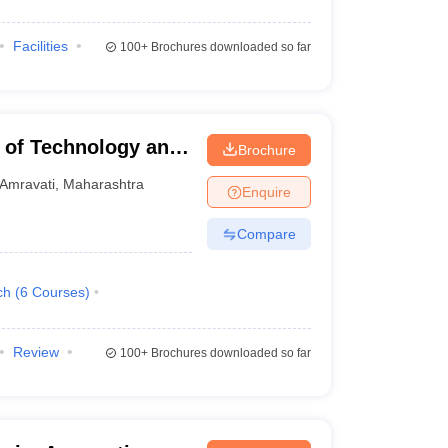
Facilities
100+
Brochures downloaded so far
e of Technology and
Brochure
Amravati
,
Maharashtra
Enquire
Compare
ch
(
6
Courses
)
Review
100+
Brochures downloaded so far