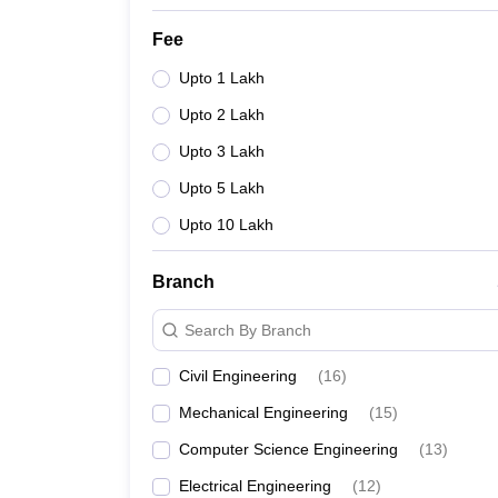
Fee
Upto 1 Lakh
Upto 2 Lakh
Upto 3 Lakh
Upto 5 Lakh
Upto 10 Lakh
Branch
Search By Branch
Civil Engineering
(
16
)
Mechanical Engineering
(
15
)
Computer Science Engineering
(
13
)
Electrical Engineering
(
12
)