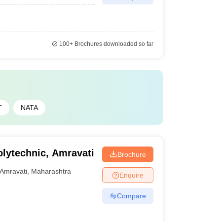
100+
Brochures downloaded so far
T
NATA
lytechnic, Amravati
Brochure
Amravati
,
Maharashtra
Enquire
Compare