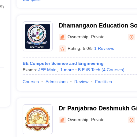
9
)
Dhamangaon Education Soc
Engineering and Technolo
Ownership:
Private
Rating:
5.0/5
1 Reviews
BE Computer Science and Engineering
Exams:
JEE Main
,
+
1
more
B.E /B.Tech
(
4
Courses
)
Courses
Admissions
Review
Facilities
Dr Panjabrao Deshmukh Gir
Amravati
Ownership:
Private