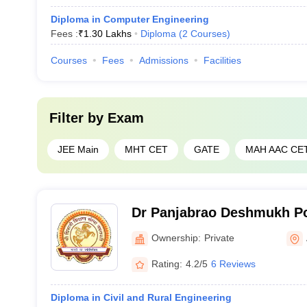
Diploma in Computer Engineering
Fees :
₹
1.30 Lakhs
Diploma
(
2
Courses
)
Courses
Fees
Admissions
Facilities
Filter by
Exam
JEE Main
MHT CET
GATE
MAH AAC CE
Dr Panjabrao Deshmukh Po
Ownership:
Private
Rating:
4.2/5
6 Reviews
Diploma in Civil and Rural Engineering