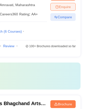
Amravati
,
Maharashtra
Enquire
Careers360
Rating
:
AA+
Compare
ch
(
6
Courses
)
Review
100+
Brochures downloaded so far
s Bhagchand Arts
Brochure