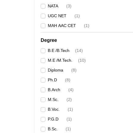
NATA
(
3
)
UGC NET
(
1
)
MAH AAC CET
(
1
)
Degree
B.E /B.Tech
(
14
)
M.E /M.Tech.
(
10
)
Diploma
(
8
)
Ph.D
(
8
)
B.Arch
(
4
)
M.Sc.
(
2
)
B.Voc.
(
1
)
P.G.D
(
1
)
B.Sc.
(
1
)