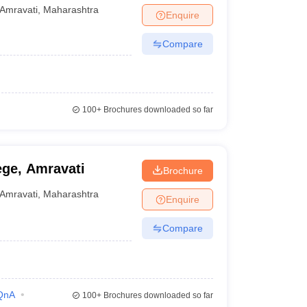
idyalaya, Amravati
Amravati
,
Maharashtra
Enquire
Compare
100+
Brochures downloaded so far
lege, Amravati
Brochure
Amravati
,
Maharashtra
Enquire
Compare
QnA
100+
Brochures downloaded so far