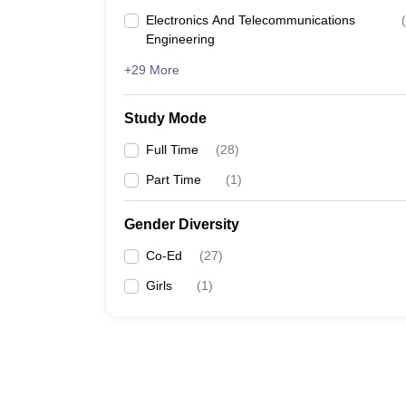
Electronics And Telecommunications
(
Engineering
+29 More
Study Mode
Full Time
(
28
)
Part Time
(
1
)
Gender Diversity
Co-Ed
(
27
)
Girls
(
1
)