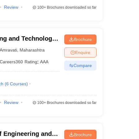
Review
100+
Brochures downloaded so far
ing and Technology,
Brochure
Amravati
,
Maharashtra
Enquire
Careers360
Rating
:
AAA
Compare
ch
(
6
Courses
)
Review
100+
Brochures downloaded so far
f Engineering and
Brochure