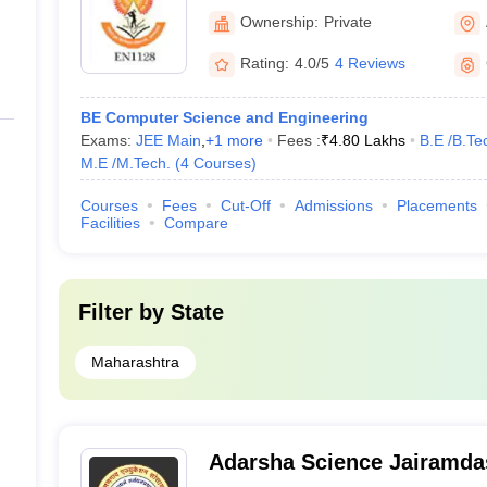
Management, Badnera
Ownership:
Private
Rating:
4.0/5
4 Reviews
BE Computer Science and Engineering
Exams:
JEE Main
,
+
1
more
Fees :
₹
4.80 Lakhs
B.E /B.Te
M.E /M.Tech.
(
4
Courses
)
Courses
Fees
Cut-Off
Admissions
Placements
Facilities
Compare
Filter by
State
Maharashtra
Adarsha Science Jairamda