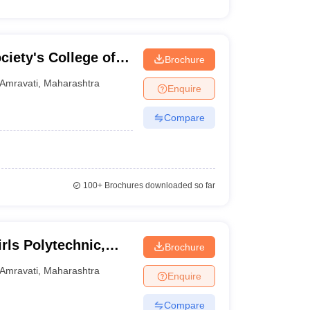
iety's College of
Brochure
gy, Dhamangaon Rly
Amravati
,
Maharashtra
Enquire
Compare
100+
Brochures downloaded so far
ls Polytechnic,
Brochure
Amravati
,
Maharashtra
Enquire
Compare