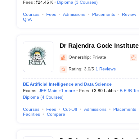
Fees :
₹
24.45 K
Diploma
(
3
Courses
)
Courses
Fees
Admissions
Placements
Review
QnA
Dr Rajendra Gode Institut
Research, Amravati
Ownership:
Private
Rating:
3.0/5
1 Reviews
BE Artificial Intelligence and Data Science
Exams:
JEE Main
,
+
1
more
Fees :
₹
3.80 Lakhs
B.E /B.Te
Diploma
(
4
Courses
)
Courses
Fees
Cut-Off
Admissions
Placements
Facilities
Compare