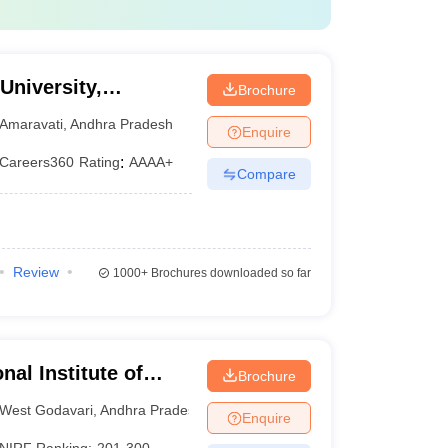
University,
Brochure
Amaravati
,
Andhra Pradesh
Enquire
Careers360
Rating
:
AAAA+
Compare
Review
1000+
Brochures downloaded so far
nal Institute of
Brochure
sh
West Godavari
,
Andhra Pradesh
Enquire
NIRF Ranking:
201-300