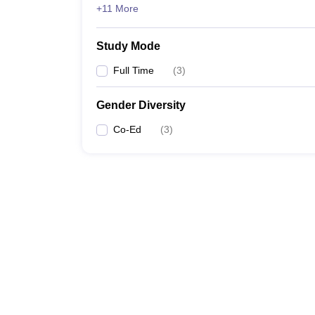
+11 More
Study Mode
Full Time
(
3
)
Gender Diversity
Co-Ed
(
3
)