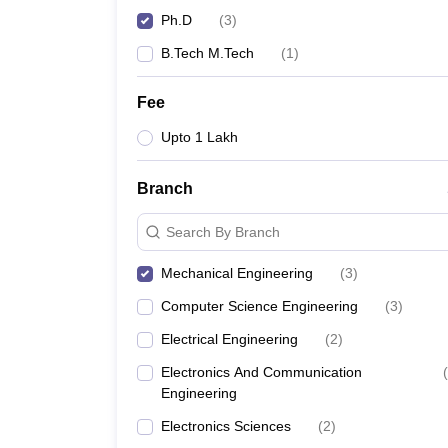
Ph.D
(
3
)
B.Tech M.Tech
(
1
)
Fee
Upto 1 Lakh
Branch
Search By Branch
Mechanical Engineering
(
3
)
Computer Science Engineering
(
3
)
Electrical Engineering
(
2
)
Electronics And Communication
(
Engineering
Electronics Sciences
(
2
)