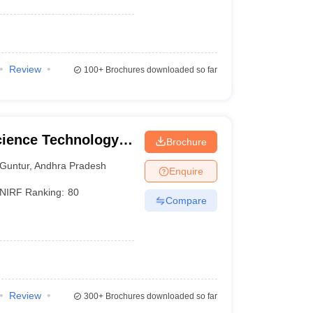
Review
100+
Brochures downloaded so far
cience Technology
Brochure
Guntur
,
Andhra Pradesh
Enquire
NIRF Ranking:
80
Compare
Review
300+
Brochures downloaded so far