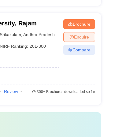
rsity, Rajam
Brochure
Srikakulam
,
Andhra Pradesh
Enquire
NIRF Ranking:
201-300
Compare
Review
300+
Brochures downloaded so far