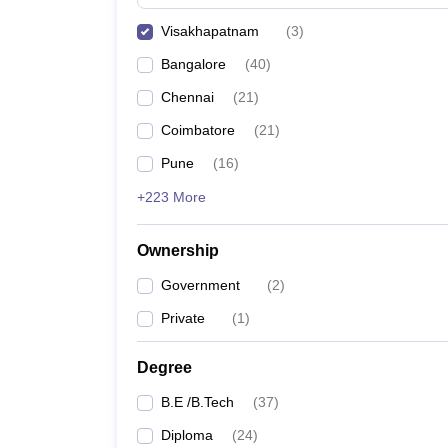
Pharmacy
Visakhapatnam
(
3
)
Study Abroad
News
Bangalore
(
40
)
Chennai
(
21
)
Coimbatore
(
21
)
Pune
(
16
)
+223 More
Ownership
Government
(
2
)
Private
(
1
)
Degree
B.E /B.Tech
(
37
)
Diploma
(
24
)