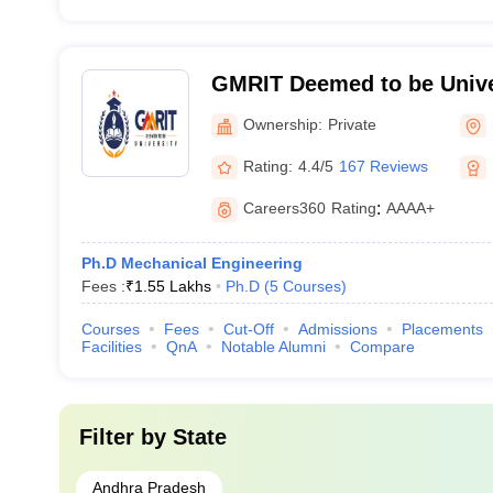
GMRIT Deemed to be Unive
Ownership:
Private
Rating:
4.4/5
167 Reviews
Careers360
Rating
:
AAAA+
Ph.D Mechanical Engineering
Fees :
₹
1.55 Lakhs
Ph.D
(
5
Courses
)
Courses
Fees
Cut-Off
Admissions
Placements
Facilities
QnA
Notable Alumni
Compare
Filter by
State
Andhra Pradesh