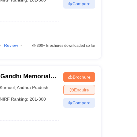
Compare
Review
300+
Brochures downloaded so far
 Gandhi Memorial
Brochure
d Technology,
Kurnool
,
Andhra Pradesh
Enquire
NIRF Ranking:
201-300
Compare