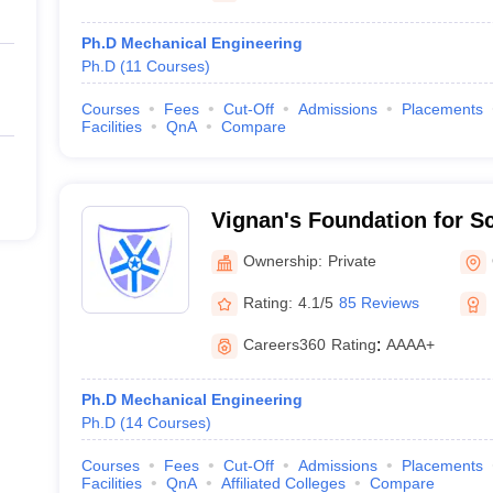
Ph.D Mechanical Engineering
Ph.D
(
11
Courses
)
Courses
Fees
Cut-Off
Admissions
Placements
Facilities
QnA
Compare
Vignan's Foundation for S
and Research, Guntur
Ownership:
Private
Rating:
4.1/5
85 Reviews
Careers360
Rating
:
AAAA+
Ph.D Mechanical Engineering
Ph.D
(
14
Courses
)
Courses
Fees
Cut-Off
Admissions
Placements
Facilities
QnA
Affiliated Colleges
Compare