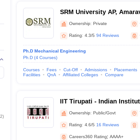
SRM University AP, Amarav
Ownership:
Private
Rating:
4.3/5
94 Reviews
Ph.D Mechanical Engineering
Ph.D
(
4
Courses
)
Courses
Fees
Cut-Off
Admissions
Placements
Facilities
QnA
Affiliated Colleges
Compare
IIT Tirupati - Indian Instit
Tirupati
Ownership:
Public/Govt
2
)
Rating:
4.6/5
16 Reviews
Careers360
Rating
:
AAAA+