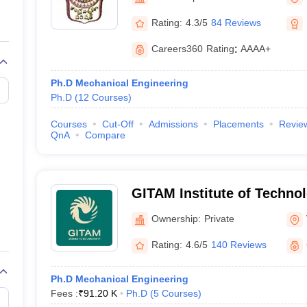
llege Predictor
AP EAMCET College Predictor
GATE College Predictor
dictor
View All Rank Predictors
Rating:
4.3/5
84 Reviews
Main 2026 Video Lectures
JEE Main Last Five Year Analysis (2025-202
Careers360
Rating
:
AAAA+
JEE Advanced Syllabus
JEE Advanced - A Complete Guide
Top Institute
stion Paper PDF
WBJEE 2025 Maths Question Paper PDF
Ph.D Mechanical Engineering
il 15 Memory Based Questions PDF
BITSAT Mock Test 2026
Top 200 Que
Ph.D
(
12
Courses
)
6 April 16 Memory Based Questions PDF
MHT CET 2026 April 11 Mem
026
How to Face PSU Interviews
View All GATE E-Books and Sample Pa
Courses
Cut-Off
Admissions
Placements
Revie
uter Science Engineering
QnA
Compare
ng
Automobile Engineering
Chemical Engineering
Electrical Engineering
E
erospace Engineer
Mechanical Engineer
Biomedical Engineer
Nuclear E
GITAM Institute of Techno
(GITAM University) - GITAM
Ownership:
Private
Technology, Visakhapatna
Rating:
4.6/5
140 Reviews
Ph.D Mechanical Engineering
Fees :
₹
91.20 K
Ph.D
(
5
Courses
)