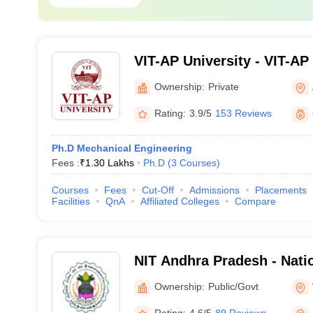
VIT-AP University - VIT-AP 
Amaravati
Ownership:
Private
Rating:
3.9/5
153 Reviews
Ph.D Mechanical Engineering
Fees :
₹
1.30 Lakhs
Ph.D
(
3
Courses
)
Courses
Fees
Cut-Off
Admissions
Placements
Facilities
QnA
Affiliated Colleges
Compare
NIT Andhra Pradesh - Natio
Technology Andhra Prade
Ownership:
Public/Govt
Rating:
4.6/5
89 Reviews