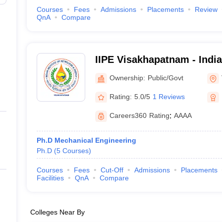
Courses
Fees
Admissions
Placements
Review
QnA
Compare
IIPE Visakhapatnam - Indian
Petroleum and Energy Vi
Ownership:
Public/Govt
Rating:
5.0/5
1 Reviews
Careers360
Rating
:
AAAA
Ph.D Mechanical Engineering
Ph.D
(
5
Courses
)
Courses
Fees
Cut-Off
Admissions
Placements
Facilities
QnA
Compare
Colleges Near By