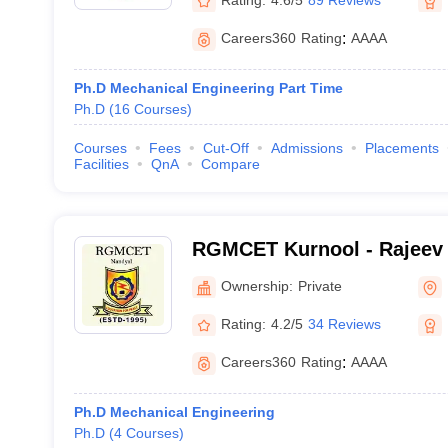
Careers360
Rating
:
AAAA
Ph.D Mechanical Engineering Part Time
Ph.D
(
16
Courses
)
Courses
Fees
Cut-Off
Admissions
Placements
Facilities
QnA
Compare
RGMCET Kurnool - Rajeev
College of Engineering an
Ownership:
Private
Kurnool
Rating:
4.2/5
34 Reviews
Careers360
Rating
:
AAAA
Ph.D Mechanical Engineering
Ph.D
(
4
Courses
)