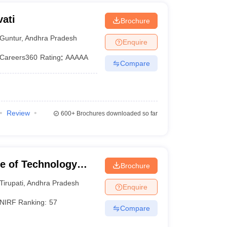
ati
Brochure
Guntur
,
Andhra Pradesh
Enquire
Careers360
Rating
:
AAAAA
Compare
Review
600+
Brochures downloaded so far
ute of Technology
Brochure
Tirupati
,
Andhra Pradesh
Enquire
NIRF Ranking:
57
Compare