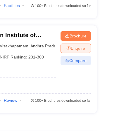
Facilities
100+
Brochures downloaded so far
 Institute of
Brochure
sakhapatnam
Visakhapatnam
,
Andhra Pradesh
Enquire
NIRF Ranking:
201-300
Compare
Review
100+
Brochures downloaded so far