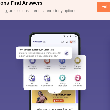
ions Find Answers
Ask 
ing, admissions, careers, and study options.