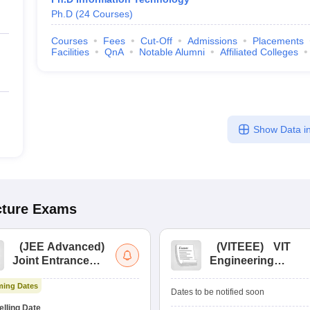
Ph.D
(
24
Courses
)
Courses
Fees
Cut-Off
Admissions
Placements
Facilities
QnA
Notable Alumni
Affiliated Colleges
Show Data in
cture
Exams
(
JEE Advanced
)
(
VITEEE
)
VIT
Joint Entrance
Engineering
Exam Advanced
Entrance Exam
ing Dates
Dates to be notified soon
lling Date