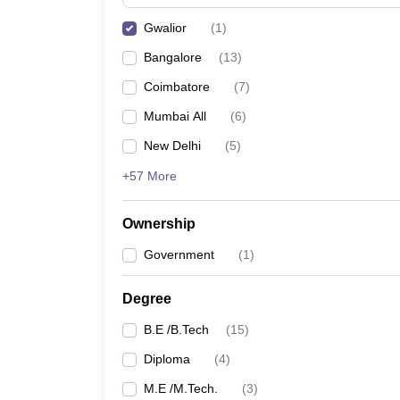
Pharmacy
Gwalior
(
1
)
Study Abroad
News
Bangalore
(
13
)
Coimbatore
(
7
)
Mumbai All
(
6
)
New Delhi
(
5
)
+57 More
Ownership
Government
(
1
)
Degree
B.E /B.Tech
(
15
)
Diploma
(
4
)
M.E /M.Tech.
(
3
)