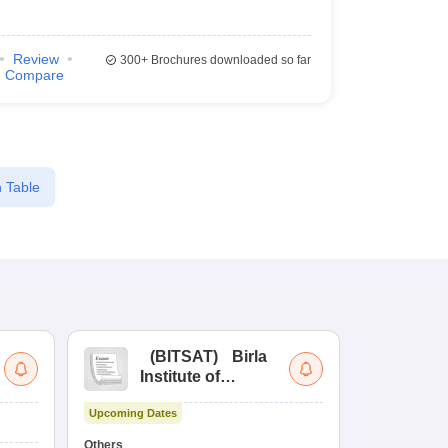
Review
300+
Brochures downloaded so far
Compare
 Table
(
BITSAT
)
Birla
(
Institute of
UG
Technology and
Co
Upcoming Dates
Science Admission
Me
Upcoming Da
Test
En
Others