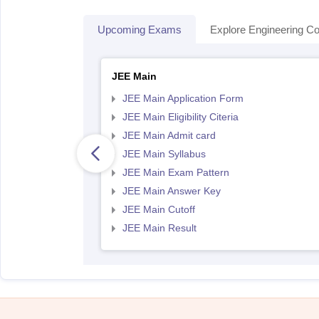
Upcoming Exams
Explore Engineering Co
JEE Main
JEE Main Application Form
JEE Main Eligibility Citeria
JEE Main Admit card
JEE Main Syllabus
JEE Main Exam Pattern
JEE Main Answer Key
JEE Main Cutoff
JEE Main Result