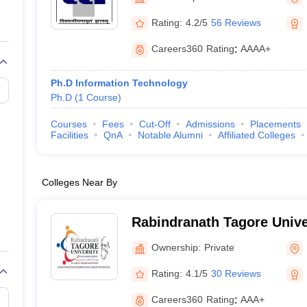
llege Predictor
AP EAMCET College Predictor
GATE College Predictor
Management Gwalior
dictor
View All Rank Predictors
Rating:
4.2/5
56 Reviews
 High-Weightage Questions
JEE Main Inorganic Chemistry Exceptions 
Careers360
Rating
:
AAAA+
JEE Advanced Syllabus
JEE Advanced - A Complete Guide
Top Institute
stion Paper PDF
WBJEE 2025 Maths Question Paper PDF
Ph.D Information Technology
il 15 Memory Based Questions PDF
BITSAT Mock Test 2026
Top 200 Que
Ph.D
(
1
Course
)
6 April 16 Memory Based Questions PDF
MHT CET 2026 April 11 Mem
mplete Preparation Handbook
GATE 2027 Syllabus for Robotics and Au
Courses
Fees
Cut-Off
Admissions
Placements
uter Science Engineering
Facilities
QnA
Notable Alumni
Affiliated Colleges
ng
Automobile Engineering
Chemical Engineering
Electrical Engineering
E
erospace Engineer
Mechanical Engineer
Biomedical Engineer
Nuclear E
Colleges Near By
Rabindranath Tagore Unive
Ownership:
Private
Rating:
4.1/5
30 Reviews
Careers360
Rating
:
AAA+