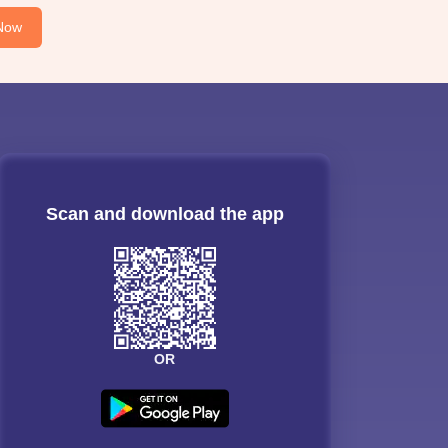
Now
Scan and download the app
OR