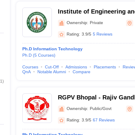
Institute of Engineering a
Indore
Ownership:
Private
Rating:
3.9/5
5 Reviews
Ph.D Information Technology
Ph.D
(
5
Courses
)
Courses
Cut-Off
Admissions
Placements
Revie
QnA
Notable Alumni
Compare
1
)
RGPV Bhopal - Rajiv Gand
Vishwavidyalaya, Bhopal
Ownership:
Public/Govt
Rating:
3.9/5
67 Reviews
Ph.D Information Technology