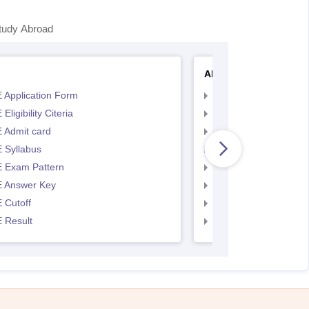
tudy Abroad
AP EAMCET
 Application Form
AP EAMCET Applicat
Eligibility Citeria
AP EAMCET Eligibility
 Admit card
AP EAMCET Admit ca
 Syllabus
AP EAMCET Syllabus
 Exam Pattern
AP EAMCET Exam Pa
 Answer Key
AP EAMCET Answer 
 Cutoff
AP EAMCET Cutoff
 Result
AP EAMCET Result