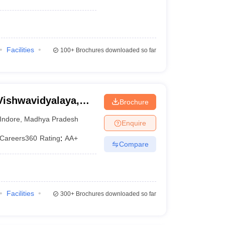
Facilities
100+
Brochures downloaded so far
Vishwavidyalaya,
Brochure
Indore
,
Madhya Pradesh
Enquire
Careers360
Rating
:
AA+
Compare
Facilities
300+
Brochures downloaded so far