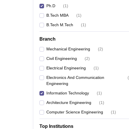
Ph.D
(
1
)
B.Tech MBA
(
1
)
B.Tech M.Tech
(
1
)
Branch
Mechanical Engineering
(
2
)
Civil Engineering
(
2
)
Electrical Engineering
(
1
)
Electronics And Communication
(
Engineering
Information Technology
(
1
)
Architecture Engineering
(
1
)
Computer Science Engineering
(
1
)
Top Institutions