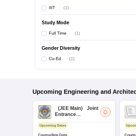
IIIT
(
1
)
Study Mode
Full Time
(
1
)
Gender Diversity
Co-Ed
(
1
)
Upcoming
Engineering and Archite
(
JEE Main
)
Joint
Entrance
Examination (Main)
Upcoming Dates
Upcom
Counselling Date
Counse