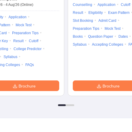
26
-
4 Aug'26
(Online)
Counselling
Application
Cutoff
Result
Eligibility
Exam Pattern
ity
Application
Slot Booking
Admit Card
attern
Mock Test
Preparation Tips
Mock Test
Card
Preparation Tips
Books
Question Paper
Dates
r Key
Result
Cutoff
Syllabus
Accepting Colleges
F
lling
College Predictor
Syllabus
ing Colleges
FAQs
Brochure
Brochure