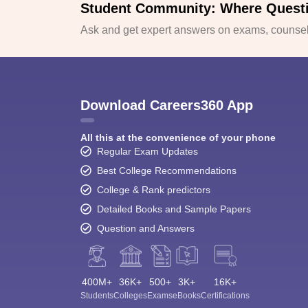
Student Community: Where Quest
Ask and get expert answers on exams, counsell
Download Careers360 App
All this at the convenience of your phone
Regular Exam Updates
Best College Recommendations
College & Rank predictors
Detailed Books and Sample Papers
Question and Answers
400M+
36K+
500+
3K+
16K+
Students
Colleges
Exams
eBooks
Certifications