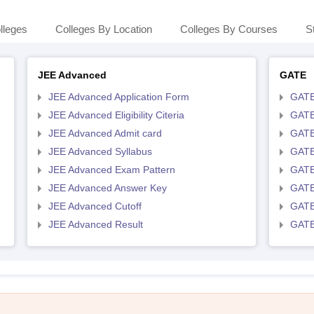
lleges
Colleges By Location
Colleges By Courses
S
JEE Advanced
GATE
JEE Advanced Application Form
GATE
JEE Advanced Eligibility Citeria
GATE 
JEE Advanced Admit card
GATE
JEE Advanced Syllabus
GATE
JEE Advanced Exam Pattern
GATE
JEE Advanced Answer Key
GATE
JEE Advanced Cutoff
GATE
JEE Advanced Result
GATE