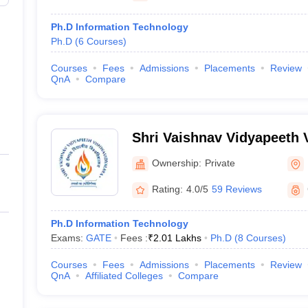
Ph.D Information Technology
Ph.D
(
6
Courses
)
Courses
Fees
Admissions
Placements
Review
QnA
Compare
Shri Vaishnav Vidyapeeth 
Indore
Ownership:
Private
Rating:
4.0/5
59 Reviews
Ph.D Information Technology
Exams:
GATE
Fees :
₹
2.01 Lakhs
Ph.D
(
8
Courses
)
Courses
Fees
Admissions
Placements
Review
QnA
Affiliated Colleges
Compare