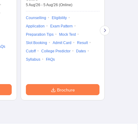
Counselling D
De
5 Aug'26
-
5 Aug'26
(Online)
4 Aug'26
-
6 A
Ka
Gr
Counselling
Eligibility
Counselling
Te
Application
Exam Pattern
Exam Pattern
Preparation Tips
Mock Test
Admit Card
Slot Booking
Admit Card
Result
College Predic
AQs
Cutoff
College Predictor
Dates
Cutoff
Date
Syllabus
FAQs
Accepting Col
Brochure