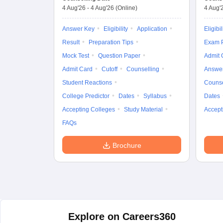
4 Aug'26
-
4 Aug'26
(Online)
4 Aug'
Answer Key
Eligibility
Application
Eligibil
Result
Preparation Tips
Exam P
Mock Test
Question Paper
Admit 
Admit Card
Cutoff
Counselling
Answe
Student Reactions
Counse
College Predictor
Dates
Syllabus
Dates
Accepting Colleges
Study Material
Accept
FAQs
Brochure
Explore on Careers360