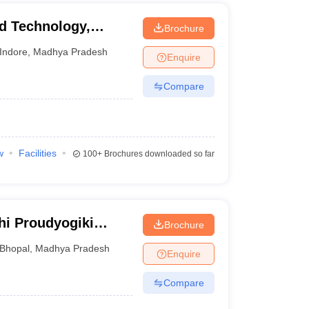
nd Technology,
Brochure
Indore
,
Madhya Pradesh
Enquire
Compare
w
Facilities
100+
Brochures downloaded so far
hi Proudyogiki
Brochure
Bhopal
,
Madhya Pradesh
Enquire
Compare