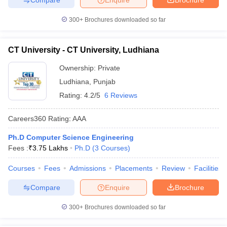
300+
Brochures downloaded so far
CT University - CT University, Ludhiana
Ownership:
Private
Ludhiana
,
Punjab
Rating:
4.2/5
6 Reviews
Careers360
Rating
:
AAA
Ph.D Computer Science Engineering
Fees :
₹
3.75 Lakhs
Ph.D
(
3
Courses
)
Courses
Fees
Admissions
Placements
Review
Facilities
Compare
Enquire
Brochure
300+
Brochures downloaded so far