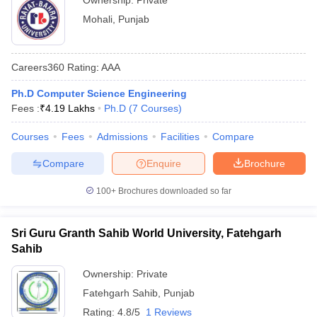
Ownership:
Private
Mohali
,
Punjab
Careers360
Rating
:
AAA
Ph.D Computer Science Engineering
Fees :
₹
4.19 Lakhs
Ph.D
(
7
Courses
)
Courses
Fees
Admissions
Facilities
Compare
Compare
Enquire
Brochure
100+
Brochures downloaded so far
Sri Guru Granth Sahib World University, Fatehgarh
Sahib
Ownership:
Private
Fatehgarh Sahib
,
Punjab
Rating:
4.8/5
1 Reviews