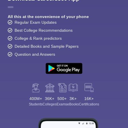
All this at the convenience of your phone
Regular Exam Updates
Best College Recommendations
College & Rank predictors
Detailed Books and Sample Papers
Question and Answers
400M+
36K+
500+
3K+
16K+
Students
Colleges
Exams
eBooks
Certifications