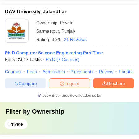
DAV University, Jalandhar
Ownership:
Private
Sarmastpur
,
Punjab
Rating:
3.9/5
21 Reviews
Ph.D Computer Science Engineering Part Time
Fees :
₹
3.17 Lakhs
Ph.D
(
7
Courses
)
Courses
Fees
Admissions
Placements
Review
Facilities
Compare
Enquire
Brochure
100+
Brochures downloaded so far
Filter by
Ownership
Private