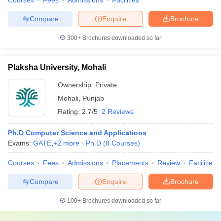
Courses
Fees
Admissions
Facilities
Compare
Enquire
Brochure
300+
Brochures downloaded so far
Plaksha University, Mohali
Ownership:
Private
Mohali
,
Punjab
Rating:
2.7/5
2 Reviews
Ph.D Computer Science and Applications
Exams:
GATE
,
+
2
more
Ph.D
(
8
Courses
)
Courses
Fees
Admissions
Placements
Review
Facilities
Compare
Enquire
Brochure
100+
Brochures downloaded so far