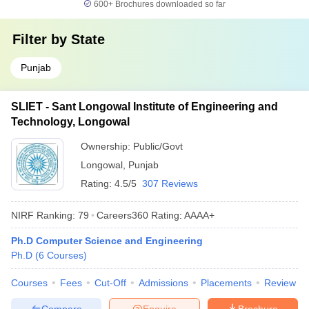
600+
Brochures downloaded so far
Filter by
State
Punjab
SLIET - Sant Longowal Institute of Engineering and
Technology, Longowal
Ownership:
Public/Govt
Longowal
,
Punjab
Rating:
4.5/5
307 Reviews
NIRF Ranking:
79
Careers360
Rating
:
AAAA+
Ph.D Computer Science and Engineering
Ph.D
(
6
Courses
)
Courses
Fees
Cut-Off
Admissions
Placements
Review
Compare
Enquire
Brochure