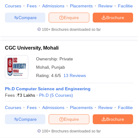
Courses
Fees
Admissions
Placements
Review
Facilities
Compare
Enquire
Brochure
100+
Brochures downloaded so far
CGC University, Mohali
Ownership:
Private
Mohali
,
Punjab
Rating:
4.6/5
13 Reviews
Ph.D Computer Science and Engineering
Fees :
₹
3 Lakhs
Ph.D
(
5
Courses
)
Courses
Fees
Admissions
Placements
Review
Facilities
Compare
Enquire
Brochure
100+
Brochures downloaded so far