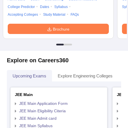
College Predictor
Dates
Syllabus
Syl
Accepting Colleges
Study Material
FAQs
Brochure
Explore on Careers360
Upcoming Exams
Explore Engineering Colleges
Co
JEE Main
JEE 
JEE Main Application Form
JEE
JEE Main Eligibility Citeria
JEE 
JEE Main Admit card
JEE
JEE Main Syllabus
JEE