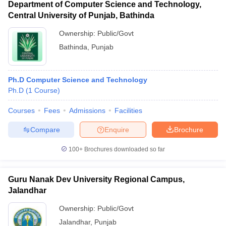
Department of Computer Science and Technology,
Central University of Punjab, Bathinda
Ownership:
Public/Govt
Bathinda
,
Punjab
Ph.D Computer Science and Technology
Ph.D
(
1
Course
)
Courses
Fees
Admissions
Facilities
Compare
Enquire
Brochure
100+
Brochures downloaded so far
Guru Nanak Dev University Regional Campus,
Jalandhar
Ownership:
Public/Govt
Jalandhar
,
Punjab