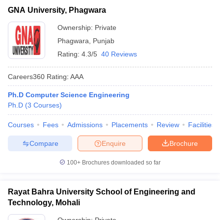
GNA University, Phagwara
Ownership:
Private
Phagwara
,
Punjab
Rating:
4.3/5
40 Reviews
Careers360
Rating
:
AAA
Ph.D Computer Science Engineering
Ph.D
(
3
Courses
)
Courses
Fees
Admissions
Placements
Review
Facilities
Compare
Enquire
Brochure
100+
Brochures downloaded so far
Rayat Bahra University School of Engineering and
Technology, Mohali