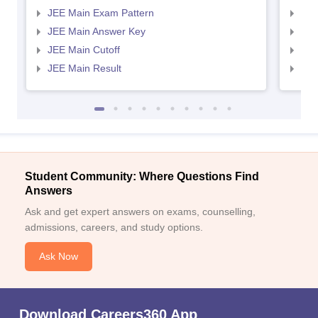
JEE Main Exam Pattern
JEE
JEE Main Answer Key
JEE
JEE Main Cutoff
JEE
JEE Main Result
JEE
Student Community: Where Questions Find
Answers
Ask and get expert answers on exams, counselling,
admissions, careers, and study options.
Ask Now
Download Careers360 App