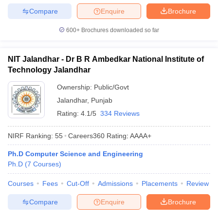
Compare
Enquire
Brochure
600+
Brochures downloaded so far
NIT Jalandhar - Dr B R Ambedkar National Institute of
Technology Jalandhar
Ownership:
Public/Govt
Jalandhar
,
Punjab
Rating:
4.1/5
334 Reviews
NIRF Ranking:
55
Careers360
Rating
:
AAAA+
Ph.D Computer Science and Engineering
Ph.D
(
7
Courses
)
Courses
Fees
Cut-Off
Admissions
Placements
Review
Compare
Enquire
Brochure