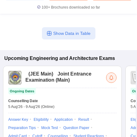
100+
Brochures downloaded so far
Show Data in Table
Upcoming
Engineering and Architecture
Exams
(
JEE Main
)
Joint Entrance
Examination (Main)
Ongoing Dates
On
Counselling Date
Cou
5 Aug'26
-
9 Aug'26
(Online)
5 A
Answer Key
Eligibility
Application
Result
Elig
Preparation Tips
Mock Test
Question Paper
Adm
Admit Card
Cutoff
Counselling
Student Reactions
Cut