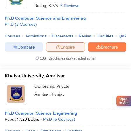
Rating:
3.7/5
6 Reviews
Ph.D Computer Science and Engineering
Ph.D
(
2
Courses
)
Courses
Admissions
Placements
Review
Facilities
QnA
Compare
Enquire
Brochure
100+
Brochures downloaded so far
Khalsa University, Amritsar
Ownership:
Private
Amritsar
,
Punjab
Open
in App
Ph.D Computer Science Engineering
Fees :
₹
7.20 Lakhs
Ph.D
(
5
Courses
)