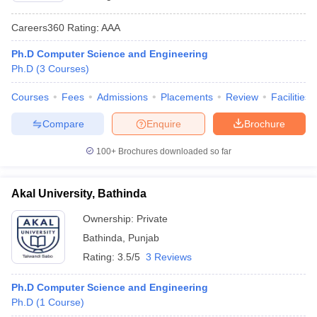
Careers360
Rating
:
AAA
Ph.D Computer Science and Engineering
Ph.D
(
3
Courses
)
Courses
Fees
Admissions
Placements
Review
Facilities
Compare
Enquire
Brochure
100+
Brochures downloaded so far
Akal University, Bathinda
Ownership:
Private
Bathinda
,
Punjab
Rating:
3.5/5
3 Reviews
Ph.D Computer Science and Engineering
Ph.D
(
1
Course
)