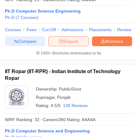
ennai
Engineering Colleges in Mumbai
Engineering Colleges in Coimbat
Ph.D Computer Science Engineering
s in Andhra Pradesh
Engineering Colleges in Madhya Pradesh
Engineeri
Ph.D
(
7
Courses
)
g Colleges in India
Top Private Engineering Colleges in India
lege Predictor
KCET College Predictor
View All College Predictors
Courses
Fees
Cut-Off
Admissions
Placements
Review
Compare
Enquire
Brochure
y Exceptions Handbook
JEE Main 2027 How to Start JEE Preparation fr
e
Top Institutes that take JEE Advanced Scores
View All JEE Main E-Bo
1000+
Brochures downloaded so far
DF
026
Top 200 Questions For BITSAT English Proficiency & Logical Reaso
 April 11 Memory Based Questions PDF
Most Scoring Concepts For 
IIT Ropar (IIT-RPR) - Indian Institute of Technology
obotics and Automation
How to Crack GATE?
Best Books for GATE
How t
Ropar
Ownership:
Public/Govt
al Engineering
Electronics Engineering
Mechanical Engineering
Rupnagar
,
Punjab
neer
Nuclear Engineer
Rating:
4.5/5
138 Reviews
NIRF Ranking:
32
Careers360
Rating
:
AAAAA
Ph.D Computer Science and Engineering