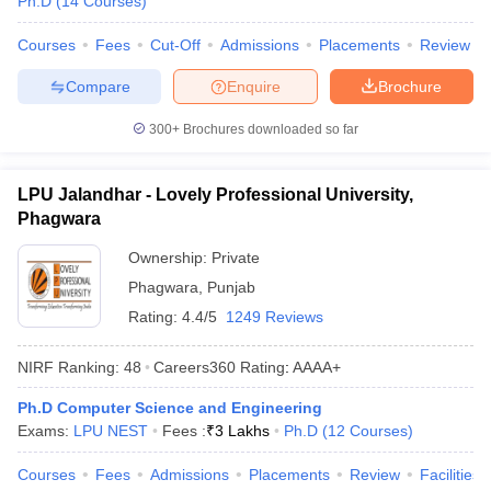
Ph.D
(
14
Courses
)
Courses
Fees
Cut-Off
Admissions
Placements
Review
Compare
Enquire
Brochure
300+
Brochures downloaded so far
LPU Jalandhar - Lovely Professional University,
Phagwara
Ownership:
Private
Phagwara
,
Punjab
Rating:
4.4/5
1249 Reviews
NIRF Ranking:
48
Careers360
Rating
:
AAAA+
Ph.D Computer Science and Engineering
Exams:
LPU NEST
Fees :
₹
3 Lakhs
Ph.D
(
12
Courses
)
Courses
Fees
Admissions
Placements
Review
Facilities