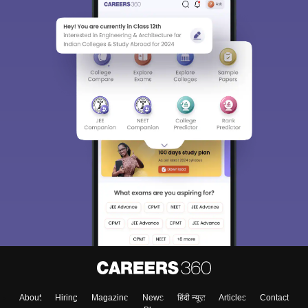
About
Hiring
Magazine
News
हिंदी न्यूज़
Articles
Contact