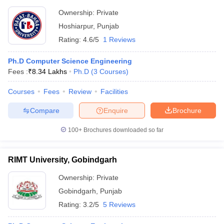
Ownership:
Private
Hoshiarpur
,
Punjab
Rating:
4.6/5
1 Reviews
Ph.D Computer Science Engineering
Fees :
₹
8.34 Lakhs
Ph.D
(
3
Courses
)
Courses
Fees
Review
Facilities
Compare
Enquire
Brochure
100+
Brochures downloaded so far
RIMT University, Gobindgarh
Ownership:
Private
Gobindgarh
,
Punjab
Rating:
3.2/5
5 Reviews