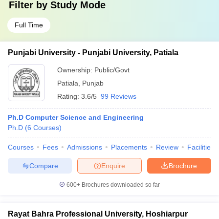
Filter by
Study Mode
Full Time
Punjabi University - Punjabi University, Patiala
Ownership:
Public/Govt
Patiala
,
Punjab
Rating:
3.6/5
99 Reviews
Ph.D Computer Science and Engineering
Ph.D
(
6
Courses
)
Courses
Fees
Admissions
Placements
Review
Facilities
Compare
Enquire
Brochure
600+
Brochures downloaded so far
Rayat Bahra Professional University, Hoshiarpur