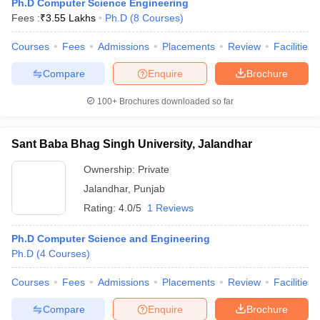
Ph.D Computer Science Engineering
Fees :
₹
3.55 Lakhs
Ph.D
(
8
Courses
)
Courses
Fees
Admissions
Placements
Review
Facilities
Compare
Enquire
Brochure
100+
Brochures downloaded so far
Sant Baba Bhag Singh University, Jalandhar
Ownership:
Private
Jalandhar
,
Punjab
Rating:
4.0/5
1 Reviews
Ph.D Computer Science and Engineering
Ph.D
(
4
Courses
)
Courses
Fees
Admissions
Placements
Review
Facilities
Compare
Enquire
Brochure