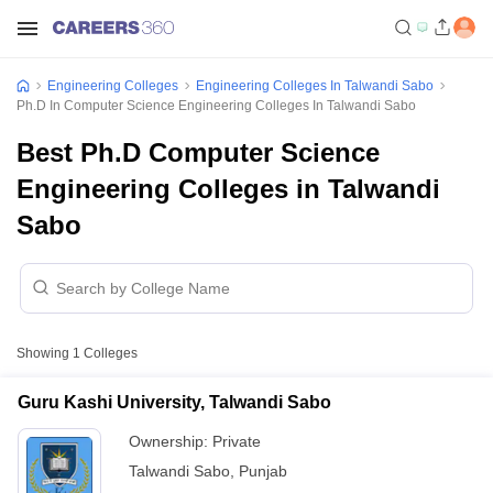
Engineering Colleges
Engineering Colleges In Talwandi Sabo
Ph.D In Computer Science Engineering Colleges In Talwandi Sabo
Best Ph.D Computer Science
Engineering Colleges in Talwandi
Sabo
Showing
1
Colleges
Guru Kashi University, Talwandi Sabo
Ownership:
Private
Talwandi Sabo
,
Punjab