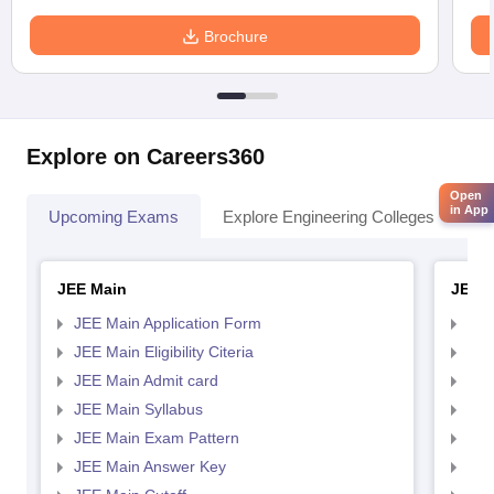
Brochure
Explore on Careers360
Open
in App
Upcoming Exams
Explore Engineering Colleges
Co
JEE Main
JEE 
JEE Main Application Form
JEE
JEE Main Eligibility Citeria
JEE 
JEE Main Admit card
JEE
JEE Main Syllabus
JEE
JEE Main Exam Pattern
JEE
JEE Main Answer Key
JEE