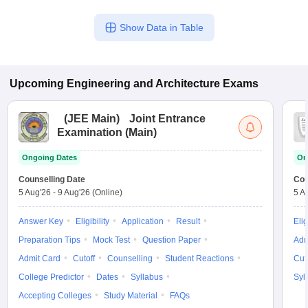
Show Data in Table
Upcoming
Engineering and Architecture
Exams
(
JEE Main
)
Joint Entrance
Examination (Main)
Ongoing Dates
On
Counselling Date
Cou
5 Aug'26
-
9 Aug'26
(Online)
5 A
Answer Key
Eligibility
Application
Result
Elig
Preparation Tips
Mock Test
Question Paper
Adm
Admit Card
Cutoff
Counselling
Student Reactions
Cut
College Predictor
Dates
Syllabus
Syl
Accepting Colleges
Study Material
FAQs