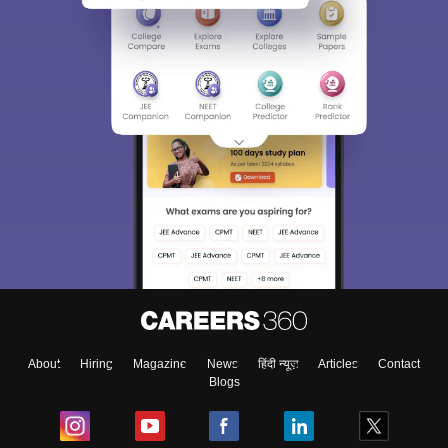
About
Hiring
Magazine
News
हिंदी न्यूज़
Articles
Contact
Blogs