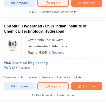
Compare
Enquire
Brochure
600+
Brochures downloaded so far
CSIR-IICT Hyderabad - CSIR Indian Institute of
Chemical Technology, Hyderabad
Ownership:
Public/Govt
Secunderabad
,
Telangana
Rating:
5.0/5
1 Reviews
Ph.D Chemical Engineering
Ph.D
(
2
Courses
)
Courses
Admissions
Review
Facilities
QnA
Compare
Enquire
Brochure
Brochures downloaded so far