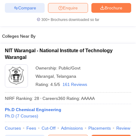
Compare
Enquire
Brochure
300+
Brochures downloaded so far
Colleges Near By
NIT Warangal - National Institute of Technology
Warangal
Ownership:
Public/Govt
Warangal
,
Telangana
Rating:
4.5/5
161 Reviews
NIRF Ranking:
28
Careers360
Rating
:
AAAAA
Ph.D Chemical Engineering
Ph.D
(
7
Courses
)
Courses
Fees
Cut-Off
Admissions
Placements
Review