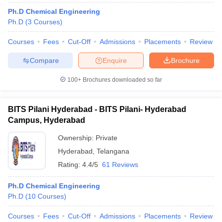
ennai
Engineering Colleges in Mumbai
Engineering Colleges in Coimbat
Ph.D Chemical Engineering
s in Andhra Pradesh
Engineering Colleges in Madhya Pradesh
Engineeri
Ph.D
(
3
Courses
)
g Colleges in India
Top Private Engineering Colleges in India
lege Predictor
KCET College Predictor
View All College Predictors
Courses
Fees
Cut-Off
Admissions
Placements
Review
Compare
Enquire
Brochure
y Exceptions Handbook
JEE Main 2027 How to Start JEE Preparation fr
100+
Brochures downloaded so far
e
Top Institutes that take JEE Advanced Scores
View All JEE Main E-Bo
DF
026
Top 200 Questions For BITSAT English Proficiency & Logical Reaso
BITS Pilani Hyderabad - BITS Pilani- Hyderabad
 April 11 Memory Based Questions PDF
Most Scoring Concepts For 
Campus, Hyderabad
obotics and Automation
How to Crack GATE?
Best Books for GATE
How t
Ownership:
Private
Hyderabad
,
Telangana
al Engineering
Electronics Engineering
Mechanical Engineering
Rating:
4.4/5
61 Reviews
neer
Nuclear Engineer
Ph.D Chemical Engineering
Ph.D
(
10
Courses
)
Courses
Fees
Cut-Off
Admissions
Placements
Review