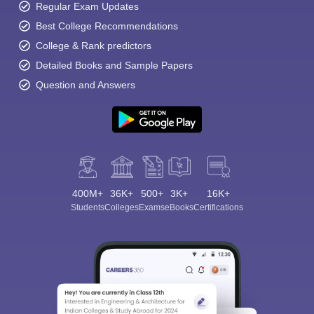
Regular Exam Updates
Best College Recommendations
College & Rank predictors
Detailed Books and Sample Papers
Question and Answers
400M+
36K+
500+
3K+
16K+
Students
Colleges
Exams
eBooks
Certifications