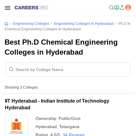
Engineering Colleges
Engineering Colleges In Hyderabad
Ph.D In
Chemical Engineering Colleges In Hyderabad
Best Ph.D Chemical Engineering
Colleges in Hyderabad
Showing
3
Colleges
IIT Hyderabad - Indian Institute of Technology
Hyderabad
Ownership:
Public/Govt
Hyderabad
,
Telangana
Rating:
4.6/5
34 Reviews