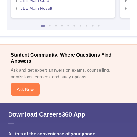
JEE Main Cutoff
JEE
JEE Main Result
JEE
Student Community: Where Questions Find
Answers
Ask and get expert answers on exams, counselling,
admissions, careers, and study options.
Ask Now
Download Careers360 App
All this at the convenience of your phone