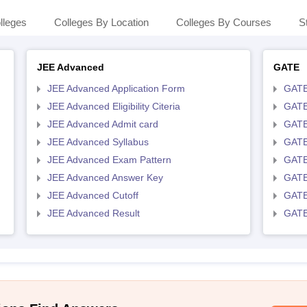
lleges
Colleges By Location
Colleges By Courses
S
JEE Advanced
GATE
JEE Advanced Application Form
GATE
JEE Advanced Eligibility Citeria
GATE 
JEE Advanced Admit card
GATE
JEE Advanced Syllabus
GATE
JEE Advanced Exam Pattern
GATE
JEE Advanced Answer Key
GATE
JEE Advanced Cutoff
GATE
JEE Advanced Result
GATE