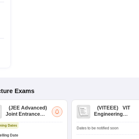
cture
Exams
(
JEE Advanced
)
(
VITEEE
)
VIT
Joint Entrance
Engineering
Exam Advanced
Entrance Exam
ing Dates
Dates to be notified soon
lling Date