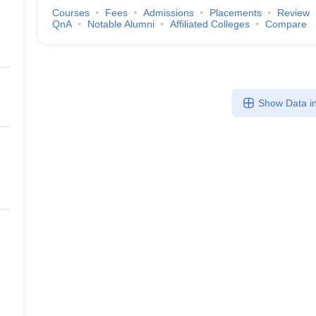
Courses
Fees
Admissions
Placements
Review
QnA
Notable Alumni
Affiliated Colleges
Compare
Show Data in