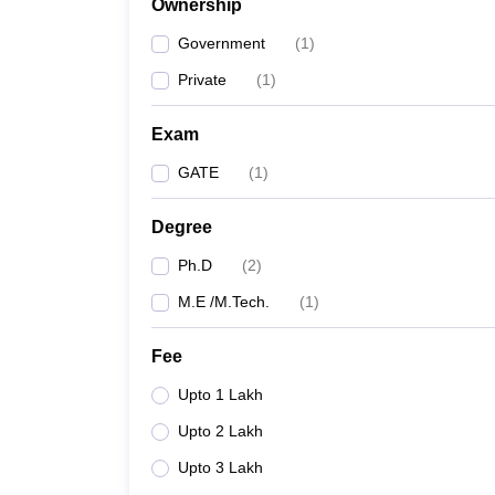
Ownership
Pharmacy
Study Abroad
Government
(
1
)
News
Private
(
1
)
Exam
GATE
(
1
)
Degree
Ph.D
(
2
)
M.E /M.Tech.
(
1
)
Fee
Upto 1 Lakh
Upto 2 Lakh
Upto 3 Lakh