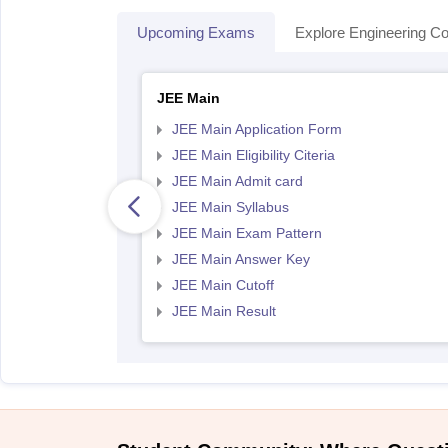
Upcoming Exams
Explore Engineering Co
JEE Main
JEE Main Application Form
JEE Main Eligibility Citeria
JEE Main Admit card
JEE Main Syllabus
JEE Main Exam Pattern
JEE Main Answer Key
JEE Main Cutoff
JEE Main Result