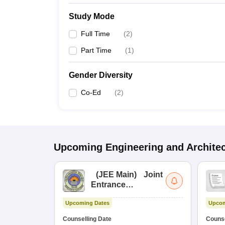
Study Mode
Full Time
(
2
)
Part Time
(
1
)
Gender Diversity
Co-Ed
(
2
)
Upcoming
Engineering and Archite
(
JEE Main
)
Joint
Entrance
Examination (Main)
Upcoming Dates
Upcom
Counselling Date
Counse