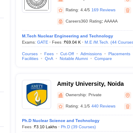
llege Predictor
AP EAMCET College Predictor
GATE College Predictor
dictor
View All Rank Predictors
Rating:
4.4/5
169 Reviews
 High-Weightage Questions
JEE Main Inorganic Chemistry Exceptions 
Careers360
Rating
:
AAAAA
JEE Advanced Syllabus
JEE Advanced - A Complete Guide
Top Institute
stion Paper PDF
WBJEE 2025 Maths Question Paper PDF
M.Tech Nuclear Engineering and Technology
il 15 Memory Based Questions PDF
BITSAT Mock Test 2026
Top 200 Que
Exams:
GATE
Fees :
₹
69.04 K
M.E /M.Tech.
(
44
Course
6 April 16 Memory Based Questions PDF
MHT CET 2026 April 11 Mem
mplete Preparation Handbook
GATE 2027 Syllabus for Robotics and Au
Courses
Fees
Cut-Off
Admissions
Placements
uter Science Engineering
Facilities
QnA
Notable Alumni
Compare
ng
Automobile Engineering
Chemical Engineering
Electrical Engineering
E
erospace Engineer
Mechanical Engineer
Biomedical Engineer
Nuclear E
Amity University, Noida
Ownership:
Private
Rating:
4.1/5
440 Reviews
Ph.D Nuclear Science and Technology
Fees :
₹
3.10 Lakhs
Ph.D
(
39
Courses
)