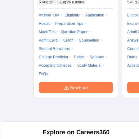
5 Aug'26
-
5 Aug'26
(Online)
5 Aug'
Answer Key
Eligibility
Application
Eligibil
Result
Preparation Tips
Exam P
Mock Test
Question Paper
Admit 
Admit Card
Cutoff
Counselling
Answe
Student Reactions
Counse
College Predictor
Dates
Syllabus
Dates
Accepting Colleges
Study Material
Accept
FAQs
Brochure
Explore on Careers360