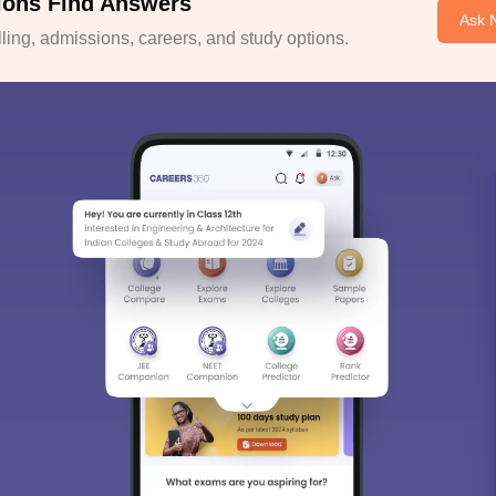
ions Find Answers
Ask 
ing, admissions, careers, and study options.