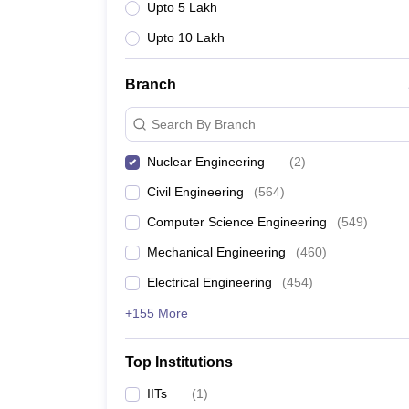
Upto 5 Lakh
Upto 10 Lakh
Branch
Search By Branch
Nuclear Engineering
(
2
)
Civil Engineering
(
564
)
Computer Science Engineering
(
549
)
Mechanical Engineering
(
460
)
Electrical Engineering
(
454
)
+155 More
Top Institutions
IITs
(
1
)