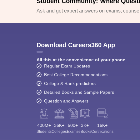
Student Community: Where Quest
Ask and get expert answers on exams, counsell
Download Careers360 App
All this at the convenience of your phone
Regular Exam Updates
Best College Recommendations
College & Rank predictors
Detailed Books and Sample Papers
Question and Answers
400M+
36K+
500+
3K+
16K+
Students
Colleges
Exams
eBooks
Certifications