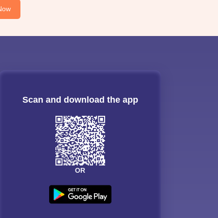
Now
Scan and download the app
OR