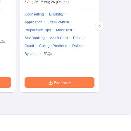
5 Aug'26
-
5 Aug'26
(Online)
4 Aug'26
-
6 A
Ka
Gr
Counselling
Eligibility
Counselling
Te
Application
Exam Pattern
Exam Pattern
Preparation Tips
Mock Test
Admit Card
Slot Booking
Admit Card
Result
College Predic
AQs
Cutoff
College Predictor
Dates
Cutoff
Date
Syllabus
FAQs
Accepting Col
Brochure