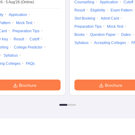
26
-
5 Aug'26
(Online)
Counselling
Application
Cutoff
Result
Eligibility
Exam Pattern
ity
Application
Slot Booking
Admit Card
attern
Mock Test
Preparation Tips
Mock Test
Card
Preparation Tips
Books
Question Paper
Dates
r Key
Result
Cutoff
Syllabus
Accepting Colleges
F
lling
College Predictor
Syllabus
ing Colleges
FAQs
Brochure
Brochure