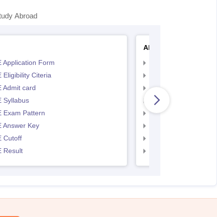
tudy Abroad
AP EAMCET
 Application Form
AP EAMCET Applicat
Eligibility Citeria
AP EAMCET Eligibility
 Admit card
AP EAMCET Admit ca
 Syllabus
AP EAMCET Syllabus
 Exam Pattern
AP EAMCET Exam Pa
 Answer Key
AP EAMCET Answer 
 Cutoff
AP EAMCET Cutoff
 Result
AP EAMCET Result