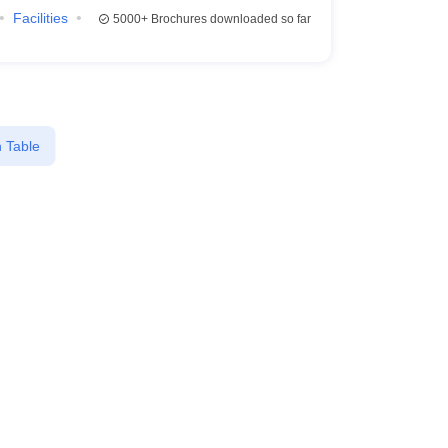
Facilities
5000+
Brochures downloaded so far
 Table