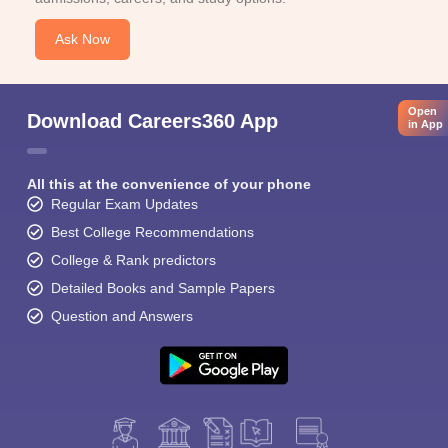
Ask Now
Open
Download Careers360 App
in App
All this at the convenience of your phone
Regular Exam Updates
Best College Recommendations
College & Rank predictors
Detailed Books and Sample Papers
Question and Answers