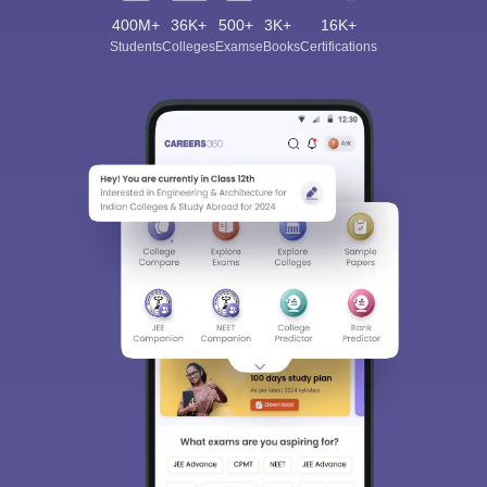
400M+
36K+
500+
3K+
16K+
Students
Colleges
Exams
eBooks
Certifications