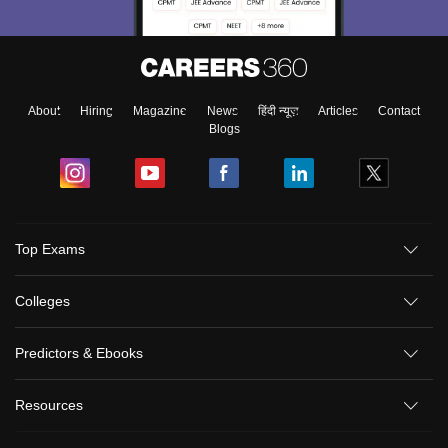
About
Hiring
Magazine
News
हिंदी न्यूज़
Articles
Contact
Blogs
Top Exams
Colleges
Predictors & Ebooks
Resources