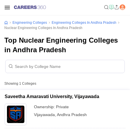
Engineering Colleges
Engineering Colleges In Andhra Pradesh
Nuclear Engineering Colleges In Andhra Pradesh
Top Nuclear Engineering Colleges
in Andhra Pradesh
Showing
1
Colleges
Saveetha Amaravati University, Vijayawada
Ownership:
Private
Vijayawada
,
Andhra Pradesh