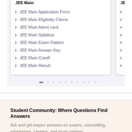
JEE Main
JEE 
JEE Main Application Form
JEE
JEE Main Eligibility Citeria
JEE 
JEE Main Admit card
JEE
JEE Main Syllabus
JEE
JEE Main Exam Pattern
JEE
JEE Main Answer Key
JEE
JEE Main Cutoff
JEE
JEE Main Result
JEE
Student Community: Where Questions Find
Answers
Ask and get expert answers on exams, counselling,
admissions, careers, and study options.