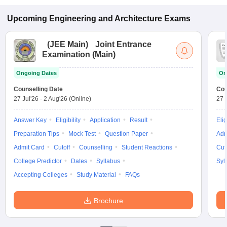
Upcoming
Engineering and Architecture
Exams
(
JEE Main
)
Joint Entrance
Examination (Main)
Ongoing Dates
On
Counselling Date
Cou
27 Jul'26
-
2 Aug'26
(Online)
27 
Answer Key
Eligibility
Application
Result
Elig
Preparation Tips
Mock Test
Question Paper
Adm
Admit Card
Cutoff
Counselling
Student Reactions
Cut
College Predictor
Dates
Syllabus
Syl
Accepting Colleges
Study Material
FAQs
Brochure