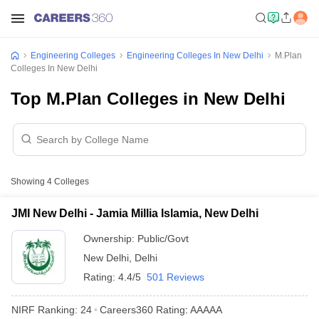
Engineering Colleges
Engineering Colleges In New Delhi
M.Plan
Colleges In New Delhi
Top M.Plan Colleges in New Delhi
Showing
4
Colleges
JMI New Delhi - Jamia Millia Islamia, New Delhi
Ownership:
Public/Govt
New Delhi
,
Delhi
Rating:
4.4/5
501 Reviews
NIRF Ranking:
24
Careers360
Rating
:
AAAAA