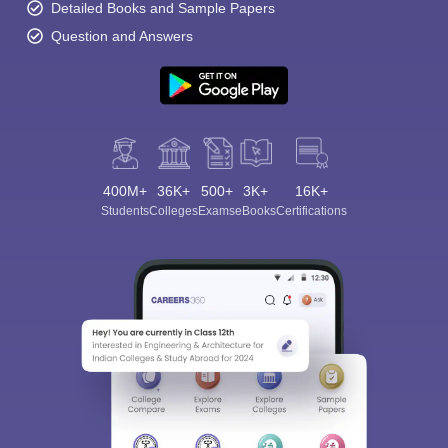
Detailed Books and Sample Papers
Question and Answers
400M+
36K+
500+
3K+
16K+
Students
Colleges
Exams
eBooks
Certifications