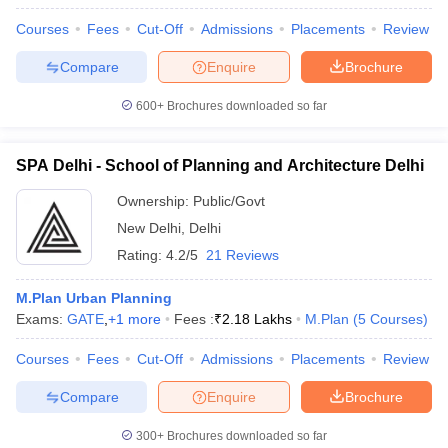
ennai
Engineering Colleges in Mumbai
Engineering Colleges in Coimbat
Courses
Fees
Cut-Off
Admissions
Placements
Review
s in Andhra Pradesh
Engineering Colleges in Madhya Pradesh
Engineeri
g Colleges in India
Top Private Engineering Colleges in India
Compare
Enquire
Brochure
lege Predictor
KCET College Predictor
View All College Predictors
600+
Brochures downloaded so far
ysis (2025-2021)
View All JEE Main E-Books and Sample Papers
SPA Delhi - School of Planning and Architecture Delhi
e
Top Institutes that take JEE Advanced Scores
View All JEE Main E-Bo
DF
Ownership:
Public/Govt
026
Top 200 Questions For BITSAT English Proficiency & Logical Reaso
New Delhi
,
Delhi
 April 11 Memory Based Questions PDF
Most Scoring Concepts For 
and Sample Papers
Rating:
4.2/5
21 Reviews
M.Plan Urban Planning
al Engineering
Electronics Engineering
Mechanical Engineering
Exams:
GATE
,
+
1
more
Fees :
₹
2.18 Lakhs
M.Plan
(
5
Courses
)
neer
Nuclear Engineer
Courses
Fees
Cut-Off
Admissions
Placements
Review
Compare
Enquire
Brochure
300+
Brochures downloaded so far