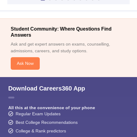
Student Community: Where Questions Find
Answers
Ask and get expert answers on exams, counselling,
admissions, careers, and study options.
Ask Now
Download Careers360 App
All this at the convenience of your phone
Regular Exam Updates
Best College Recommendations
College & Rank predictors