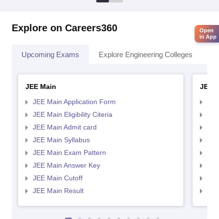
Explore on Careers360
Open
in App
Upcoming Exams
Explore Engineering Colleges
Co
JEE Main
JEE 
JEE Main Application Form
JEE
JEE Main Eligibility Citeria
JEE 
JEE Main Admit card
JEE
JEE Main Syllabus
JEE
JEE Main Exam Pattern
JEE
JEE Main Answer Key
JEE
JEE Main Cutoff
JEE
JEE Main Result
JEE