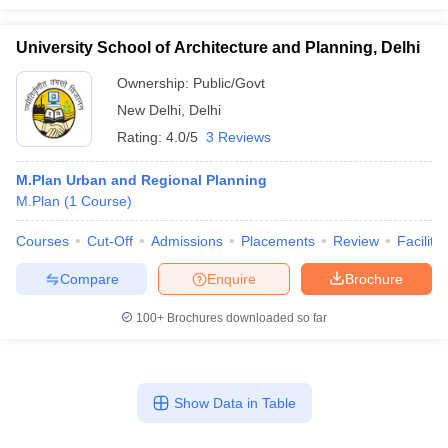
University School of Architecture and Planning, Delhi
Ownership:
Public/Govt
New Delhi
,
Delhi
Rating:
4.0/5
3 Reviews
M.Plan Urban and Regional Planning
M.Plan
(
1
Course
)
Courses
Cut-Off
Admissions
Placements
Review
Facilitie
Compare
Enquire
Brochure
100+
Brochures downloaded so far
Show Data in Table