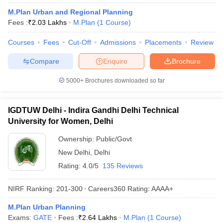
M.Plan Urban and Regional Planning
Fees :
₹
2.03 Lakhs
M.Plan
(
1
Course
)
Courses
Fees
Cut-Off
Admissions
Placements
Review
Compare
Enquire
Brochure
5000+
Brochures downloaded so far
Main Syllabus
JEE Main Study Material
JEE Main Answer Key
View All J
IGDTUW Delhi - Indira Gandhi Delhi Technical
llabus
JEE Advanced Exam Pattern
JEE Advanced Answer Key
JEE Adva
University for Women, Delhi
ey
GATE Cutoff
GATE Result
View All GATE Articles
 EAMCET Exam Pattern
Ownership:
AP EAMCET Answer Key
Public/Govt
AP EAMCET Cutoff
AP
 EAMCET Exam Pattern
TS EAMCET Answer Key
TS EAMCET Cutoff
TS
New Delhi
,
Delhi
Pattern
MHT CET Answer Key
MHT CET Cutoff
MHT CET Result
MHT C
Rating:
4.0/5
135 Reviews
ey
KCET Cutoff
KCET Result
View All KCET Articles
EE Answer Key
VITEEE Cutoff
VITEEE Result
View All VITEEE Articles
NIRF Ranking:
201-300
Careers360
Rating
:
AAAA+
T Answer Key
BITSAT Cutoff
BITSAT Result
View All BITSAT Articles
M.Plan Urban Planning
India
M.Arch Colleges in India
Phd Colleges in India
Exams:
GATE
Fees :
₹
2.64 Lakhs
M.Plan
(
1
Course
)
dia Accepting GATE
Engineering Colleges in India Accepting AP EAMCET