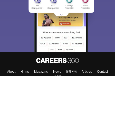
About
Hiring
Magazine
News
हिंदी न्यूज़
Articles
Contact
Blogs
Top Exams