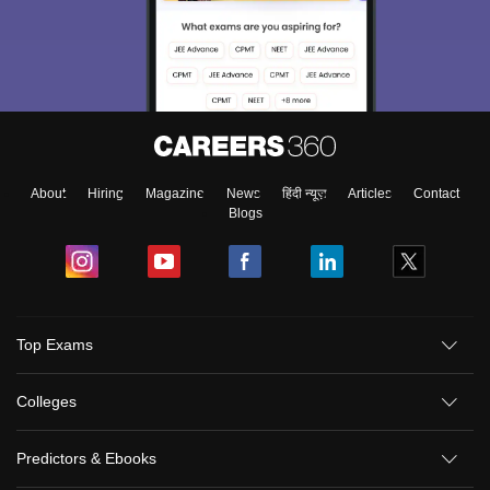
About
Hiring
Magazine
News
हिंदी न्यूज़
Articles
Contact
Blogs
Top Exams
Colleges
Predictors & Ebooks