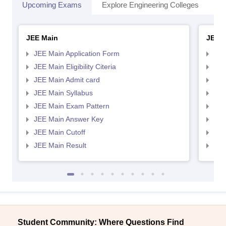
Upcoming Exams
Explore Engineering Colleges
Co
JEE Main
JEE 
JEE Main Application Form
JEE
JEE Main Eligibility Citeria
JEE 
JEE Main Admit card
JEE
JEE Main Syllabus
JEE
JEE Main Exam Pattern
JEE
JEE Main Answer Key
JEE
JEE Main Cutoff
JEE
JEE Main Result
JEE
Student Community: Where Questions Find