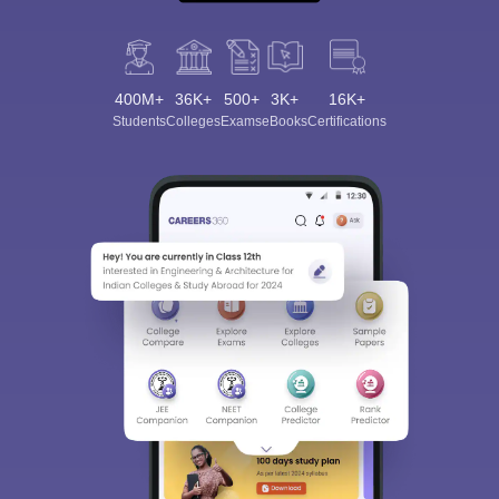
400M+
36K+
500+
3K+
16K+
Students
Colleges
Exams
eBooks
Certifications