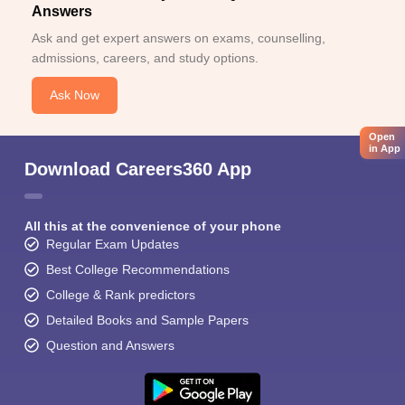
Answers
Ask and get expert answers on exams, counselling,
admissions, careers, and study options.
Ask Now
Open
in App
Download Careers360 App
All this at the convenience of your phone
Regular Exam Updates
Best College Recommendations
College & Rank predictors
Detailed Books and Sample Papers
Question and Answers