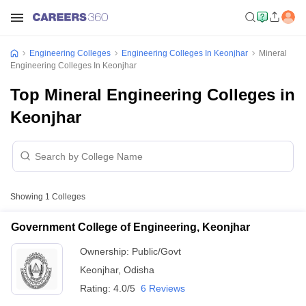
Engineering Colleges
Engineering Colleges In Keonjhar
Mineral
Engineering Colleges In Keonjhar
Top Mineral Engineering Colleges in
Keonjhar
Showing
1
Colleges
Government College of Engineering, Keonjhar
Ownership:
Public/Govt
Keonjhar
,
Odisha
Rating:
4.0/5
6 Reviews