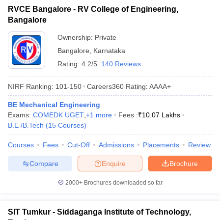
RVCE Bangalore - RV College of Engineering,
Bangalore
Ownership:
Private
Bangalore
,
Karnataka
Rating:
4.2/5
140 Reviews
NIRF Ranking:
101-150
Careers360
Rating
:
AAAA+
BE Mechanical Engineering
Exams:
COMEDK UGET
,
+
1
more
Fees :
₹
10.07 Lakhs
B.E /B.Tech
(
15
Courses
)
Courses
Fees
Cut-Off
Admissions
Placements
Review
Compare
Enquire
Brochure
2000+
Brochures downloaded so far
SIT Tumkur - Siddaganga Institute of Technology,