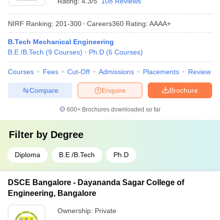
Rating:
4.3/5
108 Reviews
NIRF Ranking:
201-300
Careers360
Rating
:
AAAA+
B.Tech Mechanical Engineering
B.E /B.Tech
(
9
Courses
)
Ph.D
(
6
Courses
)
Courses
Fees
Cut-Off
Admissions
Placements
Review
Compare
Enquire
Brochure
600+
Brochures downloaded so far
Filter by
Degree
Diploma
B.E /B.Tech
Ph.D
DSCE Bangalore - Dayananda Sagar College of
Engineering, Bangalore
Ownership:
Private