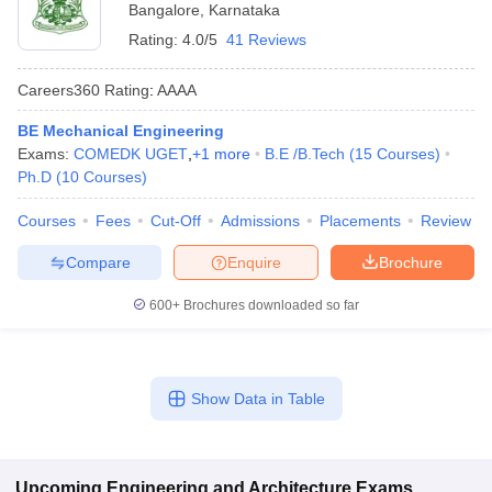
Bangalore
,
Karnataka
Rating:
4.0/5
41 Reviews
Careers360
Rating
:
AAAA
BE Mechanical Engineering
Exams:
COMEDK UGET
,
+
1
more
B.E /B.Tech
(
15
Courses
)
Ph.D
(
10
Courses
)
Courses
Fees
Cut-Off
Admissions
Placements
Review
Compare
Enquire
Brochure
600+
Brochures downloaded so far
Show Data in Table
Upcoming
Engineering and Architecture
Exams