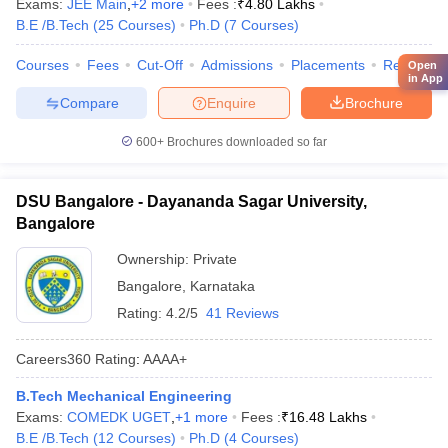
Exams:
JEE Main
,
+
2
more
Fees :
₹
4.80 Lakhs
B.E /B.Tech
(
25
Courses
)
Ph.D
(
7
Courses
)
Courses
Fees
Cut-Off
Admissions
Placements
Review
Open
in App
Compare
Enquire
Brochure
600+
Brochures downloaded so far
DSU Bangalore - Dayananda Sagar University,
Bangalore
Ownership:
Private
Bangalore
,
Karnataka
Rating:
4.2/5
41 Reviews
Careers360
Rating
:
AAAA+
B.Tech Mechanical Engineering
Exams:
COMEDK UGET
,
+
1
more
Fees :
₹
16.48 Lakhs
B.E /B.Tech
(
12
Courses
)
Ph.D
(
4
Courses
)