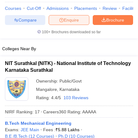
Courses
Cut-Off
Admissions
Placements
Review
Facilitie
Compare
Enquire
Brochure
100+
Brochures downloaded so far
Colleges Near By
NIT Surathkal (NITK) - National Institute of Technology
Karnataka Surathkal
Ownership:
Public/Govt
Mangalore
,
Karnataka
Rating:
4.4/5
103 Reviews
NIRF Ranking:
17
Careers360
Rating
:
AAAAA
B.Tech Mechanical Engineering
Exams:
JEE Main
Fees :
₹
5.88 Lakhs
B.E /B.Tech
(
12
Courses
)
Ph.D
(
10
Courses
)