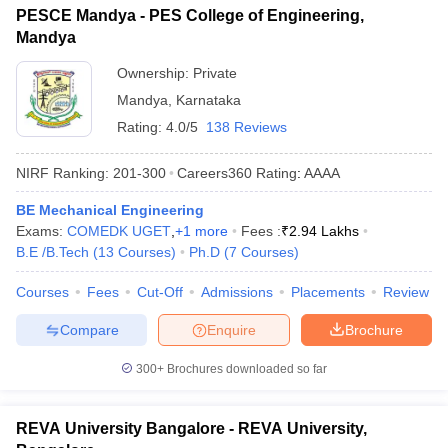
PESCE Mandya - PES College of Engineering,
Mandya
Ownership:
Private
Mandya
,
Karnataka
Rating:
4.0/5
138 Reviews
NIRF Ranking:
201-300
Careers360
Rating
:
AAAA
BE Mechanical Engineering
Exams:
COMEDK UGET
,
+
1
more
Fees :
₹
2.94 Lakhs
B.E /B.Tech
(
13
Courses
)
Ph.D
(
7
Courses
)
Courses
Fees
Cut-Off
Admissions
Placements
Review
Compare
Enquire
Brochure
300+
Brochures downloaded so far
REVA University Bangalore - REVA University,