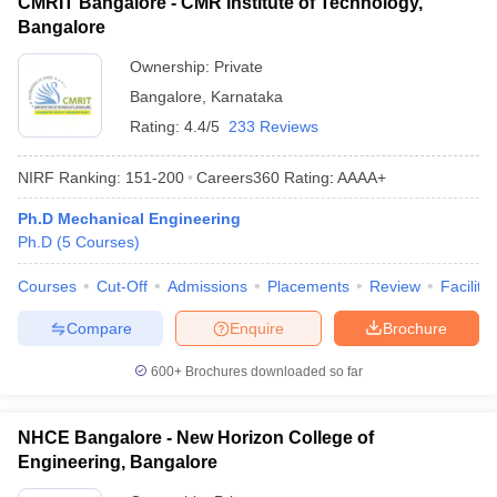
CMRIT Bangalore - CMR Institute of Technology,
Bangalore
Ownership:
Private
Bangalore
,
Karnataka
Rating:
4.4/5
233 Reviews
NIRF Ranking:
151-200
Careers360
Rating
:
AAAA+
Ph.D Mechanical Engineering
Ph.D
(
5
Courses
)
Courses
Cut-Off
Admissions
Placements
Review
Facilitie
Compare
Enquire
Brochure
600+
Brochures downloaded so far
NHCE Bangalore - New Horizon College of
Engineering, Bangalore