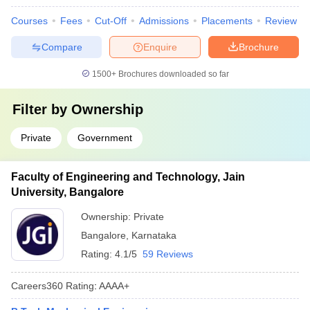
Courses
Fees
Cut-Off
Admissions
Placements
Review
Compare
Enquire
Brochure
1500+
Brochures downloaded so far
Filter by
Ownership
Private
Government
Faculty of Engineering and Technology, Jain
University, Bangalore
Ownership:
Private
Bangalore
,
Karnataka
Rating:
4.1/5
59 Reviews
Careers360
Rating
:
AAAA+