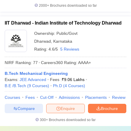
2000+
Brochures downloaded so far
IIT Dharwad - Indian Institute of Technology Dharwad
Ownership:
Public/Govt
Dharwad
,
Karnataka
Rating:
4.6/5
5 Reviews
NIRF Ranking:
77
Careers360
Rating
:
AAAA+
B.Tech Mechanical Engineering
Exams:
JEE Advanced
Fees :
₹
9.06 Lakhs
B.E /B.Tech
(
9
Courses
)
Ph.D
(
4
Courses
)
Courses
Fees
Cut-Off
Admissions
Placements
Review
Compare
Enquire
Brochure
300+
Brochures downloaded so far