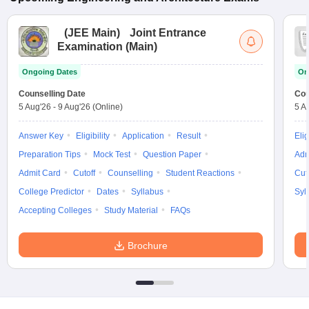
(
JEE Main
)
Joint Entrance
Examination (Main)
Ongoing Dates
On
Counselling Date
Cou
5 Aug'26
-
9 Aug'26
(Online)
5 A
Answer Key
Eligibility
Application
Result
Elig
Preparation Tips
Mock Test
Question Paper
Adm
Admit Card
Cutoff
Counselling
Student Reactions
Cut
College Predictor
Dates
Syllabus
Syl
Accepting Colleges
Study Material
FAQs
Brochure