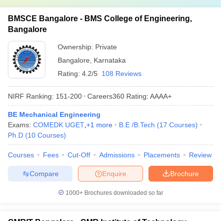
BMSCE Bangalore - BMS College of Engineering,
Bangalore
Ownership:
Private
Bangalore
,
Karnataka
Rating:
4.2/5
108 Reviews
NIRF Ranking:
151-200
Careers360
Rating
:
AAAA+
BE Mechanical Engineering
Exams:
COMEDK UGET
,
+
1
more
B.E /B.Tech
(
17
Courses
)
Ph.D
(
10
Courses
)
Courses
Fees
Cut-Off
Admissions
Placements
Review
Compare
Enquire
Brochure
1000+
Brochures downloaded so far