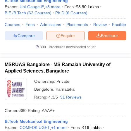
B.Tech Mechanical Engineering
Exams:
Uni-Gauge-E
,
+
3
more
Fees :
₹
8.90 Lakhs
B.E /B.Tech
(
62
Courses
)
Ph.D
(
6
Courses
)
Courses
Fees
Admissions
Placements
Review
Facilities
Compare
Enquire
Brochure
300+
Brochures downloaded so far
MSRUAS Bangalore - MS Ramaiah University of
Applied Sciences, Bangalore
Ownership:
Private
Bangalore
,
Karnataka
Rating:
4.3/5
91 Reviews
Careers360
Rating
:
AAAA+
B.Tech Mechanical Engineering
Exams:
COMEDK UGET
,
+
1
more
Fees :
₹
16 Lakhs