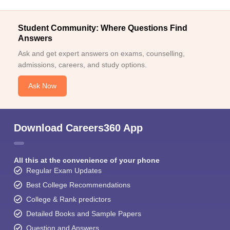
Student Community: Where Questions Find
Answers
Ask and get expert answers on exams, counselling,
admissions, careers, and study options.
Ask Now
Download Careers360 App
All this at the convenience of your phone
Regular Exam Updates
Best College Recommendations
College & Rank predictors
Detailed Books and Sample Papers
Question and Answers