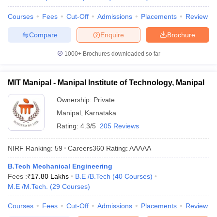
Courses
Fees
Cut-Off
Admissions
Placements
Review
Compare
Enquire
Brochure
1000+
Brochures downloaded so far
MIT Manipal - Manipal Institute of Technology, Manipal
Ownership:
Private
Manipal
,
Karnataka
Rating:
4.3/5
205 Reviews
NIRF Ranking:
59
Careers360
Rating
:
AAAAA
B.Tech Mechanical Engineering
Fees :
₹
17.80 Lakhs
B.E /B.Tech
(
40
Courses
)
M.E /M.Tech.
(
29
Courses
)
Courses
Fees
Cut-Off
Admissions
Placements
Review