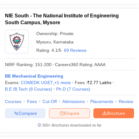
NIE South - The National Institute of Engineering
South Campus, Mysore
Ownership:
Private
Mysuru
,
Karnataka
Rating:
4.1/5
69 Reviews
NIRF Ranking:
151-200
Careers360
Rating
:
AAAA
BE Mechanical Engineering
Exams:
COMEDK UGET
,
+
1
more
Fees :
₹
2.77 Lakhs
B.E /B.Tech
(
8
Courses
)
Ph.D
(
7
Courses
)
Courses
Fees
Cut-Off
Admissions
Placements
Review
Compare
Enquire
Brochure
300+
Brochures downloaded so far