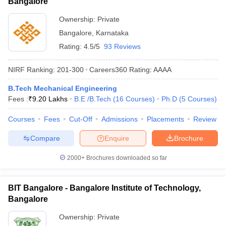
Bangalore
Ownership:
Private
Bangalore
,
Karnataka
Rating:
4.5/5
93 Reviews
NIRF Ranking:
201-300
Careers360
Rating
:
AAAA
B.Tech Mechanical Engineering
Fees :
₹
9.20 Lakhs
B.E /B.Tech
(
16
Courses
)
Ph.D
(
5
Courses
)
Courses
Fees
Cut-Off
Admissions
Placements
Review
Compare
Enquire
Brochure
2000+
Brochures downloaded so far
BIT Bangalore - Bangalore Institute of Technology,
Bangalore
Ownership:
Private