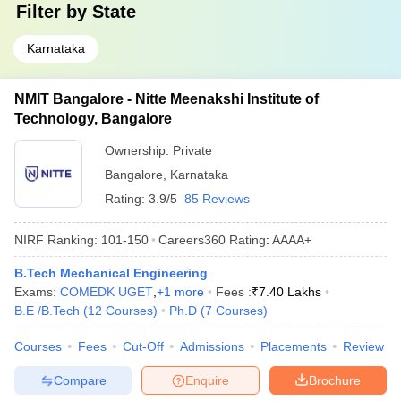
Filter by
State
Karnataka
NMIT Bangalore - Nitte Meenakshi Institute of
Technology, Bangalore
Ownership:
Private
Bangalore
,
Karnataka
Rating:
3.9/5
85 Reviews
NIRF Ranking:
101-150
Careers360
Rating
:
AAAA+
B.Tech Mechanical Engineering
Exams:
COMEDK UGET
,
+
1
more
Fees :
₹
7.40 Lakhs
B.E /B.Tech
(
12
Courses
)
Ph.D
(
7
Courses
)
Courses
Fees
Cut-Off
Admissions
Placements
Review
Compare
Enquire
Brochure