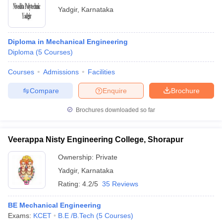
Yadgir
,
Karnataka
Diploma in Mechanical Engineering
Diploma
(
5
Courses
)
Courses
Admissions
Facilities
Compare
Enquire
Brochure
Brochures downloaded so far
Veerappa Nisty Engineering College, Shorapur
Ownership:
Private
Yadgir
,
Karnataka
Rating:
4.2/5
35 Reviews
BE Mechanical Engineering
Exams:
KCET
B.E /B.Tech
(
5
Courses
)