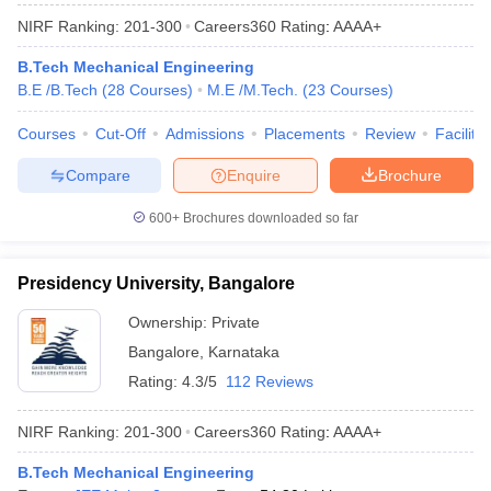
NIRF Ranking:
201-300
Careers360
Rating
:
AAAA+
B.Tech Mechanical Engineering
B.E /B.Tech
(
28
Courses
)
M.E /M.Tech.
(
23
Courses
)
Courses
Cut-Off
Admissions
Placements
Review
Facilitie
Compare
Enquire
Brochure
600+
Brochures downloaded so far
Presidency University, Bangalore
Ownership:
Private
Bangalore
,
Karnataka
Rating:
4.3/5
112 Reviews
NIRF Ranking:
201-300
Careers360
Rating
:
AAAA+
B.Tech Mechanical Engineering