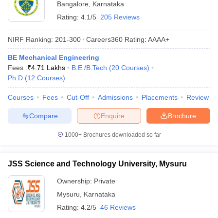
Bangalore
,
Karnataka
Rating:
4.1/5
205 Reviews
NIRF Ranking:
201-300
Careers360
Rating
:
AAAA+
BE Mechanical Engineering
Fees :
₹
4.71 Lakhs
B.E /B.Tech
(
20
Courses
)
Ph.D
(
12
Courses
)
Courses
Fees
Cut-Off
Admissions
Placements
Review
Compare
Enquire
Brochure
1000+
Brochures downloaded so far
JSS Science and Technology University, Mysuru
Ownership:
Private
Mysuru
,
Karnataka
Rating:
4.2/5
46 Reviews