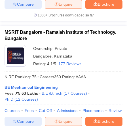
Compare
Enquire
Brochure
1000+
Brochures downloaded so far
MSRIT Bangalore - Ramaiah Institute of Technology,
Bangalore
Ownership:
Private
Bangalore
,
Karnataka
Rating:
4.1/5
177 Reviews
NIRF Ranking:
75
Careers360
Rating
:
AAAA+
BE Mechanical Engineering
Fees :
₹
5.63 Lakhs
B.E /B.Tech
(
17
Courses
)
Ph.D
(
12
Courses
)
Courses
Fees
Cut-Off
Admissions
Placements
Review
Compare
Enquire
Brochure