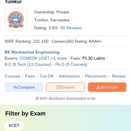
Tumkur
Ownership:
Private
Tumkur
,
Karnataka
Rating:
3.8/5
99 Reviews
NIRF Ranking:
101-150
Careers360
Rating
:
AAAA+
BE Mechanical Engineering
Exams:
COMEDK UGET
,
+
1
more
Fees :
₹
5.30 Lakhs
B.E /B.Tech
(
13
Courses
)
Ph.D
(
9
Courses
)
Courses
Fees
Cut-Off
Admissions
Placements
Review
Compare
Enquire
Brochure
600+
Brochures downloaded so far
Filter by
Exam
KCET