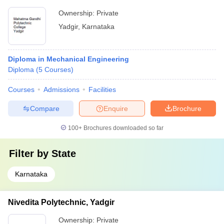
Ownership:
Private
Yadgir
,
Karnataka
Diploma in Mechanical Engineering
Diploma
(
5
Courses
)
Courses
Admissions
Facilities
Compare
Enquire
Brochure
100+
Brochures downloaded so far
Filter by
State
Karnataka
Nivedita Polytechnic, Yadgir
Ownership:
Private