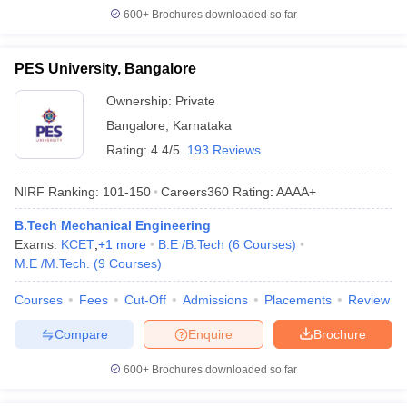
600+
Brochures downloaded so far
PES University, Bangalore
Ownership:
Private
Bangalore
,
Karnataka
Rating:
4.4/5
193 Reviews
NIRF Ranking:
101-150
Careers360
Rating
:
AAAA+
B.Tech Mechanical Engineering
Exams:
KCET
,
+
1
more
B.E /B.Tech
(
6
Courses
)
M.E /M.Tech.
(
9
Courses
)
Courses
Fees
Cut-Off
Admissions
Placements
Review
Compare
Enquire
Brochure
600+
Brochures downloaded so far