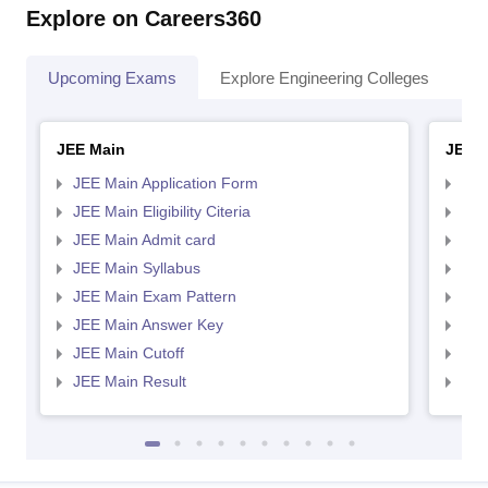
Explore on Careers360
Upcoming Exams
Explore Engineering Colleges
Co
JEE Main
JEE 
JEE Main Application Form
JEE
JEE Main Eligibility Citeria
JEE 
JEE Main Admit card
JEE
JEE Main Syllabus
JEE
JEE Main Exam Pattern
JEE
JEE Main Answer Key
JEE
JEE Main Cutoff
JEE
JEE Main Result
JEE