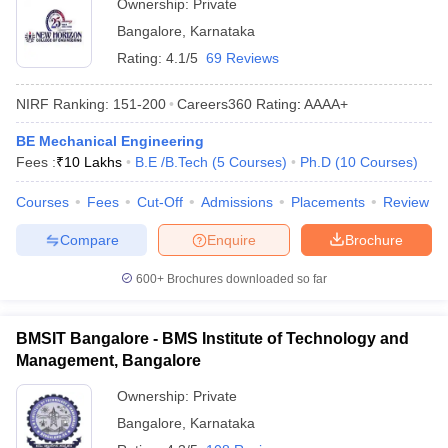
Ownership:
Private
Bangalore
,
Karnataka
Rating:
4.1/5
69 Reviews
NIRF Ranking:
151-200
Careers360
Rating
:
AAAA+
BE Mechanical Engineering
Fees :
₹
10 Lakhs
B.E /B.Tech
(
5
Courses
)
Ph.D
(
10
Courses
)
Courses
Fees
Cut-Off
Admissions
Placements
Review
Compare
Enquire
Brochure
600+
Brochures downloaded so far
BMSIT Bangalore - BMS Institute of Technology and
Management, Bangalore
Ownership:
Private
Bangalore
,
Karnataka