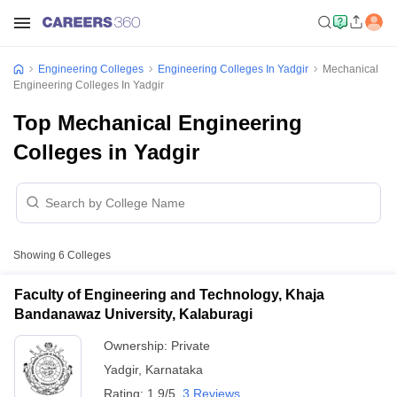
Engineering Colleges
Engineering Colleges In Yadgir
Mechanical
Engineering Colleges In Yadgir
Top Mechanical Engineering
Colleges in Yadgir
Showing
6
Colleges
Faculty of Engineering and Technology, Khaja
Bandanawaz University, Kalaburagi
Ownership:
Private
Yadgir
,
Karnataka
Rating:
1.9/5
3 Reviews