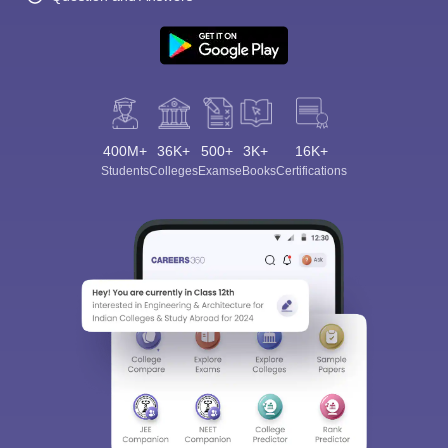
400M+
36K+
500+
3K+
16K+
Sign In/Sign Up
Students
Colleges
Exams
eBooks
Certifications
We endeavor to keep you informed and help you
choose the right Career path. Sign in and
Exams, Study
access our resources on
Material, Counseling, Colleges etc.
Enter Mobile
Skip
Sign In