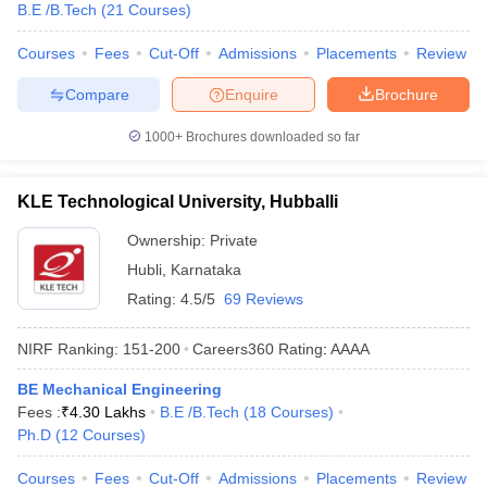
B.E /B.Tech
(
21
Courses
)
Courses
Fees
Cut-Off
Admissions
Placements
Review
Compare
Enquire
Brochure
1000+
Brochures downloaded so far
KLE Technological University, Hubballi
Ownership:
Private
Hubli
,
Karnataka
Rating:
4.5/5
69 Reviews
NIRF Ranking:
151-200
Careers360
Rating
:
AAAA
BE Mechanical Engineering
Fees :
₹
4.30 Lakhs
B.E /B.Tech
(
18
Courses
)
Ph.D
(
12
Courses
)
Courses
Fees
Cut-Off
Admissions
Placements
Review