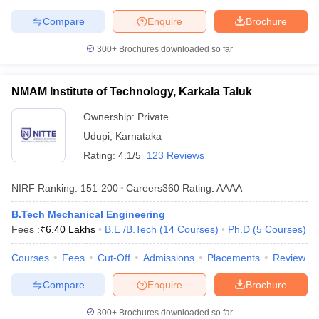
Compare
Enquire
Brochure
300+
Brochures downloaded so far
NMAM Institute of Technology, Karkala Taluk
Ownership:
Private
Udupi
,
Karnataka
Rating:
4.1/5
123 Reviews
NIRF Ranking:
151-200
Careers360
Rating
:
AAAA
B.Tech Mechanical Engineering
Fees :
₹
6.40 Lakhs
B.E /B.Tech
(
14
Courses
)
Ph.D
(
5
Courses
)
Courses
Fees
Cut-Off
Admissions
Placements
Review
Compare
Enquire
Brochure
300+
Brochures downloaded so far