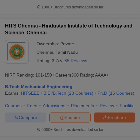
1000+
Brochures downloaded so far
HITS Chennai - Hindustan Institute of Technology and
Science, Chennai
Ownership:
Private
Chennai
,
Tamil Nadu
Rating:
3.7/5
65 Reviews
NIRF Ranking:
101-150
Careers360
Rating
:
AAAA+
B.Tech Mechanical Engineering
Exams:
HITSEEE
B.E /B.Tech
(
23
Courses
)
Ph.D
(
15
Courses
)
Courses
Fees
Admissions
Placements
Review
Facilities
Compare
Enquire
Brochure
5000+
Brochures downloaded so far