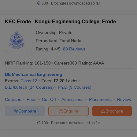
600+
Brochures downloaded so far
KEC Erode - Kongu Engineering College, Erode
Ownership:
Private
Perundurai
,
Tamil Nadu
Rating:
4.4/5
80 Reviews
NIRF Ranking:
101-150
Careers360
Rating
:
AAAA
BE Mechanical Engineering
Exams:
Class 12
Fees :
₹
2.20 Lakhs
B.E /B.Tech
(
14
Courses
)
Ph.D
(
9
Courses
)
Courses
Fees
Cut-Off
Admissions
Placements
Review
Compare
Enquire
Brochure
100+
Brochures downloaded so far