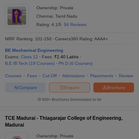
Ownership:
Private
Chennai
,
Tamil Nadu
Rating:
4.1/5
56 Reviews
NIRF Ranking:
101-150
Careers360
Rating
:
AAAA+
BE Mechanical Engineering
Exams:
Class 12
Fees :
₹
2.40 Lakhs
B.E /B.Tech
(
19
Courses
)
Ph.D
(
6
Courses
)
Courses
Fees
Cut-Off
Admissions
Placements
Review
Compare
Enquire
Brochure
600+
Brochures downloaded so far
TCE Madurai - Thiagarajar College of Engineering,
Madurai
Ownership:
Private