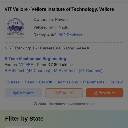
VIT Vellore - Vellore Institute of Technology, Vellore
Ownership:
Private
Vellore
,
Tamil Nadu
Rating:
4.4/5
862 Reviews
NIRF Ranking:
16
Careers360
Rating
:
AAAAA
B.Tech Mechanical Engineering
Exams:
VITEEE
Fees :
₹
7.80 Lakhs
B.E /B.Tech
(
45
Courses
)
M.E /M.Tech.
(
31
Courses
)
Courses
Fees
Cut-Off
Admissions
Placements
Review
Compare
Enquire
Brochure
2000+
Brochures downloaded so far
Filter by
State