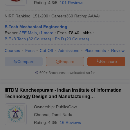
Rating:
4.3/5
101 Reviews
NIRF Ranking:
151-200
Careers360
Rating
:
AAAA+
B.Tech Mechanical Engineering
Exams:
JEE Main
,
+
1
more
Fees :
₹
8.40 Lakhs
B.E /B.Tech
(
32
Courses
)
Ph.D
(
20
Courses
)
Courses
Fees
Cut-Off
Admissions
Placements
Review
Compare
Enquire
Brochure
600+
Brochures downloaded so far
IIITDM Kancheepuram - Indian Institute of Information
Technology Design and Manufacturing
Kancheepuram
Ownership:
Public/Govt
Chennai
,
Tamil Nadu
Rating:
4.3/5
16 Reviews