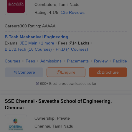
Coimbatore
,
Tamil Nadu
Rating:
4.1/5
135 Reviews
Careers360
Rating
:
AAAAA
B.Tech Mechanical Engineering
Exams:
JEE Main
,
+
1
more
Fees :
₹
14 Lakhs
B.E /B.Tech
(
16
Courses
)
Ph.D
(
4
Courses
)
Courses
Fees
Admissions
Placements
Review
Facilities
Compare
Enquire
Brochure
600+
Brochures downloaded so far
SSE Chennai - Saveetha School of Engineering,
Chennai
Ownership:
Private
Chennai
,
Tamil Nadu