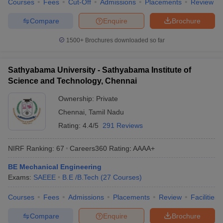
Courses
Fees
Cut-Off
Admissions
Placements
Review
Compare
Enquire
Brochure
1500+
Brochures downloaded so far
Sathyabama University - Sathyabama Institute of
Science and Technology, Chennai
Ownership:
Private
Chennai
,
Tamil Nadu
Rating:
4.4/5
291 Reviews
NIRF Ranking:
67
Careers360
Rating
:
AAAA+
BE Mechanical Engineering
Exams:
SAEEE
B.E /B.Tech
(
27
Courses
)
Courses
Fees
Admissions
Placements
Review
Facilities
Compare
Enquire
Brochure