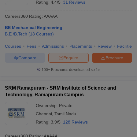
Rating:
4.4/5
31 Reviews
Careers360
Rating
:
AAAAA
BE Mechanical Engineering
B.E /B.Tech
(
18
Courses
)
Courses
Fees
Admissions
Placements
Review
Facilities
Compare
Enquire
Brochure
100+
Brochures downloaded so far
SRM Ramapuram - SRM Institute of Science and
Technology, Ramapuram Campus
Ownership:
Private
Chennai
,
Tamil Nadu
Rating:
3.9/5
128 Reviews
Careers360
Rating
:
AAAAA