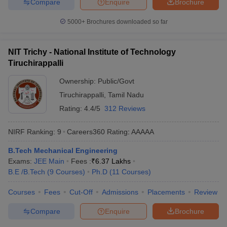
Compare
Enquire
Brochure
5000+
Brochures downloaded so far
NIT Trichy - National Institute of Technology
Tiruchirappalli
Ownership:
Public/Govt
Tiruchirappalli
,
Tamil Nadu
Rating:
4.4/5
312 Reviews
NIRF Ranking:
9
Careers360
Rating
:
AAAAA
B.Tech Mechanical Engineering
Exams:
JEE Main
Fees :
₹
6.37 Lakhs
B.E /B.Tech
(
9
Courses
)
Ph.D
(
11
Courses
)
Courses
Fees
Cut-Off
Admissions
Placements
Review
Compare
Enquire
Brochure