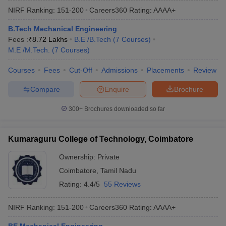
NIRF Ranking:
151-200
Careers360
Rating
:
AAAA+
B.Tech Mechanical Engineering
Fees :
₹
8.72 Lakhs
B.E /B.Tech
(
7
Courses
)
M.E /M.Tech.
(
7
Courses
)
Courses
Fees
Cut-Off
Admissions
Placements
Review
Compare
Enquire
Brochure
300+
Brochures downloaded so far
Kumaraguru College of Technology, Coimbatore
Ownership:
Private
Coimbatore
,
Tamil Nadu
Rating:
4.4/5
55 Reviews
NIRF Ranking:
151-200
Careers360
Rating
:
AAAA+