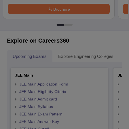
Brochure
Explore on Careers360
Upcoming Exams
Explore Engineering Colleges
Co
JEE Main
JEE 
JEE Main Application Form
JEE
JEE Main Eligibility Citeria
JEE 
JEE Main Admit card
JEE
JEE Main Syllabus
JEE
JEE Main Exam Pattern
JEE
JEE Main Answer Key
JEE