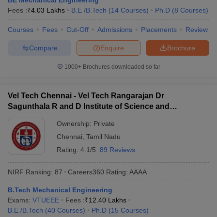
BE Mechanical Engineering
Fees :
₹
4.03 Lakhs
B.E /B.Tech
(
14
Courses
)
Ph.D
(
8
Courses
)
Courses
Fees
Cut-Off
Admissions
Placements
Review
Compare
Enquire
Brochure
1000+
Brochures downloaded so far
Vel Tech Chennai - Vel Tech Rangarajan Dr
Sagunthala R and D Institute of Science and
Technology, Chennai
Ownership:
Private
Chennai
,
Tamil Nadu
Rating:
4.1/5
89 Reviews
NIRF Ranking:
87
Careers360
Rating
:
AAAA
B.Tech Mechanical Engineering
Exams:
VTUEEE
Fees :
₹
12.40 Lakhs
B.E /B.Tech
(
40
Courses
)
Ph.D
(
15
Courses
)