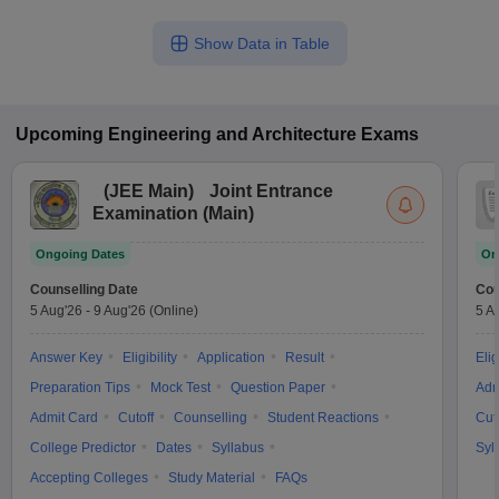
Show Data in Table
Upcoming
Engineering and Architecture
Exams
(
JEE Main
)
Joint Entrance
Examination (Main)
Ongoing Dates
On
Counselling Date
Cou
5 Aug'26
-
9 Aug'26
(Online)
5 A
Answer Key
Eligibility
Application
Result
Elig
Preparation Tips
Mock Test
Question Paper
Adm
Admit Card
Cutoff
Counselling
Student Reactions
Cut
College Predictor
Dates
Syllabus
Syl
Accepting Colleges
Study Material
FAQs