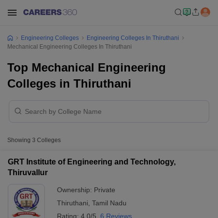
Engineering Colleges
Engineering Colleges In Thiruthani
Mechanical Engineering Colleges In Thiruthani
Top Mechanical Engineering
Colleges in Thiruthani
Showing
3
Colleges
GRT Institute of Engineering and Technology,
Thiruvallur
Ownership:
Private
Thiruthani
,
Tamil Nadu
Rating:
4.0/5
6 Reviews