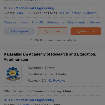
B.Tech Mechanical Engineering
Exams:
SRMJEEE
Fees :
₹
7 Lakhs
B.E /B.Tech
(
21
Courses
)
Courses
Fees
Cut-Off
Admissions
Placements
Review
Compare
Enquire
Brochure
1000+
Brochures downloaded so far
Kalasalingam Academy of Research and Education,
Virudhunagar
Ownership:
Private
Virudhunagar
,
Tamil Nadu
Rating:
4.1/5
41 Reviews
NIRF Ranking:
33
Careers360
Rating
:
AAAA+
B.Tech Mechanical Engineering
Exams:
JEE Main
Fees :
₹
4.49 Lakhs