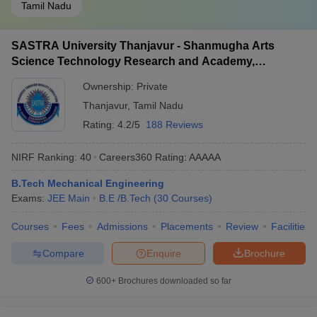
Tamil Nadu
SASTRA University Thanjavur - Shanmugha Arts
Science Technology Research and Academy,
Thanjavur
Ownership:
Private
Thanjavur
,
Tamil Nadu
Rating:
4.2/5
188 Reviews
NIRF Ranking:
40
Careers360
Rating
:
AAAAA
B.Tech Mechanical Engineering
Exams:
JEE Main
B.E /B.Tech
(
30
Courses
)
Courses
Fees
Admissions
Placements
Review
Facilities
Compare
Enquire
Brochure
600+
Brochures downloaded so far