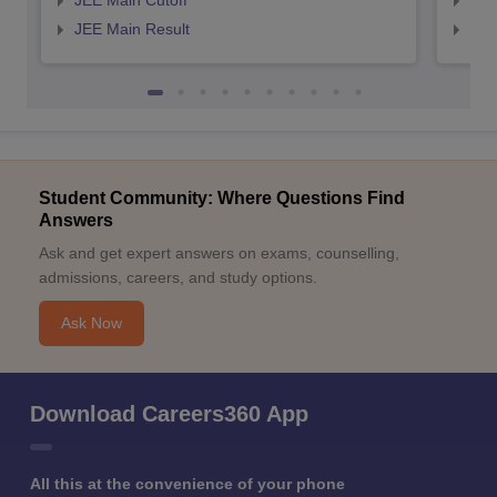
JEE Main Cutoff
JEE
JEE Main Result
JEE
Student Community: Where Questions Find
Answers
Ask and get expert answers on exams, counselling,
admissions, careers, and study options.
Ask Now
Download Careers360 App
All this at the convenience of your phone