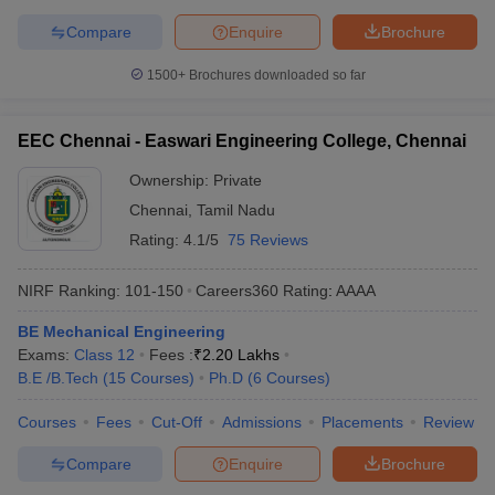
Compare
Enquire
Brochure
1500+
Brochures downloaded so far
EEC Chennai - Easwari Engineering College, Chennai
Ownership:
Private
Chennai
,
Tamil Nadu
Rating:
4.1/5
75 Reviews
NIRF Ranking:
101-150
Careers360
Rating
:
AAAA
BE Mechanical Engineering
Exams:
Class 12
Fees :
₹
2.20 Lakhs
B.E /B.Tech
(
15
Courses
)
Ph.D
(
6
Courses
)
Courses
Fees
Cut-Off
Admissions
Placements
Review
Compare
Enquire
Brochure