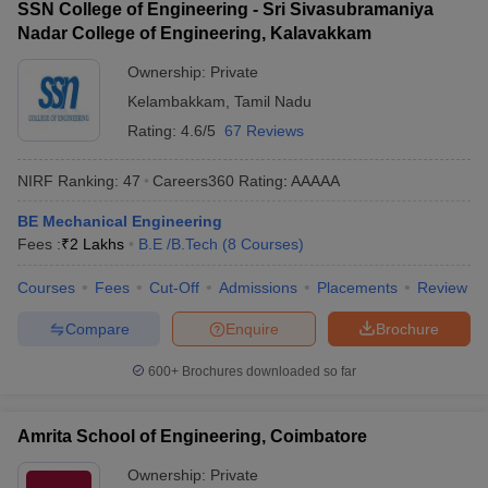
SSN College of Engineering - Sri Sivasubramaniya
Nadar College of Engineering, Kalavakkam
Ownership:
Private
Kelambakkam
,
Tamil Nadu
Rating:
4.6/5
67 Reviews
NIRF Ranking:
47
Careers360
Rating
:
AAAAA
BE Mechanical Engineering
Fees :
₹
2 Lakhs
B.E /B.Tech
(
8
Courses
)
Courses
Fees
Cut-Off
Admissions
Placements
Review
Compare
Enquire
Brochure
600+
Brochures downloaded so far
Amrita School of Engineering, Coimbatore
Ownership:
Private