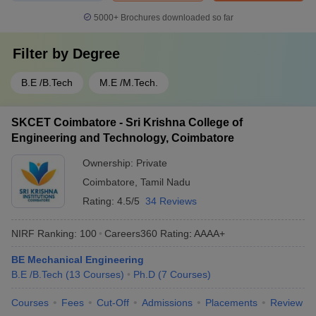
5000+
Brochures downloaded so far
Filter by
Degree
B.E /B.Tech
M.E /M.Tech.
SKCET Coimbatore - Sri Krishna College of
Engineering and Technology, Coimbatore
Ownership:
Private
Coimbatore
,
Tamil Nadu
Rating:
4.5/5
34 Reviews
NIRF Ranking:
100
Careers360
Rating
:
AAAA+
BE Mechanical Engineering
B.E /B.Tech
(
13
Courses
)
Ph.D
(
7
Courses
)
Courses
Fees
Cut-Off
Admissions
Placements
Review