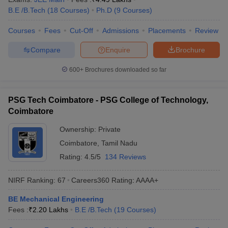
B.E /B.Tech
(
18
Courses
)
Ph.D
(
9
Courses
)
Courses
Fees
Cut-Off
Admissions
Placements
Review
Compare
Enquire
Brochure
600+
Brochures downloaded so far
PSG Tech Coimbatore - PSG College of Technology,
Coimbatore
Ownership:
Private
Coimbatore
,
Tamil Nadu
Rating:
4.5/5
134 Reviews
NIRF Ranking:
67
Careers360
Rating
:
AAAA+
BE Mechanical Engineering
Fees :
₹
2.20 Lakhs
B.E /B.Tech
(
19
Courses
)