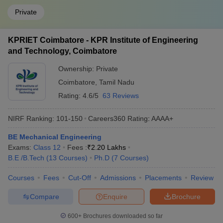
Private
KPRIET Coimbatore - KPR Institute of Engineering
and Technology, Coimbatore
Ownership:
Private
Coimbatore
,
Tamil Nadu
Rating:
4.6/5
63 Reviews
NIRF Ranking:
101-150
Careers360
Rating
:
AAAA+
BE Mechanical Engineering
Exams:
Class 12
Fees :
₹
2.20 Lakhs
B.E /B.Tech
(
13
Courses
)
Ph.D
(
7
Courses
)
Courses
Fees
Cut-Off
Admissions
Placements
Review
Compare
Enquire
Brochure
600+
Brochures downloaded so far