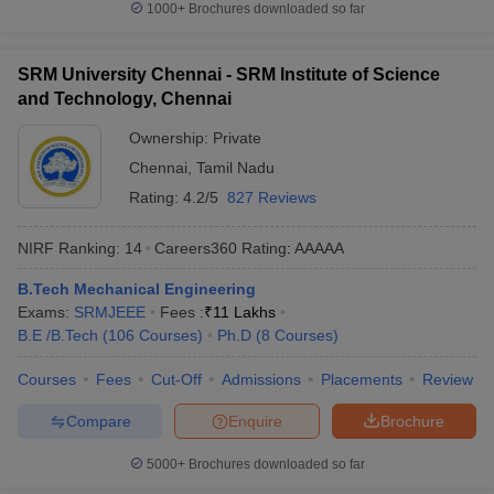
1000+
Brochures downloaded so far
SRM University Chennai - SRM Institute of Science
and Technology, Chennai
Ownership:
Private
Chennai
,
Tamil Nadu
Rating:
4.2/5
827 Reviews
NIRF Ranking:
14
Careers360
Rating
:
AAAAA
B.Tech Mechanical Engineering
Exams:
SRMJEEE
Fees :
₹
11 Lakhs
B.E /B.Tech
(
106
Courses
)
Ph.D
(
8
Courses
)
Courses
Fees
Cut-Off
Admissions
Placements
Review
Compare
Enquire
Brochure
5000+
Brochures downloaded so far