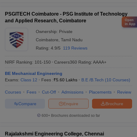
PSGITECH Coimbatore - PSG Institute of Technology
Open
and Applied Research, Coimbatore
in App
Ownership:
Private
Coimbatore
,
Tamil Nadu
Rating:
4.9/5
119 Reviews
NIRF Ranking:
101-150
Careers360
Rating
:
AAAA+
BE Mechanical Engineering
Exams:
Class 12
Fees :
₹
5.60 Lakhs
B.E /B.Tech
(
10
Courses
)
Courses
Fees
Cut-Off
Admissions
Placements
Review
Compare
Enquire
Brochure
600+
Brochures downloaded so far
Rajalakshmi Engineering College, Chennai