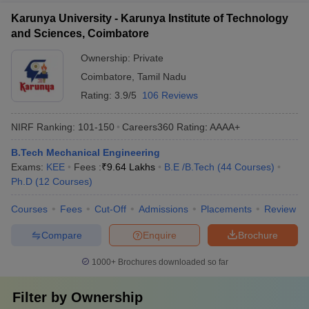
Karunya University - Karunya Institute of Technology
and Sciences, Coimbatore
Ownership:
Private
Coimbatore
,
Tamil Nadu
Rating:
3.9/5
106 Reviews
NIRF Ranking:
101-150
Careers360
Rating
:
AAAA+
B.Tech Mechanical Engineering
Exams:
KEE
Fees :
₹
9.64 Lakhs
B.E /B.Tech
(
44
Courses
)
Ph.D
(
12
Courses
)
Courses
Fees
Cut-Off
Admissions
Placements
Review
Compare
Enquire
Brochure
1000+
Brochures downloaded so far
Filter by
Ownership