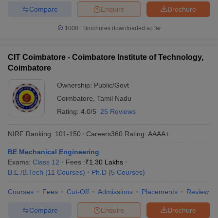
Compare
Enquire
Brochure
1000+
Brochures downloaded so far
CIT Coimbatore - Coimbatore Institute of Technology,
Coimbatore
Ownership:
Public/Govt
Coimbatore
,
Tamil Nadu
Rating:
4.0/5
25 Reviews
NIRF Ranking:
101-150
Careers360
Rating
:
AAAA+
BE Mechanical Engineering
Exams:
Class 12
Fees :
₹
1.30 Lakhs
B.E /B.Tech
(
11
Courses
)
Ph.D
(
5
Courses
)
Courses
Fees
Cut-Off
Admissions
Placements
Review
Compare
Enquire
Brochure