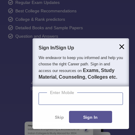
Regular Exam Updates
Best College Recommendations
College & Rank predictors
Detailed Books and Sample Papers
Question and Answers
Sign In/Sign Up
We endeavor to keep you informed and help you
choose the right Career path. Sign in and
Exams, Study
access our resources on
Material, Counseling, Colleges etc.
400M+
36K+
500+
3K+
16K+
Students
Colleges
Exams
eBooks
Certifications
Enter Mobile
Skip
Sign In