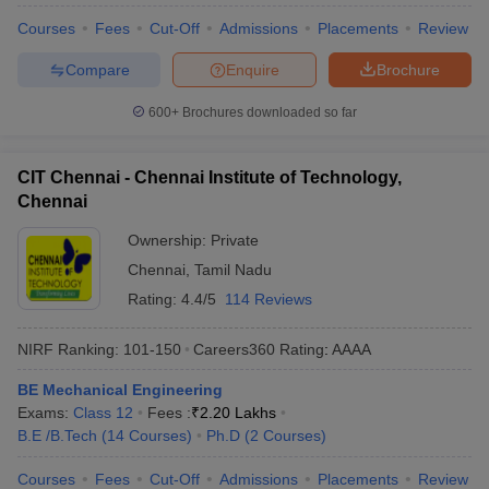
Courses
Fees
Cut-Off
Admissions
Placements
Review
Compare
Enquire
Brochure
600+
Brochures downloaded so far
CIT Chennai - Chennai Institute of Technology,
Chennai
Ownership:
Private
Chennai
,
Tamil Nadu
Rating:
4.4/5
114 Reviews
NIRF Ranking:
101-150
Careers360
Rating
:
AAAA
BE Mechanical Engineering
Exams:
Class 12
Fees :
₹
2.20 Lakhs
B.E /B.Tech
(
14
Courses
)
Ph.D
(
2
Courses
)
Courses
Fees
Cut-Off
Admissions
Placements
Review