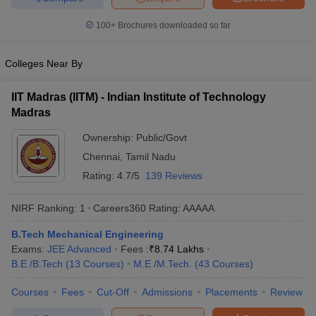
100+
Brochures downloaded so far
Colleges Near By
IIT Madras (IITM) - Indian Institute of Technology
Madras
Ownership:
Public/Govt
Chennai
,
Tamil Nadu
Rating:
4.7/5
139 Reviews
NIRF Ranking:
1
Careers360
Rating
:
AAAAA
B.Tech Mechanical Engineering
Exams:
JEE Advanced
Fees :
₹
8.74 Lakhs
B.E /B.Tech
(
13
Courses
)
M.E /M.Tech.
(
43
Courses
)
Courses
Fees
Cut-Off
Admissions
Placements
Review