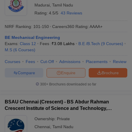
Madurai
,
Tamil Nadu
Rating:
4.5/5
43 Reviews
NIRF Ranking:
101-150
Careers360
Rating
:
AAAA+
BE Mechanical Engineering
Exams:
Class 12
Fees :
₹
3.08 Lakhs
B.E /B.Tech
(
9
Courses
)
M.S
(
6
Courses
)
Courses
Fees
Cut-Off
Admissions
Placements
Review
Compare
Enquire
Brochure
300+
Brochures downloaded so far
BSAU Chennai (Crescent) - BS Abdur Rahman
Crescent Institute of Science and Technology,
Chennai
Ownership:
Private
Chennai
,
Tamil Nadu