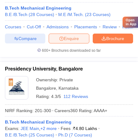
B.Tech Mechanical Engineering
B.E /B.Tech
(
28
Courses
)
M.E /M.Tech.
(
23
Courses
)
Open
in App
Courses
Cut-Off
Admissions
Placements
Review
Facilitie
Compare
Enquire
Brochure
600+
Brochures downloaded so far
Presidency University, Bangalore
Ownership:
Private
Bangalore
,
Karnataka
Rating:
4.3/5
112 Reviews
NIRF Ranking:
201-300
Careers360
Rating
:
AAAA+
B.Tech Mechanical Engineering
Exams:
JEE Main
,
+
2
more
Fees :
₹
4.80 Lakhs
B.E /B.Tech
(
25
Courses
)
Ph.D
(
7
Courses
)