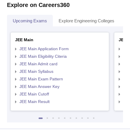
Explore on Careers360
Upcoming Exams
Explore Engineering Colleges
Co
JEE Main
JEE 
JEE Main Application Form
JEE
JEE Main Eligibility Citeria
JEE 
JEE Main Admit card
JEE
JEE Main Syllabus
JEE
JEE Main Exam Pattern
JEE
JEE Main Answer Key
JEE
JEE Main Cutoff
JEE
JEE Main Result
JEE