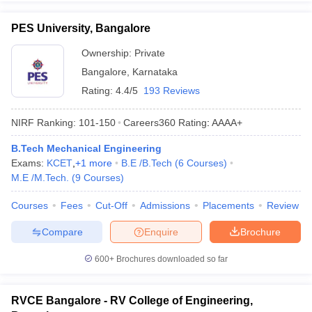
PES University, Bangalore
Ownership:
Private
Bangalore
,
Karnataka
Rating:
4.4/5
193 Reviews
NIRF Ranking:
101-150
Careers360
Rating
:
AAAA+
B.Tech Mechanical Engineering
Exams:
KCET
,
+
1
more
B.E /B.Tech
(
6
Courses
)
M.E /M.Tech.
(
9
Courses
)
Courses
Fees
Cut-Off
Admissions
Placements
Review
Compare
Enquire
Brochure
600+
Brochures downloaded so far
RVCE Bangalore - RV College of Engineering,