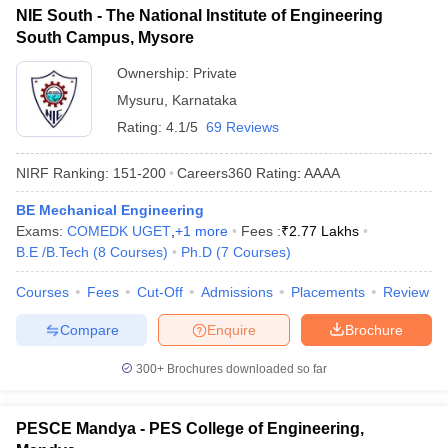
NIE South - The National Institute of Engineering
South Campus, Mysore
Ownership:
Private
Mysuru
,
Karnataka
Rating:
4.1/5
69 Reviews
NIRF Ranking:
151-200
Careers360
Rating
:
AAAA
BE Mechanical Engineering
Exams:
COMEDK UGET
,
+
1
more
Fees :
₹
2.77 Lakhs
B.E /B.Tech
(
8
Courses
)
Ph.D
(
7
Courses
)
Courses
Fees
Cut-Off
Admissions
Placements
Review
Compare
Enquire
Brochure
300+
Brochures downloaded so far
PESCE Mandya - PES College of Engineering,