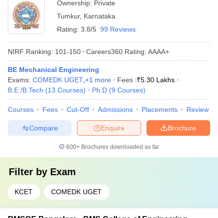
Ownership:
Private
Tumkur
,
Karnataka
Rating:
3.8/5
99 Reviews
NIRF Ranking:
101-150
Careers360
Rating
:
AAAA+
BE Mechanical Engineering
Exams:
COMEDK UGET
,
+
1
more
Fees :
₹
5.30 Lakhs
B.E /B.Tech
(
13
Courses
)
Ph.D
(
9
Courses
)
Courses
Fees
Cut-Off
Admissions
Placements
Review
Compare
Enquire
Brochure
600+
Brochures downloaded so far
Filter by
Exam
KCET
COMEDK UGET