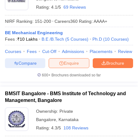
Rating:
4.1/5
69 Reviews
NIRF Ranking:
151-200
Careers360
Rating
:
AAAA+
BE Mechanical Engineering
Fees :
₹
10 Lakhs
B.E /B.Tech
(
5
Courses
)
Ph.D
(
10
Courses
)
Courses
Fees
Cut-Off
Admissions
Placements
Review
Compare
Enquire
Brochure
600+
Brochures downloaded so far
BMSIT Bangalore - BMS Institute of Technology and
Management, Bangalore
Ownership:
Private
Bangalore
,
Karnataka
Rating:
4.3/5
108 Reviews