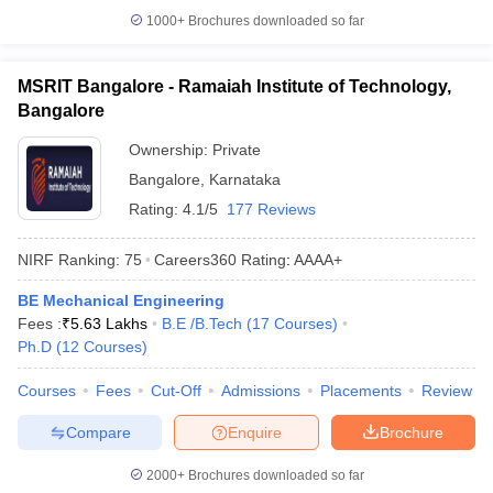
1000+
Brochures downloaded so far
MSRIT Bangalore - Ramaiah Institute of Technology,
Bangalore
Ownership:
Private
Bangalore
,
Karnataka
Rating:
4.1/5
177 Reviews
NIRF Ranking:
75
Careers360
Rating
:
AAAA+
BE Mechanical Engineering
Fees :
₹
5.63 Lakhs
B.E /B.Tech
(
17
Courses
)
Ph.D
(
12
Courses
)
Courses
Fees
Cut-Off
Admissions
Placements
Review
Compare
Enquire
Brochure
2000+
Brochures downloaded so far