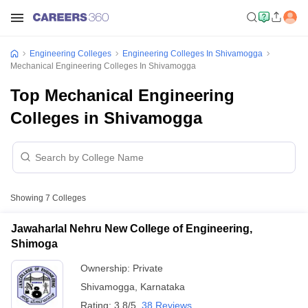
Engineering Colleges
Engineering Colleges In Shivamogga
Mechanical Engineering Colleges In Shivamogga
Top Mechanical Engineering
Colleges in Shivamogga
Showing
7
Colleges
Jawaharlal Nehru New College of Engineering,
Shimoga
Ownership:
Private
Shivamogga
,
Karnataka
Rating:
3.8/5
38 Reviews