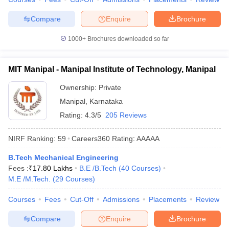
Compare
Enquire
Brochure
1000+
Brochures downloaded so far
MIT Manipal - Manipal Institute of Technology, Manipal
Ownership:
Private
Manipal
,
Karnataka
Rating:
4.3/5
205 Reviews
NIRF Ranking:
59
Careers360
Rating
:
AAAAA
B.Tech Mechanical Engineering
Fees :
₹
17.80 Lakhs
B.E /B.Tech
(
40
Courses
)
M.E /M.Tech.
(
29
Courses
)
Courses
Fees
Cut-Off
Admissions
Placements
Review
Compare
Enquire
Brochure