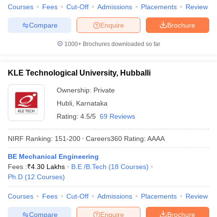
Courses
Fees
Cut-Off
Admissions
Placements
Review
Compare
Enquire
Brochure
1000+
Brochures downloaded so far
KLE Technological University, Hubballi
Ownership:
Private
Hubli
,
Karnataka
Rating:
4.5/5
69 Reviews
NIRF Ranking:
151-200
Careers360
Rating
:
AAAA
BE Mechanical Engineering
Fees :
₹
4.30 Lakhs
B.E /B.Tech
(
18
Courses
)
Ph.D
(
12
Courses
)
Courses
Fees
Cut-Off
Admissions
Placements
Review
Compare
Enquire
Brochure