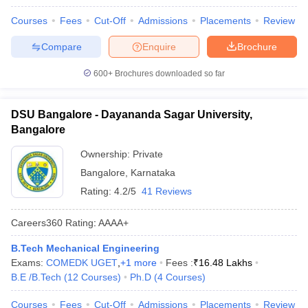
Courses
Fees
Cut-Off
Admissions
Placements
Review
Compare
Enquire
Brochure
600+
Brochures downloaded so far
DSU Bangalore - Dayananda Sagar University,
Bangalore
Ownership:
Private
Bangalore
,
Karnataka
Rating:
4.2/5
41 Reviews
Careers360
Rating
:
AAAA+
B.Tech Mechanical Engineering
Exams:
COMEDK UGET
,
+
1
more
Fees :
₹
16.48 Lakhs
B.E /B.Tech
(
12
Courses
)
Ph.D
(
4
Courses
)
Courses
Fees
Cut-Off
Admissions
Placements
Review