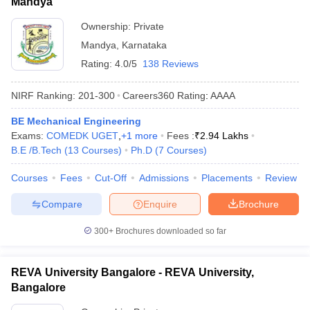
Mandya
Ownership:
Private
Mandya
,
Karnataka
Rating:
4.0/5
138 Reviews
NIRF Ranking:
201-300
Careers360
Rating
:
AAAA
BE Mechanical Engineering
Exams:
COMEDK UGET
,
+
1
more
Fees :
₹
2.94 Lakhs
B.E /B.Tech
(
13
Courses
)
Ph.D
(
7
Courses
)
Courses
Fees
Cut-Off
Admissions
Placements
Review
Compare
Enquire
Brochure
300+
Brochures downloaded so far
REVA University Bangalore - REVA University,
Bangalore