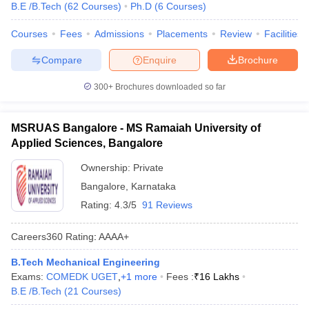
B.E /B.Tech
(
62
Courses
)
Ph.D
(
6
Courses
)
Courses
Fees
Admissions
Placements
Review
Facilities
Compare
Enquire
Brochure
300+
Brochures downloaded so far
MSRUAS Bangalore - MS Ramaiah University of
Applied Sciences, Bangalore
Ownership:
Private
Bangalore
,
Karnataka
Rating:
4.3/5
91 Reviews
Careers360
Rating
:
AAAA+
B.Tech Mechanical Engineering
Exams:
COMEDK UGET
,
+
1
more
Fees :
₹
16 Lakhs
B.E /B.Tech
(
21
Courses
)