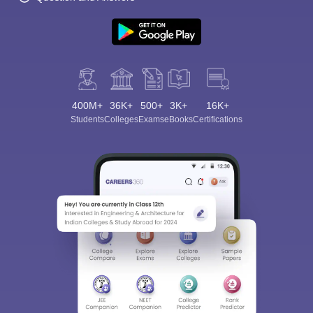
400M+
36K+
500+
3K+
16K+
Students
Colleges
Exams
eBooks
Certifications