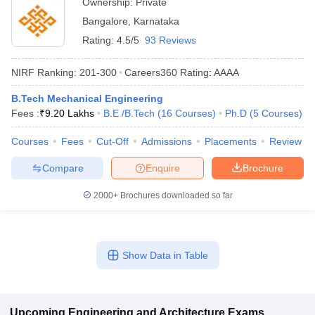
Ownership:
Private
Bangalore
,
Karnataka
Rating:
4.5/5
93 Reviews
NIRF Ranking:
201-300
Careers360
Rating
:
AAAA
B.Tech Mechanical Engineering
Fees :
₹
9.20 Lakhs
B.E /B.Tech
(
16
Courses
)
Ph.D
(
5
Courses
)
Courses
Fees
Cut-Off
Admissions
Placements
Review
Compare
Enquire
Brochure
2000+
Brochures downloaded so far
Show Data in Table
Upcoming
Engineering and Architecture
Exams