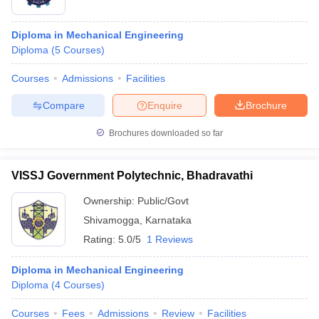
Diploma in Mechanical Engineering
Diploma
(
5
Courses
)
Courses
Admissions
Facilities
Compare
Enquire
Brochure
Brochures downloaded so far
VISSJ Government Polytechnic, Bhadravathi
Ownership:
Public/Govt
Shivamogga
,
Karnataka
Rating:
5.0/5
1 Reviews
Diploma in Mechanical Engineering
Diploma
(
4
Courses
)
Courses
Fees
Admissions
Review
Facilities