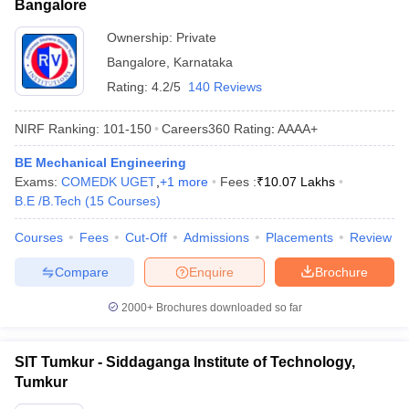
Bangalore
Ownership:
Private
Bangalore
,
Karnataka
Rating:
4.2/5
140 Reviews
NIRF Ranking:
101-150
Careers360
Rating
:
AAAA+
BE Mechanical Engineering
Exams:
COMEDK UGET
,
+
1
more
Fees :
₹
10.07 Lakhs
B.E /B.Tech
(
15
Courses
)
Courses
Fees
Cut-Off
Admissions
Placements
Review
Compare
Enquire
Brochure
2000+
Brochures downloaded so far
SIT Tumkur - Siddaganga Institute of Technology,
Tumkur