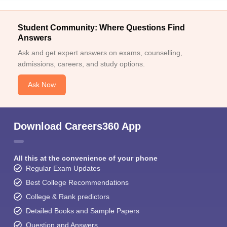
Student Community: Where Questions Find
Answers
Ask and get expert answers on exams, counselling,
admissions, careers, and study options.
Ask Now
Download Careers360 App
All this at the convenience of your phone
Regular Exam Updates
Best College Recommendations
College & Rank predictors
Detailed Books and Sample Papers
Question and Answers