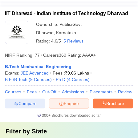
IIT Dharwad - Indian Institute of Technology Dharwad
Ownership:
Public/Govt
Dharwad
,
Karnataka
Rating:
4.6/5
5 Reviews
NIRF Ranking:
77
Careers360
Rating
:
AAAA+
B.Tech Mechanical Engineering
Exams:
JEE Advanced
Fees :
₹
9.06 Lakhs
B.E /B.Tech
(
9
Courses
)
Ph.D
(
4
Courses
)
Courses
Fees
Cut-Off
Admissions
Placements
Review
Compare
Enquire
Brochure
300+
Brochures downloaded so far
Filter by
State