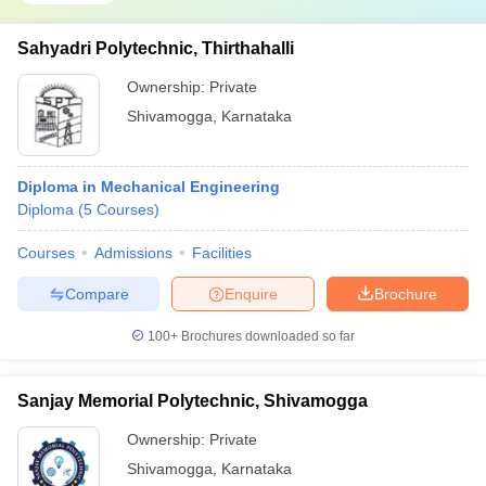
Sahyadri Polytechnic, Thirthahalli
Ownership:
Private
Shivamogga
,
Karnataka
Diploma in Mechanical Engineering
Diploma
(
5
Courses
)
Courses
Admissions
Facilities
Compare
Enquire
Brochure
100+
Brochures downloaded so far
Sanjay Memorial Polytechnic, Shivamogga
Ownership:
Private
Shivamogga
,
Karnataka