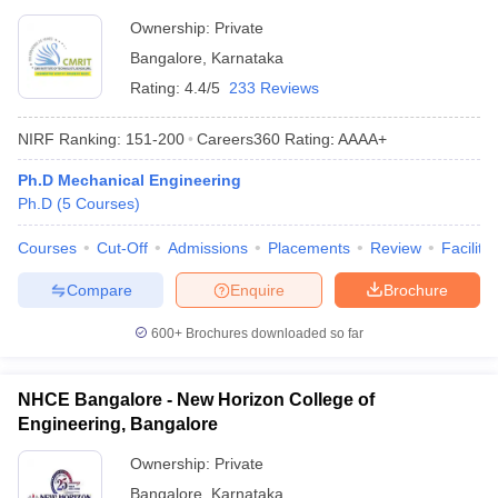
Ownership:
Private
Bangalore
,
Karnataka
Rating:
4.4/5
233 Reviews
NIRF Ranking:
151-200
Careers360
Rating
:
AAAA+
Ph.D Mechanical Engineering
Ph.D
(
5
Courses
)
Courses
Cut-Off
Admissions
Placements
Review
Facilitie
Compare
Enquire
Brochure
600+
Brochures downloaded so far
NHCE Bangalore - New Horizon College of
Engineering, Bangalore
Ownership:
Private
Bangalore
,
Karnataka