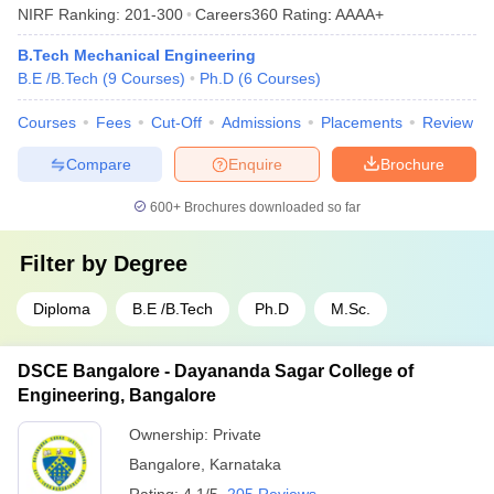
NIRF Ranking:
201-300
Careers360
Rating
:
AAAA+
B.Tech Mechanical Engineering
B.E /B.Tech
(
9
Courses
)
Ph.D
(
6
Courses
)
Courses
Fees
Cut-Off
Admissions
Placements
Review
Compare
Enquire
Brochure
600+
Brochures downloaded so far
Filter by
Degree
Diploma
B.E /B.Tech
Ph.D
M.Sc.
DSCE Bangalore - Dayananda Sagar College of
Engineering, Bangalore
Ownership:
Private
Bangalore
,
Karnataka