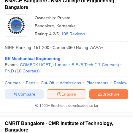
BMSCE Bangalore - BMS College of Engineering,
Bangalore
Ownership:
Private
Bangalore
,
Karnataka
Rating:
4.2/5
108 Reviews
NIRF Ranking:
151-200
Careers360
Rating
:
AAAA+
BE Mechanical Engineering
Exams:
COMEDK UGET
,
+
1
more
B.E /B.Tech
(
17
Courses
)
Ph.D
(
10
Courses
)
Courses
Fees
Cut-Off
Admissions
Placements
Review
Compare
Enquire
Brochure
1000+
Brochures downloaded so far
CMRIT Bangalore - CMR Institute of Technology,
Bangalore