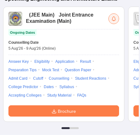
(
JEE Main
)
Joint Entrance
Examination (Main)
Ongoing Dates
On
Counselling Date
Cou
5 Aug'26
-
9 Aug'26
(Online)
5 A
Answer Key
Eligibility
Application
Result
Elig
Preparation Tips
Mock Test
Question Paper
Adm
Admit Card
Cutoff
Counselling
Student Reactions
Cut
College Predictor
Dates
Syllabus
Syl
Accepting Colleges
Study Material
FAQs
Brochure