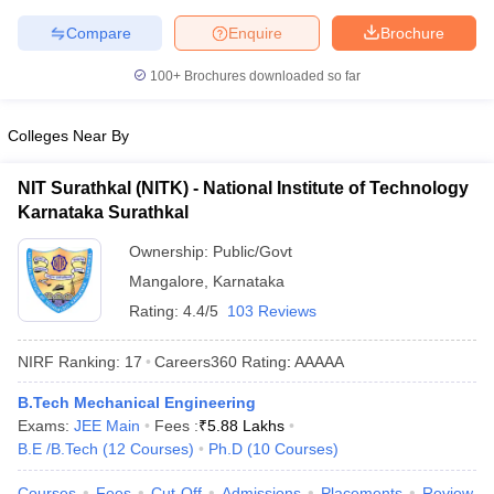
Compare
Enquire
Brochure
100+
Brochures downloaded so far
Colleges Near By
NIT Surathkal (NITK) - National Institute of Technology
Karnataka Surathkal
Ownership:
Public/Govt
Mangalore
,
Karnataka
Rating:
4.4/5
103 Reviews
NIRF Ranking:
17
Careers360
Rating
:
AAAAA
B.Tech Mechanical Engineering
Exams:
JEE Main
Fees :
₹
5.88 Lakhs
B.E /B.Tech
(
12
Courses
)
Ph.D
(
10
Courses
)
Courses
Fees
Cut-Off
Admissions
Placements
Review