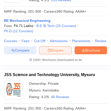
Rating:
4.1/5
205 Reviews
NIRF Ranking:
201-300
Careers360
Rating
:
AAAA+
BE Mechanical Engineering
Fees :
₹
4.71 Lakhs
B.E /B.Tech
(
20
Courses
)
Ph.D
(
12
Courses
)
Courses
Fees
Cut-Off
Admissions
Placements
Review
Compare
Enquire
Brochure
1000+
Brochures downloaded so far
JSS Science and Technology University, Mysuru
Ownership:
Private
Mysuru
,
Karnataka
Rating:
4.2/5
46 Reviews
NIRF Ranking:
201-300
Careers360
Rating
:
AAAA+