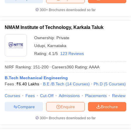
300+
Brochures downloaded so far
NMAM Institute of Technology, Karkala Taluk
Ownership:
Private
Udupi
,
Karnataka
Rating:
4.1/5
123 Reviews
NIRF Ranking:
151-200
Careers360
Rating
:
AAAA
B.Tech Mechanical Engineering
Fees :
₹
6.40 Lakhs
B.E /B.Tech
(
14
Courses
)
Ph.D
(
5
Courses
)
Courses
Fees
Cut-Off
Admissions
Placements
Review
Compare
Enquire
Brochure
300+
Brochures downloaded so far