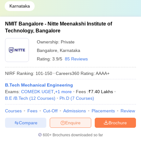
Karnataka
NMIT Bangalore - Nitte Meenakshi Institute of
Technology, Bangalore
Ownership:
Private
Bangalore
,
Karnataka
Rating:
3.9/5
85 Reviews
NIRF Ranking:
101-150
Careers360
Rating
:
AAAA+
B.Tech Mechanical Engineering
Exams:
COMEDK UGET
,
+
1
more
Fees :
₹
7.40 Lakhs
B.E /B.Tech
(
12
Courses
)
Ph.D
(
7
Courses
)
Courses
Fees
Cut-Off
Admissions
Placements
Review
Compare
Enquire
Brochure
600+
Brochures downloaded so far