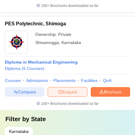
100+
Brochures downloaded so far
PES Polytechnic, Shimoga
Ownership:
Private
Shivamogga
,
Karnataka
Diploma in Mechanical Engineering
Diploma
(
5
Courses
)
Courses
Admissions
Placements
Facilities
QnA
Compare
Enquire
Brochure
100+
Brochures downloaded so far
Filter by
State
Karnataka