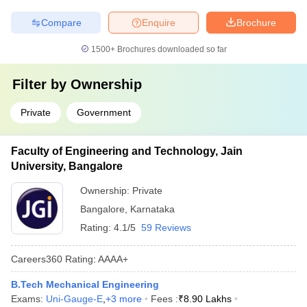
Compare
Enquire
Brochure
1500+
Brochures downloaded so far
Filter by
Ownership
Private
Government
Faculty of Engineering and Technology, Jain
University, Bangalore
Ownership:
Private
Bangalore
,
Karnataka
Rating:
4.1/5
59 Reviews
Careers360
Rating
:
AAAA+
B.Tech Mechanical Engineering
Exams:
Uni-Gauge-E
,
+
3
more
Fees :
₹
8.90 Lakhs