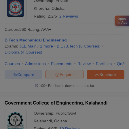
Ownership:
Private
Khordha
,
Odisha
Rating:
2.2/5
2 Reviews
Open
in App
Careers360
Rating
:
AAA+
B.Tech Mechanical Engineering
Exams:
JEE Main
,
+
1
more
B.E /B.Tech
(
6
Courses
)
Diploma
(
4
Courses
)
Courses
Admissions
Placements
Review
Facilities
QnA
Compare
Enquire
Brochure
100+
Brochures downloaded so far
Government College of Engineering, Kalahandi
Ownership:
Public/Govt
Kalahandi
,
Odisha
Rating:
4.0/5
10 Reviews