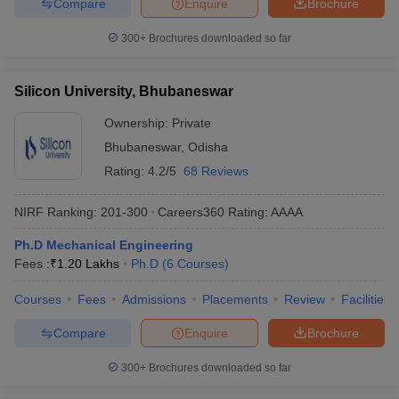
Compare
Enquire
Brochure
300+
Brochures downloaded so far
Silicon University, Bhubaneswar
Ownership:
Private
Bhubaneswar
,
Odisha
Rating:
4.2/5
68 Reviews
NIRF Ranking:
201-300
Careers360
Rating
:
AAAA
Ph.D Mechanical Engineering
Fees :
₹
1.20 Lakhs
Ph.D
(
6
Courses
)
Courses
Fees
Admissions
Placements
Review
Facilities
Compare
Enquire
Brochure
300+
Brochures downloaded so far