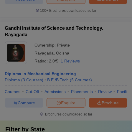
100+
Brochures downloaded so far
Gandhi Institute of Science and Technology,
Rayagada
Ownership:
Private
Rayagada
,
Odisha
Rating:
2.0/5
1 Reviews
Diploma in Mechanical Engineering
Diploma
(
3
Courses
)
B.E /B.Tech
(
5
Courses
)
Courses
Cut-Off
Admissions
Placements
Review
Facilitie
Compare
Enquire
Brochure
Brochures downloaded so far
Filter by
State