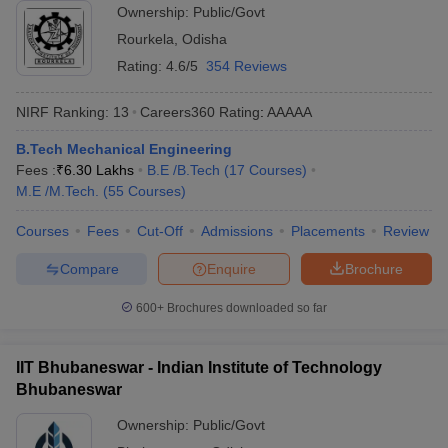
Ownership:
Public/Govt
Rourkela
,
Odisha
Rating:
4.6/5
354 Reviews
NIRF Ranking:
13
Careers360
Rating
:
AAAAA
B.Tech Mechanical Engineering
Fees :
₹
6.30 Lakhs
B.E /B.Tech
(
17
Courses
)
M.E /M.Tech.
(
55
Courses
)
Courses
Fees
Cut-Off
Admissions
Placements
Review
Compare
Enquire
Brochure
600+
Brochures downloaded so far
IIT Bhubaneswar - Indian Institute of Technology
Bhubaneswar
Ownership:
Public/Govt