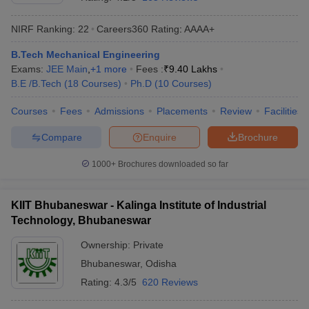
NIRF Ranking:
22
Careers360
Rating
:
AAAA+
B.Tech Mechanical Engineering
Exams:
JEE Main
,
+
1
more
Fees :
₹
9.40 Lakhs
B.E /B.Tech
(
18
Courses
)
Ph.D
(
10
Courses
)
Courses
Fees
Admissions
Placements
Review
Facilities
Compare
Enquire
Brochure
1000+
Brochures downloaded so far
KIIT Bhubaneswar - Kalinga Institute of Industrial
Technology, Bhubaneswar
Ownership:
Private
Bhubaneswar
,
Odisha
Rating:
4.3/5
620 Reviews