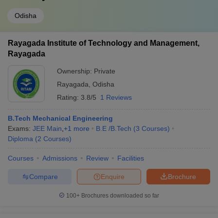
Odisha
Rayagada Institute of Technology and Management,
Rayagada
Ownership:
Private
Rayagada
,
Odisha
Rating:
3.8/5
1 Reviews
B.Tech Mechanical Engineering
Exams:
JEE Main
,
+
1
more
B.E /B.Tech
(
3
Courses
)
Diploma
(
2
Courses
)
Courses
Admissions
Review
Facilities
Compare
Enquire
Brochure
100+
Brochures downloaded so far