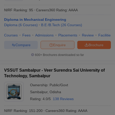
NIRF Ranking:
95
Careers360
Rating
:
AAAA
Diploma in Mechanical Engineering
Diploma
(
6
Courses
)
B.E /B.Tech
(
26
Courses
)
Courses
Fees
Admissions
Placements
Review
Facilities
Compare
Enquire
Brochure
600+
Brochures downloaded so far
VSSUT Sambalpur - Veer Surendra Sai University of
Technology, Sambalpur
Ownership:
Public/Govt
Sambalpur
,
Odisha
Rating:
4.0/5
138 Reviews
NIRF Ranking:
151-200
Careers360
Rating
:
AAAA