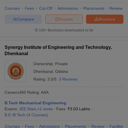
Courses
Fees
Cut-Off
Admissions
Placements
Review
Compare
Enquire
Brochure
100+
Brochures downloaded so far
Synergy Institute of Engineering and Technology,
Dhenkanal
Ownership:
Private
Dhenkanal
,
Odisha
Rating:
3.5/5
3 Reviews
Careers360
Rating
:
AAA
B.Tech Mechanical Engineering
Exams:
JEE Main
,
+
1
more
Fees :
₹
3.03 Lakhs
B.E /B.Tech
(
4
Courses
)
Courses
Fees
Admissions
Placements
Review
Facilities