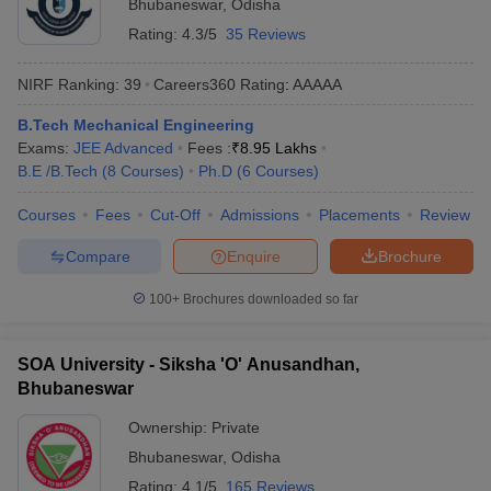
Bhubaneswar
,
Odisha
Rating:
4.3/5
35 Reviews
NIRF Ranking:
39
Careers360
Rating
:
AAAAA
B.Tech Mechanical Engineering
Exams:
JEE Advanced
Fees :
₹
8.95 Lakhs
B.E /B.Tech
(
8
Courses
)
Ph.D
(
6
Courses
)
Courses
Fees
Cut-Off
Admissions
Placements
Review
Compare
Enquire
Brochure
100+
Brochures downloaded so far
SOA University - Siksha 'O' Anusandhan,
Bhubaneswar
Ownership:
Private
Bhubaneswar
,
Odisha
Rating:
4.1/5
165 Reviews