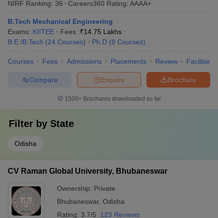
NIRF Ranking:
36
Careers360
Rating
:
AAAA+
B.Tech Mechanical Engineering
Exams:
KIITEE
Fees :
₹
14.75 Lakhs
B.E /B.Tech
(
24
Courses
)
Ph.D
(
8
Courses
)
Courses
Fees
Admissions
Placements
Review
Facilities
Compare
Enquire
Brochure
1500+
Brochures downloaded so far
Filter by
State
Odisha
CV Raman Global University, Bhubaneswar
Ownership:
Private
Bhubaneswar
,
Odisha
Rating:
3.7/5
123 Reviews