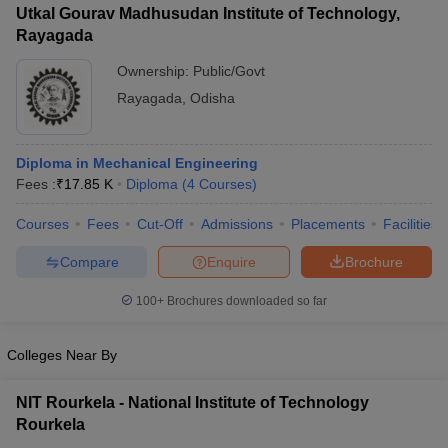
Utkal Gourav Madhusudan Institute of Technology,
Rayagada
Ownership:
Public/Govt
Rayagada
,
Odisha
Diploma in Mechanical Engineering
Fees :
₹
17.85 K
Diploma
(
4
Courses
)
Courses
Fees
Cut-Off
Admissions
Placements
Facilities
Compare
Enquire
Brochure
100+
Brochures downloaded so far
Colleges Near By
NIT Rourkela - National Institute of Technology
Rourkela