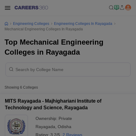
Engineering Colleges
Engineering Colleges In Rayagada
Mechanical Engineering Colleges In Rayagada
Top Mechanical Engineering
Colleges in Rayagada
Showing
6
Colleges
MITS Rayagada - Majhighariani Institute of
Technology and Science, Rayagada
Ownership:
Private
Rayagada
,
Odisha
Rating:
3.2/5
2 Reviews