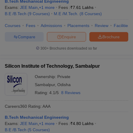
B.Tech Mechanical Engineering
Exams:
JEE Main
,
+
1
more
Fees :
₹
7.61 Lakhs
B.E /B.Tech
(
9
Courses
)
M.E /M.Tech.
(
8
Courses
)
Courses
Fees
Admissions
Placements
Review
Facilities
Compare
Enquire
Brochure
300+
Brochures downloaded so far
Silicon Institute of Technology, Sambalpur
Ownership:
Private
Sambalpur
,
Odisha
Rating:
4.1/5
8 Reviews
Careers360
Rating
:
AAA
B.Tech Mechanical Engineering
Exams:
JEE Main
,
+
1
more
Fees :
₹
4.80 Lakhs
B.E /B.Tech
(
5
Courses
)