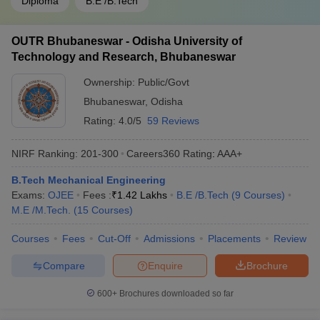
Diploma
B.E /B.Tech
OUTR Bhubaneswar - Odisha University of
Technology and Research, Bhubaneswar
Ownership:
Public/Govt
Bhubaneswar
,
Odisha
Rating:
4.0/5
59 Reviews
NIRF Ranking:
201-300
Careers360
Rating
:
AAA+
B.Tech Mechanical Engineering
Exams:
OJEE
Fees :
₹
1.42 Lakhs
B.E /B.Tech
(
9
Courses
)
M.E /M.Tech.
(
15
Courses
)
Courses
Fees
Cut-Off
Admissions
Placements
Review
Compare
Enquire
Brochure
600+
Brochures downloaded so far