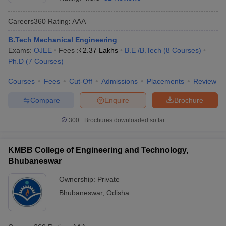
Careers360
Rating
:
AAA
B.Tech Mechanical Engineering
Exams:
OJEE
Fees :
₹
2.37 Lakhs
B.E /B.Tech
(
8
Courses
)
Ph.D
(
7
Courses
)
Courses
Fees
Cut-Off
Admissions
Placements
Review
Compare
Enquire
Brochure
300+
Brochures downloaded so far
KMBB College of Engineering and Technology,
Bhubaneswar
Ownership:
Private
Bhubaneswar
,
Odisha