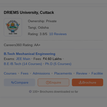
DRIEMS University, Cuttack
Ownership:
Private
Tangi
,
Odisha
Rating:
3.8/5
10 Reviews
Careers360
Rating
:
AA+
B.Tech Mechanical Engineering
Exams:
JEE Main
Fees :
₹
4.60 Lakhs
B.E /B.Tech
(
14
Courses
)
Ph.D
(
5
Courses
)
Courses
Fees
Admissions
Placements
Review
Facilities
Compare
Enquire
Brochure
100+
Brochures downloaded so far