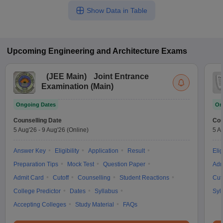
Show Data in Table
Upcoming
Engineering and Architecture
Exams
(
JEE Main
)
Joint Entrance
Examination (Main)
Ongoing Dates
On
Counselling Date
Cou
5 Aug'26
-
9 Aug'26
(Online)
5 A
Answer Key
Eligibility
Application
Result
Elig
Preparation Tips
Mock Test
Question Paper
Adm
Admit Card
Cutoff
Counselling
Student Reactions
Cut
College Predictor
Dates
Syllabus
Syl
Accepting Colleges
Study Material
FAQs