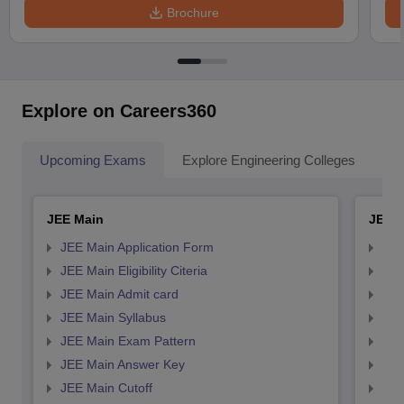
Brochure
Explore on Careers360
Upcoming Exams
Explore Engineering Colleges
Co
JEE Main
JEE 
JEE Main Application Form
JEE
JEE Main Eligibility Citeria
JEE 
JEE Main Admit card
JEE
JEE Main Syllabus
JEE
JEE Main Exam Pattern
JEE
JEE Main Answer Key
JEE
JEE Main Cutoff
JEE