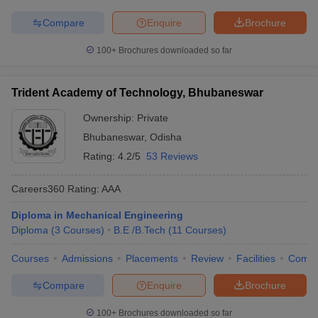
Compare
Enquire
Brochure
100+
Brochures downloaded so far
Trident Academy of Technology, Bhubaneswar
Ownership:
Private
Bhubaneswar
,
Odisha
Rating:
4.2/5
53 Reviews
Careers360
Rating
:
AAA
Diploma in Mechanical Engineering
Diploma
(
3
Courses
)
B.E /B.Tech
(
11
Courses
)
Courses
Admissions
Placements
Review
Facilities
Comp
Compare
Enquire
Brochure
100+
Brochures downloaded so far