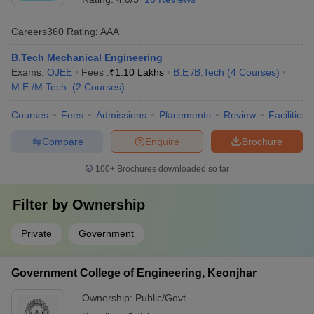
Careers360
Rating
:
AAA
B.Tech Mechanical Engineering
Exams:
OJEE
Fees :
₹
1.10 Lakhs
B.E /B.Tech
(
4
Courses
)
M.E /M.Tech.
(
2
Courses
)
Courses
Fees
Admissions
Placements
Review
Facilities
Compare
Enquire
Brochure
100+
Brochures downloaded so far
Filter by
Ownership
Private
Government
Government College of Engineering, Keonjhar
Ownership:
Public/Govt