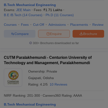
B.Tech Mechanical Engineering
Exams:
JEE Main
Fees :
₹
1.71 Lakhs
B.E /B.Tech
(
14
Courses
)
Ph.D
(
11
Courses
)
Courses
Fees
Cut-Off
Admissions
Placements
Review
Compare
Enquire
Brochure
300+
Brochures downloaded so far
CUTM Paralakhemundi - Centurion University of
Technology and Management, Paralakhemundi
Ownership:
Private
Gajapati
,
Odisha
Rating:
4.2/5
10 Reviews
NIRF Ranking:
201-300
Careers360
Rating
:
AAAA
B.Tech Mechanical Engineering