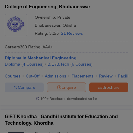
College of Engineering, Bhubaneswar
Ownership:
Private
Bhubaneswar
,
Odisha
Rating:
3.2/5
21 Reviews
Careers360
Rating
:
AAA+
Diploma in Mechanical Engineering
Diploma
(
4
Courses
)
B.E /B.Tech
(
6
Courses
)
Courses
Cut-Off
Admissions
Placements
Review
Facilitie
Compare
Enquire
Brochure
100+
Brochures downloaded so far
GIET Khordha - Gandhi Institute for Education and
Technology, Khordha