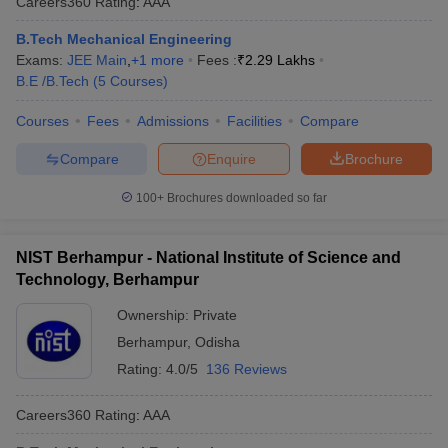
Careers360
Rating
:
AAA
B.Tech Mechanical Engineering
Exams:
JEE Main
,
+
1
more
Fees :
₹
2.29 Lakhs
B.E /B.Tech
(
5
Courses
)
Courses
Fees
Admissions
Facilities
Compare
Compare
Enquire
Brochure
100+
Brochures downloaded so far
NIST Berhampur - National Institute of Science and
Technology, Berhampur
Ownership:
Private
Berhampur
,
Odisha
Rating:
4.0/5
136 Reviews
Careers360
Rating
:
AAA