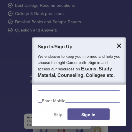
Best College Recommendations
College & Rank predictors
Detailed Books and Sample Papers
Question and Answers
Sign In/Sign Up
We endeavor to keep you informed and help you
choose the right Career path. Sign in and
Exams, Study
access our resources on
Material, Counseling, Colleges etc.
400M+
36K+
500+
3K+
16K+
Students
Colleges
Exams
eBooks
Certifications
Enter Mobile
Skip
Sign In