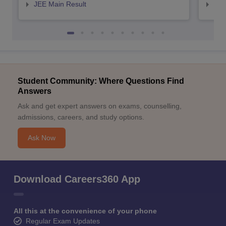
JEE Main Result
JEE
Student Community: Where Questions Find
Answers
Ask and get expert answers on exams, counselling,
admissions, careers, and study options.
Ask Now
Download Careers360 App
All this at the convenience of your phone
Regular Exam Updates