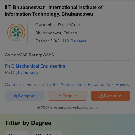
IIIT Bhubaneswar - International Institute of
Information Technology, Bhubaneswar
Ownership:
Public/Govt
Bhubaneswar
,
Odisha
Rating:
3.9/5
112 Reviews
Careers360
Rating
:
AAAA
Ph.D Mechanical Engineering
Ph.D
(
4
Courses
)
Courses
Fees
Cut-Off
Admissions
Placements
Review
Compare
Enquire
Brochure
300+
Brochures downloaded so far
Filter by
Degree