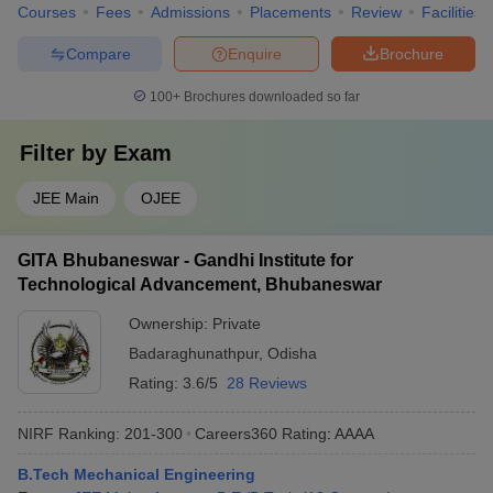
Courses
Fees
Admissions
Placements
Review
Facilities
Compare
Enquire
Brochure
100+
Brochures downloaded so far
Filter by
Exam
JEE Main
OJEE
GITA Bhubaneswar - Gandhi Institute for
Technological Advancement, Bhubaneswar
Ownership:
Private
Badaraghunathpur
,
Odisha
Rating:
3.6/5
28 Reviews
NIRF Ranking:
201-300
Careers360
Rating
:
AAAA
B.Tech Mechanical Engineering