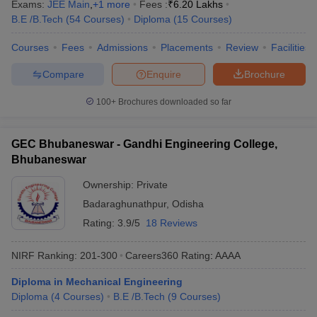
Exams:
JEE Main
,
+
1
more
Fees :
₹
6.20 Lakhs
B.E /B.Tech
(
54
Courses
)
Diploma
(
15
Courses
)
Courses
Fees
Admissions
Placements
Review
Facilities
Compare
Enquire
Brochure
100+
Brochures downloaded so far
GEC Bhubaneswar - Gandhi Engineering College,
Bhubaneswar
Ownership:
Private
Badaraghunathpur
,
Odisha
Rating:
3.9/5
18 Reviews
NIRF Ranking:
201-300
Careers360
Rating
:
AAAA
Diploma in Mechanical Engineering
Diploma
(
4
Courses
)
B.E /B.Tech
(
9
Courses
)