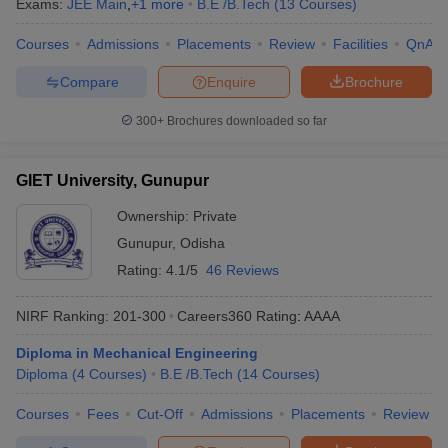
Exams:
JEE Main
,
+
1
more
B.E /B.Tech
(
13
Courses
)
Courses
Admissions
Placements
Review
Facilities
QnA
Compare
Enquire
Brochure
300+
Brochures downloaded so far
GIET University, Gunupur
Ownership:
Private
Gunupur
,
Odisha
Rating:
4.1/5
46 Reviews
NIRF Ranking:
201-300
Careers360
Rating
:
AAAA
Diploma in Mechanical Engineering
Diploma
(
4
Courses
)
B.E /B.Tech
(
14
Courses
)
Courses
Fees
Cut-Off
Admissions
Placements
Review