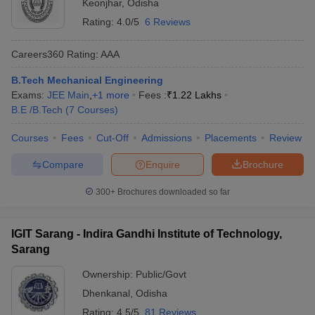
Keonjhar
,
Odisha
Rating:
4.0/5
6 Reviews
Careers360
Rating
:
AAA
B.Tech Mechanical Engineering
Exams:
JEE Main
,
+
1
more
Fees :
₹
1.22 Lakhs
B.E /B.Tech
(
7
Courses
)
Courses
Fees
Cut-Off
Admissions
Placements
Review
Compare
Enquire
Brochure
300+
Brochures downloaded so far
IGIT Sarang - Indira Gandhi Institute of Technology,
Sarang
Ownership:
Public/Govt
Dhenkanal
,
Odisha
Rating:
4.5/5
81 Reviews