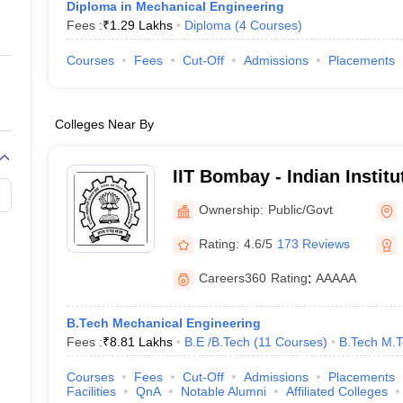
Diploma in Mechanical Engineering
Fees :
₹
1.29 Lakhs
Diploma
(
4
Courses
)
Courses
Fees
Cut-Off
Admissions
Placements
Colleges Near By
IIT Bombay - Indian Instit
Bombay
Ownership:
Public/Govt
Rating:
4.6/5
173 Reviews
Careers360
Rating
:
AAAAA
B.Tech Mechanical Engineering
Fees :
₹
8.81 Lakhs
B.E /B.Tech
(
11
Courses
)
B.Tech M.
Courses
Fees
Cut-Off
Admissions
Placements
Facilities
QnA
Notable Alumni
Affiliated Colleges