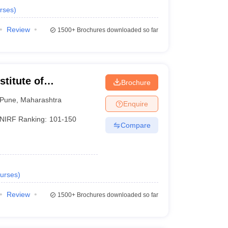
rses
)
Review
1500+
Brochures downloaded so far
titute of
Brochure
Pune
,
Maharashtra
Enquire
NIRF Ranking:
101-150
Compare
urses
)
Review
1500+
Brochures downloaded so far