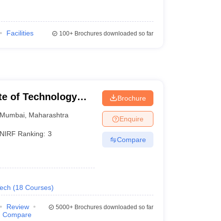
Facilities
100+
Brochures downloaded so far
ute of Technology
Brochure
Mumbai
,
Maharashtra
Enquire
NIRF Ranking:
3
Compare
Tech
(
18
Courses
)
Review
5000+
Brochures downloaded so far
Compare