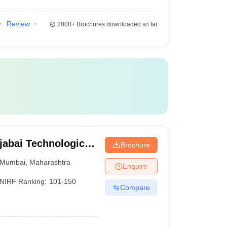
Review
2000+
Brochures downloaded so far
jabai Technological
Brochure
Mumbai
,
Maharashtra
Enquire
NIRF Ranking:
101-150
Compare