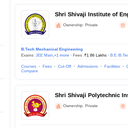
Shri Shivaji Institute of E
Management Studies, Parb
Ownership:
Private
B.Tech Mechanical Engineering
Exams:
JEE Main
,
+
1
more
Fees :
₹
1.86 Lakhs
B.E /B.Te
Courses
Fees
Cut-Off
Admissions
Facilities
Compare
Shri Shivaji Polytechnic In
Ownership:
Private