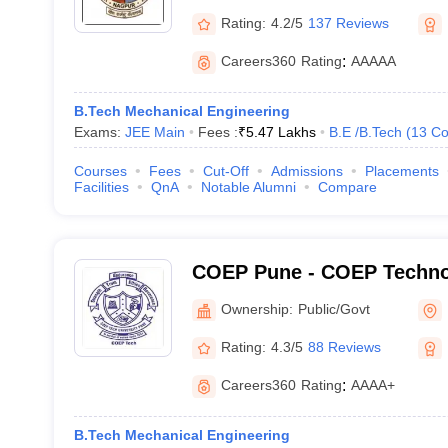
Rating:
4.2/5
137 Reviews
Careers360
Rating
:
AAAAA
B.Tech Mechanical Engineering
Exams:
JEE Main
Fees :
₹
5.47 Lakhs
B.E /B.Tech
(
13
Co
Courses
Fees
Cut-Off
Admissions
Placements
Facilities
QnA
Notable Alumni
Compare
COEP Pune - COEP Technol
Pune
Ownership:
Public/Govt
Rating:
4.3/5
88 Reviews
Careers360
Rating
:
AAAA+
B.Tech Mechanical Engineering