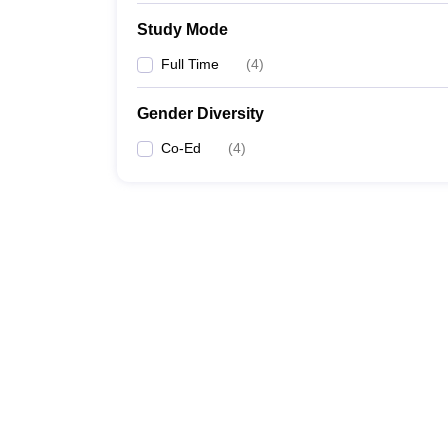
Study Mode
Full Time
(
4
)
Gender Diversity
Co-Ed
(
4
)