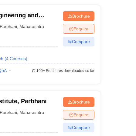
ngineering and
Brochure
hani
Parbhani
,
Maharashtra
Enquire
Compare
ch
(
4
Courses
)
QnA
100+
Brochures downloaded so far
stitute, Parbhani
Brochure
Parbhani
,
Maharashtra
Enquire
Compare