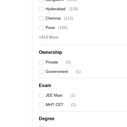
Pharmacy
Hyderabad
(
118
)
Study Abroad
News
Chennai
(
112
)
Pune
(
106
)
+814 More
Ownership
Private
(
3
)
Government
(
1
)
Exam
JEE Main
(
1
)
MHT CET
(
1
)
Degree