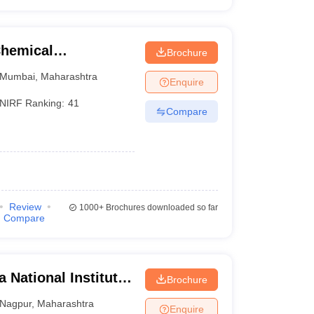
Chemical
Brochure
Mumbai
,
Maharashtra
Enquire
NIRF Ranking:
41
Compare
Review
1000+
Brochures downloaded so far
Compare
 National Institute
Brochure
Nagpur
,
Maharashtra
Enquire