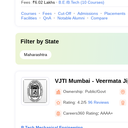
Fees :
₹
6.02 Lakhs
B.E /B.Tech
(
10
Courses
)
Courses
Fees
Cut-Off
Admissions
Placements
Facilities
QnA
Notable Alumni
Compare
Filter by
State
Maharashtra
VJTI Mumbai - Veermata Ji
Institute, Mumbai
Ownership:
Public/Govt
Rating:
4.2/5
96 Reviews
Careers360
Rating
:
AAAA+
B.Tech Mechanical Engineering