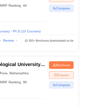
NIRF Ranking:
44
Compare
urses
)
Ph.D
(
10
Courses
)
Review
300+
Brochures downloaded so far
ogical University,
Brochure
Pune
,
Maharashtra
Enquire
NIRF Ranking:
90
Compare