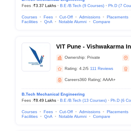
Fees :
₹
3.37 Lakhs
B.E /B.Tech
(
9
Courses
)
Ph.D
(
7
Cou
Courses
Fees
Cut-Off
Admissions
Placements
Facilities
QnA
Notable Alumni
Compare
VIT Pune - Vishwakarma Ins
Technology, Pune
Ownership:
Private
Rating:
4.2/5
111 Reviews
Careers360
Rating
:
AAAA+
B.Tech Mechanical Engineering
Fees :
₹
8.49 Lakhs
B.E /B.Tech
(
13
Courses
)
Ph.D
(
6
Co
Courses
Fees
Cut-Off
Admissions
Placements
Facilities
QnA
Notable Alumni
Compare