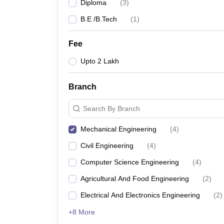
Diploma
(
3
)
B.E /B.Tech
(
1
)
Fee
Upto 2 Lakh
Branch
Search By Branch
Mechanical Engineering
(
4
)
Civil Engineering
(
4
)
Computer Science Engineering
(
4
)
Agricultural And Food Engineering
(
2
)
Electrical And Electronics Engineering
(
2
)
+8 More