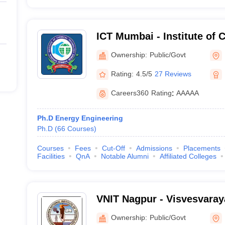
ICT Mumbai - Institute of 
Technology, Mumbai
Ownership:
Public/Govt
Rating:
4.5/5
27 Reviews
Careers360
Rating
:
AAAAA
Ph.D Energy Engineering
Ph.D
(
66
Courses
)
Courses
Fees
Cut-Off
Admissions
Placements
Facilities
QnA
Notable Alumni
Affiliated Colleges
VNIT Nagpur - Visvesvaraya
of Technology Nagpur
Ownership:
Public/Govt