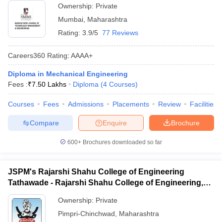
Ownership:
Private
Mumbai
,
Maharashtra
Rating:
3.9/5
77 Reviews
Careers360
Rating
:
AAAA+
Diploma in Mechanical Engineering
Fees :
₹
7.50 Lakhs
Diploma
(
4
Courses
)
Courses
Fees
Admissions
Placements
Review
Facilities
Compare
Enquire
Brochure
600+
Brochures downloaded so far
JSPM's Rajarshi Shahu College of Engineering
Tathawade - Rajarshi Shahu College of Engineering,
Tathawade
Ownership:
Private
Pimpri-Chinchwad
,
Maharashtra