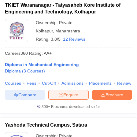
TKIET Warananagar - Tatyasaheb Kore Institute of
Engineering and Technology, Kolhapur
Ownership:
Private
Kolhapur
,
Maharashtra
Rating:
3.8/5
12 Reviews
Careers360
Rating
:
AA+
Diploma in Mechanical Engineering
Diploma
(
3
Courses
)
Courses
Fees
Cut-Off
Admissions
Placements
Review
Compare
Enquire
Brochure
300+
Brochures downloaded so far
Yashoda Technical Campus, Satara
Ownership:
Private