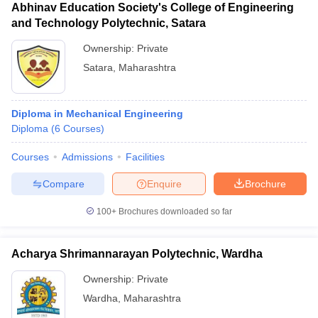
Abhinav Education Society's College of Engineering
and Technology Polytechnic, Satara
Ownership:
Private
Satara
,
Maharashtra
Diploma in Mechanical Engineering
Diploma
(
6
Courses
)
Courses
Admissions
Facilities
Compare
Enquire
Brochure
100+
Brochures downloaded so far
Acharya Shrimannarayan Polytechnic, Wardha
Ownership:
Private
Wardha
,
Maharashtra