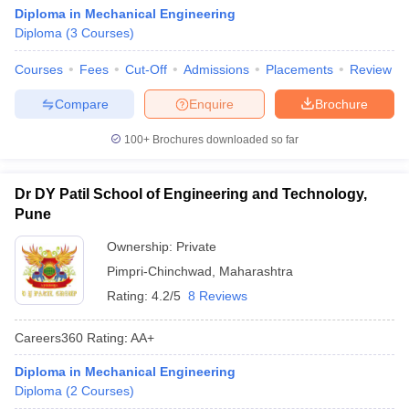
Diploma in Mechanical Engineering
Diploma
(
3
Courses
)
Courses
Fees
Cut-Off
Admissions
Placements
Review
Compare
Enquire
Brochure
100+
Brochures downloaded so far
Dr DY Patil School of Engineering and Technology,
Pune
Ownership:
Private
Pimpri-Chinchwad
,
Maharashtra
Rating:
4.2/5
8 Reviews
Careers360
Rating
:
AA+
Diploma in Mechanical Engineering
Diploma
(
2
Courses
)