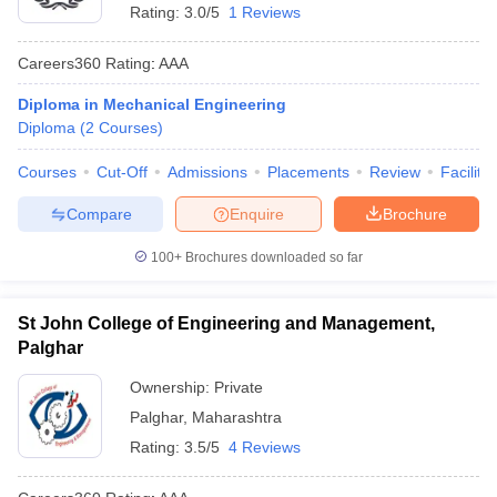
Rating:
3.0/5
1 Reviews
Careers360
Rating
:
AAA
Diploma in Mechanical Engineering
Diploma
(
2
Courses
)
Courses
Cut-Off
Admissions
Placements
Review
Facilitie
Compare
Enquire
Brochure
100+
Brochures downloaded so far
St John College of Engineering and Management,
Palghar
Ownership:
Private
Palghar
,
Maharashtra
Rating:
3.5/5
4 Reviews