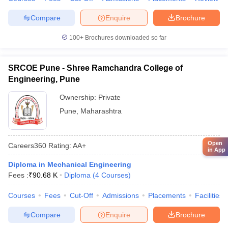
Compare
Enquire
Brochure
100+
Brochures downloaded so far
SRCOE Pune - Shree Ramchandra College of
Engineering, Pune
Ownership:
Private
Pune
,
Maharashtra
Open
Careers360
Rating
:
AA+
in App
Diploma in Mechanical Engineering
Fees :
₹
90.68 K
Diploma
(
4
Courses
)
Courses
Fees
Cut-Off
Admissions
Placements
Facilities
Compare
Enquire
Brochure