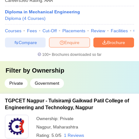
Careers360
Rating
:
AAA
Diploma in Mechanical Engineering
Diploma
(
4
Courses
)
Courses
Fees
Cut-Off
Placements
Review
Facilities
Q
Compare
Enquire
Brochure
100+
Brochures downloaded so far
Filter by
Ownership
Private
Government
TGPCET Nagpur - Tulsiramji Gaikwad Patil College of
Engineering and Technology, Nagpur
Ownership:
Private
Nagpur
,
Maharashtra
Rating:
5.0/5
1 Reviews