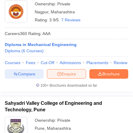
Ownership:
Private
Nagpur
,
Maharashtra
Rating:
3.9/5
7 Reviews
Careers360
Rating
:
AAA
Diploma in Mechanical Engineering
Diploma
(
6
Courses
)
Courses
Fees
Cut-Off
Admissions
Placements
Review
Compare
Enquire
Brochure
100+
Brochures downloaded so far
Sahyadri Valley College of Engineering and
Technology, Pune
Ownership:
Private
Pune
,
Maharashtra