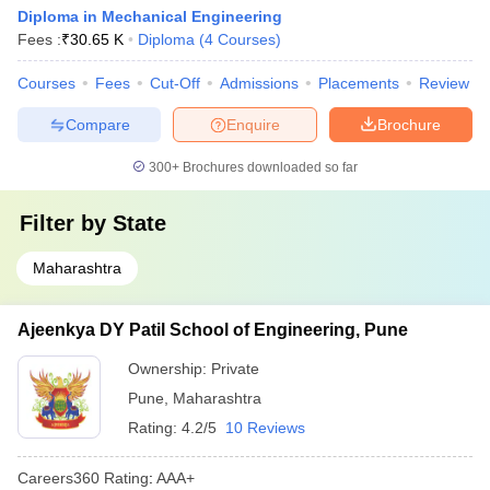
Diploma in Mechanical Engineering
Fees :
₹
30.65 K
Diploma
(
4
Courses
)
Courses
Fees
Cut-Off
Admissions
Placements
Review
Compare
Enquire
Brochure
300+
Brochures downloaded so far
Filter by
State
Maharashtra
Ajeenkya DY Patil School of Engineering, Pune
Ownership:
Private
Pune
,
Maharashtra
Rating:
4.2/5
10 Reviews
Careers360
Rating
:
AAA+