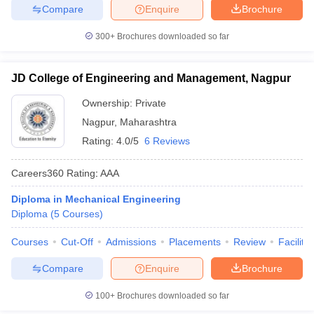
Compare
Enquire
Brochure
300+
Brochures downloaded so far
JD College of Engineering and Management, Nagpur
Ownership:
Private
Nagpur
,
Maharashtra
Rating:
4.0/5
6 Reviews
Careers360
Rating
:
AAA
Diploma in Mechanical Engineering
Diploma
(
5
Courses
)
Courses
Cut-Off
Admissions
Placements
Review
Facilitie
Compare
Enquire
Brochure
100+
Brochures downloaded so far