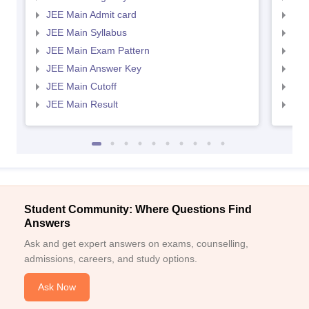
JEE Main Admit card
JEE
JEE Main Syllabus
JEE
JEE Main Exam Pattern
JEE
JEE Main Answer Key
JEE
JEE Main Cutoff
JEE
JEE Main Result
JEE
Student Community: Where Questions Find
Answers
Ask and get expert answers on exams, counselling,
admissions, careers, and study options.
Ask Now