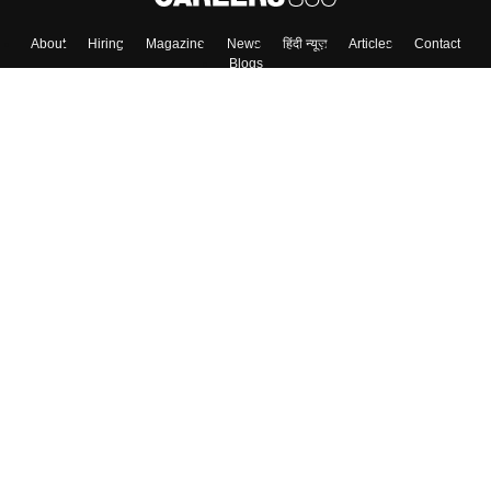
Skip
Sign In
About
Hiring
Magazine
News
हिंदी न्यूज़
Articles
Contact
Blogs
Top Exams
Colleges
Predictors & Ebooks
Resources
Sitemap
Terms & Conditions
Privacy Policy
Grievance Redressal
Copyright ©
2026
Pathfinder Publishing Pvt Ltd.