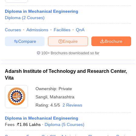
Diploma in Mechanical Engineering
Diploma
(
2
Courses
)
Courses
Admissions
Facilities
QnA
Compare
Enquire
Brochure
100+
Brochures downloaded so far
Adarsh Institute of Technology and Research Center,
Vita
Ownership:
Private
Sangli
,
Maharashtra
Rating:
4.5/5
2 Reviews
Diploma in Mechanical Engineering
Fees :
₹
1.86 Lakhs
Diploma
(
5
Courses
)