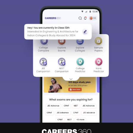
Sign In/Sign Up
We endeavor to keep you informed and help you
choose the right Career path. Sign in and
Exams, Study
access our resources on
Material, Counseling, Colleges etc.
Enter Mobile