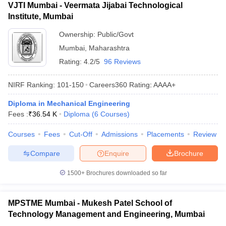
VJTI Mumbai - Veermata Jijabai Technological
Institute, Mumbai
Ownership:
Public/Govt
Mumbai
,
Maharashtra
Rating:
4.2/5
96 Reviews
NIRF Ranking:
101-150
Careers360
Rating
:
AAAA+
Diploma in Mechanical Engineering
Fees :
₹
36.54 K
Diploma
(
6
Courses
)
Courses
Fees
Cut-Off
Admissions
Placements
Review
Compare
Enquire
Brochure
1500+
Brochures downloaded so far
MPSTME Mumbai - Mukesh Patel School of
Technology Management and Engineering, Mumbai