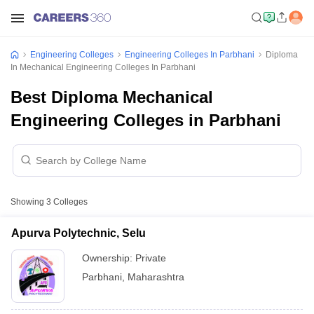
Engineering Colleges
Engineering Colleges In Parbhani
Diploma
In Mechanical Engineering Colleges In Parbhani
Best Diploma Mechanical
Engineering Colleges in Parbhani
Showing
3
Colleges
Apurva Polytechnic, Selu
Ownership:
Private
Parbhani
,
Maharashtra