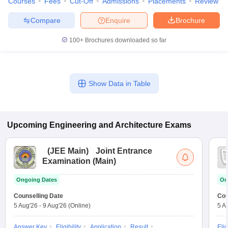
Courses
Fees
Cut-Off
Admissions
Placements
Review
Compare
Enquire
Brochure
100+
Brochures downloaded so far
Show Data in Table
Upcoming
Engineering and Architecture
Exams
(
JEE Main
)
Joint Entrance
Examination (Main)
Ongoing Dates
On
Counselling Date
Cou
5 Aug'26
-
9 Aug'26
(Online)
5 A
Answer Key
Eligibility
Application
Result
Elig