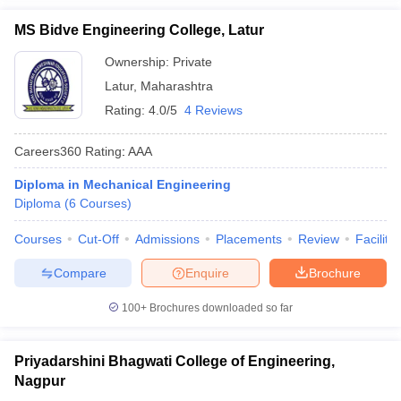
MS Bidve Engineering College, Latur
Ownership:
Private
Latur
,
Maharashtra
Rating:
4.0/5
4 Reviews
Careers360
Rating
:
AAA
Diploma in Mechanical Engineering
Diploma
(
6
Courses
)
Courses
Cut-Off
Admissions
Placements
Review
Facilitie
Compare
Enquire
Brochure
100+
Brochures downloaded so far
Priyadarshini Bhagwati College of Engineering,
Nagpur