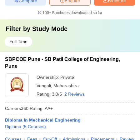
Compare
Enquire
Brochure
100+
Brochures downloaded so far
Filter by
Study Mode
Full Time
SBPCOE Pune - SB Patil College of Engineering,
Pune
Ownership:
Private
Vangali
,
Maharashtra
Rating:
3.0/5
2 Reviews
Careers360
Rating
:
AA+
Diploma In Mechanical Engineering
Diploma
(
5
Courses
)
Courses
Fees
Cut-Off
Admissions
Placements
Review