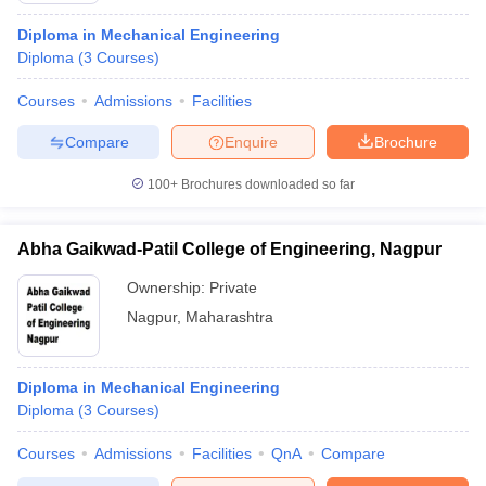
Diploma in Mechanical Engineering
Diploma
(
3
Courses
)
Courses
Admissions
Facilities
Compare
Enquire
Brochure
100+
Brochures downloaded so far
Abha Gaikwad-Patil College of Engineering, Nagpur
Ownership:
Private
Nagpur
,
Maharashtra
Diploma in Mechanical Engineering
Diploma
(
3
Courses
)
Courses
Admissions
Facilities
QnA
Compare