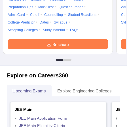
Preparation Tips
Mock Test
Question Paper
Adm
Admit Card
Cutoff
Counselling
Student Reactions
Cut
College Predictor
Dates
Syllabus
Syl
Accepting Colleges
Study Material
FAQs
Brochure
Explore on Careers360
Upcoming Exams
Explore Engineering Colleges
Co
JEE Main
JEE 
JEE Main Application Form
JEE
JEE Main Eligibility Citeria
JEE 