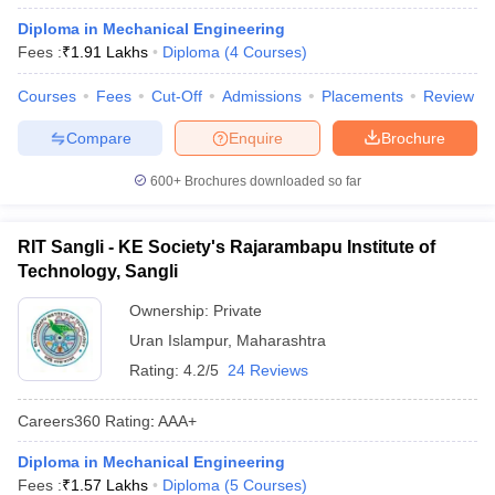
Diploma in Mechanical Engineering
Fees :
₹
1.91 Lakhs
Diploma
(
4
Courses
)
Courses
Fees
Cut-Off
Admissions
Placements
Review
Compare
Enquire
Brochure
600+
Brochures downloaded so far
RIT Sangli - KE Society's Rajarambapu Institute of
Technology, Sangli
Ownership:
Private
Uran Islampur
,
Maharashtra
Rating:
4.2/5
24 Reviews
Careers360
Rating
:
AAA+
Diploma in Mechanical Engineering
Fees :
₹
1.57 Lakhs
Diploma
(
5
Courses
)