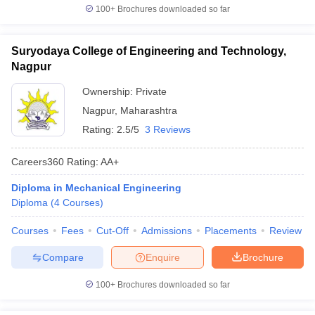
100+
Brochures downloaded so far
Suryodaya College of Engineering and Technology,
Nagpur
Ownership:
Private
Nagpur
,
Maharashtra
Rating:
2.5/5
3 Reviews
Careers360
Rating
:
AA+
Diploma in Mechanical Engineering
Diploma
(
4
Courses
)
Courses
Fees
Cut-Off
Admissions
Placements
Review
Compare
Enquire
Brochure
100+
Brochures downloaded so far