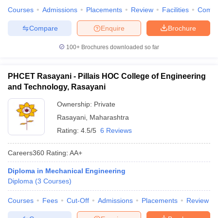
Courses
Admissions
Placements
Review
Facilities
Comp
Compare
Enquire
Brochure
100+
Brochures downloaded so far
PHCET Rasayani - Pillais HOC College of Engineering
and Technology, Rasayani
Ownership:
Private
Rasayani
,
Maharashtra
Rating:
4.5/5
6 Reviews
Careers360
Rating
:
AA+
Diploma in Mechanical Engineering
Diploma
(
3
Courses
)
Courses
Fees
Cut-Off
Admissions
Placements
Review