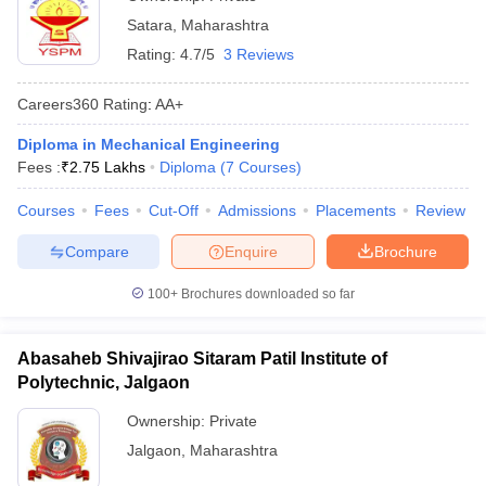
Satara
,
Maharashtra
Rating:
4.7/5
3 Reviews
Careers360
Rating
:
AA+
Diploma in Mechanical Engineering
Fees :
₹
2.75 Lakhs
Diploma
(
7
Courses
)
Courses
Fees
Cut-Off
Admissions
Placements
Review
Compare
Enquire
Brochure
100+
Brochures downloaded so far
Abasaheb Shivajirao Sitaram Patil Institute of
Polytechnic, Jalgaon
Ownership:
Private
Jalgaon
,
Maharashtra