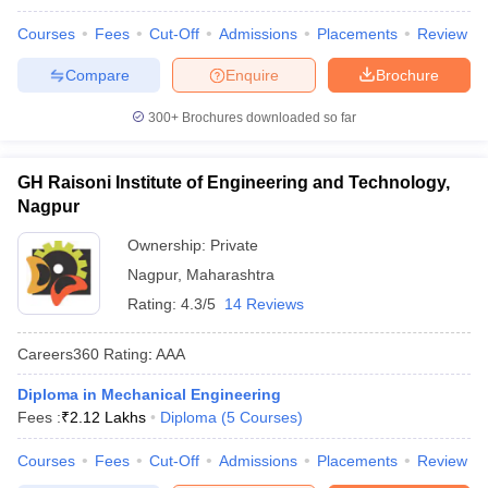
Courses
Fees
Cut-Off
Admissions
Placements
Review
Compare
Enquire
Brochure
300+
Brochures downloaded so far
GH Raisoni Institute of Engineering and Technology,
Nagpur
Ownership:
Private
Nagpur
,
Maharashtra
Rating:
4.3/5
14 Reviews
Careers360
Rating
:
AAA
Diploma in Mechanical Engineering
Fees :
₹
2.12 Lakhs
Diploma
(
5
Courses
)
Courses
Fees
Cut-Off
Admissions
Placements
Review