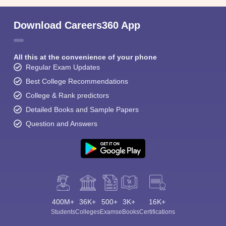
Download Careers360 App
All this at the convenience of your phone
Regular Exam Updates
Best College Recommendations
College & Rank predictors
Detailed Books and Sample Papers
Question and Answers
400M+
36K+
500+
3K+
16K+
Students
Colleges
Exams
eBooks
Certifications