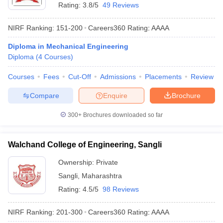
Rating:
3.8/5
49 Reviews
NIRF Ranking:
151-200
Careers360
Rating
:
AAAA
Diploma in Mechanical Engineering
Diploma
(
4
Courses
)
Courses
Fees
Cut-Off
Admissions
Placements
Review
Compare
Enquire
Brochure
300+
Brochures downloaded so far
Walchand College of Engineering, Sangli
Ownership:
Private
Sangli
,
Maharashtra
Rating:
4.5/5
98 Reviews
NIRF Ranking:
201-300
Careers360
Rating
:
AAAA