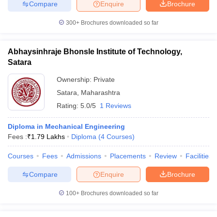
Compare
Enquire
Brochure
300+
Brochures downloaded so far
Abhaysinhraje Bhonsle Institute of Technology,
Satara
Ownership:
Private
Satara
,
Maharashtra
Rating:
5.0/5
1 Reviews
Diploma in Mechanical Engineering
Fees :
₹
1.79 Lakhs
Diploma
(
4
Courses
)
Courses
Fees
Admissions
Placements
Review
Facilities
Compare
Enquire
Brochure
100+
Brochures downloaded so far