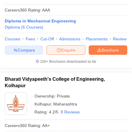
Careers360
Rating
:
AAA
Diploma in Mechanical Engineering
Diploma
(
6
Courses
)
Courses
Fees
Cut-Off
Admissions
Placements
Review
Compare
Enquire
Brochure
100+
Brochures downloaded so far
Bharati Vidyapeeth's College of Engineering,
Kolhapur
Ownership:
Private
Kolhapur
,
Maharashtra
Rating:
4.2/5
8 Reviews
Careers360
Rating
:
AA+