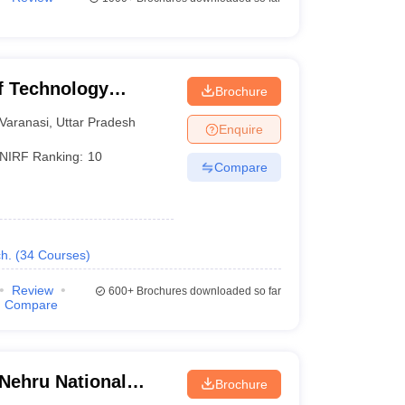
of Technology
Brochure
Varanasi
Varanasi
,
Uttar Pradesh
Enquire
NIRF Ranking:
10
Compare
h.
(
34
Courses
)
Review
600+
Brochures downloaded so far
Compare
 Nehru National
Brochure