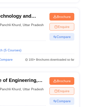
Technology and
Brochure
Panchli Khurd
,
Uttar Pradesh
Enquire
Compare
ch
(
5
Courses
)
Compare
100+
Brochures downloaded so far
 of Engineering,
Brochure
Panchli Khurd
,
Uttar Pradesh
Enquire
Compare