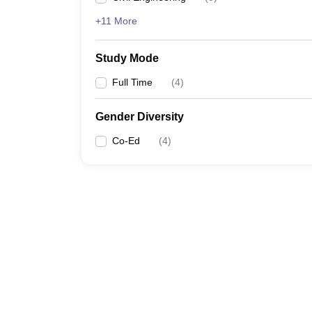
+11 More
Study Mode
Full Time
(
4
)
Gender Diversity
Co-Ed
(
4
)