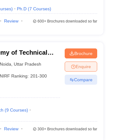
urses
)
Ph.D
(
7
Courses
)
Review
600+
Brochures downloaded so far
my of Technical
Brochure
Noida
,
Uttar Pradesh
Enquire
NIRF Ranking:
201-300
Compare
ch
(
9
Courses
)
Review
300+
Brochures downloaded so far