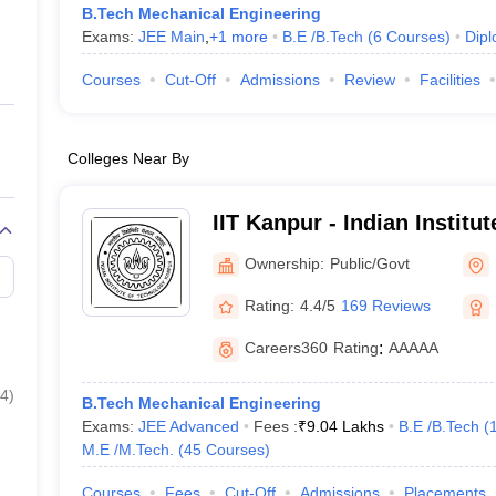
B.Tech Mechanical Engineering
Exams:
JEE Main
,
+
1
more
B.E /B.Tech
(
6
Courses
)
Dip
Courses
Cut-Off
Admissions
Review
Facilities
Colleges Near By
IIT Kanpur - Indian Institu
Kanpur
Ownership:
Public/Govt
Rating:
4.4/5
169 Reviews
Careers360
Rating
:
AAAAA
4
)
B.Tech Mechanical Engineering
Exams:
JEE Advanced
Fees :
₹
9.04 Lakhs
B.E /B.Tech
(
M.E /M.Tech.
(
45
Courses
)
Courses
Fees
Cut-Off
Admissions
Placements