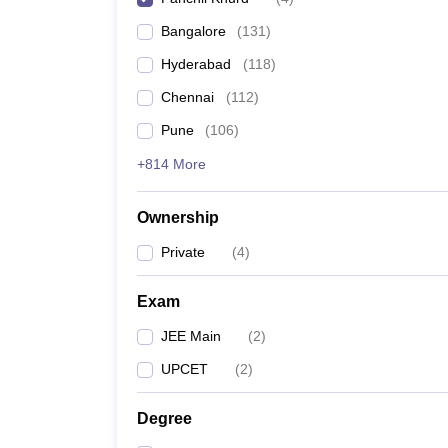
Pharmacy
Bangalore
(
131
)
Study Abroad
News
Hyderabad
(
118
)
Chennai
(
112
)
Pune
(
106
)
+814 More
Ownership
Private
(
4
)
Exam
JEE Main
(
2
)
UPCET
(
2
)
Degree