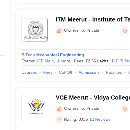
ITM Meerut - Institute of 
Management, Meerut
Ownership:
Private
B.Tech Mechanical Engineering
Exams:
JEE Main
,
+
1
more
Fees :
₹
2.56 Lakhs
B.E /B.Te
Courses
Fees
Cut-Off
Admissions
Facilities
VCE Meerut - Vidya College
Meerut
Ownership:
Private
Rating:
3.8/5
12 Reviews