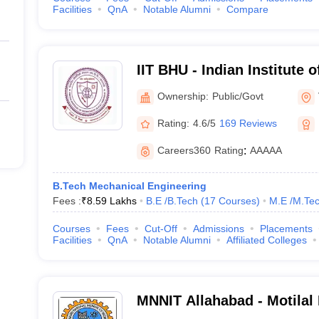
Facilities
QnA
Notable Alumni
Compare
IIT BHU - Indian Institute 
Banaras Hindu University 
Ownership:
Public/Govt
Rating:
4.6/5
169 Reviews
Careers360
Rating
:
AAAAA
B.Tech Mechanical Engineering
Fees :
₹
8.59 Lakhs
B.E /B.Tech
(
17
Courses
)
M.E /M.Tec
Courses
Fees
Cut-Off
Admissions
Placements
Facilities
QnA
Notable Alumni
Affiliated Colleges
MNNIT Allahabad - Motilal