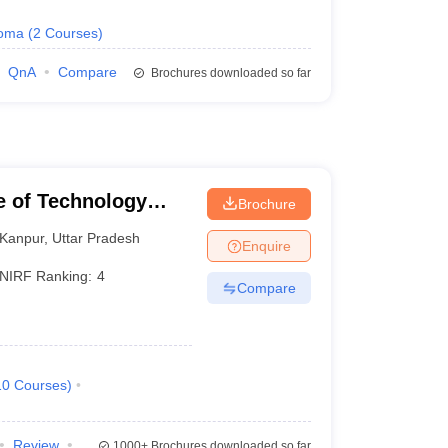
loma
(
2
Courses
)
QnA
Compare
Brochures downloaded so far
te of Technology
Brochure
Kanpur
,
Uttar Pradesh
Enquire
NIRF Ranking:
4
Compare
10
Courses
)
Review
1000+
Brochures downloaded so far