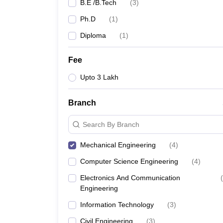
B.E /B.Tech
(
3
)
Ph.D
(
1
)
Diploma
(
1
)
Fee
Upto 3 Lakh
Branch
Search By Branch
Mechanical Engineering
(
4
)
Computer Science Engineering
(
4
)
Electronics And Communication
(
Engineering
Information Technology
(
3
)
Civil Engineering
(
3
)