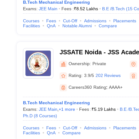
B.Tech Mechanical Engineering
Exams:
JEE Main
Fees :
₹
8.52 Lakhs
B.E /B.Tech
(
15
Co
Courses
Fees
Cut-Off
Admissions
Placements
Facilities
QnA
Notable Alumni
Compare
JSSATE Noida - JSS Acade
Education, Noida
Ownership:
Private
Rating:
3.9/5
202 Reviews
Careers360
Rating
:
AAAA+
B.Tech Mechanical Engineering
Exams:
JEE Main
,
+
1
more
Fees :
₹
5.19 Lakhs
B.E /B.Te
Ph.D
(
8
Courses
)
Courses
Fees
Cut-Off
Admissions
Placements
Facilities
QnA
Compare