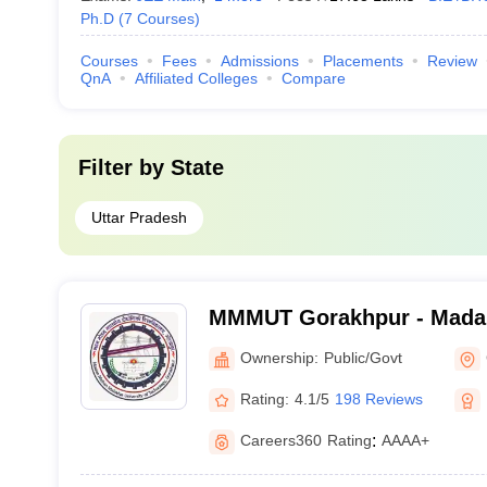
Ph.D
(
7
Courses
)
Courses
Fees
Admissions
Placements
Review
QnA
Affiliated Colleges
Compare
Filter by
State
Uttar Pradesh
MMMUT Gorakhpur - Mada
University of Technology,
Ownership:
Public/Govt
Rating:
4.1/5
198 Reviews
Careers360
Rating
:
AAAA+