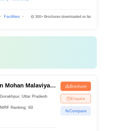
Facilities
300+
Brochures downloaded so far
n Mohan Malaviya
Brochure
 Gorakhpur
Gorakhpur
,
Uttar Pradesh
Enquire
NIRF Ranking:
60
Compare