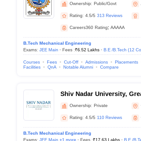
Institute of Technology Al
Ownership:
Public/Govt
Rating:
4.5/5
313 Reviews
Careers360
Rating
:
AAAAA
B.Tech Mechanical Engineering
Exams:
JEE Main
Fees :
₹
6.52 Lakhs
B.E /B.Tech
(
12
Co
Courses
Fees
Cut-Off
Admissions
Placements
Facilities
QnA
Notable Alumni
Compare
Shiv Nadar University, Gre
Ownership:
Private
Rating:
4.5/5
110 Reviews
B.Tech Mechanical Engineering
Exams:
JEE Main
,
+
1
more
Fees :
₹
17.63 Lakhs
B.E /B.T