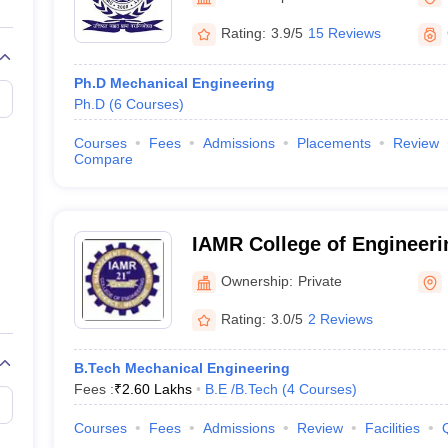
llege Predictor
AP EAMCET College Predictor
GATE College Predictor
dictor
View All Rank Predictors
Rating:
3.9/5
15 Reviews
 High-Weightage Questions
JEE Main Inorganic Chemistry Exceptions 
Ph.D Mechanical Engineering
JEE Advanced Syllabus
JEE Advanced - A Complete Guide
Top Institute
Ph.D
(
6
Courses
)
stion Paper PDF
WBJEE 2025 Maths Question Paper PDF
il 15 Memory Based Questions PDF
BITSAT Mock Test 2026
Top 200 Que
Courses
Fees
Admissions
Placements
Review
6 April 16 Memory Based Questions PDF
MHT CET 2026 April 11 Mem
Compare
mplete Preparation Handbook
GATE 2027 Syllabus for Robotics and Au
uter Science Engineering
ng
Automobile Engineering
Chemical Engineering
Electrical Engineering
E
IAMR College of Engineeri
erospace Engineer
Mechanical Engineer
Biomedical Engineer
Nuclear E
Ownership:
Private
Rating:
3.0/5
2 Reviews
B.Tech Mechanical Engineering
Fees :
₹
2.60 Lakhs
B.E /B.Tech
(
4
Courses
)
Courses
Fees
Admissions
Review
Facilities