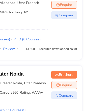
lahabad Prayagraj
Allahabad
,
Uttar Pradesh
Enquire
NIRF Ranking:
62
Compare
urses
)
Ph.D
(
6
Courses
)
Review
600+
Brochures downloaded so far
ater Noida
Brochure
Greater Noida
,
Uttar Pradesh
Enquire
Careers360
Rating
:
AAAAA
Compare
ech
(
7
Courses
)