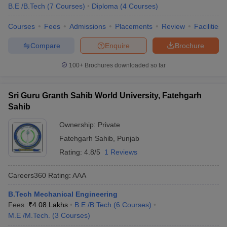
B.E /B.Tech
(
7
Courses
)
Diploma
(
4
Courses
)
Courses
Fees
Admissions
Placements
Review
Facilities
Compare
Enquire
Brochure
100+
Brochures downloaded so far
Sri Guru Granth Sahib World University, Fatehgarh
Sahib
Ownership:
Private
Fatehgarh Sahib
,
Punjab
Rating:
4.8/5
1 Reviews
Careers360
Rating
:
AAA
B.Tech Mechanical Engineering
Fees :
₹
4.08 Lakhs
B.E /B.Tech
(
6
Courses
)
M.E /M.Tech.
(
3
Courses
)