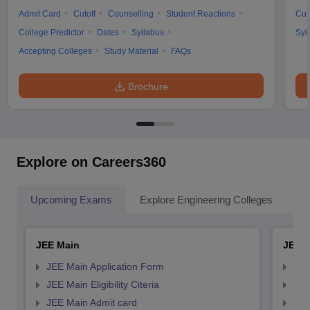
Admit Card
Cutoff
Counselling
Student Reactions
Cut
College Predictor
Dates
Syllabus
Syl
Accepting Colleges
Study Material
FAQs
Brochure
Explore on Careers360
Upcoming Exams
Explore Engineering Colleges
Co
JEE Main
JEE 
JEE Main Application Form
JEE
JEE Main Eligibility Citeria
JEE 
JEE Main Admit card
JEE