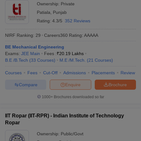
Ownership:
Private
Patiala
,
Punjab
Rating:
4.3/5
352 Reviews
NIRF Ranking:
29
Careers360
Rating
:
AAAAA
BE Mechanical Engineering
Exams:
JEE Main
Fees :
₹
20.19 Lakhs
B.E /B.Tech
(
33
Courses
)
M.E /M.Tech.
(
21
Courses
)
Courses
Fees
Cut-Off
Admissions
Placements
Review
Compare
Enquire
Brochure
1000+
Brochures downloaded so far
IIT Ropar (IIT-RPR) - Indian Institute of Technology
Ropar
Ownership:
Public/Govt