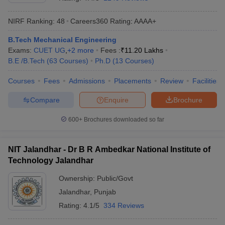
NIRF Ranking:
48
Careers360
Rating
:
AAAA+
B.Tech Mechanical Engineering
Exams:
CUET UG
,
+
2
more
Fees :
₹
11.20 Lakhs
B.E /B.Tech
(
63
Courses
)
Ph.D
(
13
Courses
)
Courses
Fees
Admissions
Placements
Review
Facilities
Compare
Enquire
Brochure
600+
Brochures downloaded so far
NIT Jalandhar - Dr B R Ambedkar National Institute of
Technology Jalandhar
Ownership:
Public/Govt
Jalandhar
,
Punjab
Rating:
4.1/5
334 Reviews