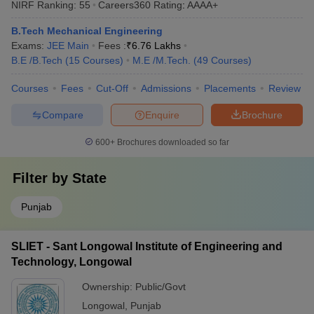
NIRF Ranking:
55
Careers360
Rating
:
AAAA+
B.Tech Mechanical Engineering
Exams:
JEE Main
Fees :
₹
6.76 Lakhs
B.E /B.Tech
(
15
Courses
)
M.E /M.Tech.
(
49
Courses
)
Courses
Fees
Cut-Off
Admissions
Placements
Review
Compare
Enquire
Brochure
600+
Brochures downloaded so far
Filter by
State
Punjab
SLIET - Sant Longowal Institute of Engineering and
Technology, Longowal
Ownership:
Public/Govt
Longowal
,
Punjab