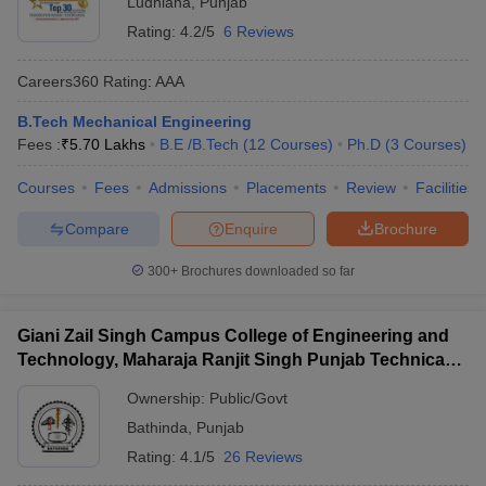
Ludhiana
,
Punjab
Rating:
4.2/5
6 Reviews
Careers360
Rating
:
AAA
B.Tech Mechanical Engineering
Fees :
₹
5.70 Lakhs
B.E /B.Tech
(
12
Courses
)
Ph.D
(
3
Courses
)
Courses
Fees
Admissions
Placements
Review
Facilities
Compare
Enquire
Brochure
300+
Brochures downloaded so far
Giani Zail Singh Campus College of Engineering and
Technology, Maharaja Ranjit Singh Punjab Technical
University, Bathinda
Ownership:
Public/Govt
Bathinda
,
Punjab
Rating:
4.1/5
26 Reviews