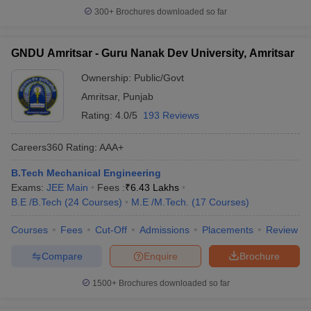
300+
Brochures downloaded so far
GNDU Amritsar - Guru Nanak Dev University, Amritsar
Ownership:
Public/Govt
Amritsar
,
Punjab
Rating:
4.0/5
193 Reviews
Careers360
Rating
:
AAA+
B.Tech Mechanical Engineering
Exams:
JEE Main
Fees :
₹
6.43 Lakhs
B.E /B.Tech
(
24
Courses
)
M.E /M.Tech.
(
17
Courses
)
Courses
Fees
Cut-Off
Admissions
Placements
Review
Compare
Enquire
Brochure
1500+
Brochures downloaded so far