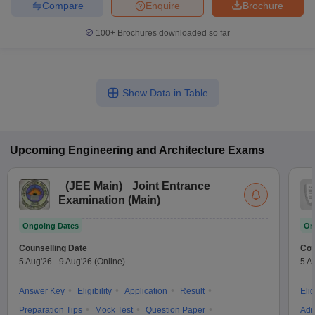
Compare
Enquire
Brochure
100+
Brochures downloaded so far
Show Data in Table
Upcoming
Engineering and Architecture
Exams
(
JEE Main
)
Joint Entrance
Examination (Main)
Ongoing Dates
On
Counselling Date
Cou
5 Aug'26
-
9 Aug'26
(Online)
5 A
Answer Key
Eligibility
Application
Result
Elig
Preparation Tips
Mock Test
Question Paper
Adm