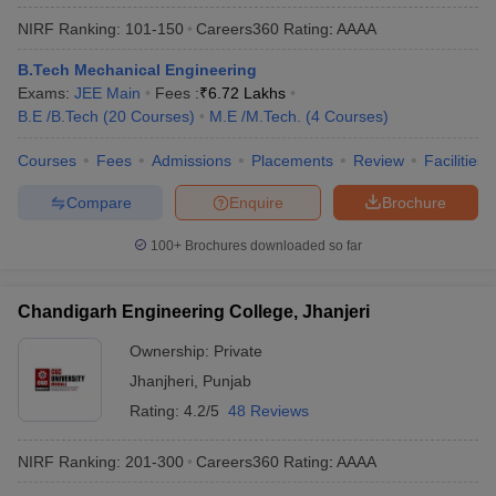
NIRF Ranking:
101-150
Careers360
Rating
:
AAAA
B.Tech Mechanical Engineering
Exams:
JEE Main
Fees :
₹
6.72 Lakhs
B.E /B.Tech
(
20
Courses
)
M.E /M.Tech.
(
4
Courses
)
Courses
Fees
Admissions
Placements
Review
Facilities
Compare
Enquire
Brochure
100+
Brochures downloaded so far
Chandigarh Engineering College, Jhanjeri
Ownership:
Private
Jhanjheri
,
Punjab
Rating:
4.2/5
48 Reviews
NIRF Ranking:
201-300
Careers360
Rating
:
AAAA