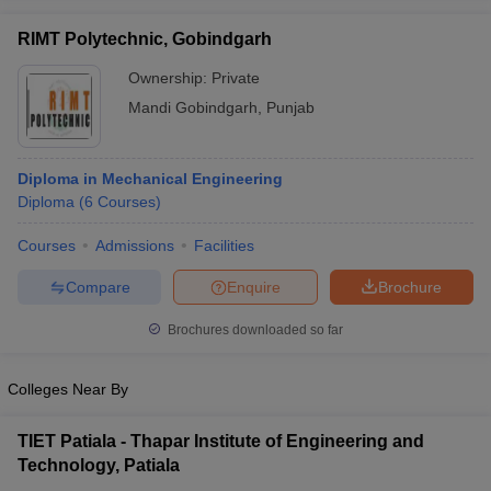
RIMT Polytechnic, Gobindgarh
Ownership:
Private
Mandi Gobindgarh
,
Punjab
Diploma in Mechanical Engineering
Diploma
(
6
Courses
)
Courses
Admissions
Facilities
Compare
Enquire
Brochure
Brochures downloaded so far
Colleges Near By
TIET Patiala - Thapar Institute of Engineering and
Technology, Patiala