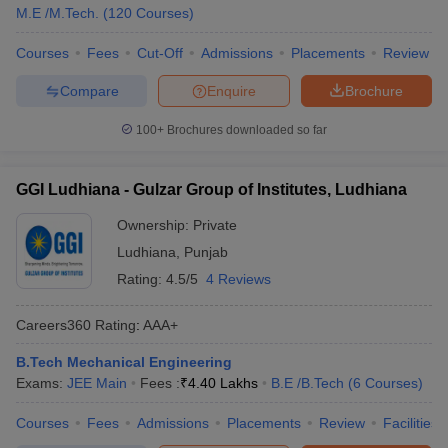
M.E /M.Tech.
(
120
Courses
)
Courses
Fees
Cut-Off
Admissions
Placements
Review
Compare
Enquire
Brochure
100+
Brochures downloaded so far
GGI Ludhiana - Gulzar Group of Institutes, Ludhiana
Ownership:
Private
Ludhiana
,
Punjab
Rating:
4.5/5
4 Reviews
Careers360
Rating
:
AAA+
B.Tech Mechanical Engineering
Exams:
JEE Main
Fees :
₹
4.40 Lakhs
B.E /B.Tech
(
6
Courses
)
Courses
Fees
Admissions
Placements
Review
Facilities