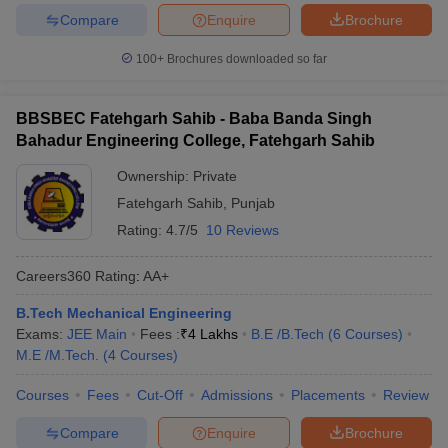
Compare
Enquire
Brochure
100+
Brochures downloaded so far
BBSBEC Fatehgarh Sahib - Baba Banda Singh
Bahadur Engineering College, Fatehgarh Sahib
Ownership:
Private
Fatehgarh Sahib
,
Punjab
Rating:
4.7/5
10 Reviews
Careers360
Rating
:
AA+
B.Tech Mechanical Engineering
Exams:
JEE Main
Fees :
₹
4 Lakhs
B.E /B.Tech
(
6
Courses
)
M.E /M.Tech.
(
4
Courses
)
Courses
Fees
Cut-Off
Admissions
Placements
Review
Compare
Enquire
Brochure