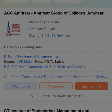
AGC Amritsar - Amritsar Group of Colleges, Amritsar
Ownership:
Private
Amritsar
,
Punjab
Rating:
3.4/5
57 Reviews
Careers360
Rating
:
AAA
B.Tech Mechanical Engineering
Exams:
JEE Main
Fees :
₹
3.71 Lakhs
B.E /B.Tech
(
9
Courses
)
M.E /M.Tech.
(
4
Courses
)
Courses
Fees
Cut-Off
Admissions
Placements
Review
Compare
Enquire
Brochure
100+
Brochures downloaded so far
CT Institute of Engineering, Management and