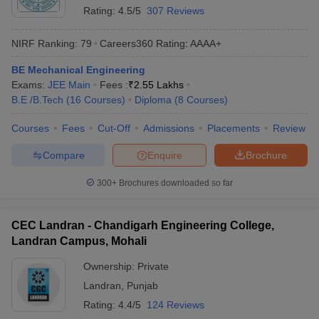
Rating:
4.5/5
307 Reviews
NIRF Ranking:
79
Careers360
Rating
:
AAAA+
BE Mechanical Engineering
Exams:
JEE Main
Fees :
₹
2.55 Lakhs
B.E /B.Tech
(
16
Courses
)
Diploma
(
8
Courses
)
Courses
Fees
Cut-Off
Admissions
Placements
Review
Compare
Enquire
Brochure
300+
Brochures downloaded so far
CEC Landran - Chandigarh Engineering College,
Landran Campus, Mohali
Ownership:
Private
Landran
,
Punjab
Rating:
4.4/5
124 Reviews