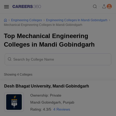
Engineering Colleges
Engineering Colleges In Mandi Gobindgarh
Mechanical Engineering Colleges In Mandi Gobindgarh
Top Mechanical Engineering
Colleges in Mandi Gobindgarh
Showing
4
Colleges
Desh Bhagat University, Mandi Gobindgarh
Ownership:
Private
Mandi Gobindgarh
,
Punjab
Rating:
4.3/5
4 Reviews