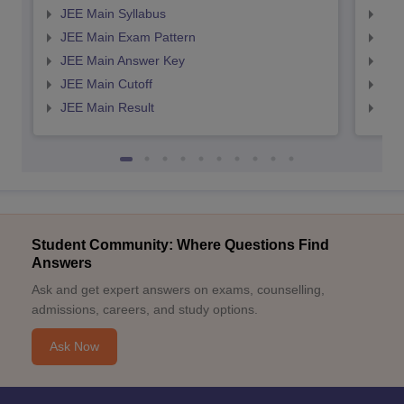
JEE Main Syllabus
JEE
JEE Main Exam Pattern
JEE
JEE Main Answer Key
JEE
JEE Main Cutoff
JEE
JEE Main Result
JEE
Student Community: Where Questions Find
Answers
Ask and get expert answers on exams, counselling,
admissions, careers, and study options.
Ask Now