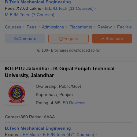
B.Tech Mechanical Engineering
Fees :
₹
7.60 Lakhs
B.E /B.Tech
(
11
Courses
)
M.E /M.Tech.
(
7
Courses
)
Courses
Fees
Admissions
Placements
Review
Facilities
Compare
Enquire
Brochure
100+
Brochures downloaded so far
IKG PTU Jalandhar - IK Gujral Punjab Technical
University, Jalandhar
Ownership:
Public/Govt
Kapurthala
,
Punjab
Rating:
4.3/5
50 Reviews
Careers360
Rating
:
AAAA
B.Tech Mechanical Engineering
Exams:
JEE Main
B.E /B.Tech
(
471
Courses
)