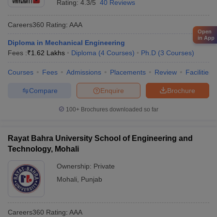
Rating:
4.3/5
40 Reviews
Careers360
Rating
:
AAA
Open
in App
Diploma in Mechanical Engineering
Fees :
₹
1.62 Lakhs
Diploma
(
4
Courses
)
Ph.D
(
3
Courses
)
Courses
Fees
Admissions
Placements
Review
Facilities
Compare
Enquire
Brochure
100+
Brochures downloaded so far
Rayat Bahra University School of Engineering and
Technology, Mohali
Ownership:
Private
Mohali
,
Punjab
Careers360
Rating
:
AAA