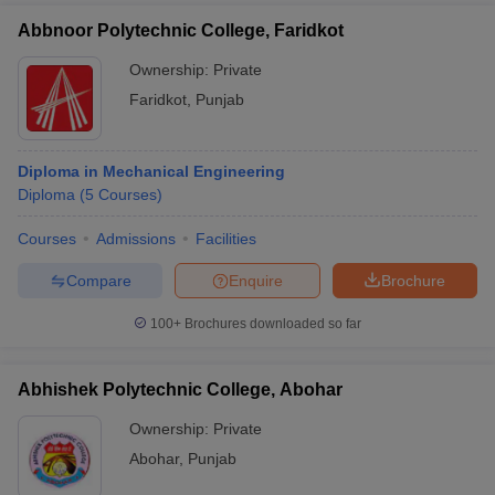
Abbnoor Polytechnic College, Faridkot
Ownership:
Private
Faridkot
,
Punjab
Diploma in Mechanical Engineering
Diploma
(
5
Courses
)
Courses
Admissions
Facilities
Compare
Enquire
Brochure
100+
Brochures downloaded so far
Abhishek Polytechnic College, Abohar
Ownership:
Private
Abohar
,
Punjab