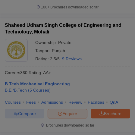
100+
Brochures downloaded so far
Shaheed Udham Singh College of Engineering and
Technology, Mohali
Ownership:
Private
Tangori
,
Punjab
Rating:
2.5/5
9 Reviews
Careers360
Rating
:
AA+
B.Tech Mechanical Engineering
B.E /B.Tech
(
5
Courses
)
Courses
Fees
Admissions
Review
Facilities
QnA
Compare
Enquire
Brochure
Brochures downloaded so far