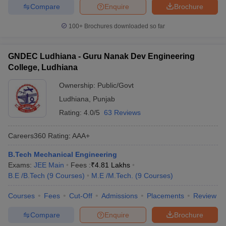
Compare
Enquire
Brochure
100+
Brochures downloaded so far
GNDEC Ludhiana - Guru Nanak Dev Engineering
College, Ludhiana
Ownership:
Public/Govt
Ludhiana
,
Punjab
Rating:
4.0/5
63 Reviews
Careers360
Rating
:
AAA+
B.Tech Mechanical Engineering
Exams:
JEE Main
Fees :
₹
4.81 Lakhs
B.E /B.Tech
(
9
Courses
)
M.E /M.Tech.
(
9
Courses
)
Courses
Fees
Cut-Off
Admissions
Placements
Review
Compare
Enquire
Brochure