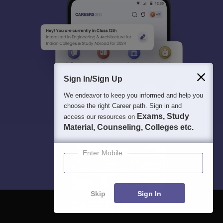
Sign In/Sign Up
We endeavor to keep you informed and help you
choose the right Career path. Sign in and
Exams, Study
access our resources on
Material, Counseling, Colleges etc.
Enter Mobile
Skip
Sign In