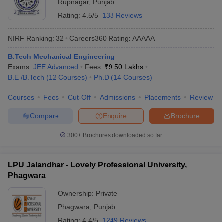
Rupnagar
,
Punjab
Rating:
4.5/5
138 Reviews
NIRF Ranking:
32
Careers360
Rating
:
AAAAA
B.Tech Mechanical Engineering
Exams:
JEE Advanced
Fees :
₹
9.50 Lakhs
B.E /B.Tech
(
12
Courses
)
Ph.D
(
14
Courses
)
Courses
Fees
Cut-Off
Admissions
Placements
Review
Compare
Enquire
Brochure
300+
Brochures downloaded so far
LPU Jalandhar - Lovely Professional University,
Phagwara
Ownership:
Private
Phagwara
,
Punjab
Rating:
4.4/5
1249 Reviews