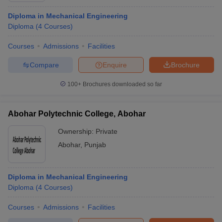
Diploma in Mechanical Engineering
Diploma
(
4
Courses
)
Courses
Admissions
Facilities
Compare
Enquire
Brochure
100+
Brochures downloaded so far
Abohar Polytechnic College, Abohar
Ownership:
Private
Abohar
,
Punjab
Diploma in Mechanical Engineering
Diploma
(
4
Courses
)
Courses
Admissions
Facilities