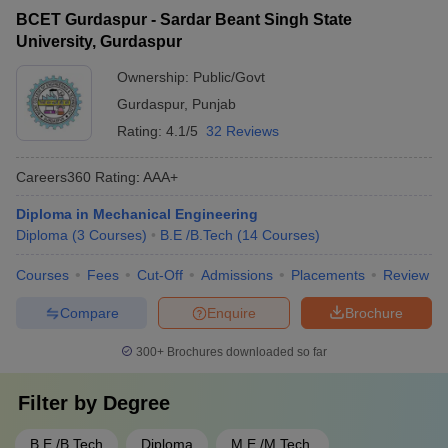
BCET Gurdaspur - Sardar Beant Singh State
University, Gurdaspur
Ownership:
Public/Govt
Gurdaspur
,
Punjab
Rating:
4.1/5
32 Reviews
Careers360
Rating
:
AAA+
Diploma in Mechanical Engineering
Diploma
(
3
Courses
)
B.E /B.Tech
(
14
Courses
)
Courses
Fees
Cut-Off
Admissions
Placements
Review
Compare
Enquire
Brochure
300+
Brochures downloaded so far
Filter by
Degree
B.E /B.Tech
Diploma
M.E /M.Tech.