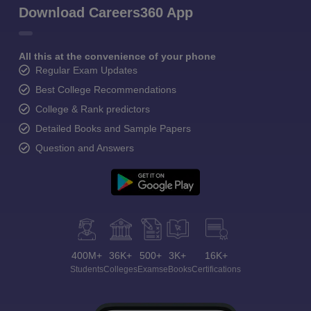
Download Careers360 App
All this at the convenience of your phone
Regular Exam Updates
Best College Recommendations
College & Rank predictors
Detailed Books and Sample Papers
Question and Answers
400M+
36K+
500+
3K+
16K+
Students
Colleges
Exams
eBooks
Certifications