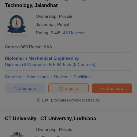
Technology, Jalandhar
Ownership:
Private
Jalandhar
,
Punjab
Rating:
3.4/5
46 Reviews
Careers360
Rating
:
AAA
Diploma in Mechanical Engineering
Diploma
(
6
Courses
)
B.E /B.Tech
(
8
Courses
)
Courses
Admissions
Review
Facilities
Compare
Enquire
Brochure
100+
Brochures downloaded so far
CT University - CT University, Ludhiana
Ownership:
Private