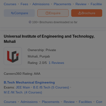
Courses
Fees
Admissions
Placements
Review
Facilities
Compare
Enquire
Brochure
100+
Brochures downloaded so far
Universal Institute of Engineering and Technology,
Mohali
Ownership:
Private
Mohali
,
Punjab
Rating:
2.0/5
1 Reviews
Careers360
Rating
:
AAA
B.Tech Mechanical Engineering
Exams:
JEE Main
B.E /B.Tech
(
5
Courses
)
M.E /M.Tech.
(
4
Courses
)
Courses
Admissions
Placements
Review
Facilities
Comp