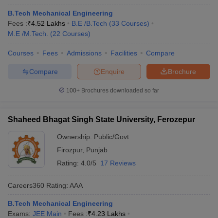
B.Tech Mechanical Engineering
Fees :
₹
4.52 Lakhs
B.E /B.Tech
(
33
Courses
)
M.E /M.Tech.
(
22
Courses
)
Courses
Fees
Admissions
Facilities
Compare
Compare
Enquire
Brochure
100+
Brochures downloaded so far
Shaheed Bhagat Singh State University, Ferozepur
Ownership:
Public/Govt
Firozpur
,
Punjab
Rating:
4.0/5
17 Reviews
Careers360
Rating
:
AAA
B.Tech Mechanical Engineering
Exams:
JEE Main
Fees :
₹
4.23 Lakhs