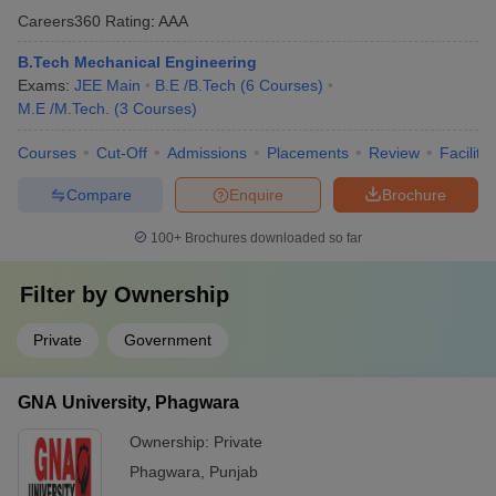
Careers360
Rating
:
AAA
B.Tech Mechanical Engineering
Exams:
JEE Main
B.E /B.Tech
(
6
Courses
)
M.E /M.Tech.
(
3
Courses
)
Courses
Cut-Off
Admissions
Placements
Review
Facilitie
Compare
Enquire
Brochure
100+
Brochures downloaded so far
Filter by
Ownership
Private
Government
GNA University, Phagwara
Ownership:
Private
Phagwara
,
Punjab