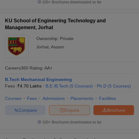
100+
Brochures downloaded so far
KU School of Engineering Technology and
Management, Jorhat
Ownership:
Private
Jorhat
,
Assam
Careers360
Rating
:
AA+
B.Tech Mechanical Engineering
Fees :
₹
4.70 Lakhs
B.E /B.Tech
(
5
Courses
)
Ph.D
(
5
Courses
)
Courses
Fees
Admissions
Placements
Facilities
Compare
Enquire
Brochure
100+
Brochures downloaded so far