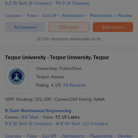
B.E /B.Tech
(
6
Courses
)
Ph.D
(
6
Courses
)
Courses
Fees
Cut-Off
Admissions
Placements
Review
Compare
Enquire
Brochure
100+
Brochures downloaded so far
Tezpur University - Tezpur University, Tezpur
Ownership:
Public/Govt
Tezpur
,
Assam
Rating:
4.1/5
59 Reviews
NIRF Ranking:
151-200
Careers360
Rating
:
AAAA
B.Tech Mechanical Engineering
Exams:
JEE Main
Fees :
₹
2.19 Lakhs
B.E /B.Tech
(
6
Courses
)
M.E /M.Tech.
(
13
Courses
)
Courses
Fees
Cut-Off
Admissions
Placements
Review