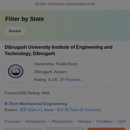
600+
Brochures downloaded so far
Filter by
State
Assam
Dibrugarh University Institute of Engineering and
Technology, Dibrugarh
Ownership:
Public/Govt
Dibrugarh
,
Assam
Rating:
4.1/5
29 Reviews
Careers360
Rating
:
AAA
B.Tech Mechanical Engineering
Exams:
JEE Main
,
+
1
more
B.E /B.Tech
(
5
Courses
)
Courses
Admissions
Placements
Review
Facilities
QnA