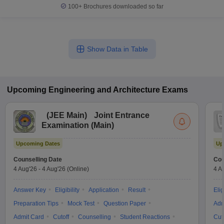
100+
Brochures downloaded so far
Show Data in Table
Upcoming
Engineering and Architecture
Exams
(
JEE Main
)
Joint Entrance
Examination (Main)
Upcoming Dates
Up
Counselling Date
Cou
4 Aug'26
-
4 Aug'26
(Online)
4 A
Answer Key
Eligibility
Application
Result
Elig
Preparation Tips
Mock Test
Question Paper
Adm
Admit Card
Cutoff
Counselling
Student Reactions
Cut