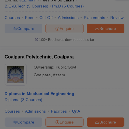
Exams:
JEE Main
Fees :
₹
4.98 Lakhs
B.E /B.Tech
(
5
Courses
)
Ph.D
(
5
Courses
)
Courses
Fees
Cut-Off
Admissions
Placements
Review
Compare
Enquire
Brochure
100+
Brochures downloaded so far
Goalpara Polytechnic, Goalpara
Ownership:
Public/Govt
Goalpara
,
Assam
Diploma in Mechanical Engineering
Diploma
(
3
Courses
)
Courses
Admissions
Facilities
QnA
Compare
Enquire
Brochure