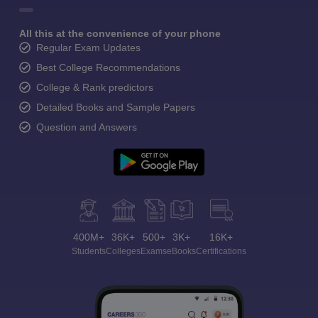
All this at the convenience of your phone
Regular Exam Updates
Best College Recommendations
College & Rank predictors
Detailed Books and Sample Papers
Question and Answers
400M+
36K+
500+
3K+
16K+
Students
Colleges
Exams
eBooks
Certifications