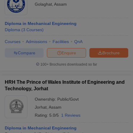
Golaghat
,
Assam
Diploma in Mechanical Engineering
Diploma
(
3
Courses
)
Courses
Admissions
Facilities
QnA
Compare
Enquire
Brochure
100+
Brochures downloaded so far
HRH The Prince of Wales Institute of Engineering and
Technology, Jorhat
Ownership:
Public/Govt
Jorhat
,
Assam
Rating:
5.0/5
1 Reviews
Diploma in Mechanical Engineering