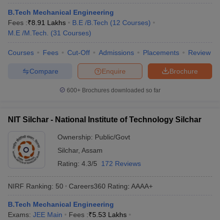
ennai
Engineering Colleges in Mumbai
Engineering Colleges in Coimbat
B.Tech Mechanical Engineering
s in Andhra Pradesh
Engineering Colleges in Madhya Pradesh
Engineeri
Fees :
₹
8.91 Lakhs
B.E /B.Tech
(
12
Courses
)
g Colleges in India
Top Private Engineering Colleges in India
M.E /M.Tech.
(
31
Courses
)
lege Predictor
KCET College Predictor
View All College Predictors
Courses
Fees
Cut-Off
Admissions
Placements
Review
Compare
Enquire
Brochure
y Exceptions Handbook
JEE Main 2027 How to Start JEE Preparation fr
e
Top Institutes that take JEE Advanced Scores
View All JEE Main E-Bo
600+
Brochures downloaded so far
DF
026
Top 200 Questions For BITSAT English Proficiency & Logical Reaso
 April 11 Memory Based Questions PDF
Most Scoring Concepts For 
NIT Silchar - National Institute of Technology Silchar
obotics and Automation
How to Crack GATE?
Best Books for GATE
How t
Ownership:
Public/Govt
Silchar
,
Assam
al Engineering
Electronics Engineering
Mechanical Engineering
Rating:
4.3/5
172 Reviews
neer
Nuclear Engineer
NIRF Ranking:
50
Careers360
Rating
:
AAAA+
B.Tech Mechanical Engineering
Exams:
JEE Main
Fees :
₹
5.53 Lakhs