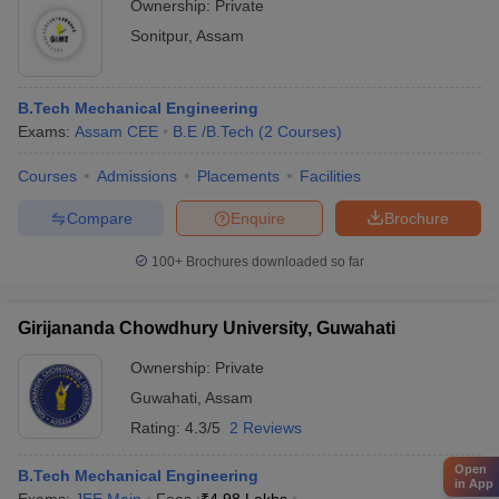
Ownership:
Private
Sonitpur
,
Assam
B.Tech Mechanical Engineering
Exams:
Assam CEE
B.E /B.Tech
(
2
Courses
)
Courses
Admissions
Placements
Facilities
Compare
Enquire
Brochure
100+
Brochures downloaded so far
Girijananda Chowdhury University, Guwahati
Ownership:
Private
Guwahati
,
Assam
Rating:
4.3/5
2 Reviews
Open
B.Tech Mechanical Engineering
in App