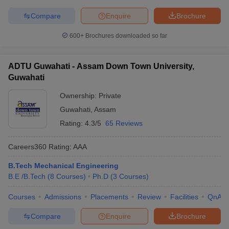
Compare
Enquire
Brochure
600+
Brochures downloaded so far
ADTU Guwahati - Assam Down Town University,
Guwahati
Ownership:
Private
Guwahati
,
Assam
Rating:
4.3/5
65 Reviews
Careers360
Rating
:
AAA
B.Tech Mechanical Engineering
B.E /B.Tech
(
8
Courses
)
Ph.D
(
3
Courses
)
Courses
Admissions
Placements
Review
Facilities
QnA
Compare
Enquire
Brochure