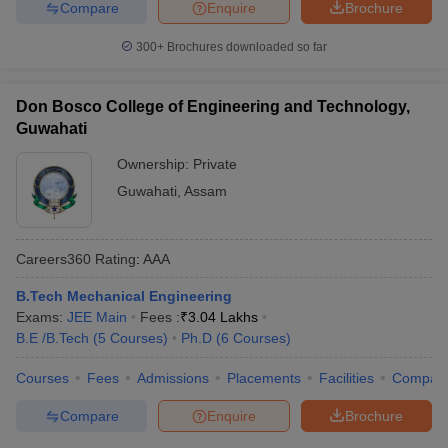
Compare
Enquire
Brochure
300+
Brochures downloaded so far
Don Bosco College of Engineering and Technology,
Guwahati
Ownership:
Private
Guwahati
,
Assam
Careers360
Rating
:
AAA
B.Tech Mechanical Engineering
Exams:
JEE Main
Fees :
₹
3.04 Lakhs
B.E /B.Tech
(
5
Courses
)
Ph.D
(
6
Courses
)
Courses
Fees
Admissions
Placements
Facilities
Compar
Compare
Enquire
Brochure