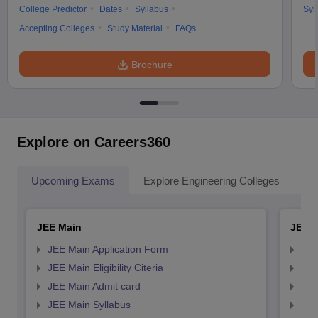
College Predictor
Dates
Syllabus
Syl
Accepting Colleges
Study Material
FAQs
Brochure
Explore on Careers360
Upcoming Exams
Explore Engineering Colleges
Co
JEE Main
JEE 
JEE Main Application Form
JEE
JEE Main Eligibility Citeria
JEE 
JEE Main Admit card
JEE
JEE Main Syllabus
JEE