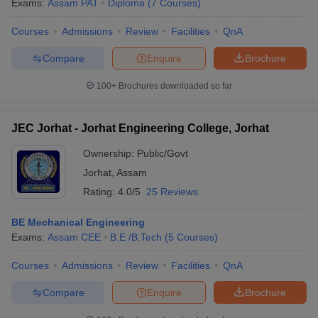
Exams:
Assam PAT
Diploma
(
7
Courses
)
Courses
Admissions
Review
Facilities
QnA
Compare
Enquire
Brochure
100+
Brochures downloaded so far
JEC Jorhat - Jorhat Engineering College, Jorhat
Ownership:
Public/Govt
Jorhat
,
Assam
Rating:
4.0/5
25 Reviews
BE Mechanical Engineering
Exams:
Assam CEE
B.E /B.Tech
(
5
Courses
)
Courses
Admissions
Review
Facilities
QnA
Compare
Enquire
Brochure