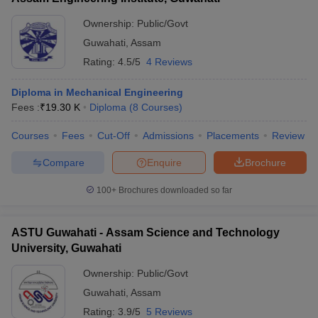
Ownership:
Public/Govt
Guwahati
,
Assam
Rating:
4.5/5
4 Reviews
Diploma in Mechanical Engineering
Fees :
₹
19.30 K
Diploma
(
8
Courses
)
Courses
Fees
Cut-Off
Admissions
Placements
Review
Compare
Enquire
Brochure
100+
Brochures downloaded so far
ASTU Guwahati - Assam Science and Technology
University, Guwahati
Ownership:
Public/Govt
Guwahati
,
Assam
Rating:
3.9/5
5 Reviews