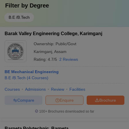
Filter by
Degree
B.E /B.Tech
Barak Valley Engineering College, Karimganj
Ownership:
Public/Govt
Karimganj
,
Assam
Rating:
4.7/5
2 Reviews
BE Mechanical Engineering
B.E /B.Tech
(
4
Courses
)
Courses
Admissions
Review
Facilities
Compare
Enquire
Brochure
100+
Brochures downloaded so far
Barpeta Polytechnic, Barpeta