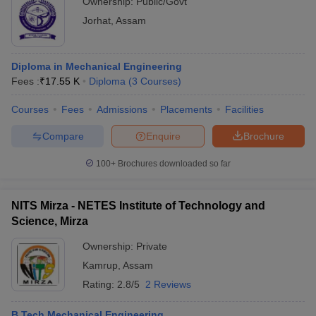
Ownership:
Public/Govt
Jorhat
,
Assam
Diploma in Mechanical Engineering
Fees :
₹
17.55 K
Diploma
(
3
Courses
)
Courses
Fees
Admissions
Placements
Facilities
Compare
Enquire
Brochure
100+
Brochures downloaded so far
NITS Mirza - NETES Institute of Technology and
Science, Mirza
Ownership:
Private
Kamrup
,
Assam
Rating:
2.8/5
2 Reviews
B.Tech Mechanical Engineering