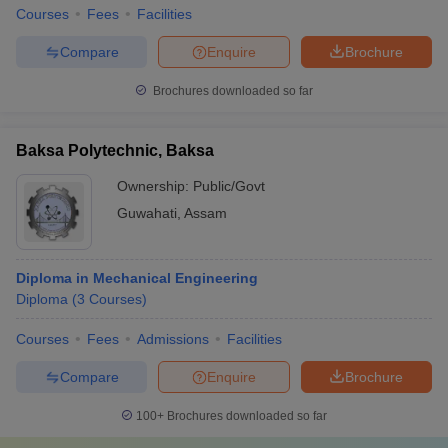
Courses
Fees
Facilities
Compare
Enquire
Brochure
Brochures downloaded so far
Baksa Polytechnic, Baksa
Ownership:
Public/Govt
Guwahati
,
Assam
Diploma in Mechanical Engineering
Diploma
(
3
Courses
)
Courses
Fees
Admissions
Facilities
Compare
Enquire
Brochure
100+
Brochures downloaded so far