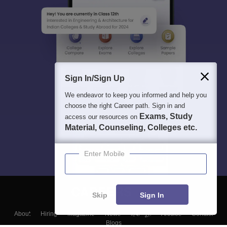
Sign In/Sign Up
We endeavor to keep you informed and help you
choose the right Career path. Sign in and
Exams, Study
access our resources on
Material, Counseling, Colleges etc.
Enter Mobile
Skip
Sign In
About
Hiring
Magazine
News
हिंदी न्यूज़
Articles
Contact
Blogs