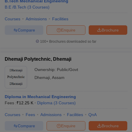
B.Tech Mechanical Engineering
B.E /B.Tech
(
3
Courses
)
Courses
Admissions
Facilities
Compare
Enquire
Brochure
100+
Brochures downloaded so far
Dhemaji Polytechnic, Dhemaji
Ownership:
Public/Govt
Dhemaji
,
Assam
Diploma in Mechanical Engineering
Fees :
₹
12.25 K
Diploma
(
3
Courses
)
Courses
Fees
Admissions
Facilities
QnA
Compare
Enquire
Brochure