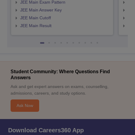
JEE Main Exam Pattern
JEE
JEE Main Answer Key
JEE
JEE Main Cutoff
JEE
JEE Main Result
JEE
Student Community: Where Questions Find
Answers
Ask and get expert answers on exams, counselling,
admissions, careers, and study options.
Ask Now
Download Careers360 App