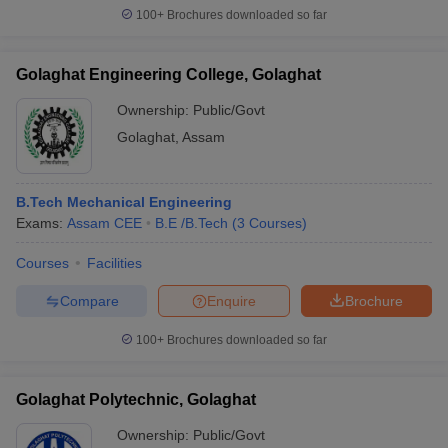
100+
Brochures downloaded so far
Golaghat Engineering College, Golaghat
Ownership:
Public/Govt
Golaghat
,
Assam
B.Tech Mechanical Engineering
Exams:
Assam CEE
B.E /B.Tech
(
3
Courses
)
Courses
Facilities
Compare
Enquire
Brochure
100+
Brochures downloaded so far
Golaghat Polytechnic, Golaghat
Ownership:
Public/Govt