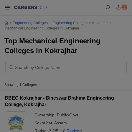
Engineering Colleges
Engineering Colleges In Kokrajhar
Mechanical Engineering Colleges In Kokrajhar
Top Mechanical Engineering
Colleges in Kokrajhar
Showing
1
Colleges
BBEC Kokrajhar - Bineswar Brahma Engineering
College, Kokrajhar
Ownership:
Public/Govt
Kokrajhar
,
Assam
Rating:
2.2/5
10 Reviews