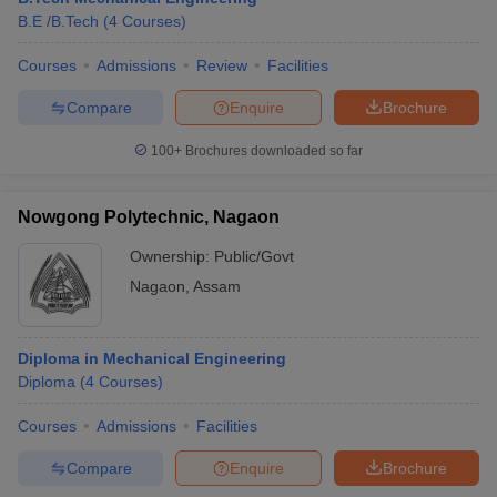
B.E /B.Tech
(
4
Courses
)
Courses
Admissions
Review
Facilities
Compare
Enquire
Brochure
100+
Brochures downloaded so far
Nowgong Polytechnic, Nagaon
Ownership:
Public/Govt
Nagaon
,
Assam
Diploma in Mechanical Engineering
Diploma
(
4
Courses
)
Courses
Admissions
Facilities
Compare
Enquire
Brochure