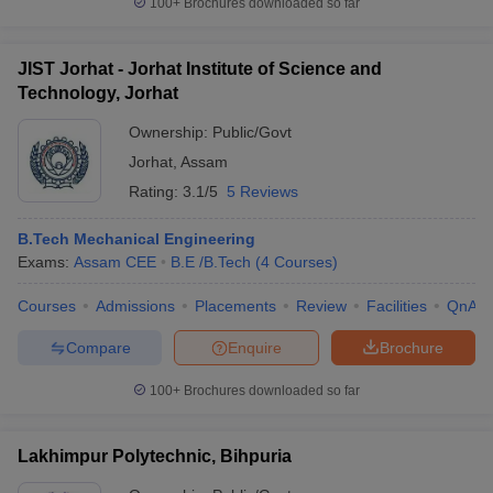
100+
Brochures downloaded so far
JIST Jorhat - Jorhat Institute of Science and
Technology, Jorhat
Ownership:
Public/Govt
Jorhat
,
Assam
Rating:
3.1/5
5 Reviews
B.Tech Mechanical Engineering
Exams:
Assam CEE
B.E /B.Tech
(
4
Courses
)
Courses
Admissions
Placements
Review
Facilities
QnA
Compare
Enquire
Brochure
100+
Brochures downloaded so far
Lakhimpur Polytechnic, Bihpuria