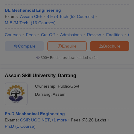
BE Mechanical Engineering
Exams:
Assam CEE
B.E /B.Tech
(
53
Courses
)
M.E /M.Tech.
(
16
Courses
)
Courses
Fees
Cut-Off
Admissions
Review
Facilities
Qn
Compare
Enquire
Brochure
300+
Brochures downloaded so far
Assam Skill University, Darrang
Ownership:
Public/Govt
Darrang
,
Assam
Ph.D Mechanical Engineering
Exams:
CSIR UGC NET
,
+
1
more
Fees :
₹
3.26 Lakhs
Ph.D
(
1
Course
)