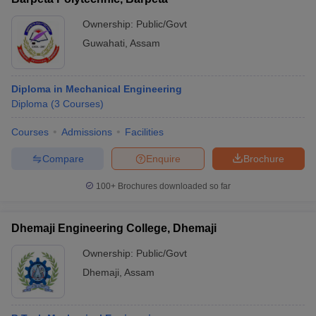
Ownership:
Public/Govt
Guwahati
,
Assam
Diploma in Mechanical Engineering
Diploma
(
3
Courses
)
Courses
Admissions
Facilities
Compare
Enquire
Brochure
100+
Brochures downloaded so far
Dhemaji Engineering College, Dhemaji
Ownership:
Public/Govt
Dhemaji
,
Assam