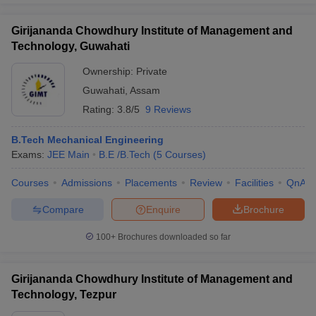
Girijananda Chowdhury Institute of Management and
Technology, Guwahati
Ownership:
Private
Guwahati
,
Assam
Rating:
3.8/5
9 Reviews
B.Tech Mechanical Engineering
Exams:
JEE Main
B.E /B.Tech
(
5
Courses
)
Courses
Admissions
Placements
Review
Facilities
QnA
Compare
Enquire
Brochure
100+
Brochures downloaded so far
Girijananda Chowdhury Institute of Management and
Technology, Tezpur