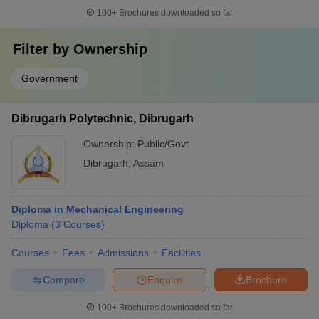
100+
Brochures downloaded so far
Filter by
Ownership
Government
Dibrugarh Polytechnic, Dibrugarh
Ownership:
Public/Govt
Dibrugarh
,
Assam
Diploma in Mechanical Engineering
Diploma
(
3
Courses
)
Courses
Fees
Admissions
Facilities
Compare
Enquire
Brochure
100+
Brochures downloaded so far