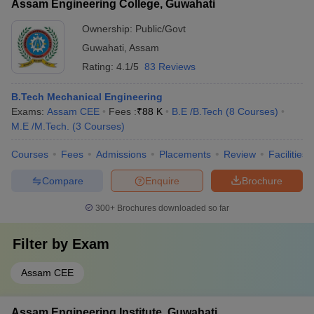
Assam Engineering College, Guwahati
Ownership:
Public/Govt
Guwahati
,
Assam
Rating:
4.1/5
83 Reviews
B.Tech Mechanical Engineering
Exams:
Assam CEE
Fees :
₹
88 K
B.E /B.Tech
(
8
Courses
)
M.E /M.Tech.
(
3
Courses
)
Courses
Fees
Admissions
Placements
Review
Facilities
Compare
Enquire
Brochure
300+
Brochures downloaded so far
Filter by
Exam
Assam CEE
Assam Engineering Institute, Guwahati