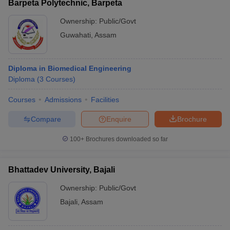
Barpeta Polytechnic, Barpeta
Ownership:
Public/Govt
Guwahati
,
Assam
Diploma in Biomedical Engineering
Diploma
(
3
Courses
)
Courses
Admissions
Facilities
Compare
Enquire
Brochure
100+
Brochures downloaded so far
Bhattadev University, Bajali
Ownership:
Public/Govt
Bajali
,
Assam