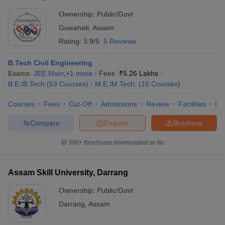
Ownership:
Public/Govt
Guwahati
,
Assam
Rating:
3.9/5
5 Reviews
B.Tech Civil Engineering
Exams:
JEE Main
,
+
1
more
Fees :
₹
5.26 Lakhs
B.E /B.Tech
(
53
Courses
)
M.E /M.Tech.
(
16
Courses
)
Courses
Fees
Cut-Off
Admissions
Review
Facilities
Qn
Compare
Enquire
Brochure
300+
Brochures downloaded so far
Assam Skill University, Darrang
Ownership:
Public/Govt
Darrang
,
Assam