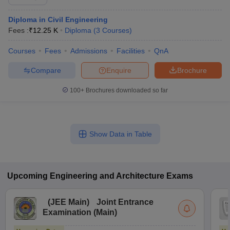
Diploma in Civil Engineering
Fees :
₹
12.25 K
Diploma
(
3
Courses
)
Courses
Fees
Admissions
Facilities
QnA
Compare
Enquire
Brochure
100+
Brochures downloaded so far
Show Data in Table
Upcoming
Engineering and Architecture
Exams
(
JEE Main
)
Joint Entrance
Examination (Main)