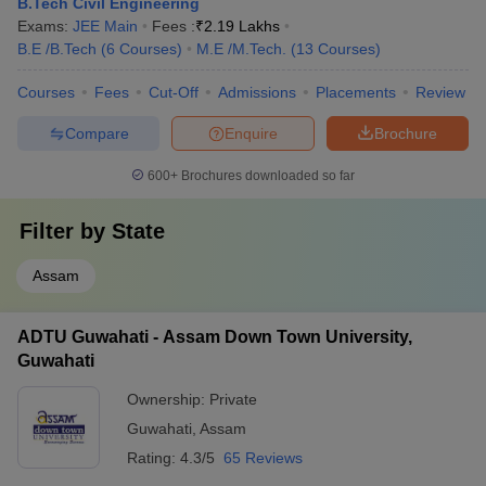
B.Tech Civil Engineering
Exams:
JEE Main
Fees :
₹
2.19 Lakhs
B.E /B.Tech
(
6
Courses
)
M.E /M.Tech.
(
13
Courses
)
Courses
Fees
Cut-Off
Admissions
Placements
Review
Compare
Enquire
Brochure
600+
Brochures downloaded so far
Filter by
State
Assam
ADTU Guwahati - Assam Down Town University,
Guwahati
Ownership:
Private
Guwahati
,
Assam
Rating:
4.3/5
65 Reviews