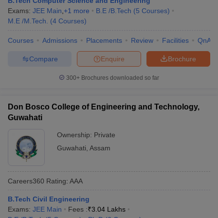
B.Tech Computer Science and Engineering
Exams:
JEE Main
,
+
1
more
B.E /B.Tech
(
5
Courses
)
M.E /M.Tech.
(
4
Courses
)
Courses
Admissions
Placements
Review
Facilities
QnA
Compare
Enquire
Brochure
300+
Brochures downloaded so far
Don Bosco College of Engineering and Technology,
Guwahati
Ownership:
Private
Guwahati
,
Assam
Careers360
Rating
:
AAA
B.Tech Civil Engineering
Exams:
JEE Main
Fees :
₹
3.04 Lakhs