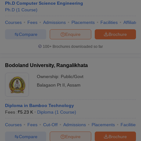
Ph.D Computer Science Engineering
Ph.D
(
1
Course
)
Courses
Fees
Admissions
Placements
Facilities
Affiliate
Compare
Enquire
Brochure
100+
Brochures downloaded so far
Bodoland University, Rangalikhata
Ownership:
Public/Govt
Balagaon Pt II
,
Assam
Diploma in Bamboo Technology
Fees :
₹
5.23 K
Diploma
(
1
Course
)
Courses
Fees
Cut-Off
Admissions
Placements
Facilities
Compare
Enquire
Brochure