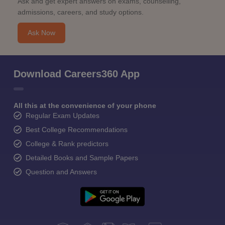
Ask and get expert answers on exams, counselling,
admissions, careers, and study options.
Ask Now
Download Careers360 App
All this at the convenience of your phone
Regular Exam Updates
Best College Recommendations
College & Rank predictors
Detailed Books and Sample Papers
Question and Answers