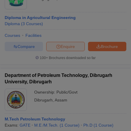
Diploma in Agricultural Engineering
Diploma
(
3
Courses
)
Courses
Facilities
Compare
Enquire
Brochure
100+
Brochures downloaded so far
Department of Petroleum Technology, Dibrugarh
University, Dibrugarh
Ownership:
Public/Govt
Dibrugarh
,
Assam
M.Tech Petroleum Technology
Exams:
GATE
M.E /M.Tech.
(
1
Course
)
Ph.D
(
1
Course
)