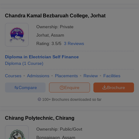
Chandra Kamal Bezbaruah College, Jorhat
Ownership:
Private
Jorhat
,
Assam
Rating:
3.5/5
3 Reviews
Diploma in Electrician Self Finance
Diploma
(
1
Course
)
Courses
Admissions
Placements
Review
Facilities
Compare
Enquire
Brochure
100+
Brochures downloaded so far
Chirang Polytechnic, Chirang
Ownership:
Public/Govt
Bongaigaon
,
Assam