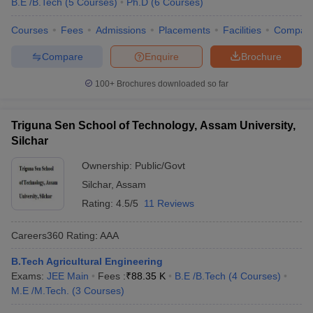
B.E /B.Tech
(
5
Courses
)
Ph.D
(
6
Courses
)
Courses
Fees
Admissions
Placements
Facilities
Compar
Compare
Enquire
Brochure
100+
Brochures downloaded so far
Triguna Sen School of Technology, Assam University,
Silchar
Ownership:
Public/Govt
Silchar
,
Assam
Rating:
4.5/5
11 Reviews
Careers360
Rating
:
AAA
B.Tech Agricultural Engineering
Exams:
JEE Main
Fees :
₹
88.35 K
B.E /B.Tech
(
4
Courses
)
M.E /M.Tech.
(
3
Courses
)