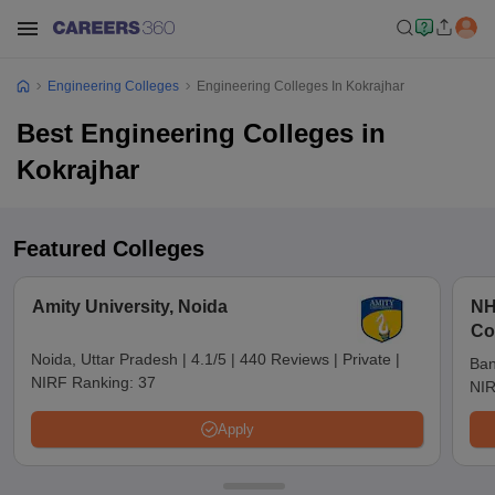
Engineering Colleges
Engineering Colleges In Kokrajhar
Best Engineering Colleges in
Kokrajhar
Featured Colleges
Amity University, Noida
NH
Co
Noida, Uttar Pradesh
|
4.1/5
|
440 Reviews
|
Private
|
Ban
NIRF Ranking:
37
NIR
Apply