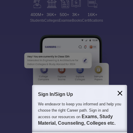
400M+
36K+
500+
3K+
16K+
Students
Colleges
Exams
eBooks
Certifications
Sign In/Sign Up
We endeavor to keep you informed and help you
choose the right Career path. Sign in and
Exams, Study
access our resources on
Material, Counseling, Colleges etc.