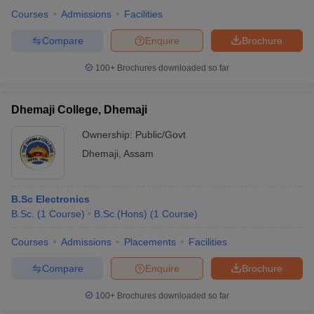
Courses
Admissions
Facilities
Compare
Enquire
Brochure
100+
Brochures downloaded so far
Dhemaji College, Dhemaji
Ownership:
Public/Govt
Dhemaji
,
Assam
B.Sc Electronics
B.Sc.
(
1
Course
)
B.Sc.(Hons)
(
1
Course
)
Courses
Admissions
Placements
Facilities
Compare
Enquire
Brochure
100+
Brochures downloaded so far