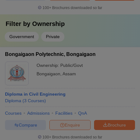
100+
Brochures downloaded so far
Filter by
Ownership
Government
Private
Bongaigaon Polytechnic, Bongaigaon
Ownership:
Public/Govt
Bongaigaon
,
Assam
Diploma in Civil Engineering
Diploma
(
3
Courses
)
Courses
Admissions
Facilities
QnA
Compare
Enquire
Brochure
100+
Brochures downloaded so far