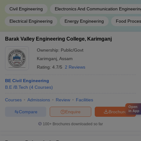
Civil Engineering
Electronics And Communication Engineerin
Electrical Engineering
Energy Engineering
Food Proces
Barak Valley Engineering College, Karimganj
Ownership:
Public/Govt
Karimganj
,
Assam
Rating:
4.7/5
2 Reviews
BE Civil Engineering
B.E /B.Tech
(
4
Courses
)
Courses
Admissions
Review
Facilities
Open
in App
Compare
Enquire
Brochure
100+
Brochures downloaded so far