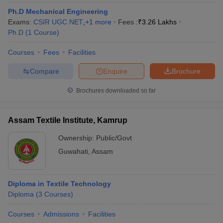
Ph.D Mechanical Engineering
Exams:
CSIR UGC NET
,
+
1
more
Fees :
₹
3.26 Lakhs
Ph.D
(
1
Course
)
Courses
Fees
Facilities
Compare
Enquire
Brochure
Brochures downloaded so far
Assam Textile Institute, Kamrup
Ownership:
Public/Govt
Guwahati
,
Assam
Diploma in Textile Technology
Diploma
(
3
Courses
)
Courses
Admissions
Facilities