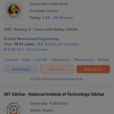
Ownership:
Public/Govt
Guwahati
,
Assam
Rating:
4.4/5
196 Reviews
NIRF Ranking:
8
Careers360
Rating
:
AAAAA
B.Tech Mechanical Engineering
Fees :
₹
8.91 Lakhs
B.E /B.Tech
(
12
Courses
)
M.E /M.Tech.
(
31
Courses
)
Courses
Fees
Cut-Off
Admissions
Placements
Review
Compare
Enquire
Brochure
600+
Brochures downloaded so far
NIT Silchar - National Institute of Technology Silchar
Ownership:
Public/Govt
Silchar
,
Assam