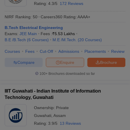
Rating:
4.3/5
172 Reviews
NIRF Ranking:
50
Careers360
Rating
:
AAAA+
B.Tech Electrical Engineering
Exams:
JEE Main
Fees :
₹
5.53 Lakhs
B.E /B.Tech
(
6
Courses
)
M.E /M.Tech.
(
20
Courses
)
Courses
Fees
Cut-Off
Admissions
Placements
Review
Compare
Enquire
Brochure
100+
Brochures downloaded so far
IIIT Guwahati - Indian Institute of Information
Technology, Guwahati
Ownership:
Private
Guwahati
,
Assam
Rating:
3.9/5
13 Reviews