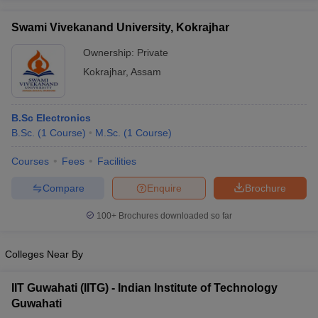
Swami Vivekanand University, Kokrajhar
Ownership:
Private
Kokrajhar
,
Assam
B.Sc Electronics
B.Sc.
(
1
Course
)
M.Sc.
(
1
Course
)
Courses
Fees
Facilities
Compare
Enquire
Brochure
100+
Brochures downloaded so far
Colleges Near By
IIT Guwahati (IITG) - Indian Institute of Technology
Guwahati