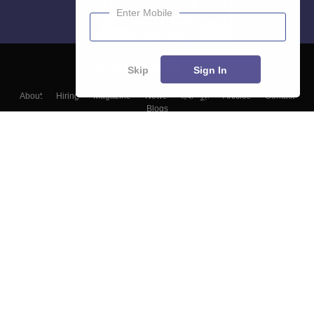
Enter Mobile
Skip
Sign In
About
Hiring
Magazine
News
हिंदी न्यूज़
Articles
Contact
Blogs
Top Exams
Colleges
Predictors & Ebooks
Resources