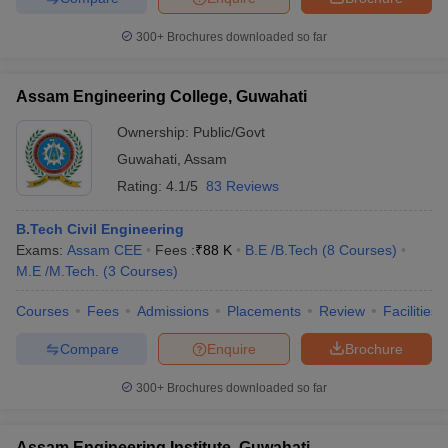
300+
Brochures downloaded so far
Assam Engineering College, Guwahati
Ownership:
Public/Govt
Guwahati
,
Assam
Rating:
4.1/5
83 Reviews
B.Tech Civil Engineering
Exams:
Assam CEE
Fees :
₹
88 K
B.E /B.Tech
(
8
Courses
)
M.E /M.Tech.
(
3
Courses
)
Courses
Fees
Admissions
Placements
Review
Facilities
Compare
Enquire
Brochure
300+
Brochures downloaded so far
Assam Engineering Institute, Guwahati