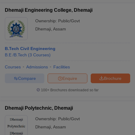
Dhemaji Engineering College, Dhemaji
Ownership:
Public/Govt
Dhemaji
,
Assam
B.Tech Civil Engineering
B.E /B.Tech
(
3
Courses
)
Courses
Admissions
Facilities
Compare
Enquire
Brochure
100+
Brochures downloaded so far
Dhemaji Polytechnic, Dhemaji
Ownership:
Public/Govt
Dhemaji
,
Assam