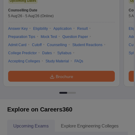
Upcoming Dates
Up
Counselling Date
Cou
5 Aug'26
-
5 Aug'26
(Online)
5 A
Answer Key
Eligibility
Application
Result
Elig
Preparation Tips
Mock Test
Question Paper
Adm
Admit Card
Cutoff
Counselling
Student Reactions
Cut
College Predictor
Dates
Syllabus
Syl
Accepting Colleges
Study Material
FAQs
Brochure
Explore on Careers360
Upcoming Exams
Explore Engineering Colleges
Co