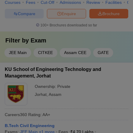
Courses
Fees
Cut-Off
Admissions
Review
Facilities
Qn
Compare
Enquire
Brochure
100+
Brochures downloaded so far
Filter by
Exam
JEE Main
CITKEE
Assam CEE
GATE
KU School of Engineering Technology and
Management, Jorhat
Ownership:
Private
Jorhat
,
Assam
Careers360
Rating
:
AA+
B.Tech Civil Engineering
Exams:
JEE Main
,
+
1
more
Fees :
₹
4.70 Lakhs