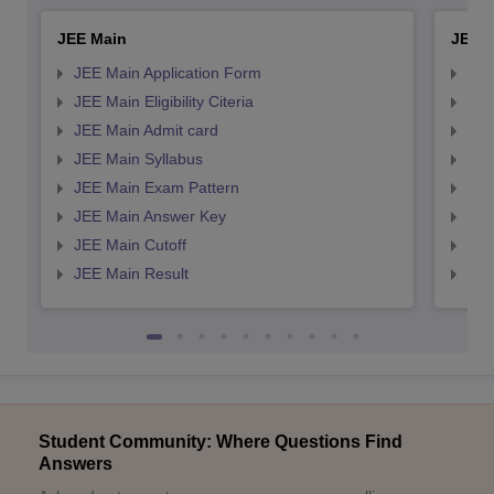
JEE Main
JEE 
JEE Main Application Form
JEE
JEE Main Eligibility Citeria
JEE 
JEE Main Admit card
JEE
JEE Main Syllabus
JEE
JEE Main Exam Pattern
JEE
JEE Main Answer Key
JEE
JEE Main Cutoff
JEE
JEE Main Result
JEE
Student Community: Where Questions Find
Answers