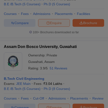
B.E /B.Tech
(
5
Courses
)
Ph.D
(
5
Courses
)
Courses
Fees
Admissions
Placements
Facilities
Compare
Enquire
Brochure
100+
Brochures downloaded so far
Assam Don Bosco University, Guwahati
Ownership:
Private
Guwahati
,
Assam
Rating:
3.9/5
51 Reviews
B.Tech Civil Engineering
Exams:
JEE Main
Fees :
₹
3.04 Lakhs
B.E /B.Tech
(
5
Courses
)
Ph.D
(
8
Courses
)
Courses
Fees
Cut-Off
Admissions
Placements
Review
Compare
Enquire
Brochure