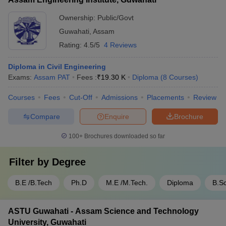
Ownership:
Public/Govt
Guwahati
,
Assam
Rating:
4.5/5
4 Reviews
Diploma in Civil Engineering
Exams:
Assam PAT
Fees :
₹
19.30 K
Diploma
(
8
Courses
)
Courses
Fees
Cut-Off
Admissions
Placements
Review
Compare
Enquire
Brochure
100+
Brochures downloaded so far
Filter by
Degree
B.E /B.Tech
Ph.D
M.E /M.Tech.
Diploma
B.Sc
ASTU Guwahati - Assam Science and Technology
University, Guwahati