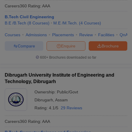
Careers360
Rating
:
AAA
B.Tech Civil Engineering
B.E /B.Tech
(
8
Courses
)
M.E /M.Tech.
(
4
Courses
)
Courses
Admissions
Placements
Review
Facilities
QnA
Compare
Enquire
Brochure
600+
Brochures downloaded so far
Dibrugarh University Institute of Engineering and
Technology, Dibrugarh
Ownership:
Public/Govt
Dibrugarh
,
Assam
Rating:
4.1/5
29 Reviews
Careers360
Rating
:
AAA