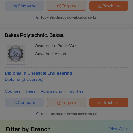
Compare
Enquire
Brochure
100+
Brochures downloaded so far
Baksa Polytechnic, Baksa
Ownership:
Public/Govt
Guwahati
,
Assam
Diploma in Chemical Engineering
Diploma
(
3
Courses
)
Courses
Fees
Admissions
Facilities
Compare
Enquire
Brochure
100+
Brochures downloaded so far
Filter by
Branch
View All