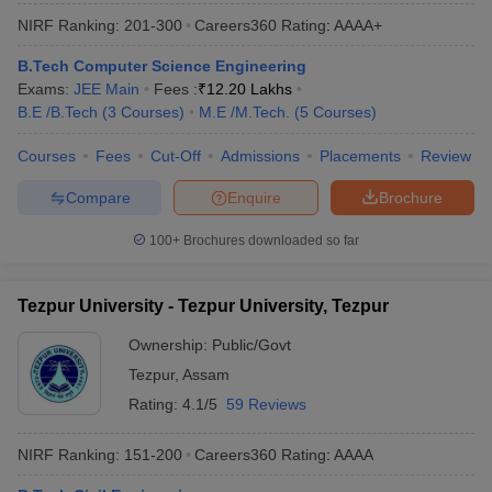
NIRF Ranking:
201-300
Careers360
Rating
:
AAAA+
B.Tech Computer Science Engineering
Exams:
JEE Main
Fees :
₹
12.20 Lakhs
B.E /B.Tech
(
3
Courses
)
M.E /M.Tech.
(
5
Courses
)
Courses
Fees
Cut-Off
Admissions
Placements
Review
Compare
Enquire
Brochure
100+
Brochures downloaded so far
Tezpur University - Tezpur University, Tezpur
Ownership:
Public/Govt
Tezpur
,
Assam
Rating:
4.1/5
59 Reviews
NIRF Ranking:
151-200
Careers360
Rating
:
AAAA