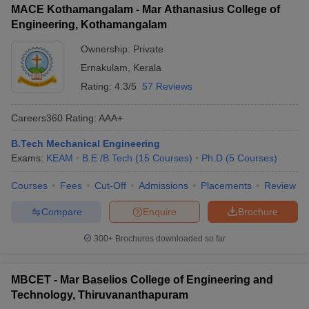
MACE Kothamangalam - Mar Athanasius College of
Engineering, Kothamangalam
Ownership:
Private
Ernakulam
,
Kerala
Rating:
4.3/5
57 Reviews
Careers360
Rating
:
AAA+
B.Tech Mechanical Engineering
Exams:
KEAM
B.E /B.Tech
(
15
Courses
)
Ph.D
(
5
Courses
)
Courses
Fees
Cut-Off
Admissions
Placements
Review
Compare
Enquire
Brochure
300+
Brochures downloaded so far
MBCET - Mar Baselios College of Engineering and
Technology, Thiruvananthapuram