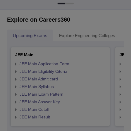
Explore on Careers360
Upcoming Exams
Explore Engineering Colleges
Co
JEE Main
JEE 
JEE Main Application Form
JEE
JEE Main Eligibility Citeria
JEE 
JEE Main Admit card
JEE
JEE Main Syllabus
JEE
JEE Main Exam Pattern
JEE
JEE Main Answer Key
JEE
JEE Main Cutoff
JEE
JEE Main Result
JEE