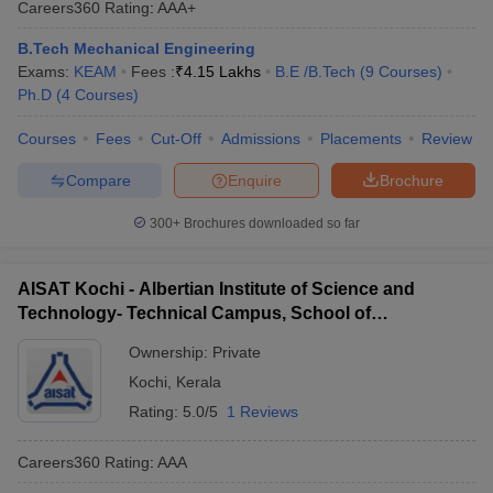
Careers360
Rating
:
AAA+
ennai
Engineering Colleges in Mumbai
Engineering Colleges in Coimbat
s in Andhra Pradesh
Engineering Colleges in Madhya Pradesh
Engineeri
B.Tech Mechanical Engineering
g Colleges in India
Top Private Engineering Colleges in India
Exams:
KEAM
Fees :
₹
4.15 Lakhs
B.E /B.Tech
(
9
Courses
)
lege Predictor
KCET College Predictor
View All College Predictors
Ph.D
(
4
Courses
)
Courses
Fees
Cut-Off
Admissions
Placements
Review
y Exceptions Handbook
JEE Main 2027 How to Start JEE Preparation fr
Compare
Enquire
Brochure
e
Top Institutes that take JEE Advanced Scores
View All JEE Main E-Bo
DF
300+
Brochures downloaded so far
026
Top 200 Questions For BITSAT English Proficiency & Logical Reaso
 April 11 Memory Based Questions PDF
Most Scoring Concepts For 
obotics and Automation
How to Crack GATE?
Best Books for GATE
How t
AISAT Kochi - Albertian Institute of Science and
Technology- Technical Campus, School of
Engineering, Ernakulam
al Engineering
Electronics Engineering
Mechanical Engineering
Ownership:
Private
neer
Nuclear Engineer
Kochi
,
Kerala
Rating:
5.0/5
1 Reviews
Careers360
Rating
:
AAA