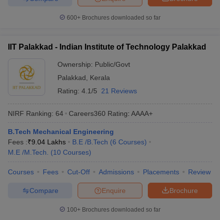
600+
Brochures downloaded so far
IIT Palakkad - Indian Institute of Technology Palakkad
Ownership:
Public/Govt
Palakkad
,
Kerala
Rating:
4.1/5
21 Reviews
NIRF Ranking:
64
Careers360
Rating
:
AAAA+
B.Tech Mechanical Engineering
Fees :
₹
9.04 Lakhs
B.E /B.Tech
(
6
Courses
)
M.E /M.Tech.
(
10
Courses
)
Courses
Fees
Cut-Off
Admissions
Placements
Review
Compare
Enquire
Brochure
100+
Brochures downloaded so far