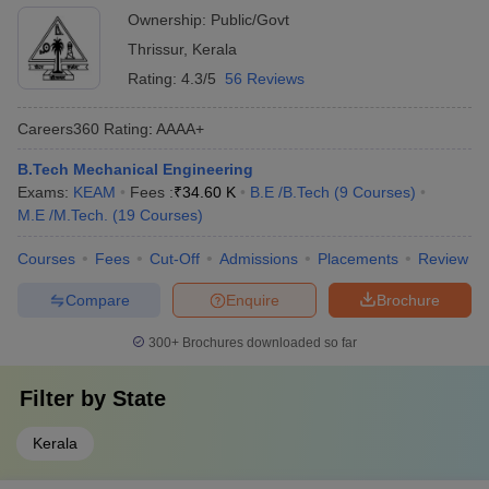
Ownership:
Public/Govt
Thrissur
,
Kerala
Rating:
4.3/5
56 Reviews
Careers360
Rating
:
AAAA+
B.Tech Mechanical Engineering
Exams:
KEAM
Fees :
₹
34.60 K
B.E /B.Tech
(
9
Courses
)
M.E /M.Tech.
(
19
Courses
)
Courses
Fees
Cut-Off
Admissions
Placements
Review
Compare
Enquire
Brochure
300+
Brochures downloaded so far
Filter by
State
Kerala