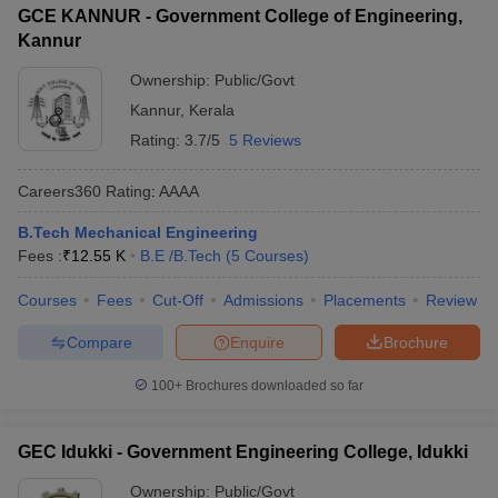
GCE KANNUR - Government College of Engineering,
Kannur
Ownership:
Public/Govt
Kannur
,
Kerala
Rating:
3.7/5
5 Reviews
Careers360
Rating
:
AAAA
B.Tech Mechanical Engineering
Fees :
₹
12.55 K
B.E /B.Tech
(
5
Courses
)
Courses
Fees
Cut-Off
Admissions
Placements
Review
Compare
Enquire
Brochure
100+
Brochures downloaded so far
GEC Idukki - Government Engineering College, Idukki
Ownership:
Public/Govt