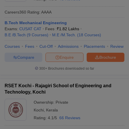
Careers360
Rating
:
AAAA
B.Tech Mechanical Engineering
Exams:
CUSAT CAT
Fees :
₹
1.82 Lakhs
B.E /B.Tech
(
9
Courses
)
M.E /M.Tech.
(
18
Courses
)
Courses
Fees
Cut-Off
Admissions
Placements
Review
Compare
Enquire
Brochure
Main Syllabus
JEE Main Study Material
JEE Main Answer Key
View All J
llabus
JEE Advanced Exam Pattern
JEE Advanced Answer Key
JEE Adva
300+
Brochures downloaded so far
ey
GATE Cutoff
GATE Result
View All GATE Articles
 EAMCET Exam Pattern
AP EAMCET Answer Key
AP EAMCET Cutoff
AP
RSET Kochi - Rajagiri School of Engineering and
 EAMCET Exam Pattern
TS EAMCET Answer Key
TS EAMCET Cutoff
TS
Technology, Kochi
Pattern
MHT CET Answer Key
MHT CET Cutoff
MHT CET Result
MHT C
ey
KCET Cutoff
KCET Result
View All KCET Articles
Ownership:
Private
EE Answer Key
VITEEE Cutoff
VITEEE Result
View All VITEEE Articles
Kochi
,
Kerala
T Answer Key
BITSAT Cutoff
BITSAT Result
View All BITSAT Articles
Rating:
4.1/5
66 Reviews
India
M.Arch Colleges in India
Phd Colleges in India
dia Accepting GATE
Engineering Colleges in India Accepting AP EAMCET