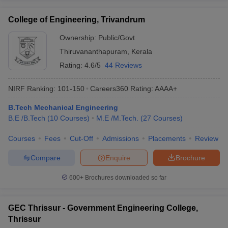
College of Engineering, Trivandrum
Ownership:
Public/Govt
Thiruvananthapuram
,
Kerala
Rating:
4.6/5
44 Reviews
NIRF Ranking:
101-150
Careers360
Rating
:
AAAA+
B.Tech Mechanical Engineering
B.E /B.Tech
(
10
Courses
)
M.E /M.Tech.
(
27
Courses
)
Courses
Fees
Cut-Off
Admissions
Placements
Review
Compare
Enquire
Brochure
600+
Brochures downloaded so far
GEC Thrissur - Government Engineering College,
Thrissur