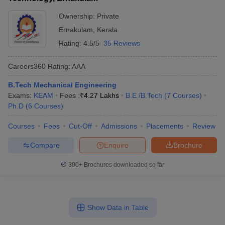
Ownership:
Private
Ernakulam
,
Kerala
Rating:
4.5/5
35 Reviews
Careers360
Rating
:
AAA
B.Tech Mechanical Engineering
Exams:
KEAM
Fees :
₹
4.27 Lakhs
B.E /B.Tech
(
7
Courses
)
Ph.D
(
6
Courses
)
Courses
Fees
Cut-Off
Admissions
Placements
Review
Compare
Enquire
Brochure
300+
Brochures downloaded so far
Show Data in Table