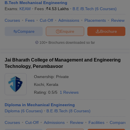
B.Tech Mechanical Engineering
Exams:
KEAM
Fees :
₹
4.53 Lakhs
B.E /B.Tech
(
6
Courses
)
Courses
Fees
Cut-Off
Admissions
Placements
Review
Compare
Enquire
Brochure
100+
Brochures downloaded so far
Jai Bharath College of Management and Engineering
Technology, Perumbavoor
Ownership:
Private
Kochi
,
Kerala
Rating:
0.5/5
1 Reviews
Diploma in Mechanical Engineering
Diploma
(
6
Courses
)
B.E /B.Tech
(
8
Courses
)
Courses
Cut-Off
Admissions
Review
Facilities
Compare