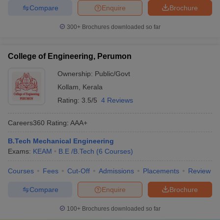
Compare
Enquire
Brochure
300+
Brochures downloaded so far
College of Engineering, Perumon
Ownership:
Public/Govt
Kollam
,
Kerala
Rating:
3.5/5
4 Reviews
Careers360
Rating
:
AAA+
B.Tech Mechanical Engineering
Exams:
KEAM
B.E /B.Tech
(
6
Courses
)
Courses
Fees
Cut-Off
Admissions
Placements
Review
Compare
Enquire
Brochure
100+
Brochures downloaded so far