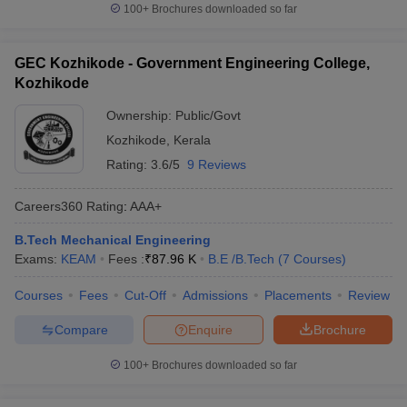
100+
Brochures downloaded so far
GEC Kozhikode - Government Engineering College,
Kozhikode
Ownership:
Public/Govt
Kozhikode
,
Kerala
Rating:
3.6/5
9 Reviews
Careers360
Rating
:
AAA+
B.Tech Mechanical Engineering
Exams:
KEAM
Fees :
₹
87.96 K
B.E /B.Tech
(
7
Courses
)
Courses
Fees
Cut-Off
Admissions
Placements
Review
Compare
Enquire
Brochure
100+
Brochures downloaded so far