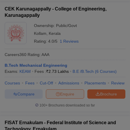
CEK Karunagappally - College of Engineering,
Karunagappally
Ownership:
Public/Govt
Kollam
,
Kerala
Rating:
4.0/5
1 Reviews
Careers360
Rating
:
AAA
B.Tech Mechanical Engineering
Exams:
KEAM
Fees :
₹
2.73 Lakhs
B.E /B.Tech
(
6
Courses
)
Courses
Fees
Cut-Off
Admissions
Placements
Review
Compare
Enquire
Brochure
100+
Brochures downloaded so far
FISAT Ernakulam - Federal Institute of Science and
Technology, Ernakulam