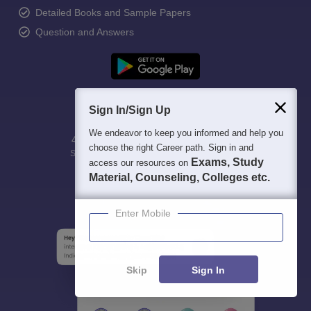
Detailed Books and Sample Papers
Question and Answers
Sign In/Sign Up
We endeavor to keep you informed and help you
400M+
36K+
500+
3K+
16K+
choose the right Career path. Sign in and
Students
Colleges
Exams
eBooks
Certifications
Exams, Study
access our resources on
Material, Counseling, Colleges etc.
Enter Mobile
Skip
Sign In