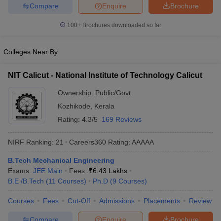
Compare
Enquire
Brochure
100+
Brochures downloaded so far
Colleges Near By
NIT Calicut - National Institute of Technology Calicut
Ownership:
Public/Govt
Kozhikode
,
Kerala
Rating:
4.3/5
169 Reviews
NIRF Ranking:
21
Careers360
Rating
:
AAAAA
B.Tech Mechanical Engineering
Exams:
JEE Main
Fees :
₹
6.43 Lakhs
B.E /B.Tech
(
11
Courses
)
Ph.D
(
9
Courses
)
Courses
Fees
Cut-Off
Admissions
Placements
Review
Compare
Enquire
Brochure