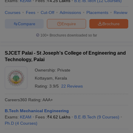
Exams:
KEAM
Fees :
₹
4.25 Lakhs
B.E /B.Tech
(
12
Courses
)
Courses
Fees
Cut-Off
Admissions
Placements
Review
Compare
Enquire
Brochure
100+
Brochures downloaded so far
SJCET Palai - St Joseph's College of Engineering and
Technology, Palai
Ownership:
Private
Kottayam
,
Kerala
Rating:
3.9/5
22 Reviews
Careers360
Rating
:
AAA+
B.Tech Mechanical Engineering
Exams:
KEAM
Fees :
₹
4.62 Lakhs
B.E /B.Tech
(
9
Courses
)
Ph.D
(
4
Courses
)