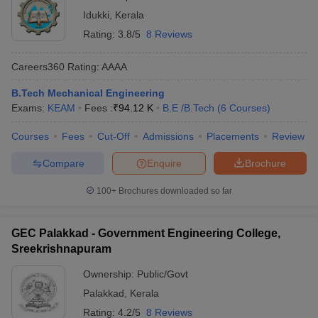
Idukki
,
Kerala
Rating:
3.8/5
8 Reviews
Careers360
Rating
:
AAAA
B.Tech Mechanical Engineering
Exams:
KEAM
Fees :
₹
94.12 K
B.E /B.Tech
(
6
Courses
)
Courses
Fees
Cut-Off
Admissions
Placements
Review
Compare
Enquire
Brochure
100+
Brochures downloaded so far
GEC Palakkad - Government Engineering College,
Sreekrishnapuram
Ownership:
Public/Govt
Palakkad
,
Kerala
Rating:
4.2/5
8 Reviews