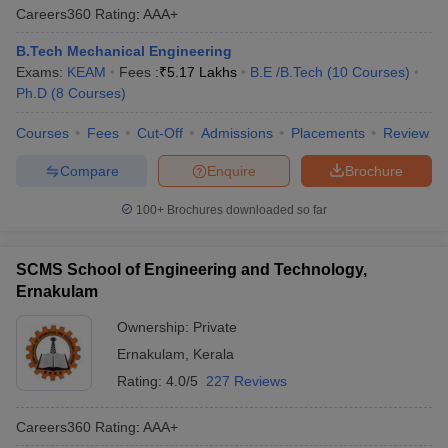
Careers360
Rating
:
AAA+
B.Tech Mechanical Engineering
Exams:
KEAM
Fees :
₹
5.17 Lakhs
B.E /B.Tech
(
10
Courses
)
Ph.D
(
8
Courses
)
Courses
Fees
Cut-Off
Admissions
Placements
Review
Compare
Enquire
Brochure
100+
Brochures downloaded so far
SCMS School of Engineering and Technology,
Ernakulam
Ownership:
Private
Ernakulam
,
Kerala
Rating:
4.0/5
227 Reviews
Careers360
Rating
:
AAA+