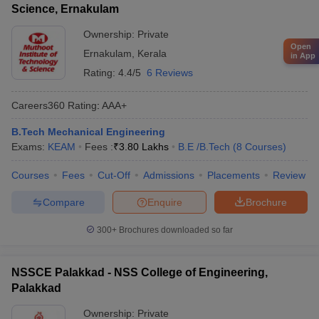
Science, Ernakulam
Ownership:
Private
Open
Ernakulam
,
Kerala
in App
Rating:
4.4/5
6 Reviews
Careers360
Rating
:
AAA+
B.Tech Mechanical Engineering
Exams:
KEAM
Fees :
₹
3.80 Lakhs
B.E /B.Tech
(
8
Courses
)
Courses
Fees
Cut-Off
Admissions
Placements
Review
Compare
Enquire
Brochure
300+
Brochures downloaded so far
NSSCE Palakkad - NSS College of Engineering,
Palakkad
Ownership:
Private