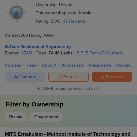
Ownership:
Private
Thiruvananthapuram
,
Kerala
Rating:
3.9/5
47 Reviews
Careers360
Rating
:
AAA+
B.Tech Mechanical Engineering
Exams:
KEAM
Fees :
₹
4.46 Lakhs
B.E /B.Tech
(
7
Courses
)
Courses
Fees
Cut-Off
Admissions
Placements
Review
Compare
Enquire
Brochure
100+
Brochures downloaded so far
Filter by
Ownership
Private
Government
MITS Ernakulam - Muthoot Institute of Technology and