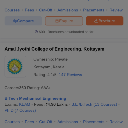
Courses
Fees
Cut-Off
Admissions
Placements
Review
Compare
Enquire
Brochure
600+
Brochures downloaded so far
Amal Jyothi College of Engineering, Kottayam
Ownership:
Private
Kottayam
,
Kerala
Rating:
4.1/5
147 Reviews
Careers360
Rating
:
AAA+
B.Tech Mechanical Engineering
Exams:
KEAM
Fees :
₹
4.90 Lakhs
B.E /B.Tech
(
13
Courses
)
Ph.D
(
7
Courses
)
Courses
Fees
Cut-Off
Admissions
Placements
Review