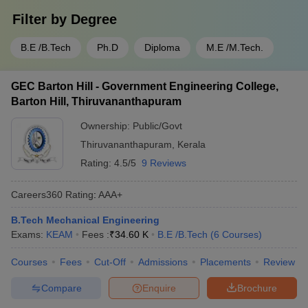
Filter by
Degree
B.E /B.Tech
Ph.D
Diploma
M.E /M.Tech.
GEC Barton Hill - Government Engineering College,
Barton Hill, Thiruvananthapuram
Ownership:
Public/Govt
Thiruvananthapuram
,
Kerala
Rating:
4.5/5
9 Reviews
Careers360
Rating
:
AAA+
B.Tech Mechanical Engineering
Exams:
KEAM
Fees :
₹
34.60 K
B.E /B.Tech
(
6
Courses
)
Courses
Fees
Cut-Off
Admissions
Placements
Review
Compare
Enquire
Brochure