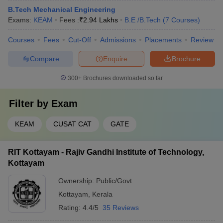
B.Tech Mechanical Engineering
Exams:
KEAM
Fees :
₹
2.94 Lakhs
B.E /B.Tech
(
7
Courses
)
Courses
Fees
Cut-Off
Admissions
Placements
Review
Compare
Enquire
Brochure
300+
Brochures downloaded so far
Filter by
Exam
KEAM
CUSAT CAT
GATE
RIT Kottayam - Rajiv Gandhi Institute of Technology,
Kottayam
Ownership:
Public/Govt
Kottayam
,
Kerala
Rating:
4.4/5
35 Reviews