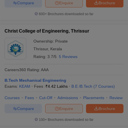
Compare
Enquire
Brochure
600+
Brochures downloaded so far
Christ College of Engineering, Thrissur
Ownership:
Private
Thrissur
,
Kerala
Rating:
3.7/5
5 Reviews
Careers360
Rating
:
AAA
B.Tech Mechanical Engineering
Exams:
KEAM
Fees :
₹
4.42 Lakhs
B.E /B.Tech
(
7
Courses
)
Courses
Fees
Cut-Off
Admissions
Placements
Review
Compare
Enquire
Brochure
100+
Brochures downloaded so far