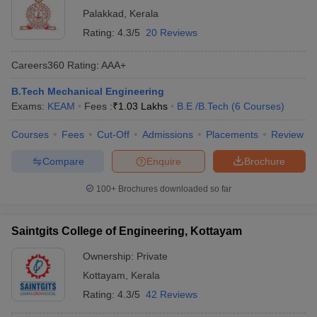
Palakkad
,
Kerala
Rating:
4.3/5
20 Reviews
Careers360
Rating
:
AAA+
B.Tech Mechanical Engineering
Exams:
KEAM
Fees :
₹
1.03 Lakhs
B.E /B.Tech
(
6
Courses
)
Courses
Fees
Cut-Off
Admissions
Placements
Review
Compare
Enquire
Brochure
100+
Brochures downloaded so far
Saintgits College of Engineering, Kottayam
Ownership:
Private
Kottayam
,
Kerala
Rating:
4.3/5
42 Reviews