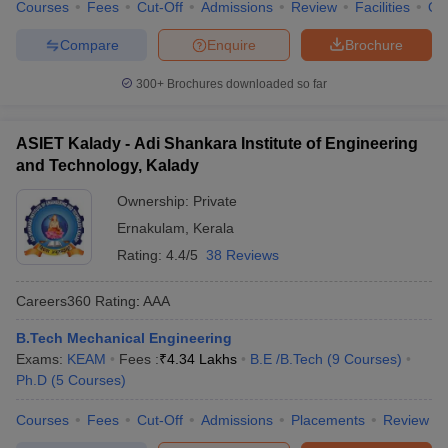
Courses
Fees
Cut-Off
Admissions
Review
Facilities
Qn
Compare
Enquire
Brochure
300+
Brochures downloaded so far
ASIET Kalady - Adi Shankara Institute of Engineering
and Technology, Kalady
Ownership:
Private
Ernakulam
,
Kerala
Rating:
4.4/5
38 Reviews
Careers360
Rating
:
AAA
B.Tech Mechanical Engineering
Exams:
KEAM
Fees :
₹
4.34 Lakhs
B.E /B.Tech
(
9
Courses
)
Ph.D
(
5
Courses
)
Courses
Fees
Cut-Off
Admissions
Placements
Review