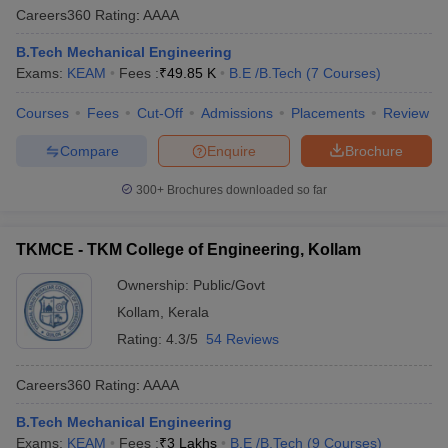
Careers360
Rating
:
AAAA
B.Tech Mechanical Engineering
Exams:
KEAM
Fees :
₹
49.85 K
B.E /B.Tech
(
7
Courses
)
Courses
Fees
Cut-Off
Admissions
Placements
Review
Compare
Enquire
Brochure
300+
Brochures downloaded so far
TKMCE - TKM College of Engineering, Kollam
Ownership:
Public/Govt
Kollam
,
Kerala
Rating:
4.3/5
54 Reviews
Careers360
Rating
:
AAAA
B.Tech Mechanical Engineering
Exams:
KEAM
Fees :
₹
3 Lakhs
B.E /B.Tech
(
9
Courses
)