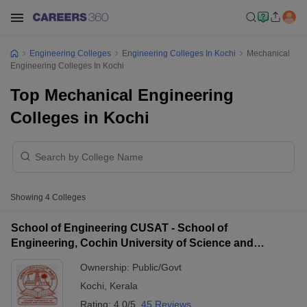
Engineering Colleges
Engineering Colleges In Kochi
Mechanical
Engineering Colleges In Kochi
Top Mechanical Engineering
Colleges in Kochi
Showing
4
Colleges
School of Engineering CUSAT - School of
Engineering, Cochin University of Science and
Technology, Ernakulam
Ownership:
Public/Govt
Kochi
,
Kerala
Rating:
4.0/5
45 Reviews