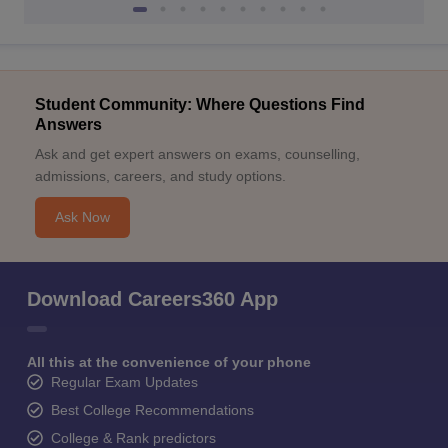
Student Community: Where Questions Find
Answers
Ask and get expert answers on exams, counselling,
admissions, careers, and study options.
Ask Now
Download Careers360 App
All this at the convenience of your phone
Regular Exam Updates
Best College Recommendations
College & Rank predictors