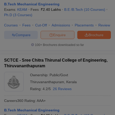
B.Tech Mechanical Engineering
Exams:
KEAM
Fees :
₹
2.40 Lakhs
B.E /B.Tech
(
10
Courses
)
Ph.D
(
3
Courses
)
Courses
Fees
Cut-Off
Admissions
Placements
Review
Compare
Enquire
Brochure
100+
Brochures downloaded so far
SCTCE - Sree Chitra Thirunal College of Engineering,
Thiruvananthapuram
Ownership:
Public/Govt
Thiruvananthapuram
,
Kerala
Rating:
4.2/5
26 Reviews
Careers360
Rating
:
AAA+
B.Tech Mechanical Engineering