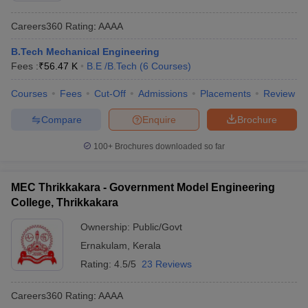
Careers360
Rating
:
AAAA
B.Tech Mechanical Engineering
Fees :
₹
56.47 K
B.E /B.Tech
(
6
Courses
)
Courses
Fees
Cut-Off
Admissions
Placements
Review
Compare
Enquire
Brochure
100+
Brochures downloaded so far
MEC Thrikkakara - Government Model Engineering
College, Thrikkakara
Ownership:
Public/Govt
Ernakulam
,
Kerala
Rating:
4.5/5
23 Reviews
Careers360
Rating
:
AAAA