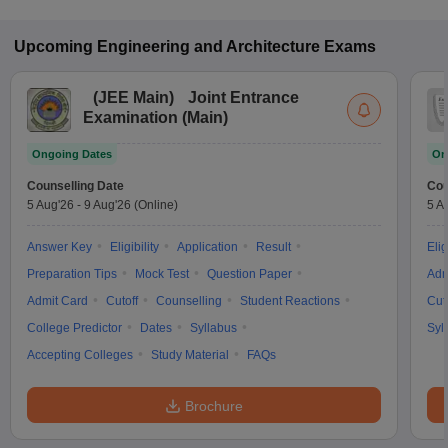
Upcoming
Engineering and Architecture
Exams
(
JEE Main
)
Joint Entrance
Examination (Main)
Ongoing Dates
On
Counselling Date
Cou
5 Aug'26
-
9 Aug'26
(Online)
5 A
Answer Key
Eligibility
Application
Result
Elig
Preparation Tips
Mock Test
Question Paper
Adm
Admit Card
Cutoff
Counselling
Student Reactions
Cut
College Predictor
Dates
Syllabus
Syl
Accepting Colleges
Study Material
FAQs
Brochure