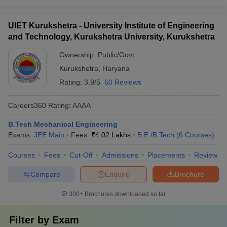
UIET Kurukshetra - University Institute of Engineering
and Technology, Kurukshetra University, Kurukshetra
Ownership:
Public/Govt
Kurukshetra
,
Haryana
Rating:
3.9/5
60 Reviews
Careers360
Rating
:
AAAA
B.Tech Mechanical Engineering
Exams:
JEE Main
Fees :
₹
4.02 Lakhs
B.E /B.Tech
(
6
Courses
)
Courses
Fees
Cut-Off
Admissions
Placements
Review
Compare
Enquire
Brochure
300+
Brochures downloaded so far
Filter by
Exam