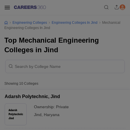
Engineering Colleges
Engineering Colleges In Jind
Mechanical
Engineering Colleges In Jind
Top Mechanical Engineering
Colleges in Jind
Showing
10
Colleges
Adarsh Polytechnic, Jind
Ownership:
Private
Jind
,
Haryana