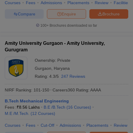
Courses
Fees
Admissions
Placements
Review
Facilities
Compare
Enquire
Brochure
100+
Brochures downloaded so far
Amity University Gurgaon - Amity University,
Gurugram
Ownership:
Private
Gurgaon
,
Haryana
Rating:
4.3/5
247 Reviews
NIRF Ranking:
101-150
Careers360
Rating
:
AAAA
B.Tech Mechanical Engineering
Fees :
₹
8.56 Lakhs
B.E /B.Tech
(
16
Courses
)
M.E /M.Tech.
(
12
Courses
)
Courses
Fees
Cut-Off
Admissions
Placements
Review