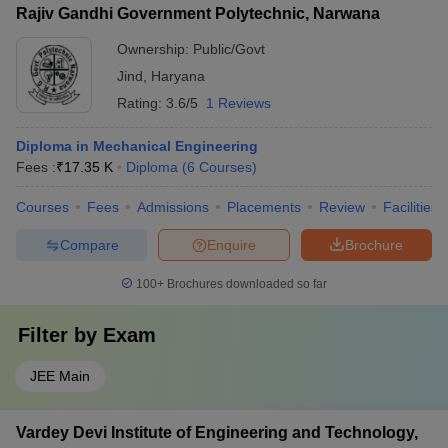
Rajiv Gandhi Government Polytechnic, Narwana
Ownership:
Public/Govt
Jind
,
Haryana
Rating:
3.6/5
1 Reviews
Diploma in Mechanical Engineering
Fees :
₹
17.35 K
Diploma
(
6
Courses
)
Courses
Fees
Admissions
Placements
Review
Facilities
Compare
Enquire
Brochure
100+
Brochures downloaded so far
Filter by
Exam
JEE Main
Vardey Devi Institute of Engineering and Technology,