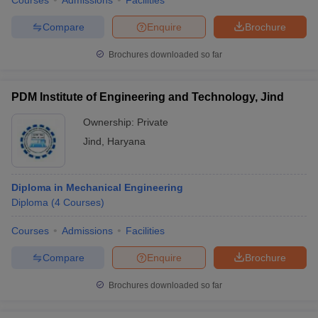
Courses
Admissions
Facilities
Compare
Enquire
Brochure
Brochures downloaded so far
PDM Institute of Engineering and Technology, Jind
Ownership:
Private
Jind
,
Haryana
Diploma in Mechanical Engineering
Diploma
(
4
Courses
)
Courses
Admissions
Facilities
Compare
Enquire
Brochure
Brochures downloaded so far