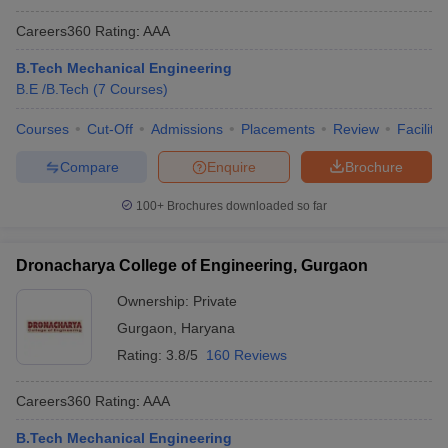
Careers360
Rating
:
AAA
B.Tech Mechanical Engineering
B.E /B.Tech
(
7
Courses
)
Courses
Cut-Off
Admissions
Placements
Review
Facilitie
Compare
Enquire
Brochure
100+
Brochures downloaded so far
Dronacharya College of Engineering, Gurgaon
Ownership:
Private
Gurgaon
,
Haryana
Rating:
3.8/5
160 Reviews
Careers360
Rating
:
AAA
B.Tech Mechanical Engineering