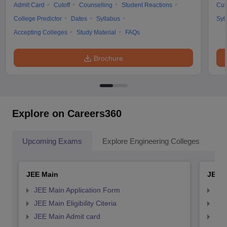
Admit Card
Cutoff
Counselling
Student Reactions
Cut
College Predictor
Dates
Syllabus
Syl
Accepting Colleges
Study Material
FAQs
Brochure
Explore on Careers360
Upcoming Exams
Explore Engineering Colleges
Co
JEE Main
JEE 
JEE Main Application Form
JEE
JEE Main Eligibility Citeria
JEE 
JEE Main Admit card
JEE