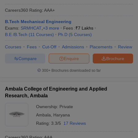
Careers360
Rating
:
AAA+
B.Tech Mechanical Engineering
Exams:
SRMHCAT
,
+
3
more
Fees :
₹
7 Lakhs
B.E /B.Tech
(
11
Courses
)
Ph.D
(
5
Courses
)
Courses
Fees
Cut-Off
Admissions
Placements
Review
Compare
Enquire
Brochure
300+
Brochures downloaded so far
Ambala College of Engineering and Applied
Research, Ambala
Ownership:
Private
Ambala
,
Haryana
Rating:
3.3/5
17 Reviews
Careers360
Rating
:
AAA