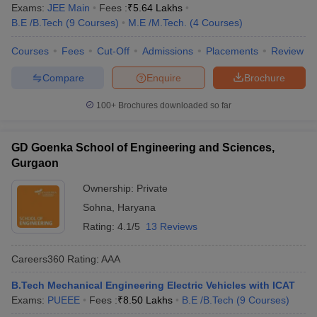
Exams:
JEE Main
Fees :
₹
5.64 Lakhs
B.E /B.Tech
(
9
Courses
)
M.E /M.Tech.
(
4
Courses
)
Courses
Fees
Cut-Off
Admissions
Placements
Review
Compare
Enquire
Brochure
100+
Brochures downloaded so far
GD Goenka School of Engineering and Sciences,
Gurgaon
Ownership:
Private
Sohna
,
Haryana
Rating:
4.1/5
13 Reviews
Careers360
Rating
:
AAA
B.Tech Mechanical Engineering Electric Vehicles with ICAT
Exams:
PUEEE
Fees :
₹
8.50 Lakhs
B.E /B.Tech
(
9
Courses
)