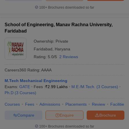
100+
Brochures downloaded so far
School of Engineering, Manav Rachna University,
Faridabad
Ownership:
Private
Faridabad
,
Haryana
Rating:
5.0/5
2 Reviews
Careers360
Rating
:
AAAA
M.Tech Mechanical Engineering
Exams:
GATE
Fees :
₹
2.99 Lakhs
M.E /M.Tech.
(
3
Courses
)
Ph.D
(
3
Courses
)
Courses
Fees
Admissions
Placements
Review
Facilities
Compare
Enquire
Brochure
100+
Brochures downloaded so far