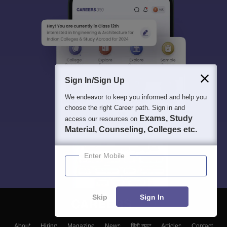
Sign In/Sign Up
We endeavor to keep you informed and help you
choose the right Career path. Sign in and
Exams, Study
access our resources on
Material, Counseling, Colleges etc.
Enter Mobile
Skip
Sign In
About
Hiring
Magazine
News
हिंदी न्यूज़
Articles
Contact