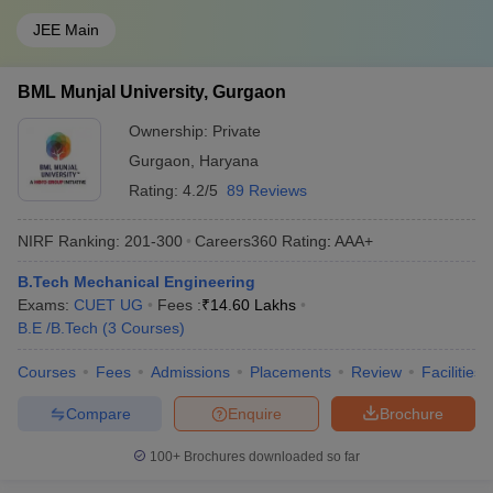
JEE Main
BML Munjal University, Gurgaon
Ownership:
Private
Gurgaon
,
Haryana
Rating:
4.2/5
89 Reviews
NIRF Ranking:
201-300
Careers360
Rating
:
AAA+
B.Tech Mechanical Engineering
Exams:
CUET UG
Fees :
₹
14.60 Lakhs
B.E /B.Tech
(
3
Courses
)
Courses
Fees
Admissions
Placements
Review
Facilities
Compare
Enquire
Brochure
100+
Brochures downloaded so far