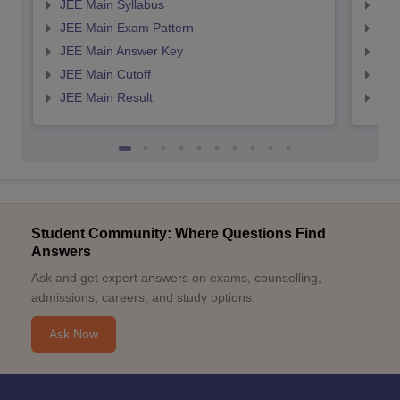
JEE Main Syllabus
JEE
JEE Main Exam Pattern
JEE
JEE Main Answer Key
JEE
JEE Main Cutoff
JEE
JEE Main Result
JEE
Student Community: Where Questions Find
Answers
Ask and get expert answers on exams, counselling,
admissions, careers, and study options.
Ask Now