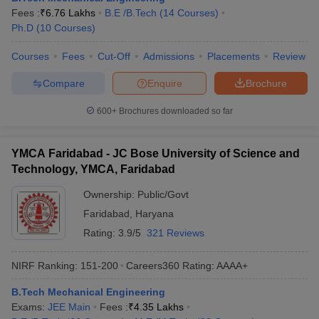
Fees :
₹
6.76 Lakhs
B.E /B.Tech
(
14
Courses
)
Ph.D
(
10
Courses
)
Courses
Fees
Cut-Off
Admissions
Placements
Review
Compare
Enquire
Brochure
600+
Brochures downloaded so far
YMCA Faridabad - JC Bose University of Science and
Technology, YMCA, Faridabad
Ownership:
Public/Govt
Faridabad
,
Haryana
Rating:
3.9/5
321 Reviews
NIRF Ranking:
151-200
Careers360
Rating
:
AAAA+
B.Tech Mechanical Engineering
Exams:
JEE Main
Fees :
₹
4.35 Lakhs