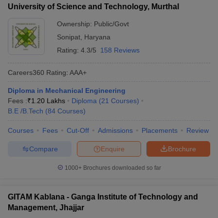
University of Science and Technology, Murthal
Ownership:
Public/Govt
Sonipat
,
Haryana
Rating:
4.3/5
158 Reviews
Careers360
Rating
:
AAA+
Diploma in Mechanical Engineering
Fees :
₹
1.20 Lakhs
Diploma
(
21
Courses
)
B.E /B.Tech
(
84
Courses
)
Courses
Fees
Cut-Off
Admissions
Placements
Review
Compare
Enquire
Brochure
1000+
Brochures downloaded so far
GITAM Kablana - Ganga Institute of Technology and
Management, Jhajjar