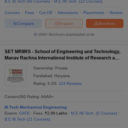
B.E /B.Tech
(
66
Courses
)
M.E /M.Tech.
(
22
Courses
)
Courses
Fees
Cut-Off
Admissions
Placements
Review
Compare
Enquire
Brochure
1500+
Brochures downloaded so far
SET MRIIRS - School of Engineering and Technology,
Manav Rachna International Institute of Research and
Studies, Faridabad
Ownership:
Private
Faridabad
,
Haryana
Rating:
4.2/5
113 Reviews
Careers360
Rating
:
AAAA+
M.Tech Mechanical Engineering
Exams:
GATE
Fees :
₹
2.99 Lakhs
M.E /M.Tech.
(
5
Courses
)
B.E /B.Tech
(
21
Courses
)