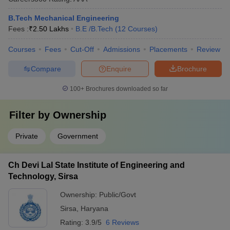
B.Tech Mechanical Engineering
Fees :
₹
2.50 Lakhs
B.E /B.Tech
(
12
Courses
)
Courses
Fees
Cut-Off
Admissions
Placements
Review
Compare
Enquire
Brochure
100+
Brochures downloaded so far
Filter by
Ownership
Private
Government
Ch Devi Lal State Institute of Engineering and
Technology, Sirsa
Ownership:
Public/Govt
Sirsa
,
Haryana
Rating:
3.9/5
6 Reviews