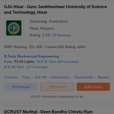
GJU Hisar - Guru Jambheshwar University of Science
and Technology, Hisar
Ownership:
Public/Govt
Hisar
,
Haryana
Rating:
3.7/5
59 Reviews
NIRF Ranking:
201-300
Careers360
Rating
:
AAA+
B.Tech Mechanical Engineering
Fees :
₹
3.93 Lakhs
B.E /B.Tech
(
44
Courses
)
M.E /M.Tech.
(
17
Courses
)
Courses
Fees
Cut-Off
Admissions
Placements
Review
Compare
Enquire
Brochure
600+
Brochures downloaded so far
DCRUST Murthal - Deen Bandhu Chhotu Ram