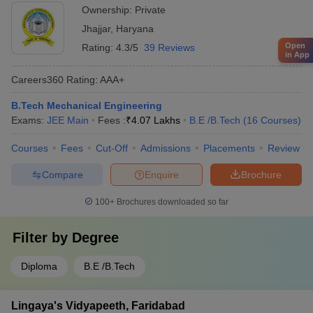
Ownership:
Private
Jhajjar
,
Haryana
Open
Rating:
4.3/5
39 Reviews
in App
Careers360
Rating
:
AAA+
B.Tech Mechanical Engineering
Exams:
JEE Main
Fees :
₹
4.07 Lakhs
B.E /B.Tech
(
16
Courses
)
Courses
Fees
Cut-Off
Admissions
Placements
Review
Compare
Enquire
Brochure
100+
Brochures downloaded so far
Filter by
Degree
Diploma
B.E /B.Tech
Lingaya's Vidyapeeth, Faridabad