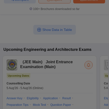
100+
Brochures downloaded so far
Show Data in Table
Upcoming
Engineering and Architecture
Exams
(
JEE Main
)
Joint Entrance
Examination (Main)
Upcoming Dates
Up
Counselling Date
Cou
5 Aug'26
-
5 Aug'26
(Online)
5 A
Answer Key
Eligibility
Application
Result
Elig
Preparation Tips
Mock Test
Question Paper
Adm