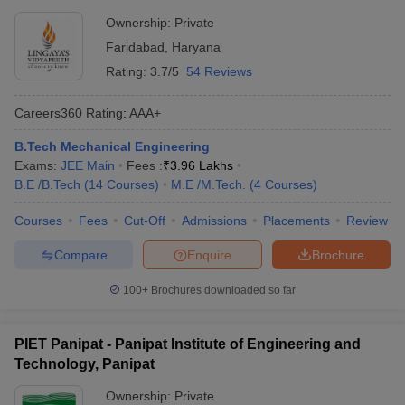
Ownership:
Private
Faridabad
,
Haryana
Rating:
3.7/5
54 Reviews
Careers360
Rating
:
AAA+
B.Tech Mechanical Engineering
Exams:
JEE Main
Fees :
₹
3.96 Lakhs
B.E /B.Tech
(
14
Courses
)
M.E /M.Tech.
(
4
Courses
)
Courses
Fees
Cut-Off
Admissions
Placements
Review
Compare
Enquire
Brochure
100+
Brochures downloaded so far
PIET Panipat - Panipat Institute of Engineering and
Technology, Panipat
Ownership:
Private