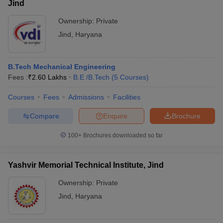
Jind
Ownership:
Private
Jind
,
Haryana
B.Tech Mechanical Engineering
Fees :
₹
2.60 Lakhs
B.E /B.Tech
(
5
Courses
)
Courses
Fees
Admissions
Facilities
Compare
Enquire
Brochure
100+
Brochures downloaded so far
Yashvir Memorial Technical Institute, Jind
Ownership:
Private
Jind
,
Haryana