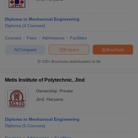
Diploma in Mechanical Engineering
Diploma
(
4
Courses
)
Courses
Fees
Admissions
Facilities
Compare
Enquire
Brochure
100+
Brochures downloaded so far
Metis Institute of Polytechnic, Jind
Ownership:
Private
Jind
,
Haryana
Diploma in Mechanical Engineering
Diploma
(
5
Courses
)