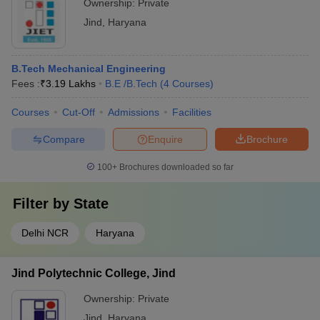
Ownership:
Private
Jind
,
Haryana
B.Tech Mechanical Engineering
Fees :
₹
3.19 Lakhs
B.E /B.Tech
(
4
Courses
)
Courses
Cut-Off
Admissions
Facilities
Compare
Enquire
Brochure
100+
Brochures downloaded so far
Filter by
State
Delhi NCR
Haryana
Jind Polytechnic College, Jind
Ownership:
Private
Jind
,
Haryana