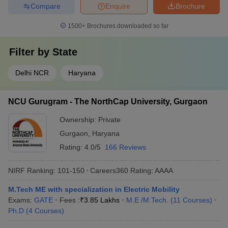
Compare
Enquire
Brochure
1500+
Brochures downloaded so far
Filter by
State
Delhi NCR
Haryana
NCU Gurugram - The NorthCap University, Gurgaon
Ownership:
Private
Gurgaon
,
Haryana
Rating:
4.0/5
166 Reviews
NIRF Ranking:
101-150
Careers360
Rating
:
AAAA
M.Tech ME with specialization in Electric Mobility
Exams:
GATE
Fees :
₹
3.85 Lakhs
M.E /M.Tech.
(
11
Courses
)
Ph.D
(
4
Courses
)