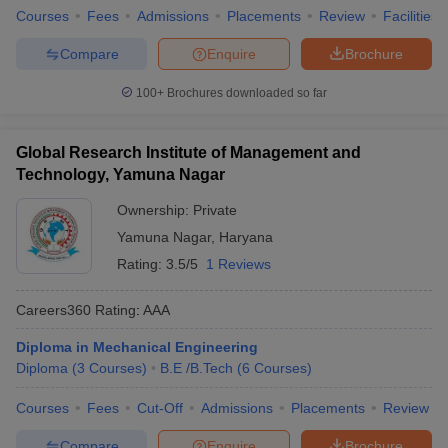
Courses
Fees
Admissions
Placements
Review
Facilities
Compare
Enquire
Brochure
100+
Brochures downloaded so far
Global Research Institute of Management and
Technology, Yamuna Nagar
Ownership:
Private
Yamuna Nagar
,
Haryana
Rating:
3.5/5
1 Reviews
Careers360
Rating
:
AAA
Diploma in Mechanical Engineering
Diploma
(
3
Courses
)
B.E /B.Tech
(
6
Courses
)
Courses
Fees
Cut-Off
Admissions
Placements
Review
Compare
Enquire
Brochure