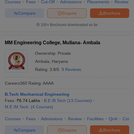
Courses
Fees
Cut-Off
Admissions
Placements
Review
Compare
Enquire
Brochure
100+
Brochures downloaded so far
MM Engineering College, Mullana- Ambala
Ownership:
Private
Ambala
,
Haryana
Rating:
3.8/5
9 Reviews
Careers360
Rating
:
AAAA
B.Tech Mechanical Engineering
Fees :
₹
6.74 Lakhs
B.E /B.Tech
(
13
Courses
)
M.E /M.Tech.
(
4
Courses
)
Courses
Fees
Admissions
Review
Facilities
QnA
Comp
Compare
Enquire
Brochure