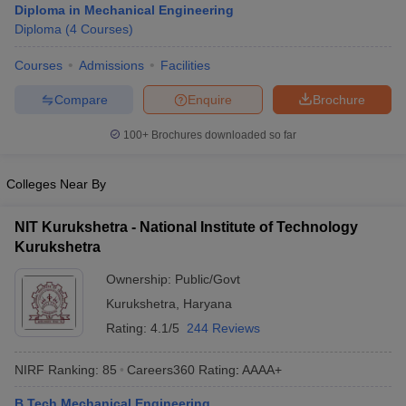
Diploma in Mechanical Engineering
Diploma
(
4
Courses
)
Courses
Admissions
Facilities
Compare
Enquire
Brochure
100+
Brochures downloaded so far
Colleges Near By
NIT Kurukshetra - National Institute of Technology
Kurukshetra
Ownership:
Public/Govt
Kurukshetra
,
Haryana
Rating:
4.1/5
244 Reviews
NIRF Ranking:
85
Careers360
Rating
:
AAAA+
B.Tech Mechanical Engineering