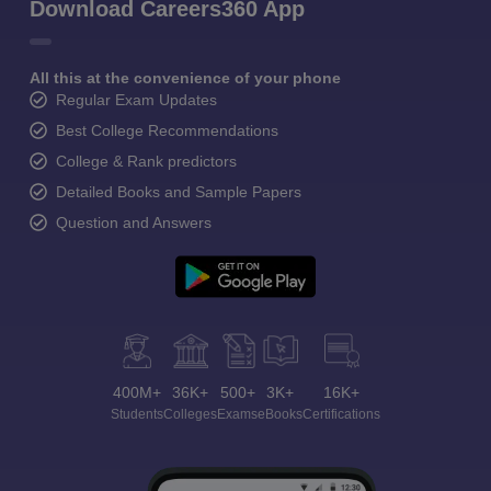
Download Careers360 App
All this at the convenience of your phone
Regular Exam Updates
Best College Recommendations
College & Rank predictors
Detailed Books and Sample Papers
Question and Answers
400M+
36K+
500+
3K+
16K+
Students
Colleges
Exams
eBooks
Certifications