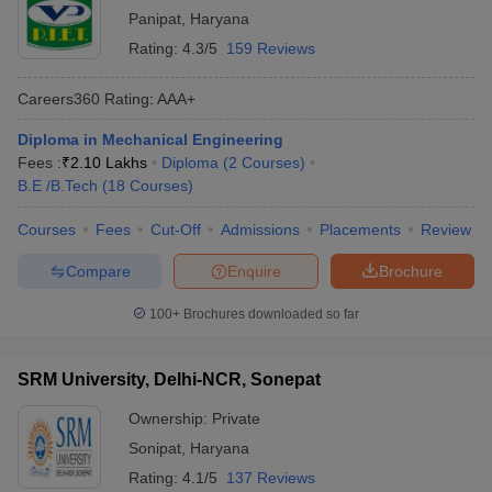
Panipat
,
Haryana
Rating:
4.3/5
159 Reviews
Careers360
Rating
:
AAA+
Diploma in Mechanical Engineering
Fees :
₹
2.10 Lakhs
Diploma
(
2
Courses
)
B.E /B.Tech
(
18
Courses
)
Courses
Fees
Cut-Off
Admissions
Placements
Review
Compare
Enquire
Brochure
100+
Brochures downloaded so far
SRM University, Delhi-NCR, Sonepat
Ownership:
Private
Sonipat
,
Haryana
Rating:
4.1/5
137 Reviews