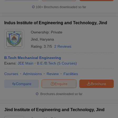
ennai
Engineering Colleges in Mumbai
Engineering Colleges in Coimbat
100+
Brochures downloaded so far
s in Andhra Pradesh
Engineering Colleges in Madhya Pradesh
Engineeri
g Colleges in India
Top Private Engineering Colleges in India
lege Predictor
KCET College Predictor
View All College Predictors
Indus Institute of Engineering and Technology, Jind
Ownership:
Private
y Exceptions Handbook
JEE Main 2027 How to Start JEE Preparation fr
Jind
,
Haryana
e
Top Institutes that take JEE Advanced Scores
View All JEE Main E-Bo
Rating:
3.7/5
2 Reviews
DF
026
Top 200 Questions For BITSAT English Proficiency & Logical Reaso
B.Tech Mechanical Engineering
 April 11 Memory Based Questions PDF
Most Scoring Concepts For 
Exams:
JEE Main
B.E /B.Tech
(
5
Courses
)
obotics and Automation
How to Crack GATE?
Best Books for GATE
How t
Courses
Admissions
Review
Facilities
al Engineering
Electronics Engineering
Mechanical Engineering
Compare
Enquire
Brochure
neer
Nuclear Engineer
Brochures downloaded so far
Jind Institute of Engineering and Technology, Jind