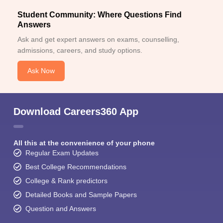
Student Community: Where Questions Find
Answers
Ask and get expert answers on exams, counselling,
admissions, careers, and study options.
Ask Now
Download Careers360 App
All this at the convenience of your phone
Regular Exam Updates
Best College Recommendations
College & Rank predictors
Detailed Books and Sample Papers
Question and Answers