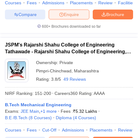
Courses
Fees
Admissions
Placements
Review
Facilities
Compare
Enquire
Brochure
600+
Brochures downloaded so far
JSPM's Rajarshi Shahu College of Engineering
Tathawade - Rajarshi Shahu College of Engineering,
Tathawade
Ownership:
Private
Pimpri-Chinchwad
,
Maharashtra
Rating:
3.8/5
49 Reviews
NIRF Ranking:
151-200
Careers360
Rating
:
AAAA
B.Tech Mechanical Engineering
Exams:
JEE Main
,
+
1
more
Fees :
₹
5.32 Lakhs
B.E /B.Tech
(
8
Courses
)
Diploma
(
4
Courses
)
Courses
Fees
Cut-Off
Admissions
Placements
Review