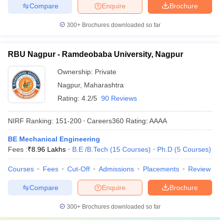
Compare
Enquire
Brochure
300+
Brochures downloaded so far
RBU Nagpur - Ramdeobaba University, Nagpur
Ownership:
Private
Nagpur
,
Maharashtra
Rating:
4.2/5
90 Reviews
NIRF Ranking:
151-200
Careers360
Rating
:
AAAA
BE Mechanical Engineering
Fees :
₹
8.96 Lakhs
B.E /B.Tech
(
15
Courses
)
Ph.D
(
5
Courses
)
Courses
Fees
Cut-Off
Admissions
Placements
Review
Compare
Enquire
Brochure
300+
Brochures downloaded so far