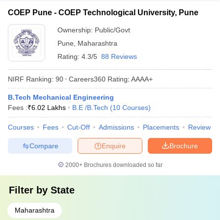
COEP Pune - COEP Technological University, Pune
Ownership:
Public/Govt
Pune
,
Maharashtra
Rating:
4.3/5
88 Reviews
NIRF Ranking:
90
Careers360
Rating
:
AAAA+
B.Tech Mechanical Engineering
Fees :
₹
6.02 Lakhs
B.E /B.Tech
(
10
Courses
)
Courses
Fees
Cut-Off
Admissions
Placements
Review
Compare
Enquire
Brochure
2000+
Brochures downloaded so far
Filter by
State
Maharashtra