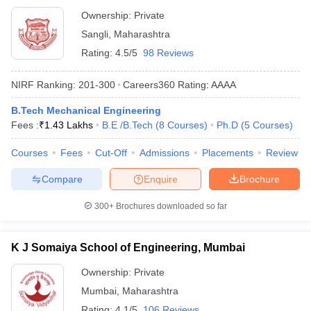
Ownership:
Private
Sangli
,
Maharashtra
Rating:
4.5/5
98 Reviews
NIRF Ranking:
201-300
Careers360
Rating
:
AAAA
B.Tech Mechanical Engineering
Fees :
₹
1.43 Lakhs
B.E /B.Tech
(
8
Courses
)
Ph.D
(
5
Courses
)
Courses
Fees
Cut-Off
Admissions
Placements
Review
Compare
Enquire
Brochure
300+
Brochures downloaded so far
K J Somaiya School of Engineering, Mumbai
Ownership:
Private
Mumbai
,
Maharashtra
Rating:
4.1/5
106 Reviews