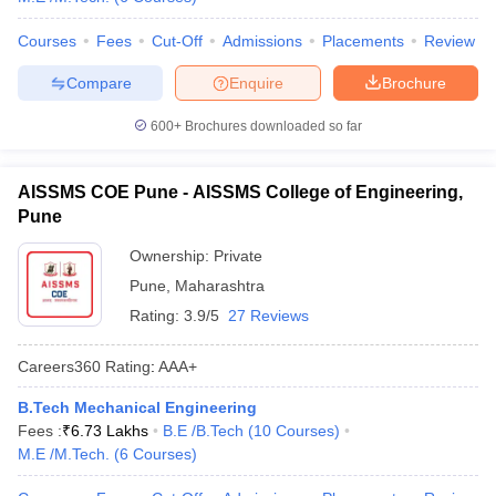
Courses
Fees
Cut-Off
Admissions
Placements
Review
Compare
Enquire
Brochure
600+
Brochures downloaded so far
AISSMS COE Pune - AISSMS College of Engineering,
Pune
Ownership:
Private
Pune
,
Maharashtra
Rating:
3.9/5
27 Reviews
Careers360
Rating
:
AAA+
B.Tech Mechanical Engineering
Fees :
₹
6.73 Lakhs
B.E /B.Tech
(
10
Courses
)
M.E /M.Tech.
(
6
Courses
)