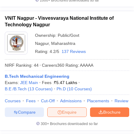
1000+
Brochures downloaded so far
VNIT Nagpur - Visvesvaraya National Institute of
Technology Nagpur
Ownership:
Public/Govt
Nagpur
,
Maharashtra
Rating:
4.2/5
137 Reviews
NIRF Ranking:
44
Careers360
Rating
:
AAAAA
B.Tech Mechanical Engineering
Exams:
JEE Main
Fees :
₹
5.47 Lakhs
B.E /B.Tech
(
13
Courses
)
Ph.D
(
10
Courses
)
Courses
Fees
Cut-Off
Admissions
Placements
Review
Compare
Enquire
Brochure
300+
Brochures downloaded so far