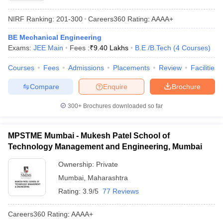
NIRF Ranking:
201-300
Careers360
Rating
:
AAAA+
BE Mechanical Engineering
Exams:
JEE Main
Fees :
₹
9.40 Lakhs
B.E /B.Tech
(
4
Courses
)
Courses
Fees
Admissions
Placements
Review
Facilities
Compare
Enquire
Brochure
300+
Brochures downloaded so far
MPSTME Mumbai - Mukesh Patel School of
Technology Management and Engineering, Mumbai
Ownership:
Private
Mumbai
,
Maharashtra
Rating:
3.9/5
77 Reviews
Careers360
Rating
:
AAAA+