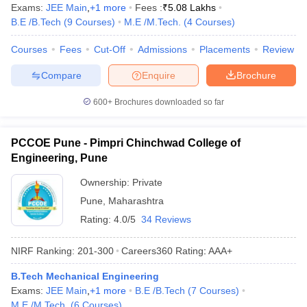
Exams:
JEE Main
,
+
1
more
Fees :
₹
5.08 Lakhs
B.E /B.Tech
(
9
Courses
)
M.E /M.Tech.
(
4
Courses
)
Courses
Fees
Cut-Off
Admissions
Placements
Review
Compare
Enquire
Brochure
600+
Brochures downloaded so far
PCCOE Pune - Pimpri Chinchwad College of
Engineering, Pune
Ownership:
Private
Pune
,
Maharashtra
Rating:
4.0/5
34 Reviews
NIRF Ranking:
201-300
Careers360
Rating
:
AAA+
B.Tech Mechanical Engineering
Exams:
JEE Main
,
+
1
more
B.E /B.Tech
(
7
Courses
)
M.E /M.Tech.
(
6
Courses
)