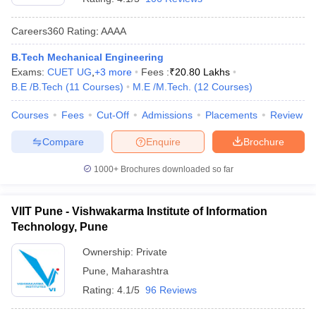
Careers360
Rating
:
AAAA
B.Tech Mechanical Engineering
Exams:
CUET UG
,
+
3
more
Fees :
₹
20.80 Lakhs
B.E /B.Tech
(
11
Courses
)
M.E /M.Tech.
(
12
Courses
)
Courses
Fees
Cut-Off
Admissions
Placements
Review
Compare
Enquire
Brochure
1000+
Brochures downloaded so far
VIIT Pune - Vishwakarma Institute of Information
Technology, Pune
Ownership:
Private
Pune
,
Maharashtra
Rating:
4.1/5
96 Reviews