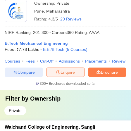
Ownership:
Private
Pune
,
Maharashtra
Rating:
4.3/5
29 Reviews
NIRF Ranking:
201-300
Careers360
Rating
:
AAAA
B.Tech Mechanical Engineering
Fees :
₹
7.78 Lakhs
B.E /B.Tech
(
5
Courses
)
Courses
Fees
Cut-Off
Admissions
Placements
Review
Compare
Enquire
Brochure
300+
Brochures downloaded so far
Filter by
Ownership
Private
Walchand College of Engineering, Sangli