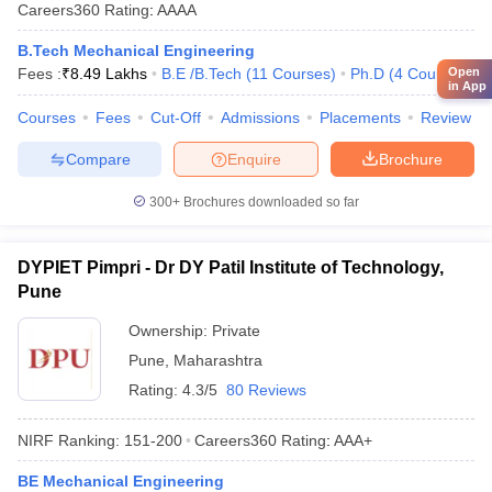
Careers360
Rating
:
AAAA
B.Tech Mechanical Engineering
Open
Fees :
₹
8.49 Lakhs
B.E /B.Tech
(
11
Courses
)
Ph.D
(
4
Courses
)
in App
Courses
Fees
Cut-Off
Admissions
Placements
Review
Compare
Enquire
Brochure
300+
Brochures downloaded so far
DYPIET Pimpri - Dr DY Patil Institute of Technology,
Pune
Ownership:
Private
Pune
,
Maharashtra
Rating:
4.3/5
80 Reviews
NIRF Ranking:
151-200
Careers360
Rating
:
AAA+
BE Mechanical Engineering