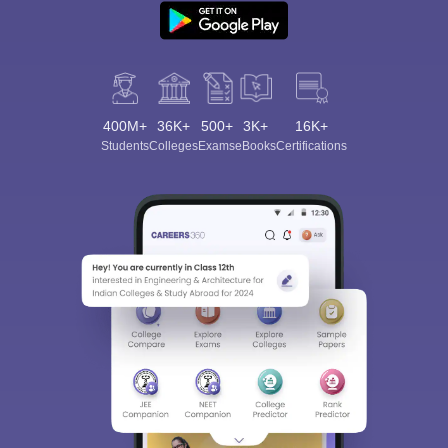
400M+
36K+
500+
3K+
16K+
Students
Colleges
Exams
eBooks
Certifications