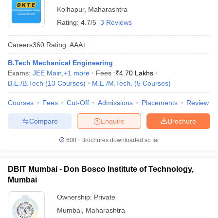
Kolhapur
,
Maharashtra
Rating:
4.7/5
3 Reviews
Careers360
Rating
:
AAA+
B.Tech Mechanical Engineering
Exams:
JEE Main
,
+
1
more
Fees :
₹
4.70 Lakhs
B.E /B.Tech
(
13
Courses
)
M.E /M.Tech.
(
5
Courses
)
Courses
Fees
Cut-Off
Admissions
Placements
Review
Compare
Enquire
Brochure
600+
Brochures downloaded so far
DBIT Mumbai - Don Bosco Institute of Technology,
Mumbai
Ownership:
Private
Mumbai
,
Maharashtra