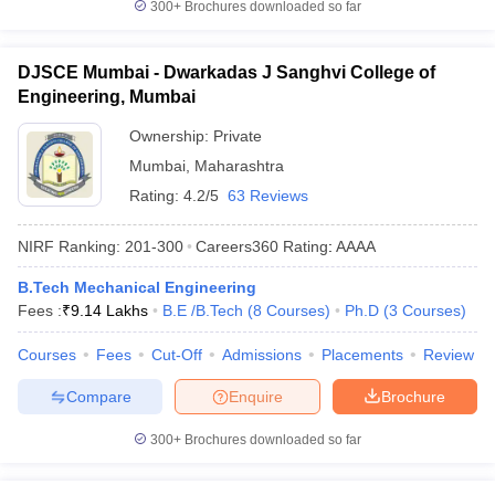
300+
Brochures downloaded so far
DJSCE Mumbai - Dwarkadas J Sanghvi College of
Engineering, Mumbai
Ownership:
Private
Mumbai
,
Maharashtra
Rating:
4.2/5
63 Reviews
NIRF Ranking:
201-300
Careers360
Rating
:
AAAA
B.Tech Mechanical Engineering
Fees :
₹
9.14 Lakhs
B.E /B.Tech
(
8
Courses
)
Ph.D
(
3
Courses
)
Courses
Fees
Cut-Off
Admissions
Placements
Review
Compare
Enquire
Brochure
300+
Brochures downloaded so far