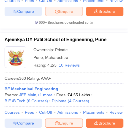
Courses
Fees
Cut-Off
Admissions
Placements
Review
Compare
Enquire
Brochure
600+
Brochures downloaded so far
Ajeenkya DY Patil School of Engineering, Pune
Ownership:
Private
Pune
,
Maharashtra
Rating:
4.2/5
10 Reviews
Careers360
Rating
:
AAA+
BE Mechanical Engineering
Exams:
JEE Main
,
+
1
more
Fees :
₹
4.65 Lakhs
B.E /B.Tech
(
6
Courses
)
Diploma
(
4
Courses
)
Courses
Fees
Cut-Off
Admissions
Placements
Review
Compare
Enquire
Brochure