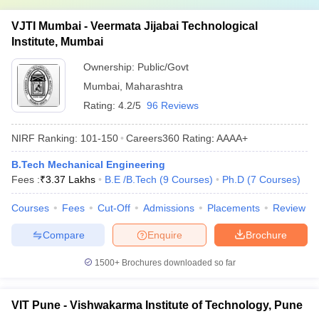
VJTI Mumbai - Veermata Jijabai Technological
Institute, Mumbai
Ownership:
Public/Govt
Mumbai
,
Maharashtra
Rating:
4.2/5
96 Reviews
NIRF Ranking:
101-150
Careers360
Rating
:
AAAA+
B.Tech Mechanical Engineering
Fees :
₹
3.37 Lakhs
B.E /B.Tech
(
9
Courses
)
Ph.D
(
7
Courses
)
Courses
Fees
Cut-Off
Admissions
Placements
Review
Compare
Enquire
Brochure
1500+
Brochures downloaded so far
VIT Pune - Vishwakarma Institute of Technology, Pune