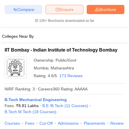
ennai
Engineering Colleges in Mumbai
Engineering Colleges in Coimbat
Compare
Enquire
Brochure
s in Andhra Pradesh
Engineering Colleges in Madhya Pradesh
Engineeri
g Colleges in India
Top Private Engineering Colleges in India
100+
Brochures downloaded so far
lege Predictor
KCET College Predictor
View All College Predictors
Colleges Near By
y Exceptions Handbook
JEE Main 2027 How to Start JEE Preparation fr
e
Top Institutes that take JEE Advanced Scores
View All JEE Main E-Bo
IIT Bombay - Indian Institute of Technology Bombay
DF
026
Top 200 Questions For BITSAT English Proficiency & Logical Reaso
Ownership:
Public/Govt
 April 11 Memory Based Questions PDF
Most Scoring Concepts For 
Mumbai
,
Maharashtra
obotics and Automation
How to Crack GATE?
Best Books for GATE
How t
Rating:
4.6/5
173 Reviews
NIRF Ranking:
3
Careers360
Rating
:
AAAAA
al Engineering
Electronics Engineering
Mechanical Engineering
neer
Nuclear Engineer
B.Tech Mechanical Engineering
Fees :
₹
8.81 Lakhs
B.E /B.Tech
(
11
Courses
)
B.Tech M.Tech
(
18
Courses
)
Courses
Fees
Cut-Off
Admissions
Placements
Review