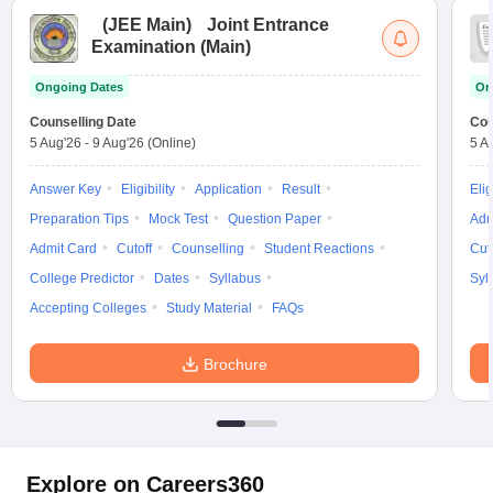
(
JEE Main
)
Joint Entrance
Examination (Main)
Ongoing Dates
On
Counselling Date
Cou
5 Aug'26
-
9 Aug'26
(Online)
5 A
Answer Key
Eligibility
Application
Result
Elig
Preparation Tips
Mock Test
Question Paper
Adm
Admit Card
Cutoff
Counselling
Student Reactions
Cut
College Predictor
Dates
Syllabus
Syl
Accepting Colleges
Study Material
FAQs
Brochure
Explore on Careers360