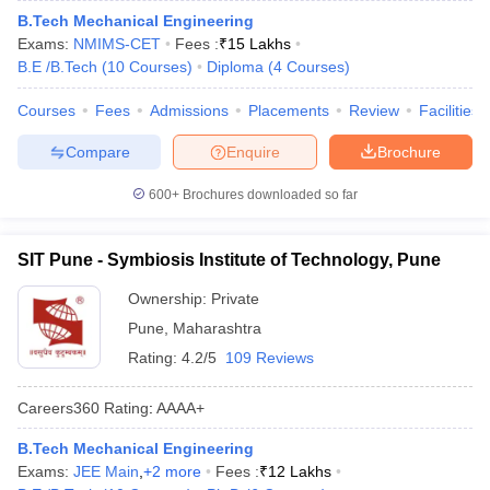
B.Tech Mechanical Engineering
Exams:
NMIMS-CET
Fees :
₹
15 Lakhs
B.E /B.Tech
(
10
Courses
)
Diploma
(
4
Courses
)
Courses
Fees
Admissions
Placements
Review
Facilities
Compare
Enquire
Brochure
600+
Brochures downloaded so far
SIT Pune - Symbiosis Institute of Technology, Pune
Ownership:
Private
Pune
,
Maharashtra
Rating:
4.2/5
109 Reviews
Careers360
Rating
:
AAAA+
B.Tech Mechanical Engineering
Exams:
JEE Main
,
+
2
more
Fees :
₹
12 Lakhs