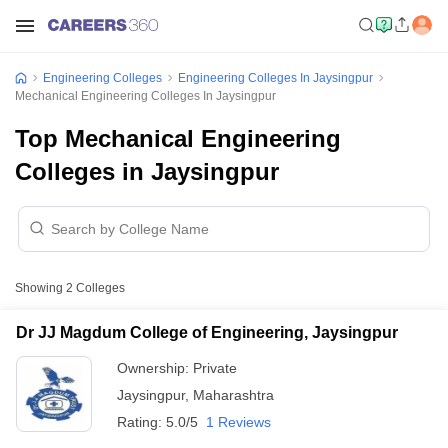
Engineering Colleges
Engineering Colleges In Jaysingpur
Mechanical Engineering Colleges In Jaysingpur
Top Mechanical Engineering
Colleges in Jaysingpur
Showing
2
Colleges
Dr JJ Magdum College of Engineering, Jaysingpur
Ownership:
Private
Jaysingpur
,
Maharashtra
Rating:
5.0/5
1 Reviews