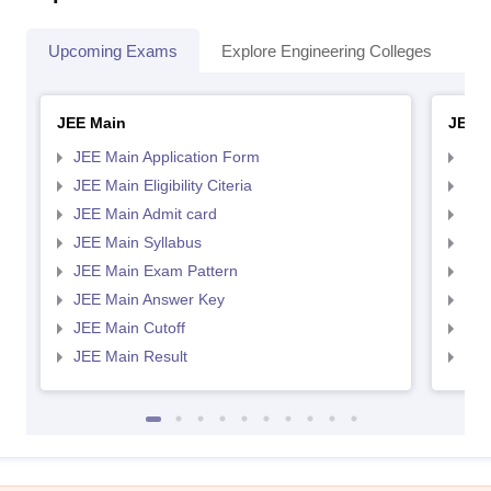
Upcoming Exams
Explore Engineering Colleges
Co
JEE Main
JEE 
JEE Main Application Form
JEE
JEE Main Eligibility Citeria
JEE 
JEE Main Admit card
JEE
JEE Main Syllabus
JEE
JEE Main Exam Pattern
JEE
JEE Main Answer Key
JEE
JEE Main Cutoff
JEE
JEE Main Result
JEE