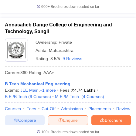
600+
Brochures downloaded so far
Annasaheb Dange College of Engineering and
Technology, Sangli
Ownership:
Private
Ashta
,
Maharashtra
Rating:
3.5/5
9 Reviews
Careers360
Rating
:
AAA+
B.Tech Mechanical Engineering
Exams:
JEE Main
,
+
1
more
Fees :
₹
4.74 Lakhs
B.E /B.Tech
(
9
Courses
)
M.E /M.Tech.
(
4
Courses
)
Courses
Fees
Cut-Off
Admissions
Placements
Review
Compare
Enquire
Brochure
100+
Brochures downloaded so far