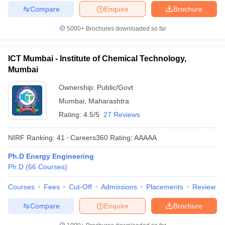
Compare
Enquire
Brochure
5000+
Brochures downloaded so far
ICT Mumbai - Institute of Chemical Technology,
Mumbai
Ownership:
Public/Govt
Mumbai
,
Maharashtra
Rating:
4.5/5
27 Reviews
NIRF Ranking:
41
Careers360
Rating
:
AAAAA
Ph.D Energy Engineering
Ph.D
(
66
Courses
)
Courses
Fees
Cut-Off
Admissions
Placements
Review
Compare
Enquire
Brochure