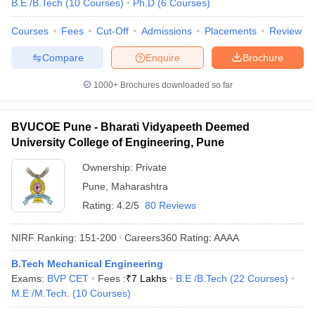
B.E /B.Tech
(
10
Courses
)
Ph.D
(
6
Courses
)
Courses
Fees
Cut-Off
Admissions
Placements
Review
Compare
Enquire
Brochure
1000+
Brochures downloaded so far
BVUCOE Pune - Bharati Vidyapeeth Deemed
University College of Engineering, Pune
Ownership:
Private
Pune
,
Maharashtra
Rating:
4.2/5
80 Reviews
NIRF Ranking:
151-200
Careers360
Rating
:
AAAA
B.Tech Mechanical Engineering
Exams:
BVP CET
Fees :
₹
7 Lakhs
B.E /B.Tech
(
22
Courses
)
M.E /M.Tech.
(
10
Courses
)