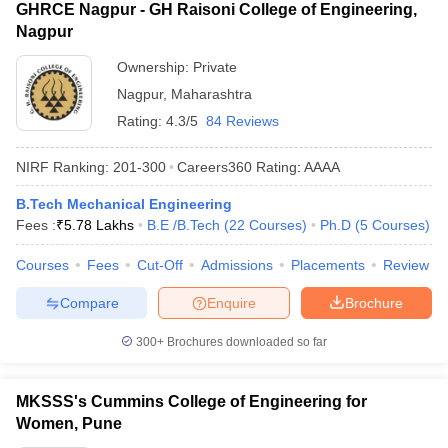
GHRCE Nagpur - GH Raisoni College of Engineering,
Nagpur
Ownership:
Private
Nagpur
,
Maharashtra
Rating:
4.3/5
84 Reviews
NIRF Ranking:
201-300
Careers360
Rating
:
AAAA
B.Tech Mechanical Engineering
Fees :
₹
5.78 Lakhs
B.E /B.Tech
(
22
Courses
)
Ph.D
(
5
Courses
)
Courses
Fees
Cut-Off
Admissions
Placements
Review
Compare
Enquire
Brochure
300+
Brochures downloaded so far
MKSSS's Cummins College of Engineering for
Women, Pune