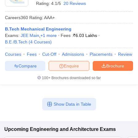
Rating:
4.1/5
20 Reviews
Careers360
Rating
:
AAA+
B.Tech Mechanical Engineering
Exams:
JEE Main
,
+
1
more
Fees :
₹
6.03 Lakhs
B.E /B.Tech
(
4
Courses
)
Courses
Fees
Cut-Off
Admissions
Placements
Review
Compare
Enquire
Brochure
100+
Brochures downloaded so far
Show Data in Table
Upcoming
Engineering and Architecture
Exams