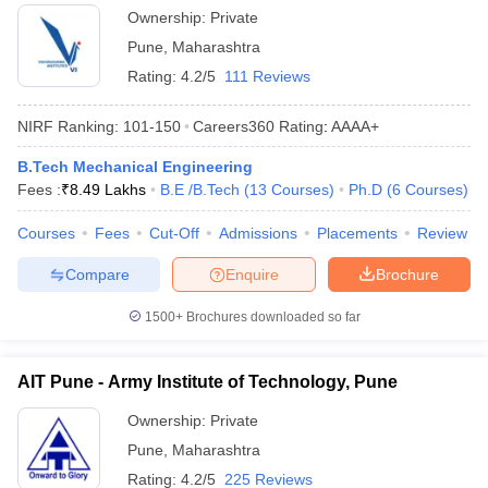
Ownership:
Private
Pune
,
Maharashtra
Rating:
4.2/5
111 Reviews
NIRF Ranking:
101-150
Careers360
Rating
:
AAAA+
B.Tech Mechanical Engineering
Fees :
₹
8.49 Lakhs
B.E /B.Tech
(
13
Courses
)
Ph.D
(
6
Courses
)
Courses
Fees
Cut-Off
Admissions
Placements
Review
Compare
Enquire
Brochure
1500+
Brochures downloaded so far
AIT Pune - Army Institute of Technology, Pune
Ownership:
Private
Pune
,
Maharashtra
Rating:
4.2/5
225 Reviews