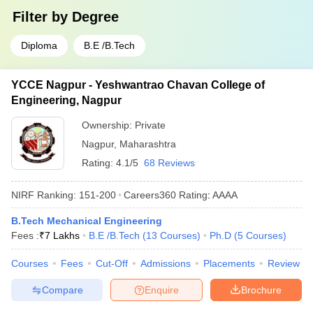
Filter by
Degree
Diploma
B.E /B.Tech
YCCE Nagpur - Yeshwantrao Chavan College of
Engineering, Nagpur
Ownership:
Private
Nagpur
,
Maharashtra
Rating:
4.1/5
68 Reviews
NIRF Ranking:
151-200
Careers360
Rating
:
AAAA
B.Tech Mechanical Engineering
Fees :
₹
7 Lakhs
B.E /B.Tech
(
13
Courses
)
Ph.D
(
5
Courses
)
Courses
Fees
Cut-Off
Admissions
Placements
Review
Compare
Enquire
Brochure