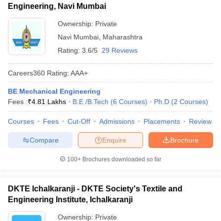
Engineering, Navi Mumbai
Ownership:
Private
Navi Mumbai
,
Maharashtra
Rating:
3.6/5
29 Reviews
Careers360
Rating
:
AAA+
BE Mechanical Engineering
Fees :
₹
4.81 Lakhs
B.E /B.Tech
(
6
Courses
)
Ph.D
(
2
Courses
)
Courses
Fees
Cut-Off
Admissions
Placements
Review
Compare
Enquire
Brochure
100+
Brochures downloaded so far
DKTE Ichalkaranji - DKTE Society's Textile and
Engineering Institute, Ichalkaranji
Ownership:
Private