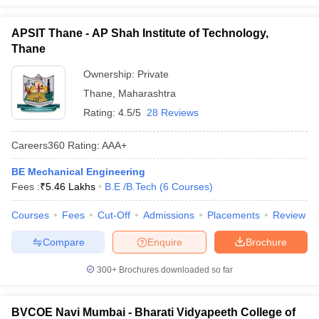
APSIT Thane - AP Shah Institute of Technology,
Thane
Ownership:
Private
Thane
,
Maharashtra
Rating:
4.5/5
28 Reviews
Careers360
Rating
:
AAA+
BE Mechanical Engineering
Fees :
₹
5.46 Lakhs
B.E /B.Tech
(
6
Courses
)
Courses
Fees
Cut-Off
Admissions
Placements
Review
Compare
Enquire
Brochure
300+
Brochures downloaded so far
BVCOE Navi Mumbai - Bharati Vidyapeeth College of