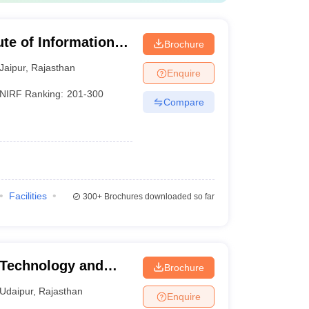
ute of Information
Brochure
Jaipur
,
Rajasthan
Enquire
NIRF Ranking:
201-300
Compare
Facilities
300+
Brochures downloaded so far
 Technology and
Brochure
tap University of
Udaipur
,
Rajasthan
Enquire
y, Udaipur