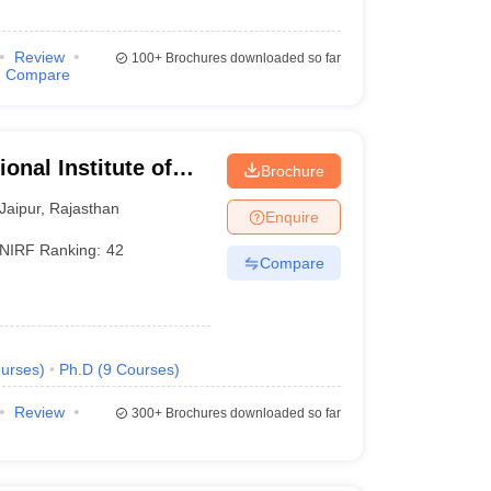
Review
100+
Brochures downloaded so far
Compare
onal Institute of
Brochure
Jaipur
,
Rajasthan
Enquire
NIRF Ranking:
42
Compare
urses
)
Ph.D
(
9
Courses
)
Review
300+
Brochures downloaded so far