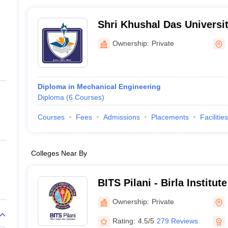
Shri Khushal Das Univers
Ownership:
Private
Diploma in Mechanical Engineering
Diploma
(
6
Courses
)
Courses
Fees
Admissions
Placements
Facilities
Colleges Near By
BITS Pilani - Birla Institu
Science, Pilani
Ownership:
Private
Rating:
4.5/5
279 Reviews