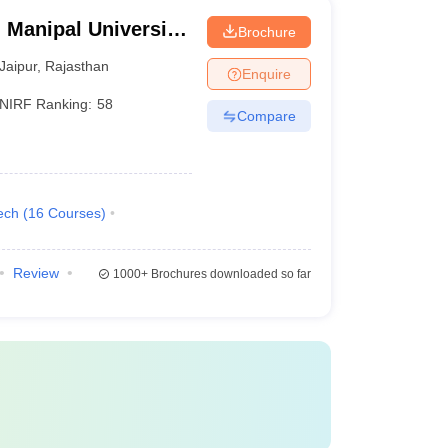
 Manipal University,
Brochure
Jaipur
,
Rajasthan
Enquire
NIRF Ranking:
58
Compare
ech
(
16
Courses
)
Review
1000+
Brochures downloaded so far