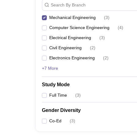
Search By Branch
Mechanical Engineering
(
3
)
Computer Science Engineering
(
4
)
Electrical Engineering
(
3
)
Civil Engineering
(
2
)
Electronics Engineering
(
2
)
+7 More
Study Mode
Full Time
(
3
)
Gender Diversity
Co-Ed
(
3
)