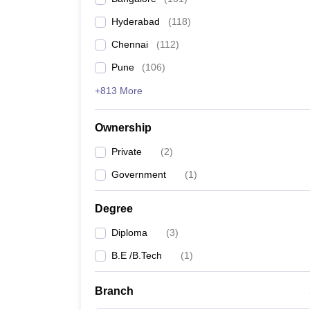
Pharmacy
Hyderabad
(
118
)
Study Abroad
News
Chennai
(
112
)
Pune
(
106
)
+813 More
Ownership
Private
(
2
)
Government
(
1
)
Degree
Diploma
(
3
)
B.E /B.Tech
(
1
)
Branch