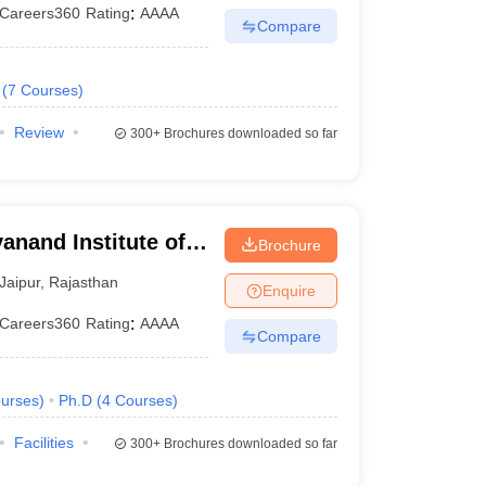
Careers360
Rating
:
AAAA
Compare
(
7
Courses
)
Review
300+
Brochures downloaded so far
anand Institute of
Brochure
and Gramothan,
Jaipur
,
Rajasthan
Enquire
Careers360
Rating
:
AAAA
Compare
urses
)
Ph.D
(
4
Courses
)
Facilities
300+
Brochures downloaded so far