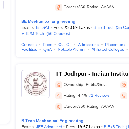
Careers360
Rating
:
AAAAA
BE Mechanical Engineering
Exams:
BITSAT
Fees :
₹
23.59 Lakhs
B.E /B.Tech
(
35
Co
M.E /M.Tech.
(
56
Courses
)
Courses
Fees
Cut-Off
Admissions
Placements
Facilities
QnA
Notable Alumni
Affiliated Colleges
IIT Jodhpur - Indian Instit
Jodhpur
Ownership:
Public/Govt
Rating:
4.4/5
72 Reviews
Careers360
Rating
:
AAAAA
B.Tech Mechanical Engineering
Exams:
JEE Advanced
Fees :
₹
9.67 Lakhs
B.E /B.Tech
(