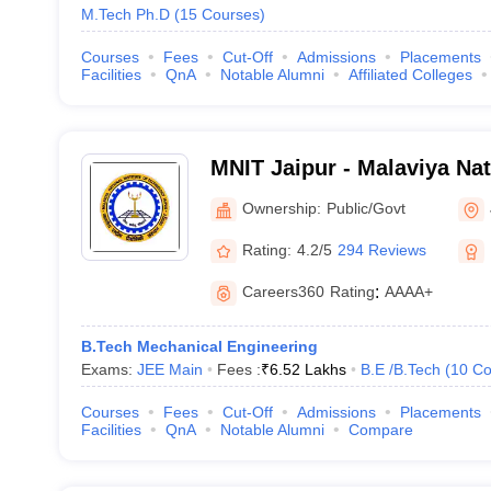
M.Tech Ph.D
(
15
Courses
)
Courses
Fees
Cut-Off
Admissions
Placements
Facilities
QnA
Notable Alumni
Affiliated Colleges
MNIT Jaipur - Malaviya Nati
Technology Jaipur
Ownership:
Public/Govt
Rating:
4.2/5
294 Reviews
Careers360
Rating
:
AAAA+
B.Tech Mechanical Engineering
Exams:
JEE Main
Fees :
₹
6.52 Lakhs
B.E /B.Tech
(
10
Co
Courses
Fees
Cut-Off
Admissions
Placements
Facilities
QnA
Notable Alumni
Compare