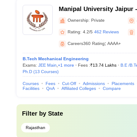
Manipal University Jaipur -
Jaipur
Ownership:
Private
Rating:
4.2/5
462 Reviews
Careers360
Rating
:
AAAA+
B.Tech Mechanical Engineering
Exams:
JEE Main
,
+
1
more
Fees :
₹
13.74 Lakhs
B.E /B.T
Ph.D
(
13
Courses
)
Courses
Fees
Cut-Off
Admissions
Placements
Facilities
QnA
Affiliated Colleges
Compare
Filter by
State
Rajasthan