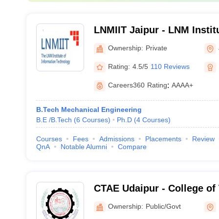
LNMIIT Jaipur - LNM Instit
Technology, Jaipur
Ownership:
Private
Rating:
4.5/5
110 Reviews
Careers360
Rating
:
AAAA+
B.Tech Mechanical Engineering
B.E /B.Tech
(
6
Courses
)
Ph.D
(
4
Courses
)
Courses
Fees
Admissions
Placements
Review
QnA
Notable Alumni
Compare
CTAE Udaipur - College of
Engineering, Maharana Pra
Ownership:
Public/Govt
Agriculture and Technolog