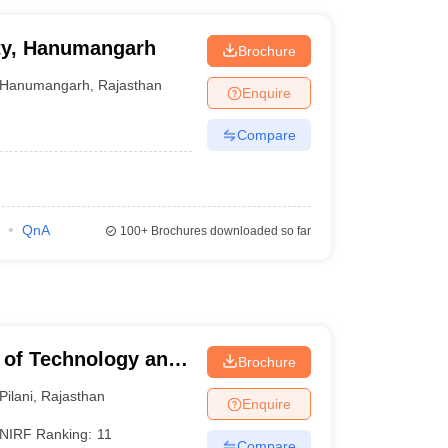
ity, Hanumangarh
Brochure
Hanumangarh
,
Rajasthan
Enquire
Compare
QnA
100+
Brochures downloaded so far
te of Technology and
Brochure
Pilani
,
Rajasthan
Enquire
NIRF Ranking:
11
Compare