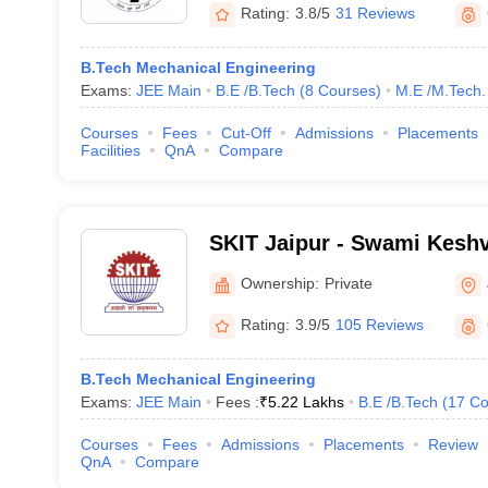
Rating:
3.8/5
31 Reviews
B.Tech Mechanical Engineering
Exams:
JEE Main
B.E /B.Tech
(
8
Courses
)
M.E /M.Tech.
Courses
Fees
Cut-Off
Admissions
Placements
Facilities
QnA
Compare
SKIT Jaipur - Swami Keshv
Technology, Management 
Ownership:
Private
Jaipur
Rating:
3.9/5
105 Reviews
B.Tech Mechanical Engineering
Exams:
JEE Main
Fees :
₹
5.22 Lakhs
B.E /B.Tech
(
17
Co
Courses
Fees
Admissions
Placements
Review
QnA
Compare