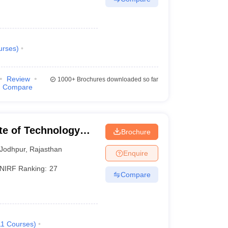
urses
)
Review
1000+
Brochures downloaded so far
Compare
ute of Technology
Brochure
Jodhpur
,
Rajasthan
Enquire
NIRF Ranking:
27
Compare
11
Courses
)