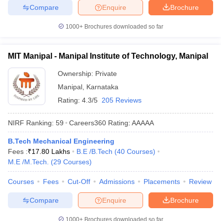
Compare
Enquire
Brochure
1000+
Brochures downloaded so far
MIT Manipal - Manipal Institute of Technology, Manipal
Ownership:
Private
Manipal
,
Karnataka
Rating:
4.3/5
205 Reviews
NIRF Ranking:
59
Careers360
Rating
:
AAAAA
B.Tech Mechanical Engineering
Fees :
₹
17.80 Lakhs
B.E /B.Tech
(
40
Courses
)
M.E /M.Tech.
(
29
Courses
)
Courses
Fees
Cut-Off
Admissions
Placements
Review
Compare
Enquire
Brochure
1000+
Brochures downloaded so far