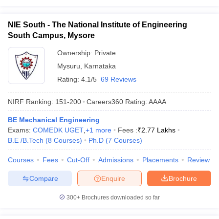
NIE South - The National Institute of Engineering
South Campus, Mysore
Ownership:
Private
Mysuru
,
Karnataka
Rating:
4.1/5
69 Reviews
NIRF Ranking:
151-200
Careers360
Rating
:
AAAA
BE Mechanical Engineering
Exams:
COMEDK UGET
,
+
1
more
Fees :
₹
2.77 Lakhs
B.E /B.Tech
(
8
Courses
)
Ph.D
(
7
Courses
)
Courses
Fees
Cut-Off
Admissions
Placements
Review
Compare
Enquire
Brochure
300+
Brochures downloaded so far