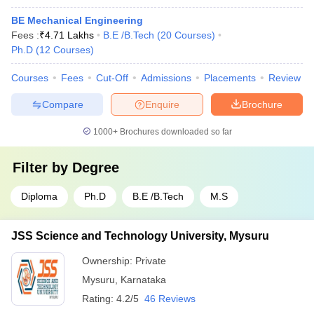
BE Mechanical Engineering
Fees :
₹
4.71 Lakhs
B.E /B.Tech
(
20
Courses
)
Ph.D
(
12
Courses
)
Courses
Fees
Cut-Off
Admissions
Placements
Review
Compare
Enquire
Brochure
1000+
Brochures downloaded so far
Filter by
Degree
Diploma
Ph.D
B.E /B.Tech
M.S
JSS Science and Technology University, Mysuru
Ownership:
Private
Mysuru
,
Karnataka
Rating:
4.2/5
46 Reviews