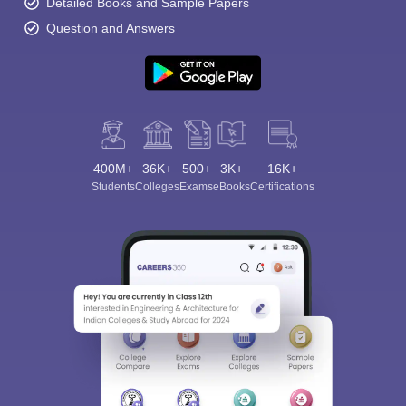
Detailed Books and Sample Papers
Question and Answers
400M+
36K+
500+
3K+
16K+
Students
Colleges
Exams
eBooks
Certifications