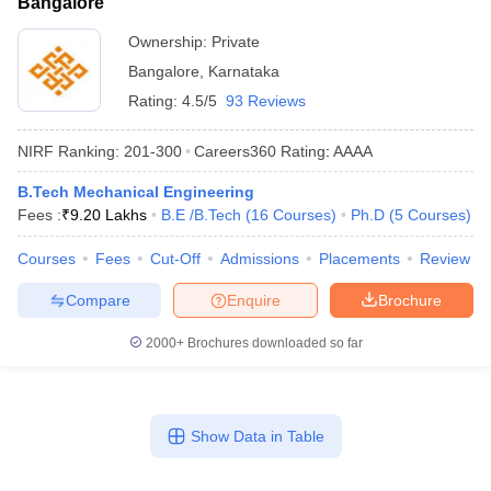
Bangalore
Ownership:
Private
Bangalore
,
Karnataka
Rating:
4.5/5
93 Reviews
NIRF Ranking:
201-300
Careers360
Rating
:
AAAA
B.Tech Mechanical Engineering
Fees :
₹
9.20 Lakhs
B.E /B.Tech
(
16
Courses
)
Ph.D
(
5
Courses
)
Courses
Fees
Cut-Off
Admissions
Placements
Review
Compare
Enquire
Brochure
2000+
Brochures downloaded so far
Show Data in Table