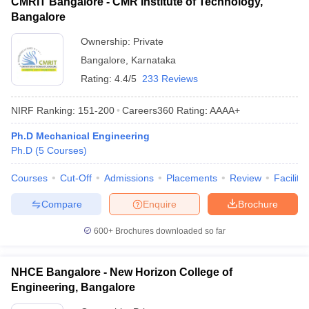
CMRIT Bangalore - CMR Institute of Technology,
Bangalore
Ownership:
Private
Bangalore
,
Karnataka
Rating:
4.4/5
233 Reviews
NIRF Ranking:
151-200
Careers360
Rating
:
AAAA+
Ph.D Mechanical Engineering
Ph.D
(
5
Courses
)
Courses
Cut-Off
Admissions
Placements
Review
Facilitie
Compare
Enquire
Brochure
600+
Brochures downloaded so far
NHCE Bangalore - New Horizon College of
Engineering, Bangalore