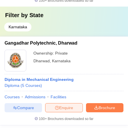
100+
Brochures downloaded so far
Filter by
State
Karnataka
Gangadhar Polytechnic, Dharwad
Ownership:
Private
Dharwad
,
Karnataka
Diploma in Mechanical Engineering
Diploma
(
5
Courses
)
Courses
Admissions
Facilities
Compare
Enquire
Brochure
100+
Brochures downloaded so far