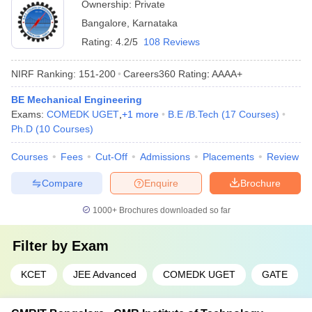
Ownership:
Private
Bangalore
,
Karnataka
Rating:
4.2/5
108 Reviews
NIRF Ranking:
151-200
Careers360
Rating
:
AAAA+
BE Mechanical Engineering
Exams:
COMEDK UGET
,
+
1
more
B.E /B.Tech
(
17
Courses
)
Ph.D
(
10
Courses
)
Courses
Fees
Cut-Off
Admissions
Placements
Review
Compare
Enquire
Brochure
1000+
Brochures downloaded so far
Filter by
Exam
KCET
JEE Advanced
COMEDK UGET
GATE