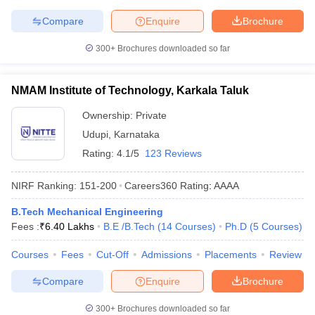
Compare
Enquire
Brochure
300+
Brochures downloaded so far
NMAM Institute of Technology, Karkala Taluk
Ownership:
Private
Udupi
,
Karnataka
Rating:
4.1/5
123 Reviews
NIRF Ranking:
151-200
Careers360
Rating
:
AAAA
B.Tech Mechanical Engineering
Fees :
₹
6.40 Lakhs
B.E /B.Tech
(
14
Courses
)
Ph.D
(
5
Courses
)
Courses
Fees
Cut-Off
Admissions
Placements
Review
Compare
Enquire
Brochure
300+
Brochures downloaded so far