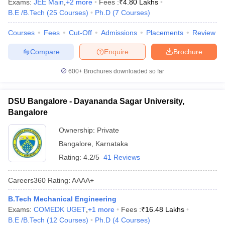
Exams:
JEE Main
,
+
2
more
Fees :
₹
4.80 Lakhs
B.E /B.Tech
(
25
Courses
)
Ph.D
(
7
Courses
)
Courses
Fees
Cut-Off
Admissions
Placements
Review
Compare
Enquire
Brochure
600+
Brochures downloaded so far
DSU Bangalore - Dayananda Sagar University,
Bangalore
Ownership:
Private
Bangalore
,
Karnataka
Rating:
4.2/5
41 Reviews
Careers360
Rating
:
AAAA+
B.Tech Mechanical Engineering
Exams:
COMEDK UGET
,
+
1
more
Fees :
₹
16.48 Lakhs
B.E /B.Tech
(
12
Courses
)
Ph.D
(
4
Courses
)