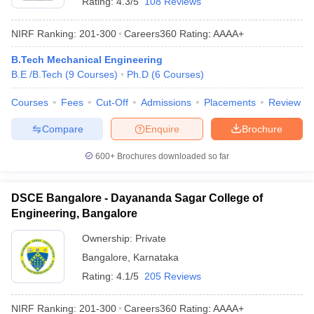
Rating:
4.3/5
108 Reviews
NIRF Ranking:
201-300
Careers360
Rating
:
AAAA+
B.Tech Mechanical Engineering
B.E /B.Tech
(
9
Courses
)
Ph.D
(
6
Courses
)
Courses
Fees
Cut-Off
Admissions
Placements
Review
Compare
Enquire
Brochure
600+
Brochures downloaded so far
DSCE Bangalore - Dayananda Sagar College of
Engineering, Bangalore
Ownership:
Private
Bangalore
,
Karnataka
Rating:
4.1/5
205 Reviews
NIRF Ranking:
201-300
Careers360
Rating
:
AAAA+