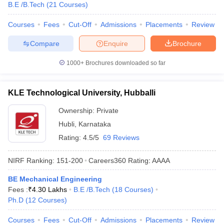
B.E /B.Tech
(
21
Courses
)
Courses
Fees
Cut-Off
Admissions
Placements
Review
Compare
Enquire
Brochure
1000+
Brochures downloaded so far
KLE Technological University, Hubballi
Ownership:
Private
Hubli
,
Karnataka
Rating:
4.5/5
69 Reviews
NIRF Ranking:
151-200
Careers360
Rating
:
AAAA
BE Mechanical Engineering
Fees :
₹
4.30 Lakhs
B.E /B.Tech
(
18
Courses
)
Ph.D
(
12
Courses
)
Courses
Fees
Cut-Off
Admissions
Placements
Review