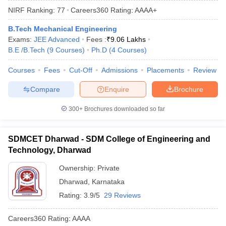
NIRF Ranking:
77
Careers360
Rating
:
AAAA+
B.Tech Mechanical Engineering
Exams:
JEE Advanced
Fees :
₹
9.06 Lakhs
B.E /B.Tech
(
9
Courses
)
Ph.D
(
4
Courses
)
Courses
Fees
Cut-Off
Admissions
Placements
Review
Compare
Enquire
Brochure
Main Syllabus
JEE Main Study Material
JEE Main Answer Key
View All J
300+
Brochures downloaded so far
llabus
JEE Advanced Exam Pattern
JEE Advanced Answer Key
JEE Adva
ey
GATE Cutoff
GATE Result
View All GATE Articles
SDMCET Dharwad - SDM College of Engineering and
 EAMCET Exam Pattern
AP EAMCET Answer Key
AP EAMCET Cutoff
AP
Technology, Dharwad
 EAMCET Exam Pattern
TS EAMCET Answer Key
TS EAMCET Cutoff
TS
Pattern
MHT CET Answer Key
MHT CET Cutoff
MHT CET Result
MHT C
Ownership:
Private
ey
KCET Cutoff
KCET Result
View All KCET Articles
Dharwad
,
Karnataka
EE Answer Key
VITEEE Cutoff
VITEEE Result
View All VITEEE Articles
T Answer Key
BITSAT Cutoff
BITSAT Result
View All BITSAT Articles
Rating:
3.9/5
29 Reviews
India
M.Arch Colleges in India
Phd Colleges in India
Careers360
Rating
:
AAAA
dia Accepting GATE
Engineering Colleges in India Accepting AP EAMCET