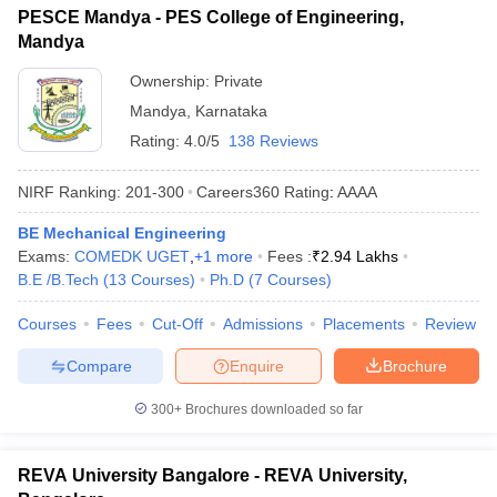
PESCE Mandya - PES College of Engineering,
Mandya
Ownership:
Private
Mandya
,
Karnataka
Rating:
4.0/5
138 Reviews
NIRF Ranking:
201-300
Careers360
Rating
:
AAAA
BE Mechanical Engineering
Exams:
COMEDK UGET
,
+
1
more
Fees :
₹
2.94 Lakhs
B.E /B.Tech
(
13
Courses
)
Ph.D
(
7
Courses
)
Courses
Fees
Cut-Off
Admissions
Placements
Review
Compare
Enquire
Brochure
300+
Brochures downloaded so far
REVA University Bangalore - REVA University,