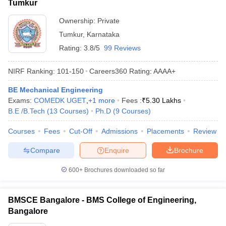
Tumkur
Ownership:
Private
Tumkur
,
Karnataka
Rating:
3.8/5
99 Reviews
NIRF Ranking:
101-150
Careers360
Rating
:
AAAA+
BE Mechanical Engineering
Exams:
COMEDK UGET
,
+
1
more
Fees :
₹
5.30 Lakhs
B.E /B.Tech
(
13
Courses
)
Ph.D
(
9
Courses
)
Courses
Fees
Cut-Off
Admissions
Placements
Review
Compare
Enquire
Brochure
600+
Brochures downloaded so far
BMSCE Bangalore - BMS College of Engineering,
Bangalore