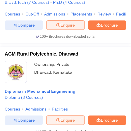
B.E /B.Tech
(
7
Courses
)
Ph.D
(
4
Courses
)
Courses
Cut-Off
Admissions
Placements
Review
Facilitie
Compare
Enquire
Brochure
100+
Brochures downloaded so far
AGM Rural Polytechnic, Dharwad
Ownership:
Private
Dharwad
,
Karnataka
Diploma in Mechanical Engineering
Diploma
(
3
Courses
)
Courses
Admissions
Facilities
Compare
Enquire
Brochure