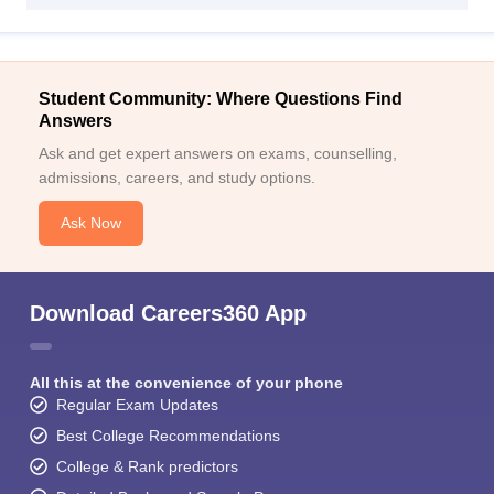
Student Community: Where Questions Find
Answers
Ask and get expert answers on exams, counselling,
admissions, careers, and study options.
Ask Now
Download Careers360 App
All this at the convenience of your phone
Regular Exam Updates
Best College Recommendations
College & Rank predictors