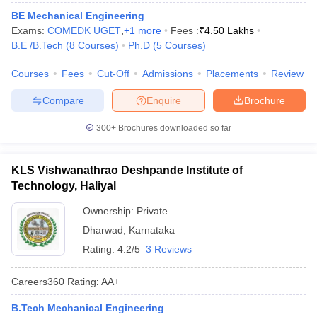
ennai
Engineering Colleges in Mumbai
Engineering Colleges in Coimbat
BE Mechanical Engineering
s in Andhra Pradesh
Engineering Colleges in Madhya Pradesh
Engineeri
Exams:
COMEDK UGET
,
+
1
more
Fees :
₹
4.50 Lakhs
g Colleges in India
Top Private Engineering Colleges in India
B.E /B.Tech
(
8
Courses
)
Ph.D
(
5
Courses
)
lege Predictor
KCET College Predictor
View All College Predictors
Courses
Fees
Cut-Off
Admissions
Placements
Review
Compare
Enquire
Brochure
y Exceptions Handbook
JEE Main 2027 How to Start JEE Preparation fr
e
Top Institutes that take JEE Advanced Scores
View All JEE Main E-Bo
300+
Brochures downloaded so far
DF
026
Top 200 Questions For BITSAT English Proficiency & Logical Reaso
 April 11 Memory Based Questions PDF
Most Scoring Concepts For 
KLS Vishwanathrao Deshpande Institute of
obotics and Automation
How to Crack GATE?
Best Books for GATE
How t
Technology, Haliyal
Ownership:
Private
al Engineering
Electronics Engineering
Mechanical Engineering
Dharwad
,
Karnataka
neer
Nuclear Engineer
Rating:
4.2/5
3 Reviews
Careers360
Rating
:
AA+
B.Tech Mechanical Engineering