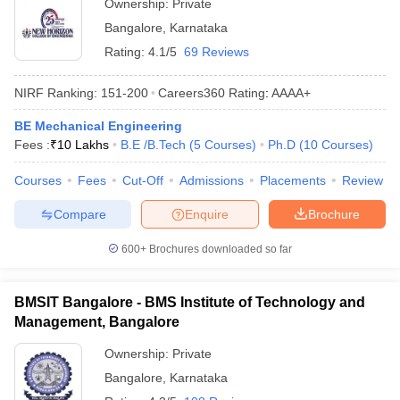
Ownership:
Private
Bangalore
,
Karnataka
Rating:
4.1/5
69 Reviews
NIRF Ranking:
151-200
Careers360
Rating
:
AAAA+
BE Mechanical Engineering
Fees :
₹
10 Lakhs
B.E /B.Tech
(
5
Courses
)
Ph.D
(
10
Courses
)
Courses
Fees
Cut-Off
Admissions
Placements
Review
Compare
Enquire
Brochure
600+
Brochures downloaded so far
BMSIT Bangalore - BMS Institute of Technology and
Management, Bangalore
Ownership:
Private
Bangalore
,
Karnataka