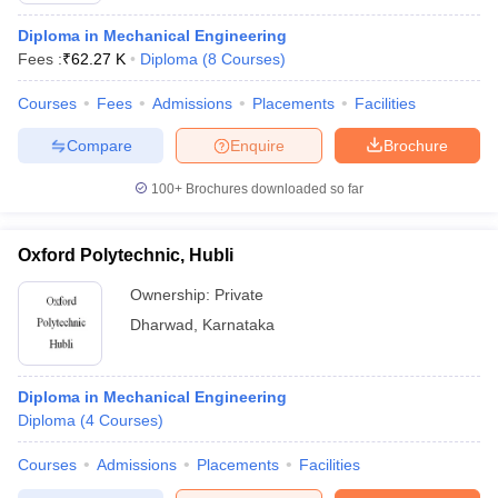
Diploma in Mechanical Engineering
Fees :
₹
62.27 K
Diploma
(
8
Courses
)
Courses
Fees
Admissions
Placements
Facilities
Compare
Enquire
Brochure
100+
Brochures downloaded so far
Oxford Polytechnic, Hubli
Ownership:
Private
Dharwad
,
Karnataka
Diploma in Mechanical Engineering
Diploma
(
4
Courses
)
Courses
Admissions
Placements
Facilities