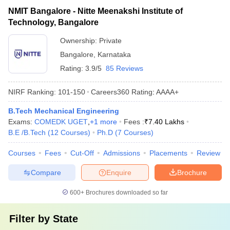
NMIT Bangalore - Nitte Meenakshi Institute of
Technology, Bangalore
Ownership:
Private
Bangalore
,
Karnataka
Rating:
3.9/5
85 Reviews
NIRF Ranking:
101-150
Careers360
Rating
:
AAAA+
B.Tech Mechanical Engineering
Exams:
COMEDK UGET
,
+
1
more
Fees :
₹
7.40 Lakhs
B.E /B.Tech
(
12
Courses
)
Ph.D
(
7
Courses
)
Courses
Fees
Cut-Off
Admissions
Placements
Review
Compare
Enquire
Brochure
600+
Brochures downloaded so far
Filter by
State