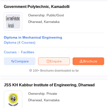
Government Polytechnic, Kamadolli
Ownership:
Public/Govt
Dharwad
,
Karnataka
Diploma in Mechanical Engineering
Diploma
(
4
Courses
)
Courses
Facilities
Compare
Enquire
Brochure
100+
Brochures downloaded so far
JSS KH Kabbur Institute of Engineering, Dharwad
Ownership:
Private
Dharwad
,
Karnataka