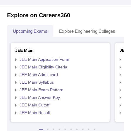
Explore on Careers360
Upcoming Exams
Explore Engineering Colleges
Co
JEE Main
JEE 
JEE Main Application Form
JEE
JEE Main Eligibility Citeria
JEE 
JEE Main Admit card
JEE
JEE Main Syllabus
JEE
JEE Main Exam Pattern
JEE
JEE Main Answer Key
JEE
JEE Main Cutoff
JEE
JEE Main Result
JEE