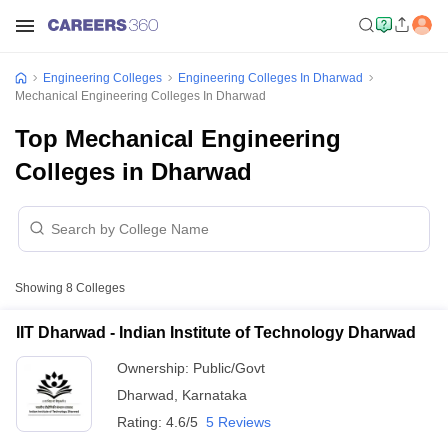
Engineering Colleges
Engineering Colleges In Dharwad
Mechanical Engineering Colleges In Dharwad
Top Mechanical Engineering
Colleges in Dharwad
Showing
8
Colleges
IIT Dharwad - Indian Institute of Technology Dharwad
Ownership:
Public/Govt
Dharwad
,
Karnataka
Rating:
4.6/5
5 Reviews