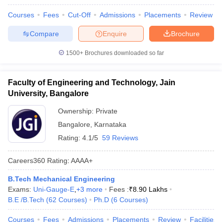
Courses
Fees
Cut-Off
Admissions
Placements
Review
Compare
Enquire
Brochure
1500+
Brochures downloaded so far
Faculty of Engineering and Technology, Jain
University, Bangalore
Ownership:
Private
Bangalore
,
Karnataka
Rating:
4.1/5
59 Reviews
Careers360
Rating
:
AAAA+
B.Tech Mechanical Engineering
Exams:
Uni-Gauge-E
,
+
3
more
Fees :
₹
8.90 Lakhs
B.E /B.Tech
(
62
Courses
)
Ph.D
(
6
Courses
)
Courses
Fees
Admissions
Placements
Review
Facilities