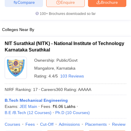
Compare
Enquire
Brochure
100+
Brochures downloaded so far
Colleges Near By
NIT Surathkal (NITK) - National Institute of Technology
Karnataka Surathkal
Ownership:
Public/Govt
Mangalore
,
Karnataka
Rating:
4.4/5
103 Reviews
NIRF Ranking:
17
Careers360
Rating
:
AAAAA
B.Tech Mechanical Engineering
Exams:
JEE Main
Fees :
₹
6.06 Lakhs
B.E /B.Tech
(
12
Courses
)
Ph.D
(
10
Courses
)
Courses
Fees
Cut-Off
Admissions
Placements
Review