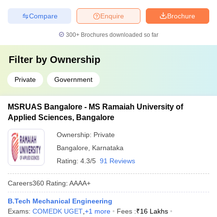
Compare
Enquire
Brochure
300+
Brochures downloaded so far
Filter by
Ownership
Private
Government
MSRUAS Bangalore - MS Ramaiah University of
Applied Sciences, Bangalore
Ownership:
Private
Bangalore
,
Karnataka
Rating:
4.3/5
91 Reviews
Careers360
Rating
:
AAAA+
B.Tech Mechanical Engineering
Exams:
COMEDK UGET
,
+
1
more
Fees :
₹
16 Lakhs