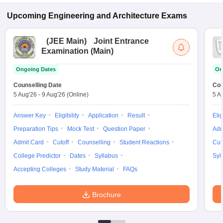
Upcoming
Engineering and Architecture
Exams
(
JEE Main
)
Joint Entrance
Examination (Main)
Ongoing Dates
On
Counselling Date
Cou
5 Aug'26
-
9 Aug'26
(Online)
5 A
Answer Key
Eligibility
Application
Result
Elig
Preparation Tips
Mock Test
Question Paper
Adm
Admit Card
Cutoff
Counselling
Student Reactions
Cut
College Predictor
Dates
Syllabus
Syl
Accepting Colleges
Study Material
FAQs
Brochure