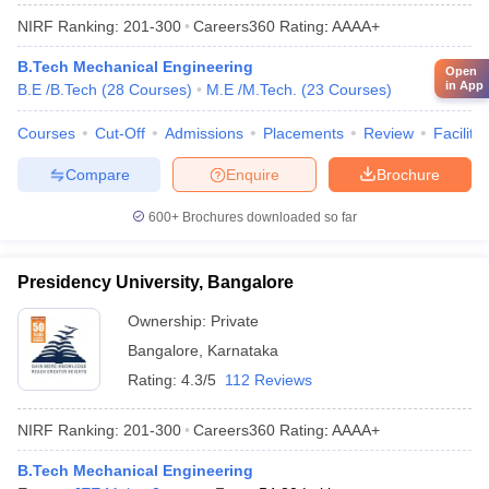
NIRF Ranking:
201-300
Careers360
Rating
:
AAAA+
B.Tech Mechanical Engineering
Open
in App
B.E /B.Tech
(
28
Courses
)
M.E /M.Tech.
(
23
Courses
)
Courses
Cut-Off
Admissions
Placements
Review
Facilitie
Compare
Enquire
Brochure
600+
Brochures downloaded so far
Presidency University, Bangalore
Ownership:
Private
Bangalore
,
Karnataka
Rating:
4.3/5
112 Reviews
NIRF Ranking:
201-300
Careers360
Rating
:
AAAA+
B.Tech Mechanical Engineering