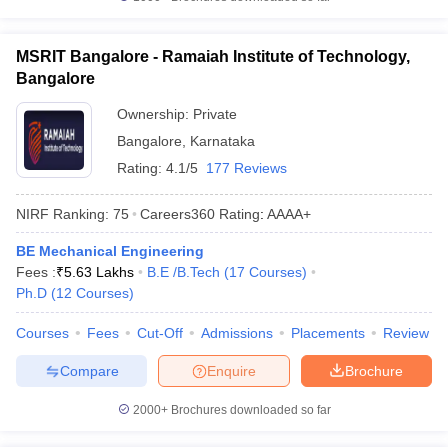
MSRIT Bangalore - Ramaiah Institute of Technology,
Bangalore
Ownership:
Private
Bangalore
,
Karnataka
Rating:
4.1/5
177 Reviews
NIRF Ranking:
75
Careers360
Rating
:
AAAA+
BE Mechanical Engineering
Fees :
₹
5.63 Lakhs
B.E /B.Tech
(
17
Courses
)
Ph.D
(
12
Courses
)
Courses
Fees
Cut-Off
Admissions
Placements
Review
Compare
Enquire
Brochure
2000+
Brochures downloaded so far