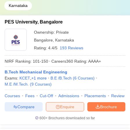
Karnataka
PES University, Bangalore
Ownership:
Private
Bangalore
,
Karnataka
Rating:
4.4/5
193 Reviews
NIRF Ranking:
101-150
Careers360
Rating
:
AAAA+
B.Tech Mechanical Engineering
Exams:
KCET
,
+
1
more
B.E /B.Tech
(
6
Courses
)
M.E /M.Tech.
(
9
Courses
)
Courses
Fees
Cut-Off
Admissions
Placements
Review
Compare
Enquire
Brochure
600+
Brochures downloaded so far