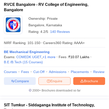
RVCE Bangalore - RV College of Engineering,
Bangalore
Ownership:
Private
Bangalore
,
Karnataka
Rating:
4.2/5
140 Reviews
NIRF Ranking:
101-150
Careers360
Rating
:
AAAA+
BE Mechanical Engineering
Exams:
COMEDK UGET
,
+
1
more
Fees :
₹
10.07 Lakhs
B.E /B.Tech
(
15
Courses
)
Courses
Fees
Cut-Off
Admissions
Placements
Review
Compare
Enquire
Brochure
2000+
Brochures downloaded so far
SIT Tumkur - Siddaganga Institute of Technology,