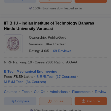
1000+
Brochures downloaded so far
IIT BHU - Indian Institute of Technology Banaras
Hindu University Varanasi
Ownership:
Public/Govt
Varanasi
,
Uttar Pradesh
Rating:
4.6/5
169 Reviews
NIRF Ranking:
10
Careers360
Rating
:
AAAAA
B.Tech Mechanical Engineering
Fees :
₹
8.59 Lakhs
B.E /B.Tech
(
17
Courses
)
M.E /M.Tech.
(
34
Courses
)
Courses
Fees
Cut-Off
Admissions
Placements
Review
Compare
Enquire
Brochure
600+
Brochures downloaded so far