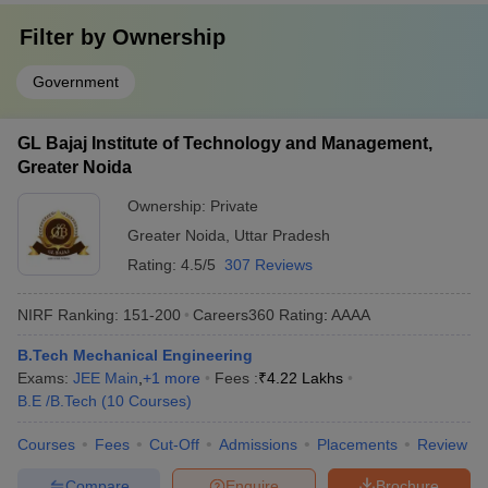
Filter by
Ownership
Government
GL Bajaj Institute of Technology and Management,
Greater Noida
Ownership:
Private
Greater Noida
,
Uttar Pradesh
Rating:
4.5/5
307 Reviews
NIRF Ranking:
151-200
Careers360
Rating
:
AAAA
B.Tech Mechanical Engineering
Exams:
JEE Main
,
+
1
more
Fees :
₹
4.22 Lakhs
B.E /B.Tech
(
10
Courses
)
Courses
Fees
Cut-Off
Admissions
Placements
Review
Compare
Enquire
Brochure