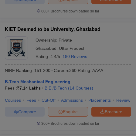
600+
Brochures downloaded so far
KIET Deemed to be University, Ghaziabad
Ownership:
Private
Ghaziabad
,
Uttar Pradesh
Rating:
4.4/5
180 Reviews
NIRF Ranking:
151-200
Careers360
Rating
:
AAAA
B.Tech Mechanical Engineering
Fees :
₹
7.14 Lakhs
B.E /B.Tech
(
14
Courses
)
Courses
Fees
Cut-Off
Admissions
Placements
Review
Compare
Enquire
Brochure
300+
Brochures downloaded so far