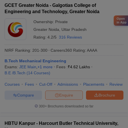
GCET Greater Noida - Galgotias College of
Engineering and Technology, Greater Noida
Open
Ownership:
Private
in App
Greater Noida
,
Uttar Pradesh
Rating:
4.2/5
316 Reviews
NIRF Ranking:
201-300
Careers360
Rating
:
AAAA
B.Tech Mechanical Engineering
Exams:
JEE Main
,
+
1
more
Fees :
₹
4.62 Lakhs
B.E /B.Tech
(
14
Courses
)
Courses
Fees
Cut-Off
Admissions
Placements
Review
Compare
Enquire
Brochure
300+
Brochures downloaded so far
HBTU Kanpur - Harcourt Butler Technical University,