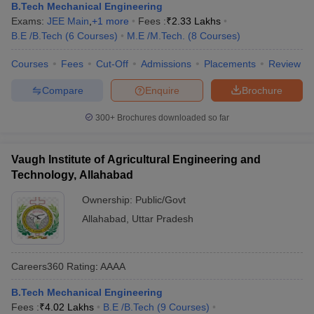
B.Tech Mechanical Engineering
Exams:
JEE Main
,
+
1
more
Fees :
₹
2.33 Lakhs
B.E /B.Tech
(
6
Courses
)
M.E /M.Tech.
(
8
Courses
)
Courses
Fees
Cut-Off
Admissions
Placements
Review
Compare
Enquire
Brochure
300+
Brochures downloaded so far
Vaugh Institute of Agricultural Engineering and
Technology, Allahabad
Ownership:
Public/Govt
Allahabad
,
Uttar Pradesh
Careers360
Rating
:
AAAA
B.Tech Mechanical Engineering
Fees :
₹
4.02 Lakhs
B.E /B.Tech
(
9
Courses
)