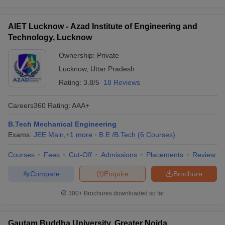
AIET Lucknow - Azad Institute of Engineering and
Technology, Lucknow
Ownership:
Private
Lucknow
,
Uttar Pradesh
Rating:
3.8/5
18 Reviews
Careers360
Rating
:
AAA+
B.Tech Mechanical Engineering
Exams:
JEE Main
,
+
1
more
B.E /B.Tech
(
6
Courses
)
Courses
Fees
Cut-Off
Admissions
Placements
Review
Compare
Enquire
Brochure
300+
Brochures downloaded so far
Gautam Buddha University, Greater Noida