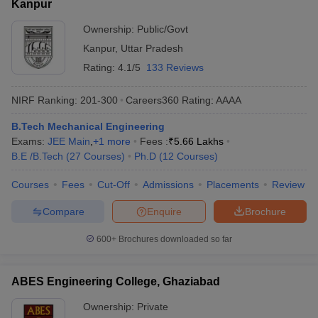
Kanpur
Ownership:
Public/Govt
Kanpur
,
Uttar Pradesh
Rating:
4.1/5
133 Reviews
NIRF Ranking:
201-300
Careers360
Rating
:
AAAA
B.Tech Mechanical Engineering
Exams:
JEE Main
,
+
1
more
Fees :
₹
5.66 Lakhs
B.E /B.Tech
(
27
Courses
)
Ph.D
(
12
Courses
)
Courses
Fees
Cut-Off
Admissions
Placements
Review
Compare
Enquire
Brochure
600+
Brochures downloaded so far
ABES Engineering College, Ghaziabad
Ownership:
Private