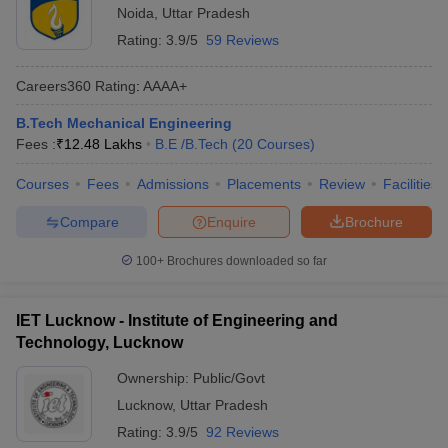
Noida
,
Uttar Pradesh
Rating:
3.9/5
59 Reviews
Careers360
Rating
:
AAAA+
B.Tech Mechanical Engineering
Fees :
₹
12.48 Lakhs
B.E /B.Tech
(
20
Courses
)
Courses
Fees
Admissions
Placements
Review
Facilities
Compare
Enquire
Brochure
100+
Brochures downloaded so far
IET Lucknow - Institute of Engineering and
Technology, Lucknow
Ownership:
Public/Govt
Lucknow
,
Uttar Pradesh
Rating:
3.9/5
92 Reviews