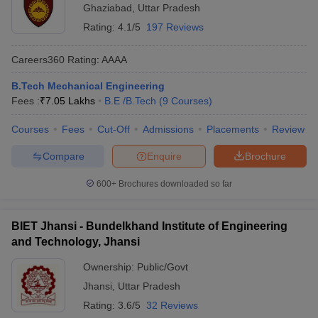
Ghaziabad
,
Uttar Pradesh
Rating:
4.1/5
197 Reviews
Careers360
Rating
:
AAAA
B.Tech Mechanical Engineering
Fees :
₹
7.05 Lakhs
B.E /B.Tech
(
9
Courses
)
Courses
Fees
Cut-Off
Admissions
Placements
Review
Compare
Enquire
Brochure
600+
Brochures downloaded so far
BIET Jhansi - Bundelkhand Institute of Engineering
and Technology, Jhansi
Ownership:
Public/Govt
Jhansi
,
Uttar Pradesh
Rating:
3.6/5
32 Reviews