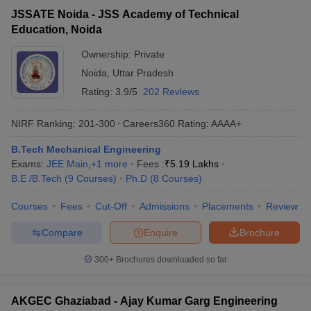
JSSATE Noida - JSS Academy of Technical
Education, Noida
Ownership:
Private
Noida
,
Uttar Pradesh
Rating:
3.9/5
202 Reviews
NIRF Ranking:
201-300
Careers360
Rating
:
AAAA+
B.Tech Mechanical Engineering
Exams:
JEE Main
,
+
1
more
Fees :
₹
5.19 Lakhs
B.E /B.Tech
(
9
Courses
)
Ph.D
(
8
Courses
)
Courses
Fees
Cut-Off
Admissions
Placements
Review
Compare
Enquire
Brochure
300+
Brochures downloaded so far
AKGEC Ghaziabad - Ajay Kumar Garg Engineering