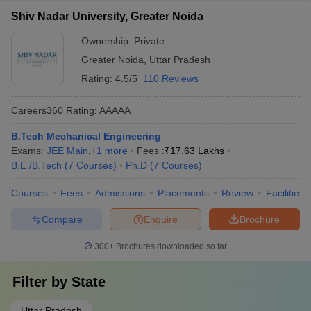
Shiv Nadar University, Greater Noida
Ownership:
Private
Greater Noida
,
Uttar Pradesh
Rating:
4.5/5
110 Reviews
Careers360
Rating
:
AAAAA
B.Tech Mechanical Engineering
Exams:
JEE Main
,
+
1
more
Fees :
₹
17.63 Lakhs
B.E /B.Tech
(
7
Courses
)
Ph.D
(
7
Courses
)
Courses
Fees
Admissions
Placements
Review
Facilities
Compare
Enquire
Brochure
300+
Brochures downloaded so far
Filter by
State
Uttar Pradesh