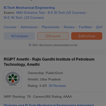
B.Tech Mechanical Engineering
Exams:
AMU Entrance Test
B.E /B.Tech
(
15
Courses
)
M.E /M.Tech.
(
23
Courses
)
Courses
Admissions
Placements
Review
Facilities
QnA
Compare
Enquire
Brochure
300+
Brochures downloaded so far
RGIPT Amethi - Rajiv Gandhi Institute of Petroleum
Technology, Amethi
Ownership:
Public/Govt
Amethi
,
Uttar Pradesh
Rating:
4.4/5
39 Reviews
NIRF Ranking:
78
Careers360
Rating
:
AAAA
Diploma and B.Tech Mechanical Engineering Integrated