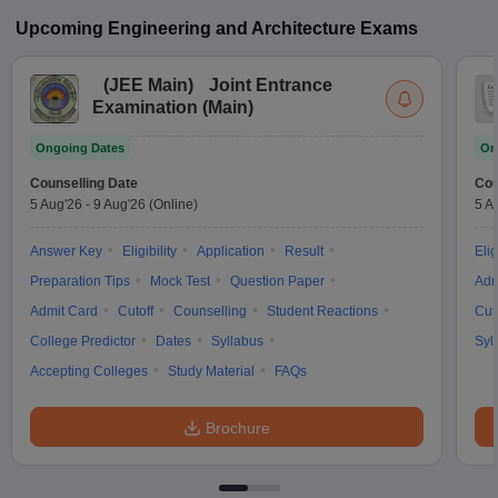
Upcoming
Engineering and Architecture
Exams
(
JEE Main
)
Joint Entrance
Examination (Main)
Ongoing Dates
On
Counselling Date
Cou
5 Aug'26
-
9 Aug'26
(Online)
5 A
Answer Key
Eligibility
Application
Result
Elig
Preparation Tips
Mock Test
Question Paper
Adm
Admit Card
Cutoff
Counselling
Student Reactions
Cut
College Predictor
Dates
Syllabus
Syl
Accepting Colleges
Study Material
FAQs
Brochure