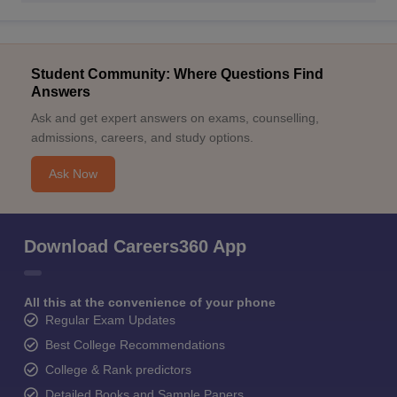
Student Community: Where Questions Find
Answers
Ask and get expert answers on exams, counselling,
admissions, careers, and study options.
Ask Now
Download Careers360 App
All this at the convenience of your phone
Regular Exam Updates
Best College Recommendations
College & Rank predictors
Detailed Books and Sample Papers