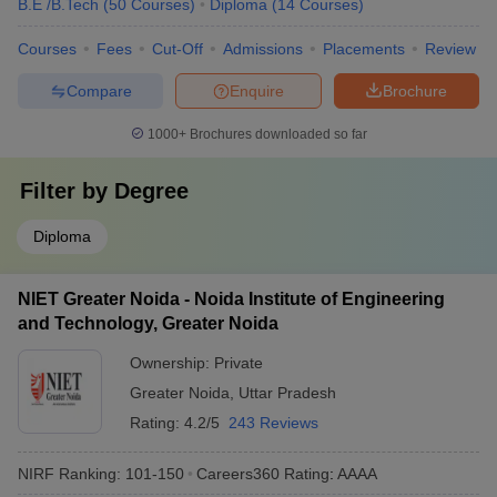
B.E /B.Tech
(
50
Courses
)
Diploma
(
14
Courses
)
Courses
Fees
Cut-Off
Admissions
Placements
Review
Compare
Enquire
Brochure
1000+
Brochures downloaded so far
Filter by
Degree
Diploma
NIET Greater Noida - Noida Institute of Engineering
and Technology, Greater Noida
Ownership:
Private
Greater Noida
,
Uttar Pradesh
Rating:
4.2/5
243 Reviews
NIRF Ranking:
101-150
Careers360
Rating
:
AAAA