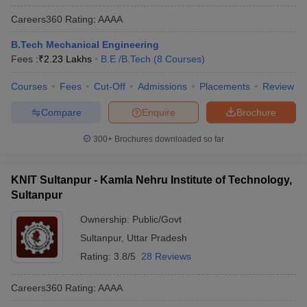
Careers360
Rating
:
AAAA
B.Tech Mechanical Engineering
Fees :
₹
2.23 Lakhs
B.E /B.Tech
(
8
Courses
)
Courses
Fees
Cut-Off
Admissions
Placements
Review
Compare
Enquire
Brochure
300+
Brochures downloaded so far
KNIT Sultanpur - Kamla Nehru Institute of Technology,
Sultanpur
Ownership:
Public/Govt
Sultanpur
,
Uttar Pradesh
Rating:
3.8/5
28 Reviews
Careers360
Rating
:
AAAA