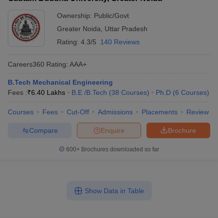
Ownership:
Public/Govt
Greater Noida
,
Uttar Pradesh
Rating:
4.3/5
140 Reviews
Careers360
Rating
:
AAA+
B.Tech Mechanical Engineering
Fees :
₹
6.40 Lakhs
B.E /B.Tech
(
38
Courses
)
Ph.D
(
6
Courses
)
Courses
Fees
Cut-Off
Admissions
Placements
Review
Compare
Enquire
Brochure
600+
Brochures downloaded so far
Show Data in Table