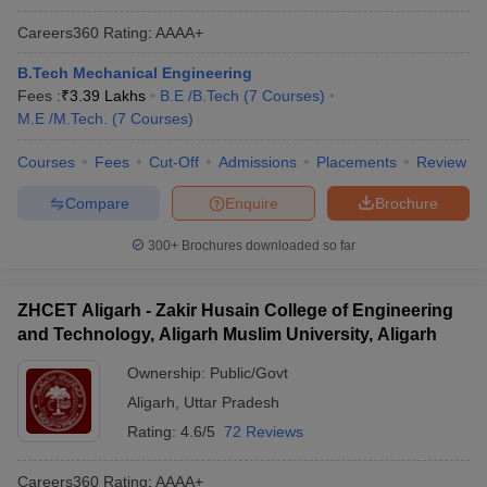
Careers360
Rating
:
AAAA+
B.Tech Mechanical Engineering
Fees :
₹
3.39 Lakhs
B.E /B.Tech
(
7
Courses
)
M.E /M.Tech.
(
7
Courses
)
Courses
Fees
Cut-Off
Admissions
Placements
Review
Compare
Enquire
Brochure
300+
Brochures downloaded so far
ZHCET Aligarh - Zakir Husain College of Engineering
and Technology, Aligarh Muslim University, Aligarh
Ownership:
Public/Govt
Aligarh
,
Uttar Pradesh
Rating:
4.6/5
72 Reviews
Careers360
Rating
:
AAAA+