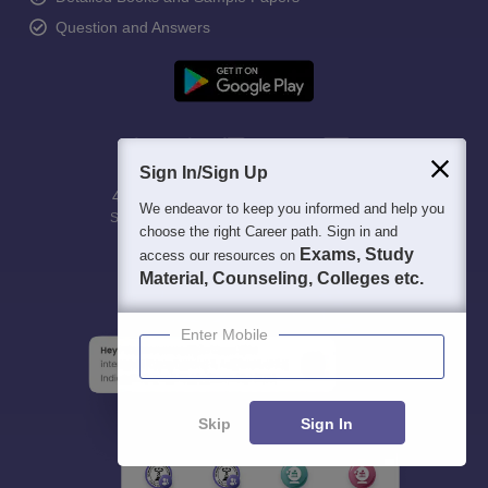
Question and Answers
Sign In/Sign Up
400M+
36K+
500+
3K+
16K+
We endeavor to keep you informed and help you
Students
Colleges
Exams
eBooks
Certifications
choose the right Career path. Sign in and
Exams, Study
access our resources on
Material, Counseling, Colleges etc.
Enter Mobile
Skip
Sign In