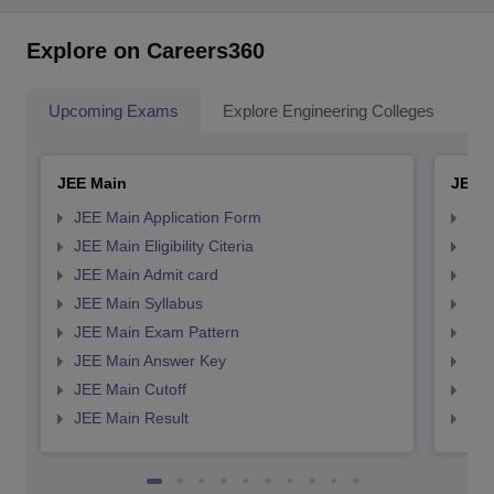
Explore on Careers360
Upcoming Exams
Explore Engineering Colleges
Co
JEE Main
JEE 
JEE Main Application Form
JEE
JEE Main Eligibility Citeria
JEE 
JEE Main Admit card
JEE
JEE Main Syllabus
JEE
JEE Main Exam Pattern
JEE
JEE Main Answer Key
JEE
JEE Main Cutoff
JEE
JEE Main Result
JEE