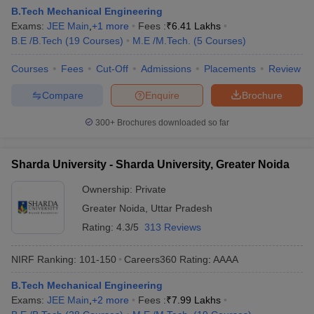
B.Tech Mechanical Engineering
Exams:
JEE Main
,
+
1
more
Fees :
₹
6.41 Lakhs
B.E /B.Tech
(
19
Courses
)
M.E /M.Tech.
(
5
Courses
)
Courses
Fees
Cut-Off
Admissions
Placements
Review
Compare
Enquire
Brochure
300+
Brochures downloaded so far
Sharda University - Sharda University, Greater Noida
Ownership:
Private
Greater Noida
,
Uttar Pradesh
Rating:
4.3/5
313 Reviews
NIRF Ranking:
101-150
Careers360
Rating
:
AAAA
B.Tech Mechanical Engineering
Exams:
JEE Main
,
+
2
more
Fees :
₹
7.99 Lakhs