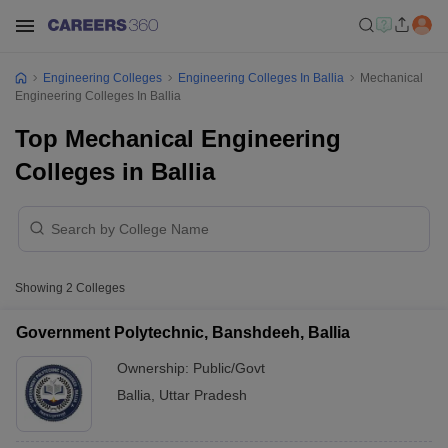
Engineering Colleges
Engineering Colleges In Ballia
Mechanical
Engineering Colleges In Ballia
Top Mechanical Engineering
Colleges in Ballia
Showing
2
Colleges
Government Polytechnic, Banshdeeh, Ballia
Ownership:
Public/Govt
Ballia
,
Uttar Pradesh