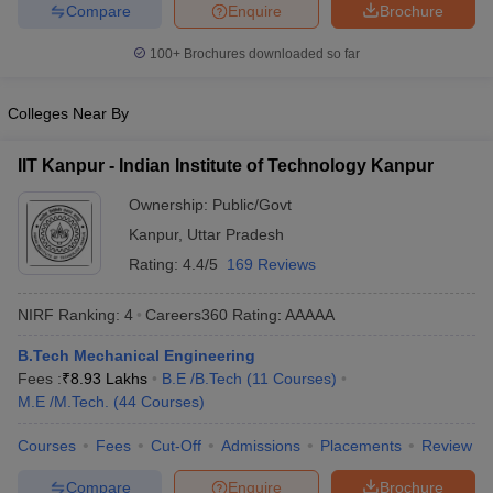
Compare
Enquire
Brochure
ennai
Engineering Colleges in Mumbai
Engineering Colleges in Coimbat
s in Andhra Pradesh
Engineering Colleges in Madhya Pradesh
Engineeri
100+
Brochures downloaded so far
g Colleges in India
Top Private Engineering Colleges in India
lege Predictor
KCET College Predictor
View All College Predictors
Colleges Near By
y Exceptions Handbook
JEE Main 2027 How to Start JEE Preparation fr
IIT Kanpur - Indian Institute of Technology Kanpur
e
Top Institutes that take JEE Advanced Scores
View All JEE Main E-Bo
Ownership:
Public/Govt
DF
026
Top 200 Questions For BITSAT English Proficiency & Logical Reaso
Kanpur
,
Uttar Pradesh
 April 11 Memory Based Questions PDF
Most Scoring Concepts For 
Rating:
4.4/5
169 Reviews
obotics and Automation
How to Crack GATE?
Best Books for GATE
How t
NIRF Ranking:
4
Careers360
Rating
:
AAAAA
al Engineering
Electronics Engineering
Mechanical Engineering
B.Tech Mechanical Engineering
neer
Nuclear Engineer
Fees :
₹
8.93 Lakhs
B.E /B.Tech
(
11
Courses
)
M.E /M.Tech.
(
44
Courses
)
Courses
Fees
Cut-Off
Admissions
Placements
Review
Compare
Enquire
Brochure