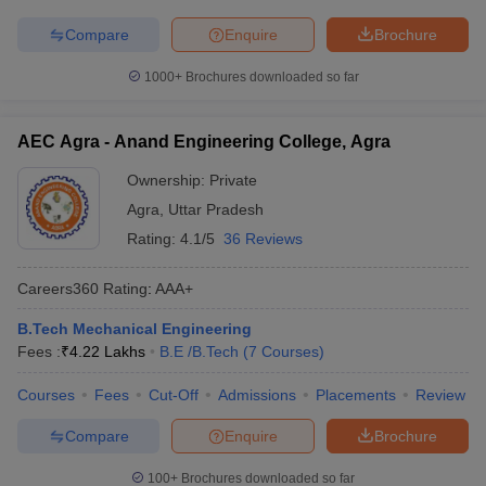
Compare
Enquire
Brochure
1000+
Brochures downloaded so far
AEC Agra - Anand Engineering College, Agra
Ownership:
Private
Agra
,
Uttar Pradesh
Rating:
4.1/5
36 Reviews
Careers360
Rating
:
AAA+
B.Tech Mechanical Engineering
Fees :
₹
4.22 Lakhs
B.E /B.Tech
(
7
Courses
)
Courses
Fees
Cut-Off
Admissions
Placements
Review
Compare
Enquire
Brochure
100+
Brochures downloaded so far