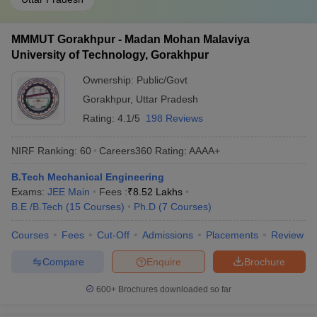
MMMUT Gorakhpur - Madan Mohan Malaviya
University of Technology, Gorakhpur
Ownership:
Public/Govt
Gorakhpur
,
Uttar Pradesh
Rating:
4.1/5
198 Reviews
NIRF Ranking:
60
Careers360
Rating
:
AAAA+
B.Tech Mechanical Engineering
Exams:
JEE Main
Fees :
₹
8.52 Lakhs
B.E /B.Tech
(
15
Courses
)
Ph.D
(
7
Courses
)
Courses
Fees
Cut-Off
Admissions
Placements
Review
Compare
Enquire
Brochure
600+
Brochures downloaded so far