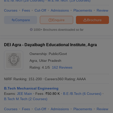
B.E /B.Tech
(
28
Courses
)
M.E /M.Tech.
(
19
Courses
)
Courses
Fees
Cut-Off
Admissions
Placements
Review
Compare
Enquire
Brochure
1000+
Brochures downloaded so far
DEI Agra - Dayalbagh Educational Institute, Agra
Ownership:
Public/Govt
Agra
,
Uttar Pradesh
Rating:
4.1/5
162 Reviews
NIRF Ranking:
151-200
Careers360
Rating
:
AAAA
B.Tech Mechanical Engineering
Exams:
JEE Main
Fees :
₹
50.80 K
B.E /B.Tech
(
6
Courses
)
B.Tech M.Tech
(
2
Courses
)
Courses
Fees
Cut-Off
Admissions
Placements
Review