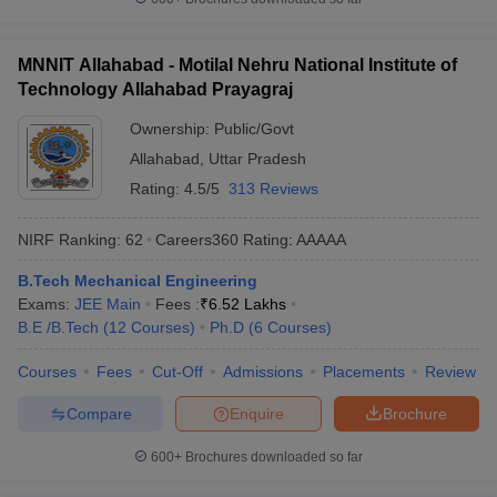
MNNIT Allahabad - Motilal Nehru National Institute of
Technology Allahabad Prayagraj
Ownership:
Public/Govt
Allahabad
,
Uttar Pradesh
Rating:
4.5/5
313 Reviews
NIRF Ranking:
62
Careers360
Rating
:
AAAAA
B.Tech Mechanical Engineering
Exams:
JEE Main
Fees :
₹
6.52 Lakhs
B.E /B.Tech
(
12
Courses
)
Ph.D
(
6
Courses
)
Courses
Fees
Cut-Off
Admissions
Placements
Review
Compare
Enquire
Brochure
600+
Brochures downloaded so far