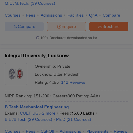
M.E /M.Tech.
(
39
Courses
)
Courses
Fees
Admissions
Facilities
QnA
Compare
Compare
Enquire
Brochure
100+
Brochures downloaded so far
Integral University, Lucknow
Ownership:
Private
Lucknow
,
Uttar Pradesh
Rating:
4.3/5
142 Reviews
NIRF Ranking:
151-200
Careers360
Rating
:
AAA+
B.Tech Mechanical Engineering
Exams:
CUET UG
,
+
2
more
Fees :
₹
5.80 Lakhs
B.E /B.Tech
(
29
Courses
)
Ph.D
(
21
Courses
)
Courses
Fees
Cut-Off
Admissions
Placements
Review