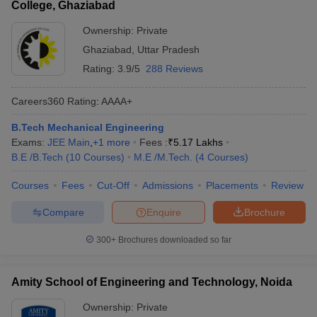
College, Ghaziabad
Ownership:
Private
Ghaziabad
,
Uttar Pradesh
Rating:
3.9/5
288 Reviews
Careers360
Rating
:
AAAA+
B.Tech Mechanical Engineering
Exams:
JEE Main
,
+
1
more
Fees :
₹
5.17 Lakhs
B.E /B.Tech
(
10
Courses
)
M.E /M.Tech.
(
4
Courses
)
Courses
Fees
Cut-Off
Admissions
Placements
Review
Compare
Enquire
Brochure
300+
Brochures downloaded so far
Amity School of Engineering and Technology, Noida
Ownership:
Private