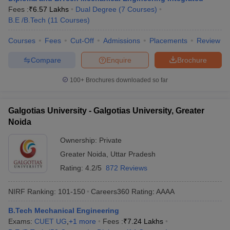
Fees :
₹
6.57 Lakhs
Dual Degree
(
7
Courses
)
B.E /B.Tech
(
11
Courses
)
Courses
Fees
Cut-Off
Admissions
Placements
Review
Compare
Enquire
Brochure
100+
Brochures downloaded so far
Galgotias University - Galgotias University, Greater
Noida
Ownership:
Private
Greater Noida
,
Uttar Pradesh
Rating:
4.2/5
872 Reviews
NIRF Ranking:
101-150
Careers360
Rating
:
AAAA
B.Tech Mechanical Engineering
Exams:
CUET UG
,
+
1
more
Fees :
₹
7.24 Lakhs