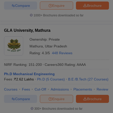
Compare
Enquire
Brochure
1000+
Brochures downloaded so far
GLA University, Mathura
Ownership:
Private
Mathura
,
Uttar Pradesh
Rating:
4.3/5
448 Reviews
NIRF Ranking:
151-200
Careers360
Rating
:
AAAA
Ph.D Mechanical Engineering
Fees :
₹
2.62 Lakhs
Ph.D
(
5
Courses
)
B.E /B.Tech
(
27
Courses
)
Courses
Fees
Cut-Off
Admissions
Placements
Review
Compare
Enquire
Brochure
300+
Brochures downloaded so far