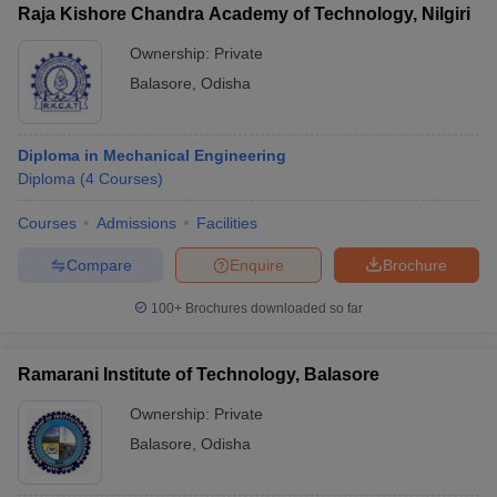
Raja Kishore Chandra Academy of Technology, Nilgiri
Ownership:
Private
Balasore
,
Odisha
Diploma in Mechanical Engineering
Diploma
(
4
Courses
)
Courses
Admissions
Facilities
Compare
Enquire
Brochure
100+
Brochures downloaded so far
Ramarani Institute of Technology, Balasore
Ownership:
Private
Balasore
,
Odisha