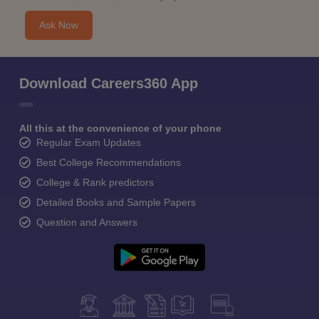
Ask Now
Download Careers360 App
All this at the convenience of your phone
Regular Exam Updates
Best College Recommendations
College & Rank predictors
Detailed Books and Sample Papers
Question and Answers