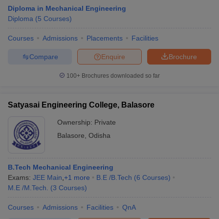
Diploma in Mechanical Engineering
Diploma
(
5
Courses
)
Courses
Admissions
Placements
Facilities
Compare
Enquire
Brochure
100+
Brochures downloaded so far
Satyasai Engineering College, Balasore
Ownership:
Private
Balasore
,
Odisha
B.Tech Mechanical Engineering
Exams:
JEE Main
,
+
1
more
B.E /B.Tech
(
6
Courses
)
M.E /M.Tech.
(
3
Courses
)
Courses
Admissions
Facilities
QnA