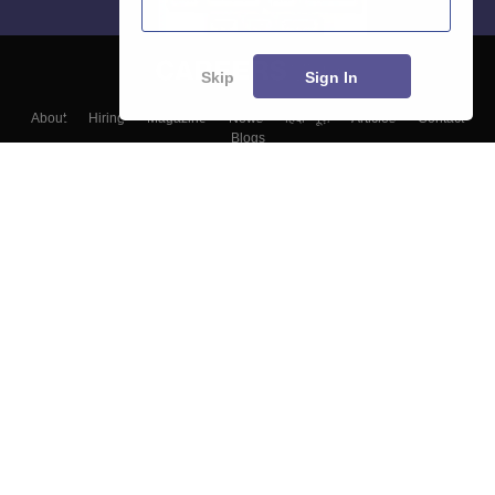
Skip
Sign In
About
Hiring
Magazine
News
हिंदी न्यूज़
Articles
Contact
Blogs
Top Exams
Colleges
Predictors & Ebooks
Resources