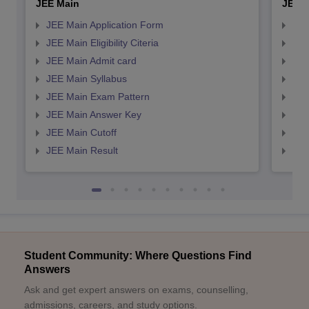
JEE Main
JEE 
JEE Main Application Form
JEE
JEE Main Eligibility Citeria
JEE 
JEE Main Admit card
JEE
JEE Main Syllabus
JEE
JEE Main Exam Pattern
JEE
JEE Main Answer Key
JEE
JEE Main Cutoff
JEE
JEE Main Result
JEE
Student Community: Where Questions Find
Answers
Ask and get expert answers on exams, counselling,
admissions, careers, and study options.