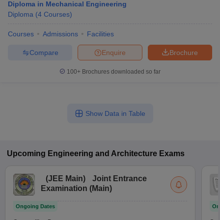
Diploma in Mechanical Engineering
Diploma
(
4
Courses
)
Courses
Admissions
Facilities
Compare
Enquire
Brochure
100+
Brochures downloaded so far
Show Data in Table
Upcoming
Engineering and Architecture
Exams
(
JEE Main
)
Joint Entrance
Examination (Main)
Ongoing Dates
On