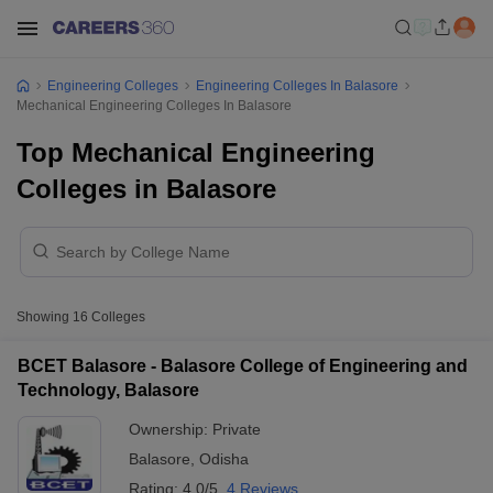
Engineering Colleges
Engineering Colleges In Balasore
Mechanical Engineering Colleges In Balasore
Top Mechanical Engineering
Colleges in Balasore
Showing
16
Colleges
BCET Balasore - Balasore College of Engineering and
Technology, Balasore
Ownership:
Private
Balasore
,
Odisha
Rating:
4.0/5
4 Reviews