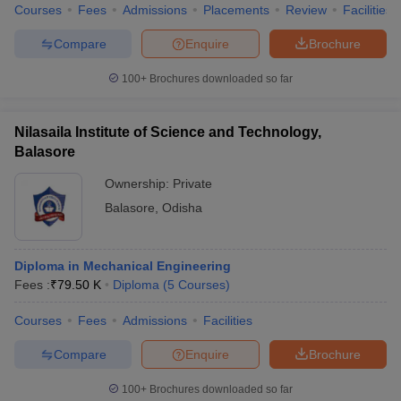
Courses
Fees
Admissions
Placements
Review
Facilities
Compare
Enquire
Brochure
100+
Brochures downloaded so far
Nilasaila Institute of Science and Technology,
Balasore
Ownership:
Private
Balasore
,
Odisha
Diploma in Mechanical Engineering
Fees :
₹
79.50 K
Diploma
(
5
Courses
)
Courses
Fees
Admissions
Facilities
Compare
Enquire
Brochure
100+
Brochures downloaded so far