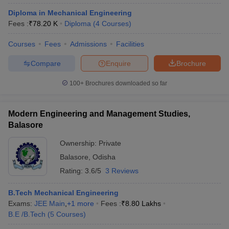
Diploma in Mechanical Engineering
Fees :
₹
78.20 K
Diploma
(
4
Courses
)
Courses
Fees
Admissions
Facilities
Compare
Enquire
Brochure
100+
Brochures downloaded so far
Modern Engineering and Management Studies,
Balasore
Ownership:
Private
Balasore
,
Odisha
Rating:
3.6/5
3 Reviews
B.Tech Mechanical Engineering
Exams:
JEE Main
,
+
1
more
Fees :
₹
8.80 Lakhs
B.E /B.Tech
(
5
Courses
)