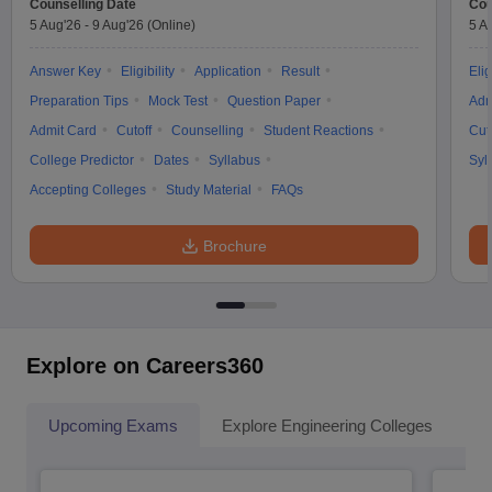
Counselling Date
Cou
5 Aug'26
-
9 Aug'26
(Online)
5 A
Answer Key
Eligibility
Application
Result
Elig
Preparation Tips
Mock Test
Question Paper
Adm
Admit Card
Cutoff
Counselling
Student Reactions
Cut
College Predictor
Dates
Syllabus
Syl
Accepting Colleges
Study Material
FAQs
Brochure
Explore on Careers360
Upcoming Exams
Explore Engineering Colleges
Co