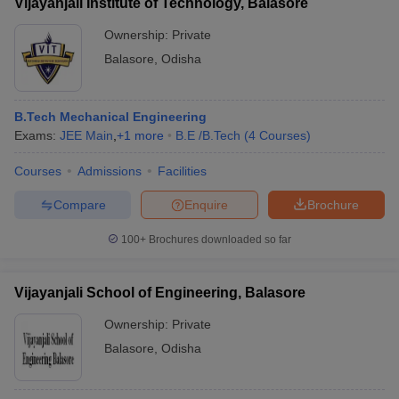
Vijayanjali Institute of Technology, Balasore
Ownership:
Private
Balasore
,
Odisha
B.Tech Mechanical Engineering
Exams:
JEE Main
,
+
1
more
B.E /B.Tech
(
4
Courses
)
Courses
Admissions
Facilities
Compare
Enquire
Brochure
100+
Brochures downloaded so far
Vijayanjali School of Engineering, Balasore
Ownership:
Private
Balasore
,
Odisha