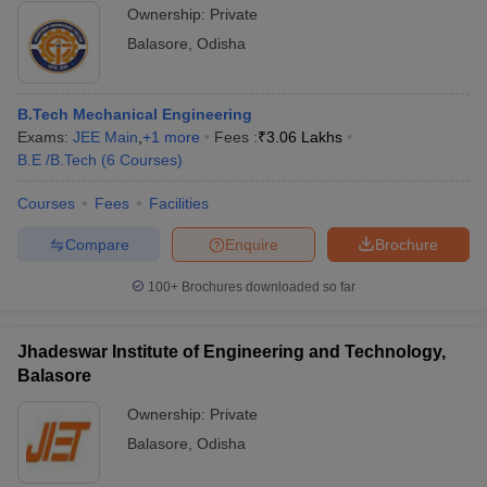
Ownership:
Private
Balasore
,
Odisha
B.Tech Mechanical Engineering
Exams:
JEE Main
,
+
1
more
Fees :
₹
3.06 Lakhs
B.E /B.Tech
(
6
Courses
)
Courses
Fees
Facilities
Compare
Enquire
Brochure
100+
Brochures downloaded so far
Jhadeswar Institute of Engineering and Technology,
Balasore
Ownership:
Private
Balasore
,
Odisha