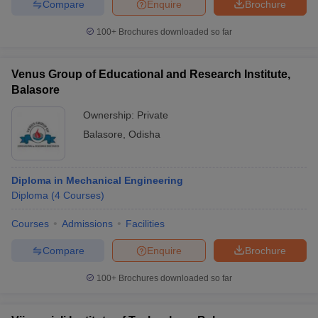
Compare
Enquire
Brochure
100+
Brochures downloaded so far
Venus Group of Educational and Research Institute,
Balasore
Ownership:
Private
Balasore
,
Odisha
Diploma in Mechanical Engineering
Diploma
(
4
Courses
)
Courses
Admissions
Facilities
Compare
Enquire
Brochure
100+
Brochures downloaded so far