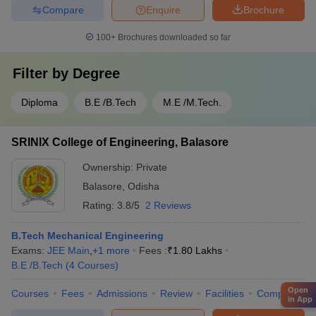
Compare
Enquire
Brochure
100+
Brochures downloaded so far
Filter by
Degree
Diploma
B.E /B.Tech
M.E /M.Tech.
SRINIX College of Engineering, Balasore
Ownership:
Private
Balasore
,
Odisha
Rating:
3.8/5
2 Reviews
B.Tech Mechanical Engineering
Exams:
JEE Main
,
+
1
more
Fees :
₹
1.80 Lakhs
B.E /B.Tech
(
4
Courses
)
Open
Courses
Fees
Admissions
Review
Facilities
Compare
in App