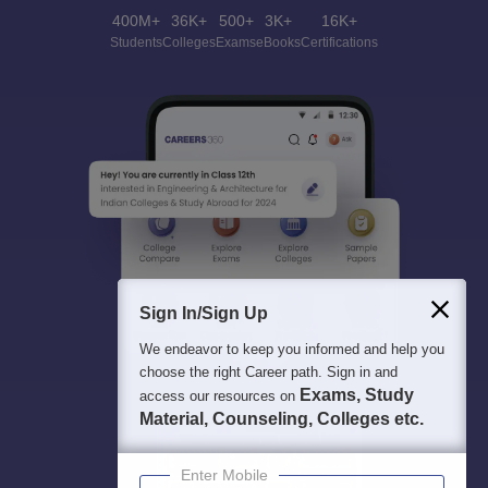
400M+
36K+
500+
3K+
16K+
Students
Colleges
Exams
eBooks
Certifications
Sign In/Sign Up
We endeavor to keep you informed and help you
choose the right Career path. Sign in and
Exams, Study
access our resources on
Material, Counseling, Colleges etc.
Enter Mobile