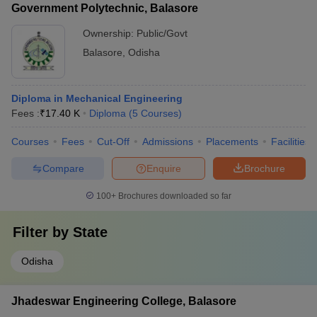
Government Polytechnic, Balasore
Ownership:
Public/Govt
Balasore
,
Odisha
Diploma in Mechanical Engineering
Fees :
₹
17.40 K
Diploma
(
5
Courses
)
Courses
Fees
Cut-Off
Admissions
Placements
Facilities
Compare
Enquire
Brochure
100+
Brochures downloaded so far
Filter by
State
Odisha
Jhadeswar Engineering College, Balasore