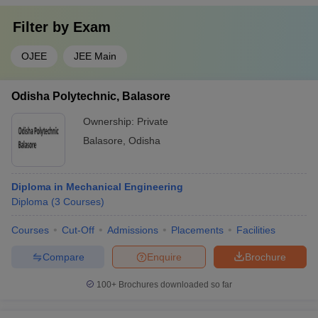
Filter by
Exam
OJEE
JEE Main
Odisha Polytechnic, Balasore
Ownership:
Private
Balasore
,
Odisha
Diploma in Mechanical Engineering
Diploma
(
3
Courses
)
Courses
Cut-Off
Admissions
Placements
Facilities
Compare
Enquire
Brochure
100+
Brochures downloaded so far