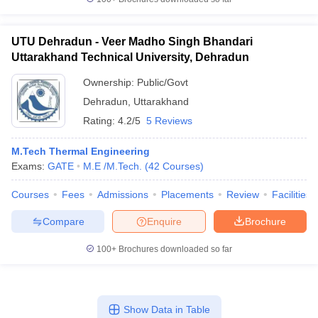
UTU Dehradun - Veer Madho Singh Bhandari
Uttarakhand Technical University, Dehradun
Ownership:
Public/Govt
Dehradun
,
Uttarakhand
Rating:
4.2/5
5 Reviews
M.Tech Thermal Engineering
Exams:
GATE
M.E /M.Tech.
(
42
Courses
)
Courses
Fees
Admissions
Placements
Review
Facilities
Compare
Enquire
Brochure
100+
Brochures downloaded so far
Show Data in Table