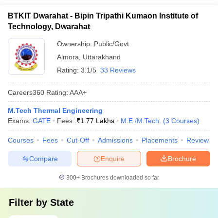
BTKIT Dwarahat - Bipin Tripathi Kumaon Institute of
Technology, Dwarahat
Ownership:
Public/Govt
Almora
,
Uttarakhand
Rating:
3.1/5
33 Reviews
Careers360
Rating
:
AAA+
M.Tech Thermal Engineering
Exams:
GATE
Fees :
₹
1.77 Lakhs
M.E /M.Tech.
(
3
Courses
)
Courses
Fees
Cut-Off
Admissions
Placements
Review
Compare
Enquire
Brochure
300+
Brochures downloaded so far
Filter by
State