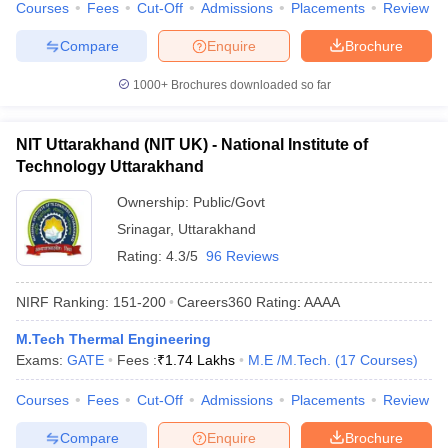
Courses
Fees
Cut-Off
Admissions
Placements
Review
Compare
Enquire
Brochure
1000+
Brochures downloaded so far
NIT Uttarakhand (NIT UK) - National Institute of
Technology Uttarakhand
Ownership:
Public/Govt
Srinagar
,
Uttarakhand
Rating:
4.3/5
96 Reviews
NIRF Ranking:
151-200
Careers360
Rating
:
AAAA
M.Tech Thermal Engineering
Exams:
GATE
Fees :
₹
1.74 Lakhs
M.E /M.Tech.
(
17
Courses
)
Courses
Fees
Cut-Off
Admissions
Placements
Review
Compare
Enquire
Brochure