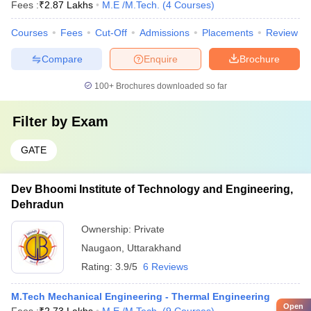
Fees :
₹
2.87 Lakhs
M.E /M.Tech.
(
4
Courses
)
Courses
Fees
Cut-Off
Admissions
Placements
Review
Compare
Enquire
Brochure
100+
Brochures downloaded so far
Filter by
Exam
GATE
Dev Bhoomi Institute of Technology and Engineering,
Dehradun
Ownership:
Private
Naugaon
,
Uttarakhand
Rating:
3.9/5
6 Reviews
M.Tech Mechanical Engineering - Thermal Engineering
Open