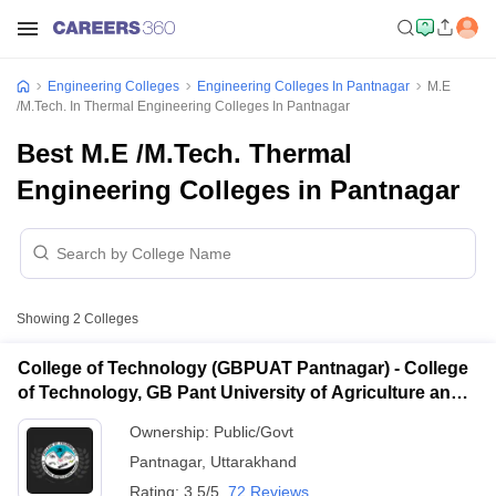
Engineering Colleges
Engineering Colleges In Pantnagar
M.E
/M.Tech. In Thermal Engineering Colleges In Pantnagar
Best M.E /M.Tech. Thermal
Engineering Colleges in Pantnagar
Showing
2
Colleges
College of Technology (GBPUAT Pantnagar) - College
of Technology, GB Pant University of Agriculture and
Technology, Pantnagar
Ownership:
Public/Govt
Pantnagar
,
Uttarakhand
Rating:
3.5/5
72 Reviews