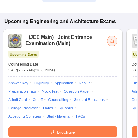
Upcoming
Engineering and Architecture
Exams
(
JEE Main
)
Joint Entrance
Examination (Main)
Upcoming Dates
Up
Counselling Date
Cou
5 Aug'26
-
5 Aug'26
(Online)
5 A
Answer Key
Eligibility
Application
Result
Elig
Preparation Tips
Mock Test
Question Paper
Adm
Admit Card
Cutoff
Counselling
Student Reactions
Cut
College Predictor
Dates
Syllabus
Syl
Accepting Colleges
Study Material
FAQs
Brochure