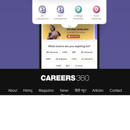
About
Hiring
Magazine
News
हिंदी न्यूज़
Articles
Contact
Blogs