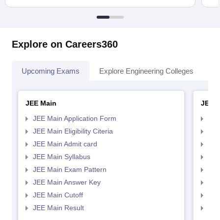
Explore on Careers360
Upcoming Exams
Explore Engineering Colleges
Co
JEE Main
JEE 
JEE Main Application Form
JEE
JEE Main Eligibility Citeria
JEE 
JEE Main Admit card
JEE
JEE Main Syllabus
JEE
JEE Main Exam Pattern
JEE
JEE Main Answer Key
JEE
JEE Main Cutoff
JEE
JEE Main Result
JEE