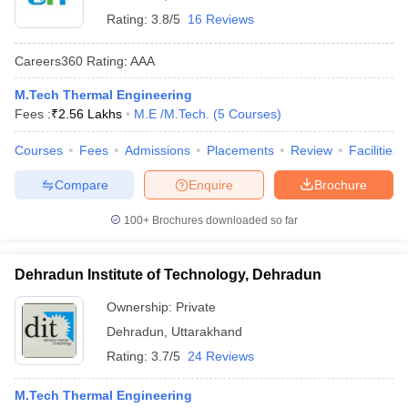
Rating:
3.8/5
16 Reviews
Careers360
Rating
:
AAA
M.Tech Thermal Engineering
Fees :
₹
2.56 Lakhs
M.E /M.Tech.
(
5
Courses
)
Courses
Fees
Admissions
Placements
Review
Facilities
Compare
Enquire
Brochure
100+
Brochures downloaded so far
Dehradun Institute of Technology, Dehradun
Ownership:
Private
Dehradun
,
Uttarakhand
Rating:
3.7/5
24 Reviews
M.Tech Thermal Engineering