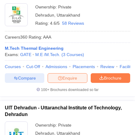
Ownership:
Private
Dehradun
,
Uttarakhand
Rating:
4.6/5
58 Reviews
Careers360
Rating
:
AAA
M.Tech Thermal Engineering
Exams:
GATE
M.E /M.Tech.
(
3
Courses
)
Courses
Cut-Off
Admissions
Placements
Review
Facilitie
Compare
Enquire
Brochure
100+
Brochures downloaded so far
UIT Dehradun - Uttaranchal Institute of Technology,
Dehradun
Ownership:
Private
Dehradun
,
Uttarakhand