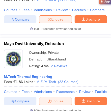
Fees :
₹
2.73 Lakhs
M.E /M.Tech.
(
9
Courses
)
in App
Courses
Fees
Admissions
Review
Facilities
Compare
Compare
Enquire
Brochure
100+
Brochures downloaded so far
Maya Devi University, Dehradun
Ownership:
Private
Dehradun
,
Uttarakhand
Rating:
4.9/5
2 Reviews
M.Tech Thermal Engineering
Fees :
₹
1.86 Lakhs
M.E /M.Tech.
(
22
Courses
)
Courses
Fees
Admissions
Placements
Review
Facilities
Compare
Enquire
Brochure
100+
Brochures downloaded so far