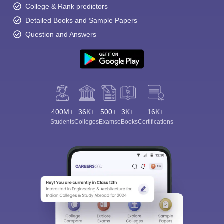
College & Rank predictors
Detailed Books and Sample Papers
Question and Answers
400M+
36K+
500+
3K+
16K+
Students
Colleges
Exams
eBooks
Certifications