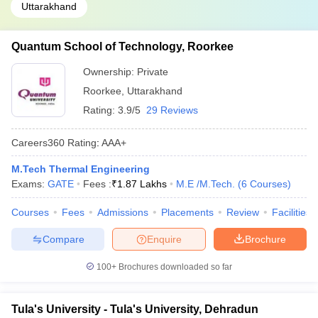
Uttarakhand
Quantum School of Technology, Roorkee
Ownership:
Private
Roorkee
,
Uttarakhand
Rating:
3.9/5
29 Reviews
Careers360
Rating
:
AAA+
M.Tech Thermal Engineering
Exams:
GATE
Fees :
₹
1.87 Lakhs
M.E /M.Tech.
(
6
Courses
)
Courses
Fees
Admissions
Placements
Review
Facilities
Compare
Enquire
Brochure
100+
Brochures downloaded so far
Tula's University - Tula's University, Dehradun