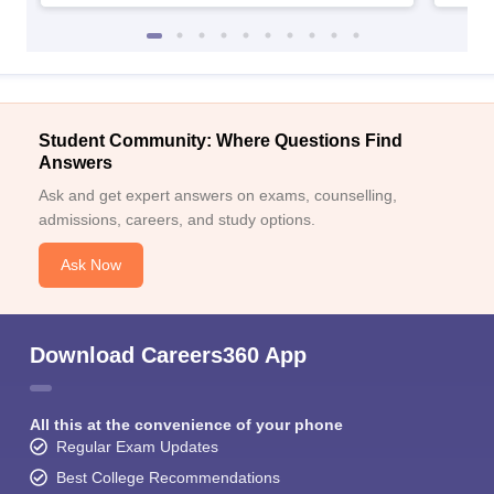
Student Community: Where Questions Find
Answers
Ask and get expert answers on exams, counselling,
admissions, careers, and study options.
Ask Now
Download Careers360 App
All this at the convenience of your phone
Regular Exam Updates
Best College Recommendations