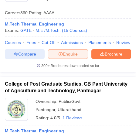
Careers360
Rating
:
AAAA
M.Tech Thermal Engineering
Exams:
GATE
M.E /M.Tech.
(
15
Courses
)
Courses
Fees
Cut-Off
Admissions
Placements
Review
Compare
Enquire
Brochure
Main Syllabus
JEE Main Study Material
JEE Main Answer Key
View All J
300+
Brochures downloaded so far
llabus
JEE Advanced Exam Pattern
JEE Advanced Answer Key
JEE Adva
ey
GATE Cutoff
GATE Result
View All GATE Articles
College of Post Graduate Studies, GB Pant University
 EAMCET Exam Pattern
AP EAMCET Answer Key
AP EAMCET Cutoff
AP
of Agriculture and Technology, Pantnagar
 EAMCET Exam Pattern
TS EAMCET Answer Key
TS EAMCET Cutoff
TS
Pattern
MHT CET Answer Key
MHT CET Cutoff
MHT CET Result
MHT C
Ownership:
Public/Govt
ey
KCET Cutoff
KCET Result
View All KCET Articles
Pantnagar
,
Uttarakhand
EE Answer Key
VITEEE Cutoff
VITEEE Result
View All VITEEE Articles
T Answer Key
BITSAT Cutoff
BITSAT Result
View All BITSAT Articles
Rating:
4.0/5
1 Reviews
India
M.Arch Colleges in India
Phd Colleges in India
M.Tech Thermal Engineering
dia Accepting GATE
Engineering Colleges in India Accepting AP EAMCET