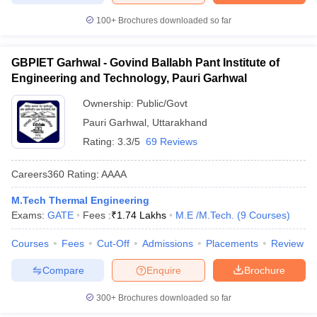
100+
Brochures downloaded so far
GBPIET Garhwal - Govind Ballabh Pant Institute of
Engineering and Technology, Pauri Garhwal
Ownership:
Public/Govt
Pauri Garhwal
,
Uttarakhand
Rating:
3.3/5
69 Reviews
Careers360
Rating
:
AAAA
M.Tech Thermal Engineering
Exams:
GATE
Fees :
₹
1.74 Lakhs
M.E /M.Tech.
(
9
Courses
)
Courses
Fees
Cut-Off
Admissions
Placements
Review
Compare
Enquire
Brochure
300+
Brochures downloaded so far