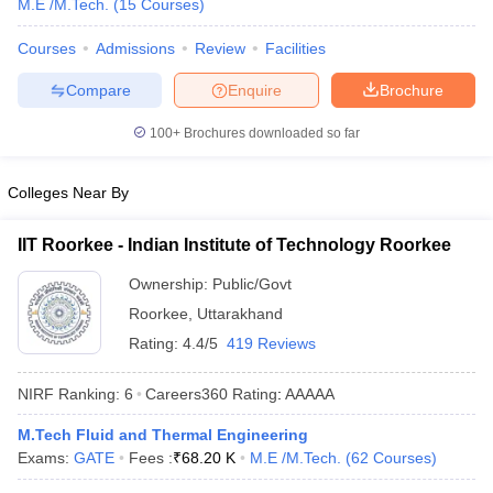
M.E /M.Tech.
(
15
Courses
)
ennai
Engineering Colleges in Mumbai
Engineering Colleges in Coimbat
s in Andhra Pradesh
Engineering Colleges in Madhya Pradesh
Engineeri
Courses
Admissions
Review
Facilities
g Colleges in India
Top Private Engineering Colleges in India
Compare
Enquire
Brochure
lege Predictor
KCET College Predictor
View All College Predictors
100+
Brochures downloaded so far
y Exceptions Handbook
JEE Main 2027 How to Start JEE Preparation fr
e
Top Institutes that take JEE Advanced Scores
View All JEE Main E-Bo
Colleges Near By
DF
026
Top 200 Questions For BITSAT English Proficiency & Logical Reaso
IIT Roorkee - Indian Institute of Technology Roorkee
 April 11 Memory Based Questions PDF
Most Scoring Concepts For 
obotics and Automation
How to Crack GATE?
Best Books for GATE
How t
Ownership:
Public/Govt
Roorkee
,
Uttarakhand
Rating:
4.4/5
419 Reviews
al Engineering
Electronics Engineering
Mechanical Engineering
neer
Nuclear Engineer
NIRF Ranking:
6
Careers360
Rating
:
AAAAA
M.Tech Fluid and Thermal Engineering
Exams:
GATE
Fees :
₹
68.20 K
M.E /M.Tech.
(
62
Courses
)