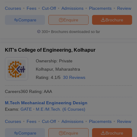
Courses
Fees
Cut-Off
Admissions
Placements
Review
Compare
Enquire
Brochure
300+
Brochures downloaded so far
KIT's College of Engineering, Kolhapur
Ownership:
Private
Kolhapur
,
Maharashtra
Rating:
4.1/5
30 Reviews
Careers360
Rating
:
AAA
M.Tech Mechanical Engineering Design
Exams:
GATE
M.E /M.Tech.
(
6
Courses
)
Courses
Fees
Cut-Off
Admissions
Placements
Review
Compare
Enquire
Brochure