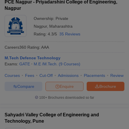
PCE Nagpur - Priyadarshini College of Engineering,
Nagpur
Ownership:
Private
Nagpur
,
Maharashtra
Rating:
4.3/5
35 Reviews
Careers360
Rating
:
AAA
M.Tech Defence Technology
Exams:
GATE
M.E /M.Tech.
(
9
Courses
)
Courses
Fees
Cut-Off
Admissions
Placements
Review
Compare
Enquire
Brochure
100+
Brochures downloaded so far
Sahyadri Valley College of Engineering and
Technology, Pune