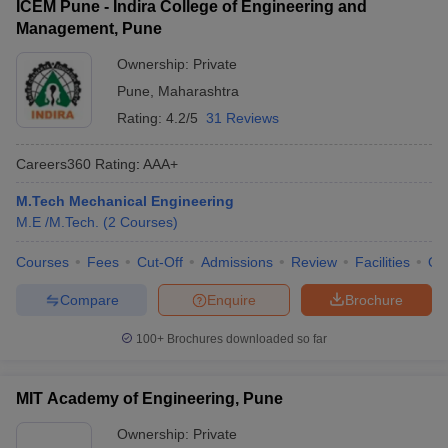
ICEM Pune - Indira College of Engineering and
Management, Pune
Ownership:
Private
Pune
,
Maharashtra
Rating:
4.2/5
31 Reviews
Careers360
Rating
:
AAA+
M.Tech Mechanical Engineering
M.E /M.Tech.
(
2
Courses
)
Courses
Fees
Cut-Off
Admissions
Review
Facilities
Qn
Compare
Enquire
Brochure
100+
Brochures downloaded so far
MIT Academy of Engineering, Pune
Ownership:
Private