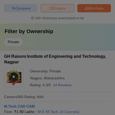
Compare
Enquire
Brochure
100+
Brochures downloaded so far
Filter by
Ownership
Private
GH Raisoni Institute of Engineering and Technology,
Nagpur
Ownership:
Private
Nagpur
,
Maharashtra
Rating:
4.3/5
14 Reviews
Careers360
Rating
:
AAA
M.Tech CAD CAM
Fees :
₹
1.90 Lakhs
M.E /M.Tech.
(
4
Courses
)