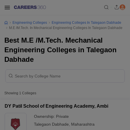
Engineering Colleges
Engineering Colleges In Talegaon Dabhade
M.E /M.Tech. In Mechanical Engineering Colleges In Talegaon Dabhade
Best M.E /M.Tech. Mechanical
Engineering Colleges in Talegaon
Dabhade
Showing
1
Colleges
DY Patil School of Engineering Academy, Ambi
Ownership:
Private
Talegaon Dabhade
,
Maharashtra