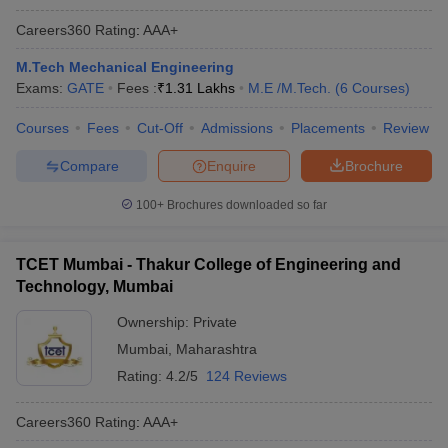
Careers360
Rating
:
AAA+
M.Tech Mechanical Engineering
Exams:
GATE
Fees :
₹
1.31 Lakhs
M.E /M.Tech.
(
6
Courses
)
Courses
Fees
Cut-Off
Admissions
Placements
Review
Compare
Enquire
Brochure
100+
Brochures downloaded so far
TCET Mumbai - Thakur College of Engineering and
Technology, Mumbai
Ownership:
Private
Mumbai
,
Maharashtra
Rating:
4.2/5
124 Reviews
Careers360
Rating
:
AAA+