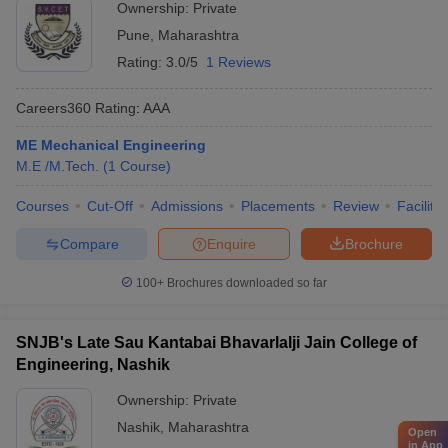
Ownership:
Private
Pune
,
Maharashtra
Rating:
3.0/5
1 Reviews
Careers360
Rating
:
AAA
ME Mechanical Engineering
M.E /M.Tech.
(
1
Course
)
Courses
Cut-Off
Admissions
Placements
Review
Facilitie
Compare
Enquire
Brochure
100+
Brochures downloaded so far
SNJB's Late Sau Kantabai Bhavarlalji Jain College of
Engineering, Nashik
Ownership:
Private
Nashik
,
Maharashtra
Open
in App