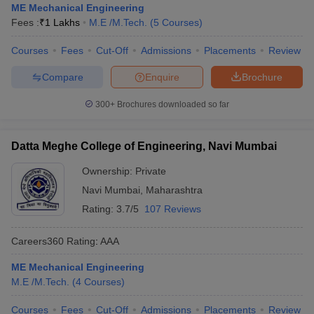
ME Mechanical Engineering
Fees :
₹
1 Lakhs
M.E /M.Tech.
(
5
Courses
)
Courses
Fees
Cut-Off
Admissions
Placements
Review
Compare
Enquire
Brochure
300+
Brochures downloaded so far
Datta Meghe College of Engineering, Navi Mumbai
Ownership:
Private
Navi Mumbai
,
Maharashtra
Rating:
3.7/5
107 Reviews
Careers360
Rating
:
AAA
ME Mechanical Engineering
M.E /M.Tech.
(
4
Courses
)
Courses
Fees
Cut-Off
Admissions
Placements
Review