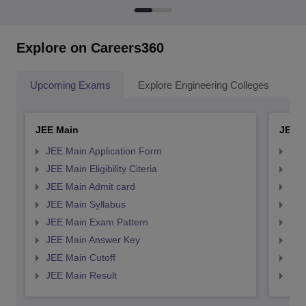
Explore on Careers360
Upcoming Exams
Explore Engineering Colleges
Co
JEE Main
JEE 
JEE Main Application Form
JEE
JEE Main Eligibility Citeria
JEE 
JEE Main Admit card
JEE
JEE Main Syllabus
JEE
JEE Main Exam Pattern
JEE
JEE Main Answer Key
JEE
JEE Main Cutoff
JEE
JEE Main Result
JEE