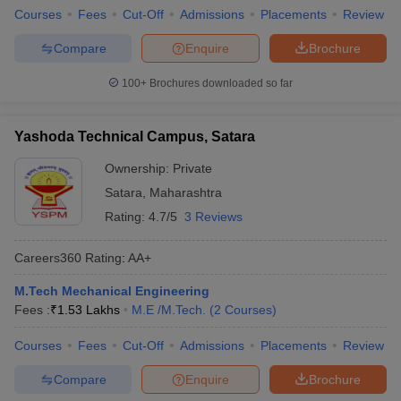
Courses
Fees
Cut-Off
Admissions
Placements
Review
Compare
Enquire
Brochure
100+
Brochures downloaded so far
Yashoda Technical Campus, Satara
Ownership:
Private
Satara
,
Maharashtra
Rating:
4.7/5
3 Reviews
Careers360
Rating
:
AA+
M.Tech Mechanical Engineering
Fees :
₹
1.53 Lakhs
M.E /M.Tech.
(
2
Courses
)
Courses
Fees
Cut-Off
Admissions
Placements
Review
Compare
Enquire
Brochure