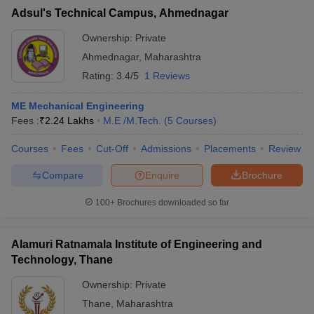
Adsul's Technical Campus, Ahmednagar
Ownership:
Private
Ahmednagar
,
Maharashtra
Rating:
3.4/5
1 Reviews
ME Mechanical Engineering
Fees :
₹
2.24 Lakhs
M.E /M.Tech.
(
5
Courses
)
Courses
Fees
Cut-Off
Admissions
Placements
Review
Compare
Enquire
Brochure
100+
Brochures downloaded so far
Alamuri Ratnamala Institute of Engineering and
Technology, Thane
Ownership:
Private
Thane
,
Maharashtra