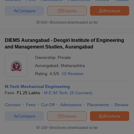
Compare
Enquire
Brochure
600+
Brochures downloaded so far
DIEMS Aurangabad - Deogiri Institute of Engineering
and Management Studies, Aurangabad
Ownership:
Private
Aurangabad
,
Maharashtra
Rating:
4.5/5
10 Reviews
M.Tech Mechanical Engineering
Fees :
₹
1.25 Lakhs
M.E /M.Tech.
(
6
Courses
)
Courses
Fees
Cut-Off
Admissions
Placements
Review
Compare
Enquire
Brochure
100+
Brochures downloaded so far