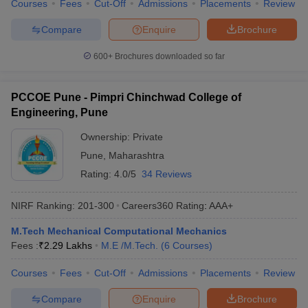
Courses
Fees
Cut-Off
Admissions
Placements
Review
Compare
Enquire
Brochure
600+
Brochures downloaded so far
PCCOE Pune - Pimpri Chinchwad College of
Engineering, Pune
Ownership:
Private
Pune
,
Maharashtra
Rating:
4.0/5
34 Reviews
NIRF Ranking:
201-300
Careers360
Rating
:
AAA+
M.Tech Mechanical Computational Mechanics
Fees :
₹
2.29 Lakhs
M.E /M.Tech.
(
6
Courses
)
Courses
Fees
Cut-Off
Admissions
Placements
Review
Compare
Enquire
Brochure