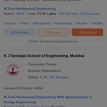
ennai
Engineering Colleges in Mumbai
Engineering Colleges in Coimbat
M.Tech Mechanical Engineering
s in Andhra Pradesh
Engineering Colleges in Madhya Pradesh
Engineeri
Exams:
GATE
Fees :
₹
1.05 Lakhs
M.E /M.Tech.
(
10
Courses
)
g Colleges in India
Top Private Engineering Colleges in India
lege Predictor
KCET College Predictor
View All College Predictors
Courses
Fees
Admissions
Placements
Review
Facilities
Compare
Enquire
Brochure
y Exceptions Handbook
JEE Main 2027 How to Start JEE Preparation fr
e
Top Institutes that take JEE Advanced Scores
View All JEE Main E-Bo
600+
Brochures downloaded so far
DF
026
Top 200 Questions For BITSAT English Proficiency & Logical Reaso
 April 11 Memory Based Questions PDF
Most Scoring Concepts For 
K J Somaiya School of Engineering, Mumbai
obotics and Automation
How to Crack GATE?
Best Books for GATE
How t
Ownership:
Private
Mumbai
,
Maharashtra
al Engineering
Electronics Engineering
Mechanical Engineering
Rating:
4.1/5
106 Reviews
neer
Nuclear Engineer
Careers360
Rating
:
AAAA
M.Tech Mechanical Engineering With Specialization in
Energy Engineering