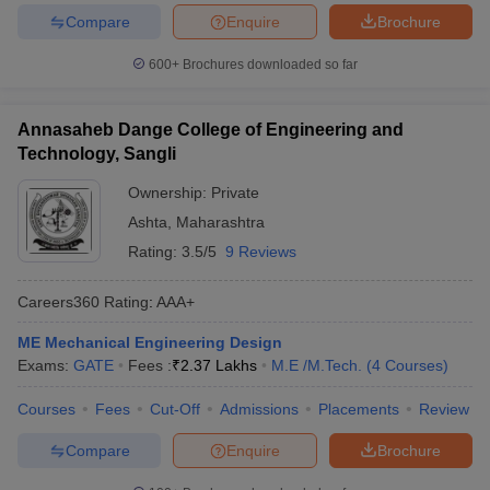
Compare
Enquire
Brochure
600+
Brochures downloaded so far
Annasaheb Dange College of Engineering and
Technology, Sangli
Ownership:
Private
Ashta
,
Maharashtra
Rating:
3.5/5
9 Reviews
Careers360
Rating
:
AAA+
ME Mechanical Engineering Design
Exams:
GATE
Fees :
₹
2.37 Lakhs
M.E /M.Tech.
(
4
Courses
)
Courses
Fees
Cut-Off
Admissions
Placements
Review
Compare
Enquire
Brochure