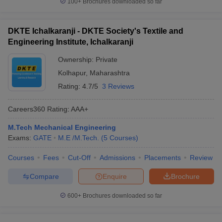
100+
Brochures downloaded so far
DKTE Ichalkaranji - DKTE Society's Textile and
Engineering Institute, Ichalkaranji
Ownership:
Private
Kolhapur
,
Maharashtra
Rating:
4.7/5
3 Reviews
Careers360
Rating
:
AAA+
M.Tech Mechanical Engineering
Exams:
GATE
M.E /M.Tech.
(
5
Courses
)
Courses
Fees
Cut-Off
Admissions
Placements
Review
Compare
Enquire
Brochure
600+
Brochures downloaded so far