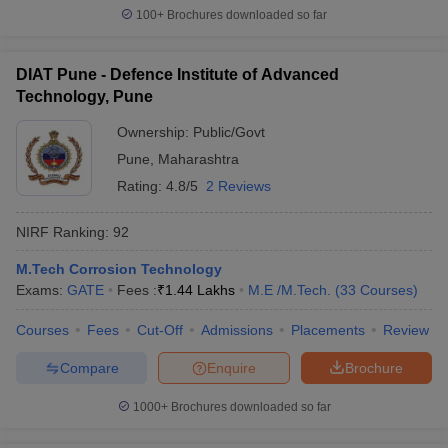
100+
Brochures downloaded so far
DIAT Pune - Defence Institute of Advanced
Technology, Pune
Ownership:
Public/Govt
Pune
,
Maharashtra
Rating:
4.8/5
2 Reviews
NIRF Ranking:
92
M.Tech Corrosion Technology
Exams:
GATE
Fees :
₹
1.44 Lakhs
M.E /M.Tech.
(
33
Courses
)
Courses
Fees
Cut-Off
Admissions
Placements
Review
Compare
Enquire
Brochure
1000+
Brochures downloaded so far