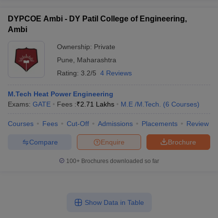
DYPCOE Ambi - DY Patil College of Engineering,
Ambi
Ownership:
Private
Pune
,
Maharashtra
Rating:
3.2/5
4 Reviews
M.Tech Heat Power Engineering
Exams:
GATE
Fees :
₹
2.71 Lakhs
M.E /M.Tech.
(
6
Courses
)
Courses
Fees
Cut-Off
Admissions
Placements
Review
Compare
Enquire
Brochure
100+
Brochures downloaded so far
Show Data in Table