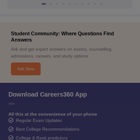
Student Community: Where Questions Find
Answers
Ask and get expert answers on exams, counselling,
admissions, careers, and study options.
Ask Now
Download Careers360 App
All this at the convenience of your phone
Regular Exam Updates
Best College Recommendations
College & Rank predictors