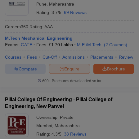
Pune
,
Maharashtra
Rating:
3.7/5
69 Reviews
Careers360
Rating
:
AAA+
M.Tech Mechanical Engineering
Exams:
GATE
Fees :
₹
1.70 Lakhs
M.E /M.Tech.
(
2
Courses
)
Courses
Fees
Cut-Off
Admissions
Placements
Review
Compare
Enquire
Brochure
600+
Brochures downloaded so far
Pillai College Of Engineering - Pillai College of
Engineering, New Panvel
Ownership:
Private
Mumbai
,
Maharashtra
Rating:
4.3/5
38 Reviews