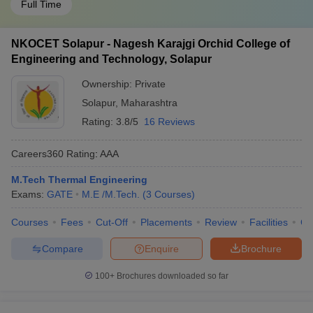
Full Time
NKOCET Solapur - Nagesh Karajgi Orchid College of
Engineering and Technology, Solapur
Ownership:
Private
Solapur
,
Maharashtra
Rating:
3.8/5
16 Reviews
Careers360
Rating
:
AAA
M.Tech Thermal Engineering
Exams:
GATE
M.E /M.Tech.
(
3
Courses
)
Courses
Fees
Cut-Off
Placements
Review
Facilities
Co
Compare
Enquire
Brochure
100+
Brochures downloaded so far