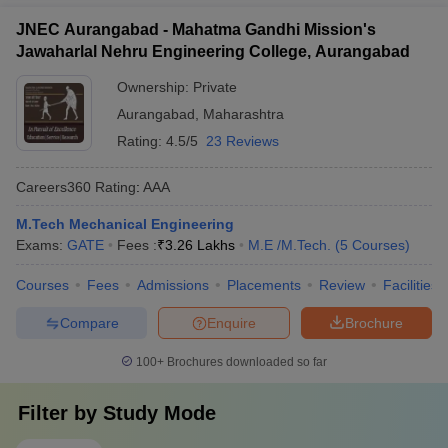
JNEC Aurangabad - Mahatma Gandhi Mission's
Jawaharlal Nehru Engineering College, Aurangabad
Ownership:
Private
Aurangabad
,
Maharashtra
Rating:
4.5/5
23 Reviews
Careers360
Rating
:
AAA
M.Tech Mechanical Engineering
Exams:
GATE
Fees :
₹
3.26 Lakhs
M.E /M.Tech.
(
5
Courses
)
Courses
Fees
Admissions
Placements
Review
Facilities
Compare
Enquire
Brochure
100+
Brochures downloaded so far
Filter by
Study Mode