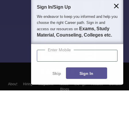
Sign In/Sign Up
We endeavor to keep you informed and help you
choose the right Career path. Sign in and
Exams, Study
access our resources on
Material, Counseling, Colleges etc.
Enter Mobile
Skip
Sign In
About
Hiring
Magazine
News
हिंदी न्यूज़
Articles
Contact
Blogs
Top Exams