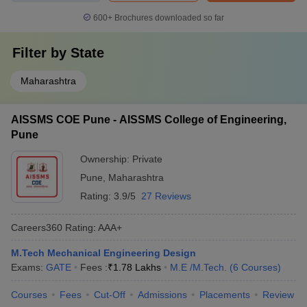
600+
Brochures downloaded so far
Filter by
State
Maharashtra
AISSMS COE Pune - AISSMS College of Engineering,
Pune
Ownership:
Private
Pune
,
Maharashtra
Rating:
3.9/5
27 Reviews
Careers360
Rating
:
AAA+
M.Tech Mechanical Engineering Design
Exams:
GATE
Fees :
₹
1.78 Lakhs
M.E /M.Tech.
(
6
Courses
)
Courses
Fees
Cut-Off
Admissions
Placements
Review