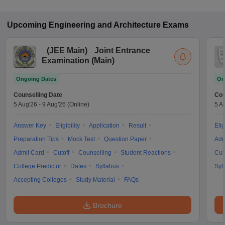
Upcoming
Engineering and Architecture
Exams
(
JEE Main
)
Joint Entrance
Examination (Main)
Ongoing Dates
On
Counselling Date
Cou
5 Aug'26
-
9 Aug'26
(Online)
5 A
Answer Key
Eligibility
Application
Result
Elig
Preparation Tips
Mock Test
Question Paper
Adm
Admit Card
Cutoff
Counselling
Student Reactions
Cut
College Predictor
Dates
Syllabus
Syl
Accepting Colleges
Study Material
FAQs
Brochure