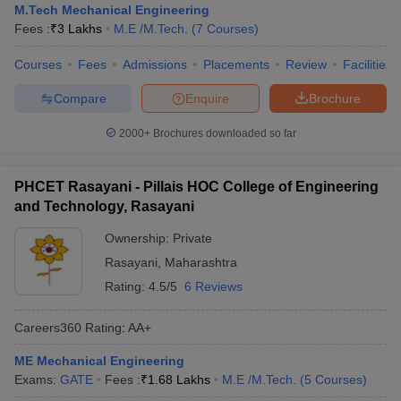
M.Tech Mechanical Engineering
Fees :
₹
3 Lakhs
M.E /M.Tech.
(
7
Courses
)
Courses
Fees
Admissions
Placements
Review
Facilities
Compare
Enquire
Brochure
2000+
Brochures downloaded so far
PHCET Rasayani - Pillais HOC College of Engineering
and Technology, Rasayani
Ownership:
Private
Rasayani
,
Maharashtra
Rating:
4.5/5
6 Reviews
Careers360
Rating
:
AA+
ME Mechanical Engineering
Exams:
GATE
Fees :
₹
1.68 Lakhs
M.E /M.Tech.
(
5
Courses
)