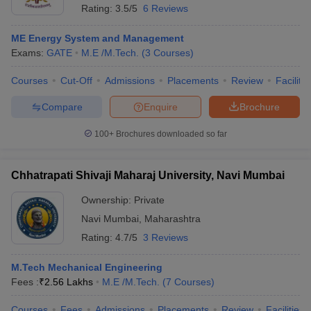
Rating:
3.5/5
6 Reviews
ME Energy System and Management
Exams:
GATE
M.E /M.Tech.
(
3
Courses
)
Courses
Cut-Off
Admissions
Placements
Review
Facilitie
Compare
Enquire
Brochure
100+
Brochures downloaded so far
Chhatrapati Shivaji Maharaj University, Navi Mumbai
Ownership:
Private
Navi Mumbai
,
Maharashtra
Rating:
4.7/5
3 Reviews
M.Tech Mechanical Engineering
Fees :
₹
2.56 Lakhs
M.E /M.Tech.
(
7
Courses
)
Courses
Fees
Admissions
Placements
Review
Facilities