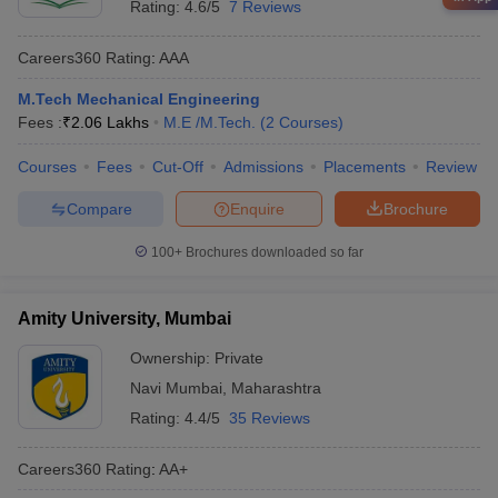
Rating:
4.6/5
7 Reviews
Careers360
Rating
:
AAA
M.Tech Mechanical Engineering
Fees :
₹
2.06 Lakhs
M.E /M.Tech.
(
2
Courses
)
Courses
Fees
Cut-Off
Admissions
Placements
Review
Compare
Enquire
Brochure
100+
Brochures downloaded so far
Amity University, Mumbai
Ownership:
Private
Navi Mumbai
,
Maharashtra
Rating:
4.4/5
35 Reviews
Careers360
Rating
:
AA+