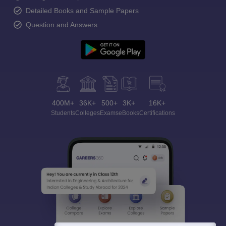
Detailed Books and Sample Papers
Question and Answers
400M+
36K+
500+
3K+
16K+
Students
Colleges
Exams
eBooks
Certifications