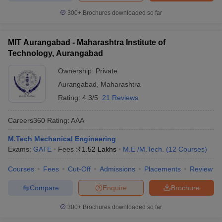
300+
Brochures downloaded so far
MIT Aurangabad - Maharashtra Institute of
Technology, Aurangabad
Ownership:
Private
Aurangabad
,
Maharashtra
Rating:
4.3/5
21 Reviews
Careers360
Rating
:
AAA
M.Tech Mechanical Engineering
Exams:
GATE
Fees :
₹
1.52 Lakhs
M.E /M.Tech.
(
12
Courses
)
Courses
Fees
Cut-Off
Admissions
Placements
Review
Compare
Enquire
Brochure
300+
Brochures downloaded so far