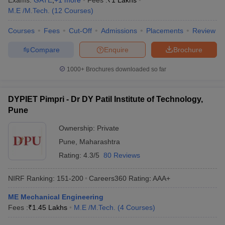
Exams:
GATE
,
+
1
more
Fees :
₹
1 Lakhs
M.E /M.Tech.
(
12
Courses
)
Courses
Fees
Cut-Off
Admissions
Placements
Review
Compare
Enquire
Brochure
1000+
Brochures downloaded so far
DYPIET Pimpri - Dr DY Patil Institute of Technology,
Pune
Ownership:
Private
Pune
,
Maharashtra
Rating:
4.3/5
80 Reviews
NIRF Ranking:
151-200
Careers360
Rating
:
AAA+
ME Mechanical Engineering
Fees :
₹
1.45 Lakhs
M.E /M.Tech.
(
4
Courses
)