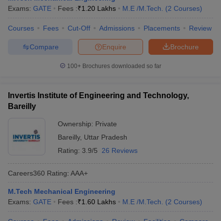
Exams:
GATE
Fees :
₹
1.20 Lakhs
M.E /M.Tech.
(
2
Courses
)
Courses
Fees
Cut-Off
Admissions
Placements
Review
Compare
Enquire
Brochure
100+
Brochures downloaded so far
Invertis Institute of Engineering and Technology,
Bareilly
Ownership:
Private
Bareilly
,
Uttar Pradesh
Rating:
3.9/5
26 Reviews
Careers360
Rating
:
AAA+
M.Tech Mechanical Engineering
Exams:
GATE
Fees :
₹
1.60 Lakhs
M.E /M.Tech.
(
2
Courses
)