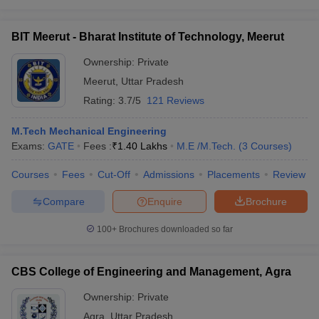
BIT Meerut - Bharat Institute of Technology, Meerut
Ownership:
Private
Meerut
,
Uttar Pradesh
Rating:
3.7/5
121 Reviews
M.Tech Mechanical Engineering
Exams:
GATE
Fees :
₹
1.40 Lakhs
M.E /M.Tech.
(
3
Courses
)
Courses
Fees
Cut-Off
Admissions
Placements
Review
Compare
Enquire
Brochure
100+
Brochures downloaded so far
CBS College of Engineering and Management, Agra
Ownership:
Private
Agra
,
Uttar Pradesh