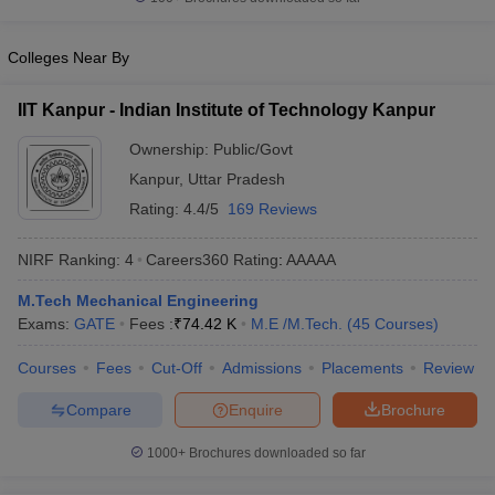
Colleges Near By
IIT Kanpur - Indian Institute of Technology Kanpur
Ownership:
Public/Govt
Kanpur
,
Uttar Pradesh
Rating:
4.4/5
169 Reviews
NIRF Ranking:
4
Careers360
Rating
:
AAAAA
M.Tech Mechanical Engineering
Exams:
GATE
Fees :
₹
74.42 K
M.E /M.Tech.
(
45
Courses
)
Courses
Fees
Cut-Off
Admissions
Placements
Review
Compare
Enquire
Brochure
1000+
Brochures downloaded so far