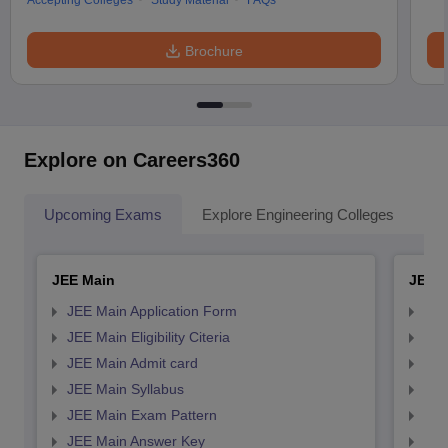
Accepting Colleges
Study Material
FAQs
Brochure
Explore on Careers360
Upcoming Exams
Explore Engineering Colleges
Co
JEE Main
JEE 
JEE Main Application Form
JEE
JEE Main Eligibility Citeria
JEE 
JEE Main Admit card
JEE
JEE Main Syllabus
JEE
JEE Main Exam Pattern
JEE
JEE Main Answer Key
JEE