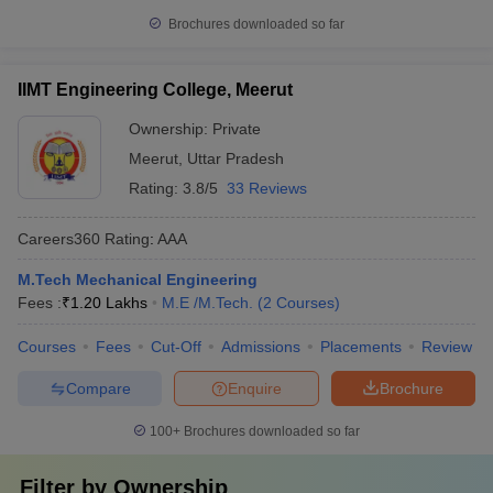
Brochures downloaded so far
IIMT Engineering College, Meerut
Ownership:
Private
Meerut
,
Uttar Pradesh
Rating:
3.8/5
33 Reviews
Careers360
Rating
:
AAA
M.Tech Mechanical Engineering
Fees :
₹
1.20 Lakhs
M.E /M.Tech.
(
2
Courses
)
Courses
Fees
Cut-Off
Admissions
Placements
Review
Compare
Enquire
Brochure
100+
Brochures downloaded so far
Filter by
Ownership