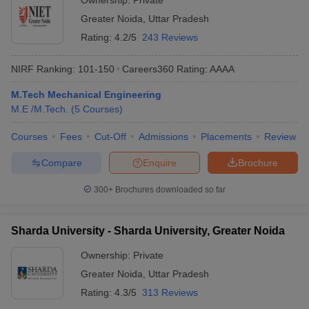
Ownership:
Private
Greater Noida
,
Uttar Pradesh
Rating:
4.2/5
243 Reviews
NIRF Ranking:
101-150
Careers360
Rating
:
AAAA
M.Tech Mechanical Engineering
M.E /M.Tech.
(
5
Courses
)
Courses
Fees
Cut-Off
Admissions
Placements
Review
Compare
Enquire
Brochure
300+
Brochures downloaded so far
Sharda University - Sharda University, Greater Noida
Ownership:
Private
Greater Noida
,
Uttar Pradesh
Rating:
4.3/5
313 Reviews