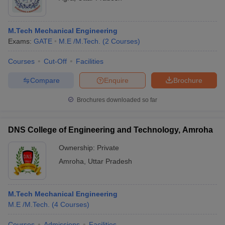
M.Tech Mechanical Engineering
Exams:
GATE
M.E /M.Tech.
(
2
Courses
)
Courses
Cut-Off
Facilities
Compare
Enquire
Brochure
Brochures downloaded so far
DNS College of Engineering and Technology, Amroha
Ownership:
Private
Amroha
,
Uttar Pradesh
M.Tech Mechanical Engineering
M.E /M.Tech.
(
4
Courses
)
Courses
Admissions
Facilities