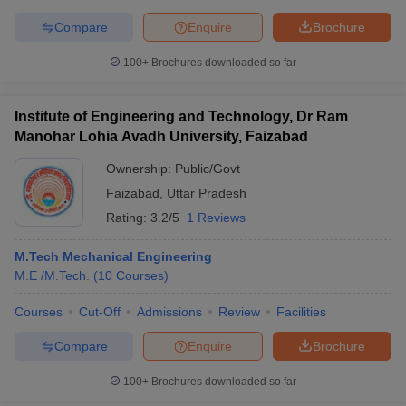
Compare
Enquire
Brochure
100+
Brochures downloaded so far
Institute of Engineering and Technology, Dr Ram
Manohar Lohia Avadh University, Faizabad
Ownership:
Public/Govt
Faizabad
,
Uttar Pradesh
Rating:
3.2/5
1 Reviews
M.Tech Mechanical Engineering
M.E /M.Tech.
(
10
Courses
)
Courses
Cut-Off
Admissions
Review
Facilities
Compare
Enquire
Brochure
100+
Brochures downloaded so far