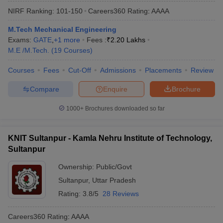
NIRF Ranking:
101-150
Careers360
Rating
:
AAAA
M.Tech Mechanical Engineering
Exams:
GATE
,
+
1
more
Fees :
₹
2.20 Lakhs
M.E /M.Tech.
(
19
Courses
)
Courses
Fees
Cut-Off
Admissions
Placements
Review
Compare
Enquire
Brochure
1000+
Brochures downloaded so far
KNIT Sultanpur - Kamla Nehru Institute of Technology,
Sultanpur
Ownership:
Public/Govt
Sultanpur
,
Uttar Pradesh
Rating:
3.8/5
28 Reviews
Careers360
Rating
:
AAAA