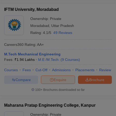
IFTM University, Moradabad
Ownership:
Private
Moradabad
,
Uttar Pradesh
Rating:
4.1/5
49 Reviews
Careers360
Rating
:
AA+
M.Tech Mechanical Engineering
Fees :
₹
1.94 Lakhs
M.E /M.Tech.
(
9
Courses
)
Courses
Fees
Cut-Off
Admissions
Placements
Review
Compare
Enquire
Brochure
100+
Brochures downloaded so far
Maharana Pratap Engineering College, Kanpur
Ownership:
Private