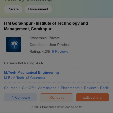
Private
Government
ITM Gorakhpur - Institute of Technology and
Management, Gorakhpur
Ownership:
Private
Gorakhpur
,
Uttar Pradesh
Rating:
4.2/5
9 Reviews
Careers360
Rating
:
AAA
M.Tech Mechanical Engineering
M.E /M.Tech.
(
3
Courses
)
Courses
Cut-Off
Admissions
Placements
Review
Facilitie
Compare
Enquire
Brochure
300+
Brochures downloaded so far