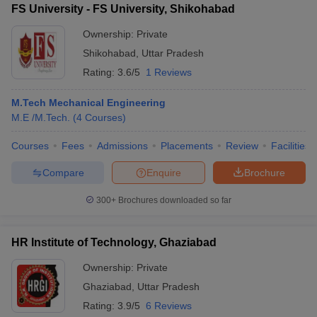
FS University - FS University, Shikohabad
Ownership:
Private
Shikohabad
,
Uttar Pradesh
Rating:
3.6/5
1 Reviews
M.Tech Mechanical Engineering
M.E /M.Tech.
(
4
Courses
)
Courses
Fees
Admissions
Placements
Review
Facilities
Compare
Enquire
Brochure
300+
Brochures downloaded so far
HR Institute of Technology, Ghaziabad
Ownership:
Private
Ghaziabad
,
Uttar Pradesh
Rating:
3.9/5
6 Reviews