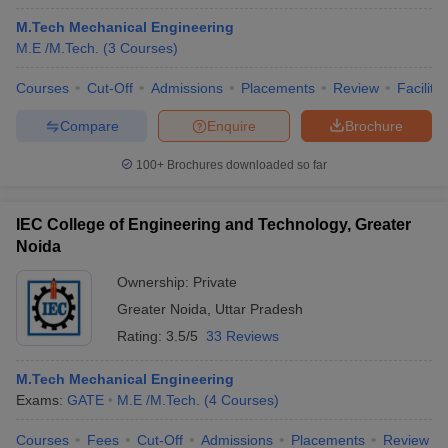
M.Tech Mechanical Engineering
M.E /M.Tech.
(
3
Courses
)
Courses
Cut-Off
Admissions
Placements
Review
Facilitie
Compare
Enquire
Brochure
100+
Brochures downloaded so far
IEC College of Engineering and Technology, Greater
Noida
Ownership:
Private
Greater Noida
,
Uttar Pradesh
Rating:
3.5/5
33 Reviews
M.Tech Mechanical Engineering
Exams:
GATE
M.E /M.Tech.
(
4
Courses
)
Courses
Fees
Cut-Off
Admissions
Placements
Review