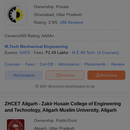
Ownership:
Private
Ghaziabad
,
Uttar Pradesh
Rating:
3.9/5
288 Reviews
Careers360
Rating
:
AAAA+
M.Tech Mechanical Engineering
Exams:
GATE
Fees :
₹
2.49 Lakhs
M.E /M.Tech.
(
4
Courses
)
Courses
Fees
Cut-Off
Admissions
Placements
Review
Compare
Enquire
Brochure
300+
Brochures downloaded so far
ZHCET Aligarh - Zakir Husain College of Engineering
and Technology, Aligarh Muslim University, Aligarh
Ownership:
Public/Govt
Aligarh
,
Uttar Pradesh