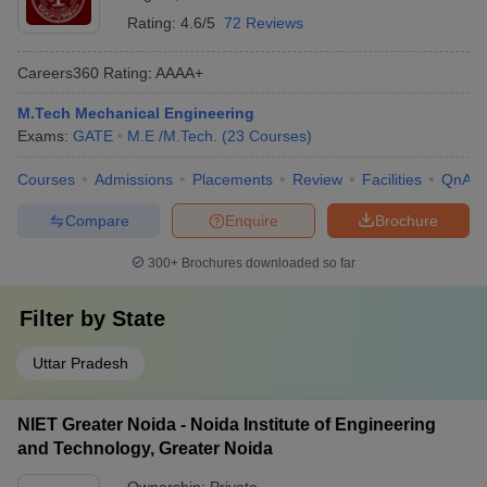
Rating:
4.6/5
72 Reviews
Careers360
Rating
:
AAAA+
M.Tech Mechanical Engineering
Exams:
GATE
M.E /M.Tech.
(
23
Courses
)
Courses
Admissions
Placements
Review
Facilities
QnA
Compare
Enquire
Brochure
300+
Brochures downloaded so far
Filter by
State
Uttar Pradesh
NIET Greater Noida - Noida Institute of Engineering
and Technology, Greater Noida