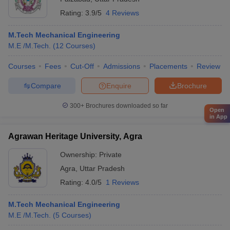
Rating:
3.9/5
4 Reviews
M.Tech Mechanical Engineering
M.E /M.Tech.
(
12
Courses
)
Courses
Fees
Cut-Off
Admissions
Placements
Review
Compare
Enquire
Brochure
300+
Brochures downloaded so far
Open
in App
Agrawan Heritage University, Agra
Ownership:
Private
Agra
,
Uttar Pradesh
Rating:
4.0/5
1 Reviews
M.Tech Mechanical Engineering
M.E /M.Tech.
(
5
Courses
)