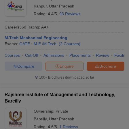
Kanpur
,
Uttar Pradesh
Rating:
4.4/5
93 Reviews
Careers360
Rating
:
AA+
M.Tech Mechanical Engineering
Exams:
GATE
M.E /M.Tech.
(
2
Courses
)
Courses
Cut-Off
Admissions
Placements
Review
Facilitie
Compare
Enquire
Brochure
100+
Brochures downloaded so far
Rajshree Institute of Management and Technology,
Bareilly
Ownership:
Private
Bareilly
,
Uttar Pradesh
Rating:
4.6/5
1 Reviews