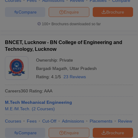
Courses
Fees
Admissions
Review
Facilities
Compare
Compare
Enquire
Brochure
100+
Brochures downloaded so far
BNCET, Lucknow - BN College of Engineering and
Technology, Lucknow
Ownership:
Private
Bargadi Magath
,
Uttar Pradesh
Rating:
4.1/5
23 Reviews
Careers360
Rating
:
AAA
M.Tech Mechanical Engineering
M.E /M.Tech.
(
2
Courses
)
Courses
Fees
Cut-Off
Admissions
Placements
Review
Compare
Enquire
Brochure