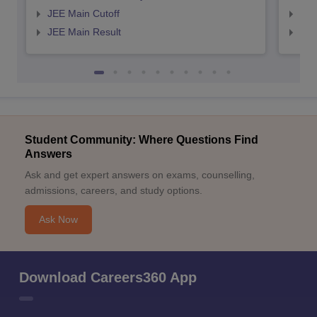
JEE Main Cutoff
JEE
JEE Main Result
JEE
Student Community: Where Questions Find
Answers
Ask and get expert answers on exams, counselling,
admissions, careers, and study options.
Ask Now
Download Careers360 App