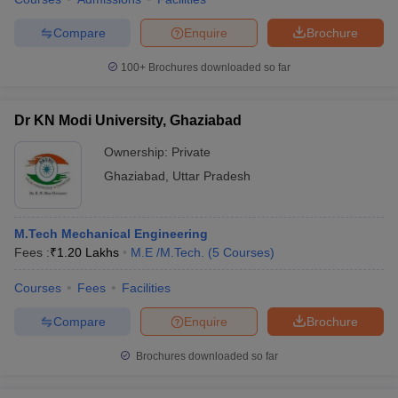
Compare
Enquire
Brochure
100+
Brochures downloaded so far
Dr KN Modi University, Ghaziabad
Ownership:
Private
Ghaziabad
,
Uttar Pradesh
M.Tech Mechanical Engineering
Fees :
₹
1.20 Lakhs
M.E /M.Tech.
(
5
Courses
)
Courses
Fees
Facilities
Compare
Enquire
Brochure
Brochures downloaded so far