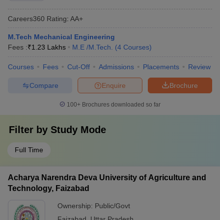
Careers360
Rating
:
AA+
M.Tech Mechanical Engineering
Fees :
₹
1.23 Lakhs
M.E /M.Tech.
(
4
Courses
)
Courses
Fees
Cut-Off
Admissions
Placements
Review
Compare
Enquire
Brochure
100+
Brochures downloaded so far
Filter by
Study Mode
Full Time
Acharya Narendra Deva University of Agriculture and
Technology, Faizabad
Ownership:
Public/Govt
Faizabad
,
Uttar Pradesh