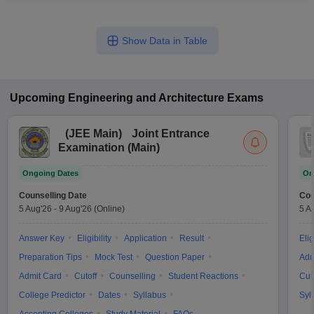
Show Data in Table
Upcoming
Engineering and Architecture
Exams
(
JEE Main
)
Joint Entrance
Examination (Main)
Ongoing Dates
On
Counselling Date
Cou
5 Aug'26
-
9 Aug'26
(Online)
5 A
Answer Key
Eligibility
Application
Result
Elig
Preparation Tips
Mock Test
Question Paper
Adm
Admit Card
Cutoff
Counselling
Student Reactions
Cut
College Predictor
Dates
Syllabus
Syl