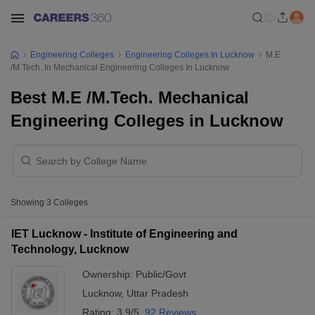
Engineering Colleges
Engineering Colleges In Lucknow
M.E
/M.Tech. In Mechanical Engineering Colleges In Lucknow
Best M.E /M.Tech. Mechanical
Engineering Colleges in Lucknow
Showing
3
Colleges
IET Lucknow - Institute of Engineering and
Technology, Lucknow
Ownership:
Public/Govt
Lucknow
,
Uttar Pradesh
Rating:
3.9/5
92 Reviews