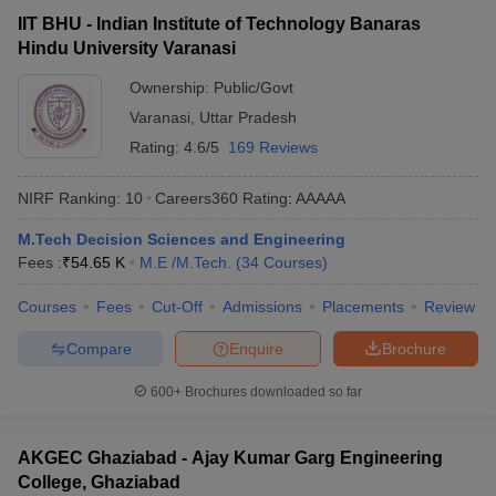
IIT BHU - Indian Institute of Technology Banaras
Hindu University Varanasi
Ownership:
Public/Govt
Varanasi
,
Uttar Pradesh
Rating:
4.6/5
169 Reviews
NIRF Ranking:
10
Careers360
Rating
:
AAAAA
M.Tech Decision Sciences and Engineering
Fees :
₹
54.65 K
M.E /M.Tech.
(
34
Courses
)
Courses
Fees
Cut-Off
Admissions
Placements
Review
Compare
Enquire
Brochure
600+
Brochures downloaded so far
AKGEC Ghaziabad - Ajay Kumar Garg Engineering
College, Ghaziabad