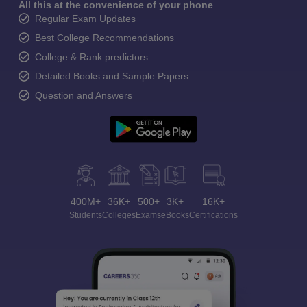
All this at the convenience of your phone
Regular Exam Updates
Best College Recommendations
College & Rank predictors
Detailed Books and Sample Papers
Question and Answers
400M+
36K+
500+
3K+
16K+
Students
Colleges
Exams
eBooks
Certifications