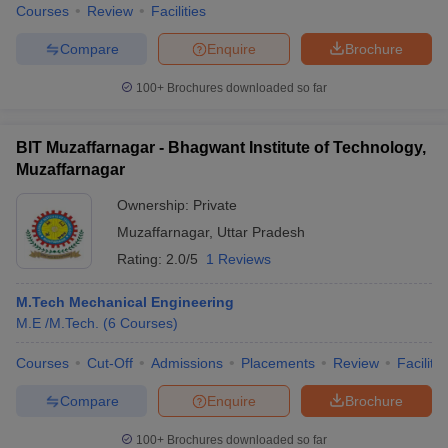
Courses
Review
Facilities
Compare
Enquire
Brochure
100+
Brochures downloaded so far
BIT Muzaffarnagar - Bhagwant Institute of Technology,
Muzaffarnagar
Ownership:
Private
Muzaffarnagar
,
Uttar Pradesh
Rating:
2.0/5
1 Reviews
M.Tech Mechanical Engineering
M.E /M.Tech.
(
6
Courses
)
Courses
Cut-Off
Admissions
Placements
Review
Facilitie
Compare
Enquire
Brochure
100+
Brochures downloaded so far