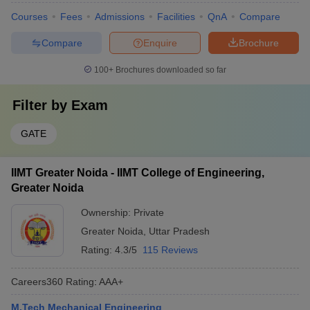
Courses
Fees
Admissions
Facilities
QnA
Compare
Compare
Enquire
Brochure
100+
Brochures downloaded so far
Filter by
Exam
GATE
IIMT Greater Noida - IIMT College of Engineering,
Greater Noida
Ownership:
Private
Greater Noida
,
Uttar Pradesh
Rating:
4.3/5
115 Reviews
Careers360
Rating
:
AAA+
M.Tech Mechanical Engineering