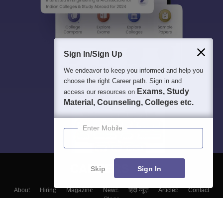
Sign In/Sign Up
We endeavor to keep you informed and help you
choose the right Career path. Sign in and
Exams, Study
access our resources on
Material, Counseling, Colleges etc.
Enter Mobile
Skip
Sign In
About
Hiring
Magazine
News
हिंदी न्यूज़
Articles
Contact
Blogs