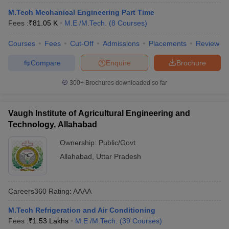
M.Tech Mechanical Engineering Part Time
Fees :
₹
81.05 K
M.E /M.Tech.
(
8
Courses
)
Courses
Fees
Cut-Off
Admissions
Placements
Review
Compare
Enquire
Brochure
300+
Brochures downloaded so far
Vaugh Institute of Agricultural Engineering and
Technology, Allahabad
Ownership:
Public/Govt
Allahabad
,
Uttar Pradesh
Careers360
Rating
:
AAAA
M.Tech Refrigeration and Air Conditioning
Fees :
₹
1.53 Lakhs
M.E /M.Tech.
(
39
Courses
)