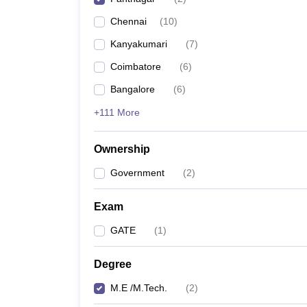
Pharmacy
Chennai
(
10
)
Study Abroad
News
Kanyakumari
(
7
)
Coimbatore
(
6
)
Bangalore
(
6
)
+111 More
Ownership
Government
(
2
)
Exam
GATE
(
1
)
Degree
M.E /M.Tech.
(
2
)