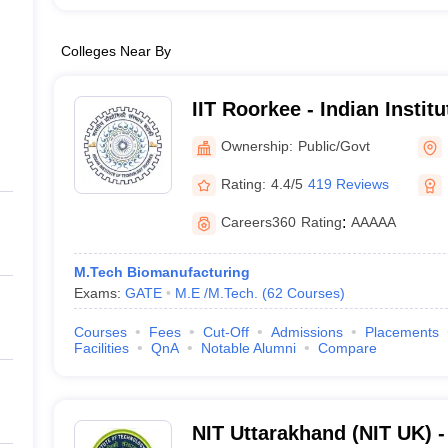
Colleges Near By
IIT Roorkee - Indian Instit
Roorkee
Ownership:
Public/Govt
Rating:
4.4/5
419 Reviews
Careers360
Rating
:
AAAAA
M.Tech Biomanufacturing
Exams:
GATE
M.E /M.Tech.
(
62
Courses
)
Courses
Fees
Cut-Off
Admissions
Placements
Facilities
QnA
Notable Alumni
Compare
NIT Uttarakhand (NIT UK) - 