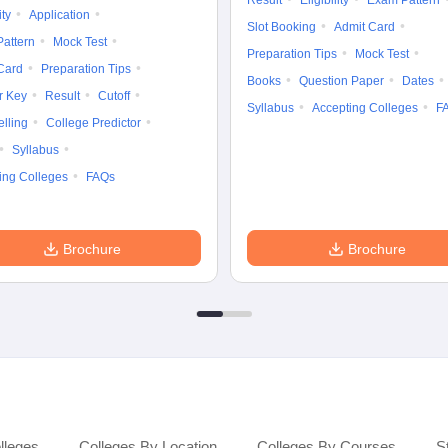
Result
Eligibility
Exam Pattern
ity
Application
Slot Booking
Admit Card
attern
Mock Test
Preparation Tips
Mock Test
Card
Preparation Tips
Books
Question Paper
Dates
r Key
Result
Cutoff
Syllabus
Accepting Colleges
F
lling
College Predictor
Syllabus
ing Colleges
FAQs
Brochure
Brochure
lleges
Colleges By Location
Colleges By Courses
S