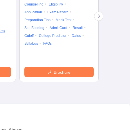
Gr
Counselling
Eligibility
Counselling
Te
Application
Exam Pattern
Exam Pattern
Preparation Tips
Mock Test
Admit Card
Slot Booking
Admit Card
Result
College Predic
AQs
Cutoff
College Predictor
Dates
Cutoff
Date
Syllabus
FAQs
Accepting Col
Brochure
tudy Abroad