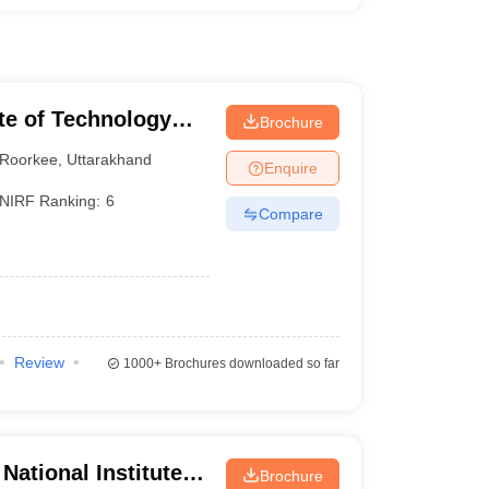
ute of Technology
Brochure
Roorkee
,
Uttarakhand
Enquire
NIRF Ranking:
6
Compare
Review
1000+
Brochures downloaded so far
National Institute of
Brochure