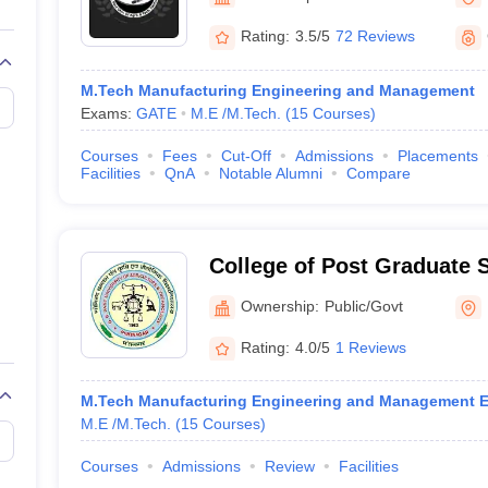
llege Predictor
AP EAMCET College Predictor
GATE College Predictor
Agriculture and Technolog
dictor
View All Rank Predictors
Rating:
3.5/5
72 Reviews
Main 2026 Video Lectures
JEE Main Last Five Year Analysis (2025-202
M.Tech Manufacturing Engineering and Management
JEE Advanced Syllabus
JEE Advanced - A Complete Guide
Top Institute
Exams:
GATE
M.E /M.Tech.
(
15
Courses
)
stion Paper PDF
WBJEE 2025 Maths Question Paper PDF
il 15 Memory Based Questions PDF
BITSAT Mock Test 2026
Top 200 Que
Courses
Fees
Cut-Off
Admissions
Placements
6 April 16 Memory Based Questions PDF
MHT CET 2026 April 11 Mem
Facilities
QnA
Notable Alumni
Compare
026
How to Face PSU Interviews
View All GATE E-Books and Sample Pa
uter Science Engineering
ng
Automobile Engineering
Chemical Engineering
Electrical Engineering
E
College of Post Graduate 
erospace Engineer
Mechanical Engineer
Biomedical Engineer
Nuclear E
University of Agriculture 
Ownership:
Public/Govt
Pantnagar
Rating:
4.0/5
1 Reviews
M.Tech Manufacturing Engineering and Management E
M.E /M.Tech.
(
15
Courses
)
Courses
Admissions
Review
Facilities