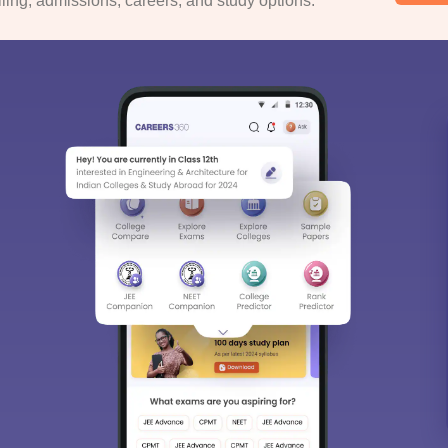
ing, admissions, careers, and study options.