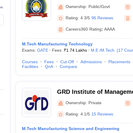
Technology Uttarakhand
Ownership:
Public/Govt
Rating:
4.3/5
96 Reviews
Careers360
Rating
:
AAAA
M.Tech Manufacturing Technology
Exams:
GATE
Fees :
₹
1.74 Lakhs
M.E /M.Tech.
(
17
Cour
Courses
Fees
Cut-Off
Admissions
Placements
Facilities
QnA
Compare
GRD Institute of Managem
Dehradun
Ownership:
Private
Rating:
4.1/5
15 Reviews
M.Tech Manufacturing Science and Engineering