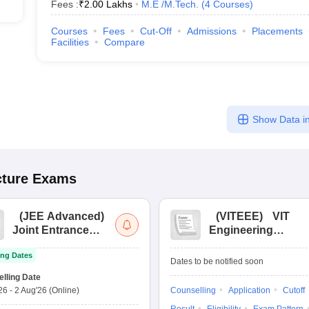
Fees :
₹
2.00 Lakhs
M.E /M.Tech.
(
4
Courses
)
Courses
Fees
Cut-Off
Admissions
Placements
Facilities
Compare
Show Data in
cture
Exams
(
JEE Advanced
)
(
VITEEE
)
VIT
Joint Entrance
Engineering
Exam Advanced
Entrance Exam
ng Dates
Dates to be notified soon
lling Date
'26
-
2 Aug'26
(Online)
Counselling
Application
Cutoff