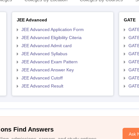
JEE Advanced
GATE
JEE Advanced Application Form
GATE
JEE Advanced Eligibility Citeria
GATE 
JEE Advanced Admit card
GATE
JEE Advanced Syllabus
GATE
JEE Advanced Exam Pattern
GATE
JEE Advanced Answer Key
GATE
JEE Advanced Cutoff
GATE
JEE Advanced Result
GATE
ions Find Answers
Ask 