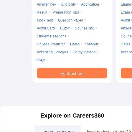
Answer Key
Eligibility
Application
Eligibil
Result
Preparation Tips
Exam P
Mock Test
Question Paper
Admit 
Admit Card
Cutoff
Counselling
Answe
Student Reactions
Counse
College Predictor
Dates
Syllabus
Dates
Accepting Colleges
Study Material
Accept
FAQs
Brochure
Explore on Careers360
Upcoming Exams
Explore Engineering Co