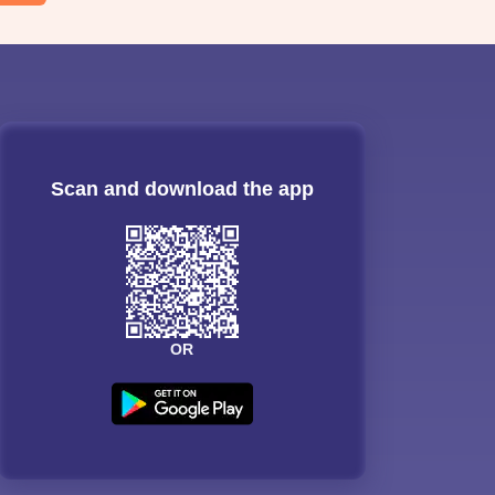
Scan and download the app
OR