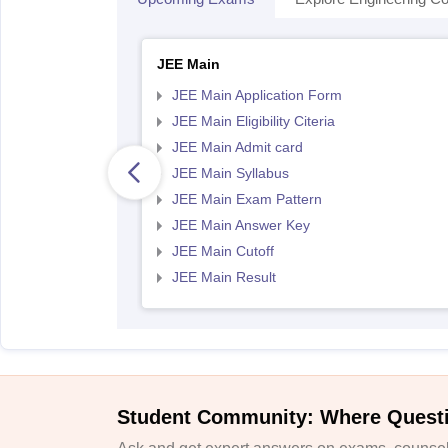
JEE Main
JEE Main Application Form
JEE Main Eligibility Citeria
JEE Main Admit card
JEE Main Syllabus
JEE Main Exam Pattern
JEE Main Answer Key
JEE Main Cutoff
JEE Main Result
Student Community: Where Quest