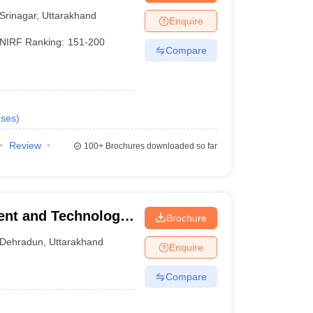
Srinagar
,
Uttarakhand
Enquire
NIRF Ranking:
151-200
Compare
ses
)
Review
100+
Brochures downloaded so far
ent and Technology,
Brochure
Dehradun
,
Uttarakhand
Enquire
Compare