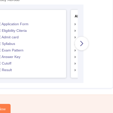
AP EAMCET
 Application Form
AP EAMCET Applicat
Eligibility Citeria
AP EAMCET Eligibility
 Admit card
AP EAMCET Admit ca
 Syllabus
AP EAMCET Syllabus
 Exam Pattern
AP EAMCET Exam Pa
 Answer Key
AP EAMCET Answer 
 Cutoff
AP EAMCET Cutoff
 Result
AP EAMCET Result
Now