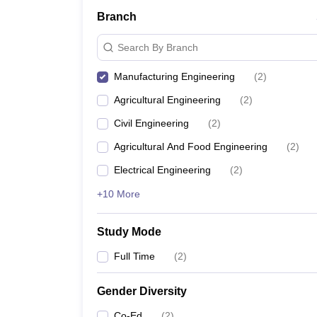
Branch
Search By Branch
Manufacturing Engineering
(
2
)
Agricultural Engineering
(
2
)
Civil Engineering
(
2
)
Agricultural And Food Engineering
(
2
)
Electrical Engineering
(
2
)
+10 More
Study Mode
Full Time
(
2
)
Gender Diversity
Co-Ed
(
2
)