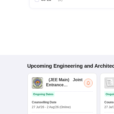
Upcoming
Engineering and Archite
(
JEE Main
)
Joint
Entrance
Examination (Main)
Ongoing Dates
Ongoi
Counselling Date
Counse
27 Jul'26
-
2 Aug'26
(Online)
27 Jul