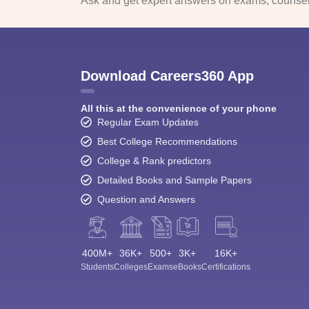
Ask and get expert answers on exams, counsell
Download Careers360 App
All this at the convenience of your phone
Regular Exam Updates
Best College Recommendations
College & Rank predictors
Detailed Books and Sample Papers
Question and Answers
400M+
36K+
500+
3K+
16K+
Students
Colleges
Exams
eBooks
Certifications