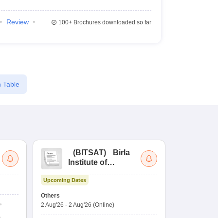
Review
100+
Brochures downloaded so far
 Table
(
BITSAT
)
Birla
(
Institute of
UG
Technology and
Co
Upcoming Dates
Science Admission
Me
Ongoing Date
Test
En
Others
Counselling D
De
2 Aug'26
-
2 Aug'26
(Online)
27 Jul'26
-
2 A
Ka