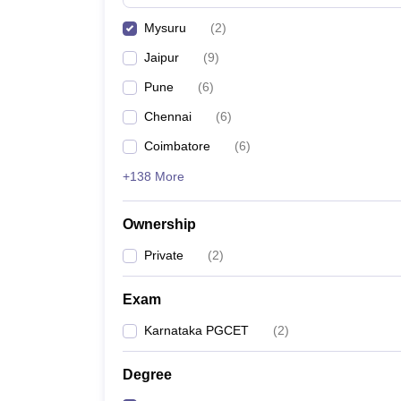
Pharmacy
Mysuru
(
2
)
Study Abroad
News
Jaipur
(
9
)
Pune
(
6
)
Chennai
(
6
)
Coimbatore
(
6
)
+138 More
Ownership
Private
(
2
)
Exam
Karnataka PGCET
(
2
)
Degree