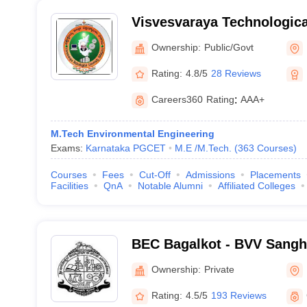
Visvesvaraya Technological
Belagavi
Ownership:
Public/Govt
Rating:
4.8/5
28 Reviews
Careers360
Rating
:
AAA+
M.Tech Environmental Engineering
Exams:
Karnataka PGCET
M.E /M.Tech.
(
363
Courses
)
Courses
Fees
Cut-Off
Admissions
Placements
Facilities
QnA
Notable Alumni
Affiliated Colleges
BEC Bagalkot - BVV Sangh
Engineering College, Baga
Ownership:
Private
Rating:
4.5/5
193 Reviews