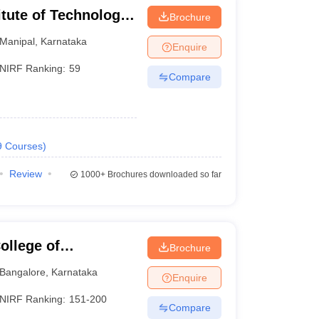
itute of Technology,
Brochure
Manipal
,
Karnataka
Enquire
NIRF Ranking:
59
Compare
9
Courses
)
Review
1000+
Brochures downloaded so far
llege of
Brochure
Bangalore
,
Karnataka
Enquire
NIRF Ranking:
151-200
Compare