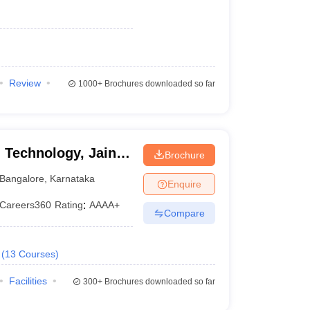
Review
1000+
Brochures downloaded so far
 Technology, Jain
Brochure
Bangalore
,
Karnataka
Enquire
Careers360
Rating
:
AAAA+
Compare
(
13
Courses
)
Facilities
300+
Brochures downloaded so far