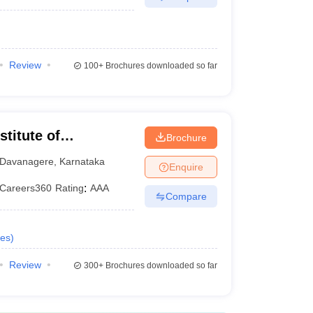
Review
100+
Brochures downloaded so far
stitute of
Brochure
gy, Davangere
Davanagere
,
Karnataka
Enquire
Careers360
Rating
:
AAA
Compare
es
)
Review
300+
Brochures downloaded so far