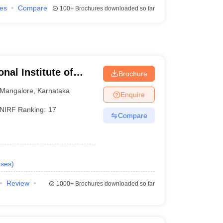
ies
Compare
100+
Brochures downloaded so far
nal Institute of
Brochure
athkal
Mangalore
,
Karnataka
Enquire
NIRF Ranking:
17
Compare
ses
)
Review
1000+
Brochures downloaded so far