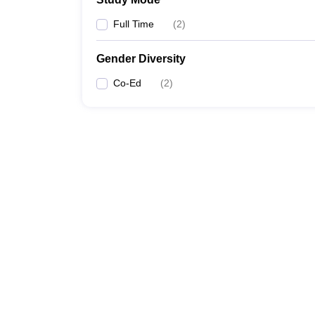
Full Time
(
2
)
Gender Diversity
Co-Ed
(
2
)