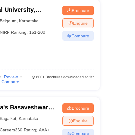
 University,
Brochure
Belgaum
,
Karnataka
Enquire
NIRF Ranking:
151-200
Compare
Review
600+
Brochures downloaded so far
Compare
a's Basaveshwar
Brochure
lkot
Bagalkot
,
Karnataka
Enquire
Careers360
Rating
:
AAA+
Compare