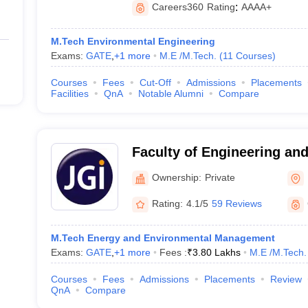
Careers360
Rating
:
AAAA+
M.Tech Environmental Engineering
Exams:
GATE
,
+
1
more
M.E /M.Tech.
(
11
Courses
)
Courses
Fees
Cut-Off
Admissions
Placements
Facilities
QnA
Notable Alumni
Compare
Faculty of Engineering and
University, Bangalore
Ownership:
Private
Rating:
4.1/5
59 Reviews
M.Tech Energy and Environmental Management
Exams:
GATE
,
+
1
more
Fees :
₹
3.80 Lakhs
M.E /M.Tech.
Courses
Fees
Admissions
Placements
Review
QnA
Compare