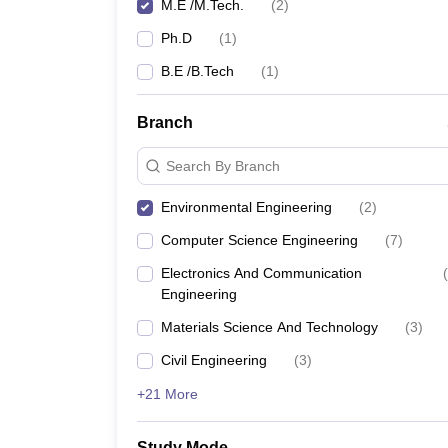
M.E /M.Tech.
(
2
)
Ph.D
(
1
)
B.E /B.Tech
(
1
)
Branch
Search By Branch
Environmental Engineering
(
2
)
Computer Science Engineering
(
7
)
Electronics And Communication
(
Engineering
Materials Science And Technology
(
3
)
Civil Engineering
(
3
)
+21 More
Study Mode