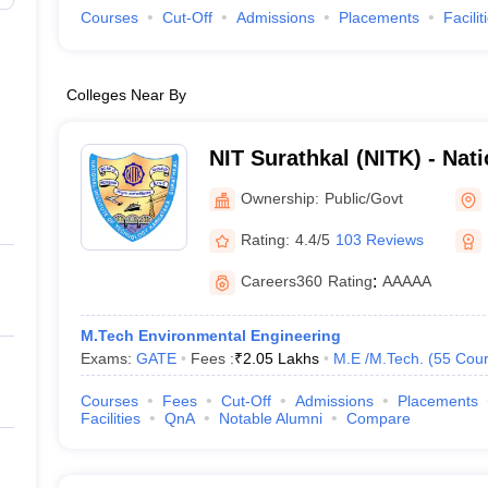
Courses
Cut-Off
Admissions
Placements
Facilit
Colleges Near By
NIT Surathkal (NITK) - Natio
Technology Karnataka Sur
Ownership:
Public/Govt
Rating:
4.4/5
103 Reviews
Careers360
Rating
:
AAAAA
M.Tech Environmental Engineering
Exams:
GATE
Fees :
₹
2.05 Lakhs
M.E /M.Tech.
(
55
Cour
Courses
Fees
Cut-Off
Admissions
Placements
Facilities
QnA
Notable Alumni
Compare