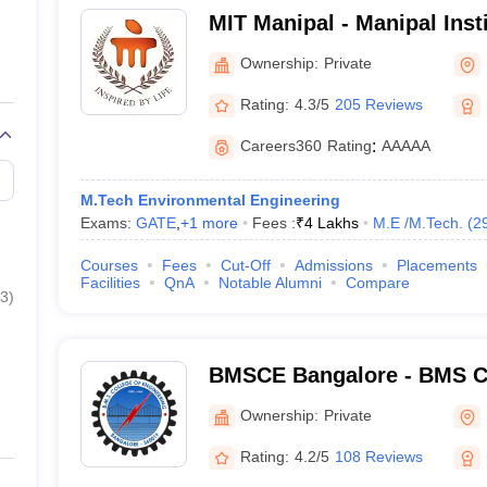
MIT Manipal - Manipal Inst
Manipal
Ownership:
Private
Rating:
4.3/5
205 Reviews
Careers360
Rating
:
AAAAA
M.Tech Environmental Engineering
Exams:
GATE
,
+
1
more
Fees :
₹
4 Lakhs
M.E /M.Tech.
(
2
Courses
Fees
Cut-Off
Admissions
Placements
Facilities
QnA
Notable Alumni
Compare
3
)
BMSCE Bangalore - BMS Co
Engineering, Bangalore
Ownership:
Private
Rating:
4.2/5
108 Reviews