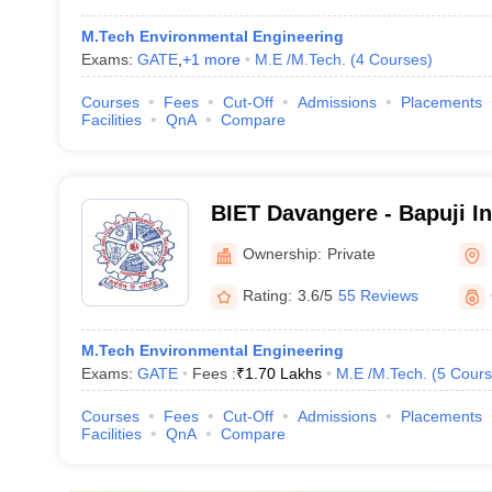
M.Tech Environmental Engineering
Exams:
GATE
,
+
1
more
M.E /M.Tech.
(
4
Courses
)
Courses
Fees
Cut-Off
Admissions
Placements
Facilities
QnA
Compare
BIET Davangere - Bapuji In
Engineering and Technolo
Ownership:
Private
Rating:
3.6/5
55 Reviews
M.Tech Environmental Engineering
Exams:
GATE
Fees :
₹
1.70 Lakhs
M.E /M.Tech.
(
5
Cours
Courses
Fees
Cut-Off
Admissions
Placements
Facilities
QnA
Compare