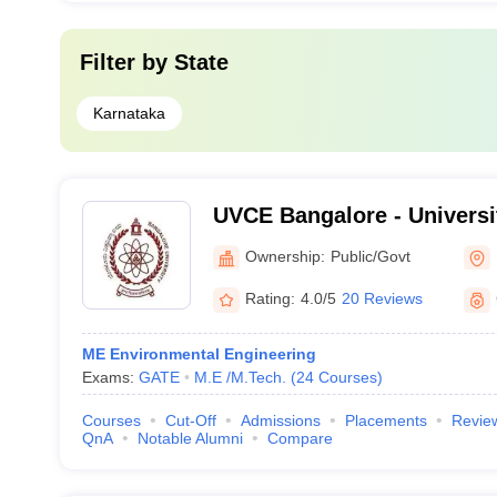
Filter by
State
Karnataka
UVCE Bangalore - Universi
College of Engineering, B
Ownership:
Public/Govt
Rating:
4.0/5
20 Reviews
ME Environmental Engineering
Exams:
GATE
M.E /M.Tech.
(
24
Courses
)
Courses
Cut-Off
Admissions
Placements
Revie
QnA
Notable Alumni
Compare