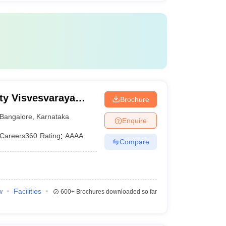
ty Visvesvaraya
Brochure
angalore
Bangalore
,
Karnataka
Enquire
Careers360
Rating
:
AAAA
Compare
w
Facilities
600+
Brochures downloaded so far