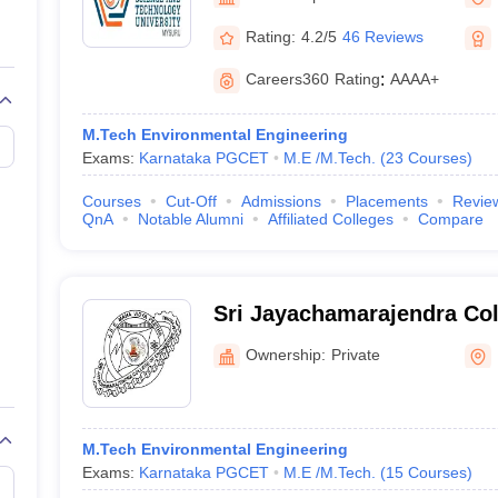
llege Predictor
AP EAMCET College Predictor
GATE College Predictor
dictor
View All Rank Predictors
Rating:
4.2/5
46 Reviews
 High-Weightage Questions
JEE Main Inorganic Chemistry Exceptions 
Careers360
Rating
:
AAAA+
JEE Advanced Syllabus
JEE Advanced - A Complete Guide
Top Institute
stion Paper PDF
WBJEE 2025 Maths Question Paper PDF
M.Tech Environmental Engineering
il 15 Memory Based Questions PDF
BITSAT Mock Test 2026
Top 200 Que
Exams:
Karnataka PGCET
M.E /M.Tech.
(
23
Courses
)
6 April 16 Memory Based Questions PDF
MHT CET 2026 April 11 Mem
mplete Preparation Handbook
GATE 2027 Syllabus for Robotics and Au
Courses
Cut-Off
Admissions
Placements
Revie
uter Science Engineering
QnA
Notable Alumni
Affiliated Colleges
Compare
ng
Automobile Engineering
Chemical Engineering
Electrical Engineering
E
erospace Engineer
Mechanical Engineer
Biomedical Engineer
Nuclear E
Sri Jayachamarajendra Col
Engineering, Mysuru
Ownership:
Private
M.Tech Environmental Engineering
Exams:
Karnataka PGCET
M.E /M.Tech.
(
15
Courses
)