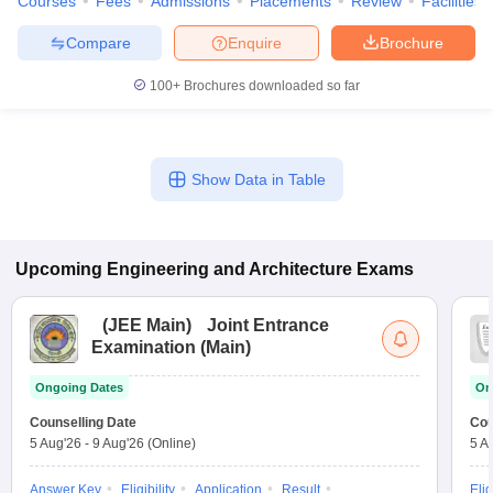
Courses
Fees
Admissions
Placements
Review
Facilities
Compare
Enquire
Brochure
100+
Brochures downloaded so far
Show Data in Table
Upcoming
Engineering and Architecture
Exams
(
JEE Main
)
Joint Entrance
Examination (Main)
Ongoing Dates
On
Counselling Date
Cou
5 Aug'26
-
9 Aug'26
(Online)
5 A
Answer Key
Eligibility
Application
Result
Elig