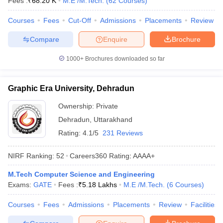
Fees :
₹
68.20 K
M.E /M.Tech.
(
62
Courses
)
Courses
Fees
Cut-Off
Admissions
Placements
Review
Compare
Enquire
Brochure
1000+
Brochures downloaded so far
Graphic Era University, Dehradun
Ownership:
Private
Dehradun
,
Uttarakhand
Rating:
4.1/5
231 Reviews
NIRF Ranking:
52
Careers360
Rating
:
AAAA+
M.Tech Computer Science and Engineering
Exams:
GATE
Fees :
₹
5.18 Lakhs
M.E /M.Tech.
(
6
Courses
)
Courses
Fees
Admissions
Placements
Review
Facilities