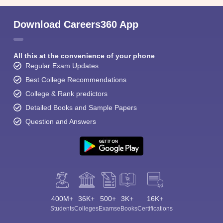
Download Careers360 App
All this at the convenience of your phone
Regular Exam Updates
Best College Recommendations
College & Rank predictors
Detailed Books and Sample Papers
Question and Answers
400M+
36K+
500+
3K+
16K+
Students
Colleges
Exams
eBooks
Certifications