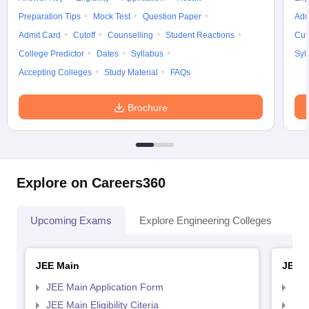
Preparation Tips
Mock Test
Question Paper
Adm
Admit Card
Cutoff
Counselling
Student Reactions
Cut
College Predictor
Dates
Syllabus
Syl
Accepting Colleges
Study Material
FAQs
Brochure
Explore on Careers360
Upcoming Exams
Explore Engineering Colleges
Co
JEE Main
JEE 
JEE Main Application Form
JEE
JEE Main Eligibility Citeria
JEE 