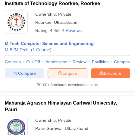
Institute of Technology Roorkee, Roorkee
Ownership:
Private
Roorkee
,
Uttarakhand
Rating:
4.4/5
4 Reviews
M.Tech Computer Science and Engineering
M.E /M.Tech.
(
1
Course
)
Courses
Cut-Off
Admissions
Review
Facilities
Compare
Compare
Enquire
Brochure
100+
Brochures downloaded so far
Maharaja Agrasen Himalayan Garhwal University,
Pauri
Ownership:
Private
Pauri Garhwal
,
Uttarakhand