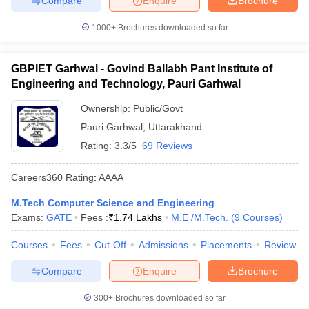
Compare
Enquire
Brochure
1000+
Brochures downloaded so far
GBPIET Garhwal - Govind Ballabh Pant Institute of
Engineering and Technology, Pauri Garhwal
Ownership:
Public/Govt
Pauri Garhwal
,
Uttarakhand
Rating:
3.3/5
69 Reviews
Careers360
Rating
:
AAAA
M.Tech Computer Science and Engineering
Exams:
GATE
Fees :
₹
1.74 Lakhs
M.E /M.Tech.
(
9
Courses
)
Courses
Fees
Cut-Off
Admissions
Placements
Review
Compare
Enquire
Brochure
300+
Brochures downloaded so far