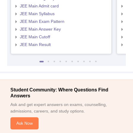
JEE Main Admit card
JEE
JEE Main Syllabus
JEE
JEE Main Exam Pattern
JEE
JEE Main Answer Key
JEE
JEE Main Cutoff
JEE
JEE Main Result
JEE
Student Community: Where Questions Find
Answers
Ask and get expert answers on exams, counselling,
admissions, careers, and study options.
Ask Now