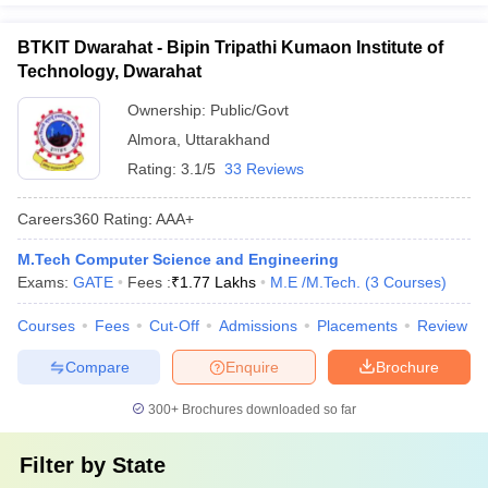
BTKIT Dwarahat - Bipin Tripathi Kumaon Institute of
Technology, Dwarahat
Ownership:
Public/Govt
Almora
,
Uttarakhand
Rating:
3.1/5
33 Reviews
Careers360
Rating
:
AAA+
M.Tech Computer Science and Engineering
Exams:
GATE
Fees :
₹
1.77 Lakhs
M.E /M.Tech.
(
3
Courses
)
Courses
Fees
Cut-Off
Admissions
Placements
Review
Compare
Enquire
Brochure
300+
Brochures downloaded so far
Filter by
State