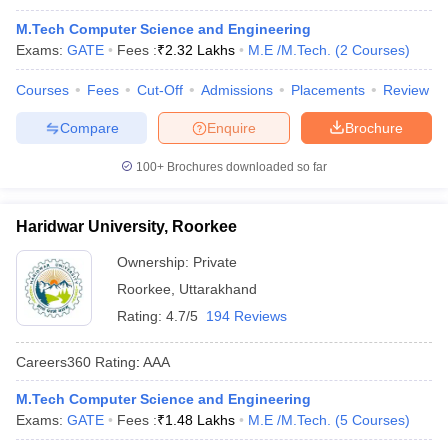
M.Tech Computer Science and Engineering
Exams:
GATE
Fees :
₹
2.32 Lakhs
M.E /M.Tech.
(
2
Courses
)
Courses
Fees
Cut-Off
Admissions
Placements
Review
Compare
Enquire
Brochure
100+
Brochures downloaded so far
Haridwar University, Roorkee
Ownership:
Private
Roorkee
,
Uttarakhand
Rating:
4.7/5
194 Reviews
Careers360
Rating
:
AAA
M.Tech Computer Science and Engineering
Exams:
GATE
Fees :
₹
1.48 Lakhs
M.E /M.Tech.
(
5
Courses
)