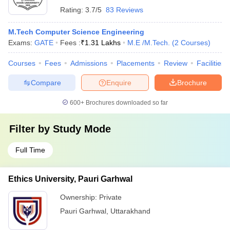
Rating:
3.7/5
83 Reviews
M.Tech Computer Science Engineering
Exams:
GATE
Fees :
₹
1.31 Lakhs
M.E /M.Tech.
(
2
Courses
)
Courses
Fees
Admissions
Placements
Review
Facilities
Compare
Enquire
Brochure
600+
Brochures downloaded so far
Filter by
Study Mode
Full Time
Ethics University, Pauri Garhwal
Ownership:
Private
Pauri Garhwal
,
Uttarakhand