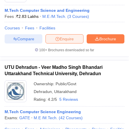
M.Tech Computer Science and Engineering
Fees :
₹
2.83 Lakhs
M.E /M.Tech.
(
3
Courses
)
Courses
Fees
Facilities
Compare
Enquire
Brochure
100+
Brochures downloaded so far
UTU Dehradun - Veer Madho Singh Bhandari
Uttarakhand Technical University, Dehradun
Ownership:
Public/Govt
Dehradun
,
Uttarakhand
Rating:
4.2/5
5 Reviews
M.Tech Computer Science Engineering
Exams:
GATE
M.E /M.Tech.
(
42
Courses
)