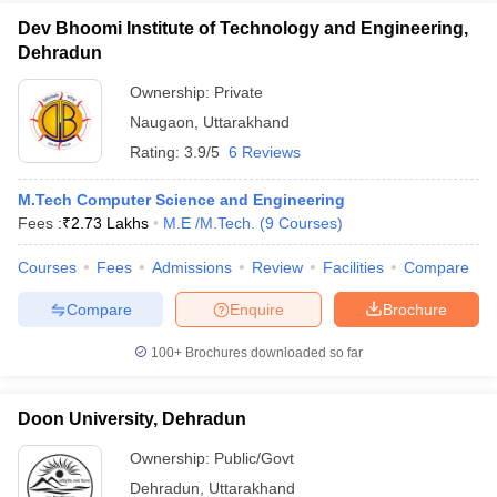
Dev Bhoomi Institute of Technology and Engineering,
Dehradun
Ownership:
Private
Naugaon
,
Uttarakhand
Rating:
3.9/5
6 Reviews
M.Tech Computer Science and Engineering
Fees :
₹
2.73 Lakhs
M.E /M.Tech.
(
9
Courses
)
Courses
Fees
Admissions
Review
Facilities
Compare
Compare
Enquire
Brochure
100+
Brochures downloaded so far
Doon University, Dehradun
Ownership:
Public/Govt
Dehradun
,
Uttarakhand