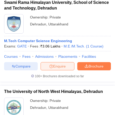
Swami Rama Himalayan University, School of Science
and Technology, Dehradun
Ownership:
Private
Dehradun
,
Uttarakhand
M.Tech Computer Science Engineering
Exams:
GATE
Fees :
₹
3.06 Lakhs
M.E /M.Tech.
(
1
Course
)
Courses
Fees
Admissions
Placements
Facilities
Compare
Enquire
Brochure
100+
Brochures downloaded so far
The University of North West Himalayas, Dehradun
Ownership:
Private
Dehradun
,
Uttarakhand