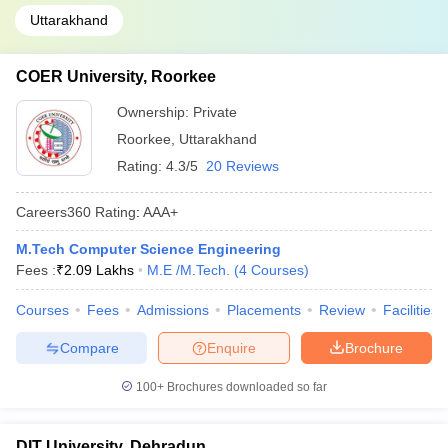
Uttarakhand
COER University, Roorkee
Ownership:
Private
Roorkee
,
Uttarakhand
Rating:
4.3/5
20 Reviews
Careers360
Rating
:
AAA+
M.Tech Computer Science Engineering
Fees :
₹
2.09 Lakhs
M.E /M.Tech.
(
4
Courses
)
Courses
Fees
Admissions
Placements
Review
Facilities
Compare
Enquire
Brochure
100+
Brochures downloaded so far
DIT University, Dehradun