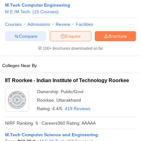
M.Tech Computer Engineering
ennai
Engineering Colleges in Mumbai
Engineering Colleges in Coimbat
M.E /M.Tech.
(
15
Courses
)
s in Andhra Pradesh
Engineering Colleges in Madhya Pradesh
Engineeri
g Colleges in India
Top Private Engineering Colleges in India
Courses
Admissions
Review
Facilities
lege Predictor
KCET College Predictor
View All College Predictors
Compare
Enquire
Brochure
y Exceptions Handbook
JEE Main 2027 How to Start JEE Preparation fr
100+
Brochures downloaded so far
e
Top Institutes that take JEE Advanced Scores
View All JEE Main E-Bo
DF
Colleges Near By
026
Top 200 Questions For BITSAT English Proficiency & Logical Reaso
 April 11 Memory Based Questions PDF
Most Scoring Concepts For 
obotics and Automation
How to Crack GATE?
Best Books for GATE
How t
IIT Roorkee - Indian Institute of Technology Roorkee
Ownership:
Public/Govt
al Engineering
Electronics Engineering
Mechanical Engineering
Roorkee
,
Uttarakhand
neer
Nuclear Engineer
Rating:
4.4/5
419 Reviews
NIRF Ranking:
6
Careers360
Rating
:
AAAAA
M.Tech Computer Science and Engineering