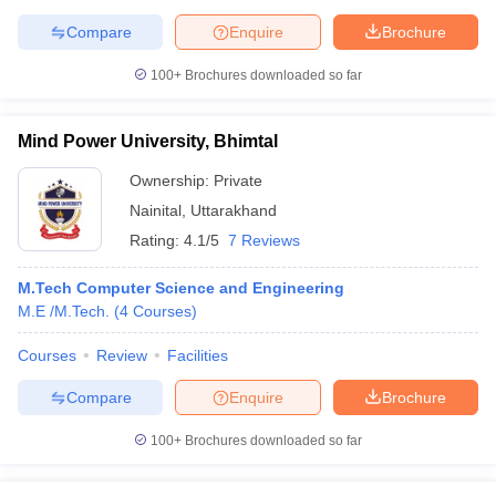
Compare
Enquire
Brochure
100+
Brochures downloaded so far
Mind Power University, Bhimtal
Ownership:
Private
Nainital
,
Uttarakhand
Rating:
4.1/5
7 Reviews
M.Tech Computer Science and Engineering
M.E /M.Tech.
(
4
Courses
)
Courses
Review
Facilities
Compare
Enquire
Brochure
100+
Brochures downloaded so far