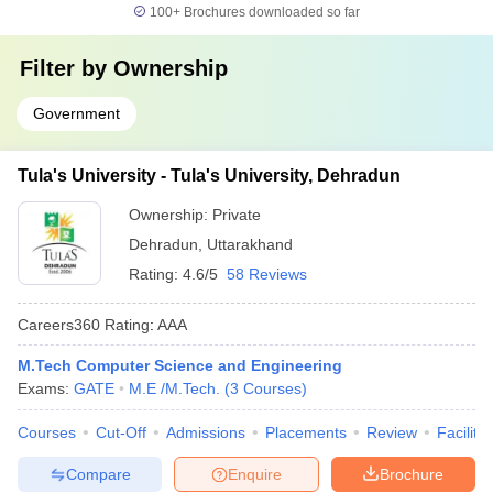
100+
Brochures downloaded so far
Filter by
Ownership
Government
Tula's University - Tula's University, Dehradun
Ownership:
Private
Dehradun
,
Uttarakhand
Rating:
4.6/5
58 Reviews
Careers360
Rating
:
AAA
M.Tech Computer Science and Engineering
Exams:
GATE
M.E /M.Tech.
(
3
Courses
)
Courses
Cut-Off
Admissions
Placements
Review
Facilitie
Compare
Enquire
Brochure