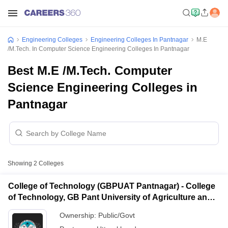
Engineering Colleges
Engineering Colleges In Pantnagar
M.E
/M.Tech. In Computer Science Engineering Colleges In Pantnagar
Best M.E /M.Tech. Computer
Science Engineering Colleges in
Pantnagar
Showing
2
Colleges
College of Technology (GBPUAT Pantnagar) - College
of Technology, GB Pant University of Agriculture and
Technology, Pantnagar
Ownership:
Public/Govt