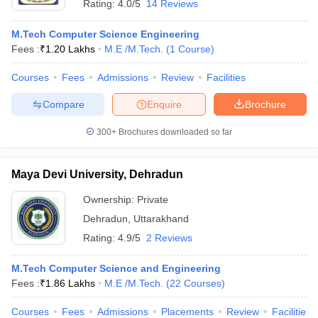
Rating:
4.0/5
14 Reviews
M.Tech Computer Science Engineering
Fees :
₹
1.20 Lakhs
M.E /M.Tech.
(
1
Course
)
Courses
Fees
Admissions
Review
Facilities
Compare
Enquire
Brochure
300+
Brochures downloaded so far
Maya Devi University, Dehradun
Ownership:
Private
Dehradun
,
Uttarakhand
Rating:
4.9/5
2 Reviews
M.Tech Computer Science and Engineering
Fees :
₹
1.86 Lakhs
M.E /M.Tech.
(
22
Courses
)
Courses
Fees
Admissions
Placements
Review
Facilities