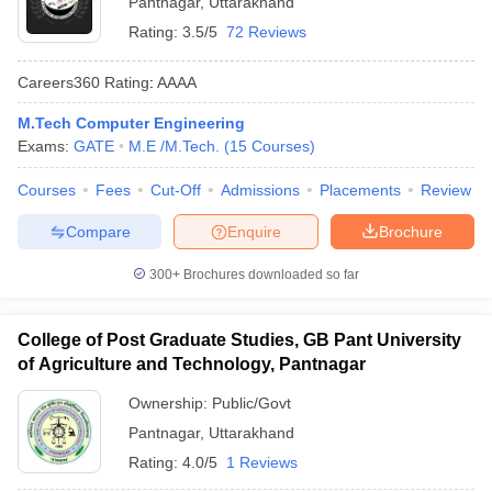
Pantnagar
,
Uttarakhand
Rating:
3.5/5
72 Reviews
Careers360
Rating
:
AAAA
M.Tech Computer Engineering
Exams:
GATE
M.E /M.Tech.
(
15
Courses
)
Courses
Fees
Cut-Off
Admissions
Placements
Review
Compare
Enquire
Brochure
Main Syllabus
JEE Main Study Material
JEE Main Answer Key
View All J
llabus
JEE Advanced Exam Pattern
JEE Advanced Answer Key
JEE Adva
300+
Brochures downloaded so far
ey
GATE Cutoff
GATE Result
View All GATE Articles
 EAMCET Exam Pattern
AP EAMCET Answer Key
AP EAMCET Cutoff
AP
 EAMCET Exam Pattern
TS EAMCET Answer Key
TS EAMCET Cutoff
TS
College of Post Graduate Studies, GB Pant University
Pattern
MHT CET Answer Key
MHT CET Cutoff
MHT CET Result
MHT C
of Agriculture and Technology, Pantnagar
ey
KCET Cutoff
KCET Result
View All KCET Articles
EE Answer Key
VITEEE Cutoff
VITEEE Result
View All VITEEE Articles
Ownership:
Public/Govt
T Answer Key
BITSAT Cutoff
BITSAT Result
View All BITSAT Articles
Pantnagar
,
Uttarakhand
Rating:
4.0/5
1 Reviews
India
M.Arch Colleges in India
Phd Colleges in India
dia Accepting GATE
Engineering Colleges in India Accepting AP EAMCET