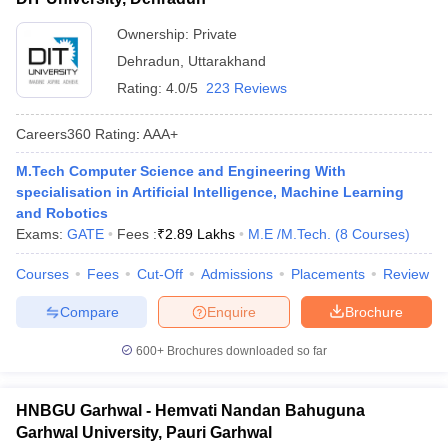
Ownership:
Private
Dehradun
,
Uttarakhand
Rating:
4.0/5
223 Reviews
Careers360
Rating
:
AAA+
M.Tech Computer Science and Engineering With
specialisation in Artificial Intelligence, Machine Learning
and Robotics
Exams:
GATE
Fees :
₹
2.89 Lakhs
M.E /M.Tech.
(
8
Courses
)
Courses
Fees
Cut-Off
Admissions
Placements
Review
Compare
Enquire
Brochure
600+
Brochures downloaded so far
HNBGU Garhwal - Hemvati Nandan Bahuguna
Garhwal University, Pauri Garhwal