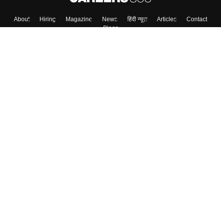
About
Hiring
Magazine
News
हिंदी न्यूज़
Articles
Contact
Blogs
Top Exams
Colleges
Predictors & Ebooks
Resources
Sitemap
Terms & Conditions
Privacy Policy
Grievance Redressal
Copyright ©
2026
Pathfinder Publishing Pvt Ltd.