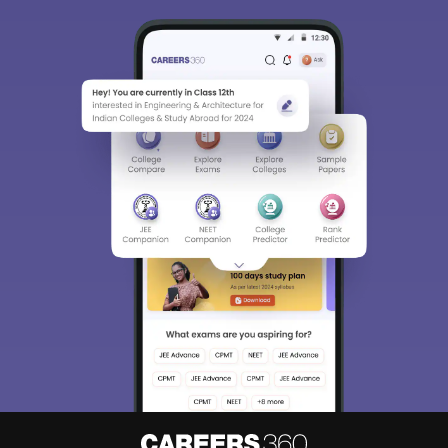
Sign In/Sign Up
We endeavor to keep you informed and help you
choose the right Career path. Sign in and
Exams, Study
access our resources on
Material, Counseling, Colleges etc.
Enter Mobile
Skip
Sign In