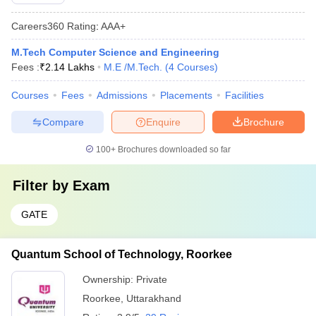
Careers360
Rating
:
AAA+
M.Tech Computer Science and Engineering
Fees :
₹
2.14 Lakhs
M.E /M.Tech.
(
4
Courses
)
Courses
Fees
Admissions
Placements
Facilities
Compare
Enquire
Brochure
100+
Brochures downloaded so far
Filter by
Exam
GATE
Quantum School of Technology, Roorkee
Ownership:
Private
Roorkee
,
Uttarakhand