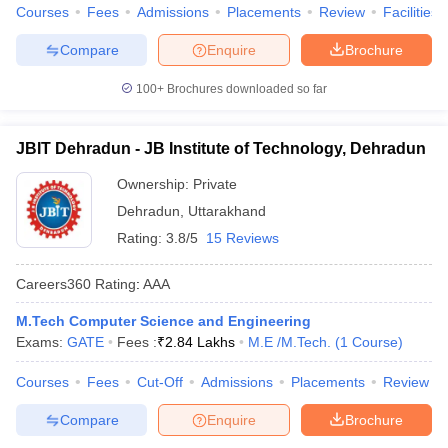
Courses
Fees
Admissions
Placements
Review
Facilities
Compare
Enquire
Brochure
100+
Brochures downloaded so far
JBIT Dehradun - JB Institute of Technology, Dehradun
Ownership:
Private
Dehradun
,
Uttarakhand
Rating:
3.8/5
15 Reviews
Careers360
Rating
:
AAA
M.Tech Computer Science and Engineering
Exams:
GATE
Fees :
₹
2.84 Lakhs
M.E /M.Tech.
(
1
Course
)
Courses
Fees
Cut-Off
Admissions
Placements
Review
Compare
Enquire
Brochure