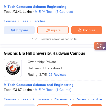
M.Tech Computer Science Engineering
Fees :
₹
3.41 Lakhs
M.E /M.Tech.
(
7
Courses
)
Courses
Fees
Facilities
Compare
Enquire
Brochure
100+
Brochures downloaded so far
Open
in App
Graphic Era Hill University, Haldwani Campus
Ownership:
Private
Haldwani
,
Uttarakhand
Rating:
3.7/5
29 Reviews
M.Tech Computer Science and Engineering
Fees :
₹
3.87 Lakhs
M.E /M.Tech.
(
1
Course
)
Courses
Fees
Admissions
Placements
Review
Facilities