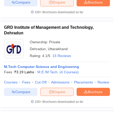
Compare
Enquire
Brochure
100+
Brochures downloaded so far
GRD Institute of Management and Technology,
Dehradun
Ownership:
Private
Dehradun
,
Uttarakhand
Rating:
4.1/5
15 Reviews
M.Tech Computer Science and Engineering
Fees :
₹
3.19 Lakhs
M.E /M.Tech.
(
4
Courses
)
Courses
Fees
Cut-Off
Admissions
Placements
Review
Compare
Enquire
Brochure
100+
Brochures downloaded so far