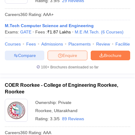
Rating:
3.9/5
29 Reviews
Careers360
Rating
:
AAA+
M.Tech Computer Science and Engineering
Exams:
GATE
Fees :
₹
1.87 Lakhs
M.E /M.Tech.
(
6
Courses
)
Courses
Fees
Admissions
Placements
Review
Facilities
Compare
Enquire
Brochure
100+
Brochures downloaded so far
COER Roorkee - College of Engineering Roorkee,
Roorkee
Ownership:
Private
Roorkee
,
Uttarakhand
Rating:
3.3/5
89 Reviews
Careers360
Rating
:
AAA