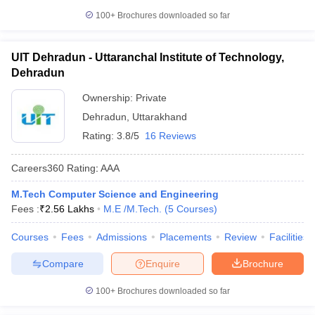
100+
Brochures downloaded so far
UIT Dehradun - Uttaranchal Institute of Technology,
Dehradun
Ownership:
Private
Dehradun
,
Uttarakhand
Rating:
3.8/5
16 Reviews
Careers360
Rating
:
AAA
M.Tech Computer Science and Engineering
Fees :
₹
2.56 Lakhs
M.E /M.Tech.
(
5
Courses
)
Courses
Fees
Admissions
Placements
Review
Facilities
Compare
Enquire
Brochure
100+
Brochures downloaded so far