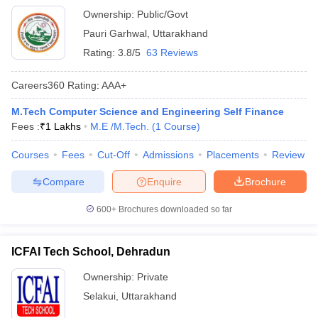
Ownership:
Public/Govt
Pauri Garhwal
,
Uttarakhand
Rating:
3.8/5
63 Reviews
Careers360
Rating
:
AAA+
M.Tech Computer Science and Engineering Self Finance
Fees :
₹
1 Lakhs
M.E /M.Tech.
(
1
Course
)
Courses
Fees
Cut-Off
Admissions
Placements
Review
Compare
Enquire
Brochure
600+
Brochures downloaded so far
ICFAI Tech School, Dehradun
Ownership:
Private
Selakui
,
Uttarakhand