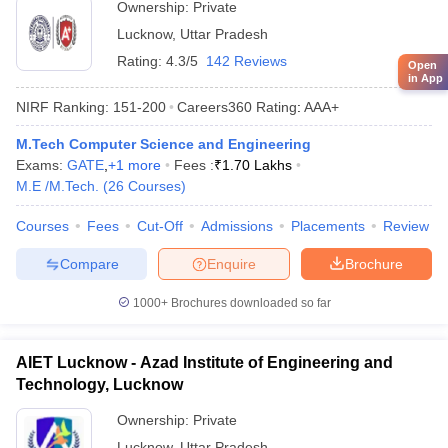
Ownership:
Private
Lucknow
,
Uttar Pradesh
Rating:
4.3/5
142 Reviews
Open
in App
NIRF Ranking:
151-200
Careers360
Rating
:
AAA+
M.Tech Computer Science and Engineering
Exams:
GATE
,
+
1
more
Fees :
₹
1.70 Lakhs
M.E /M.Tech.
(
26
Courses
)
Courses
Fees
Cut-Off
Admissions
Placements
Review
Compare
Enquire
Brochure
1000+
Brochures downloaded so far
AIET Lucknow - Azad Institute of Engineering and
Technology, Lucknow
Ownership:
Private
Lucknow
,
Uttar Pradesh