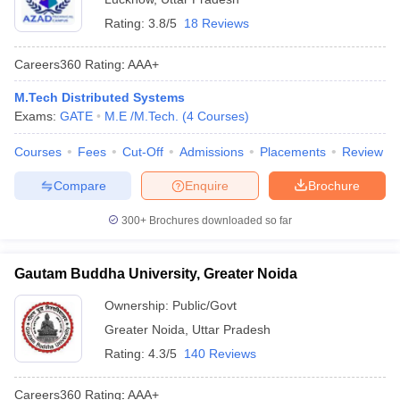
Rating:
3.8/5
18 Reviews
Careers360
Rating
:
AAA+
M.Tech Distributed Systems
Exams:
GATE
M.E /M.Tech.
(
4
Courses
)
Courses
Fees
Cut-Off
Admissions
Placements
Review
Compare
Enquire
Brochure
300+
Brochures downloaded so far
Gautam Buddha University, Greater Noida
Ownership:
Public/Govt
Greater Noida
,
Uttar Pradesh
Rating:
4.3/5
140 Reviews
Careers360
Rating
:
AAA+