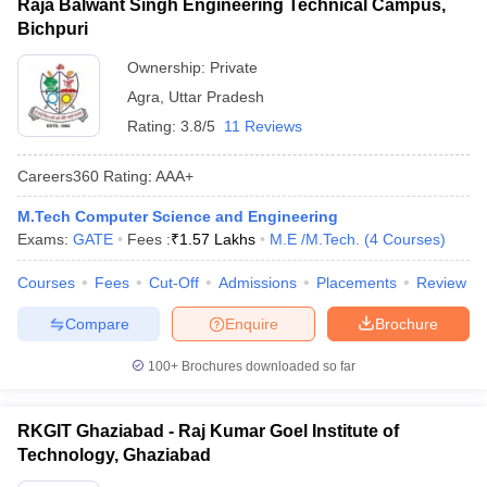
Raja Balwant Singh Engineering Technical Campus,
Bichpuri
Ownership:
Private
Agra
,
Uttar Pradesh
Rating:
3.8/5
11 Reviews
Careers360
Rating
:
AAA+
M.Tech Computer Science and Engineering
Exams:
GATE
Fees :
₹
1.57 Lakhs
M.E /M.Tech.
(
4
Courses
)
Courses
Fees
Cut-Off
Admissions
Placements
Review
Compare
Enquire
Brochure
100+
Brochures downloaded so far
RKGIT Ghaziabad - Raj Kumar Goel Institute of
Technology, Ghaziabad