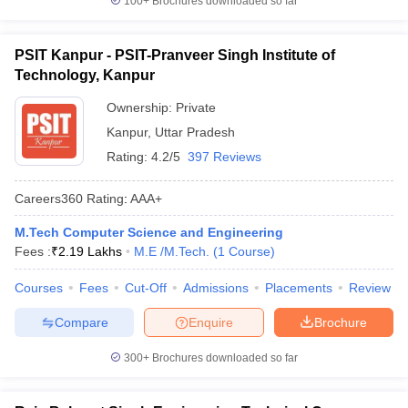
100+
Brochures downloaded so far
PSIT Kanpur - PSIT-Pranveer Singh Institute of
Technology, Kanpur
Ownership:
Private
Kanpur
,
Uttar Pradesh
Rating:
4.2/5
397 Reviews
Careers360
Rating
:
AAA+
M.Tech Computer Science and Engineering
Fees :
₹
2.19 Lakhs
M.E /M.Tech.
(
1
Course
)
Courses
Fees
Cut-Off
Admissions
Placements
Review
Compare
Enquire
Brochure
300+
Brochures downloaded so far