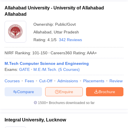
Allahabad University - University of Allahabad
Allahabad
Ownership:
Public/Govt
Allahabad
,
Uttar Pradesh
Rating:
4.1/5
342 Reviews
NIRF Ranking:
101-150
Careers360
Rating
:
AAA+
M.Tech Computer Science and Engineering
Exams:
GATE
M.E /M.Tech.
(
5
Courses
)
Courses
Fees
Cut-Off
Admissions
Placements
Review
Compare
Enquire
Brochure
1500+
Brochures downloaded so far
Integral University, Lucknow