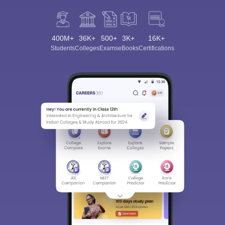
400M+
36K+
500+
3K+
16K+
Students
Colleges
Exams
eBooks
Certifications
Sign In/Sign Up
We endeavor to keep you informed and help you
choose the right Career path. Sign in and
Exams, Study
access our resources on
Material, Counseling, Colleges etc.
Enter Mobile
Skip
Sign In