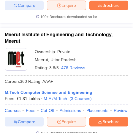
Compare
Enquire
Brochure
100+
Brochures downloaded so far
Meerut Institute of Engineering and Technology,
Meerut
Ownership:
Private
Meerut
,
Uttar Pradesh
Rating:
3.8/5
476 Reviews
Careers360
Rating
:
AAA+
M.Tech Computer Science and Engineering
Fees :
₹
1.31 Lakhs
M.E /M.Tech.
(
3
Courses
)
Courses
Fees
Cut-Off
Admissions
Placements
Review
Compare
Enquire
Brochure