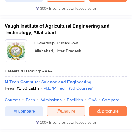
300+
Brochures downloaded so far
Vaugh Institute of Agricultural Engineering and
Technology, Allahabad
Ownership:
Public/Govt
Allahabad
,
Uttar Pradesh
Careers360
Rating
:
AAAA
M.Tech Computer Science and Engineering
Fees :
₹
1.53 Lakhs
M.E /M.Tech.
(
39
Courses
)
Courses
Fees
Admissions
Facilities
QnA
Compare
Compare
Enquire
Brochure
100+
Brochures downloaded so far