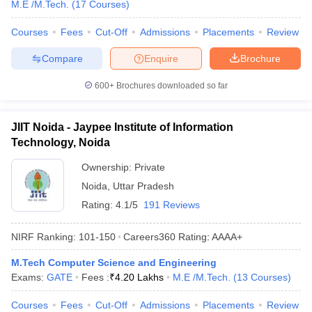
M.E /M.Tech.
(
17
Courses
)
Courses
Fees
Cut-Off
Admissions
Placements
Review
Compare
Enquire
Brochure
600+
Brochures downloaded so far
JIIT Noida - Jaypee Institute of Information
Technology, Noida
Ownership:
Private
Noida
,
Uttar Pradesh
Rating:
4.1/5
191 Reviews
NIRF Ranking:
101-150
Careers360
Rating
:
AAAA+
M.Tech Computer Science and Engineering
Exams:
GATE
Fees :
₹
4.20 Lakhs
M.E /M.Tech.
(
13
Courses
)
Courses
Fees
Cut-Off
Admissions
Placements
Review