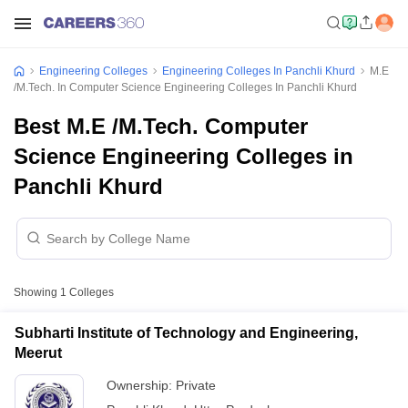
Engineering Colleges
Engineering Colleges In Panchli Khurd
M.E
/M.Tech. In Computer Science Engineering Colleges In Panchli Khurd
Best M.E /M.Tech. Computer
Science Engineering Colleges in
Panchli Khurd
Showing
1
Colleges
Subharti Institute of Technology and Engineering,
Meerut
Ownership:
Private