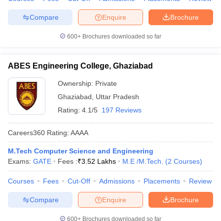
Compare
Enquire
Brochure
600+
Brochures downloaded so far
ABES Engineering College, Ghaziabad
Ownership:
Private
Ghaziabad
,
Uttar Pradesh
Rating:
4.1/5
197 Reviews
Careers360
Rating
:
AAAA
M.Tech Computer Science and Engineering
Exams:
GATE
Fees :
₹
3.52 Lakhs
M.E /M.Tech.
(
2
Courses
)
Courses
Fees
Cut-Off
Admissions
Placements
Review
Compare
Enquire
Brochure
600+
Brochures downloaded so far