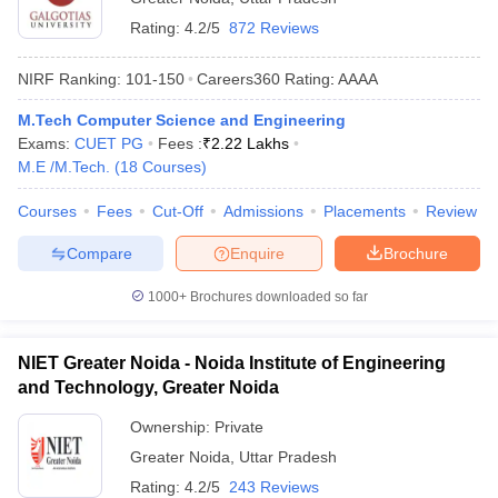
Rating:
4.2/5
872 Reviews
NIRF Ranking:
101-150
Careers360
Rating
:
AAAA
M.Tech Computer Science and Engineering
Exams:
CUET PG
Fees :
₹
2.22 Lakhs
M.E /M.Tech.
(
18
Courses
)
Courses
Fees
Cut-Off
Admissions
Placements
Review
Compare
Enquire
Brochure
1000+
Brochures downloaded so far
NIET Greater Noida - Noida Institute of Engineering
and Technology, Greater Noida
Ownership:
Private
Greater Noida
,
Uttar Pradesh
Rating:
4.2/5
243 Reviews