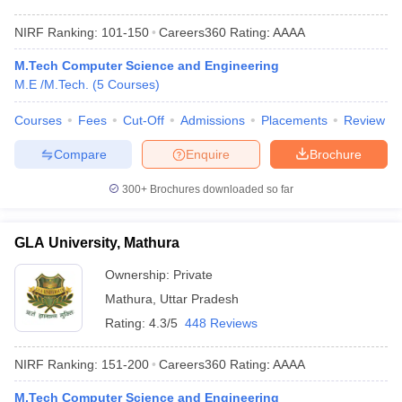
NIRF Ranking:
101-150
Careers360
Rating
:
AAAA
M.Tech Computer Science and Engineering
M.E /M.Tech.
(
5
Courses
)
Courses
Fees
Cut-Off
Admissions
Placements
Review
Compare
Enquire
Brochure
300+
Brochures downloaded so far
GLA University, Mathura
Ownership:
Private
Mathura
,
Uttar Pradesh
Rating:
4.3/5
448 Reviews
NIRF Ranking:
151-200
Careers360
Rating
:
AAAA
M.Tech Computer Science and Engineering