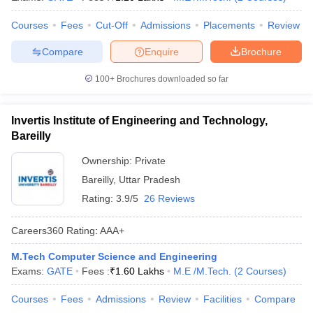
Courses
Fees
Cut-Off
Admissions
Placements
Review
Compare
Enquire
Brochure
100+
Brochures downloaded so far
Invertis Institute of Engineering and Technology,
Bareilly
Ownership:
Private
Bareilly
,
Uttar Pradesh
Rating:
3.9/5
26 Reviews
Careers360
Rating
:
AAA+
M.Tech Computer Science and Engineering
Exams:
GATE
Fees :
₹
1.60 Lakhs
M.E /M.Tech.
(
2
Courses
)
Courses
Fees
Admissions
Review
Facilities
Compare