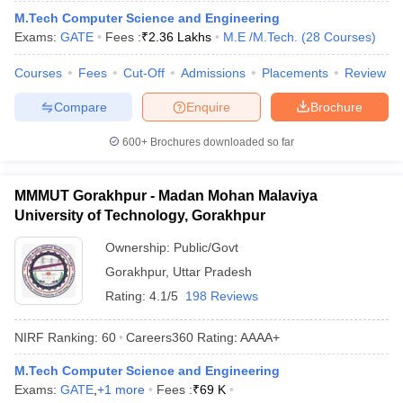
M.Tech Computer Science and Engineering
Exams:
GATE
Fees :
₹
2.36 Lakhs
M.E /M.Tech.
(
28
Courses
)
Courses
Fees
Cut-Off
Admissions
Placements
Review
Compare
Enquire
Brochure
600+
Brochures downloaded so far
MMMUT Gorakhpur - Madan Mohan Malaviya
University of Technology, Gorakhpur
Ownership:
Public/Govt
Gorakhpur
,
Uttar Pradesh
Rating:
4.1/5
198 Reviews
NIRF Ranking:
60
Careers360
Rating
:
AAAA+
M.Tech Computer Science and Engineering
Exams:
GATE
,
+
1
more
Fees :
₹
69 K