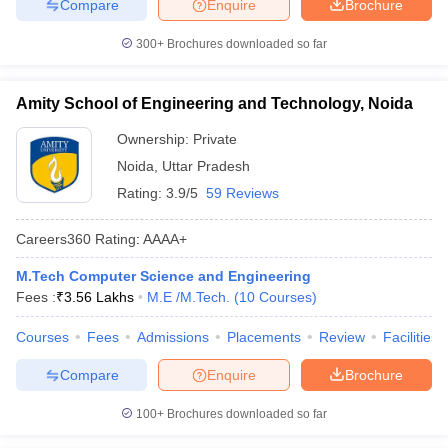
Compare
Enquire
Brochure
300+
Brochures downloaded so far
Amity School of Engineering and Technology, Noida
Ownership:
Private
Noida
,
Uttar Pradesh
Rating:
3.9/5
59 Reviews
Careers360
Rating
:
AAAA+
M.Tech Computer Science and Engineering
Fees :
₹
3.56 Lakhs
M.E /M.Tech.
(
10
Courses
)
Courses
Fees
Admissions
Placements
Review
Facilities
Compare
Enquire
Brochure
100+
Brochures downloaded so far