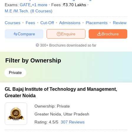
Exams:
GATE
,
+
1
more
Fees :
₹
3.70 Lakhs
M.E /M.Tech.
(
8
Courses
)
Courses
Fees
Cut-Off
Admissions
Placements
Review
Compare
Enquire
Brochure
300+
Brochures downloaded so far
Filter by
Ownership
Private
GL Bajaj Institute of Technology and Management,
Greater Noida
Ownership:
Private
Greater Noida
,
Uttar Pradesh
Rating:
4.5/5
307 Reviews