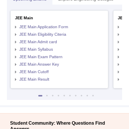
JEE Main
JEE 
JEE Main Application Form
JEE
JEE Main Eligibility Citeria
JEE 
JEE Main Admit card
JEE
JEE Main Syllabus
JEE
JEE Main Exam Pattern
JEE
JEE Main Answer Key
JEE
JEE Main Cutoff
JEE
JEE Main Result
JEE
Student Community: Where Questions Find
Answers