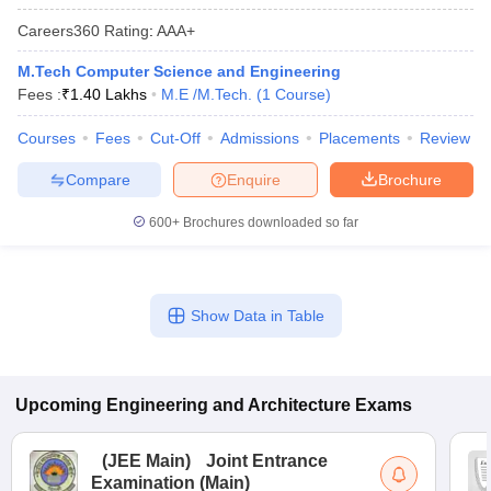
Careers360
Rating
:
AAA+
M.Tech Computer Science and Engineering
Fees :
₹
1.40 Lakhs
M.E /M.Tech.
(
1
Course
)
Courses
Fees
Cut-Off
Admissions
Placements
Review
Compare
Enquire
Brochure
600+
Brochures downloaded so far
Show Data in Table
Upcoming
Engineering and Architecture
Exams
(
JEE Main
)
Joint Entrance
Examination (Main)