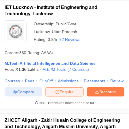
IET Lucknow - Institute of Engineering and
Technology, Lucknow
Ownership:
Public/Govt
Lucknow
,
Uttar Pradesh
Rating:
3.9/5
92 Reviews
Careers360
Rating
:
AAAA+
M.Tech Artificial Intelligence and Data Science
Fees :
₹
1.36 Lakhs
M.E /M.Tech.
(
7
Courses
)
Courses
Fees
Cut-Off
Admissions
Placements
Review
Compare
Enquire
Brochure
300+
Brochures downloaded so far
ZHCET Aligarh - Zakir Husain College of Engineering
and Technology, Aligarh Muslim University, Aligarh