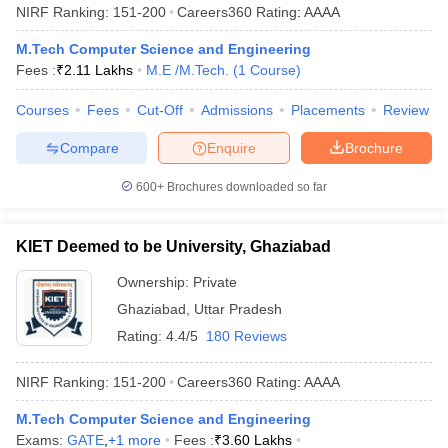
NIRF Ranking:
151-200
Careers360
Rating
:
AAAA
M.Tech Computer Science and Engineering
Fees :
₹
2.11 Lakhs
M.E /M.Tech.
(
1
Course
)
Courses
Fees
Cut-Off
Admissions
Placements
Review
Compare
Enquire
Brochure
600+
Brochures downloaded so far
KIET Deemed to be University, Ghaziabad
Ownership:
Private
Ghaziabad
,
Uttar Pradesh
Rating:
4.4/5
180 Reviews
NIRF Ranking:
151-200
Careers360
Rating
:
AAAA
M.Tech Computer Science and Engineering
Exams:
GATE
,
+
1
more
Fees :
₹
3.60 Lakhs