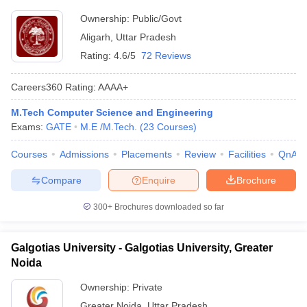
Ownership:
Public/Govt
Aligarh
,
Uttar Pradesh
Rating:
4.6/5
72 Reviews
Careers360
Rating
:
AAAA+
M.Tech Computer Science and Engineering
Exams:
GATE
M.E /M.Tech.
(
23
Courses
)
Courses
Admissions
Placements
Review
Facilities
QnA
Compare
Enquire
Brochure
300+
Brochures downloaded so far
Galgotias University - Galgotias University, Greater
Noida
Ownership:
Private
Greater Noida
,
Uttar Pradesh