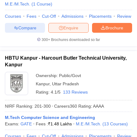
M.E /M.Tech.
(
1
Course
)
Courses
Fees
Cut-Off
Admissions
Placements
Review
Compare
Enquire
Brochure
300+
Brochures downloaded so far
HBTU Kanpur - Harcourt Butler Technical University,
Kanpur
Ownership:
Public/Govt
Kanpur
,
Uttar Pradesh
Rating:
4.1/5
133 Reviews
NIRF Ranking:
201-300
Careers360
Rating
:
AAAA
M.Tech Computer Science and Engineering
Exams:
GATE
Fees :
₹
1.48 Lakhs
M.E /M.Tech.
(
13
Courses
)
Courses
Fees
Cut-Off
Admissions
Placements
Review