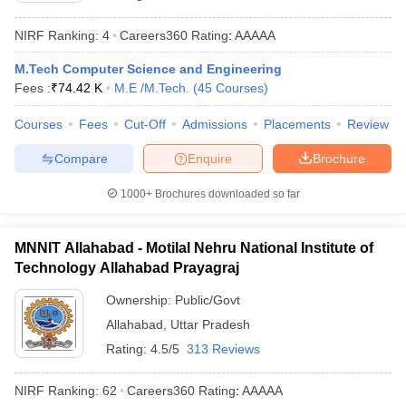
ennai
Engineering Colleges in Mumbai
Engineering Colleges in Coimbat
NIRF Ranking:
4
Careers360
Rating
:
AAAAA
s in Andhra Pradesh
Engineering Colleges in Madhya Pradesh
Engineeri
g Colleges in India
Top Private Engineering Colleges in India
M.Tech Computer Science and Engineering
lege Predictor
KCET College Predictor
View All College Predictors
Fees :
₹
74.42 K
M.E /M.Tech.
(
45
Courses
)
Courses
Fees
Cut-Off
Admissions
Placements
Review
y Exceptions Handbook
JEE Main 2027 How to Start JEE Preparation fr
e
Top Institutes that take JEE Advanced Scores
View All JEE Main E-Bo
Compare
Enquire
Brochure
DF
026
Top 200 Questions For BITSAT English Proficiency & Logical Reaso
1000+
Brochures downloaded so far
 April 11 Memory Based Questions PDF
Most Scoring Concepts For 
obotics and Automation
How to Crack GATE?
Best Books for GATE
How t
MNNIT Allahabad - Motilal Nehru National Institute of
Technology Allahabad Prayagraj
al Engineering
Electronics Engineering
Mechanical Engineering
Ownership:
Public/Govt
neer
Nuclear Engineer
Allahabad
,
Uttar Pradesh
Rating:
4.5/5
313 Reviews
NIRF Ranking:
62
Careers360
Rating
:
AAAAA