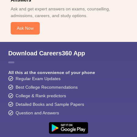
Ask and get expert answers on exams, counselling,
admissions, careers, and study options.
Ask Now
Download Careers360 App
All this at the convenience of your phone
Regular Exam Updates
Best College Recommendations
College & Rank predictors
Detailed Books and Sample Papers
Question and Answers