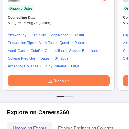
Ongoing Dates
On
Counselling Date
Cou
5 Aug'26
-
9 Aug'26
(Online)
5 A
Answer Key
Eligibility
Application
Result
Elig
Preparation Tips
Mock Test
Question Paper
Adm
Admit Card
Cutoff
Counselling
Student Reactions
Cut
College Predictor
Dates
Syllabus
Syl
Accepting Colleges
Study Material
FAQs
Brochure
Explore on Careers360
Upcoming Exams
Explore Engineering Colleges
Co