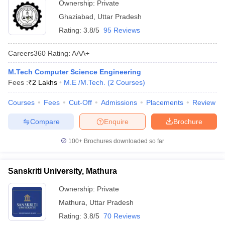
Ownership:
Private
Ghaziabad
,
Uttar Pradesh
Rating:
3.8/5
95 Reviews
Careers360
Rating
:
AAA+
M.Tech Computer Science Engineering
Fees :
₹
2 Lakhs
M.E /M.Tech.
(
2
Courses
)
Courses
Fees
Cut-Off
Admissions
Placements
Review
Compare
Enquire
Brochure
100+
Brochures downloaded so far
Sanskriti University, Mathura
Ownership:
Private
Mathura
,
Uttar Pradesh
Rating:
3.8/5
70 Reviews