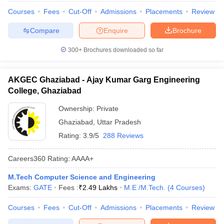
Courses
Fees
Cut-Off
Admissions
Placements
Review
Compare
Enquire
Brochure
300+
Brochures downloaded so far
AKGEC Ghaziabad - Ajay Kumar Garg Engineering
College, Ghaziabad
Ownership:
Private
Ghaziabad
,
Uttar Pradesh
Rating:
3.9/5
288 Reviews
Careers360
Rating
:
AAAA+
M.Tech Computer Science and Engineering
Exams:
GATE
Fees :
₹
2.49 Lakhs
M.E /M.Tech.
(
4
Courses
)
Courses
Fees
Cut-Off
Admissions
Placements
Review