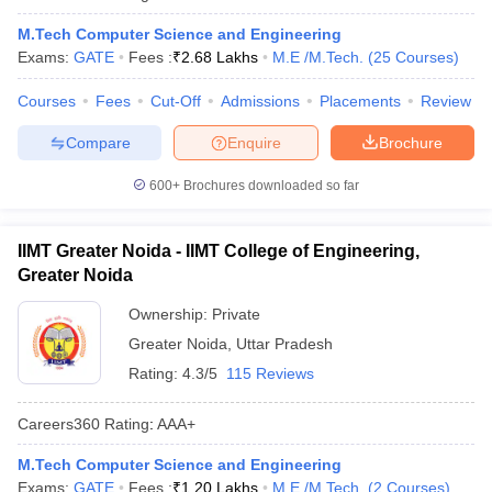
M.Tech Computer Science and Engineering
Exams:
GATE
Fees :
₹
2.68 Lakhs
M.E /M.Tech.
(
25
Courses
)
Courses
Fees
Cut-Off
Admissions
Placements
Review
Compare
Enquire
Brochure
600+
Brochures downloaded so far
IIMT Greater Noida - IIMT College of Engineering,
Greater Noida
Ownership:
Private
Greater Noida
,
Uttar Pradesh
Rating:
4.3/5
115 Reviews
Careers360
Rating
:
AAA+
M.Tech Computer Science and Engineering
Exams:
GATE
Fees :
₹
1.20 Lakhs
M.E /M.Tech.
(
2
Courses
)