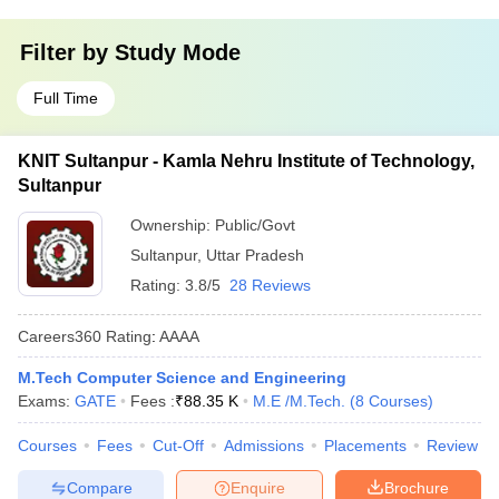
Filter by
Study Mode
Full Time
KNIT Sultanpur - Kamla Nehru Institute of Technology,
Sultanpur
Ownership:
Public/Govt
Sultanpur
,
Uttar Pradesh
Rating:
3.8/5
28 Reviews
Careers360
Rating
:
AAAA
M.Tech Computer Science and Engineering
Exams:
GATE
Fees :
₹
88.35 K
M.E /M.Tech.
(
8
Courses
)
Courses
Fees
Cut-Off
Admissions
Placements
Review
Compare
Enquire
Brochure