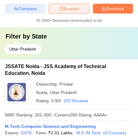
Compare
Enquire
Brochure
1000+
Brochures downloaded so far
Filter by
State
Uttar Pradesh
JSSATE Noida - JSS Academy of Technical
Education, Noida
Ownership:
Private
Noida
,
Uttar Pradesh
Rating:
3.9/5
202 Reviews
NIRF Ranking:
201-300
Careers360
Rating
:
AAAA+
M.Tech Computer Science and Engineering
Exams:
GATE
Fees :
₹
2.41 Lakhs
M.E /M.Tech.
(
4
Courses
)