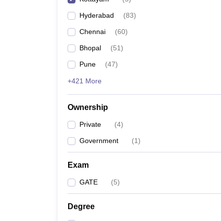
Pharmacy
Hyderabad
(
83
)
Study Abroad
News
Chennai
(
60
)
Bhopal
(
51
)
Pune
(
47
)
+421 More
Ownership
Private
(
4
)
Government
(
1
)
Exam
GATE
(
5
)
Degree