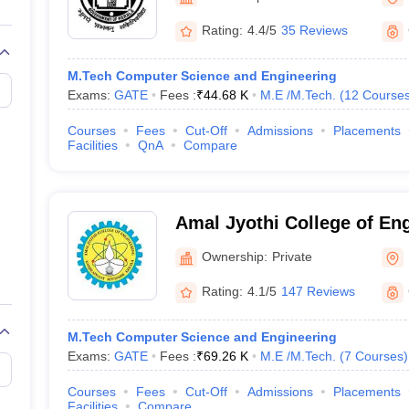
llege Predictor
AP EAMCET College Predictor
GATE College Predictor
dictor
View All Rank Predictors
Rating:
4.4/5
35 Reviews
 High-Weightage Questions
JEE Main Inorganic Chemistry Exceptions 
M.Tech Computer Science and Engineering
JEE Advanced Syllabus
JEE Advanced - A Complete Guide
Top Institute
Exams:
GATE
Fees :
₹
44.68 K
M.E /M.Tech.
(
12
Course
stion Paper PDF
WBJEE 2025 Maths Question Paper PDF
il 15 Memory Based Questions PDF
BITSAT Mock Test 2026
Top 200 Que
Courses
Fees
Cut-Off
Admissions
Placements
6 April 16 Memory Based Questions PDF
MHT CET 2026 April 11 Mem
Facilities
QnA
Compare
mplete Preparation Handbook
GATE 2027 Syllabus for Robotics and Au
uter Science Engineering
ng
Automobile Engineering
Chemical Engineering
Electrical Engineering
E
Amal Jyothi College of En
erospace Engineer
Mechanical Engineer
Biomedical Engineer
Nuclear E
Ownership:
Private
Rating:
4.1/5
147 Reviews
M.Tech Computer Science and Engineering
Exams:
GATE
Fees :
₹
69.26 K
M.E /M.Tech.
(
7
Courses
)
Courses
Fees
Cut-Off
Admissions
Placements
Facilities
Compare