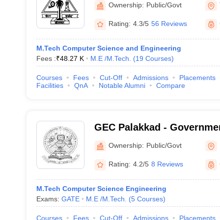
Ownership:
Public/Govt
Rating:
4.3/5
56 Reviews
M.Tech Computer Science and Engineering
Fees :
₹
48.27 K
M.E /M.Tech.
(
19
Courses
)
Courses
Fees
Cut-Off
Admissions
Placements
Facilities
QnA
Notable Alumni
Compare
GEC Palakkad - Governmen
College, Sreekrishnapura
Ownership:
Public/Govt
Rating:
4.2/5
8 Reviews
M.Tech Computer Science Engineering
Exams:
GATE
M.E /M.Tech.
(
5
Courses
)
Courses
Fees
Cut-Off
Admissions
Placements