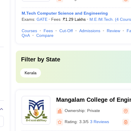
M.Tech Computer Science and Engineering
Exams:
GATE
Fees :
₹
1.29 Lakhs
M.E /M.Tech.
(
4
Cours
Courses
Fees
Cut-Off
Admissions
Review
Fa
QnA
Compare
Filter by
State
Kerala
Mangalam College of Engi
Ownership:
Private
Rating:
3.3/5
3 Reviews