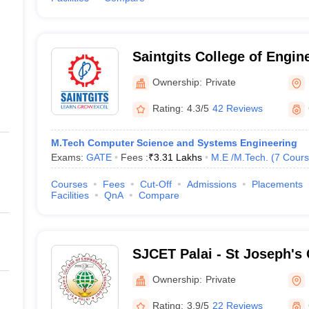
Saintgits College of Engin
Ownership:
Private
Rating:
4.3/5
42 Reviews
M.Tech Computer Science and Systems Engineering
Exams:
GATE
Fees :
₹
3.31 Lakhs
M.E /M.Tech.
(
7
Cours
Courses
Fees
Cut-Off
Admissions
Placements
Facilities
QnA
Compare
SJCET Palai - St Joseph's 
Engineering and Technolog
Ownership:
Private
Rating:
3.9/5
22 Reviews