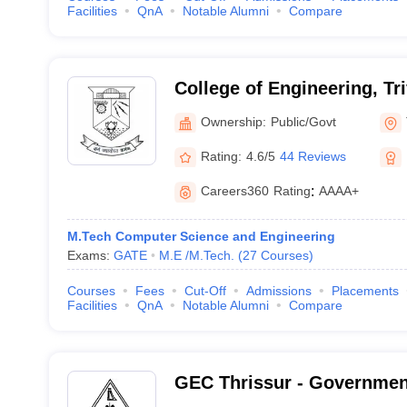
Facilities
QnA
Notable Alumni
Compare
College of Engineering, T
Ownership:
Public/Govt
Rating:
4.6/5
44 Reviews
Careers360
Rating
:
AAAA+
M.Tech Computer Science and Engineering
Exams:
GATE
M.E /M.Tech.
(
27
Courses
)
Courses
Fees
Cut-Off
Admissions
Placements
Facilities
QnA
Notable Alumni
Compare
GEC Thrissur - Governmen
College, Thrissur