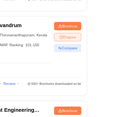
rivandrum
Brochure
Thiruvananthapuram
,
Kerala
Enquire
NIRF Ranking:
101-150
Compare
Review
600+
Brochures downloaded so far
t Engineering
Brochure