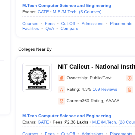
M.Tech Computer Science and Engineering
Exams:
GATE
M.E /M.Tech.
(
5
Courses
)
Courses
Fees
Cut-Off
Admissions
Placements
Facilities
QnA
Compare
Colleges Near By
NIT Calicut - National Inst
Calicut
Ownership:
Public/Govt
Rating:
4.3/5
169 Reviews
Careers360
Rating
:
AAAAA
M.Tech Computer Science and Engineering
Exams:
GATE
Fees :
₹
2.38 Lakhs
M.E /M.Tech.
(
28
Cour
Courses
Fees
Cut-Off
Admissions
Placements