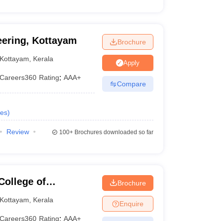
eering, Kottayam
Brochure
Kottayam
,
Kerala
Apply
Careers360
Rating
:
AAA+
Compare
es
)
Review
100+
Brochures downloaded so far
College of
Brochure
y, Palai
Kottayam
,
Kerala
Enquire
Careers360
Rating
:
AAA+