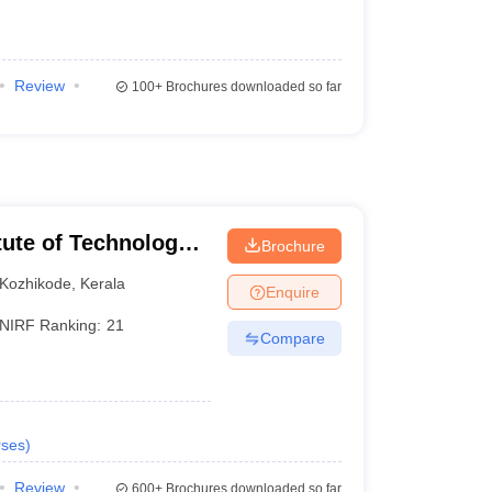
Review
100+
Brochures downloaded so far
itute of Technology
Brochure
Kozhikode
,
Kerala
Enquire
NIRF Ranking:
21
Compare
ses
)
Review
600+
Brochures downloaded so far