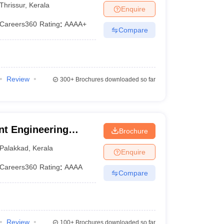
Thrissur
,
Kerala
Enquire
Careers360
Rating
:
AAAA+
Compare
Review
300+
Brochures downloaded so far
t Engineering
Brochure
m
Palakkad
,
Kerala
Enquire
Careers360
Rating
:
AAAA
Compare
Review
100+
Brochures downloaded so far