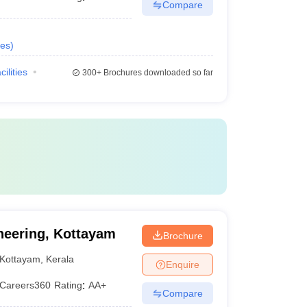
Compare
es
)
cilities
300+
Brochures downloaded so far
neering, Kottayam
Brochure
Kottayam
,
Kerala
Enquire
Careers360
Rating
:
AA+
Compare