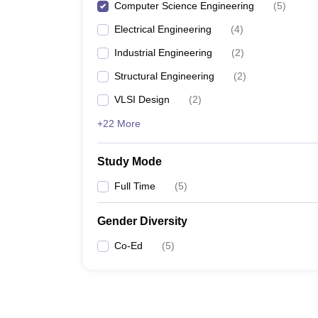
Computer Science Engineering
(
5
)
Electrical Engineering
(
4
)
Industrial Engineering
(
2
)
Structural Engineering
(
2
)
VLSI Design
(
2
)
+22 More
Study Mode
Full Time
(
5
)
Gender Diversity
Co-Ed
(
5
)