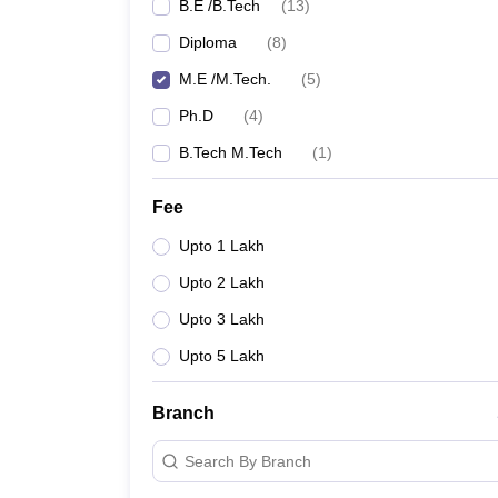
B.E /B.Tech
(
13
)
Diploma
(
8
)
M.E /M.Tech.
(
5
)
Ph.D
(
4
)
B.Tech M.Tech
(
1
)
Fee
Upto 1 Lakh
Upto 2 Lakh
Upto 3 Lakh
Upto 5 Lakh
Branch
Search By Branch