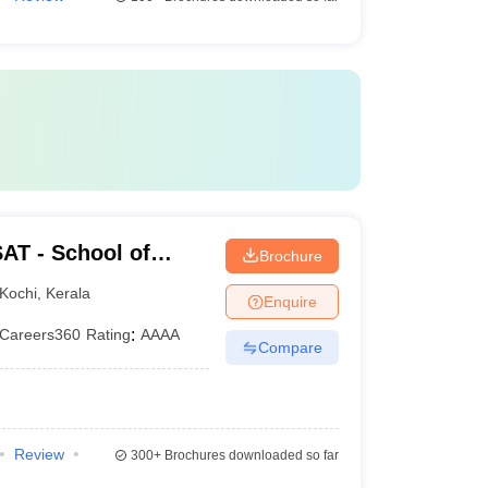
AT - School of
Brochure
rsity of Science and
Kochi
,
Kerala
Enquire
Careers360
Rating
:
AAAA
Compare
Review
300+
Brochures downloaded so far