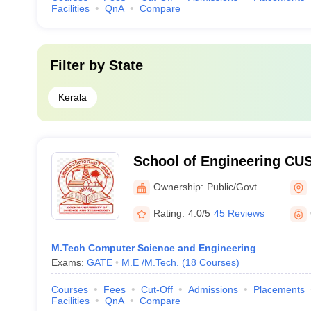
Facilities
QnA
Compare
Filter by
State
Kerala
School of Engineering CUS
Engineering, Cochin Unive
Ownership:
Public/Govt
Technology, Ernakulam
Rating:
4.0/5
45 Reviews
M.Tech Computer Science and Engineering
Exams:
GATE
M.E /M.Tech.
(
18
Courses
)
Courses
Fees
Cut-Off
Admissions
Placements
Facilities
QnA
Compare