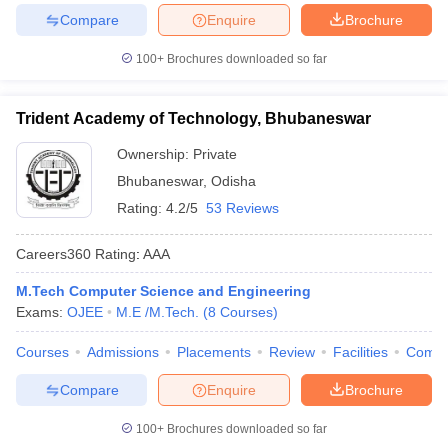
Compare
Enquire
Brochure
100+
Brochures downloaded so far
Trident Academy of Technology, Bhubaneswar
Ownership:
Private
Bhubaneswar
,
Odisha
Rating:
4.2/5
53 Reviews
Careers360
Rating
:
AAA
M.Tech Computer Science and Engineering
Exams:
OJEE
M.E /M.Tech.
(
8
Courses
)
Courses
Admissions
Placements
Review
Facilities
Comp
Compare
Enquire
Brochure
100+
Brochures downloaded so far