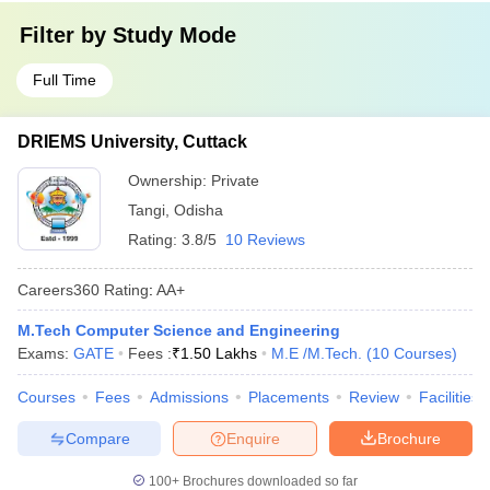
Filter by
Study Mode
Full Time
DRIEMS University, Cuttack
Ownership:
Private
Tangi
,
Odisha
Rating:
3.8/5
10 Reviews
Careers360
Rating
:
AA+
M.Tech Computer Science and Engineering
Exams:
GATE
Fees :
₹
1.50 Lakhs
M.E /M.Tech.
(
10
Courses
)
Courses
Fees
Admissions
Placements
Review
Facilities
Compare
Enquire
Brochure
100+
Brochures downloaded so far