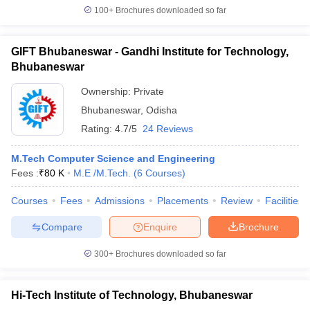
100+
Brochures downloaded so far
GIFT Bhubaneswar - Gandhi Institute for Technology,
Bhubaneswar
Ownership:
Private
Bhubaneswar
,
Odisha
Rating:
4.7/5
24 Reviews
M.Tech Computer Science and Engineering
Fees :
₹
80 K
M.E /M.Tech.
(
6
Courses
)
Courses
Fees
Admissions
Placements
Review
Facilities
Compare
Enquire
Brochure
300+
Brochures downloaded so far
Hi-Tech Institute of Technology, Bhubaneswar