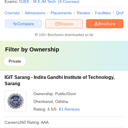
Exams:
OJEE
M.E /M.Tech.
(
4
Courses
)
Courses
Admissions
Placements
Review
Facilities
QnA
Compare
Enquire
Brochure
100+
Brochures downloaded so far
Filter by
Ownership
Private
IGIT Sarang - Indira Gandhi Institute of Technology,
Sarang
Ownership:
Public/Govt
Dhenkanal
,
Odisha
Rating:
4.5/5
81 Reviews
Careers360
Rating
:
AAA