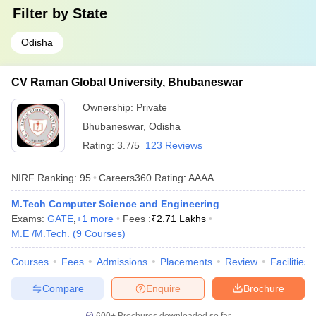
Filter by
State
Odisha
CV Raman Global University, Bhubaneswar
Ownership:
Private
Bhubaneswar
,
Odisha
Rating:
3.7/5
123 Reviews
NIRF Ranking:
95
Careers360
Rating
:
AAAA
M.Tech Computer Science and Engineering
Exams:
GATE
,
+
1
more
Fees :
₹
2.71 Lakhs
M.E /M.Tech.
(
9
Courses
)
Courses
Fees
Admissions
Placements
Review
Facilities
Compare
Enquire
Brochure