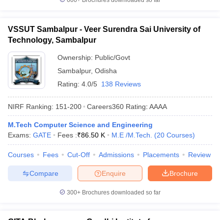
600+
Brochures downloaded so far
VSSUT Sambalpur - Veer Surendra Sai University of
Technology, Sambalpur
Ownership:
Public/Govt
Sambalpur
,
Odisha
Rating:
4.0/5
138 Reviews
NIRF Ranking:
151-200
Careers360
Rating
:
AAAA
M.Tech Computer Science and Engineering
Exams:
GATE
Fees :
₹
86.50 K
M.E /M.Tech.
(
20
Courses
)
Courses
Fees
Cut-Off
Admissions
Placements
Review
Compare
Enquire
Brochure
300+
Brochures downloaded so far