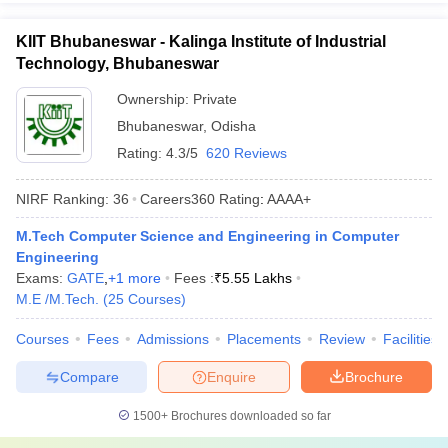
KIIT Bhubaneswar - Kalinga Institute of Industrial
Technology, Bhubaneswar
Ownership:
Private
Bhubaneswar
,
Odisha
Rating:
4.3/5
620 Reviews
NIRF Ranking:
36
Careers360
Rating
:
AAAA+
M.Tech Computer Science and Engineering in Computer
Engineering
Exams:
GATE
,
+
1
more
Fees :
₹
5.55 Lakhs
M.E /M.Tech.
(
25
Courses
)
Courses
Fees
Admissions
Placements
Review
Facilities
Compare
Enquire
Brochure
1500+
Brochures downloaded so far