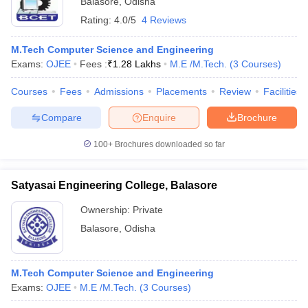
Balasore
,
Odisha
Rating:
4.0/5
4 Reviews
M.Tech Computer Science and Engineering
Exams:
OJEE
Fees :
₹
1.28 Lakhs
M.E /M.Tech.
(
3
Courses
)
Courses
Fees
Admissions
Placements
Review
Facilities
Compare
Enquire
Brochure
100+
Brochures downloaded so far
Main Syllabus
JEE Main Study Material
JEE Main Answer Key
View All J
llabus
JEE Advanced Exam Pattern
JEE Advanced Answer Key
JEE Adva
ey
GATE Cutoff
GATE Result
View All GATE Articles
Satyasai Engineering College, Balasore
 EAMCET Exam Pattern
AP EAMCET Answer Key
AP EAMCET Cutoff
AP
 EAMCET Exam Pattern
TS EAMCET Answer Key
TS EAMCET Cutoff
TS
Ownership:
Private
Pattern
MHT CET Answer Key
MHT CET Cutoff
MHT CET Result
MHT C
Balasore
,
Odisha
ey
KCET Cutoff
KCET Result
View All KCET Articles
EE Answer Key
VITEEE Cutoff
VITEEE Result
View All VITEEE Articles
T Answer Key
BITSAT Cutoff
BITSAT Result
View All BITSAT Articles
M.Tech Computer Science and Engineering
Exams:
OJEE
M.E /M.Tech.
(
3
Courses
)
India
M.Arch Colleges in India
Phd Colleges in India
dia Accepting GATE
Engineering Colleges in India Accepting AP EAMCET