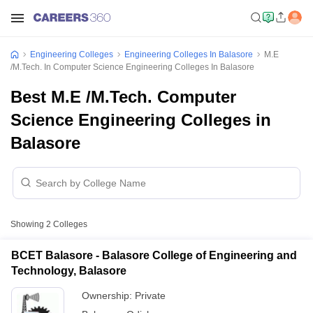
Engineering Colleges
Engineering Colleges In Balasore
M.E
/M.Tech. In Computer Science Engineering Colleges In Balasore
Best M.E /M.Tech. Computer
Science Engineering Colleges in
Balasore
Showing
2
Colleges
BCET Balasore - Balasore College of Engineering and
Technology, Balasore
Ownership:
Private