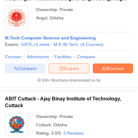
Ownership:
Private
Angul
,
Odisha
M.Tech Computer Science and Engineering
Exams:
GATE
,
+
1
more
M.E /M.Tech.
(
4
Courses
)
Courses
Admissions
Facilities
Compare
Compare
Enquire
Brochure
300+
Brochures downloaded so far
ABIT Cuttack - Ajay Binay Institute of Technology,
Cuttack
Ownership:
Private
Cuttack
,
Odisha
Rating:
3.0/5
5 Reviews