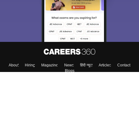
Exams, Study
access our resources on
Material, Counseling, Colleges etc.
Enter Mobile
Skip
Sign In
About
Hiring
Magazine
News
हिंदी न्यूज़
Articles
Contact
Blogs
Top Exams
Colleges