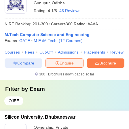
Gunupur
,
Odisha
Rating:
4.1/5
46 Reviews
NIRF Ranking:
201-300
Careers360
Rating
:
AAAA
M.Tech Computer Science and Engineering
Exams:
GATE
M.E /M.Tech.
(
12
Courses
)
Courses
Fees
Cut-Off
Admissions
Placements
Review
Compare
Enquire
Brochure
300+
Brochures downloaded so far
Filter by
Exam
OJEE
Silicon University, Bhubaneswar
Ownership:
Private