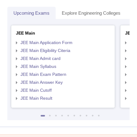
Upcoming Exams
Explore Engineering Colleges
Co
JEE Main
JEE 
JEE Main Application Form
JEE
JEE Main Eligibility Citeria
JEE 
JEE Main Admit card
JEE
JEE Main Syllabus
JEE
JEE Main Exam Pattern
JEE
JEE Main Answer Key
JEE
JEE Main Cutoff
JEE
JEE Main Result
JEE