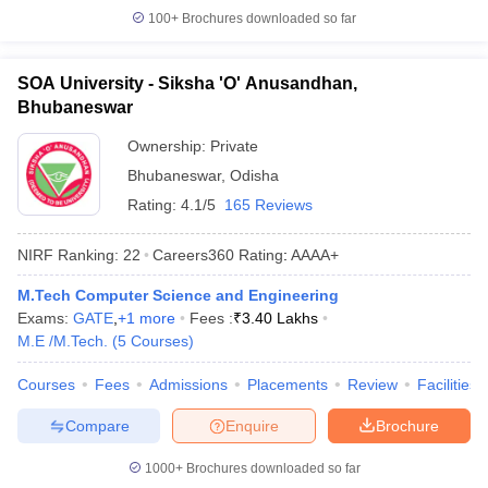
100+
Brochures downloaded so far
SOA University - Siksha 'O' Anusandhan,
Bhubaneswar
Ownership:
Private
Bhubaneswar
,
Odisha
Rating:
4.1/5
165 Reviews
NIRF Ranking:
22
Careers360
Rating
:
AAAA+
M.Tech Computer Science and Engineering
Exams:
GATE
,
+
1
more
Fees :
₹
3.40 Lakhs
M.E /M.Tech.
(
5
Courses
)
Courses
Fees
Admissions
Placements
Review
Facilities
Compare
Enquire
Brochure
1000+
Brochures downloaded so far