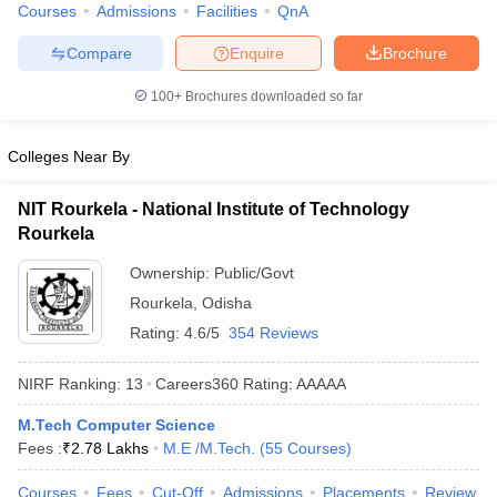
Courses
Admissions
Facilities
QnA
ennai
Engineering Colleges in Mumbai
Engineering Colleges in Coimbat
s in Andhra Pradesh
Engineering Colleges in Madhya Pradesh
Engineeri
Compare
Enquire
Brochure
g Colleges in India
Top Private Engineering Colleges in India
lege Predictor
KCET College Predictor
View All College Predictors
100+
Brochures downloaded so far
Colleges Near By
y Exceptions Handbook
JEE Main 2027 How to Start JEE Preparation fr
e
Top Institutes that take JEE Advanced Scores
View All JEE Main E-Bo
DF
NIT Rourkela - National Institute of Technology
026
Top 200 Questions For BITSAT English Proficiency & Logical Reaso
Rourkela
 April 11 Memory Based Questions PDF
Most Scoring Concepts For 
Ownership:
Public/Govt
obotics and Automation
How to Crack GATE?
Best Books for GATE
How t
Rourkela
,
Odisha
Rating:
4.6/5
354 Reviews
al Engineering
Electronics Engineering
Mechanical Engineering
neer
Nuclear Engineer
NIRF Ranking:
13
Careers360
Rating
:
AAAAA
M.Tech Computer Science
Fees :
₹
2.78 Lakhs
M.E /M.Tech.
(
55
Courses
)
Courses
Fees
Cut-Off
Admissions
Placements
Review