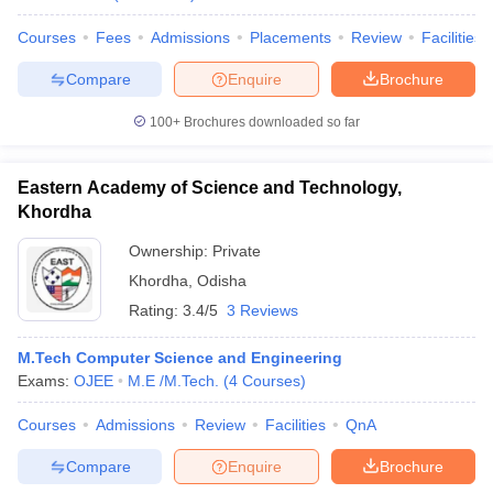
Courses
Fees
Admissions
Placements
Review
Facilities
Compare
Enquire
Brochure
100+
Brochures downloaded so far
Eastern Academy of Science and Technology,
Khordha
Ownership:
Private
Khordha
,
Odisha
Rating:
3.4/5
3 Reviews
M.Tech Computer Science and Engineering
Exams:
OJEE
M.E /M.Tech.
(
4
Courses
)
Courses
Admissions
Review
Facilities
QnA
Compare
Enquire
Brochure