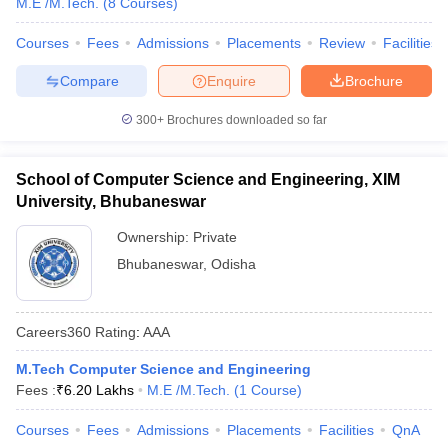
M.E /M.Tech.
(
8
Courses
)
Courses
Fees
Admissions
Placements
Review
Facilities
Compare
Enquire
Brochure
300+
Brochures downloaded so far
School of Computer Science and Engineering, XIM
University, Bhubaneswar
Ownership:
Private
Bhubaneswar
,
Odisha
Careers360
Rating
:
AAA
M.Tech Computer Science and Engineering
Fees :
₹
6.20 Lakhs
M.E /M.Tech.
(
1
Course
)
Courses
Fees
Admissions
Placements
Facilities
QnA