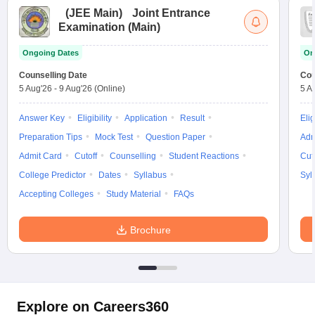
(
JEE Main
)
Joint Entrance
Examination (Main)
Ongoing Dates
On
Counselling Date
Cou
5 Aug'26
-
9 Aug'26
(Online)
5 A
Answer Key
Eligibility
Application
Result
Elig
Preparation Tips
Mock Test
Question Paper
Adm
Admit Card
Cutoff
Counselling
Student Reactions
Cut
College Predictor
Dates
Syllabus
Syl
Accepting Colleges
Study Material
FAQs
Brochure
Explore on Careers360