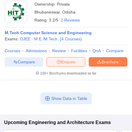
Ownership:
Private
Bhubaneswar
,
Odisha
Rating:
3.2/5
2 Reviews
M.Tech Computer Science and Engineering
Exams:
OJEE
M.E /M.Tech.
(
4
Courses
)
Courses
Admissions
Review
Facilities
QnA
Compare
Compare
Enquire
Brochure
100+
Brochures downloaded so far
Show Data in Table
Upcoming
Engineering and Architecture
Exams