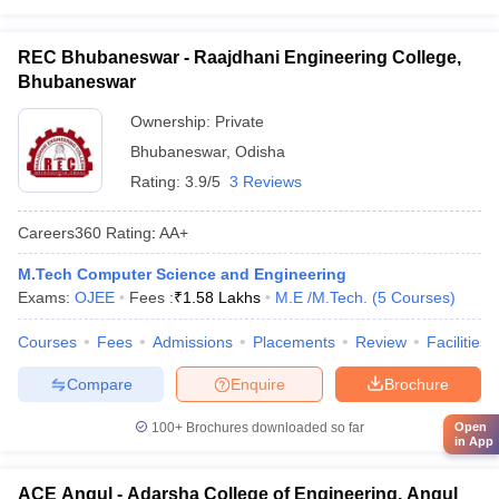
REC Bhubaneswar - Raajdhani Engineering College,
Bhubaneswar
Ownership:
Private
Bhubaneswar
,
Odisha
Rating:
3.9/5
3 Reviews
Careers360
Rating
:
AA+
M.Tech Computer Science and Engineering
Exams:
OJEE
Fees :
₹
1.58 Lakhs
M.E /M.Tech.
(
5
Courses
)
Courses
Fees
Admissions
Placements
Review
Facilities
Compare
Enquire
Brochure
100+
Brochures downloaded so far
Open
in App
ACE Angul - Adarsha College of Engineering, Angul