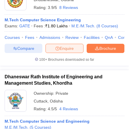
Rating:
3.9/5
8 Reviews
M.Tech Computer Science Engineering
Exams:
GATE
Fees :
₹
1.80 Lakhs
M.E /M.Tech.
(
8
Courses
)
Courses
Fees
Admissions
Review
Facilities
QnA
Comp
Compare
Enquire
Brochure
100+
Brochures downloaded so far
Dhaneswar Rath Institute of Engineering and
Management Studies, Khordha
Ownership:
Private
Cuttack
,
Odisha
Rating:
4.5/5
4 Reviews
M.Tech Computer Science and Engineering
M.E /M.Tech.
(
5
Courses
)