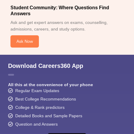
Student Community: Where Questions Find
Answers
Ask and get expert answers on exams, counselling,
admissions, careers, and study options.
Ask Now
Download Careers360 App
All this at the convenience of your phone
Regular Exam Updates
Best College Recommendations
College & Rank predictors
Detailed Books and Sample Papers
Question and Answers