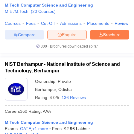
M.Tech Computer Science and Engineering
M.E /M.Tech.
(
20
Courses
)
Courses
Fees
Cut-Off
Admissions
Placements
Review
Compare
Enquire
Brochure
300+
Brochures downloaded so far
NIST Berhampur - National Institute of Science and
Technology, Berhampur
Ownership:
Private
Berhampur
,
Odisha
Rating:
4.0/5
136 Reviews
Careers360
Rating
:
AAA
M.Tech Computer Science and Engineering
Exams:
GATE
,
+
1
more
Fees :
₹
2.96 Lakhs