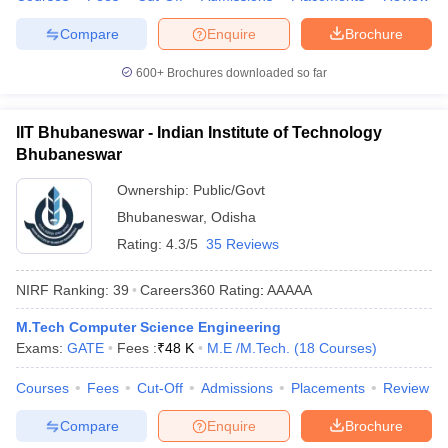
Compare
Enquire
Brochure
600+
Brochures downloaded so far
IIT Bhubaneswar - Indian Institute of Technology
Bhubaneswar
Ownership:
Public/Govt
Bhubaneswar
,
Odisha
Rating:
4.3/5
35 Reviews
NIRF Ranking:
39
Careers360
Rating
:
AAAAA
M.Tech Computer Science Engineering
Exams:
GATE
Fees :
₹
48 K
M.E /M.Tech.
(
18
Courses
)
Courses
Fees
Cut-Off
Admissions
Placements
Review
Compare
Enquire
Brochure