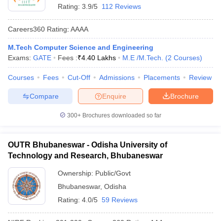
Rating:
3.9/5
112 Reviews
Careers360
Rating
:
AAAA
M.Tech Computer Science and Engineering
Exams:
GATE
Fees :
₹
4.40 Lakhs
M.E /M.Tech.
(
2
Courses
)
Courses
Fees
Cut-Off
Admissions
Placements
Review
Compare
Enquire
Brochure
300+
Brochures downloaded so far
OUTR Bhubaneswar - Odisha University of
Technology and Research, Bhubaneswar
Ownership:
Public/Govt
Bhubaneswar
,
Odisha
Rating:
4.0/5
59 Reviews