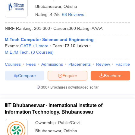
Bhubaneswar
,
Odisha
Rating:
4.2/5
68 Reviews
NIRF Ranking:
201-300
Careers360
Rating
:
AAAA
M.Tech Computer Science and Engineering
Exams:
GATE
,
+
1
more
Fees :
₹
3.10 Lakhs
M.E /M.Tech.
(
3
Courses
)
Courses
Fees
Admissions
Placements
Review
Facilities
Compare
Enquire
Brochure
300+
Brochures downloaded so far
IIIT Bhubaneswar - International Institute of
Information Technology, Bhubaneswar
Ownership:
Public/Govt
Bhubaneswar
,
Odisha