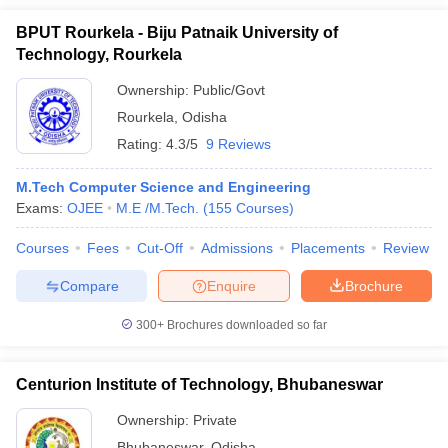
BPUT Rourkela - Biju Patnaik University of
Technology, Rourkela
Ownership:
Public/Govt
Rourkela
,
Odisha
Rating:
4.3/5
9 Reviews
M.Tech Computer Science and Engineering
Exams:
OJEE
M.E /M.Tech.
(
155
Courses
)
Courses
Fees
Cut-Off
Admissions
Placements
Review
Compare
Enquire
Brochure
300+
Brochures downloaded so far
Centurion Institute of Technology, Bhubaneswar
Ownership:
Private
Bhubaneswar
,
Odisha