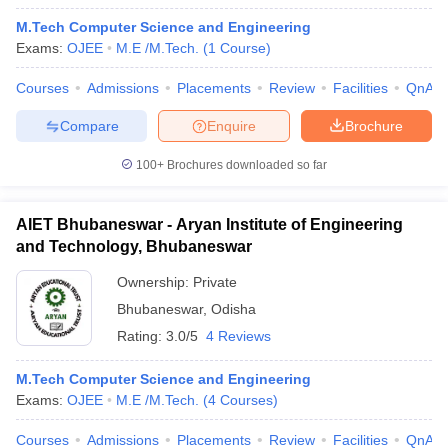
M.Tech Computer Science and Engineering
Exams:
OJEE
M.E /M.Tech.
(
1
Course
)
Courses
Admissions
Placements
Review
Facilities
QnA
Compare
Enquire
Brochure
100+
Brochures downloaded so far
AIET Bhubaneswar - Aryan Institute of Engineering
and Technology, Bhubaneswar
Ownership:
Private
Bhubaneswar
,
Odisha
Rating:
3.0/5
4 Reviews
M.Tech Computer Science and Engineering
Exams:
OJEE
M.E /M.Tech.
(
4
Courses
)
Courses
Admissions
Placements
Review
Facilities
QnA