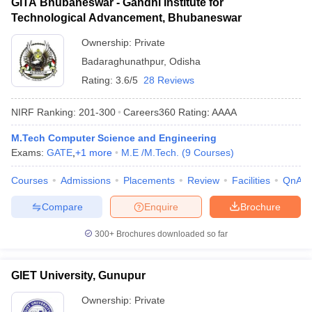
GITA Bhubaneswar - Gandhi Institute for
Technological Advancement, Bhubaneswar
Ownership:
Private
Badaraghunathpur
,
Odisha
Rating:
3.6/5
28 Reviews
NIRF Ranking:
201-300
Careers360
Rating
:
AAAA
M.Tech Computer Science and Engineering
Exams:
GATE
,
+
1
more
M.E /M.Tech.
(
9
Courses
)
Courses
Admissions
Placements
Review
Facilities
QnA
Compare
Enquire
Brochure
300+
Brochures downloaded so far
GIET University, Gunupur
Ownership:
Private