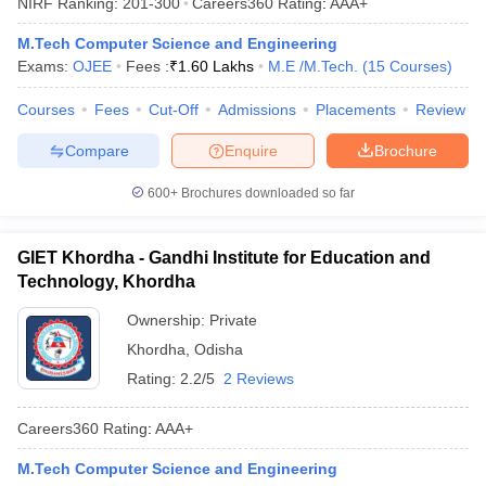
NIRF Ranking:
201-300
Careers360
Rating
:
AAA+
M.Tech Computer Science and Engineering
Exams:
OJEE
Fees :
₹
1.60 Lakhs
M.E /M.Tech.
(
15
Courses
)
Courses
Fees
Cut-Off
Admissions
Placements
Review
Compare
Enquire
Brochure
600+
Brochures downloaded so far
GIET Khordha - Gandhi Institute for Education and
Technology, Khordha
Ownership:
Private
Khordha
,
Odisha
Rating:
2.2/5
2 Reviews
Careers360
Rating
:
AAA+
M.Tech Computer Science and Engineering