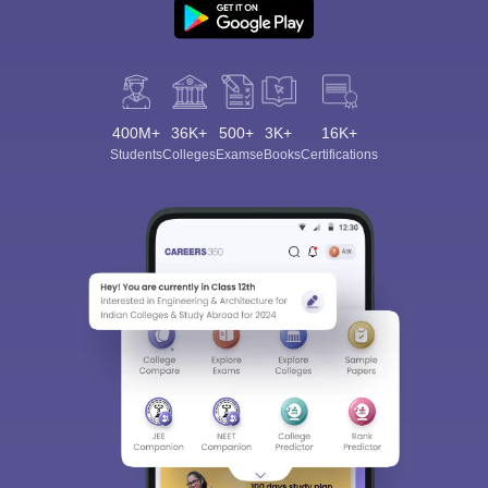
400M+
36K+
500+
3K+
16K+
Students
Colleges
Exams
eBooks
Certifications
Sign In/Sign Up
We endeavor to keep you informed and help you
choose the right Career path. Sign in and