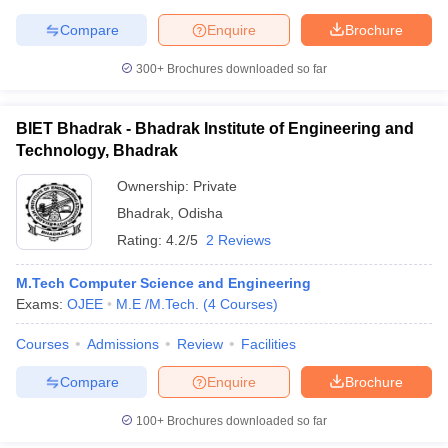
Compare
Enquire
Brochure
300+
Brochures downloaded so far
BIET Bhadrak - Bhadrak Institute of Engineering and
Technology, Bhadrak
Ownership:
Private
Bhadrak
,
Odisha
Rating:
4.2/5
2 Reviews
M.Tech Computer Science and Engineering
Exams:
OJEE
M.E /M.Tech.
(
4
Courses
)
Courses
Admissions
Review
Facilities
Compare
Enquire
Brochure
100+
Brochures downloaded so far