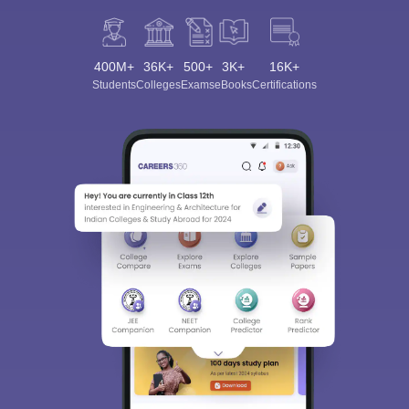
400M+
36K+
500+
3K+
16K+
Students
Colleges
Exams
eBooks
Certifications