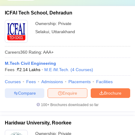
ICFAI Tech School, Dehradun
Ownership:
Private
Selakui
,
Uttarakhand
Careers360
Rating
:
AAA+
M.Tech Civil Engineering
Fees :
₹
2.14 Lakhs
M.E /M.Tech.
(
4
Courses
)
Courses
Fees
Admissions
Placements
Facilities
Compare
Enquire
Brochure
100+
Brochures downloaded so far
Haridwar University, Roorkee
Ownership:
Private