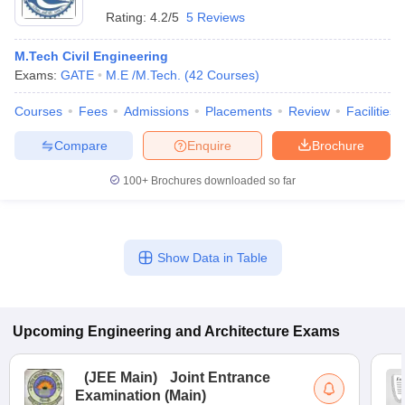
Rating:
4.2/5
5 Reviews
M.Tech Civil Engineering
Exams:
GATE
M.E /M.Tech.
(
42
Courses
)
Courses
Fees
Admissions
Placements
Review
Facilities
Compare
Enquire
Brochure
100+
Brochures downloaded so far
Show Data in Table
Upcoming
Engineering and Architecture
Exams
(
JEE Main
)
Joint Entrance
Examination (Main)