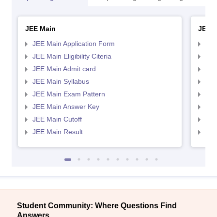
JEE Main
JEE 
JEE Main Application Form
JEE
JEE Main Eligibility Citeria
JEE 
JEE Main Admit card
JEE
JEE Main Syllabus
JEE
JEE Main Exam Pattern
JEE
JEE Main Answer Key
JEE
JEE Main Cutoff
JEE
JEE Main Result
JEE
Student Community: Where Questions Find
Answers