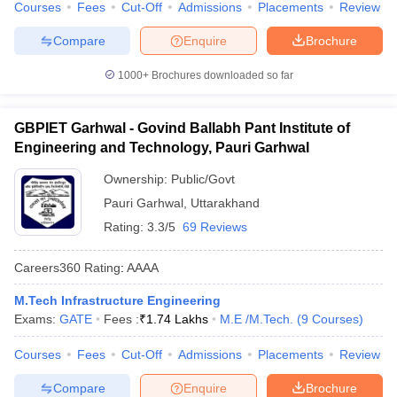
Courses
Fees
Cut-Off
Admissions
Placements
Review
Compare
Enquire
Brochure
1000+
Brochures downloaded so far
GBPIET Garhwal - Govind Ballabh Pant Institute of
Engineering and Technology, Pauri Garhwal
Ownership:
Public/Govt
Pauri Garhwal
,
Uttarakhand
Rating:
3.3/5
69 Reviews
Careers360
Rating
:
AAAA
M.Tech Infrastructure Engineering
Exams:
GATE
Fees :
₹
1.74 Lakhs
M.E /M.Tech.
(
9
Courses
)
Courses
Fees
Cut-Off
Admissions
Placements
Review
Compare
Enquire
Brochure