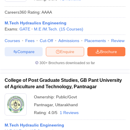
Careers360
Rating
:
AAAA
M.Tech Hydraulics Engineering
Exams:
GATE
M.E /M.Tech.
(
15
Courses
)
Courses
Fees
Cut-Off
Admissions
Placements
Review
Compare
Enquire
Brochure
Main Syllabus
JEE Main Study Material
JEE Main Answer Key
View All J
300+
Brochures downloaded so far
llabus
JEE Advanced Exam Pattern
JEE Advanced Answer Key
JEE Adva
ey
GATE Cutoff
GATE Result
View All GATE Articles
College of Post Graduate Studies, GB Pant University
 EAMCET Exam Pattern
AP EAMCET Answer Key
AP EAMCET Cutoff
AP
of Agriculture and Technology, Pantnagar
 EAMCET Exam Pattern
TS EAMCET Answer Key
TS EAMCET Cutoff
TS
Pattern
MHT CET Answer Key
MHT CET Cutoff
MHT CET Result
MHT C
Ownership:
Public/Govt
ey
KCET Cutoff
KCET Result
View All KCET Articles
Pantnagar
,
Uttarakhand
EE Answer Key
VITEEE Cutoff
VITEEE Result
View All VITEEE Articles
T Answer Key
BITSAT Cutoff
BITSAT Result
View All BITSAT Articles
Rating:
4.0/5
1 Reviews
India
M.Arch Colleges in India
Phd Colleges in India
M.Tech Hydraulic Engineering
dia Accepting GATE
Engineering Colleges in India Accepting AP EAMCET