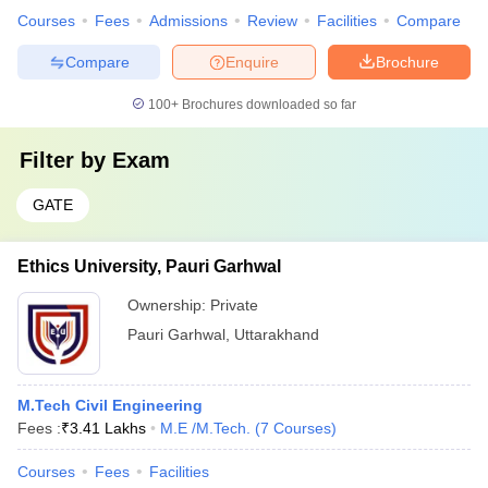
Courses
Fees
Admissions
Review
Facilities
Compare
Compare
Enquire
Brochure
100+
Brochures downloaded so far
Filter by
Exam
GATE
Ethics University, Pauri Garhwal
Ownership:
Private
Pauri Garhwal
,
Uttarakhand
M.Tech Civil Engineering
Fees :
₹
3.41 Lakhs
M.E /M.Tech.
(
7
Courses
)
Courses
Fees
Facilities