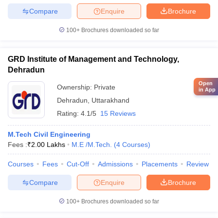
Compare
Enquire
Brochure
100+
Brochures downloaded so far
GRD Institute of Management and Technology,
Dehradun
Open
Ownership:
Private
in App
Dehradun
,
Uttarakhand
Rating:
4.1/5
15 Reviews
M.Tech Civil Engineering
Fees :
₹
2.00 Lakhs
M.E /M.Tech.
(
4
Courses
)
Courses
Fees
Cut-Off
Admissions
Placements
Review
Compare
Enquire
Brochure
100+
Brochures downloaded so far